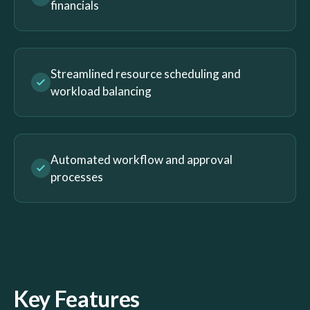
financials
Streamlined resource scheduling and
workload balancing
Automated workflow and approval
processes
Key Features