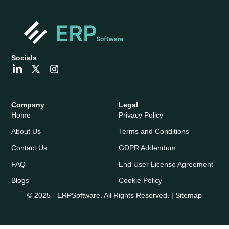
Socials
Company
Legal
Home
Privacy Policy
About Us
Terms and Conditions
Contact Us
GDPR Addendum
FAQ
End User License Agreement
Blogs
Cookie Policy
© 2025 - ERPSoftware. All Rights Reserved. |
Sitemap