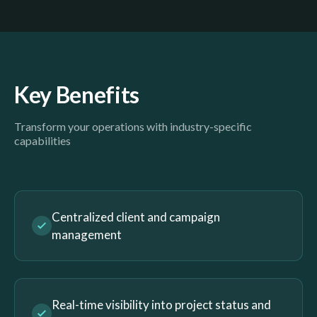
Key Benefits
Transform your operations with industry-specific
capabilities
Centralized client and campaign
management
Real-time visibility into project status and