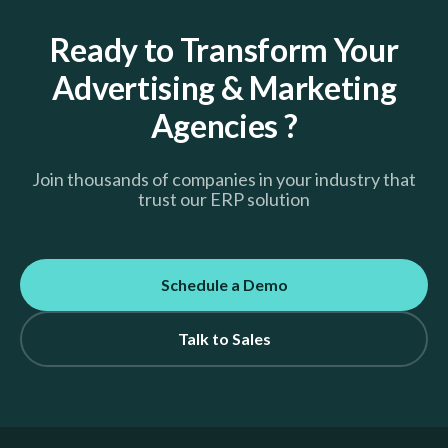
Ready to Transform Your
Advertising & Marketing
Agencies ?
Join thousands of companies in your industry that
trust our ERP solution
Schedule a Demo
Talk to Sales