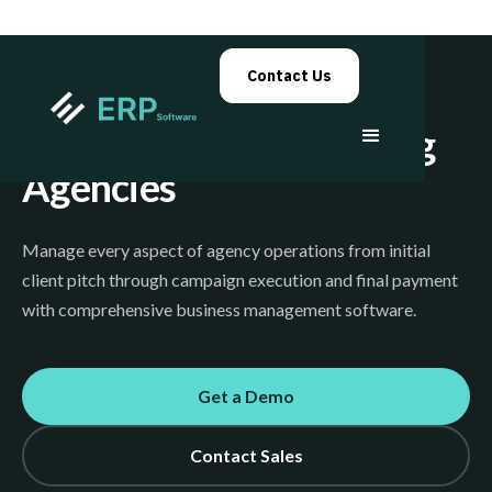
Contact Us
Advertising & Marketing
Agencies
Manage every aspect of agency operations from initial
client pitch through campaign execution and final payment
with comprehensive business management software.
Get a Demo
Contact Sales