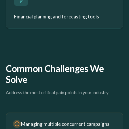
Financial planning and forecasting tools
Common Challenges We
Solve
Address the most critical pain points in your industry
Managing multiple concurrent campaigns