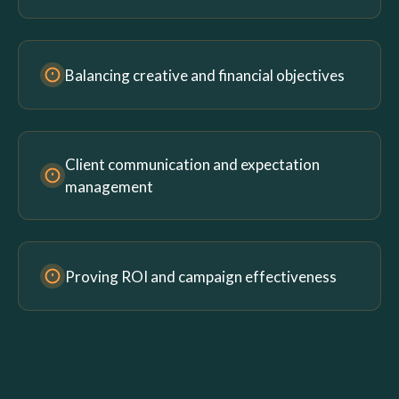
Balancing creative and financial objectives
Client communication and expectation
management
Proving ROI and campaign effectiveness