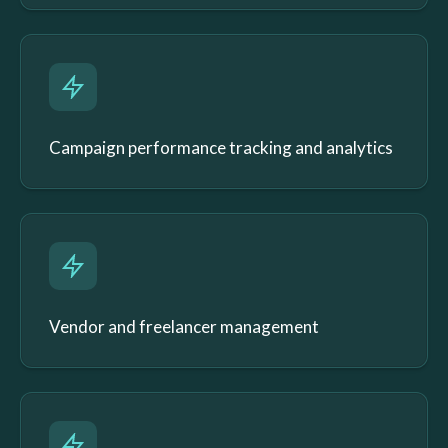
Campaign performance tracking and analytics
Vendor and freelancer management