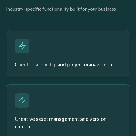
Industry-specific functionality built for your business
Client relationship and project management
Creative asset management and version
control