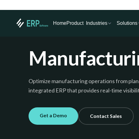
Industries
Solutions
Home
Product
Manufacturi
Optimize manufacturing operations from plann
integrated ERP that provides real-time visibili
Get a Demo
Contact Sales