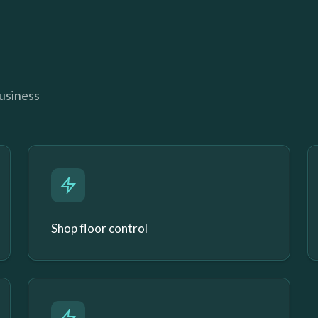
business
Shop floor control