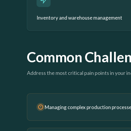
Inventory and warehouse management
Common Challen
Address the most critical pain points in your i
Managing complex production process