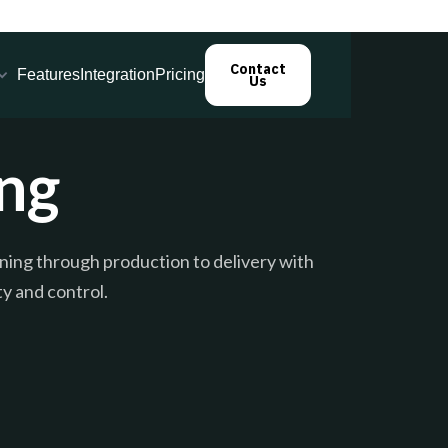
Contact
Features
Integration
Pricing
Us
ng
ing through production to delivery with
ty and control.