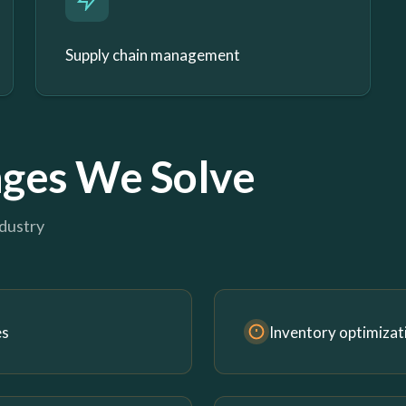
Supply chain management
ges We Solve
ndustry
es
Inventory optimizat