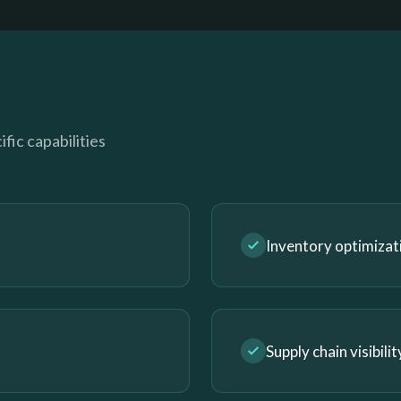
fic capabilities
Inventory optimizat
Supply chain visibilit