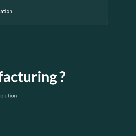
nation
acturing ?
solution