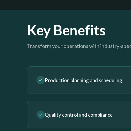
Key Benefits
Transform your operations with industry-speci
Production planning and scheduling
Quality control and compliance