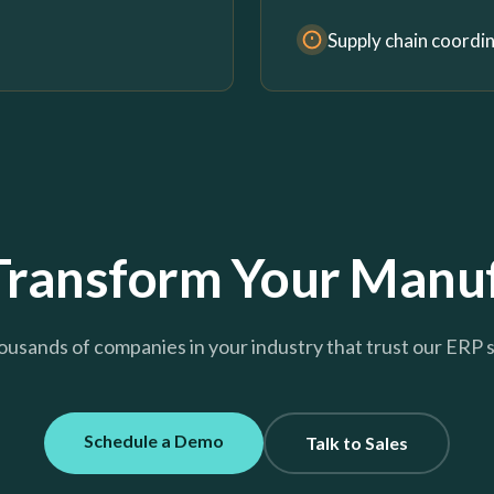
Supply chain coordi
Transform Your Manuf
ousands of companies in your industry that trust our ERP 
Schedule a Demo
Talk to Sales