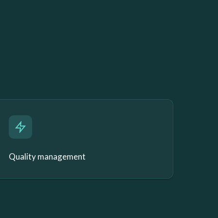
Quality management