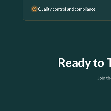
Quality control and compliance
Ready to 
Join th