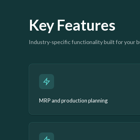
Key Features
Industry-specific functionality built for your 
MRP and production planning