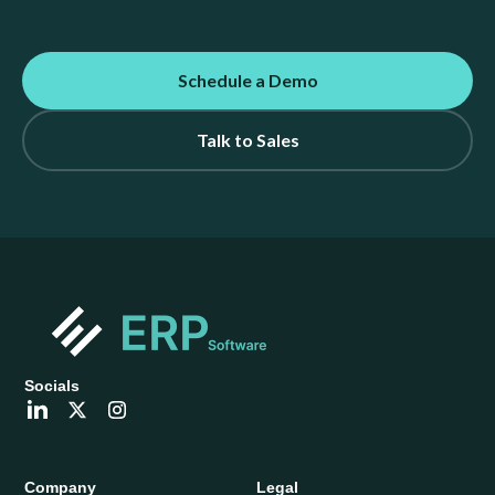
Schedule a Demo
Talk to Sales
Socials
Company
Legal