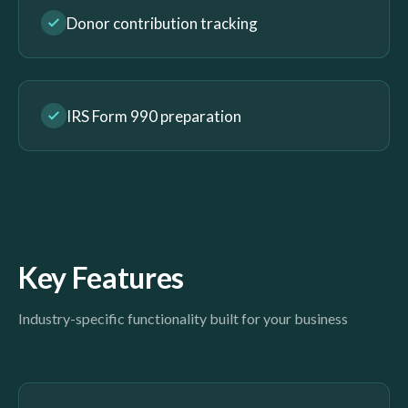
Donor contribution tracking
IRS Form 990 preparation
Key Features
Industry-specific functionality built for your business