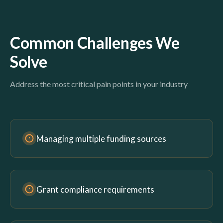
Common Challenges We
Solve
Address the most critical pain points in your industry
Managing multiple funding sources
Grant compliance requirements