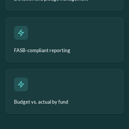
FASB-compliant reporting
Budget vs. actual by fund