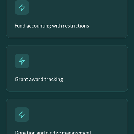
Fund accounting with restrictions
Grant award tracking
Donation and pledge management