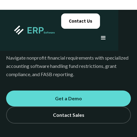
Contact Us
Nonprofit Accounting
Navigate nonprofit financial requirements with specialized
accounting software handling fund restrictions, grant
compliance, and FASB reporting.
Get a Demo
Contact Sales