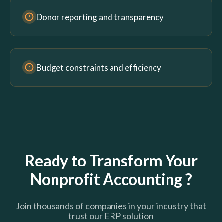
Donor reporting and transparency
Budget constraints and efficiency
Ready to Transform Your
Nonprofit Accounting ?
Join thousands of companies in your industry that
trust our ERP solution