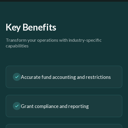
Key Benefits
Transform your operations with industry-specific
capabilities
Accurate fund accounting and restrictions
Grant compliance and reporting