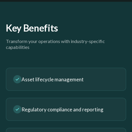
Key Benefits
Transform your operations with industry-specific
capabilities
Asset lifecycle management
Regulatory compliance and reporting