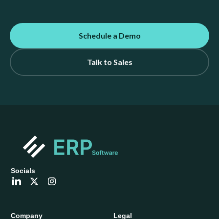
Schedule a Demo
Talk to Sales
Socials
Company
Legal