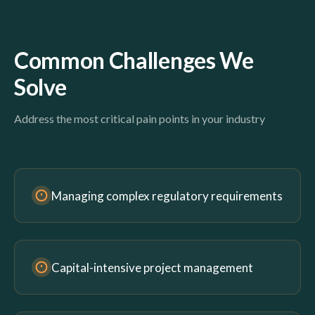
Common Challenges We
Solve
Address the most critical pain points in your industry
Managing complex regulatory requirements
Capital-intensive project management