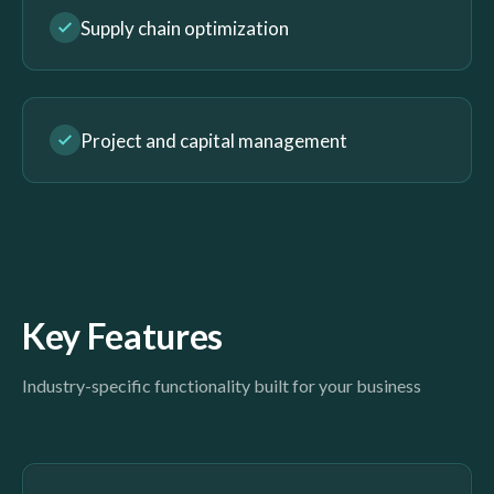
Supply chain optimization
Project and capital management
Key Features
Industry-specific functionality built for your business