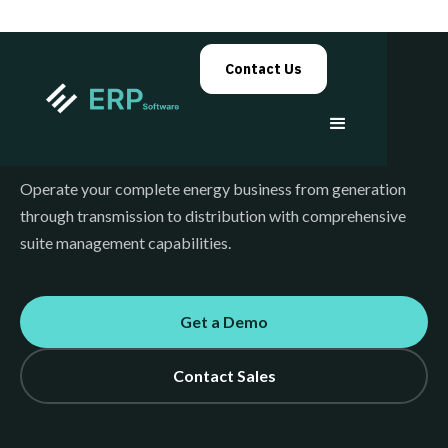
Contact Us
Energy
Operate your complete energy business from generation
through transmission to distribution with comprehensive
suite management capabilities.
Get a Demo
Contact Sales