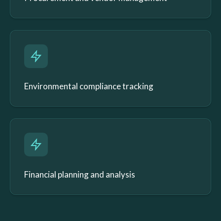
Environmental compliance tracking
Financial planning and analysis