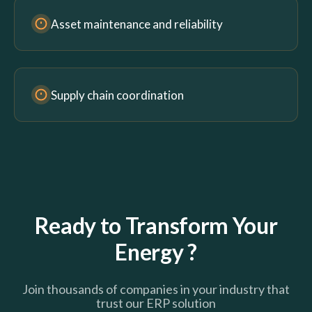
Asset maintenance and reliability
Supply chain coordination
Ready to Transform Your
Energy ?
Join thousands of companies in your industry that
trust our ERP solution