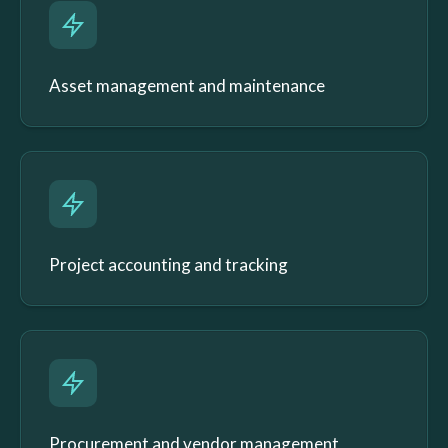
Asset management and maintenance
Project accounting and tracking
Procurement and vendor management