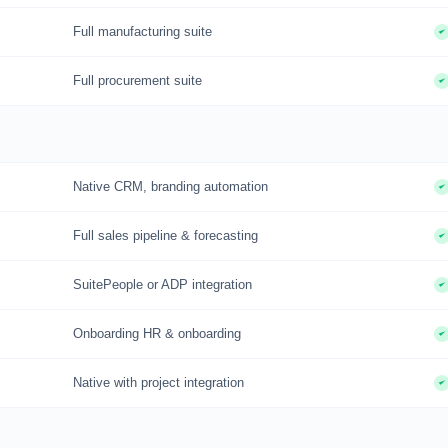
Full manufacturing suite
Full procurement suite
Native CRM, branding automation
Full sales pipeline & forecasting
SuitePeople or ADP integration
Onboarding HR & onboarding
Native with project integration