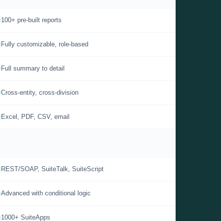
100+ pre-built reports
Fully customizable, role-based
Full summary to detail
Cross-entity, cross-division
Excel, PDF, CSV, email
REST/SOAP, SuiteTalk, SuiteScript
Advanced with conditional logic
1000+ SuiteApps