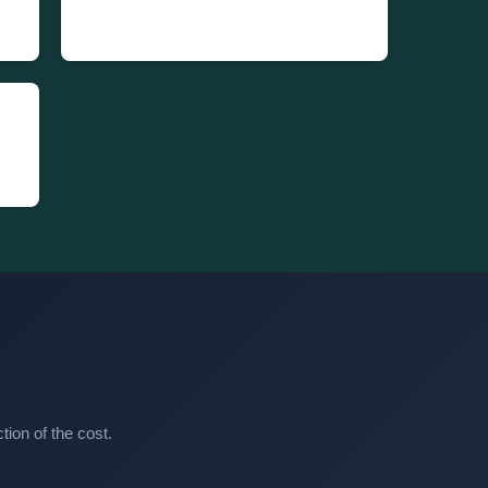
ion of the cost.