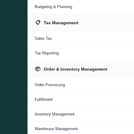
Budgeting & Planning
📋
Tax Management
Sales Tax
Tax Reporting
📦
Order & Inventory Management
Order Processing
Fulfillment
Inventory Management
Warehouse Management