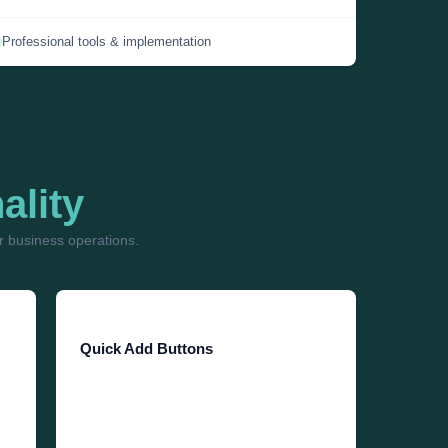
Professional tools & implementation
ality
 business operations.
Quick Add Buttons