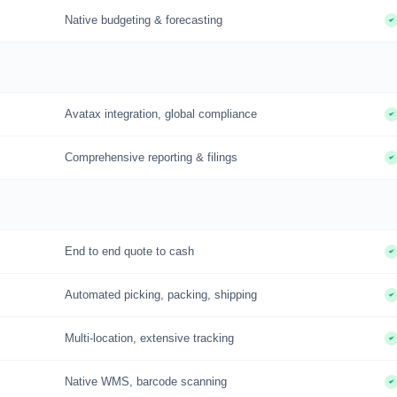
Native budgeting & forecasting
Avatax integration, global compliance
Comprehensive reporting & filings
End to end quote to cash
Automated picking, packing, shipping
Multi-location, extensive tracking
Native WMS, barcode scanning