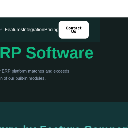
Contact
Features
Integration
Pricing
Us
RP Software
ur ERP platform matches and exceeds
 of our built-in modules.