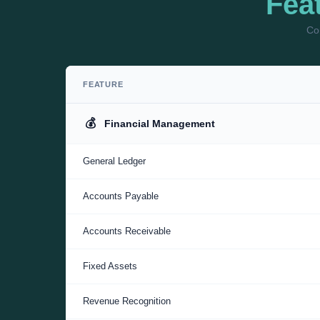
Fea
Com
FEATURE
💰
Financial Management
General Ledger
Accounts Payable
Accounts Receivable
Fixed Assets
Revenue Recognition