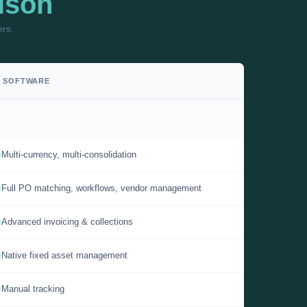
ison
ers.
P SOFTWARE
Multi-currency, multi-consolidation
Full PO matching, workflows, vendor management
Advanced invoicing & collections
Native fixed asset management
Manual tracking