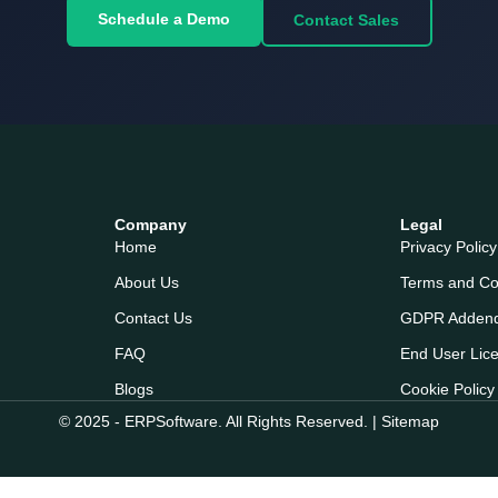
Schedule a Demo
Contact Sales
Company
Legal
Home
Privacy Policy
About Us
Terms and Co
Contact Us
GDPR Adden
FAQ
End User Lic
Blogs
Cookie Policy
© 2025 - ERPSoftware. All Rights Reserved. |
Sitemap