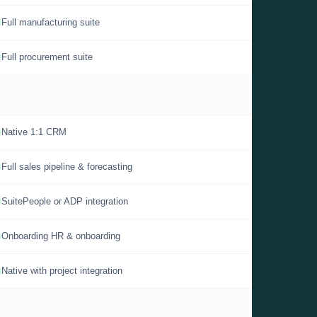
Full manufacturing suite
Full procurement suite
Native 1:1 CRM
Full sales pipeline & forecasting
SuitePeople or ADP integration
Onboarding HR & onboarding
Native with project integration