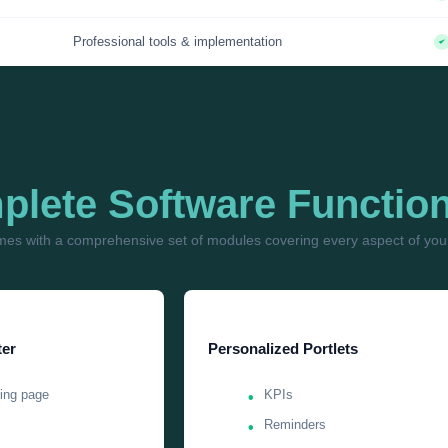
Professional tools & implementation
lete Software Function
es with a comprehensive set of modules covering every aspect of your
er
Personalized Portlets
ing page
KPIs
Reminders