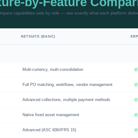
ture-by-Feature Compar
pare capabilities side by side — see exactly what each platform deliv
NETSUITE (BASIC)
ER
Multi-currency, multi-consolidation
Full PO matching, workflows, vendor management
Advanced collections, multiple payment methods
Native fixed asset management
Advanced (ASC 606/IFRS 15)