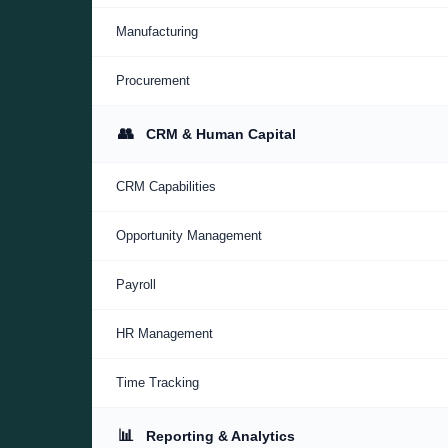
Manufacturing
Procurement
👥
CRM & Human Capital
CRM Capabilities
Opportunity Management
Payroll
HR Management
Time Tracking
📊
Reporting & Analytics