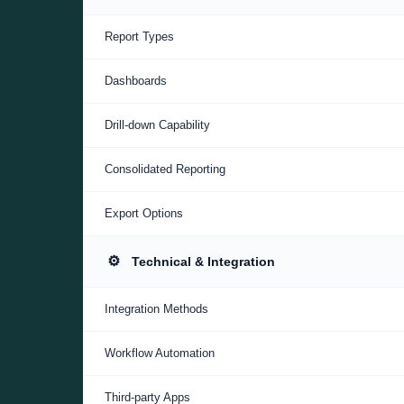
Report Types
Dashboards
Drill-down Capability
Consolidated Reporting
Export Options
⚙️
Technical & Integration
Integration Methods
Workflow Automation
Third-party Apps