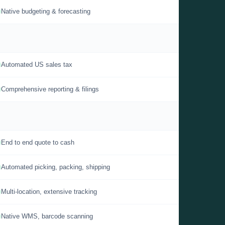
Native budgeting & forecasting
Automated US sales tax
Comprehensive reporting & filings
End to end quote to cash
Automated picking, packing, shipping
Multi-location, extensive tracking
Native WMS, barcode scanning