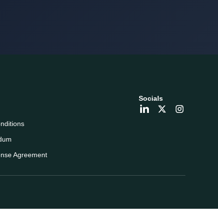
Socials
nditions
dum
ense Agreement