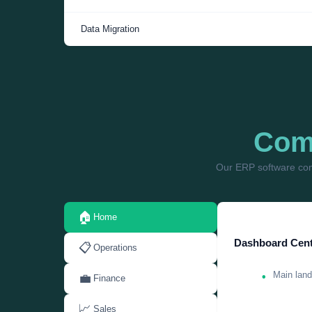
Data Migration
Comp
Our ERP software com
🏠
Home
Dashboard Cent
📋
Operations
Main land
💼
Finance
📈
Sales