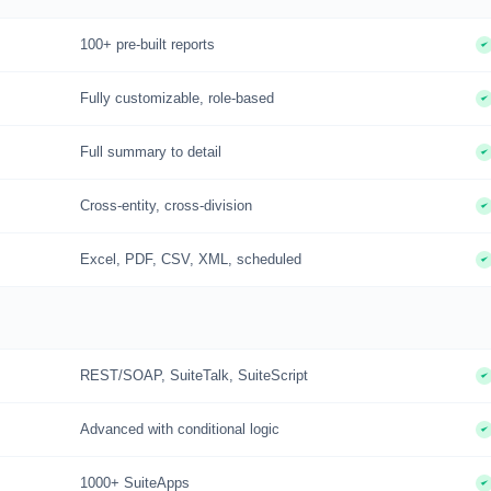
100+ pre-built reports
Fully customizable, role-based
Full summary to detail
Cross-entity, cross-division
Excel, PDF, CSV, XML, scheduled
REST/SOAP, SuiteTalk, SuiteScript
Advanced with conditional logic
1000+ SuiteApps