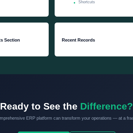
Shortcuts
s Section
Recent Records
Ready to See the
Difference?
prehensive ERP platform can transform your operations — at a fract