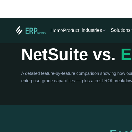
Industries
Solutions
Home
Product
IN-DEPTH COMPARISON
NetSuite vs.
E
A detailed feature-by-feature comparison showing how o
enterprise-grade capabilities — plus a cost-ROI breakdown