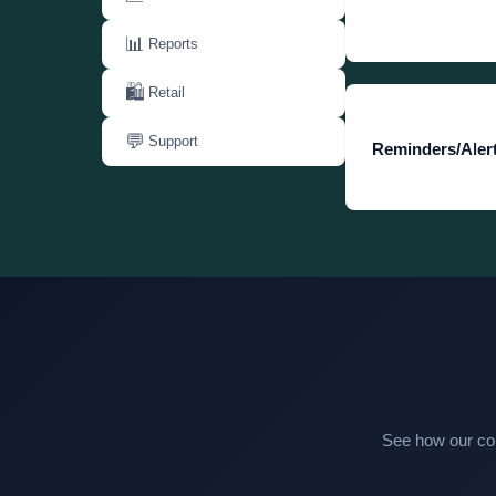
📊
Reports
🛍️
Retail
💬
Support
Reminders/Alert
See how our com