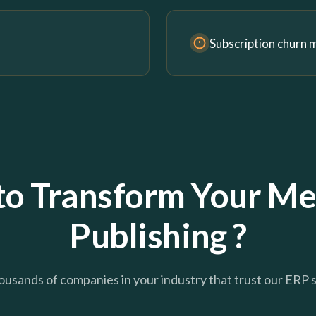
Subscription churn
to Transform Your Me
Publishing ?
ousands of companies in your industry that trust our ERP 