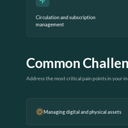
Circulation and subscription
management
Common Challen
Address the most critical pain points in your i
Managing digital and physical assets