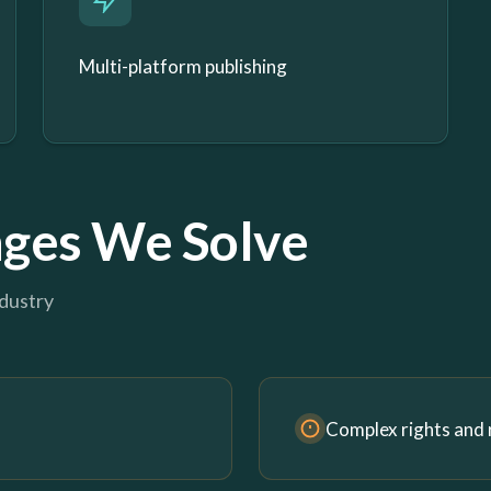
Multi-platform publishing
ges We Solve
ndustry
Complex rights and