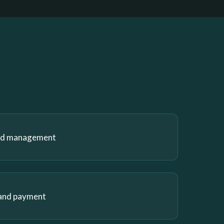
and management
 and payment