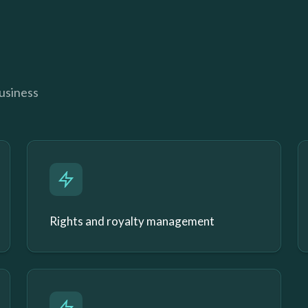
business
Rights and royalty management