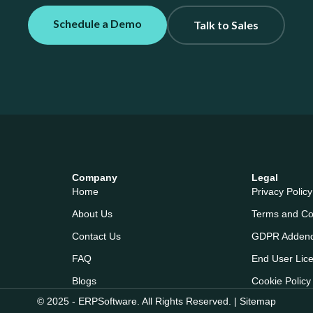
Schedule a Demo
Talk to Sales
Company
Legal
Home
Privacy Policy
About Us
Terms and Co
Contact Us
GDPR Adden
FAQ
End User Lic
Blogs
Cookie Policy
© 2025 - ERPSoftware. All Rights Reserved. |
Sitemap