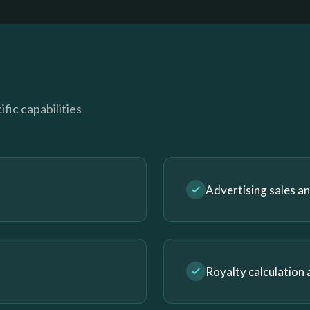
fic capabilities
Advertising sales 
Royalty calculation