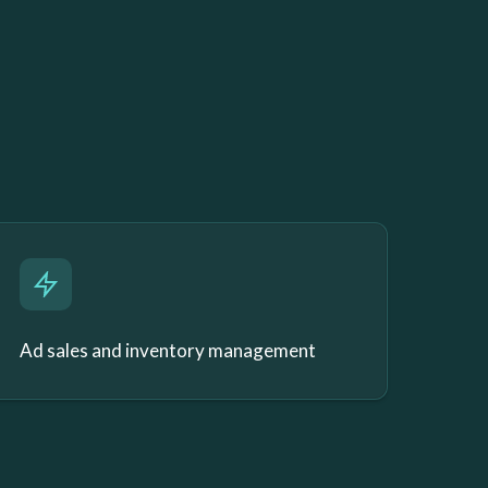
Ad sales and inventory management