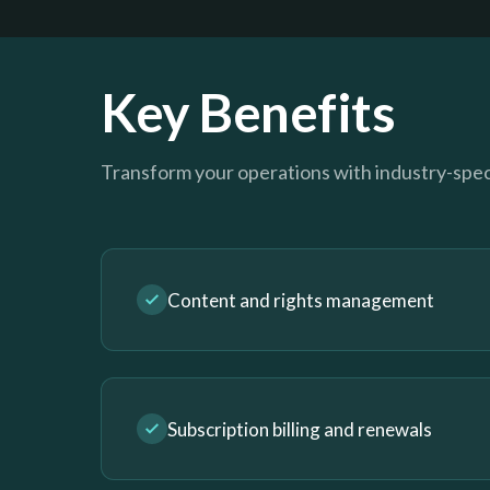
Key Benefits
Transform your operations with industry-speci
Content and rights management
Subscription billing and renewals