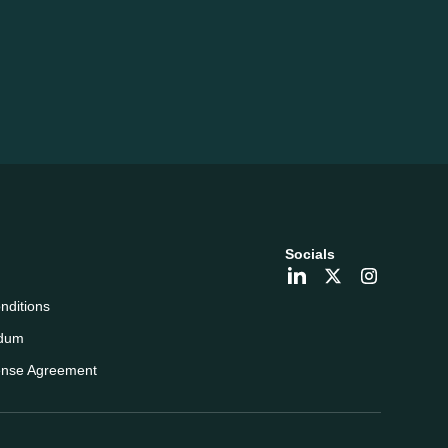
Socials
nditions
dum
ense Agreement