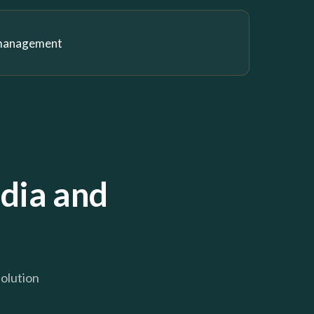
 management
dia and
solution