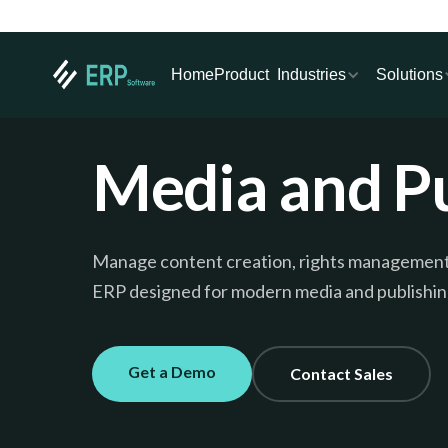
Industries
Solutions
Home
Product
Media and Pu
Manage content creation, rights management, a
ERP designed for modern media and publishin
Get a Demo
Contact Sales