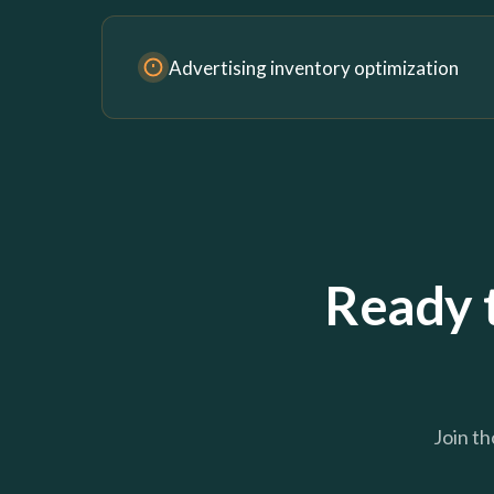
Advertising inventory optimization
Ready 
Join th