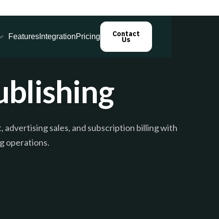
Contact
Features
Integration
Pricing
Us
blishing
dvertising sales, and subscription billing with
g operations.