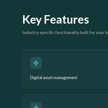
Key Features
Industry-specific functionality built for your 
Digital asset management