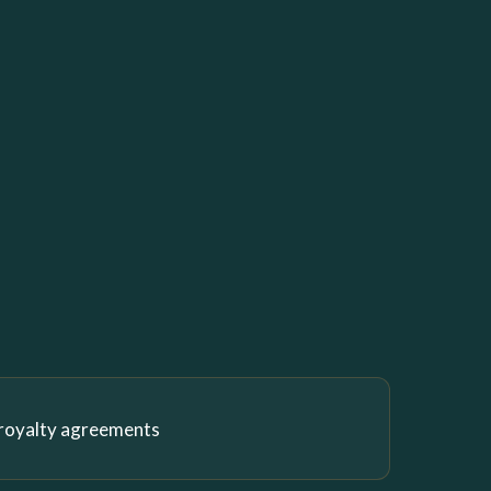
 royalty agreements