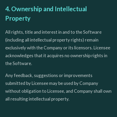
4. Ownership and Intellectual
Property
All rights, title and interest in and to the Software
(including all intellectual property rights) remain
exclusively with the Company or its licensors. Licensee
acknowledges that it acquires no ownership rights in
the Software.
Any feedback, suggestions or improvements
submitted by Licensee may be used by Company
without obligation to Licensee, and Company shall own
all resulting intellectual property.