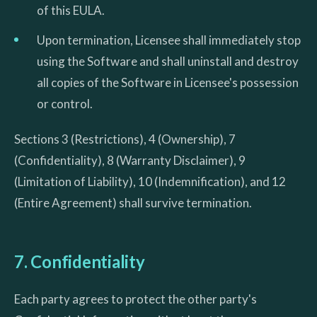
of this EULA.
Upon termination, Licensee shall immediately stop
using the Software and shall uninstall and destroy
all copies of the Software in Licensee's possession
or control.
Sections 3 (Restrictions), 4 (Ownership), 7
(Confidentiality), 8 (Warranty Disclaimer), 9
(Limitation of Liability), 10 (Indemnification), and 12
(Entire Agreement) shall survive termination.
7. Confidentiality
Each party agrees to protect the other party's