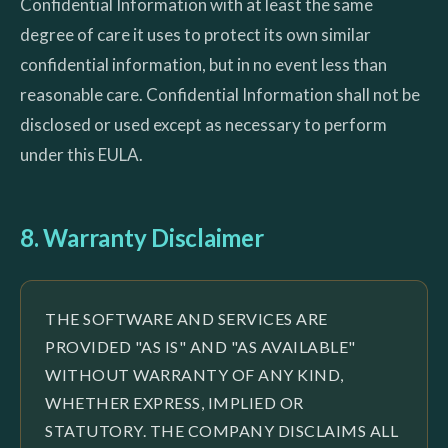
Confidential Information with at least the same
degree of care it uses to protect its own similar
confidential information, but in no event less than
reasonable care. Confidential Information shall not be
disclosed or used except as necessary to perform
under this EULA.
8. Warranty Disclaimer
THE SOFTWARE AND SERVICES ARE
PROVIDED "AS IS" AND "AS AVAILABLE"
WITHOUT WARRANTY OF ANY KIND,
WHETHER EXPRESS, IMPLIED OR
STATUTORY. THE COMPANY DISCLAIMS ALL