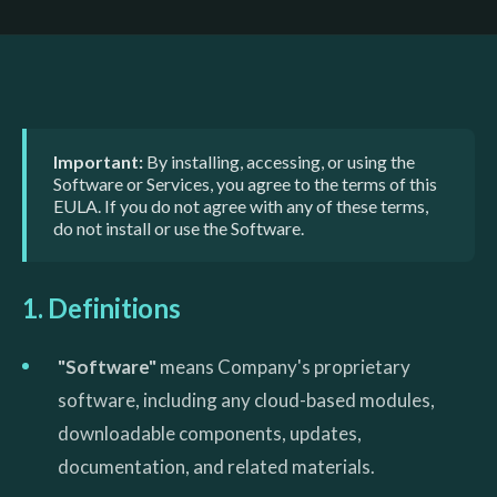
Important:
By installing, accessing, or using the
Software or Services, you agree to the terms of this
EULA. If you do not agree with any of these terms,
do not install or use the Software.
1. Definitions
"Software"
means Company's proprietary
software, including any cloud-based modules,
downloadable components, updates,
documentation, and related materials.