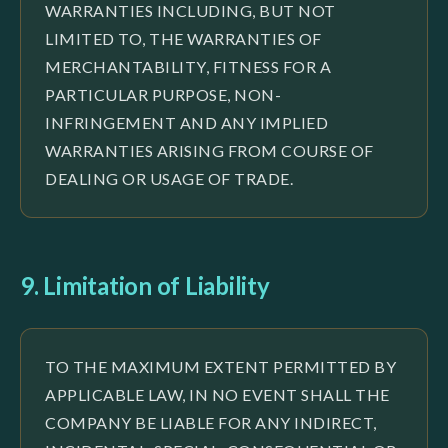
WARRANTIES INCLUDING, BUT NOT
LIMITED TO, THE WARRANTIES OF
MERCHANTABILITY, FITNESS FOR A
PARTICULAR PURPOSE, NON-
INFRINGEMENT AND ANY IMPLIED
WARRANTIES ARISING FROM COURSE OF
DEALING OR USAGE OF TRADE.
9. Limitation of Liability
TO THE MAXIMUM EXTENT PERMITTED BY
APPLICABLE LAW, IN NO EVENT SHALL THE
COMPANY BE LIABLE FOR ANY INDIRECT,