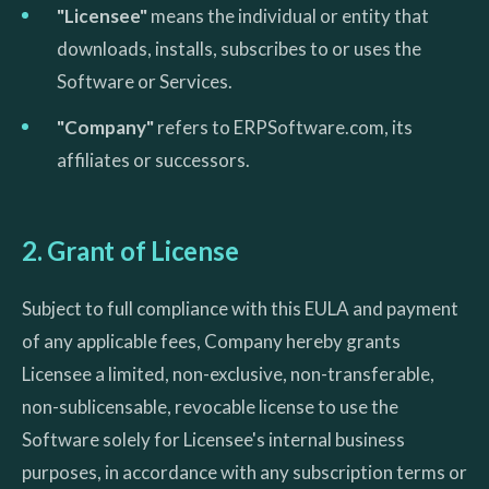
"Licensee"
means the individual or entity that
downloads, installs, subscribes to or uses the
Software or Services.
"Company"
refers to ERPSoftware.com, its
affiliates or successors.
2. Grant of License
Subject to full compliance with this EULA and payment
of any applicable fees, Company hereby grants
Licensee a limited, non-exclusive, non-transferable,
non-sublicensable, revocable license to use the
Software solely for Licensee's internal business
purposes, in accordance with any subscription terms or