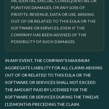
INCIDENTAL, SPECIAL, CONSEQUENTIAL OR
PUNITIVE DAMAGES, OR ANY LOSS OF
PROFITS, REVENUE, DATA OR USE, ARISING
OUT OF OR RELATED TO THIS EULA OR THE
SOFTWARE OR SERVICES, EVEN IF THE
COMPANY HAS BEEN ADVISED OF THE
POSSIBILITY OF SUCH DAMAGES.
IN ANY EVENT, THE COMPANY'S MAXIMUM
AGGREGATE LIABILITY FOR ALL CLAIMS ARISING
OUT OF OR RELATED TO THIS EULA OR THE
SOFTWARE OR SERVICES SHALL NOT EXCEED
THE AMOUNT PAID BY LICENSEE FOR THE
SOFTWARE OR SERVICES DURING THE TWELVE
(12) MONTHS PRECEDING THE CLAIM.