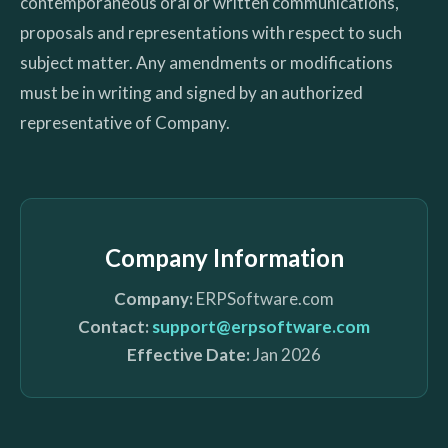
contemporaneous oral or written communications,
proposals and representations with respect to such
subject matter. Any amendments or modifications
must be in writing and signed by an authorized
representative of Company.
Company Information
Company:
ERPSoftware.com
Contact:
support@erpsoftware.com
Effective Date:
Jan 2026