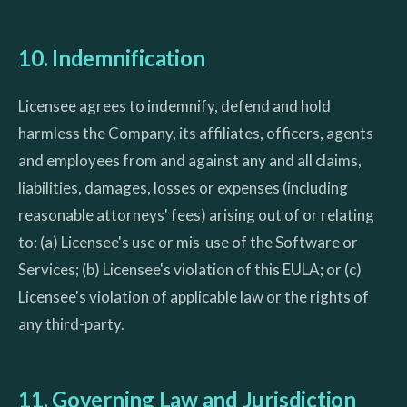
10. Indemnification
Licensee agrees to indemnify, defend and hold
harmless the Company, its affiliates, officers, agents
and employees from and against any and all claims,
liabilities, damages, losses or expenses (including
reasonable attorneys' fees) arising out of or relating
to: (a) Licensee's use or mis-use of the Software or
Services; (b) Licensee's violation of this EULA; or (c)
Licensee's violation of applicable law or the rights of
any third-party.
11. Governing Law and Jurisdiction