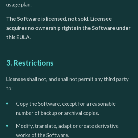
usage plan.
The Software is licensed, not sold. Licensee
acquires no ownership rights in the Software under
this EULA.
3. Restrictions
Licensee shall not, and shall not permit any third party
to:
Copy the Software, except for a reasonable
number of backup or archival copies.
Modify, translate, adapt or create derivative
works of the Software.