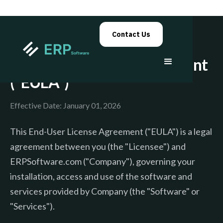
Contact Us
End-User License Agreement
("EULA")
Effective Date: January 01, 2026
This End-User License Agreement ("EULA") is a legal
agreement between you (the "Licensee") and
ERPSoftware.com ("Company"), governing your
installation, access and use of the software and
services provided by Company (the "Software" or
"Services").