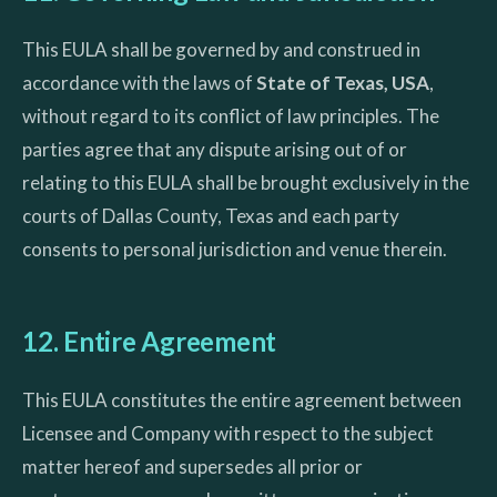
This EULA shall be governed by and construed in
accordance with the laws of
State of Texas, USA
,
without regard to its conflict of law principles. The
parties agree that any dispute arising out of or
relating to this EULA shall be brought exclusively in the
courts of Dallas County, Texas and each party
consents to personal jurisdiction and venue therein.
12. Entire Agreement
This EULA constitutes the entire agreement between
Licensee and Company with respect to the subject
matter hereof and supersedes all prior or