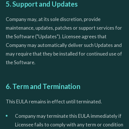
5. Support and Updates
Company may, at its sole discretion, provide
maintenance, updates, patches or support services for
the Software ("Updates"). Licensee agrees that
Company may automatically deliver such Updates and
may require that they be installed for continued use of
the Software.
6. Term and Termination
This EULA remains in effect until terminated.
Company may terminate this EULA immediately if
Licensee fails to comply with any term or condition