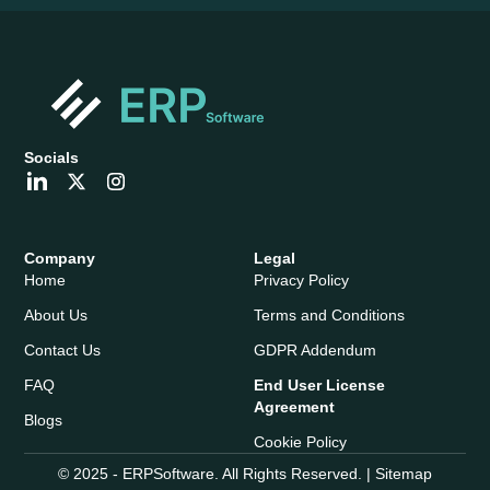
Socials
Company
Legal
Home
Privacy Policy
About Us
Terms and Conditions
Contact Us
GDPR Addendum
FAQ
End User License
Agreement
Blogs
Cookie Policy
© 2025 - ERPSoftware. All Rights Reserved. |
Sitemap