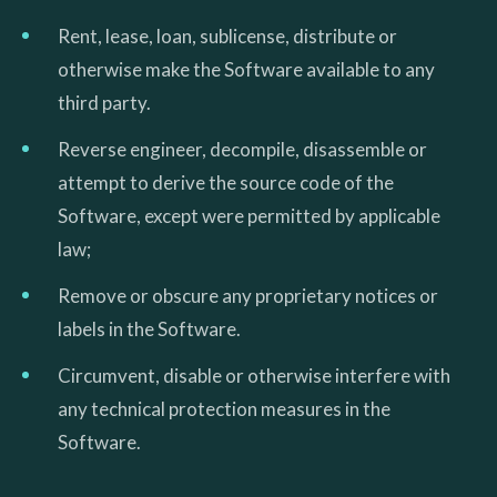
Rent, lease, loan, sublicense, distribute or
otherwise make the Software available to any
third party.
Reverse engineer, decompile, disassemble or
attempt to derive the source code of the
Software, except were permitted by applicable
law;
Remove or obscure any proprietary notices or
labels in the Software.
Circumvent, disable or otherwise interfere with
any technical protection measures in the
Software.