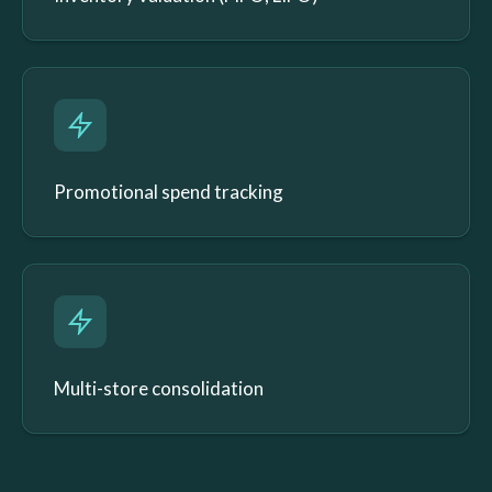
Promotional spend tracking
Multi-store consolidation