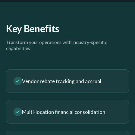
Key Benefits
Transform your operations with industry-specific
capabilities
Vendor rebate tracking and accrual
Multi-location financial consolidation