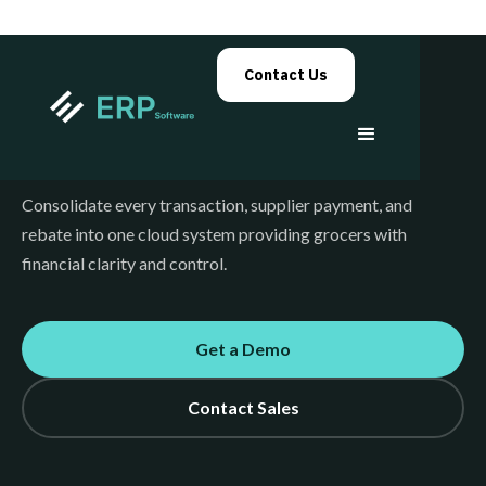
Contact Us
Grocery Accounting
Consolidate every transaction, supplier payment, and
rebate into one cloud system providing grocers with
financial clarity and control.
Get a Demo
Contact Sales