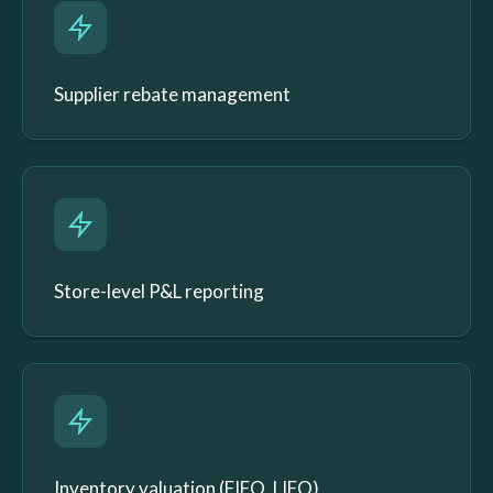
Supplier rebate management
Store-level P&L reporting
Inventory valuation (FIFO, LIFO)