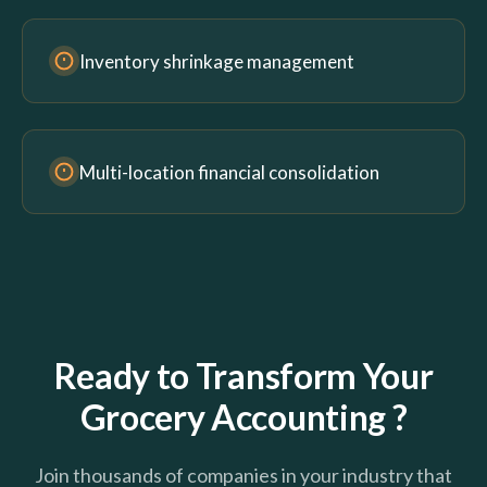
Inventory shrinkage management
Multi-location financial consolidation
Ready to Transform Your
Grocery Accounting ?
Join thousands of companies in your industry that