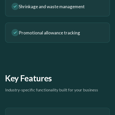
Shrinkage and waste management
Promotional allowance tracking
Key Features
Industry-specific functionality built for your business