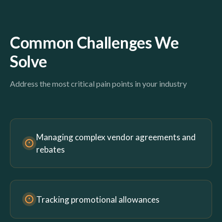
Common Challenges We
Solve
Address the most critical pain points in your industry
Managing complex vendor agreements and
rebates
Tracking promotional allowances