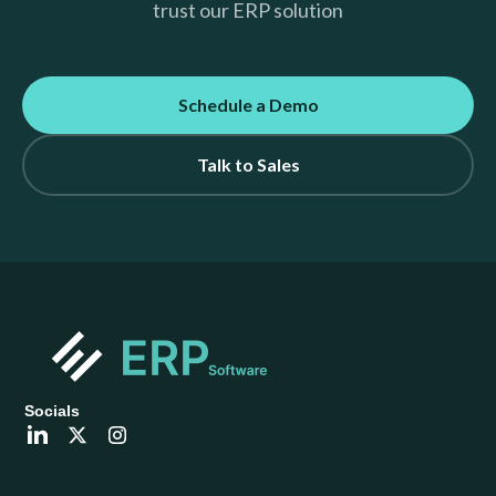
trust our ERP solution
Schedule a Demo
Talk to Sales
Socials