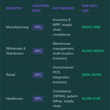
ADOPTION
AVG DEAL
INDUSTRY
KEY DRIVERS
RATE
SIZE
Inventory &
MRP, supply
Manufacturing
76%
$250K-$5M
chain
compliance
Warehouse
Wholesale &
management,
68%
$100K-$500K
Distribution
multi-location
inventory
Omnichannel
POS
Retail
65%
$80K-$300K
integration,
inventory
Compliance
(HIPAA), patient
Healthcare
55%
$150K-$1M
billing, supply
chain