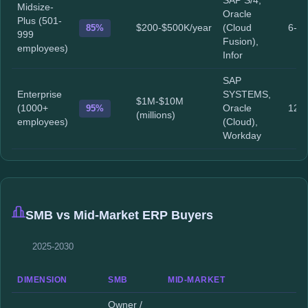
SAP S/4,
Midsize-
Oracle
Plus (501-
85%
$200-$500K/year
(Cloud
6-1
999
Fusion),
employees)
Infor
SAP
Enterprise
SYSTEMS,
$1M-$10M
(1000+
95%
Oracle
12-
(millions)
employees)
(Cloud),
Workday
SMB vs Mid-Market ERP Buyers
2025-2030
DIMENSION
SMB
MID-MARKET
Owner /