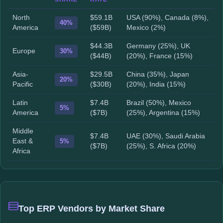
North
$59.1B
USA (90%), Canada (8%),
40%
America
($59B)
Mexico (2%)
$44.3B
Germany (25%), UK
Europe
30%
($44B)
(20%), France (15%)
Asia-
$29.5B
China (35%), Japan
20%
Pacific
($30B)
(20%), India (15%)
Latin
$7.4B
Brazil (50%), Mexico
5%
America
($7B)
(25%), Argentina (15%)
Middle
$7.4B
UAE (30%), Saudi Arabia
East &
5%
($7B)
(25%), S. Africa (20%)
Africa
Top ERP Vendors by Market Share