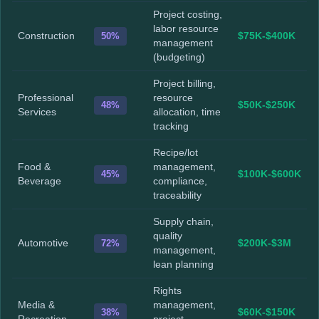
Project costing,
labor resource
Construction
50%
$75K-$400K
management
(budgeting)
Project billing,
Professional
resource
48%
$50K-$250K
Services
allocation, time
tracking
Recipe/lot
Food &
management,
45%
$100K-$600K
Beverage
compliance,
traceability
Supply chain,
quality
Automotive
72%
$200K-$3M
management,
lean planning
Rights
Media &
management,
38%
$60K-$150K