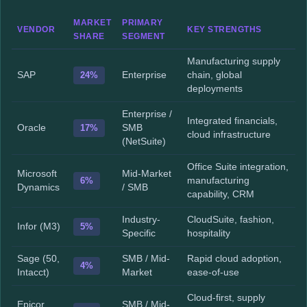
MARKET
PRIMARY
VENDOR
KEY STRENGTHS
SHARE
SEGMENT
Manufacturing supply
SAP
24%
Enterprise
chain, global
deployments
Enterprise /
Integrated financials,
Oracle
17%
SMB
cloud infrastructure
(NetSuite)
Office Suite integration,
Microsoft
Mid-Market
6%
manufacturing
Dynamics
/ SMB
capability, CRM
Industry-
CloudSuite, fashion,
Infor (M3)
5%
Specific
hospitality
Sage (50,
SMB / Mid-
Rapid cloud adoption,
4%
Intacct)
Market
ease-of-use
Cloud-first, supply
Epicor
SMB / Mid-