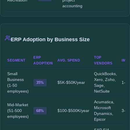
Recreation
project
accounting
ERP Adoption by Business Size
ERP
TOP
SEGMENT
AVG. SPEND
IMP
ADOPTION
VENDORS
Small
QuickBooks,
Business
Xero, Zoho,
35%
$5K-$50K/year
1-3 
(1-50
Sage,
employees)
NetSuite
Acumatica,
Mid-Market
Microsoft
(51-500
68%
$100-$500K/year
3-9 
Dynamics,
employees)
Epicor