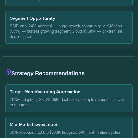
Segment Opportunity
SMB only 24% adopted — huge growth opportunity Mid-Market
(58%) — fastest growing segment Cloud at 68% — on-premise
declining fast
Strategy Recommendations
Target Manufacturing Automation
70%+ adoption, $250K-$5M deal sizes, complex needs = sticky
customers
Mid-Market sweet spot
58% adoption, $100K-$500K budgets, 3-9 month sales cycles