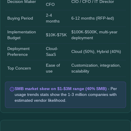
Decision Maker
CIO / CFO / IT Director
CFO
2-4
Buying Period
6-12 months (RFP-led)
months
Implementation
$100K-$500K, multi-year
$10K-$75K
Budget
deployment
Deployment
Cloud-
Cloud (50%), Hybrid (40%)
Preference
SaaS
Ease of
Customization, integration,
Top Concern
use
scalability
SMB market skew on $1-$3M range (40% SMB)
- Per
usage trends stats show the 1-3 million companies with
estimated vendor likelihood.