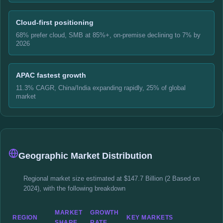
Cloud-first positioning
68% prefer cloud, SMB at 85%+, on-premise declining to 7% by
2026
APAC fastest growth
11.3% CAGR, China/India expanding rapidly, 25% of global
market
Geographic Market Distribution
Regional market size estimated at $147.7 Billion (2 Based on
2024), with the following breakdown
MARKET
GROWTH
REGION
KEY MARKETS
SHARE
RATE