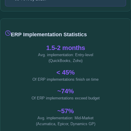
ERP Implementation Statistics
1.5-2 months
Avg. implementation: Entry-level
(QuickBooks, Zoho)
< 45%
Of ERP implementations finish on time
~74%
Of ERP implementations exceed budget
~57%
Avg. implementation: Mid-Market
(Acumatica, Epicor, Dynamics GP)