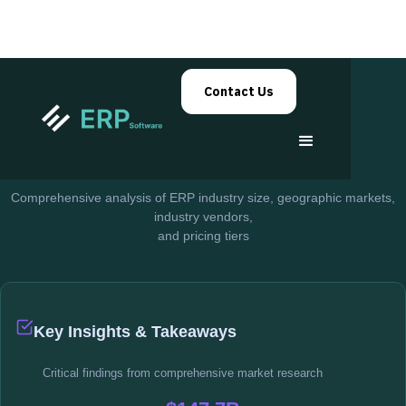
Contact Us
ERP Market Research
ERP Market
Insights
Comprehensive analysis of ERP industry size, geographic markets,
industry vendors,
and pricing tiers
Key Insights & Takeaways
Critical findings from comprehensive market research