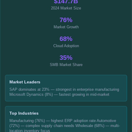
$147.7B
2024 Market Size
76%
Market Growth
68%
Cloud Adoption
35%
SMB Market Share
Market Leaders
SAP dominates at 23% — strongest in enterprise manufacturing
Microsoft Dynamics (8%) — fastest growing in mid-market
Top Industries
Manufacturing (76%) — highest ERP adoption rate Automotive
(72%) — complex supply chain needs Wholesale (68%) — multi-
location inventory focus