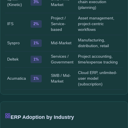
3%
chain execution
(Kinetic)
Market
(planning)
Project /
Asset management,
IFS
2%
Service-
project-centric
based
workflows
Manufacturing,
Syspro
1%
Mid-Market
distribution, retail
Services /
Project accounting,
Deltek
1%
Government
time/expense tracking
Cloud ERP, unlimited-
SMB / Mid-
Acumatica
1%
user model
Market
(subscription)
ERP Adoption by Industry