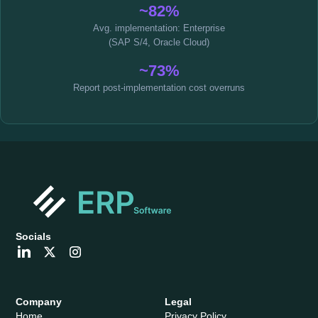
~82%
Avg. implementation: Enterprise
(SAP S/4, Oracle Cloud)
~73%
Report post-implementation cost overruns
Socials
Company
Legal
Home
Privacy Policy