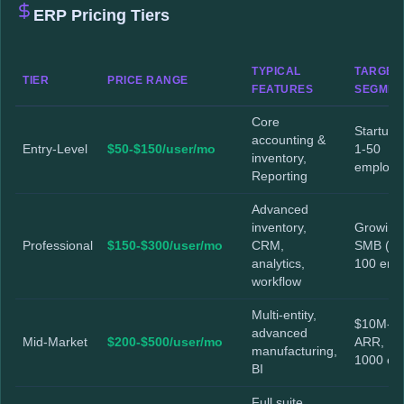
ERP Pricing Tiers
TYPICAL
TARGET
TIER
PRICE RANGE
FEATURES
SEGMEN
Core
Startups
accounting &
Entry-Level
$50-$150/user/mo
1-50
inventory,
employe
Reporting
Advanced
inventory,
Growing
Professional
$150-$300/user/mo
CRM,
SMB (51
analytics,
100 emp
workflow
Multi-entity,
$10M-$
advanced
Mid-Market
$200-$500/user/mo
ARR, 10
manufacturing,
1000 e
BI
Full suite,