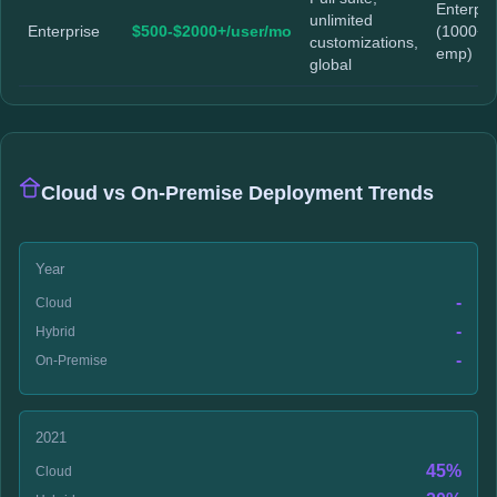
Enterpri
unlimited
Enterprise
$500-$2000+/user/mo
(1000+
customizations,
emp)
global
Cloud vs On-Premise Deployment Trends
Year
-
Cloud
-
Hybrid
-
On-Premise
2021
45%
Cloud