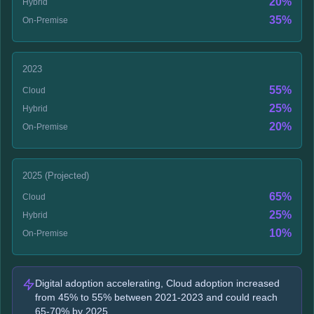
20%
Hybrid
35%
On-Premise
2023
55%
Cloud
25%
Hybrid
20%
On-Premise
2025 (Projected)
65%
Cloud
25%
Hybrid
10%
On-Premise
Digital adoption accelerating, Cloud adoption increased
from 45% to 55% between 2021-2023 and could reach
65-70% by 2025.