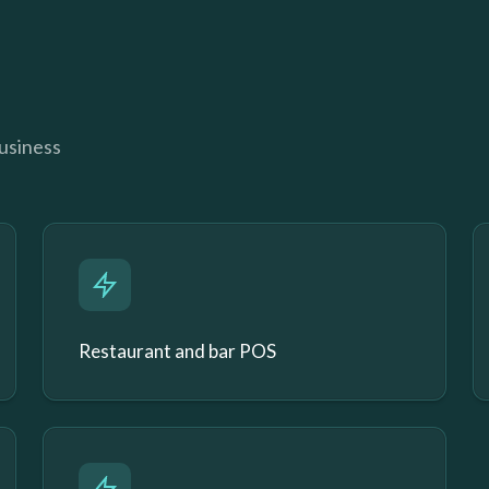
business
Restaurant and bar POS