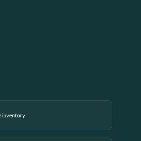
e inventory