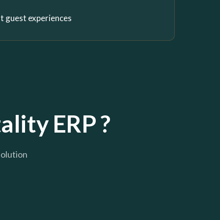
nt guest experiences
ality ERP ?
solution