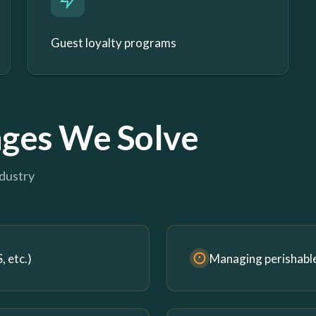
Guest loyalty programs
ges We Solve
ndustry
 etc.)
Managing perishabl