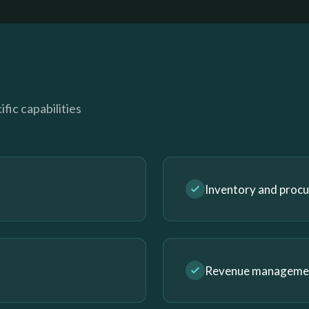
fic capabilities
Inventory and proc
Revenue management