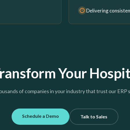
Delivering consiste
ransform Your Hospit
ousands of companies in your industry that trust our ERP 
Schedule a Demo
Talk to Sales