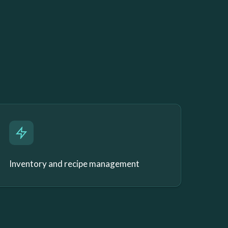
Inventory and recipe management