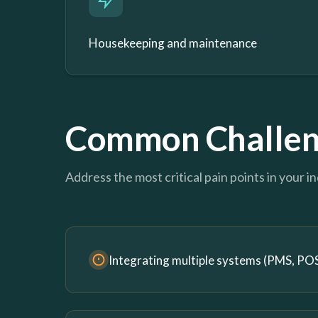
Housekeeping and maintenance
Common Challen
Address the most critical pain points in your i
Integrating multiple systems (PMS, POS,