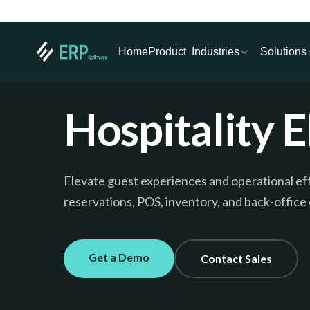
Industries
Solutions
Home
Product
Hospitality 
Elevate guest experiences and operational e
reservations, POS, inventory, and back-office
Get a Demo
Contact Sales