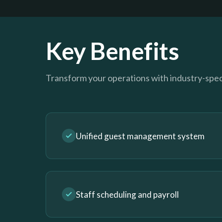
Key Benefits
Transform your operations with industry-speci
Unified guest management system
Staff scheduling and payroll