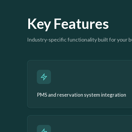
Key Features
Industry-specific functionality built for your 
PMS and reservation system integration