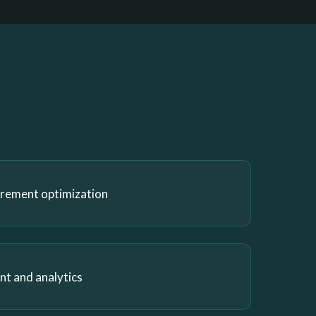
urement optimization
 and analytics