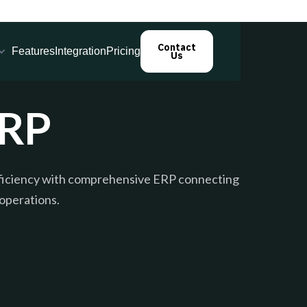
Contact
Features
Integration
Pricing
Us
ERP
fficiency with comprehensive ERP connecting
 operations.