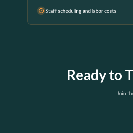
Staff scheduling and labor costs
Ready to T
Join th