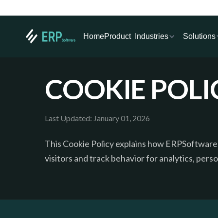
Industries
Solutions
Home
Product
COOKIE POLI
Last Updated: January 01, 2026
This Cookie Policy explains how ERPSoftware.
visitors and track behavior for analytics, pers