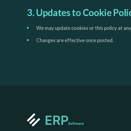
3. Updates to Cookie Poli
We may update cookies or this policy at any
Changes are effective once posted.