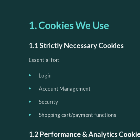
1. Cookies We Use
1.1 Strictly Necessary Cookies
Essential for:
Login
Account Management
Security
Shopping cart/payment functions
1.2 Performance & Analytics Cooki