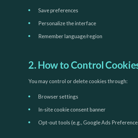
Save preferences
Personalize the interface
Remember language/region
2. How to Control Cookie
You may control or delete cookies through:
Browser settings
In-site cookie consent banner
Opt-out tools (e.g., Google Ads Preference