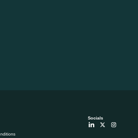
Socials
nditions