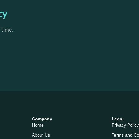
cy
 time.
Company
Legal
Home
Privacy Policy
About Us
Terms and Co