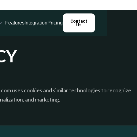
Contact
Features
Integration
Pricing
Us
CY
com uses cookies and similar technologies to recognize
onalization, and marketing.