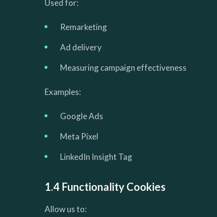
Used for:
Remarketing
Ad delivery
Measuring campaign effectiveness
Examples:
Google Ads
Meta Pixel
LinkedIn Insight Tag
1.4 Functionality Cookies
Allow us to: