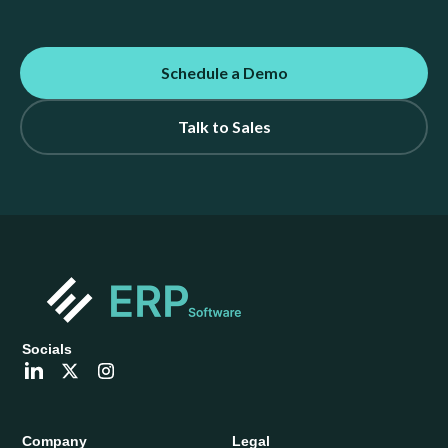
Schedule a Demo
Talk to Sales
Socials
Company
Legal