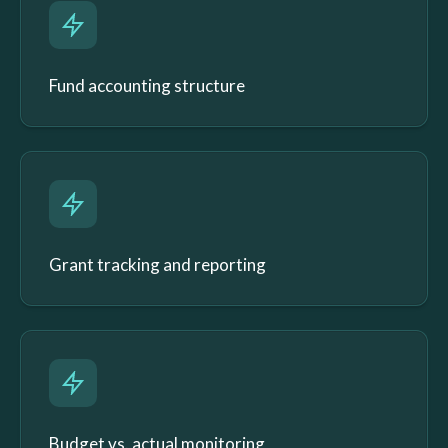
Fund accounting structure
Grant tracking and reporting
Budget vs. actual monitoring