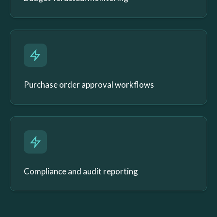
Purchase order approval workflows
Compliance and audit reporting