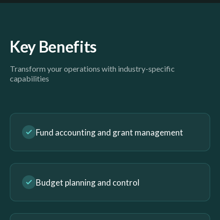
Key Benefits
Transform your operations with industry-specific
capabilities
Fund accounting and grant management
Budget planning and control