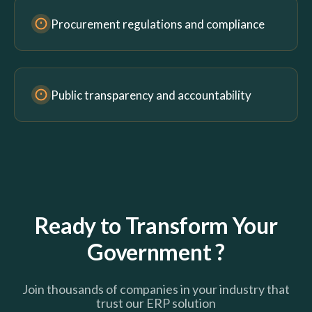
Procurement regulations and compliance
Public transparency and accountability
Ready to Transform Your
Government ?
Join thousands of companies in your industry that
trust our ERP solution