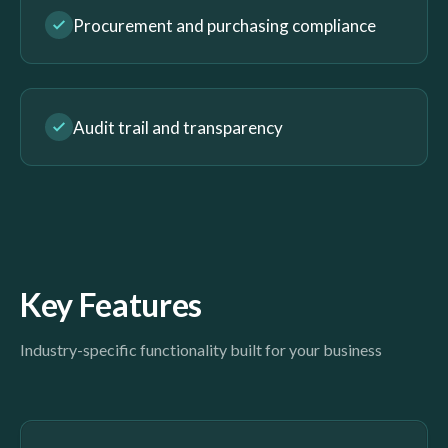
Procurement and purchasing compliance
Audit trail and transparency
Key Features
Industry-specific functionality built for your business