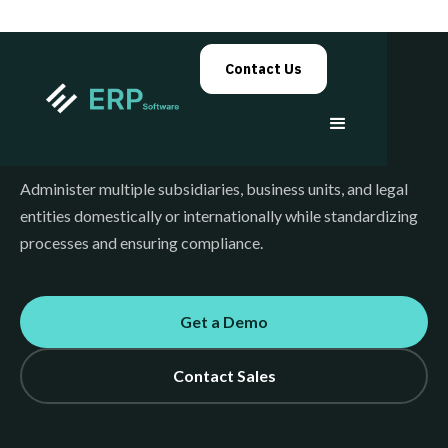
Contact Us
Government
Administer multiple subsidiaries, business units, and legal
entities domestically or internationally while standardizing
processes and ensuring compliance.
Get a Demo
Contact Sales