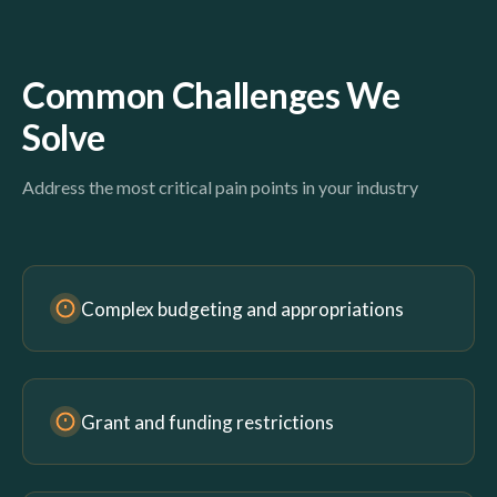
Common Challenges We
Solve
Address the most critical pain points in your industry
Complex budgeting and appropriations
Grant and funding restrictions