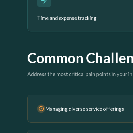
Time and expense tracking
Common Challen
Address the most critical pain points in your i
Managing diverse service offerings