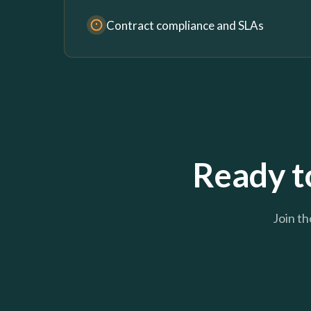
Contract compliance and SLAs
Ready to
Join th