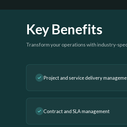
Key Benefits
Transform your operations with industry-speci
Project and service delivery manageme
Contract and SLA management