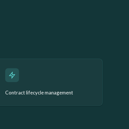
Contract lifecycle management