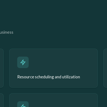
business
Resource scheduling and utilization