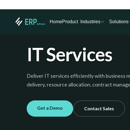
Industries
Solutions
Home
Product
IT Services
Deliver IT services efficiently with busines
delivery, resource allocation, contract manage
Get a Demo
Contact Sales