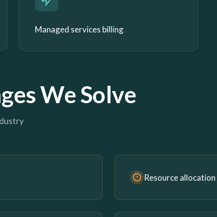
Managed services billing
ges We Solve
ndustry
Resource allocation