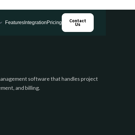
Contact
Features
Integration
Pricing
Us
s management software that handles project
ment, and billing.