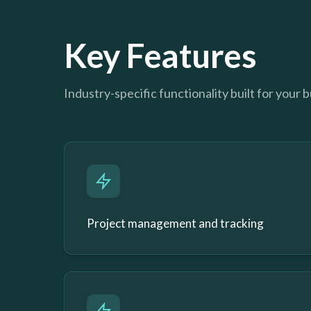
Key Features
Industry-specific functionality built for your 
Project management and tracking