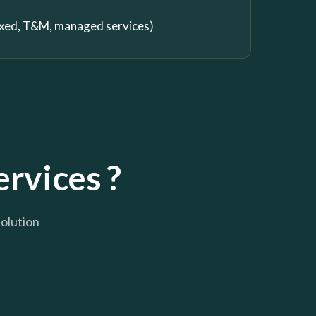
fixed, T&M, managed services)
ervices ?
solution