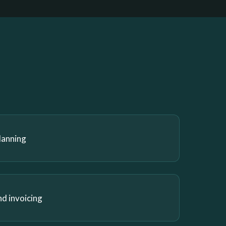
lanning
nd invoicing