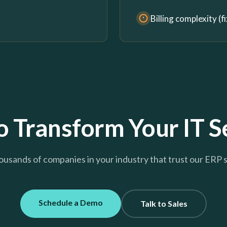
Billing complexity (
 Transform Your IT S
ousands of companies in your industry that trust our ERP 
Schedule a Demo
Talk to Sales