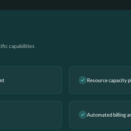
fic capabilities
nt
Resource capacity p
Automated billing a