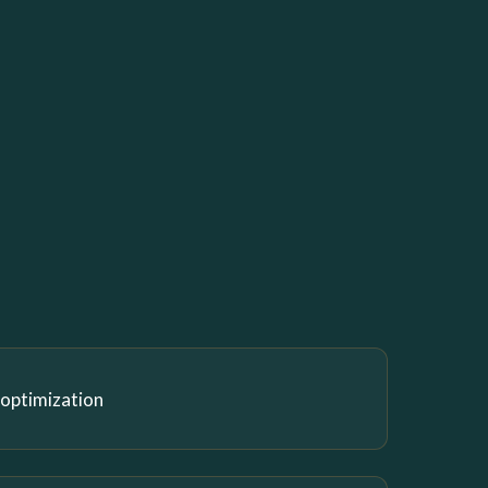
 optimization