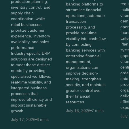
production planning,
requ
banking platforms to
inventory control, and
mult
streamline financial
supply chain
chan
operations, automate
coordination, while
dema
transaction
retail businesses
oper
processing, and
prioritize customer
foun
provide real-time
experience, inventory
Ente
visibility into cash flow.
availability, and sales
Plan
By connecting
performance.
syst
banking services with
Industry-specific ERP
gaps
enterprise financial
solutions are designed
chan
management,
to meet these distinct
cent
organizations can
needs by providing
orde
improve decision-
specialized workflows,
data
making, strengthen
real-time visibility, and
proc
security, and maintain
integrated business
orga
greater control over
processes that
deli
their financial
improve efficiency and
effi
resources.
support sustainable
expe
July 16, 2026
7 mins
growth.
July
July 17, 2026
6 mins