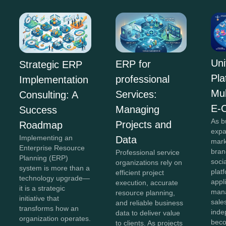
Uni
ERP for
Strategic ERP
Pla
professional
Implementation
Mul
Services:
Consulting: A
E-
Managing
Success
As b
Projects and
Roadmap
expa
Implementing an
Data
mark
Enterprise Resource
bran
Professional service
Planning (ERP)
soci
organizations rely on
system is more than a
plat
efficient project
technology upgrade—
appl
execution, accurate
it is a strategic
mana
resource planning,
initiative that
sale
and reliable business
transforms how an
inde
data to deliver value
organization operates.
beco
to clients. As projects