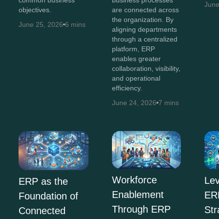
business processes
June
objectives.
are connected across
the organization. By
June 25, 2026
6 mins
aligning departments
through a centralized
platform, ERP
enables greater
collaboration, visibility,
and operational
efficiency.
June 24, 2026
7 mins
Workforce
Lev
ERP as the
Enablement
ERP
Foundation of
Through ERP
Str
Connected