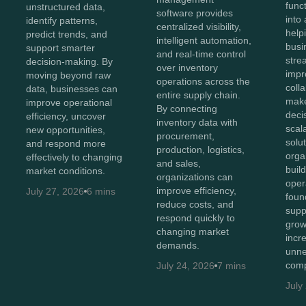
func
unstructured data,
software provides
into 
identify patterns,
centralized visibility,
help
predict trends, and
intelligent automation,
busi
support smarter
and real-time control
stre
decision-making. By
over inventory
impr
moving beyond raw
operations across the
coll
data, businesses can
entire supply chain.
make
improve operational
By connecting
deci
efficiency, uncover
inventory data with
scal
new opportunities,
procurement,
solut
and respond more
production, logistics,
orga
effectively to changing
and sales,
buil
market conditions.
organizations can
oper
improve efficiency,
July 27, 2026
6 mins
foun
reduce costs, and
supp
respond quickly to
grow
changing market
incr
demands.
unne
comp
July 24, 2026
7 mins
July