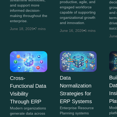
streamline workflows,
productive, agile, and
decis
and support more
engaged workforce
grow
informed decision-
capable of supporting
and 
making throughout the
organizational growth
term
enterprise.
and innovation.
driv
succ
June 18, 2026
7 mins
June 16, 2026
6 mins
June
Bui
Data
Cross-
Da
Normalization
Functional Data
In
Strategies for
Visibility
Pla
ERP Systems
Through ERP
Mod
Enterprise Resource
Modern organizations
plat
Planning systems
generate data across