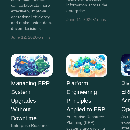
information across the
can collaborate more
enterprise.
effectively, improve
operational efficiency,
June 11, 2026
7 mins
and make faster, data-
driven decisions.
June 12, 2026
6 mins
Dis
Managing ERP
Platform
ER
System
Engineering
Acr
Upgrades
Principles
Ope
Without
Applied to ERP
As o
Enterprise Resource
Downtime
expa
Planning (ERP)
Enterprise Resource
inte
systems are evolving