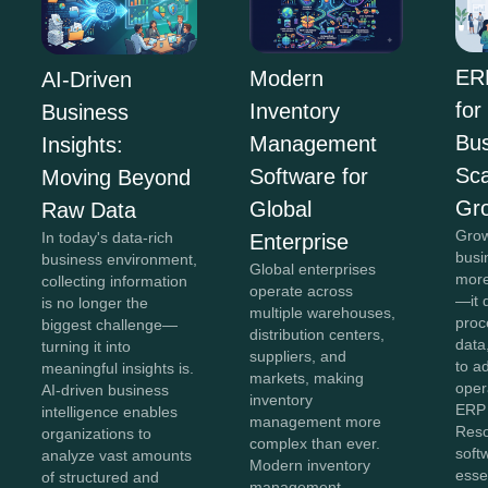
ER
Modern
AI-Driven
for
Inventory
Business
Bus
Management
Insights:
Sca
Software for
Moving Beyond
Gr
Global
Raw Data
Grow
In today's data-rich
Enterprise
busi
business environment,
Global enterprises
more
collecting information
operate across
—it 
is no longer the
multiple warehouses,
proc
biggest challenge—
distribution centers,
data,
turning it into
suppliers, and
to a
meaningful insights is.
markets, making
oper
AI-driven business
inventory
ERP 
intelligence enables
management more
Reso
organizations to
complex than ever.
soft
analyze vast amounts
Modern inventory
esse
of structured and
management