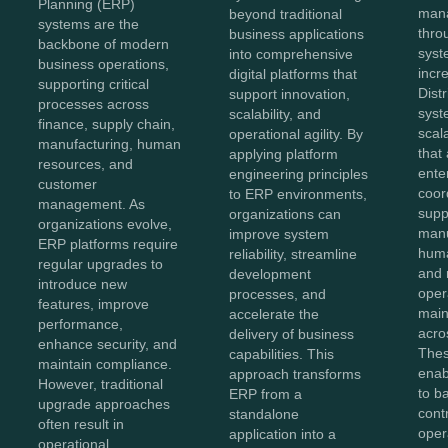
Planning (ERP)
mana
beyond traditional
systems are the
thro
business applications
backbone of modern
sys
into comprehensive
business operations,
incr
digital platforms that
supporting critical
Dist
support innovation,
processes across
syst
scalability, and
finance, supply chain,
scal
operational agility. By
manufacturing, human
that
applying platform
resources, and
ente
engineering principles
customer
coor
to ERP environments,
management. As
supp
organizations can
organizations evolve,
manu
improve system
ERP platforms require
huma
reliability, streamline
regular upgrades to
and 
development
introduce new
oper
processes, and
features, improve
maint
accelerate the
performance,
acro
delivery of business
enhance security, and
Thes
capabilities. This
maintain compliance.
enab
approach transforms
However, traditional
to b
ERP from a
upgrade approaches
cont
standalone
often result in
oper
application into a
operational