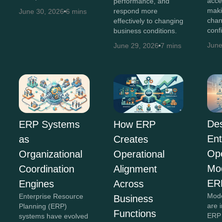
acce
performance, and
maki
respond more
June 30, 2026
6 mins
chan
effectively to changing
conf
business conditions.
June
June 29, 2026
7 mins
Des
ERP Systems
How ERP
Ent
as
Creates
Ope
Organizational
Operational
Mo
Coordination
Alignment
ER
Engines
Across
Mode
Enterprise Resource
Business
are 
Planning (ERP)
Functions
ERP 
systems have evolved