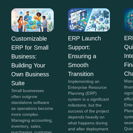
ER
ERP Launch
Customizable
Qu
Support:
ERP for Small
Int
Ensuring a
Business:
Fi
Smooth
Building Your
Ch
Transition
Own Business
Mana
Implementing an
Suite
fina
Enterprise Resource
Small businesses
sign
Planning (ERP)
often outgrow
effi
system is a significant
standalone software
Ente
milestone, but the
as operations become
Plan
success of the project
more complex.
syst
depends heavily on
Managing accounting,
seam
what happens during
inventory, sales,
Quic
and after deployment.
purchasing, customer