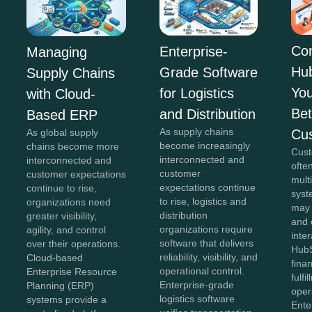
Co
Enterprise-
Managing
Hu
Grade Software
Supply Chains
You
for Logistics
with Cloud-
Bet
and Distribution
Based ERP
As supply chains
Cu
As global supply
become increasingly
chains become more
Cust
interconnected and
interconnected and
ofte
customer
customer expectations
mult
expectations continue
continue to rise,
syst
to rise, logistics and
organizations need
may
distribution
greater visibility,
and 
organizations require
agility, and control
inter
software that delivers
over their operations.
HubS
reliability, visibility, and
Cloud-based
fina
operational control.
Enterprise Resource
fulfi
Enterprise-grade
Planning (ERP)
oper
logistics software
systems provide a
Ente