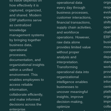
its value depends on
orga
operational data
how effectively it is
resp
every day through
captured, organized,
evol
business processes,
and shared. Modern
expe
customer interactions,
ERP platforms serve
shift
financial transactions,
as centralized
oper
supply chain activities,
knowledge
chal
and workforce
management systems
ERP 
operations. However,
by bringing together
bus
raw data alone
business data,
more
provides limited value
operational
conn
without proper
processes,
depa
analysis and
documentation, and
stan
interpretation.
organizational insights
work
Transforming
within a unified
prov
operational data into
environment. This
acces
organizational
enables employees to
info
intelligence enables
access reliable
cent
businesses to
information,
plat
uncover meaningful
collaborate efficiently,
orga
insights, improve
and make informed
impr
decision-making,
decisions across the
coll
optimize
enterprise.