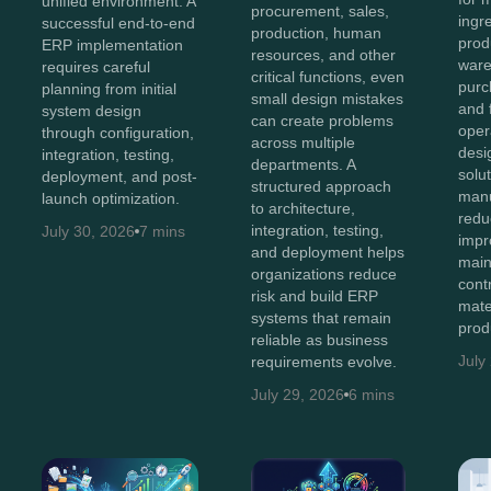
unified environment. A
procurement, sales,
ingr
successful end-to-end
production, human
prod
ERP implementation
resources, and other
ware
requires careful
critical functions, even
purc
planning from initial
small design mistakes
and 
system design
can create problems
oper
through configuration,
across multiple
des
integration, testing,
departments. A
solu
deployment, and post-
structured approach
manu
launch optimization.
to architecture,
redu
integration, testing,
July 30, 2026
7 mins
impro
and deployment helps
main
organizations reduce
cont
risk and build ERP
mate
systems that remain
prod
reliable as business
July
requirements evolve.
July 29, 2026
6 mins