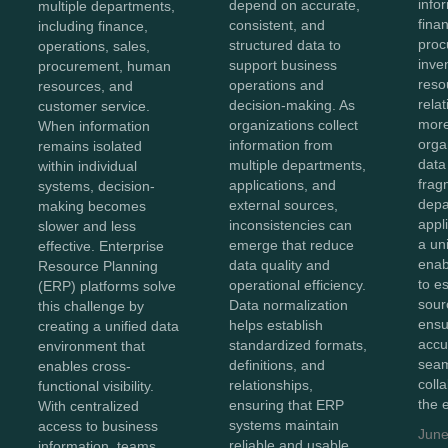
info
depend on accurate,
multiple departments,
fina
consistent, and
including finance,
proc
structured data to
operations, sales,
inve
support business
procurement, human
reso
operations and
resources, and
rela
decision-making. As
customer service.
more
organizations collect
When information
orga
information from
remains isolated
data
multiple departments,
within individual
frag
applications, and
systems, decision-
depa
external sources,
making becomes
appl
inconsistencies can
slower and less
a un
emerge that reduce
effective. Enterprise
enab
data quality and
Resource Planning
to e
operational efficiency.
(ERP) platforms solve
sour
Data normalization
this challenge by
ensu
helps establish
creating a unified data
accu
standardized formats,
environment that
sea
definitions, and
enables cross-
coll
relationships,
functional visibility.
the 
ensuring that ERP
With centralized
systems maintain
access to business
June
reliable and usable
information, teams