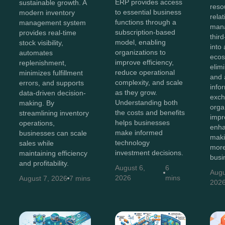
ERP provides access
sustainable growth. A
reso
to essential business
modern inventory
rela
functions through a
management system
man
subscription-based
provides real-time
thir
model, enabling
stock visibility,
into 
organizations to
automates
ecos
improve efficiency,
replenishment,
elim
reduce operational
minimizes fulfillment
and 
complexity, and scale
errors, and supports
info
as they grow.
data-driven decision-
exch
Understanding both
making. By
orga
the costs and benefits
streamlining inventory
impr
helps businesses
operations,
enha
make informed
businesses can scale
maki
technology
sales while
more
investment decisions.
maintaining efficiency
busi
and profitability.
August 6,
6
Augu
2026
mins
August 7, 2026
7 mins
202