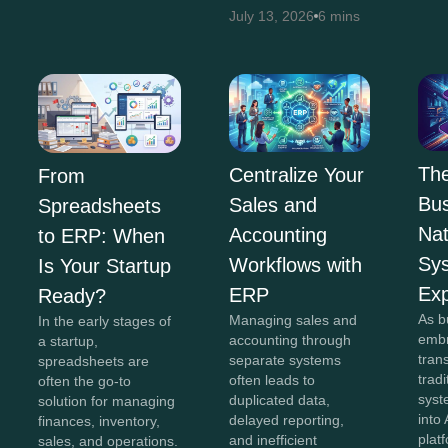
July 13, 2026
6 mins
The
Centralize Your
From
Bus
Sales and
Spreadsheets
Na
Accounting
to ERP: When
Sy
Workflows with
Is Your Startup
Exp
ERP
Ready?
As b
Managing sales and
In the early stages of
embr
accounting through
a startup,
tran
separate systems
spreadsheets are
trad
often leads to
often the go-to
syst
duplicated data,
solution for managing
into 
delayed reporting,
finances, inventory,
plat
and inefficient
sales, and operations.