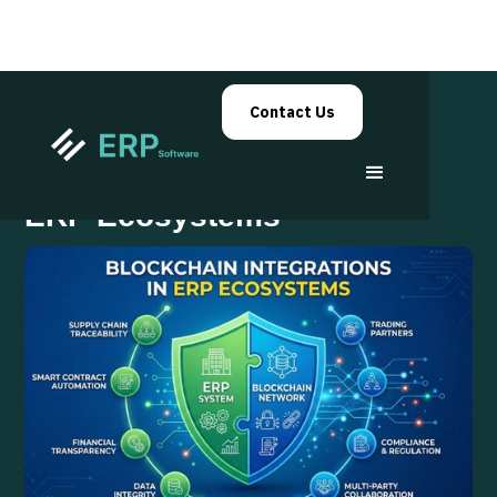
Contact Us
Blockchain Integrations in
ERP Ecosystems