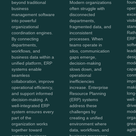
foun
beyond traditional
Modern organizations
oper
business
often struggle with
exce
management software
disconnected
visib
into powerful
departments,
stan
organizational
fragmented data, and
Rath
coordination engines.
inconsistent
ERP 
By connecting
processes. When
soft
departments,
teams operate in
lead
workflows, and
silos, communication
desi
business data within a
gaps emerge,
mod
unified platform, ERP
decision-making
capab
systems enable
slows down, and
conn
seamless
operational
impr
collaboration, improve
inefficiencies
maki
operational efficiency,
increase. Enterprise
long
and support informed
Resource Planning
well
decision-making. A
(ERP) systems
driv
well-integrated ERP
address these
mode
system ensures every
challenges by
orga
part of the
creating a unified
great
organization works
environment where
agili
together toward
data, workflows, and
common business