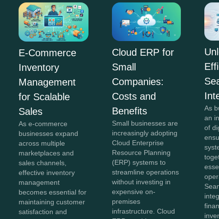
Unl
Cloud ERP for
E-Commerce
Eff
Small
Inventory
Se
Companies:
Management
Int
Costs and
for Scalable
As b
Benefits
Sales
an i
Small businesses are
As e-commerce
of di
increasingly adopting
businesses expand
ensu
Cloud Enterprise
across multiple
syst
Resource Planning
marketplaces and
toge
(ERP) systems to
sales channels,
esse
streamline operations
effective inventory
oper
without investing in
management
Sea
expensive on-
becomes essential for
inte
premises
maintaining customer
fina
infrastructure. Cloud
satisfaction and
inve