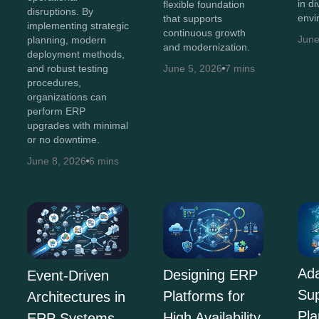
in d
flexible foundation
disruptions. By
envi
that supports
implementing strategic
continuous growth
June
planning, modern
and modernization.
deployment methods,
and robust testing
June 5, 2026
7 mins
procedures,
organizations can
perform ERP
upgrades with minimal
or no downtime.
June 8, 2026
6 mins
Ada
Designing ERP
Event-Driven
Su
Platforms for
Architectures in
Pla
High Availability
ERP Systems