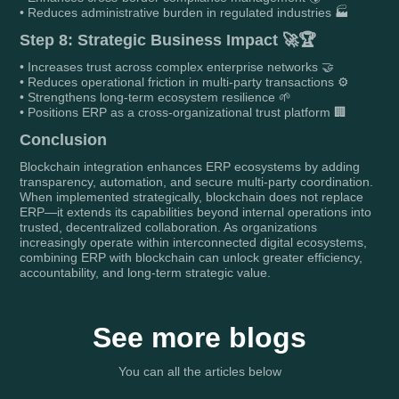
• Reduces administrative burden in regulated industries 🏭
Step 8: Strategic Business Impact 🚀🏆
• Increases trust across complex enterprise networks 🤝
• Reduces operational friction in multi-party transactions ⚙️
• Strengthens long-term ecosystem resilience 🌱
• Positions ERP as a cross-organizational trust platform 🏢
Conclusion
Blockchain integration enhances ERP ecosystems by adding
transparency, automation, and secure multi-party coordination.
When implemented strategically, blockchain does not replace
ERP—it extends its capabilities beyond internal operations into
trusted, decentralized collaboration. As organizations
increasingly operate within interconnected digital ecosystems,
combining ERP with blockchain can unlock greater efficiency,
accountability, and long-term strategic value.
See more blogs
You can all the articles below