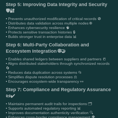
Step 5: Improving Data Integrity and Security
🛡️🔐
• Prevents unauthorized modification of critical records 🚫
• Distributes data validation across multiple nodes 🌐
• Enhances cybersecurity resilience 🧠
• Protects sensitive transaction histories 🔒
• Builds stronger trust in enterprise data 📊
Step 6: Multi-Party Collaboration and
Ecosystem Integration 🌐🤝
• Enables shared ledgers between suppliers and partners 📒
• Aligns distributed stakeholders through synchronized records
🔄
• Reduces data duplication across systems 📂
• Simplifies dispute resolution processes ⚖️
• Encourages ecosystem-wide transparency 👀
Step 7: Compliance and Regulatory Assurance
📜✔️
• Maintains permanent audit trails for inspections 🗂️
• Supports automated regulatory reporting 📊
• Improves documentation authenticity verification 🔍
• Enhances cross-border compliance management 🌍