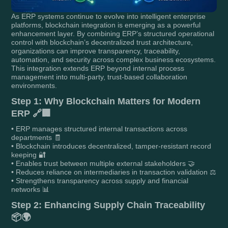
As ERP systems continue to evolve into intelligent enterprise
platforms, blockchain integration is emerging as a powerful
enhancement layer. By combining ERP’s structured operational
control with blockchain’s decentralized trust architecture,
organizations can improve transparency, traceability,
automation, and security across complex business ecosystems.
This integration extends ERP beyond internal process
management into multi-party, trust-based collaboration
environments.
Step 1: Why Blockchain Matters for Modern
ERP 🔗🏢
• ERP manages structured internal transactions across
departments 🧾
• Blockchain introduces decentralized, tamper-resistant record
keeping 🔐
• Enables trust between multiple external stakeholders 🤝
• Reduces reliance on intermediaries in transaction validation ⚖️
• Strengthens transparency across supply and financial
networks 📊
Step 2: Enhancing Supply Chain Traceability
📦🌍