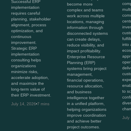
Successful ERP
comp
become more
implementation
mult
complex and teams
requires careful
comm
work across multiple
planning, stakeholder
cent
locations, managing
alignment, process
inve
information through
optimization, and
cust
disconnected systems
continuous
fulf
can create delays,
improvement.
into 
reduce visibility, and
Strategic ERP
ecos
impact profitability.
implementation
appr
Enterprise Resource
consulting helps
oper
Planning (ERP)
organizations
deli
systems bring project
minimize risks,
cust
management,
accelerate adoption,
expe
financial operations,
and maximize the
enab
resource allocation,
long-term value of
to s
and business
their ERP investment.
conf
intelligence together
diver
in a unified platform,
July 14, 2026
7 mins
chan
helping organizations
improve coordination
July
and achieve better
project outcomes.