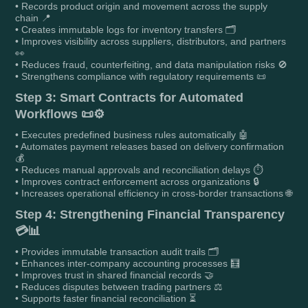
• Records product origin and movement across the supply
chain 📍
• Creates immutable logs for inventory transfers 🗂️
• Improves visibility across suppliers, distributors, and partners
👀
• Reduces fraud, counterfeiting, and data manipulation risks 🚫
• Strengthens compliance with regulatory requirements 📜
Step 3: Smart Contracts for Automated
Workflows 📜⚙️
• Executes predefined business rules automatically 🤖
• Automates payment releases based on delivery confirmation
💰
• Reduces manual approvals and reconciliation delays ⏱️
• Improves contract enforcement across organizations 🔒
• Increases operational efficiency in cross-border transactions 🌐
Step 4: Strengthening Financial Transparency
💳📊
• Provides immutable transaction audit trails 🗂️
• Enhances inter-company accounting processes 🧮
• Improves trust in shared financial records 🤝
• Reduces disputes between trading partners ⚖️
• Supports faster financial reconciliation ⏳