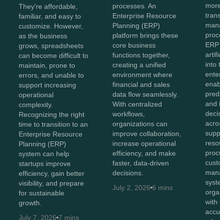
more
processes. An
They're affordable,
tran
Enterprise Resource
familiar, and easy to
man
Planning (ERP)
customize. However,
proc
platform brings these
as the business
ERP
core business
grows, spreadsheets
artif
functions together,
can become difficult to
into
creating a unified
maintain, prone to
ente
environment where
errors, and unable to
enab
financial and sales
support increasing
predi
data flow seamlessly.
operational
and i
With centralized
complexity.
deci
workflows,
Recognizing the right
acro
organizations can
time to transition to an
supp
improve collaboration,
Enterprise Resource
reso
increase operational
Planning (ERP)
proc
efficiency, and make
system can help
cust
faster, data-driven
startups improve
man
decisions.
efficiency, gain better
syst
visibility, and prepare
July 2, 2026
6 mins
orga
for sustainable
with
growth.
accu
July 7, 2026
7 mins