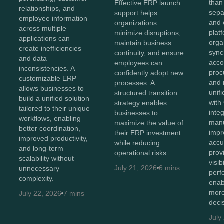
than
Effective ERP launch
relationships, and
sepa
support helps
employee information
and 
organizations
across multiple
plat
minimize disruptions,
applications can
orga
maintain business
create inefficiencies
sync
continuity, and ensure
and data
acco
employees can
inconsistencies. A
proc
confidently adopt new
customizable ERP
and 
processes. A
allows businesses to
unif
structured transition
build a unified solution
with
strategy enables
tailored to their unique
inte
businesses to
workflows, enabling
manu
maximize the value of
better coordination,
impr
their ERP investment
improved productivity,
accu
while reducing
and long-term
prov
operational risks.
scalability without
visib
July 21, 2026
6 mins
unnecessary
perf
complexity.
enab
more
July 22, 2026
7 mins
deci
July