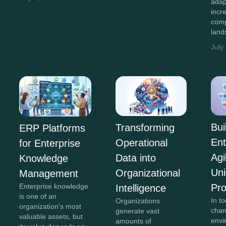
adap
incr
comp
land
July
Bui
Transforming
ERP Platforms
Ent
Operational
for Enterprise
Agi
Data into
Knowledge
Uni
Organizational
Management
Pr
Enterprise knowledge
Intelligence
is one of an
In to
Organizations
organization's most
chan
generate vast
valuable assets, but
envi
amounts of