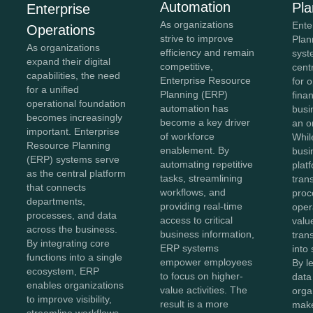
Automation
Pla
Enterprise
As organizations
Ente
Operations
strive to improve
Plan
As organizations
efficiency and remain
syst
expand their digital
competitive,
cent
capabilities, the need
Enterprise Resource
for 
for a unified
Planning (ERP)
fina
operational foundation
automation has
busi
becomes increasingly
become a key driver
an o
important. Enterprise
of workforce
Whil
Resource Planning
enablement. By
busi
(ERP) systems serve
automating repetitive
plat
as the central platform
tasks, streamlining
tran
that connects
workflows, and
proc
departments,
providing real-time
oper
processes, and data
access to critical
value
across the business.
business information,
tran
By integrating core
ERP systems
into 
functions into a single
empower employees
By l
ecosystem, ERP
to focus on higher-
data 
enables organizations
value activities. The
orga
to improve visibility,
result is a more
make