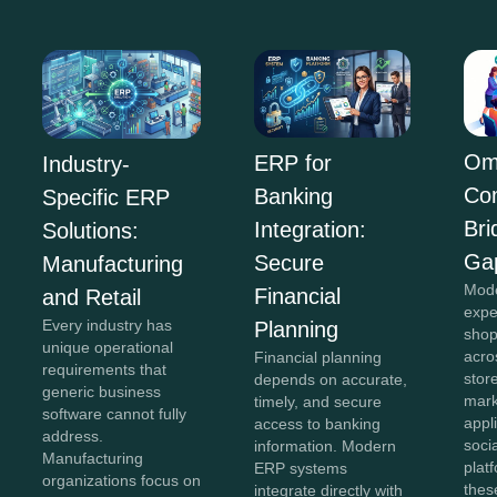
Om
ERP for
Industry-
Co
Banking
Specific ERP
Bri
Integration:
Solutions:
Ga
Secure
Manufacturing
Mod
Financial
and Retail
expe
Every industry has
Planning
shop
unique operational
acro
Financial planning
requirements that
stor
depends on accurate,
generic business
mark
timely, and secure
software cannot fully
appl
access to banking
address.
soci
information. Modern
Manufacturing
plat
ERP systems
organizations focus on
thes
integrate directly with