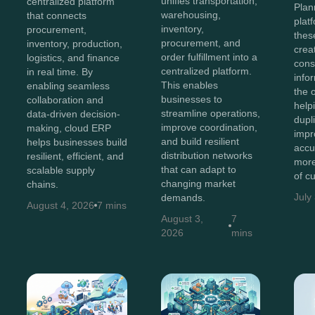
unifies transportation,
centralized platform
Plan
warehousing,
that connects
plat
inventory,
procurement,
thes
procurement, and
inventory, production,
crea
order fulfillment into a
logistics, and finance
cons
centralized platform.
in real time. By
info
This enables
enabling seamless
the 
businesses to
collaboration and
help
streamline operations,
data-driven decision-
dupl
improve coordination,
making, cloud ERP
impr
and build resilient
helps businesses build
accu
distribution networks
resilient, efficient, and
more
that can adapt to
scalable supply
of c
changing market
chains.
July
demands.
August 4, 2026
7 mins
August 3,
7
2026
mins