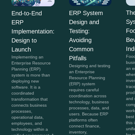
Th
ERP System
End-to-End
Sys
Design and
ERP
Fo
Testing:
Implementation:
Be
Avoiding
Design to
Ind
Common
Launch
Food
Implementing an
Pitfalls
busi
Enterprise Resource
Designing and testing
an e
Planning (ERP)
an Enterprise
wher
system is more than
Resource Planning
inve
deploying new
(ERP) system
trace
software. It is a
requires careful
prod
coordinated
coordination across
and 
transformation that
technology, business
comp
connects business
processes, data, and
work
processes,
users. Because ERP
best
operational data,
platforms often
this
employees, and
connect finance,
unifi
technology within a
inventory,
for 