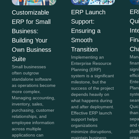
ER
ERP Launch
Customizable
Qu
Support:
ERP for Small
Int
Ensuring a
Business:
Fi
Smooth
Building Your
Ch
Transition
Own Business
Mana
Implementing an
Suite
fina
Enterprise Resource
Small businesses
sign
Planning (ERP)
often outgrow
effi
system is a significant
standalone software
Ente
milestone, but the
as operations become
Plan
success of the project
more complex.
syst
depends heavily on
Managing accounting,
seam
what happens during
inventory, sales,
Quic
and after deployment.
purchasing, customer
than
Effective ERP launch
relationships, and
sepa
support helps
employee information
and 
organizations
across multiple
plat
minimize disruptions,
applications can
orga
maintain business