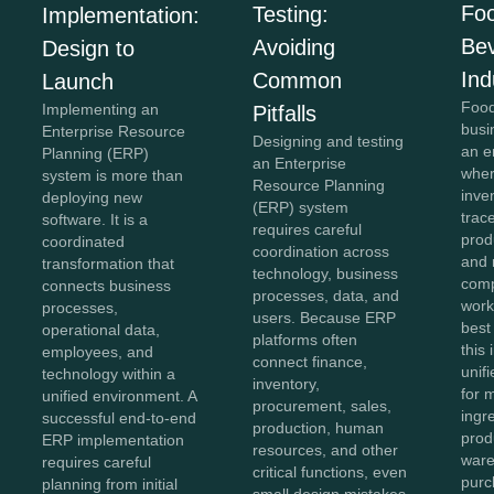
Fo
Testing:
Implementation:
Be
Avoiding
Design to
Ind
Common
Launch
Food
Implementing an
Pitfalls
busi
Enterprise Resource
Designing and testing
an e
Planning (ERP)
an Enterprise
wher
system is more than
Resource Planning
inve
deploying new
(ERP) system
trace
software. It is a
requires careful
prod
coordinated
coordination across
and 
transformation that
technology, business
comp
connects business
processes, data, and
work
processes,
users. Because ERP
best
operational data,
platforms often
this
employees, and
connect finance,
unifi
technology within a
inventory,
for 
unified environment. A
procurement, sales,
ingr
successful end-to-end
production, human
prod
ERP implementation
resources, and other
ware
requires careful
critical functions, even
purc
planning from initial
small design mistakes