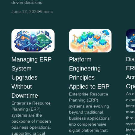
driven decisions.
June 12, 2026
6 mins
Dis
Managing ERP
Platform
ER
System
Engineering
Acr
Upgrades
Principles
Ope
Without
Applied to ERP
As o
Enterprise Resource
Downtime
expa
Planning (ERP)
Enterprise Resource
inte
systems are evolving
Planning (ERP)
mana
beyond traditional
systems are the
thro
business applications
backbone of modern
sys
into comprehensive
business operations,
incr
digital platforms that
supporting critical