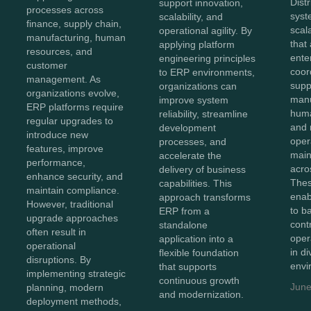
Dist
support innovation,
processes across
syst
scalability, and
finance, supply chain,
scal
operational agility. By
manufacturing, human
that
applying platform
resources, and
ente
engineering principles
customer
coor
to ERP environments,
management. As
supp
organizations can
organizations evolve,
manu
improve system
ERP platforms require
huma
reliability, streamline
regular upgrades to
and 
development
introduce new
oper
processes, and
features, improve
maint
accelerate the
performance,
acro
delivery of business
enhance security, and
Thes
capabilities. This
maintain compliance.
enab
approach transforms
However, traditional
to b
ERP from a
upgrade approaches
cont
standalone
often result in
oper
application into a
operational
in d
flexible foundation
disruptions. By
envi
that supports
implementing strategic
continuous growth
June
planning, modern
and modernization.
deployment methods,