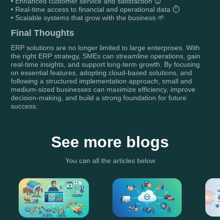
• Enhanced customer service and satisfaction 😊
• Real-time access to financial and operational data ⏱️
• Scalable systems that grow with the business 🌱
Final Thoughts
ERP solutions are no longer limited to large enterprises. With
the right ERP strategy, SMEs can streamline operations, gain
real-time insights, and support long-term growth. By focusing
on essential features, adopting cloud-based solutions, and
following a structured implementation approach, small and
medium-sized businesses can maximize efficiency, improve
decision-making, and build a strong foundation for future
success.
See more blogs
You can all the articles below