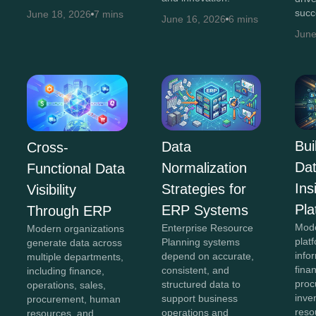
succ
June 18, 2026
7 mins
June 16, 2026
6 mins
June
Bui
Data
Cross-
Da
Normalization
Functional Data
In
Strategies for
Visibility
Pla
ERP Systems
Through ERP
Mod
Enterprise Resource
Modern organizations
plat
Planning systems
generate data across
info
depend on accurate,
multiple departments,
fina
consistent, and
including finance,
proc
structured data to
operations, sales,
inve
support business
procurement, human
reso
operations and
resources, and