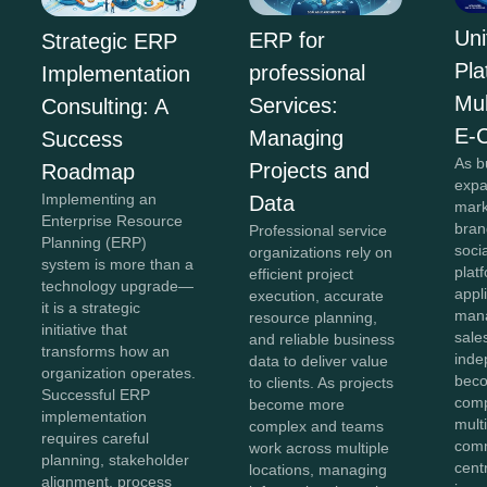
Uni
ERP for
Strategic ERP
Pla
professional
Implementation
Mul
Services:
Consulting: A
E-
Managing
Success
As b
Projects and
Roadmap
expa
Implementing an
Data
mark
Enterprise Resource
bran
Professional service
Planning (ERP)
soci
organizations rely on
system is more than a
plat
efficient project
technology upgrade—
appl
execution, accurate
it is a strategic
mana
resource planning,
initiative that
sale
and reliable business
transforms how an
inde
data to deliver value
organization operates.
beco
to clients. As projects
Successful ERP
comp
become more
implementation
mult
complex and teams
requires careful
comm
work across multiple
planning, stakeholder
cent
locations, managing
alignment, process