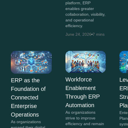
platform, ERP
enables greater
collaboration, visibility,
and operational
efficiency.
June 24, 2026
7 mins
Workforce
Lev
ERP as the
Enablement
ERP
Foundation of
Through ERP
Str
Connected
Automation
Pla
Enterprise
As organizations
Ente
Operations
strive to improve
Plan
As organizations
efficiency and remain
syst
expand their digital