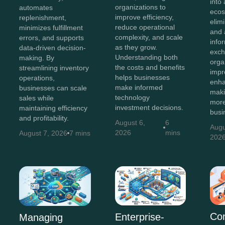
into 
organizations to
automates
ecos
improve efficiency,
replenishment,
elim
reduce operational
minimizes fulfillment
and 
complexity, and scale
errors, and supports
info
as they grow.
data-driven decision-
exch
Understanding both
making. By
orga
the costs and benefits
streamlining inventory
impr
helps businesses
operations,
enha
make informed
businesses can scale
maki
technology
sales while
more
investment decisions.
maintaining efficiency
busi
and profitability.
August 6,
6
Augu
2026
mins
August 7, 2026
7 mins
202
Co
Enterprise-
Managing