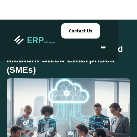
Contact Us
ERP Solutions for Small and
Medium-Sized Enterprises
(SMEs)