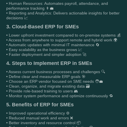
• Human Resources: Automates payroll, attendance, and
performance tracking 👨‍💼
• Reporting and Analytics: Delivers actionable insights for better
decisions 📈
3. Cloud-Based ERP for SMEs
• Lower upfront investment compared to on-premise systems 💰
• Access from anywhere to support remote and hybrid work 🌍
• Automatic updates with minimal IT maintenance 🔄
• Easy scalability as the business grows 📈
• Faster deployment and simpler adoption 🚀
4. Steps to Implement ERP in SMEs
• Assess current business processes and challenges 🔍
• Define clear and measurable ERP goals 🎯
• Choose an ERP vendor focused on SME needs 🧑‍💼
• Clean, organize, and migrate existing data 🗃️
• Provide role-based training to users 👥
• Monitor system performance and optimize continuously 🔁
5. Benefits of ERP for SMEs
• Improved operational efficiency ⚙️
• Reduced manual work and errors ❌
• Better inventory and resource control 📦