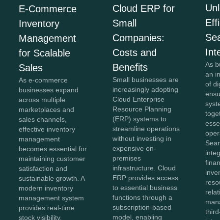
Unl
Cloud ERP for
E-Commerce
Eff
Small
Inventory
Se
Companies:
Management
Int
Costs and
for Scalable
As b
Benefits
Sales
an i
Small businesses are
As e-commerce
of di
increasingly adopting
businesses expand
ensu
Cloud Enterprise
across multiple
syst
Resource Planning
marketplaces and
toge
(ERP) systems to
sales channels,
esse
streamline operations
effective inventory
oper
without investing in
management
Sea
expensive on-
becomes essential for
inte
premises
maintaining customer
fina
infrastructure. Cloud
satisfaction and
inve
ERP provides access
sustainable growth. A
reso
to essential business
modern inventory
rela
functions through a
management system
man
subscription-based
provides real-time
thir
model, enabling
stock visibility,