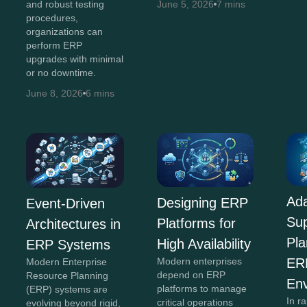
and robust testing
June 5, 2026
7 mins
procedures,
organizations can
perform ERP
upgrades with minimal
or no downtime.
June 8, 2026
6 mins
Ada
Designing ERP
Event-Driven
Su
Platforms for
Architectures in
Pla
High Availability
ERP Systems
Modern enterprises
ER
Modern Enterprise
depend on ERP
Resource Planning
En
platforms to manage
(ERP) systems are
In r
critical operations
evolving beyond rigid,