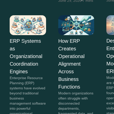
June
June 29, 2026
7 mins
Des
ERP Systems
How ERP
Ent
as
Creates
Ope
Organizational
Operational
Mo
Coordination
Alignment
ER
Engines
Across
Mode
Enterprise Resource
Business
are 
Planning (ERP)
Functions
ERP 
systems have evolved
foun
beyond traditional
Modern organizations
oper
business
often struggle with
exce
management software
disconnected
visib
into powerful
departments,
stan
organizational
fragmented data, and