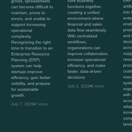
ERP
core business
grows, spreadsheets
artif
functions together,
can become difficult to
into
creating a unified
maintain, prone to
ente
environment where
errors, and unable to
enab
financial and sales
support increasing
predi
data flow seamlessly.
operational
and i
With centralized
complexity.
deci
workflows,
Recognizing the right
acro
organizations can
time to transition to an
supp
improve collaboration,
Enterprise Resource
reso
increase operational
Planning (ERP)
proc
efficiency, and make
system can help
cust
faster, data-driven
startups improve
man
decisions.
efficiency, gain better
syst
visibility, and prepare
July 2, 2026
6 mins
orga
for sustainable
with
growth.
accu
July 7, 2026
7 mins
adap
incr
comp
land