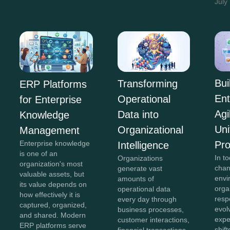
July
Bui
Transforming
ERP Platforms
Ent
Operational
for Enterprise
Agi
Data into
Knowledge
Uni
Organizational
Management
Pr
Enterprise knowledge
Intelligence
is one of an
In to
Organizations
organization's most
chan
generate vast
valuable assets, but
envi
amounts of
its value depends on
orga
operational data
how effectively it is
resp
every day through
captured, organized,
evol
business processes,
and shared. Modern
expe
customer interactions,
ERP platforms serve
shift
financial transactions,