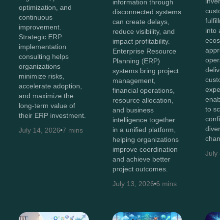
inve
information through
optimization, and
cust
disconnected systems
continuous
fulf
can create delays,
improvement.
into 
reduce visibility, and
Strategic ERP
ecos
impact profitability.
implementation
appr
Enterprise Resource
consulting helps
oper
Planning (ERP)
organizations
deli
systems bring project
minimize risks,
cust
management,
accelerate adoption,
expe
financial operations,
and maximize the
enab
resource allocation,
long-term value of
to s
and business
their ERP investment.
conf
intelligence together
diver
in a unified platform,
July 14, 2026
7 mins
chan
helping organizations
improve coordination
July
and achieve better
project outcomes.
July 13, 2026
6 mins