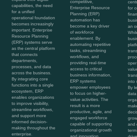
competitive,
cent
capabilities, the need
Enterprise Resource
for 
for a unified
Planning (ERP)
fina
operational foundation
automation has
busi
becomes increasingly
become a key driver
an o
important. Enterprise
of workforce
Whil
Resource Planning
enablement. By
busi
(ERP) systems serve
automating repetitive
plat
as the central platform
tasks, streamlining
tran
that connects
workflows, and
proc
departments,
providing real-time
oper
processes, and data
access to critical
value
across the business.
business information,
tran
By integrating core
ERP systems
into 
functions into a single
empower employees
By l
ecosystem, ERP
to focus on higher-
data 
enables organizations
value activities. The
orga
to improve visibility,
result is a more
make
streamline workflows,
productive, agile, and
decis
and support more
engaged workforce
grow
informed decision-
capable of supporting
and 
making throughout the
organizational growth
term
enterprise.
and innovation.
driv