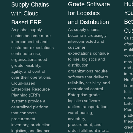
Hu
Grade Software
Supply Chains
You
for Logistics
with Cloud-
Bet
and Distribution
Based ERP
As supply chains
Cu
As global supply
become increasingly
chains become more
Cust
interconnected and
interconnected and
ofte
customer
customer expectations
mult
expectations continue
continue to rise,
syst
to rise, logistics and
organizations need
may
distribution
greater visibility,
and 
organizations require
agility, and control
inter
software that delivers
over their operations.
HubS
reliability, visibility, and
Cloud-based
fina
operational control.
Enterprise Resource
fulfi
Enterprise-grade
Planning (ERP)
oper
logistics software
systems provide a
Ente
unifies transportation,
centralized platform
Plan
warehousing,
that connects
plat
inventory,
procurement,
thes
procurement, and
inventory, production,
crea
order fulfillment into a
logistics, and finance