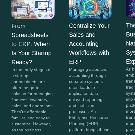
The
Centralize Your
From
Bus
Sales and
Spreadsheets
Na
Accounting
to ERP: When
Sy
Workflows with
Is Your Startup
Exp
ERP
Ready?
As b
Managing sales and
In the early stages of
embr
accounting through
a startup,
tran
separate systems
spreadsheets are
trad
often leads to
often the go-to
syst
duplicated data,
solution for managing
into 
delayed reporting,
finances, inventory,
plat
and inefficient
sales, and operations.
more
processes. An
They're affordable,
tran
Enterprise Resource
familiar, and easy to
man
Planning (ERP)
customize. However,
proc
platform brings these
as the business