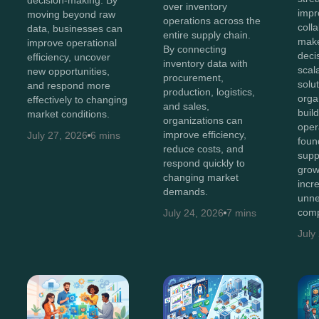
over inventory
impr
moving beyond raw
operations across the
coll
data, businesses can
entire supply chain.
make
improve operational
By connecting
deci
efficiency, uncover
inventory data with
scal
new opportunities,
procurement,
solut
and respond more
production, logistics,
orga
effectively to changing
and sales,
buil
market conditions.
organizations can
oper
improve efficiency,
July 27, 2026
6 mins
foun
reduce costs, and
supp
respond quickly to
grow
changing market
incr
demands.
unne
comp
July 24, 2026
7 mins
July