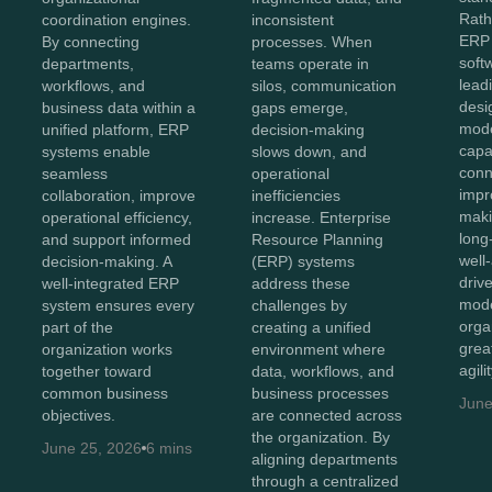
Rath
coordination engines.
inconsistent
ERP 
By connecting
processes. When
soft
departments,
teams operate in
lead
workflows, and
silos, communication
desi
business data within a
gaps emerge,
mod
unified platform, ERP
decision-making
capab
systems enable
slows down, and
conn
seamless
operational
impr
collaboration, improve
inefficiencies
maki
operational efficiency,
increase. Enterprise
long
and support informed
Resource Planning
well
decision-making. A
(ERP) systems
driv
well-integrated ERP
address these
mode
system ensures every
challenges by
orga
part of the
creating a unified
great
organization works
environment where
agili
together toward
data, workflows, and
common business
business processes
June
objectives.
are connected across
the organization. By
June 25, 2026
6 mins
aligning departments
through a centralized