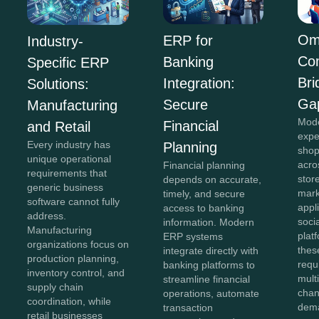
Om
ERP for
Industry-
Co
Banking
Specific ERP
Bri
Integration:
Solutions:
Ga
Secure
Manufacturing
Mod
Financial
and Retail
expe
Every industry has
Planning
shop
unique operational
acro
Financial planning
requirements that
stor
depends on accurate,
generic business
mark
timely, and secure
software cannot fully
appl
access to banking
address.
soci
information. Modern
Manufacturing
plat
ERP systems
organizations focus on
thes
integrate directly with
production planning,
requ
banking platforms to
inventory control, and
mult
streamline financial
supply chain
chan
operations, automate
coordination, while
dema
transaction
retail businesses