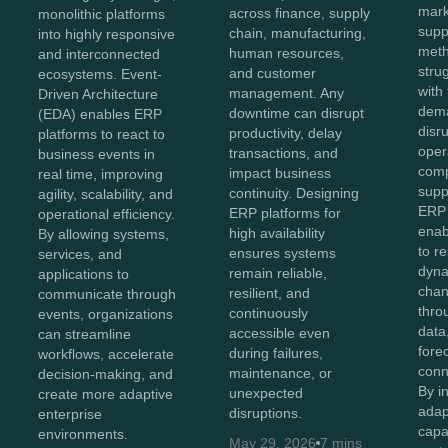
mark
across finance, supply
monolithic platforms
supp
chain, manufacturing,
into highly responsive
meth
human resources,
and interconnected
stru
and customer
ecosystems. Event-
with 
management. Any
Driven Architecture
dema
downtime can disrupt
(EDA) enables ERP
disr
productivity, delay
platforms to react to
oper
transactions, and
business events in
comp
impact business
real time, improving
supp
continuity. Designing
agility, scalability, and
ERP 
ERP platforms for
operational efficiency.
enab
high availability
By allowing systems,
to r
ensures systems
services, and
dyna
remain reliable,
applications to
chan
resilient, and
communicate through
thro
continuously
events, organizations
data,
accessible even
can streamline
fore
during failures,
workflows, accelerate
conn
maintenance, or
decision-making, and
By i
unexpected
create more adaptive
adap
disruptions.
enterprise
capa
environments.
May 29, 2026
7 mins