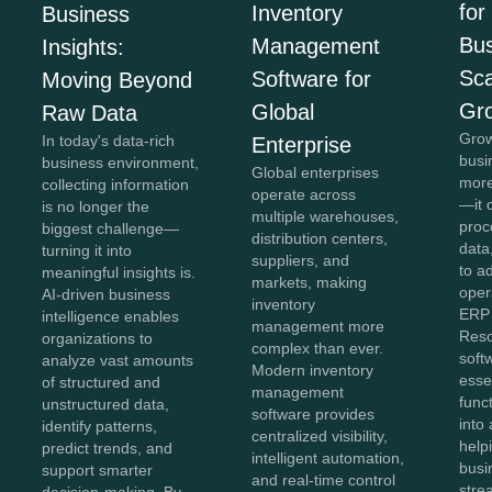
for
Inventory
Business
Bus
Management
Insights:
Sca
Software for
Moving Beyond
Gr
Global
Raw Data
Grow
In today's data-rich
Enterprise
busi
business environment,
Global enterprises
more
collecting information
operate across
—it 
is no longer the
multiple warehouses,
proc
biggest challenge—
distribution centers,
data,
turning it into
suppliers, and
to a
meaningful insights is.
markets, making
oper
AI-driven business
inventory
ERP 
intelligence enables
management more
Reso
organizations to
complex than ever.
soft
analyze vast amounts
Modern inventory
esse
of structured and
management
func
unstructured data,
software provides
into 
identify patterns,
centralized visibility,
help
predict trends, and
intelligent automation,
busi
support smarter
and real-time control
stre
decision-making. By