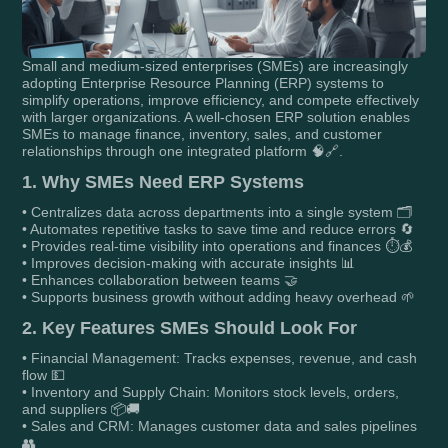
Small and medium-sized enterprises (SMEs) are increasingly
adopting Enterprise Resource Planning (ERP) systems to
simplify operations, improve efficiency, and compete effectively
with larger organizations. A well-chosen ERP solution enables
SMEs to manage finance, inventory, sales, and customer
relationships through one integrated platform 🧠🔗.
1. Why SMEs Need ERP Systems
• Centralizes data across departments into a single system 🗂️
• Automates repetitive tasks to save time and reduce errors 🔄
• Provides real-time visibility into operations and finances ⏱️💰
• Improves decision-making with accurate insights 📊
• Enhances collaboration between teams 🤝
• Supports business growth without adding heavy overhead 🌱
2. Key Features SMEs Should Look For
• Financial Management: Tracks expenses, revenue, and cash
flow 💵
• Inventory and Supply Chain: Monitors stock levels, orders,
and suppliers 📦🚚
• Sales and CRM: Manages customer data and sales pipelines
👥