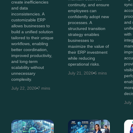
create inefficiencies
sync
continuity, and ensure
and data
acco
employees can
inconsistencies. A
proc
confidently adopt new
customizable ERP
and 
processes. A
allows businesses to
unif
structured transition
build a unified solution
with
strategy enables
tailored to their unique
inte
businesses to
workflows, enabling
manu
maximize the value of
better coordination,
impr
their ERP investment
improved productivity,
accu
while reducing
and long-term
prov
operational risks.
scalability without
visib
July 21, 2026
6 mins
unnecessary
perf
complexity.
enab
more
July 22, 2026
7 mins
deci
July