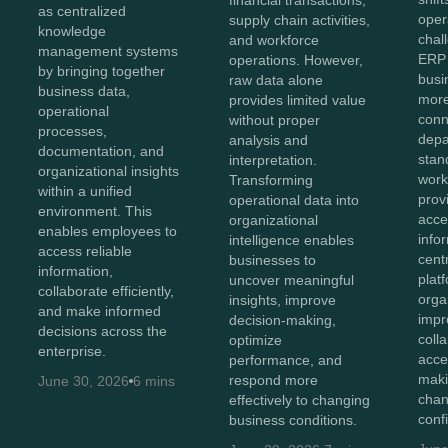
as centralized
oper
supply chain activities,
knowledge
chal
and workforce
management systems
ERP 
operations. However,
by bringing together
bus
raw data alone
business data,
more
provides limited value
operational
conn
without proper
processes,
depa
analysis and
documentation, and
stan
interpretation.
organizational insights
work
Transforming
within a unified
prov
operational data into
environment. This
acces
organizational
enables employees to
info
intelligence enables
access reliable
cent
businesses to
information,
plat
uncover meaningful
collaborate efficiently,
orga
insights, improve
and make informed
impr
decision-making,
decisions across the
coll
optimize
enterprise.
acce
performance, and
maki
respond more
June 30, 2026
6 mins
chan
effectively to changing
conf
business conditions.