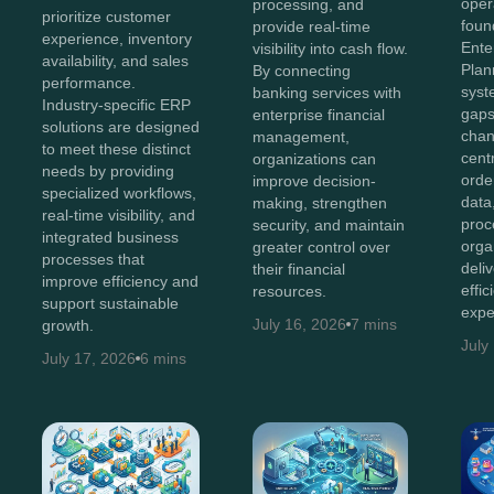
oper
processing, and
prioritize customer
foun
provide real-time
experience, inventory
Ente
visibility into cash flow.
availability, and sales
Plan
By connecting
performance.
syst
banking services with
Industry-specific ERP
gaps
enterprise financial
solutions are designed
chan
management,
to meet these distinct
cent
organizations can
needs by providing
orde
improve decision-
specialized workflows,
data
making, strengthen
real-time visibility, and
proc
security, and maintain
integrated business
orga
greater control over
processes that
deli
their financial
improve efficiency and
effi
resources.
support sustainable
expe
July 16, 2026
7 mins
growth.
July
July 17, 2026
6 mins