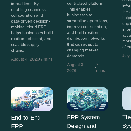
cons
centralized platform.
in real time. By
info
This enables
enabling seamless
the 
businesses to
collaboration and
help
streamline operations,
data-driven decision-
dupl
improve coordination,
making, cloud ERP
impr
and build resilient
helps businesses build
accu
distribution networks
resilient, efficient, and
more
that can adapt to
scalable supply
of c
changing market
chains.
July
demands.
August 4, 2026
7 mins
August 3,
7
2026
mins
Th
ERP System
End-to-End
Sys
Design and
ERP