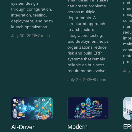
and 
system design
can create problems
oper
through configuration,
across multiple
des
integration, testing,
departments. A
solu
deployment, and post-
structured approach
manu
launch optimization.
to architecture,
redu
integration, testing,
July 30, 2026
7 mins
impro
and deployment helps
main
organizations reduce
cont
risk and build ERP
mate
systems that remain
prod
reliable as business
July
requirements evolve.
July 29, 2026
6 mins
ER
Modern
AI-Driven