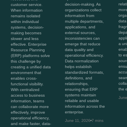
rela
decision-making. As
customer service.
more
organizations collect
When information
orga
information from
remains isolated
data
multiple departments,
within individual
frag
applications, and
systems, decision-
depa
external sources,
making becomes
appl
inconsistencies can
slower and less
a un
emerge that reduce
effective. Enterprise
enab
data quality and
Resource Planning
to e
operational efficiency.
(ERP) platforms solve
sour
Data normalization
this challenge by
ensu
helps establish
creating a unified data
accu
standardized formats,
environment that
sea
definitions, and
enables cross-
coll
relationships,
functional visibility.
the 
ensuring that ERP
With centralized
systems maintain
access to business
June
reliable and usable
information, teams
information across the
can collaborate more
enterprise.
effectively, improve
operational efficiency,
June 11, 2026
7 mins
and make faster, data-