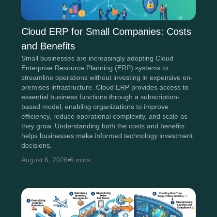
Cloud ERP for Small Companies: Costs
and Benefits
Small businesses are increasingly adopting Cloud
Enterprise Resource Planning (ERP) systems to
streamline operations without investing in expensive on-
premises infrastructure. Cloud ERP provides access to
essential business functions through a subscription-
based model, enabling organizations to improve
efficiency, reduce operational complexity, and scale as
they grow. Understanding both the costs and benefits
helps businesses make informed technology investment
decisions.
August 6, 2026
6 mins