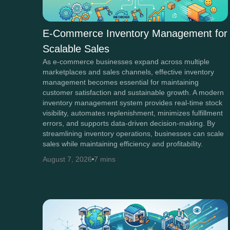
E-Commerce Inventory Management for
Scalable Sales
As e-commerce businesses expand across multiple
marketplaces and sales channels, effective inventory
management becomes essential for maintaining
customer satisfaction and sustainable growth. A modern
inventory management system provides real-time stock
visibility, automates replenishment, minimizes fulfillment
errors, and supports data-driven decision-making. By
streamlining inventory operations, businesses can scale
sales while maintaining efficiency and profitability.
August 7, 2026
7 mins