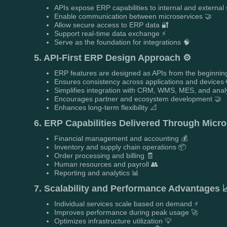
APIs expose ERP capabilities to internal and external
Enable communication between microservices 🤝
Allow secure access to ERP data 🔐
Support real-time data exchange ⚡
Serve as the foundation for integrations 🧠
5. API-First ERP Design Approach ⚙️
ERP features are designed as APIs from the beginnin
Ensures consistency across applications and devices 
Simplifies integration with CRM, WMS, MES, and analy
Encourages partner and ecosystem development 🤝
Enhances long-term flexibility 📐
6. ERP Capabilities Delivered Through Micro
Financial management and accounting 💰
Inventory and supply chain operations 📦
Order processing and billing 🧾
Human resources and payroll 👥
Reporting and analytics 📊
7. Scalability and Performance Advantages 
Individual services scale based on demand ⚡
Improves performance during peak usage 🚀
Optimizes infrastructure utilization 💡