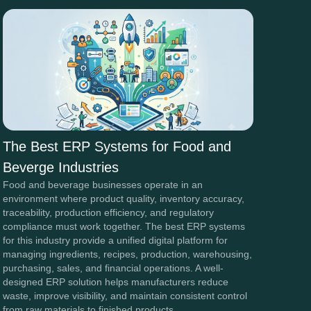
The Best ERP Systems for Food and
Beverge Industries
Food and beverage businesses operate in an
environment where product quality, inventory accuracy,
traceability, production efficiency, and regulatory
compliance must work together. The best ERP systems
for this industry provide a unified digital platform for
managing ingredients, recipes, production, warehousing,
purchasing, sales, and financial operations. A well-
designed ERP solution helps manufacturers reduce
waste, improve visibility, and maintain consistent control
from raw materials to finished products.