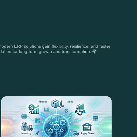
rn ERP solutions gain flexibility, resilience, and faster
dation for long-term growth and transformation. 🌍