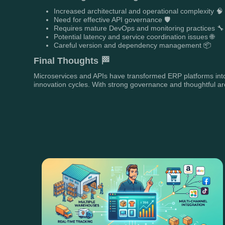
Increased architectural and operational complexity 🧠
Need for effective API governance 🛡️
Requires mature DevOps and monitoring practices 🔧
Potential latency and service coordination issues 🌐
Careful version and dependency management 📦
Final Thoughts 🏁
Microservices and APIs have transformed ERP platforms into 
innovation cycles. With strong governance and thoughtful arc