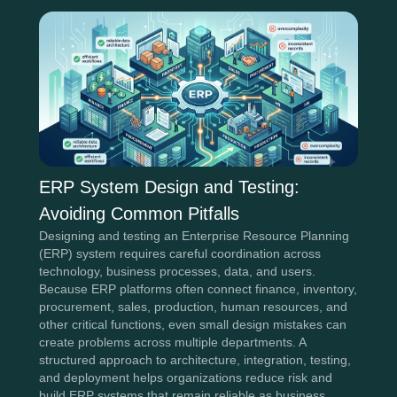
ERP System Design and Testing:
Avoiding Common Pitfalls
Designing and testing an Enterprise Resource Planning
(ERP) system requires careful coordination across
technology, business processes, data, and users.
Because ERP platforms often connect finance, inventory,
procurement, sales, production, human resources, and
other critical functions, even small design mistakes can
create problems across multiple departments. A
structured approach to architecture, integration, testing,
and deployment helps organizations reduce risk and
build ERP systems that remain reliable as business