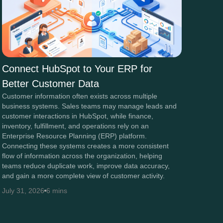
Connect HubSpot to Your ERP for
Better Customer Data
Customer information often exists across multiple
business systems. Sales teams may manage leads and
customer interactions in HubSpot, while finance,
inventory, fulfillment, and operations rely on an
Enterprise Resource Planning (ERP) platform.
Connecting these systems creates a more consistent
flow of information across the organization, helping
teams reduce duplicate work, improve data accuracy,
and gain a more complete view of customer activity.
July 31, 2026
6 mins