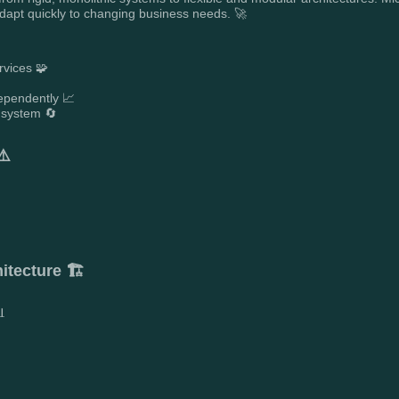
adapt quickly to changing business needs. 🚀
rvices 🧩
ependently 📈
 system 🔄
⚠️
tecture 🏗️
