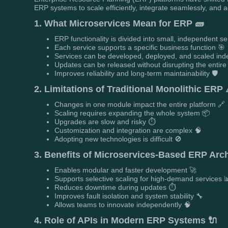
ERP systems to scale efficiently, integrate seamlessly, and 
1. What Microservices Mean for ERP 🧱
ERP functionality is divided into small, independent se
Each service supports a specific business function 🎯
Services can be developed, deployed, and scaled ind
Updates can be released without disrupting the entire
Improves reliability and long-term maintainability 🛡️
2. Limitations of Traditional Monolithic ERP 
Changes in one module impact the entire platform 🔗
Scaling requires expanding the whole system 📦
Upgrades are slow and risky ⏱️
Customization and integration are complex 🧠
Adopting new technologies is difficult 🚫
3. Benefits of Microservices-Based ERP Archi
Enables modular and faster development 🚀
Supports selective scaling for high-demand services 
Reduces downtime during updates ⏱️
Improves fault isolation and system stability 🔧
Allows teams to innovate independently 🧠
4. Role of APIs in Modern ERP Systems 🔌