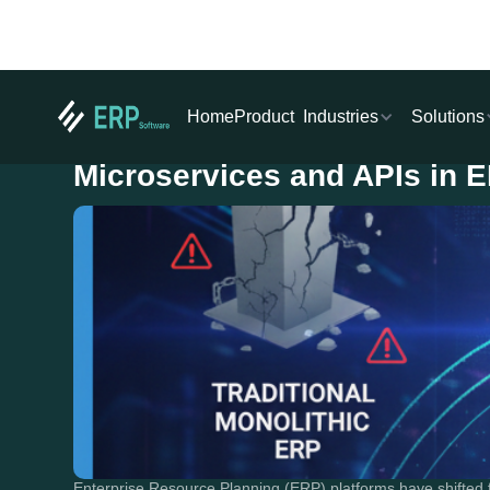
Industries
Solutions
Home
Product
Microservices and APIs in 
Enterprise Resource Planning (ERP) platforms have shifted fr