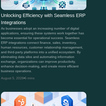
Unlocking Efficiency with Seamless ERP
Integrations
As businesses adopt an increasing number of digital
applications, ensuring these systems work together has
become essential for operational success. Seamless
ERP integrations connect finance, sales, inventory,
human resources, customer relationship management,
and third-party platforms into a unified ecosystem. By
eliminating data silos and automating information
exchange, organizations can improve productivity,
enhance decision-making, and create more efficient
business operations.
August 5, 2026
6 mins