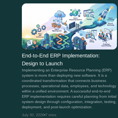
End-to-End ERP Implementation:
Design to Launch
Implementing an Enterprise Resource Planning (ERP)
system is more than deploying new software. It is a
coordinated transformation that connects business
processes, operational data, employees, and technology
within a unified environment. A successful end-to-end
ERP implementation requires careful planning from initial
system design through configuration, integration, testing,
deployment, and post-launch optimization.
July 30, 2026
7 mins