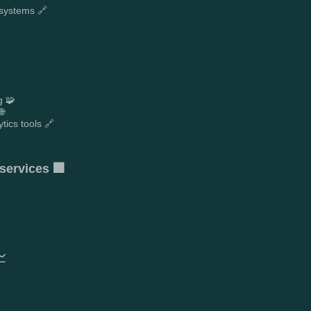
 systems 🔗
g 🧩
🌐
tics tools 🔗
services 🏢
📈