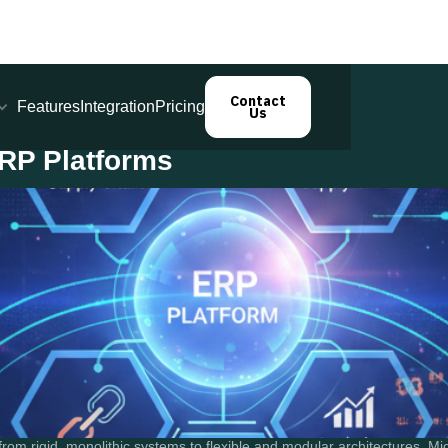
Contact
Features
Integration
Pricing
Us
ERP Platforms
om rigid, monolithic systems to flexible and modular architectures. Mic