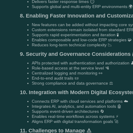
Delivers faster response times ⏱️
Supports global and multi-entity ERP environments 🌍
8. Enabling Faster Innovation and Customiza
New features can be added without impacting core s
Custom extensions remain isolated from standard ERP
Supports rapid experimentation and iteration 🧪
Enables composable and low-code ERP strategies 🧩
Reduces long-term technical complexity 📉
9. Security and Governance Considerations 
APIs protected with authentication and authorization 
Role-based access at the service level 🛂
Centralized logging and monitoring 👀
End-to-end audit trails 📜
Strong compliance and data governance ⚖️
10. Integration with Modern Digital Ecosyste
Connects ERP with cloud services and platforms ☁️
Integrates AI, analytics, and automation tools 🤖
Supports event-driven architectures 🔄
Enables real-time workflows across systems ⚡
Aligns ERP with digital transformation goals 🚀
11. Challenges to Manage ⚠️