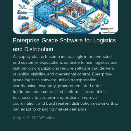
Enterprise-Grade Software for Logistics
and Distribution
As supply chains become increasingly interconnected
and customer expectations continue to rise, logistics and
distribution organizations require software that delivers
reliability, visibility, and operational control. Enterprise-
grade logistics software unifies transportation,
warehousing, inventory, procurement, and order
fulfillment into a centralized platform. This enables
businesses to streamline operations, improve
coordination, and build resilient distribution networks that
can adapt to changing market demands.
August 3, 2026
7 mins