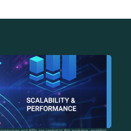
roservices and APIs are central to this evolution, enabling