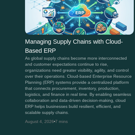
Managing Supply Chains with Cloud-
Based ERP
As global supply chains become more interconnected
and customer expectations continue to rise,
organizations need greater visibility, agility, and control
over their operations. Cloud-based Enterprise Resource
Planning (ERP) systems provide a centralized platform
that connects procurement, inventory, production,
logistics, and finance in real time. By enabling seamless
collaboration and data-driven decision-making, cloud
ERP helps businesses build resilient, efficient, and
scalable supply chains.
August 4, 2026
7 mins