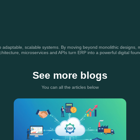
adaptable, scalable systems. By moving beyond monolithic designs, mode
hitecture, microservices and APIs turn ERP into a powerful digital foun
See more blogs
You can all the articles below