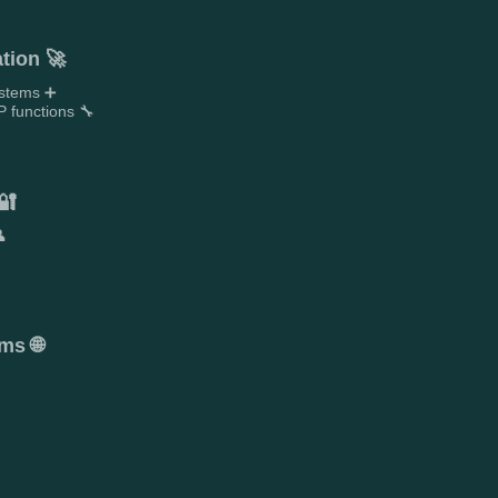
tion 🚀
ystems ➕
 functions 🔧
🔐

ms 🌐