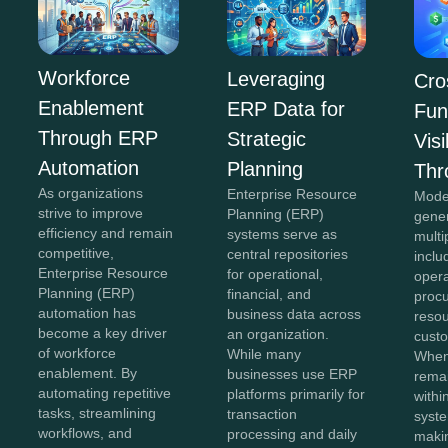
Workforce
Leveraging
Cro
Enablement
ERP Data for
Fun
Through ERP
Strategic
Visi
Automation
Planning
Thr
As organizations
Enterprise Resource
Mode
strive to improve
Planning (ERP)
gene
efficiency and remain
systems serve as
multi
competitive,
central repositories
inclu
Enterprise Resource
for operational,
opera
Planning (ERP)
financial, and
proc
automation has
business data across
reso
become a key driver
an organization.
custo
of workforce
While many
When
enablement. By
businesses use ERP
remai
automating repetitive
platforms primarily for
withi
tasks, streamlining
transaction
syste
workflows, and
processing and daily
maki