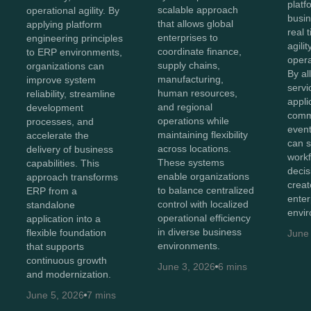
platf
scalable approach
operational agility. By
busin
that allows global
applying platform
real 
enterprises to
engineering principles
agilit
coordinate finance,
to ERP environments,
opera
supply chains,
organizations can
By al
manufacturing,
improve system
servi
human resources,
reliability, streamline
appli
and regional
development
comm
operations while
processes, and
event
maintaining flexibility
accelerate the
can s
across locations.
delivery of business
workf
These systems
capabilities. This
deci
enable organizations
approach transforms
crea
to balance centralized
ERP from a
enter
control with localized
standalone
envi
operational efficiency
application into a
in diverse business
flexible foundation
June
environments.
that supports
continuous growth
June 3, 2026
6 mins
and modernization.
June 5, 2026
7 mins