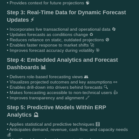
• Provides context for future projections 🧠
Step 3: Real-Time Data for Dynamic Forecast
Updates ⚡
• Incorporates live transactional and operational data 🔄
• Updates forecasts as conditions change ♻️
• Reduces reliance on static, outdated projections 🚫
• Enables faster response to market shifts 🚀
• Improves forecast accuracy during volatility 🎯
Step 4: Embedded Analytics and Forecast
Dashboards 📊
• Delivers role-based forecasting views 👥
• Visualizes projected outcomes and key assumptions 👀
• Enables drill-down into drivers behind forecasts 🔍
• Makes forecasting accessible to non-technical users 👍
• Improves transparency and alignment 🔗
Step 5: Predictive Models Within ERP
Analytics 🔮
• Applies statistical and predictive techniques 🧮
• Anticipates demand, revenue, cash flow, and capacity needs
💰