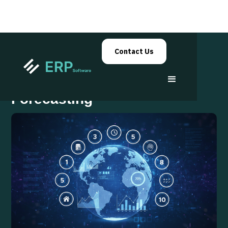
Contact Us
ERP Analytics for Smarter
Forecasting