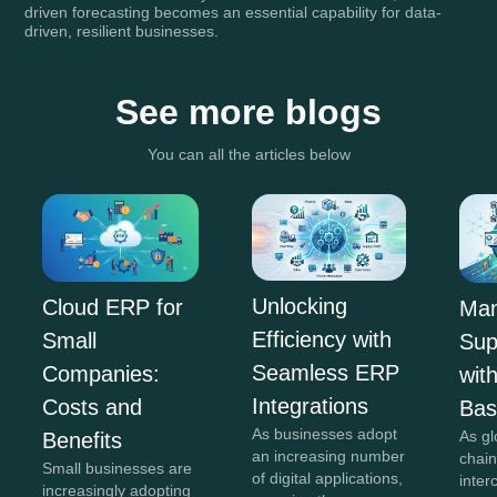
driven forecasting becomes an essential capability for data-
driven, resilient businesses.
See more blogs
You can all the articles below
Unlocking
Cloud ERP for
Man
Efficiency with
Small
Sup
Seamless ERP
Companies:
wit
Integrations
Costs and
Ba
As businesses adopt
As gl
Benefits
an increasing number
chai
Small businesses are
of digital applications,
inte
increasingly adopting