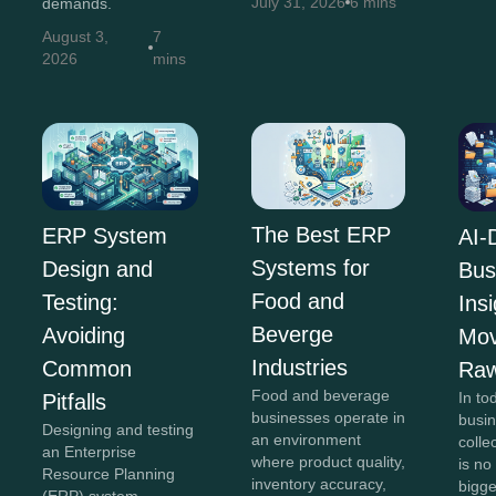
July 31, 2026
6 mins
demands.
August 3,
7
2026
mins
The Best ERP
ERP System
AI-
Systems for
Design and
Bus
Food and
Testing:
Insi
Beverge
Avoiding
Mov
Industries
Common
Raw
Food and beverage
In to
Pitfalls
businesses operate in
busi
Designing and testing
an environment
colle
an Enterprise
where product quality,
is no
Resource Planning
inventory accuracy,
bigg
(ERP) system