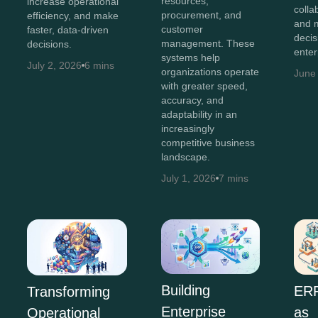
resources,
increase operational
colla
procurement, and
efficiency, and make
and 
customer
faster, data-driven
decis
management. These
decisions.
enter
systems help
July 2, 2026
6 mins
organizations operate
June
with greater speed,
accuracy, and
adaptability in an
increasingly
competitive business
landscape.
July 1, 2026
7 mins
Building
ERP
Transforming
Enterprise
as
Operational