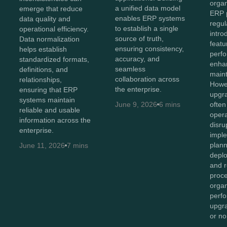
organ
a unified data model
emerge that reduce
ERP p
enables ERP systems
data quality and
regul
to establish a single
operational efficiency.
intr
source of truth,
Data normalization
featu
ensuring consistency,
helps establish
perf
accuracy, and
standardized formats,
enhan
seamless
definitions, and
maint
collaboration across
relationships,
Howev
the enterprise.
ensuring that ERP
upgr
systems maintain
June 9, 2026
6 mins
often
reliable and usable
opera
information across the
disru
enterprise.
imple
plan
June 11, 2026
7 mins
depl
and r
proc
organ
perf
upgr
or n