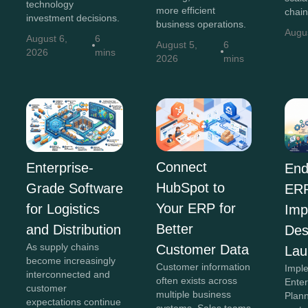
technology
more efficient
chain
investment decisions.
business operations.
Augu
August 6,
6
August 5,
6
2026
mins
2026
mins
Connect
Enterprise-
End
HubSpot to
Grade Software
ER
Your ERP for
for Logistics
Imp
Better
and Distribution
Des
As supply chains
Customer Data
Lau
become increasingly
Customer information
Impl
interconnected and
often exists across
Ente
customer
multiple business
Plan
expectations continue