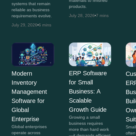
materials to finished
systems that remain
products.
reliable as business
July 28, 2026
7 mins
requirements evolve.
July 29, 2026
6 mins
ERP Software
Modern
Cus
for Small
Inventory
ERP
Business: A
Management
Bus
Scalable
Software for
Bui
Growth Guide
Global
Own
Growing a small
Enterprise
Sui
business requires
Global enterprises
Smal
more than hard work
operate across
often
—it demands efficient