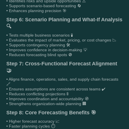
• Identifies risks and upside opportunities ⚠️
• Supports scenario-based forecasting 🔄
• Enhances planning precision 🎯
Step 6: Scenario Planning and What-If Analysis
🔍
• Tests multiple business scenarios 🧪
• Evaluates the impact of market, pricing, or cost changes 📉
• Supports contingency planning 🛠️
• Improves confidence in decision-making 💡
• Reduces forecasting blind spots 🚫
Step 7: Cross-Functional Forecast Alignment
🤝
• Aligns finance, operations, sales, and supply chain forecasts
🔗
• Ensures assumptions are consistent across teams ✔️
• Reduces conflicting projections 🚦
• Improves coordination and accountability 🧭
• Strengthens organization-wide planning 🏢
Step 8: Core Forecasting Benefits 🎯
• Higher forecast accuracy 📈
• Faster planning cycles ⏱️