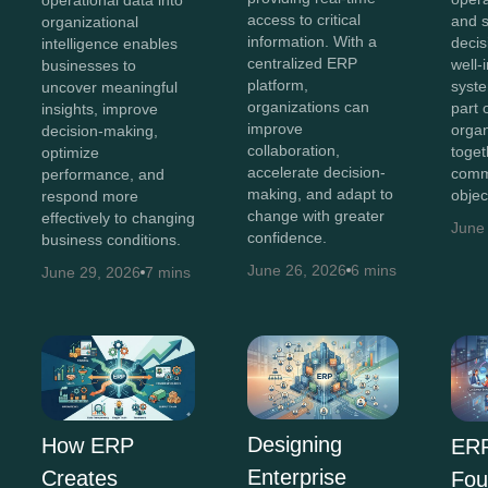
access to critical
and 
organizational
information. With a
decis
intelligence enables
centralized ERP
well-
businesses to
platform,
syst
uncover meaningful
organizations can
part 
insights, improve
improve
organ
decision-making,
collaboration,
toget
optimize
accelerate decision-
comm
performance, and
making, and adapt to
objec
respond more
change with greater
effectively to changing
June
confidence.
business conditions.
June 26, 2026
6 mins
June 29, 2026
7 mins
Designing
How ERP
ERP
Enterprise
Creates
Fou