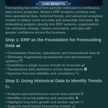
Forecasting has shifted from periodic estimates to continuous,
data-driven prediction. Modern ERP analytics combine real-
time operational data, historical trends, and advanced analytical
models to deliver more accurate and actionable forecasts. By
embedding analytics directly into ERP systems, organizations
can anticipate change, reduce uncertainty, and plan with
greater confidence across the business.
Step 1: ERP as the Foundation for Forecasting
Data 🧱
• Consolidates financial, operational, and transactional data 📊
• Eliminates fragmented spreadsheets and disconnected
systems 🗂️
• Establishes a single source of truth for forecasts ✔️
• Standardizes data definitions across departments 🏢
• Improves forecast reliability and consistency 🔍
Step 2: Using Historical Data to Identify Trends
📉
• Analyzes past performance across time periods ⏳
• Identifies recurring patterns and seasonality 🔁
• Highlights long-term growth and decline signals 📈
• Supports trend-based forecasting models 📐