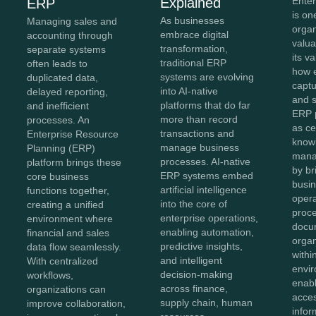
Explained
Ente
ERP
is on
As businesses
Managing sales and
organ
embrace digital
accounting through
valua
transformation,
separate systems
its v
traditional ERP
often leads to
how e
systems are evolving
duplicated data,
captu
into AI-native
delayed reporting,
and 
platforms that do far
and inefficient
ERP 
more than record
processes. An
as ce
transactions and
Enterprise Resource
know
manage business
Planning (ERP)
mana
processes. AI-native
platform brings these
by br
ERP systems embed
core business
busin
artificial intelligence
functions together,
opera
into the core of
creating a unified
proc
enterprise operations,
environment where
docu
enabling automation,
financial and sales
organ
predictive insights,
data flow seamlessly.
withi
and intelligent
With centralized
envir
decision-making
workflows,
enab
across finance,
organizations can
acces
supply chain, human
improve collaboration,
infor