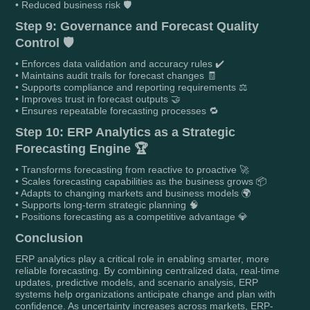
• Reduced business risk 🛡️
Step 9: Governance and Forecast Quality
Control 🛡️
• Enforces data validation and accuracy rules ✔️
• Maintains audit trails for forecast changes 🧾
• Supports compliance and reporting requirements ⚖️
• Improves trust in forecast outputs 🤝
• Ensures repeatable forecasting processes 🔁
Step 10: ERP Analytics as a Strategic
Forecasting Engine 🏆
• Transforms forecasting from reactive to proactive 🚀
• Scales forecasting capabilities as the business grows 📦
• Adapts to changing markets and business models 🌍
• Supports long-term strategic planning 🧠
• Positions forecasting as a competitive advantage 💎
Conclusion
ERP analytics play a critical role in enabling smarter, more
reliable forecasting. By combining centralized data, real-time
updates, predictive models, and scenario analysis, ERP
systems help organizations anticipate change and plan with
confidence. As uncertainty increases across markets, ERP-