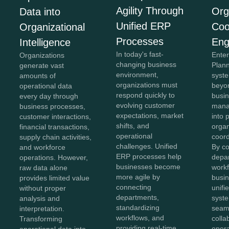
Agility Through
Org
Data into
Unified ERP
Coo
Organizational
Processes
Eng
Intelligence
In today's fast-
Ente
Organizations
changing business
Plan
generate vast
environment,
syst
amounts of
organizations must
beyon
operational data
respond quickly to
busi
every day through
evolving customer
mana
business processes,
expectations, market
into 
customer interactions,
shifts, and
organ
financial transactions,
operational
coord
supply chain activities,
challenges. Unified
By c
and workforce
ERP processes help
depa
operations. However,
businesses become
workf
raw data alone
more agile by
busin
provides limited value
connecting
unifi
without proper
departments,
syst
analysis and
standardizing
seam
interpretation.
workflows, and
colla
Transforming
providing real-time
opera
operational data into