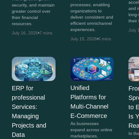
accel
processes, enabling
security, and maintain
and 
organizations to
greater control over
long-
deliver consistent and
their financial
their
efficient omnichannel
resources.
experiences.
July 
July 16, 2026
7 mins
July 15, 2026
6 mins
Unified
ERP for
Fr
Platforms for
professional
Spr
Multi-Channel
Services:
to 
E-Commerce
Managing
Is 
As businesses
Projects and
Re
expand across online
In th
Data
marketplaces,