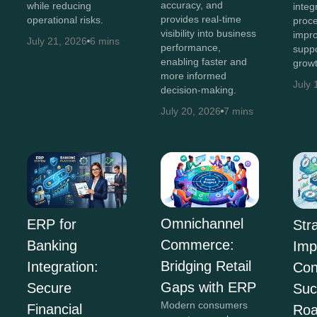
accuracy, and
while reducing
integ
provides real-time
operational risks.
proce
visibility into business
impro
July 21, 2026
6 mins
performance,
suppo
enabling faster and
growt
more informed
July 
decision-making.
July 20, 2026
7 mins
Omnichannel
ERP for
Str
Commerce:
Banking
Imp
Bridging Retail
Integration:
Con
Gaps with ERP
Secure
Suc
Modern consumers
Financial
Ro