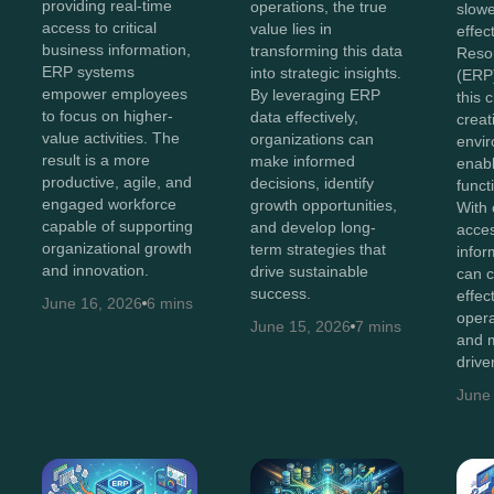
providing real-time
operations, the true
slowe
access to critical
value lies in
effec
business information,
transforming this data
Reso
ERP systems
into strategic insights.
(ERP)
empower employees
By leveraging ERP
this 
to focus on higher-
data effectively,
creat
value activities. The
organizations can
envir
result is a more
make informed
enabl
productive, agile, and
decisions, identify
functi
engaged workforce
growth opportunities,
With 
capable of supporting
and develop long-
acces
organizational growth
term strategies that
infor
and innovation.
drive sustainable
can c
success.
effec
June 16, 2026
6 mins
opera
June 15, 2026
7 mins
and m
drive
June