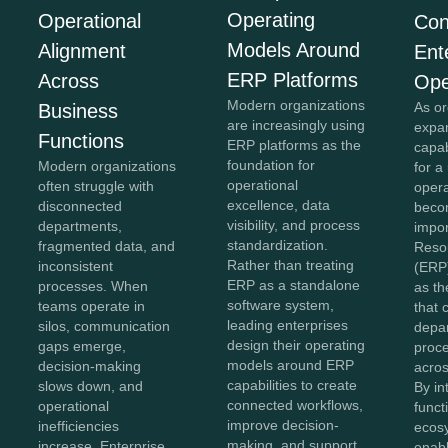
Operating
Operational
Con
Models Around
Alignment
Ent
ERP Platforms
Across
Ope
Modern organizations
As or
Business
are increasingly using
expan
Functions
ERP platforms as the
capab
foundation for
Modern organizations
for a
operational
often struggle with
opera
excellence, data
disconnected
beco
visibility, and process
departments,
impor
standardization.
fragmented data, and
Reso
Rather than treating
inconsistent
(ERP
ERP as a standalone
processes. When
as th
software system,
teams operate in
that 
leading enterprises
silos, communication
depa
design their operating
gaps emerge,
proc
models around ERP
decision-making
acros
capabilities to create
slows down, and
By in
connected workflows,
operational
funct
improve decision-
inefficiencies
ecos
making, and support
increase. Enterprise
enabl