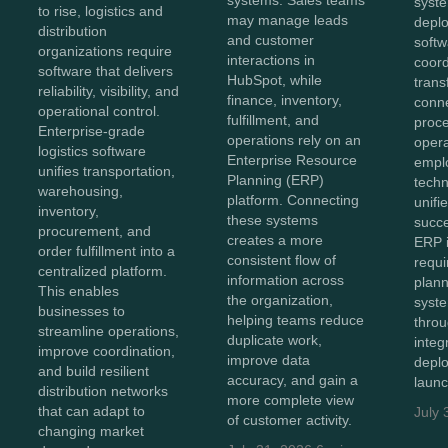
systems. Sales teams
syst
to rise, logistics and
may manage leads
depl
distribution
and customer
softw
organizations require
interactions in
coor
software that delivers
HubSpot, while
trans
reliability, visibility, and
finance, inventory,
conn
operational control.
fulfillment, and
proc
Enterprise-grade
operations rely on an
opera
logistics software
Enterprise Resource
empl
unifies transportation,
Planning (ERP)
techn
warehousing,
platform. Connecting
unifi
inventory,
these systems
succe
procurement, and
creates a more
ERP 
order fulfillment into a
consistent flow of
requi
centralized platform.
information across
plann
This enables
the organization,
syst
businesses to
helping teams reduce
throu
streamline operations,
duplicate work,
integ
improve coordination,
improve data
depl
and build resilient
accuracy, and gain a
launc
distribution networks
more complete view
that can adapt to
July 
of customer activity.
changing market