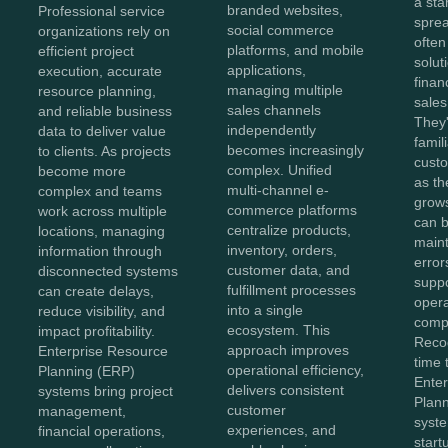
a sta
branded websites,
Professional service
spre
social commerce
organizations rely on
often
platforms, and mobile
efficient project
solut
applications,
execution, accurate
finan
managing multiple
resource planning,
sales
sales channels
and reliable business
They'
independently
data to deliver value
famil
becomes increasingly
to clients. As projects
cust
complex. Unified
become more
as th
multi-channel e-
complex and teams
grow
commerce platforms
work across multiple
can b
centralize products,
locations, managing
maint
inventory, orders,
information through
error
customer data, and
disconnected systems
suppo
fulfillment processes
can create delays,
opera
into a single
reduce visibility, and
compl
ecosystem. This
impact profitability.
Recog
approach improves
Enterprise Resource
time 
operational efficiency,
Planning (ERP)
Ente
delivers consistent
systems bring project
Plan
customer
management,
syst
experiences, and
financial operations,
start