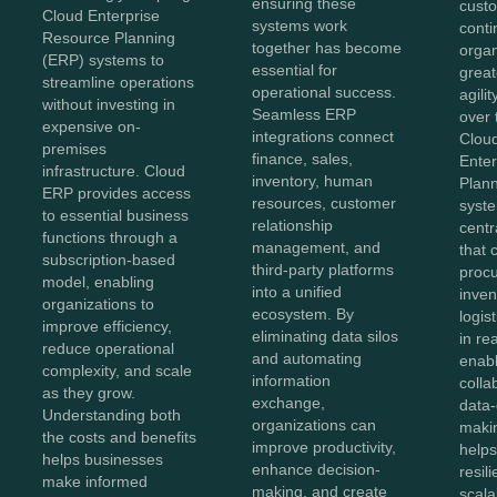
ensuring these
cust
Cloud Enterprise
systems work
conti
Resource Planning
together has become
orga
(ERP) systems to
essential for
greate
streamline operations
operational success.
agili
without investing in
Seamless ERP
over 
expensive on-
integrations connect
Clou
premises
finance, sales,
Ente
infrastructure. Cloud
inventory, human
Plan
ERP provides access
resources, customer
syst
to essential business
relationship
centr
functions through a
management, and
that 
subscription-based
third-party platforms
proc
model, enabling
into a unified
inven
organizations to
ecosystem. By
logis
improve efficiency,
eliminating data silos
in re
reduce operational
and automating
enab
complexity, and scale
information
colla
as they grow.
exchange,
data-
Understanding both
organizations can
maki
the costs and benefits
improve productivity,
helps
helps businesses
enhance decision-
resili
make informed
making, and create
scala