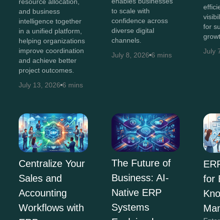
enables businesses
resource allocation,
effic
to scale with
and business
visib
confidence across
intelligence together
for s
diverse digital
in a unified platform,
growt
channels.
helping organizations
improve coordination
July 
July 8, 2026
6 mins
and achieve better
project outcomes.
July 13, 2026
6 mins
The Future of
Centralize Your
ERP
Business: AI-
Sales and
for
Native ERP
Accounting
Kno
Systems
Workflows with
Ma