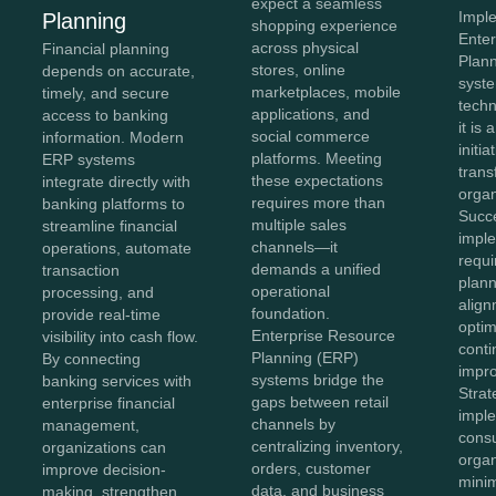
expect a seamless
Impl
Planning
shopping experience
Ente
across physical
Financial planning
Plan
stores, online
depends on accurate,
syste
marketplaces, mobile
timely, and secure
tech
applications, and
access to banking
it is 
social commerce
information. Modern
initia
platforms. Meeting
ERP systems
tran
these expectations
integrate directly with
organ
requires more than
banking platforms to
Succ
multiple sales
streamline financial
impl
channels—it
operations, automate
requi
demands a unified
transaction
plann
operational
processing, and
align
foundation.
provide real-time
optim
Enterprise Resource
visibility into cash flow.
cont
Planning (ERP)
By connecting
impr
systems bridge the
banking services with
Stra
gaps between retail
enterprise financial
impl
channels by
management,
consu
centralizing inventory,
organizations can
organ
orders, customer
improve decision-
minim
data, and business
making, strengthen