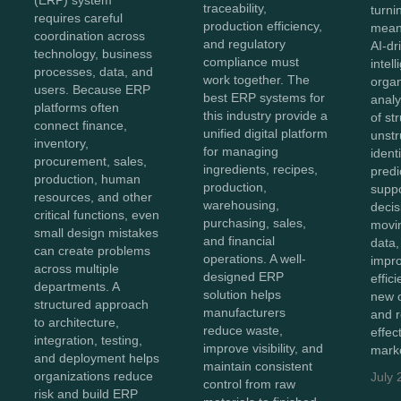
traceability,
turnin
requires careful
production efficiency,
meani
coordination across
and regulatory
AI-dr
technology, business
compliance must
intel
processes, data, and
work together. The
organ
users. Because ERP
best ERP systems for
anal
platforms often
this industry provide a
of st
connect finance,
unified digital platform
unstr
inventory,
for managing
ident
procurement, sales,
ingredients, recipes,
predi
production, human
production,
supp
resources, and other
warehousing,
decis
critical functions, even
purchasing, sales,
movi
small design mistakes
and financial
data,
can create problems
operations. A well-
impro
across multiple
designed ERP
effic
departments. A
solution helps
new o
structured approach
manufacturers
and 
to architecture,
reduce waste,
effec
integration, testing,
improve visibility, and
marke
and deployment helps
maintain consistent
organizations reduce
July 
control from raw
risk and build ERP