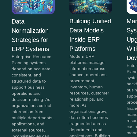
Building Unified
Man
Data
Data Models
Sys
Normalization
Inside ERP
Upg
Strategies for
Platforms
Wit
ERP Systems
Modern ERP
Enterprise Resource
Dow
platforms manage
Planning systems
Ente
information across
depend on accurate,
Plan
finance, operations,
consistent, and
syst
procurement,
structured data to
back
inventory, human
support business
busin
resources, customer
operations and
suppo
relationships, and
decision-making. As
proc
more. As
organizations collect
finan
organizations grow,
information from
manu
data often becomes
multiple departments,
reso
fragmented across
applications, and
cust
departments and
external sources,
mana
applications. Building
inconsistencies can