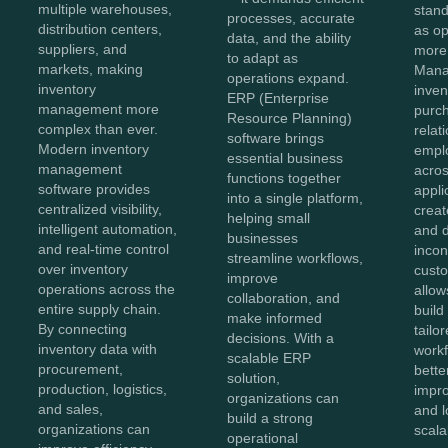
multiple warehouses,
stan
processes, accurate
distribution centers,
as o
data, and the ability
suppliers, and
more
to adapt as
markets, making
Mana
operations expand.
inventory
inven
ERP (Enterprise
management more
purc
Resource Planning)
complex than ever.
relat
software brings
Modern inventory
empl
essential business
management
acros
functions together
software provides
appli
into a single platform,
centralized visibility,
creat
helping small
intelligent automation,
and 
businesses
and real-time control
incon
streamline workflows,
over inventory
cust
improve
operations across the
allow
collaboration, and
entire supply chain.
build
make informed
By connecting
tailo
decisions. With a
inventory data with
workf
scalable ERP
procurement,
bette
solution,
production, logistics,
impro
organizations can
and sales,
and 
build a strong
organizations can
scala
operational