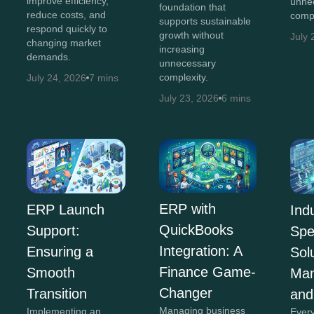
improve efficiency,
unne
foundation that
reduce costs, and
compl
supports sustainable
respond quickly to
growth without
July 
changing market
increasing
demands.
unnecessary
complexity.
July 24, 2026
7 mins
July 23, 2026
6 mins
ERP with
ERP Launch
Ind
QuickBooks
Support:
Spe
Integration: A
Ensuring a
Sol
Finance Game-
Smooth
Man
Changer
Transition
and
Managing business
Implementing an
Every