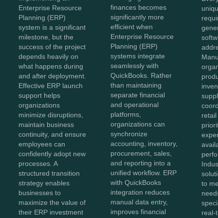
finances becomes
Enterprise Resource
uniqu
significantly more
Planning (ERP)
requi
efficient when
system is a significant
gener
Enterprise Resource
milestone, but the
softw
Planning (ERP)
success of the project
addr
systems integrate
depends heavily on
Manu
seamlessly with
what happens during
organ
QuickBooks. Rather
and after deployment.
produ
than maintaining
Effective ERP launch
inven
separate financial
support helps
suppl
and operational
organizations
coord
platforms,
minimize disruptions,
retai
organizations can
maintain business
prior
synchronize
continuity, and ensure
exper
accounting, inventory,
employees can
avail
procurement, sales,
confidently adopt new
perf
and reporting into a
processes. A
Indus
unified workflow. ERP
structured transition
solut
with QuickBooks
strategy enables
to me
integration reduces
businesses to
needs
manual data entry,
maximize the value of
speci
improves financial
their ERP investment
real-t