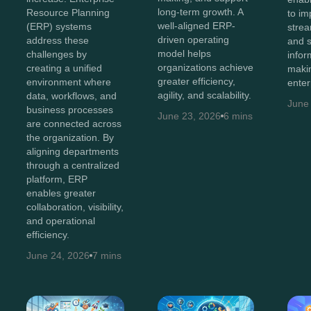
long-term growth. A
Resource Planning
to imp
well-aligned ERP-
(ERP) systems
strea
driven operating
address these
and 
model helps
challenges by
infor
organizations achieve
creating a unified
maki
greater efficiency,
environment where
enter
agility, and scalability.
data, workflows, and
June
business processes
June 23, 2026
6 mins
are connected across
the organization. By
aligning departments
through a centralized
platform, ERP
enables greater
collaboration, visibility,
and operational
efficiency.
June 24, 2026
7 mins