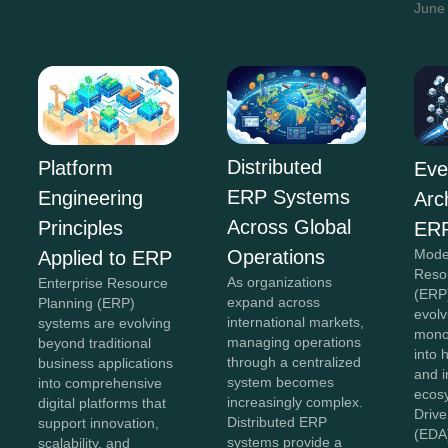
June
Distributed
Platform
Eve
ERP Systems
Engineering
Arc
Across Global
Principles
ERP
Operations
Mode
Applied to ERP
Reso
As organizations
Enterprise Resource
(ERP
expand across
Planning (ERP)
evolv
international markets,
systems are evolving
monol
managing operations
beyond traditional
into 
through a centralized
business applications
and 
system becomes
into comprehensive
ecos
increasingly complex.
digital platforms that
Drive
Distributed ERP
support innovation,
(EDA
systems provide a
scalability, and