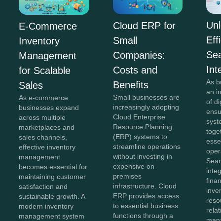
Unl
Cloud ERP for
E-Commerce
Eff
Small
Inventory
Se
Companies:
Management
Int
Costs and
for Scalable
As b
Benefits
Sales
an i
Small businesses are
As e-commerce
of di
increasingly adopting
businesses expand
ensu
Cloud Enterprise
across multiple
syst
Resource Planning
marketplaces and
toge
(ERP) systems to
sales channels,
esse
streamline operations
effective inventory
oper
without investing in
management
Sea
expensive on-
becomes essential for
inte
premises
maintaining customer
fina
infrastructure. Cloud
satisfaction and
inve
ERP provides access
sustainable growth. A
reso
to essential business
modern inventory
rela
functions through a
management system
man