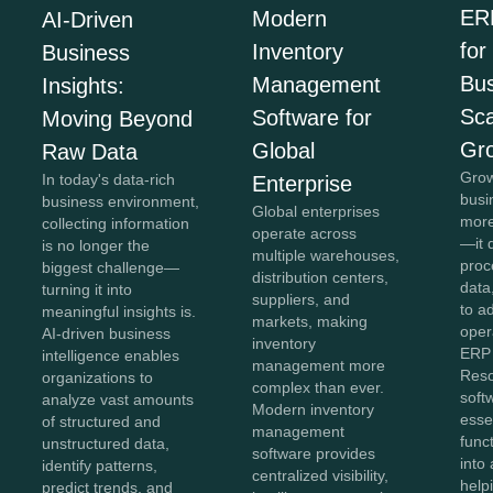
ER
Modern
AI-Driven
for
Inventory
Business
Bus
Management
Insights:
Sca
Software for
Moving Beyond
Gr
Global
Raw Data
Grow
In today's data-rich
Enterprise
busi
business environment,
Global enterprises
more
collecting information
operate across
—it 
is no longer the
multiple warehouses,
proc
biggest challenge—
distribution centers,
data,
turning it into
suppliers, and
to a
meaningful insights is.
markets, making
oper
AI-driven business
inventory
ERP 
intelligence enables
management more
Reso
organizations to
complex than ever.
soft
analyze vast amounts
Modern inventory
esse
of structured and
management
func
unstructured data,
software provides
into 
identify patterns,
centralized visibility,
help
predict trends, and