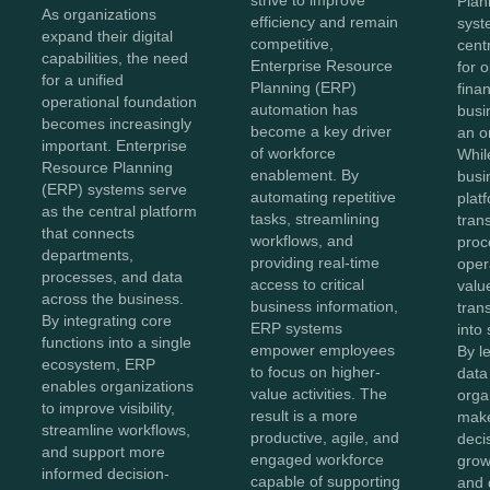
strive to improve
Plan
As organizations
efficiency and remain
syst
expand their digital
competitive,
cent
capabilities, the need
Enterprise Resource
for 
for a unified
Planning (ERP)
fina
operational foundation
automation has
busi
becomes increasingly
become a key driver
an o
important. Enterprise
of workforce
Whil
Resource Planning
enablement. By
busi
(ERP) systems serve
automating repetitive
plat
as the central platform
tasks, streamlining
tran
that connects
workflows, and
proc
departments,
providing real-time
oper
processes, and data
access to critical
value
across the business.
business information,
tran
By integrating core
ERP systems
into 
functions into a single
empower employees
By l
ecosystem, ERP
to focus on higher-
data 
enables organizations
value activities. The
orga
to improve visibility,
result is a more
make
streamline workflows,
productive, agile, and
decis
and support more
engaged workforce
grow
informed decision-
capable of supporting
and 