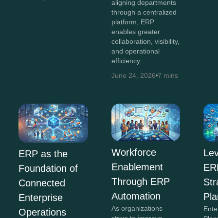
aligning departments
through a centralized
platform, ERP
enables greater
collaboration, visibility,
and operational
efficiency.
June 24, 2026
7 mins
Workforce
Lev
ERP as the
Enablement
ERP
Foundation of
Through ERP
Str
Connected
Automation
Pla
Enterprise
As organizations
Ente
Operations