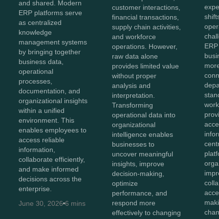
and shared. Modern
expe
customer interactions,
ERP platforms serve
shift
financial transactions,
as centralized
oper
supply chain activities,
knowledge
chal
and workforce
management systems
ERP 
operations. However,
by bringing together
bus
raw data alone
business data,
more
provides limited value
operational
conn
without proper
processes,
depa
analysis and
documentation, and
stan
interpretation.
organizational insights
work
Transforming
within a unified
prov
operational data into
environment. This
acces
organizational
enables employees to
info
intelligence enables
access reliable
cent
businesses to
information,
plat
uncover meaningful
collaborate efficiently,
orga
insights, improve
and make informed
impr
decision-making,
decisions across the
coll
optimize
enterprise.
acce
performance, and
maki
respond more
June 30, 2026
6 mins
chan
effectively to changing