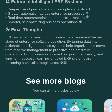
🔮
Future of Intelligent ERP Systems
• Deeper use of predictive and prescriptive analytics 📊
• Greater automation across enterprise processes 🤖
• Real-time recommendations for decision-makers ⏱️
• Smarter, self-optimizing business operations 🧠
🎯
Final Thoughts
ERP systems that learn from business data represent the next
stage of enterprise software evolution. By turning data into
actionable intelligence, these systems help organizations move
from reactive management to proactive and predictive
operations. For businesses focused on growth, efficiency, and
long-term success, learning-enabled ERP systems are
becoming a critical strategic asset 🚀🏢.
See more blogs
You can all the articles below