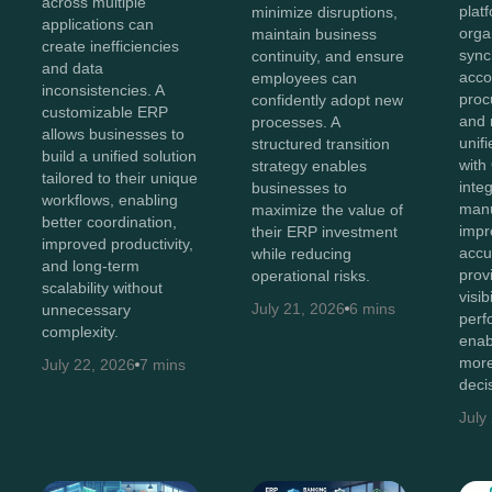
across multiple
plat
minimize disruptions,
applications can
orga
maintain business
create inefficiencies
sync
continuity, and ensure
and data
acco
employees can
inconsistencies. A
proc
confidently adopt new
customizable ERP
and 
processes. A
allows businesses to
unif
structured transition
build a unified solution
with
strategy enables
tailored to their unique
inte
businesses to
workflows, enabling
manu
maximize the value of
better coordination,
impr
their ERP investment
improved productivity,
accu
while reducing
and long-term
prov
operational risks.
scalability without
visib
July 21, 2026
6 mins
unnecessary
perf
complexity.
enab
more
July 22, 2026
7 mins
deci
July