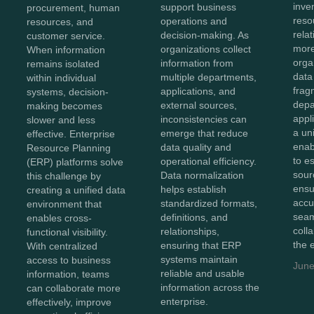
inve
support business
procurement, human
reso
operations and
resources, and
rela
decision-making. As
customer service.
more
organizations collect
When information
orga
information from
remains isolated
data
multiple departments,
within individual
frag
applications, and
systems, decision-
depa
external sources,
making becomes
appl
inconsistencies can
slower and less
a un
emerge that reduce
effective. Enterprise
enab
data quality and
Resource Planning
to e
operational efficiency.
(ERP) platforms solve
sour
Data normalization
this challenge by
ensu
helps establish
creating a unified data
accu
standardized formats,
environment that
sea
definitions, and
enables cross-
coll
relationships,
functional visibility.
the 
ensuring that ERP
With centralized
systems maintain
access to business
June
reliable and usable
information, teams
information across the
can collaborate more
enterprise.
effectively, improve