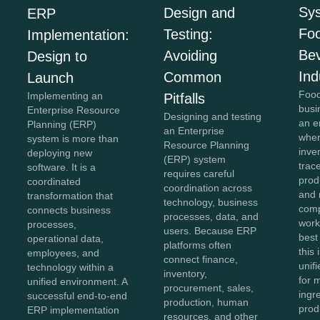
Sys
Design and
ERP
Fo
Testing:
Implementation:
Be
Avoiding
Design to
Ind
Common
Launch
Food
Implementing an
Pitfalls
busi
Enterprise Resource
Designing and testing
an e
Planning (ERP)
an Enterprise
wher
system is more than
Resource Planning
inve
deploying new
(ERP) system
trace
software. It is a
requires careful
prod
coordinated
coordination across
and 
transformation that
technology, business
comp
connects business
processes, data, and
work
processes,
users. Because ERP
best
operational data,
platforms often
this
employees, and
connect finance,
unifi
technology within a
inventory,
for 
unified environment. A
procurement, sales,
ingr
successful end-to-end
production, human
prod
ERP implementation
resources, and other