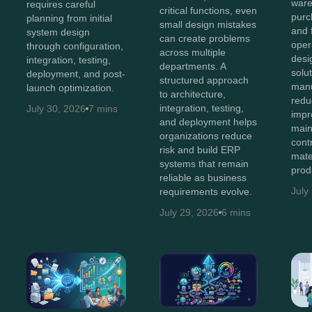
ware
requires careful
critical functions, even
purc
planning from initial
small design mistakes
and 
system design
can create problems
oper
through configuration,
across multiple
des
integration, testing,
departments. A
solu
deployment, and post-
structured approach
manu
launch optimization.
to architecture,
redu
integration, testing,
July 30, 2026
7 mins
impro
and deployment helps
main
organizations reduce
cont
risk and build ERP
mate
systems that remain
prod
reliable as business
July
requirements evolve.
July 29, 2026
6 mins