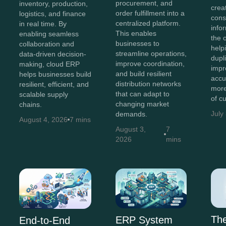
procurement, and
inventory, production,
crea
order fulfillment into a
logistics, and finance
cons
centralized platform.
in real time. By
info
This enables
enabling seamless
the 
businesses to
collaboration and
help
streamline operations,
data-driven decision-
dupl
improve coordination,
making, cloud ERP
impr
and build resilient
helps businesses build
accu
distribution networks
resilient, efficient, and
more
that can adapt to
scalable supply
of c
changing market
chains.
July
demands.
August 4, 2026
7 mins
August 3,
7
2026
mins
Th
ERP System
End-to-End