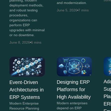
June
planning, modern
and modernization.
deployment methods,
and robust testing
June 5, 2026
7 mins
procedures,
organizations can
perform ERP
upgrades with minimal
or no downtime.
June 8, 2026
6 mins
Ada
Designing ERP
Event-Driven
Su
Platforms for
Architectures in
Pla
High Availability
ERP Systems
Modern enterprises
ER
Modern Enterprise
depend on ERP
Resource Planning