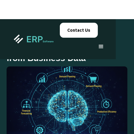
Contact Us
ERP Systems That Learn
from Business Data