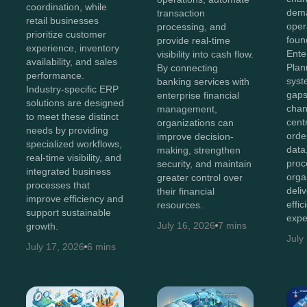
coordination, while
dema
transaction
retail businesses
oper
processing, and
prioritize customer
foun
provide real-time
experience, inventory
Ente
visibility into cash flow.
availability, and sales
Plan
By connecting
performance.
syst
banking services with
Industry-specific ERP
gaps
enterprise financial
solutions are designed
chan
management,
to meet these distinct
cent
organizations can
needs by providing
orde
improve decision-
specialized workflows,
data
making, strengthen
real-time visibility, and
proc
security, and maintain
integrated business
orga
greater control over
processes that
deli
their financial
improve efficiency and
effi
resources.
support sustainable
expe
July 16, 2026
7 mins
growth.
July
July 17, 2026
6 mins