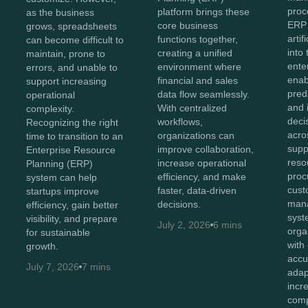
proc
platform brings these
as the business
ERP
core business
grows, spreadsheets
artif
functions together,
can become difficult to
into
creating a unified
maintain, prone to
ente
environment where
errors, and unable to
enab
financial and sales
support increasing
predi
data flow seamlessly.
operational
and i
With centralized
complexity.
deci
workflows,
Recognizing the right
acro
organizations can
time to transition to an
supp
improve collaboration,
Enterprise Resource
reso
increase operational
Planning (ERP)
proc
efficiency, and make
system can help
cust
faster, data-driven
startups improve
man
decisions.
efficiency, gain better
syst
visibility, and prepare
July 2, 2026
6 mins
orga
for sustainable
with
growth.
accu
July 7, 2026
7 mins
adap
incr
comp