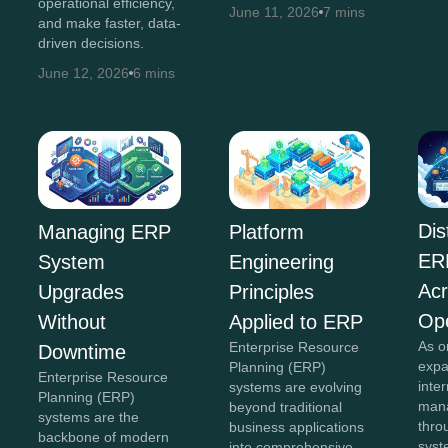
operational efficiency,
June 11, 2026
7 mins
and make faster, data-
driven decisions.
June 12, 2026
6 mins
Dis
Managing ERP
Platform
ER
System
Engineering
Acr
Upgrades
Principles
Ope
Without
Applied to ERP
As o
Enterprise Resource
Downtime
expa
Planning (ERP)
Enterprise Resource
inte
systems are evolving
Planning (ERP)
mana
beyond traditional
systems are the
thro
business applications
backbone of modern
sys
into comprehensive