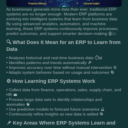
As businesses generate more data than ever, traditional ERP
systems are no longer enough. Modern ERP platforms are
evolving into intelligent systems that learn from business data.
By using advanced analytics, automation, and machine
learning, these ERP systems continuously improve processes,
predict outcomes, and support smarter decision-making 🤖📈.
🔍
What Does It Mean for an ERP to Learn from
Data
• Analyzes historical and real-time business data ⏱️📊
• Identifies patterns and trends automatically 🔎
• Improves accuracy over time without manual intervention ⚙️
• Adapts system behavior based on usage and outcomes 🔄
⚙️
How Learning ERP Systems Work
• Collect data from finance, operations, sales, supply chain, and
HR 💼
• Process large data sets to identify relationships and
anomalies 🧠
• Use predictive models to forecast future scenarios 🔮
• Continuously refine insights as new data is added 🔁
📌
Key Areas Where ERP Systems Learn and