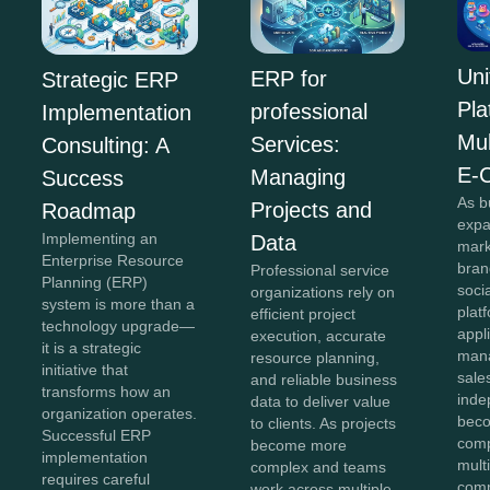
Uni
ERP for
Strategic ERP
Pla
professional
Implementation
Mul
Services:
Consulting: A
E-
Managing
Success
As b
Projects and
Roadmap
expa
Implementing an
Data
mark
Enterprise Resource
bran
Professional service
Planning (ERP)
soci
organizations rely on
system is more than a
plat
efficient project
technology upgrade—
appl
execution, accurate
it is a strategic
mana
resource planning,
initiative that
sale
and reliable business
transforms how an
inde
data to deliver value
organization operates.
beco
to clients. As projects
Successful ERP
comp
become more
implementation
mult
complex and teams
requires careful
comm
work across multiple