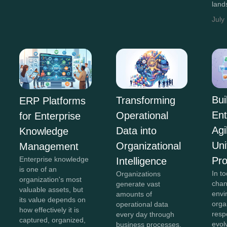
land
July
Bui
Transforming
ERP Platforms
Ent
Operational
for Enterprise
Agi
Data into
Knowledge
Uni
Organizational
Management
Pr
Enterprise knowledge
Intelligence
is one of an
In to
Organizations
organization's most
chan
generate vast
valuable assets, but
envi
amounts of
its value depends on
orga
operational data
how effectively it is
resp
every day through
captured, organized,
evol
business processes,