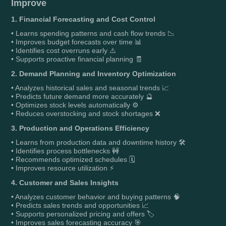
Improve
1. Financial Forecasting and Cost Control
• Learns spending patterns and cash flow trends 📉
• Improves budget forecasts over time 📊
• Identifies cost overruns early ⚠️
• Supports proactive financial planning 🧾
2. Demand Planning and Inventory Optimization
• Analyzes historical sales and seasonal trends 📈
• Predicts future demand more accurately 🔮
• Optimizes stock levels automatically ⚙️
• Reduces overstocking and stock shortages ❌
3. Production and Operations Efficiency
• Learns from production data and downtime history 🛠️
• Identifies process bottlenecks 🚧
• Recommends optimized schedules 🗓️
• Improves resource utilization ⚡
4. Customer and Sales Insights
• Analyzes customer behavior and buying patterns 🧠
• Predicts sales trends and opportunities 📈
• Supports personalized pricing and offers 🏷️
• Improves sales forecasting accuracy 🎯