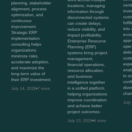
planning, stakeholder
cent
locations, managing
alignment, process
inve
information through
optimization, and
cust
disconnected systems
continuous
fulf
can create delays,
improvement.
into 
reduce visibility, and
Strategic ERP
ecos
impact profitability.
implementation
appr
Enterprise Resource
consulting helps
oper
Planning (ERP)
organizations
deli
systems bring project
minimize risks,
cust
management,
accelerate adoption,
expe
financial operations,
and maximize the
enab
resource allocation,
long-term value of
to s
and business
their ERP investment.
conf
intelligence together
diver
in a unified platform,
July 14, 2026
7 mins
chan
helping organizations
improve coordination
July
and achieve better
project outcomes.
July 13, 2026
6 mins