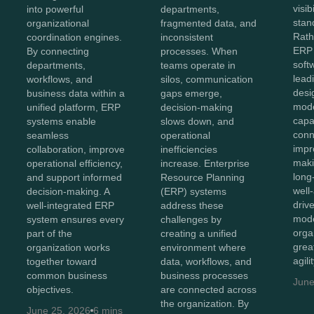
visib
into powerful
departments,
stan
organizational
fragmented data, and
Rath
coordination engines.
inconsistent
ERP 
By connecting
processes. When
soft
departments,
teams operate in
lead
workflows, and
silos, communication
desi
business data within a
gaps emerge,
mod
unified platform, ERP
decision-making
capab
systems enable
slows down, and
conn
seamless
operational
impr
collaboration, improve
inefficiencies
maki
operational efficiency,
increase. Enterprise
long
and support informed
Resource Planning
well
decision-making. A
(ERP) systems
driv
well-integrated ERP
address these
mode
system ensures every
challenges by
orga
part of the
creating a unified
great
organization works
environment where
agili
together toward
data, workflows, and
common business
business processes
June
objectives.
are connected across
the organization. By
June 25, 2026
6 mins