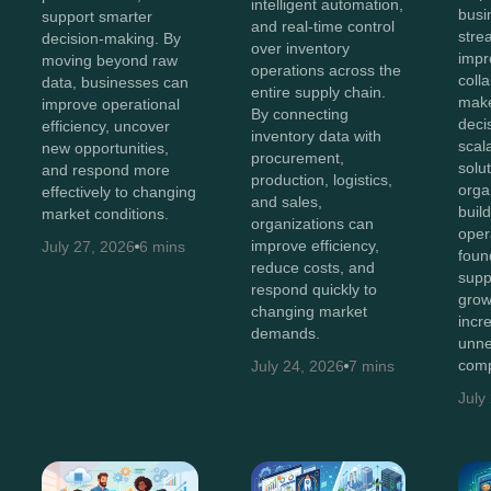
intelligent automation,
busi
support smarter
and real-time control
stre
decision-making. By
over inventory
impr
moving beyond raw
operations across the
coll
data, businesses can
entire supply chain.
make
improve operational
By connecting
deci
efficiency, uncover
inventory data with
scal
new opportunities,
procurement,
solut
and respond more
production, logistics,
orga
effectively to changing
and sales,
buil
market conditions.
organizations can
oper
improve efficiency,
July 27, 2026
6 mins
foun
reduce costs, and
supp
respond quickly to
grow
changing market
incr
demands.
unne
comp
July 24, 2026
7 mins
July