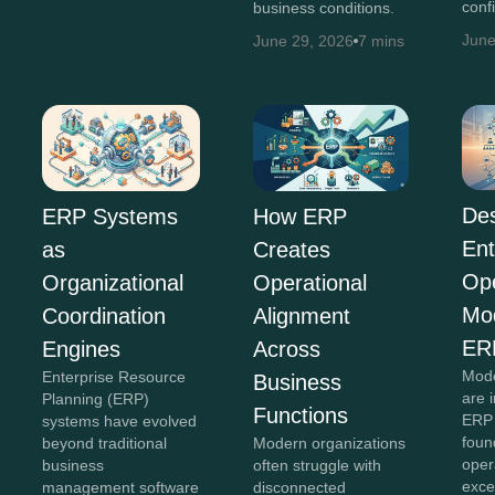
conf
business conditions.
June
June 29, 2026
7 mins
Des
ERP Systems
How ERP
Ent
as
Creates
Ope
Organizational
Operational
Mo
Coordination
Alignment
ER
Engines
Across
Mode
Enterprise Resource
Business
are 
Planning (ERP)
Functions
ERP 
systems have evolved
foun
beyond traditional
Modern organizations
oper
business
often struggle with
exce
management software
disconnected