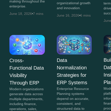
making throughout the
organizational growth
term
enterprise.
and innovation.
driv
succ
June 18, 2026
7 mins
June 16, 2026
6 mins
June
Bui
Data
Cross-
Da
Normalization
Functional Data
In
Strategies for
Visibility
Pla
ERP Systems
Through ERP
Mod
Enterprise Resource
Modern organizations
plat
Planning systems
generate data across
info
depend on accurate,
multiple departments,
fina
consistent, and
including finance,
proc
structured data to
operations, sales,