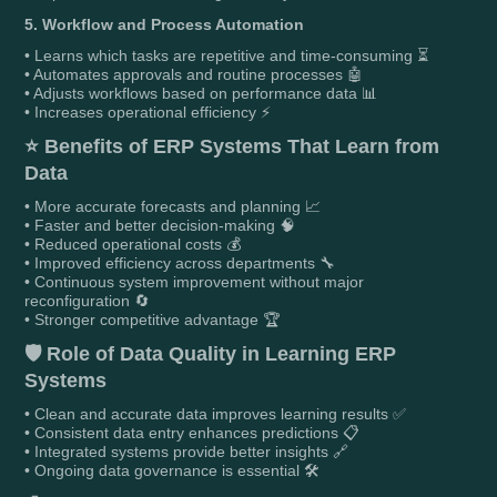
5. Workflow and Process Automation
• Learns which tasks are repetitive and time-consuming ⏳
• Automates approvals and routine processes 🤖
• Adjusts workflows based on performance data 📊
• Increases operational efficiency ⚡
⭐
Benefits of ERP Systems That Learn from
Data
• More accurate forecasts and planning 📈
• Faster and better decision-making 🧠
• Reduced operational costs 💰
• Improved efficiency across departments 🔧
• Continuous system improvement without major
reconfiguration 🔄
• Stronger competitive advantage 🏆
🛡️
Role of Data Quality in Learning ERP
Systems
• Clean and accurate data improves learning results ✅
• Consistent data entry enhances predictions 📋
• Integrated systems provide better insights 🔗
• Ongoing data governance is essential 🛠️