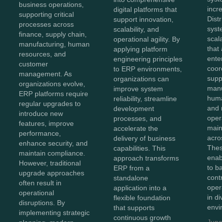
business operations,
incr
digital platforms that
supporting critical
Dist
support innovation,
processes across
syst
scalability, and
finance, supply chain,
scal
operational agility. By
manufacturing, human
that
applying platform
resources, and
ente
engineering principles
customer
coor
to ERP environments,
management. As
supp
organizations can
organizations evolve,
manu
improve system
ERP platforms require
huma
reliability, streamline
regular upgrades to
and 
development
introduce new
oper
processes, and
features, improve
maint
accelerate the
performance,
acro
delivery of business
enhance security, and
Thes
capabilities. This
maintain compliance.
enab
approach transforms
However, traditional
to b
ERP from a
upgrade approaches
cont
standalone
often result in
oper
application into a
operational
in d
flexible foundation
disruptions. By
envi
that supports
implementing strategic
continuous growth