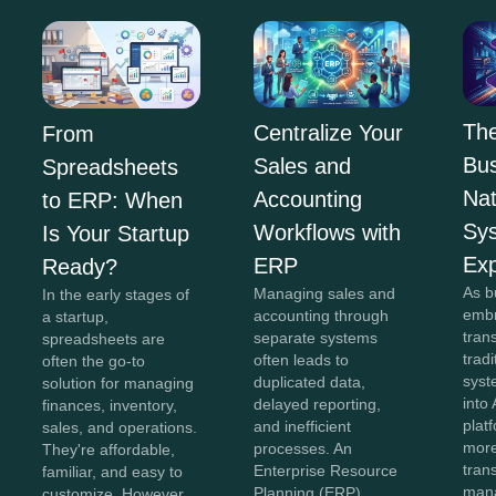
The
Centralize Your
From
Bus
Sales and
Spreadsheets
Na
Accounting
to ERP: When
Sy
Workflows with
Is Your Startup
Exp
ERP
Ready?
As b
Managing sales and
In the early stages of
embr
accounting through
a startup,
tran
separate systems
spreadsheets are
trad
often leads to
often the go-to
syst
duplicated data,
solution for managing
into 
delayed reporting,
finances, inventory,
plat
and inefficient
sales, and operations.
more
processes. An
They're affordable,
tran
Enterprise Resource
familiar, and easy to
man
Planning (ERP)
customize. However,