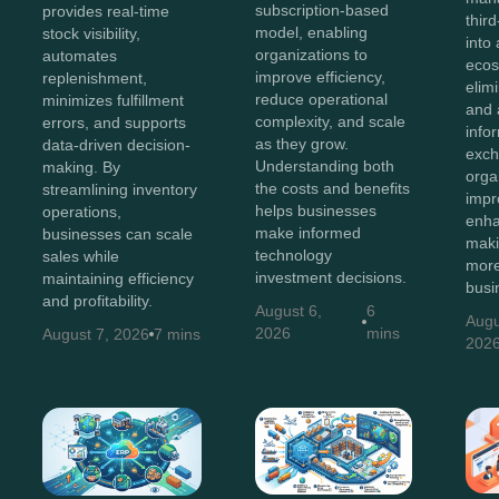
subscription-based
provides real-time
thir
model, enabling
stock visibility,
into 
organizations to
automates
ecos
improve efficiency,
replenishment,
elim
reduce operational
minimizes fulfillment
and 
complexity, and scale
errors, and supports
info
as they grow.
data-driven decision-
exch
Understanding both
making. By
orga
the costs and benefits
streamlining inventory
impr
helps businesses
operations,
enha
make informed
businesses can scale
maki
technology
sales while
more
investment decisions.
maintaining efficiency
busi
and profitability.
August 6,
6
Augu
2026
mins
August 7, 2026
7 mins
202