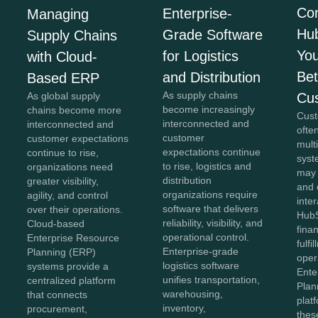
Co
Enterprise-
Managing
Hu
Grade Software
Supply Chains
You
for Logistics
with Cloud-
Bet
and Distribution
Based ERP
As supply chains
Cu
As global supply
become increasingly
chains become more
Cust
interconnected and
interconnected and
ofte
customer
customer expectations
mult
expectations continue
continue to rise,
syst
to rise, logistics and
organizations need
may
distribution
greater visibility,
and 
organizations require
agility, and control
inter
software that delivers
over their operations.
HubS
reliability, visibility, and
Cloud-based
fina
operational control.
Enterprise Resource
fulfi
Enterprise-grade
Planning (ERP)
oper
logistics software
systems provide a
Ente
unifies transportation,
centralized platform
Plan
warehousing,
that connects
plat
inventory,
procurement,
thes