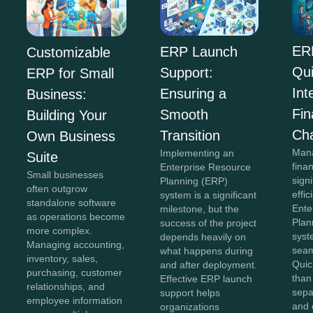
ER
ERP Launch
Customizable
Qu
Support:
ERP for Small
Int
Ensuring a
Business:
Fi
Smooth
Building Your
Ch
Transition
Own Business
Mana
Implementing an
Suite
fina
Enterprise Resource
Small businesses
sign
Planning (ERP)
often outgrow
effi
system is a significant
standalone software
Ente
milestone, but the
as operations become
Plan
success of the project
more complex.
syst
depends heavily on
Managing accounting,
seam
what happens during
inventory, sales,
Quic
and after deployment.
purchasing, customer
than
Effective ERP launch
relationships, and
sepa
support helps
employee information
and 
organizations