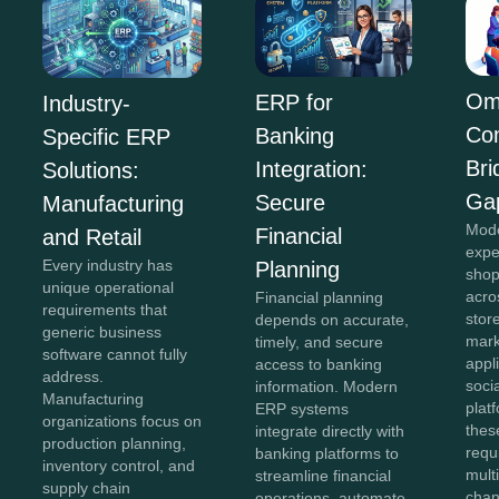
Om
ERP for
Industry-
Co
Banking
Specific ERP
Bri
Integration:
Solutions:
Ga
Secure
Manufacturing
Mod
Financial
and Retail
expe
Every industry has
Planning
shop
unique operational
acro
Financial planning
requirements that
stor
depends on accurate,
generic business
mark
timely, and secure
software cannot fully
appl
access to banking
address.
soci
information. Modern
Manufacturing
plat
ERP systems
organizations focus on
thes
integrate directly with
production planning,
requ
banking platforms to
inventory control, and
mult
streamline financial
supply chain
chan
operations, automate