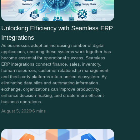
Unlocking Efficiency with Seamless ERP
Integrations
As businesses adopt an increasing number of digital
applications, ensuring these systems work together has
become essential for operational success. Seamless
ERP integrations connect finance, sales, inventory,
human resources, customer relationship management,
and third-party platforms into a unified ecosystem. By
eliminating data silos and automating information
exchange, organizations can improve productivity,
enhance decision-making, and create more efficient
business operations.
August 5, 2026
6 mins