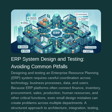
ERP System Design and Testing:
Avoiding Common Pitfalls
Designing and testing an Enterprise Resource Planning
(ERP) system requires careful coordination across
technology, business processes, data, and users.
Because ERP platforms often connect finance, inventory,
procurement, sales, production, human resources, and
other critical functions, even small design mistakes can
create problems across multiple departments. A
structured approach to architecture, integration, testing,