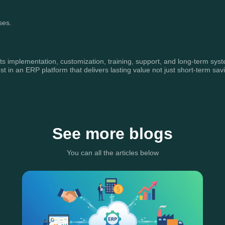
ses.
ts implementation, customization, training, support, and long-term syste
in an ERP platform that delivers lasting value not just short-term sav
See more blogs
You can all the articles below