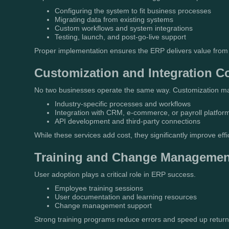
Configuring the system to fit business processes
Migrating data from existing systems
Custom workflows and system integrations
Testing, launch, and post-go-live support
Proper implementation ensures the ERP delivers value from 
Customization and Integration C
No two businesses operate the same way. Customization ma
Industry-specific processes and workflows
Integration with CRM, e-commerce, or payroll platfor
API development and third-party connections
While these services add cost, they significantly improve effi
Training and Change Managemen
User adoption plays a critical role in ERP success.
Employee training sessions
User documentation and learning resources
Change management support
Strong training programs reduce errors and speed up return