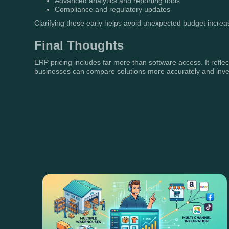
Advanced analytics and reporting tools
Compliance and regulatory updates
Clarifying these early helps avoid unexpected budget increa
Final Thoughts
ERP pricing includes far more than software access. It reflec
businesses can compare solutions more accurately and invest 