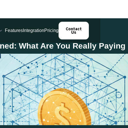
Contact
Features
Integration
Pricing
Us
ined: What Are You Really Paying