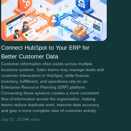
Connect HubSpot to Your ERP for
Better Customer Data
Customer information often exists across multiple
business systems. Sales teams may manage leads and
customer interactions in HubSpot, while finance,
inventory, fulfillment, and operations rely on an
Enterprise Resource Planning (ERP) platform.
Connecting these systems creates a more consistent
flow of information across the organization, helping
teams reduce duplicate work, improve data accuracy,
and gain a more complete view of customer activity.
July 31, 2026
6 mins