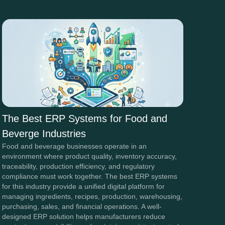
The Best ERP Systems for Food and
Beverge Industries
Food and beverage businesses operate in an
environment where product quality, inventory accuracy,
traceability, production efficiency, and regulatory
compliance must work together. The best ERP systems
for this industry provide a unified digital platform for
managing ingredients, recipes, production, warehousing,
purchasing, sales, and financial operations. A well-
designed ERP solution helps manufacturers reduce