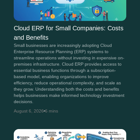
Cloud ERP for Small Companies: Costs
and Benefits
Small businesses are increasingly adopting Cloud
Enterprise Resource Planning (ERP) systems to
streamline operations without investing in expensive on-
premises infrastructure. Cloud ERP provides access to
essential business functions through a subscription-
based model, enabling organizations to improve
efficiency, reduce operational complexity, and scale as
they grow. Understanding both the costs and benefits
helps businesses make informed technology investment
decisions.
August 6, 2026
6 mins