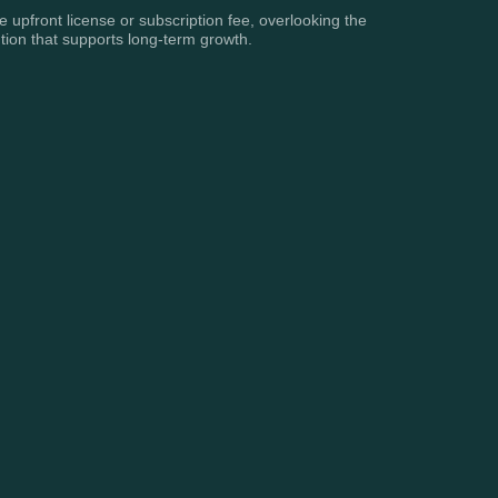
e upfront license or subscription fee, overlooking the
tion that supports long-term growth.