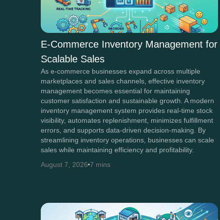
E-Commerce Inventory Management for
Scalable Sales
As e-commerce businesses expand across multiple
marketplaces and sales channels, effective inventory
management becomes essential for maintaining
customer satisfaction and sustainable growth. A modern
inventory management system provides real-time stock
visibility, automates replenishment, minimizes fulfillment
errors, and supports data-driven decision-making. By
streamlining inventory operations, businesses can scale
sales while maintaining efficiency and profitability.
August 7, 2026
7 mins