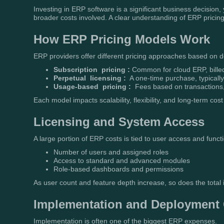
Investing in ERP software is a significant business decision,
broader costs involved. A clear understanding of ERP pricing
How ERP Pricing Models Work
ERP providers offer different pricing approaches based on
Subscription pricing :
Common for cloud ERP, bille
Perpetual licensing :
A one-time purchase, typicall
Usage-based pricing :
Fees based on transactions, 
Each model impacts scalability, flexibility, and long-term cost 
Licensing and System Access
A large portion of ERP costs is tied to user access and functi
Number of users and assigned roles
Access to standard and advanced modules
Role-based dashboards and permissions
As user count and feature depth increase, so does the total
Implementation and Deployment
Implementation is often one of the biggest ERP expenses.