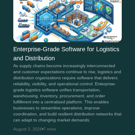
Enterprise-Grade Software for Logistics
and Distribution
As supply chains become increasingly interconnected
and customer expectations continue to rise, logistics and
distribution organizations require software that delivers
reliability, visibility, and operational control. Enterprise-
grade logistics software unifies transportation,
warehousing, inventory, procurement, and order
fulfillment into a centralized platform. This enables
businesses to streamline operations, improve
coordination, and build resilient distribution networks that
can adapt to changing market demands.
August 3, 2026
7 mins