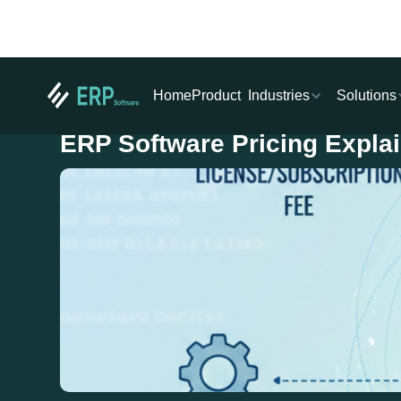
Industries
Solutions
Home
Product
ERP Software Pricing Expla