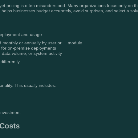
 yet pricing is often misunderstood. Many organizations focus only on th
 helps businesses budget accurately, avoid surprises, and select a solu
 deployment and usage.
d monthly or annually by user or module
y for on-premise deployments
data volume, or system activity
differently.
onality. This usually includes:
 investment.
 Costs