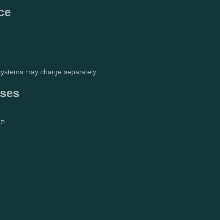
ce
 systems may charge separately.
nses
RP