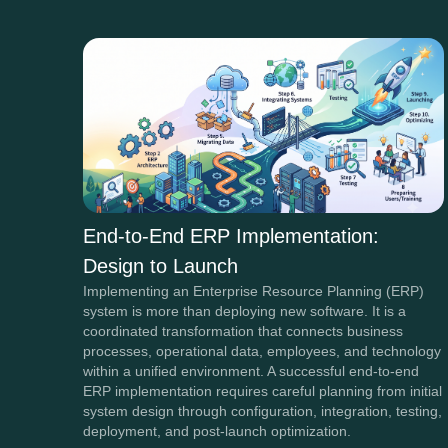
End-to-End ERP Implementation:
Design to Launch
Implementing an Enterprise Resource Planning (ERP)
system is more than deploying new software. It is a
coordinated transformation that connects business
processes, operational data, employees, and technology
within a unified environment. A successful end-to-end
ERP implementation requires careful planning from initial
system design through configuration, integration, testing,
deployment, and post-launch optimization.