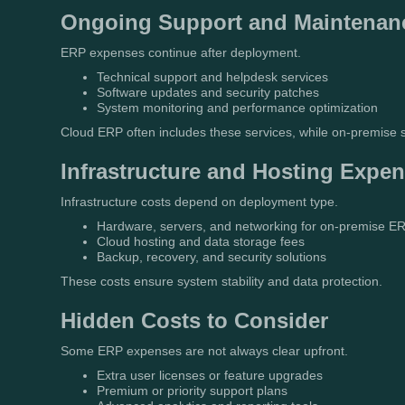
Ongoing Support and Maintenan
ERP expenses continue after deployment.
Technical support and helpdesk services
Software updates and security patches
System monitoring and performance optimization
Cloud ERP often includes these services, while on-premise
Infrastructure and Hosting Expe
Infrastructure costs depend on deployment type.
Hardware, servers, and networking for on-premise E
Cloud hosting and data storage fees
Backup, recovery, and security solutions
These costs ensure system stability and data protection.
Hidden Costs to Consider
Some ERP expenses are not always clear upfront.
Extra user licenses or feature upgrades
Premium or priority support plans