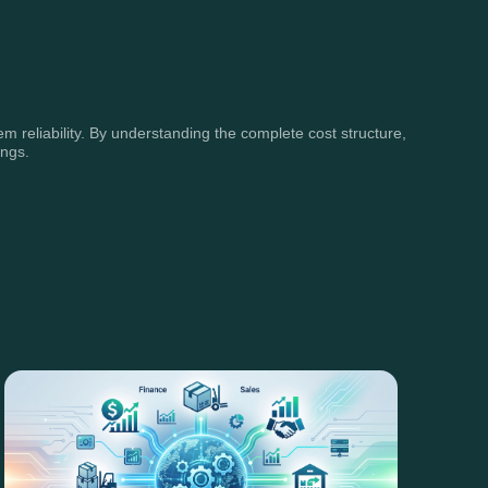
m reliability. By understanding the complete cost structure,
ings.