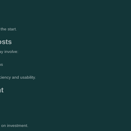
the start.
osts
y involve:
ms
ciency and usability.
t
 on investment.