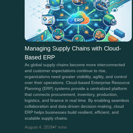
Managing Supply Chains with Cloud-
Based ERP
As global supply chains become more interconnected
and customer expectations continue to rise,
organizations need greater visibility, agility, and control
over their operations. Cloud-based Enterprise Resource
Planning (ERP) systems provide a centralized platform
that connects procurement, inventory, production,
logistics, and finance in real time. By enabling seamless
collaboration and data-driven decision-making, cloud
ERP helps businesses build resilient, efficient, and
scalable supply chains.
August 4, 2026
7 mins