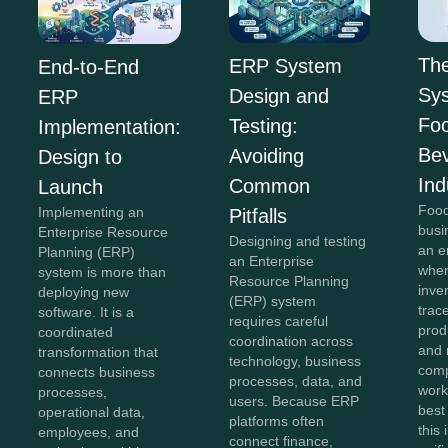
Th
ERP System
End-to-End
Sys
Design and
ERP
Fo
Testing:
Implementation:
Be
Avoiding
Design to
Ind
Common
Launch
Food
Implementing an
Pitfalls
busi
Enterprise Resource
Designing and testing
an e
Planning (ERP)
an Enterprise
wher
system is more than
Resource Planning
inve
deploying new
(ERP) system
trace
software. It is a
requires careful
prod
coordinated
coordination across
and 
transformation that
technology, business
comp
connects business
processes, data, and
work
processes,
users. Because ERP
best
operational data,
platforms often
this
employees, and
connect finance,