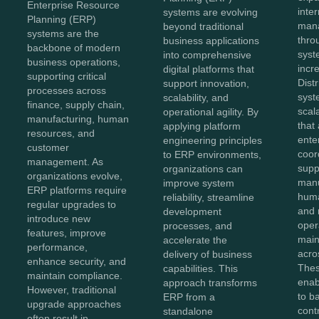
Enterprise Resource
inte
systems are evolving
Planning (ERP)
mana
beyond traditional
systems are the
thro
business applications
backbone of modern
sys
into comprehensive
business operations,
incr
digital platforms that
supporting critical
Dist
support innovation,
processes across
syst
scalability, and
finance, supply chain,
scal
operational agility. By
manufacturing, human
that
applying platform
resources, and
ente
engineering principles
customer
coor
to ERP environments,
management. As
supp
organizations can
organizations evolve,
manu
improve system
ERP platforms require
huma
reliability, streamline
regular upgrades to
and 
development
introduce new
oper
processes, and
features, improve
maint
accelerate the
performance,
acro
delivery of business
enhance security, and
Thes
capabilities. This
maintain compliance.
enab
approach transforms
However, traditional
to b
ERP from a
upgrade approaches
cont
standalone
often result in