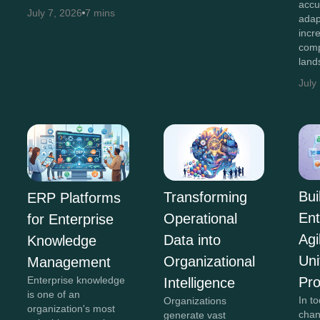
accu
July 7, 2026
7 mins
adap
incr
comp
land
July
Bui
Transforming
ERP Platforms
Ent
Operational
for Enterprise
Agi
Data into
Knowledge
Uni
Organizational
Management
Pr
Enterprise knowledge
Intelligence
is one of an
In to
Organizations
organization's most
chan
generate vast