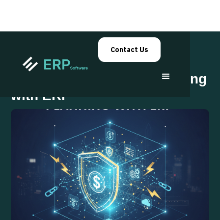
Contact Us
Business Continuity Planning
with ERP