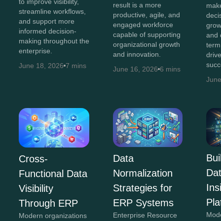
to improve visibility,
result is a more
make
streamline workflows,
productive, agile, and
decis
and support more
engaged workforce
grow
informed decision-
capable of supporting
and 
making throughout the
organizational growth
term
enterprise.
and innovation.
driv
succ
June 18, 2026
7 mins
June 16, 2026
6 mins
June
Bui
Data
Cross-
Da
Normalization
Functional Data
In
Strategies for
Visibility
Pla
ERP Systems
Through ERP
Mod
Enterprise Resource
Modern organizations