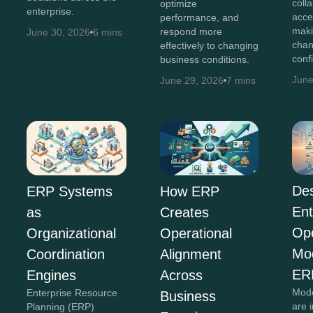
coll
optimize
enterprise.
acce
performance, and
maki
respond more
June 30, 2026
6 mins
chan
effectively to changing
conf
business conditions.
June
June 29, 2026
7 mins
Des
ERP Systems
How ERP
Ent
as
Creates
Ope
Organizational
Operational
Mo
Coordination
Alignment
ER
Engines
Across
Mode
Enterprise Resource
Business
are 
Planning (ERP)