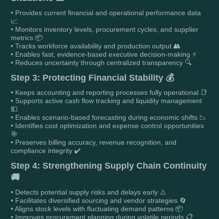
• Provides current financial and operational performance data
📈
• Monitors inventory levels, procurement cycles, and supplier
metrics 📦
• Tracks workforce availability and production output 👥
• Enables fast, evidence-based executive decision-making ⚡
• Reduces uncertainty through centralized transparency 🔍
Step 3: Protecting Financial Stability 💰
• Keeps accounting and reporting processes fully operational 📑
• Supports active cash flow tracking and liquidity management
💵
• Enables scenario-based forecasting during economic shifts 📉
• Identifies cost optimization and expense control opportunities
🎯
• Preserves billing accuracy, revenue recognition, and
compliance integrity ✔️
Step 4: Strengthening Supply Chain Continuity
🚚
• Detects potential supply risks and delays early ⚠️
• Facilitates diversified sourcing and vendor strategies 🔄
• Aligns stock levels with fluctuating demand patterns 📦
• Improves procurement planning during volatile periods 📋