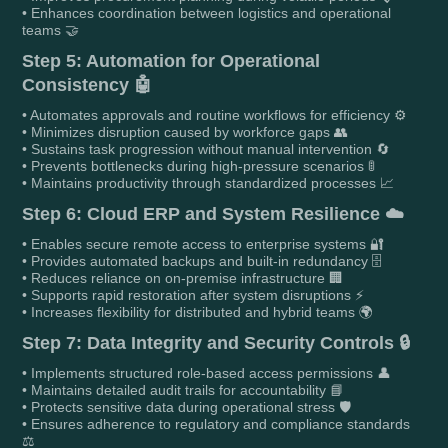
• Enhances coordination between logistics and operational
teams 🤝
Step 5: Automation for Operational
Consistency 🤖
• Automates approvals and routine workflows for efficiency ⚙️
• Minimizes disruption caused by workforce gaps 👥
• Sustains task progression without manual intervention 🔄
• Prevents bottlenecks during high-pressure scenarios 🚦
• Maintains productivity through standardized processes 📈
Step 6: Cloud ERP and System Resilience ☁️
• Enables secure remote access to enterprise systems 🔐
• Provides automated backups and built-in redundancy 🗄️
• Reduces reliance on on-premise infrastructure 🏢
• Supports rapid restoration after system disruptions ⚡
• Increases flexibility for distributed and hybrid teams 🌍
Step 7: Data Integrity and Security Controls 🔒
• Implements structured role-based access permissions 👤
• Maintains detailed audit trails for accountability 📘
• Protects sensitive data during operational stress 🛡️
• Ensures adherence to regulatory and compliance standards
⚖️