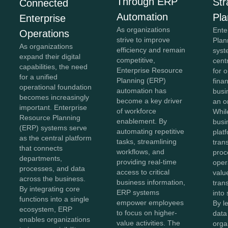
Through ERP
Str
Connected
Automation
Pla
Enterprise
As organizations
Ente
Operations
strive to improve
Plan
As organizations
efficiency and remain
syst
expand their digital
competitive,
cent
capabilities, the need
Enterprise Resource
for 
for a unified
Planning (ERP)
fina
operational foundation
automation has
busi
becomes increasingly
become a key driver
an o
important. Enterprise
of workforce
Whil
Resource Planning
enablement. By
busi
(ERP) systems serve
automating repetitive
plat
as the central platform
tasks, streamlining
tran
that connects
workflows, and
proc
departments,
providing real-time
oper
processes, and data
access to critical
value
across the business.
business information,
tran
By integrating core
ERP systems
into 
functions into a single
empower employees
By l
ecosystem, ERP
to focus on higher-
data 
enables organizations
value activities. The
orga