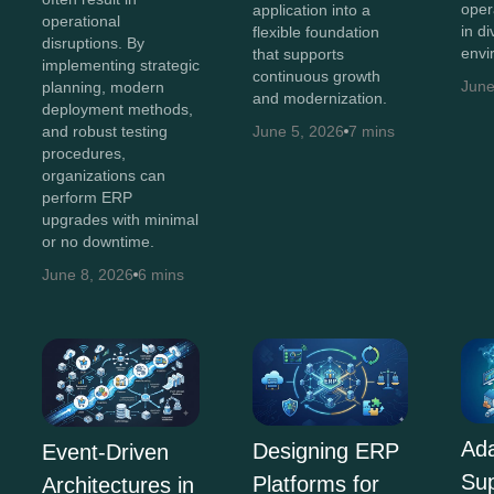
oper
application into a
operational
in d
flexible foundation
disruptions. By
envi
that supports
implementing strategic
continuous growth
June
planning, modern
and modernization.
deployment methods,
and robust testing
June 5, 2026
7 mins
procedures,
organizations can
perform ERP
upgrades with minimal
or no downtime.
June 8, 2026
6 mins
Ada
Designing ERP
Event-Driven
Su
Platforms for
Architectures in