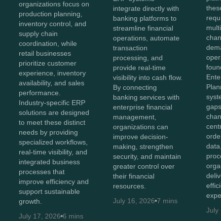
organizations focus on
thes
integrate directly with
production planning,
requ
banking platforms to
inventory control, and
mult
streamline financial
supply chain
chan
operations, automate
coordination, while
dema
transaction
retail businesses
oper
processing, and
prioritize customer
foun
provide real-time
experience, inventory
Ente
visibility into cash flow.
availability, and sales
Plan
By connecting
performance.
syst
banking services with
Industry-specific ERP
gaps
enterprise financial
solutions are designed
chan
management,
to meet these distinct
cent
organizations can
needs by providing
orde
improve decision-
specialized workflows,
data
making, strengthen
real-time visibility, and
proc
security, and maintain
integrated business
orga
greater control over
processes that
deli
their financial
improve efficiency and
effi
resources.
support sustainable
expe
July 16, 2026
7 mins
growth.
July
July 17, 2026
6 mins