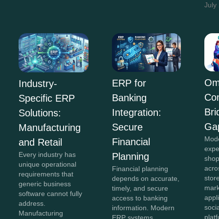
July
Om
ERP for
Industry-
Co
Banking
Specific ERP
Bri
Integration:
Solutions:
Ga
Secure
Manufacturing
Mod
Financial
and Retail
expe
Every industry has
Planning
shop
unique operational
acro
Financial planning
requirements that
stor
depends on accurate,
generic business
mark
timely, and secure
software cannot fully
appl
access to banking
address.
soci
information. Modern
Manufacturing
plat
ERP systems