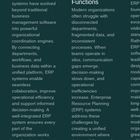
Functions
ERP 
systems have evolved
foun
beyond traditional
Modern organizations
oper
business
often struggle with
exce
management software
disconnected
visib
into powerful
departments,
stan
organizational
fragmented data, and
Rath
coordination engines.
inconsistent
ERP 
By connecting
processes. When
soft
departments,
teams operate in
lead
workflows, and
silos, communication
desi
business data within a
gaps emerge,
mod
unified platform, ERP
decision-making
capab
systems enable
slows down, and
conn
seamless
operational
impr
collaboration, improve
inefficiencies
maki
operational efficiency,
increase. Enterprise
long
and support informed
Resource Planning
well
decision-making. A
(ERP) systems
driv
well-integrated ERP
address these
mode
system ensures every
challenges by
orga
part of the
creating a unified
great
organization works
environment where