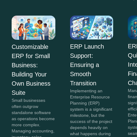
ER
ERP Launch
Customizable
Qu
Support:
ERP for Small
Int
Ensuring a
Business:
Fi
Smooth
Building Your
Ch
Transition
Own Business
Mana
Implementing an
Suite
fina
Enterprise Resource
Small businesses
sign
Planning (ERP)
often outgrow
effi
system is a significant
standalone software
Ente
milestone, but the
as operations become
Plan
success of the project
more complex.
syst
depends heavily on
Managing accounting,
seam
what happens during