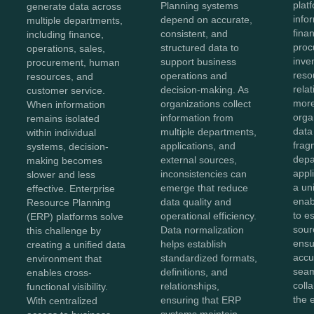
plat
Planning systems
generate data across
info
depend on accurate,
multiple departments,
fina
consistent, and
including finance,
proc
structured data to
operations, sales,
inve
support business
procurement, human
reso
operations and
resources, and
rela
decision-making. As
customer service.
more
organizations collect
When information
orga
information from
remains isolated
data
multiple departments,
within individual
frag
applications, and
systems, decision-
depa
external sources,
making becomes
appl
inconsistencies can
slower and less
a un
emerge that reduce
effective. Enterprise
enab
data quality and
Resource Planning
to e
operational efficiency.
(ERP) platforms solve
sour
Data normalization
this challenge by
ensu
helps establish
creating a unified data
accu
standardized formats,
environment that
sea
definitions, and
enables cross-
coll
relationships,
functional visibility.
the 
ensuring that ERP
With centralized
systems maintain