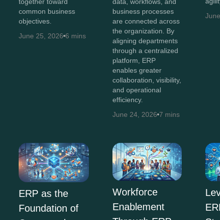
agili
together toward
data, workflows, and
common business
business processes
June
objectives.
are connected across
the organization. By
June 25, 2026
6 mins
aligning departments
through a centralized
platform, ERP
enables greater
collaboration, visibility,
and operational
efficiency.
June 24, 2026
7 mins
Workforce
Lev
ERP as the
Enablement
ERP
Foundation of