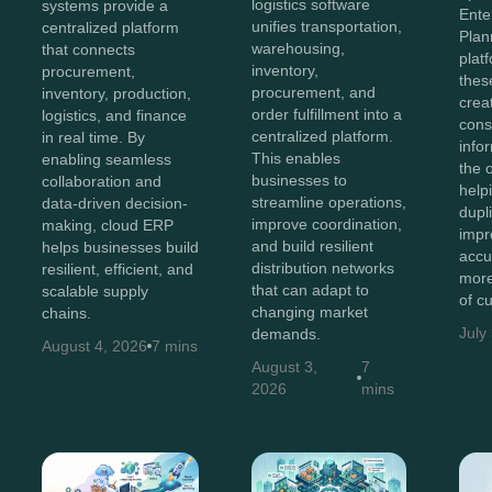
logistics software
systems provide a
Ente
unifies transportation,
centralized platform
Plan
warehousing,
that connects
plat
inventory,
procurement,
thes
procurement, and
inventory, production,
crea
order fulfillment into a
logistics, and finance
cons
centralized platform.
in real time. By
info
This enables
enabling seamless
the 
businesses to
collaboration and
help
streamline operations,
data-driven decision-
dupl
improve coordination,
making, cloud ERP
impr
and build resilient
helps businesses build
accu
distribution networks
resilient, efficient, and
more
that can adapt to
scalable supply
of c
changing market
chains.
July
demands.
August 4, 2026
7 mins
August 3,
7
2026
mins