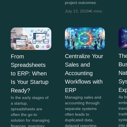
project outcomes.
July 13, 2026
6 mins
The
Centralize Your
From
Bus
Sales and
Spreadsheets
Na
Accounting
to ERP: When
Sy
Workflows with
Is Your Startup
Exp
ERP
Ready?
As b
Managing sales and
In the early stages of
embr
accounting through
a startup,
tran
separate systems
spreadsheets are
trad
often leads to
often the go-to
syst
duplicated data,
solution for managing
into 
delayed reporting,
finances, inventory,