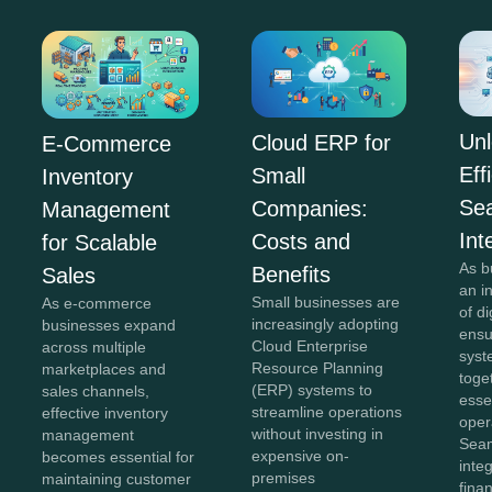
Unl
Cloud ERP for
E-Commerce
Eff
Small
Inventory
Se
Companies:
Management
Int
Costs and
for Scalable
As b
Benefits
Sales
an i
Small businesses are
As e-commerce
of di
increasingly adopting
businesses expand
ensu
Cloud Enterprise
across multiple
syst
Resource Planning
marketplaces and
toge
(ERP) systems to
sales channels,
esse
streamline operations
effective inventory
oper
without investing in
management
Sea
expensive on-
becomes essential for
inte
premises
maintaining customer
fina