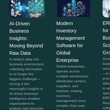
ER
Modern
AI-Driven
for
Inventory
Business
Bus
Management
Insights:
Sca
Software for
Moving Beyond
Gr
Global
Raw Data
Grow
In today's data-rich
Enterprise
busi
business environment,
Global enterprises
more
collecting information
operate across
—it 
is no longer the
multiple warehouses,
proc
biggest challenge—
distribution centers,
data,
turning it into
suppliers, and
to a
meaningful insights is.
markets, making
oper
AI-driven business
inventory
ERP 
intelligence enables
management more
Reso
organizations to
complex than ever.
soft
analyze vast amounts