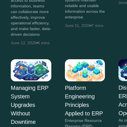
access to business
June
reliable and usable
information, teams
information across the
can collaborate more
enterprise.
effectively, improve
operational efficiency,
June 11, 2026
7 mins
and make faster, data-
driven decisions.
June 12, 2026
6 mins
Dis
Managing ERP
Platform
ER
System
Engineering
Acr
Upgrades
Principles
Ope
Without
Applied to ERP
As o
Enterprise Resource
Downtime
expa
Planning (ERP)