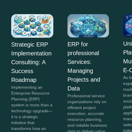
Uni
ERP for
Strategic ERP
Pla
professional
Implementation
Mul
Services:
Consulting: A
E-
Managing
Success
As b
Projects and
Roadmap
expa
Implementing an
Data
mark
Enterprise Resource
bran
Professional service
Planning (ERP)
soci
organizations rely on
system is more than a
plat
efficient project
technology upgrade—
appl
execution, accurate
it is a strategic
mana
resource planning,
initiative that
sale
and reliable business
transforms how an
inde
data to deliver value