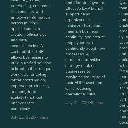
inventory, sales,
Quic
and after deployment.
purchasing, customer
than
Effective ERP launch
relationships, and
sepa
support helps
employee information
and 
organizations
across multiple
plat
minimize disruptions,
applications can
orga
maintain business
create inefficiencies
sync
continuity, and ensure
and data
acco
employees can
inconsistencies. A
proc
confidently adopt new
customizable ERP
and 
processes. A
allows businesses to
unif
structured transition
build a unified solution
with
strategy enables
tailored to their unique
inte
businesses to
workflows, enabling
manu
maximize the value of
better coordination,
impr
their ERP investment
improved productivity,
accu
while reducing
and long-term
prov
operational risks.
scalability without
visib
July 21, 2026
6 mins
unnecessary
perf
complexity.
enab
more
July 22, 2026
7 mins
deci