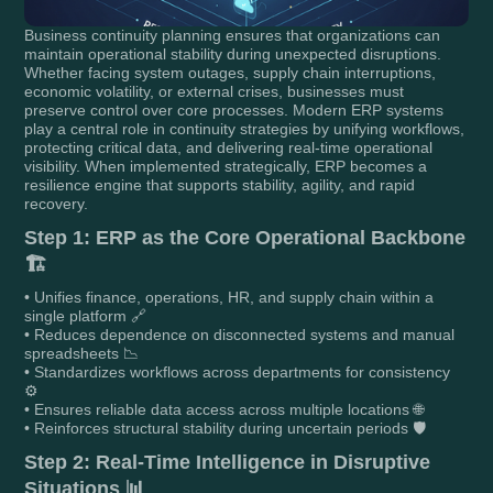
Business continuity planning ensures that organizations can
maintain operational stability during unexpected disruptions.
Whether facing system outages, supply chain interruptions,
economic volatility, or external crises, businesses must
preserve control over core processes. Modern ERP systems
play a central role in continuity strategies by unifying workflows,
protecting critical data, and delivering real-time operational
visibility. When implemented strategically, ERP becomes a
resilience engine that supports stability, agility, and rapid
recovery.
Step 1: ERP as the Core Operational Backbone
🏗️
• Unifies finance, operations, HR, and supply chain within a
single platform 🔗
• Reduces dependence on disconnected systems and manual
spreadsheets 📉
• Standardizes workflows across departments for consistency
⚙️
• Ensures reliable data access across multiple locations 🌐
• Reinforces structural stability during uncertain periods 🛡️
Step 2: Real-Time Intelligence in Disruptive
Situations 📊