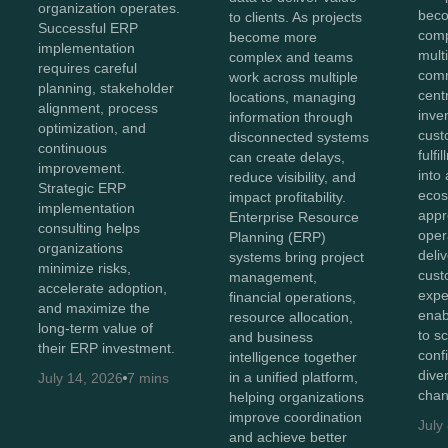
organization operates.
beco
to clients. As projects
Successful ERP
comp
become more
implementation
mult
complex and teams
requires careful
comm
work across multiple
planning, stakeholder
cent
locations, managing
alignment, process
inve
information through
optimization, and
cust
disconnected systems
continuous
fulf
can create delays,
improvement.
into 
reduce visibility, and
Strategic ERP
ecos
impact profitability.
implementation
appr
Enterprise Resource
consulting helps
oper
Planning (ERP)
organizations
deli
systems bring project
minimize risks,
cust
management,
accelerate adoption,
expe
financial operations,
and maximize the
enab
resource allocation,
long-term value of
to s
and business
their ERP investment.
conf
intelligence together
diver
in a unified platform,
July 14, 2026
7 mins
chan
helping organizations
improve coordination
July
and achieve better