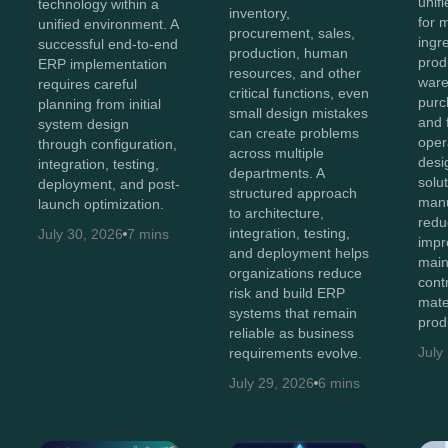
unifi
technology within a
inventory,
for 
unified environment. A
procurement, sales,
ingr
successful end-to-end
production, human
prod
ERP implementation
resources, and other
ware
requires careful
critical functions, even
purc
planning from initial
small design mistakes
and 
system design
can create problems
oper
through configuration,
across multiple
des
integration, testing,
departments. A
solu
deployment, and post-
structured approach
manu
launch optimization.
to architecture,
redu
integration, testing,
July 30, 2026
7 mins
impro
and deployment helps
main
organizations reduce
cont
risk and build ERP
mate
systems that remain
prod
reliable as business
July
requirements evolve.
July 29, 2026
6 mins