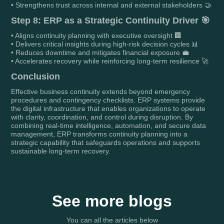
• Strengthens trust across internal and external stakeholders 🤝
Step 8: ERP as a Strategic Continuity Driver 🎯
• Aligns continuity planning with executive oversight 🏢
• Delivers critical insights during high-risk decision cycles 📊
• Reduces downtime and mitigates financial exposure 💼
• Accelerates recovery while reinforcing long-term resilience 🚀
Conclusion
Effective business continuity extends beyond emergency
procedures and contingency checklists. ERP systems provide
the digital infrastructure that enables organizations to operate
with clarity, coordination, and control during disruption. By
combining real-time intelligence, automation, and secure data
management, ERP transforms continuity planning into a
strategic capability that safeguards operations and supports
sustainable long-term recovery.
See more blogs
You can all the articles below