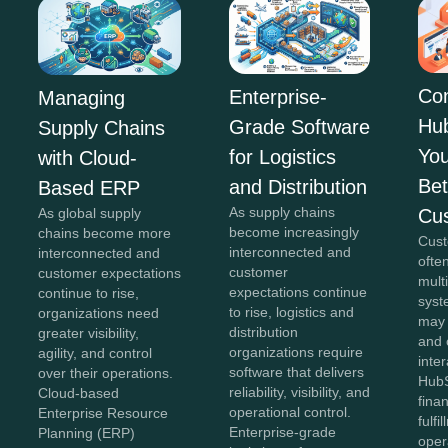
Co
Enterprise-
Managing
Hu
Grade Software
Supply Chains
You
for Logistics
with Cloud-
Bet
and Distribution
Based ERP
As supply chains
Cu
As global supply
become increasingly
chains become more
Cust
interconnected and
interconnected and
ofte
customer
customer expectations
mult
expectations continue
continue to rise,
syst
to rise, logistics and
organizations need
may
distribution
greater visibility,
and 
organizations require
agility, and control
inter
software that delivers
over their operations.
HubS
reliability, visibility, and
Cloud-based
fina
operational control.
Enterprise Resource
fulfi
Enterprise-grade
Planning (ERP)
oper