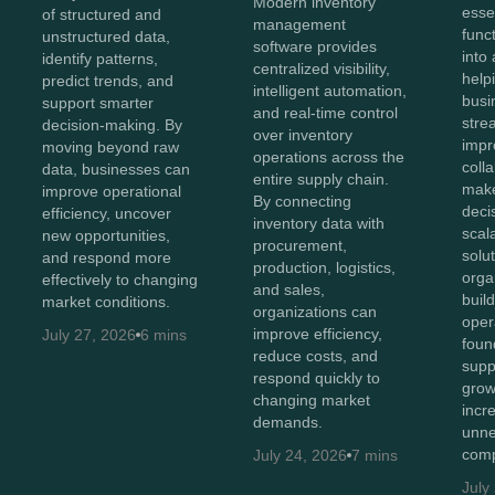
Modern inventory
esse
of structured and
management
func
unstructured data,
software provides
into 
identify patterns,
centralized visibility,
help
predict trends, and
intelligent automation,
busi
support smarter
and real-time control
stre
decision-making. By
over inventory
impr
moving beyond raw
operations across the
coll
data, businesses can
entire supply chain.
make
improve operational
By connecting
deci
efficiency, uncover
inventory data with
scal
new opportunities,
procurement,
solut
and respond more
production, logistics,
orga
effectively to changing
and sales,
buil
market conditions.
organizations can
oper
improve efficiency,
July 27, 2026
6 mins
foun
reduce costs, and
supp
respond quickly to
grow
changing market
incr
demands.
unne
comp
July 24, 2026
7 mins
July