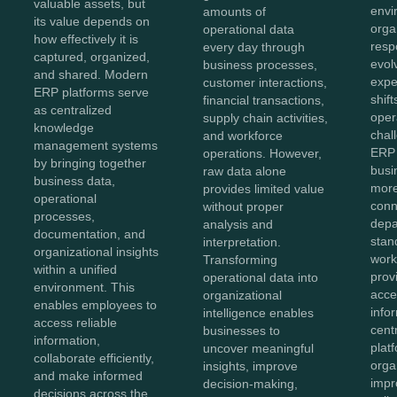
valuable assets, but
envi
amounts of
its value depends on
orga
operational data
how effectively it is
resp
every day through
captured, organized,
evol
business processes,
and shared. Modern
expe
customer interactions,
ERP platforms serve
shift
financial transactions,
as centralized
oper
supply chain activities,
knowledge
chal
and workforce
management systems
ERP 
operations. However,
by bringing together
bus
raw data alone
business data,
more
provides limited value
operational
conn
without proper
processes,
depa
analysis and
documentation, and
stan
interpretation.
organizational insights
work
Transforming
within a unified
prov
operational data into
environment. This
acces
organizational
enables employees to
info
intelligence enables
access reliable
cent
businesses to
information,
plat
uncover meaningful
collaborate efficiently,
orga
insights, improve
and make informed
impr
decision-making,
decisions across the