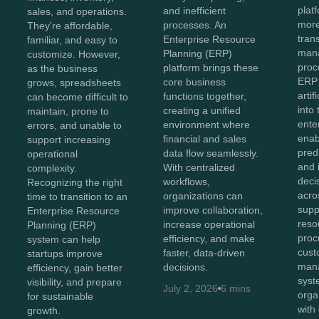
plat
and inefficient
sales, and operations.
more
processes. An
They're affordable,
tran
Enterprise Resource
familiar, and easy to
man
Planning (ERP)
customize. However,
proc
platform brings these
as the business
ERP
core business
grows, spreadsheets
artif
functions together,
can become difficult to
into
creating a unified
maintain, prone to
ente
environment where
errors, and unable to
enab
financial and sales
support increasing
predi
data flow seamlessly.
operational
and i
With centralized
complexity.
deci
workflows,
Recognizing the right
acro
organizations can
time to transition to an
supp
improve collaboration,
Enterprise Resource
reso
increase operational
Planning (ERP)
proc
efficiency, and make
system can help
cust
faster, data-driven
startups improve
man
decisions.
efficiency, gain better
syst
visibility, and prepare
July 2, 2026
6 mins
orga
for sustainable
with
growth.