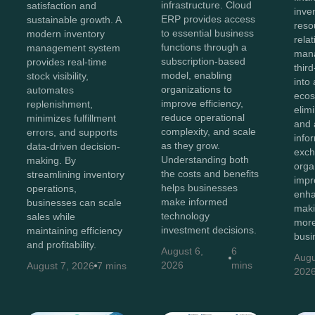
infrastructure. Cloud
satisfaction and
inve
ERP provides access
sustainable growth. A
reso
to essential business
modern inventory
rela
functions through a
management system
man
subscription-based
provides real-time
thir
model, enabling
stock visibility,
into 
organizations to
automates
ecos
improve efficiency,
replenishment,
elim
reduce operational
minimizes fulfillment
and 
complexity, and scale
errors, and supports
info
as they grow.
data-driven decision-
exch
Understanding both
making. By
orga
the costs and benefits
streamlining inventory
impr
helps businesses
operations,
enha
make informed
businesses can scale
maki
technology
sales while
more
investment decisions.
maintaining efficiency
busi
and profitability.
August 6,
6
Augu
2026
mins
August 7, 2026
7 mins
202