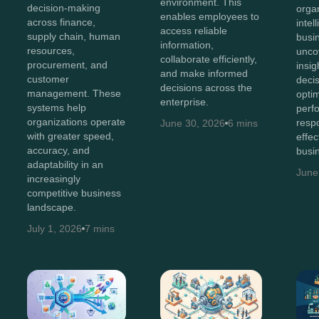
environment. This
decision-making
orga
enables employees to
across finance,
intel
access reliable
supply chain, human
busi
information,
resources,
unco
collaborate efficiently,
procurement, and
insig
and make informed
customer
deci
decisions across the
management. These
opti
enterprise.
systems help
perf
organizations operate
resp
June 30, 2026
6 mins
with greater speed,
effec
accuracy, and
busi
adaptability in an
June
increasingly
competitive business
landscape.
July 1, 2026
7 mins