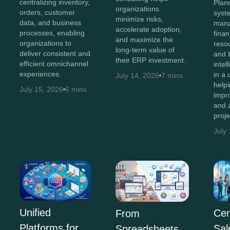
centralizing inventory,
Plan
organizations
orders, customer
syst
minimize risks,
data, and business
man
accelerate adoption,
processes, enabling
finan
and maximize the
organizations to
resou
long-term value of
deliver consistent and
and 
their ERP investment.
efficient omnichannel
intel
experiences.
in a 
July 14, 2026
7 mins
help
July 15, 2026
6 mins
impr
and 
proj
July
Unified
Cen
From
Platforms for
Sal
Spreadsheets