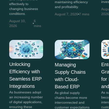
inve
maintaining efficiency
effectively to
and profitability.
changing business
Augu
conditions.
202
August 7, 2026
7 mins
August 10,
6
2026
mins
Unlocking
Ent
Managing
Efficiency with
Gra
Supply Chains
Seamless ERP
for
with Cloud-
Integrations
and
Based ERP
As businesses adopt
As s
As global supply
an increasing number
beco
chains become more
of digital applications,
inte
interconnected and
ensuring these
cust
customer expectations