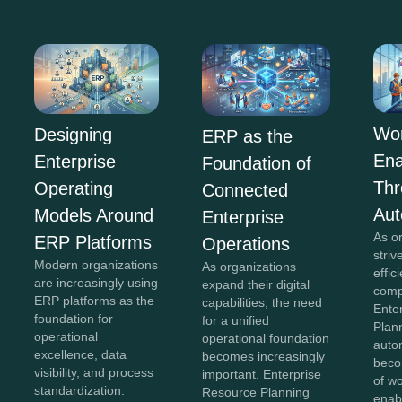
Wor
Designing
ERP as the
En
Enterprise
Foundation of
Th
Operating
Connected
Aut
Models Around
Enterprise
As o
ERP Platforms
Operations
striv
Modern organizations
As organizations
effi
are increasingly using
expand their digital
comp
ERP platforms as the
capabilities, the need
Ente
foundation for
for a unified
Plan
operational
operational foundation
auto
excellence, data
becomes increasingly
beco
visibility, and process
important. Enterprise
of w
standardization.
Resource Planning
enab