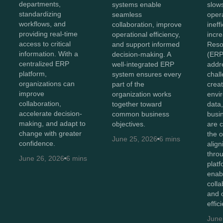
departments,
systems enable
slow
standardizing
seamless
oper
workflows, and
collaboration, improve
ineff
providing real-time
operational efficiency,
incr
access to critical
and support informed
Reso
information. With a
decision-making. A
(ERP
centralized ERP
well-integrated ERP
addr
platform,
system ensures every
chal
organizations can
part of the
creat
improve
organization works
envi
collaboration,
together toward
data
accelerate decision-
common business
busi
making, and adapt to
objectives.
are 
change with greater
the o
June 25, 2026
6 mins
confidence.
alig
thro
June 26, 2026
6 mins
plat
enab
colla
and 
effic
June