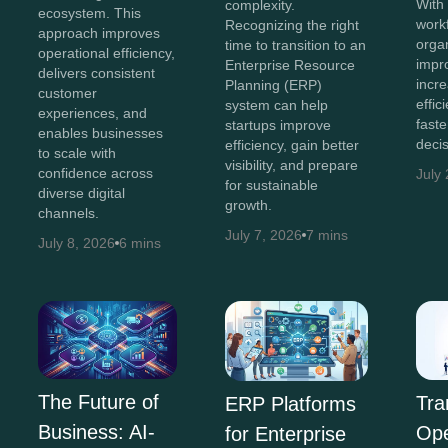
With 
complexity.
ecosystem. This
work
Recognizing the right
approach improves
orga
time to transition to an
operational efficiency,
impr
Enterprise Resource
delivers consistent
incr
Planning (ERP)
customer
effi
system can help
experiences, and
faste
startups improve
enables businesses
decis
efficiency, gain better
to scale with
visibility, and prepare
confidence across
July
for sustainable
diverse digital
growth.
channels.
July 7, 2026
7 mins
July 8, 2026
6 mins
The Future of
Tra
ERP Platforms
Business: AI-
Ope
for Enterprise