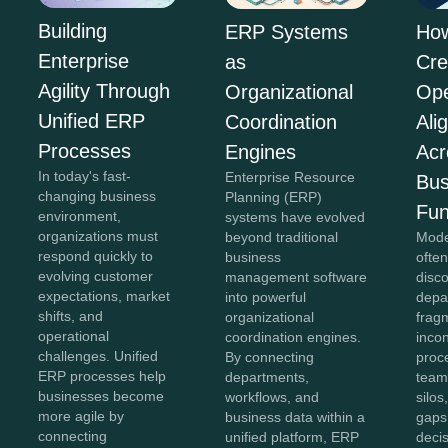
Building
ERP Systems
Ho
Enterprise
as
Cre
Agility Through
Organizational
Ope
Unified ERP
Coordination
Ali
Processes
Engines
Acr
In today's fast-
Enterprise Resource
Bus
changing business
Planning (ERP)
Fun
environment,
systems have evolved
organizations must
beyond traditional
Mode
respond quickly to
business
often
evolving customer
management software
disc
expectations, market
into powerful
depa
shifts, and
organizational
frag
operational
coordination engines.
incon
challenges. Unified
By connecting
proc
ERP processes help
departments,
team
businesses become
workflows, and
silo
more agile by
business data within a
gaps
connecting
unified platform, ERP
deci