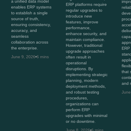
a unified data model
impr
ERP platforms require
enables ERP systems
relia
regular upgrades to
to establish a single
deve
introduce new
source of truth,
proc
features, improve
ensuring consistency,
acce
performance,
accuracy, and
deliv
enhance security, and
seamless
capab
maintain compliance.
collaboration across
appr
However, traditional
the enterprise.
ERP 
upgrade approaches
stan
June 9, 2026
6 mins
often result in
appli
operational
flexi
disruptions. By
that
implementing strategic
cont
planning, modern
and 
deployment methods,
and robust testing
June
procedures,
organizations can
perform ERP
upgrades with minimal
or no downtime.
June 8, 2026
6 mins