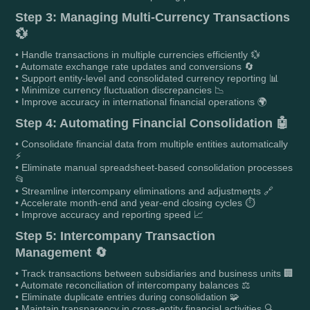
Step 3: Managing Multi-Currency Transactions
💱
• Handle transactions in multiple currencies efficiently 💱
• Automate exchange rate updates and conversions 🔄
• Support entity-level and consolidated currency reporting 📊
• Minimize currency fluctuation discrepancies 📉
• Improve accuracy in international financial operations 🌍
Step 4: Automating Financial Consolidation 🤖
• Consolidate financial data from multiple entities automatically
⚡
• Eliminate manual spreadsheet-based consolidation processes
📂
• Streamline intercompany eliminations and adjustments 🔗
• Accelerate month-end and year-end closing cycles ⏱️
• Improve accuracy and reporting speed 📈
Step 5: Intercompany Transaction
Management 🔄
• Track transactions between subsidiaries and business units 🏢
• Automate reconciliation of intercompany balances ⚖️
• Eliminate duplicate entries during consolidation 🧩
• Maintain transparency in cross-entity financial activities 🔍