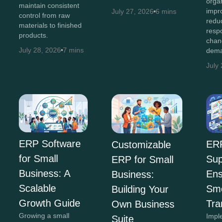
orga
maintain consistent
impro
July 27, 2026
6 mins
control from raw
redu
materials to finished
resp
products.
chan
July 28, 2026
7 mins
dema
July
ERP Software
ER
Customizable
for Small
Sup
ERP for Small
Business: A
Ens
Business:
Scalable
Sm
Building Your
Growth Guide
Tra
Own Business
Growing a small
Impl
Suite