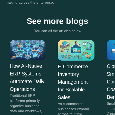
making across the enterprise.
See more blogs
You can all the articles below
How AI-Native
Clo
E-Commerce
ERP Systems
Sma
Inventory
Automate Daily
Co
Management
Operations
Cos
for Scalable
Traditional ERP
Ben
Sales
platforms primarily
Smal
As e-commerce
organize business
incr
businesses expand
data and workflows,
Clou
across multiple