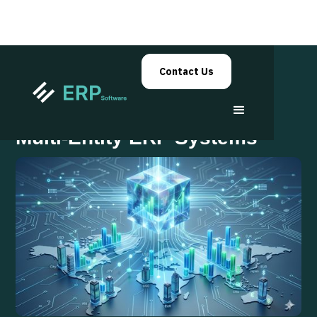
Contact Us
Financial Consolidation in
Multi-Entity ERP Systems