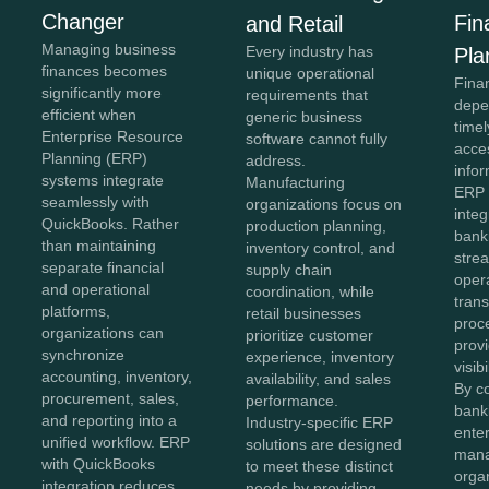
Changer
Fin
and Retail
Managing business
Every industry has
Pla
finances becomes
unique operational
Fina
significantly more
requirements that
depe
efficient when
generic business
time
Enterprise Resource
software cannot fully
acce
Planning (ERP)
address.
info
systems integrate
Manufacturing
ERP 
seamlessly with
organizations focus on
integ
QuickBooks. Rather
production planning,
bank
than maintaining
inventory control, and
strea
separate financial
supply chain
oper
and operational
coordination, while
tran
platforms,
retail businesses
proc
organizations can
prioritize customer
provi
synchronize
experience, inventory
visib
accounting, inventory,
availability, and sales
By c
procurement, sales,
performance.
bank
and reporting into a
Industry-specific ERP
enter
unified workflow. ERP
solutions are designed
man
with QuickBooks
to meet these distinct
orga
integration reduces
needs by providing