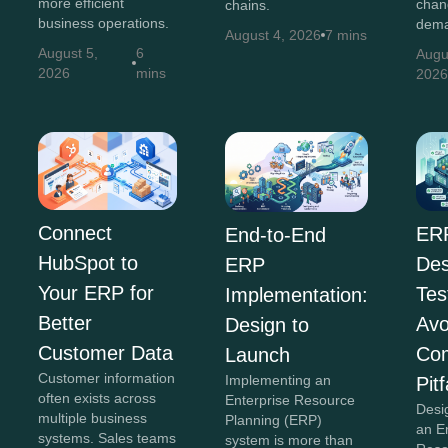
more efficient
chan
chains.
business operations.
dema
August 4, 2026
7 mins
August 5,
6
Augu
2026
mins
202
Connect
ER
End-to-End
HubSpot to
Des
ERP
Your ERP for
Tes
Implementation:
Better
Avo
Design to
Customer Data
Co
Launch
Customer information
Implementing an
Pitf
often exists across
Enterprise Resource
Desi
multiple business
Planning (ERP)
an E
systems. Sales teams
system is more than