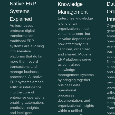
Native ERP
Dat
Knowledge
Systems
Org
Management
Explained
Enterprise knowledge
Int
is one of an
As businesses
Orga
organization's most
embrace digital
gene
valuable assets, but
transformation,
amou
its value depends on
traditional ERP
oper
how effectively it is
systems are evolving
ever
captured, organized,
into AI-native
busi
and shared. Modern
platforms that do far
cust
ERP platforms serve
more than record
finan
as centralized
transactions and
suppl
knowledge
manage business
and 
management systems
processes. AI-native
oper
by bringing together
ERP systems embed
raw 
business data,
artificial intelligence
provi
operational
into the core of
with
processes,
enterprise operations,
anal
documentation, and
enabling automation,
inter
organizational insights
predictive insights,
Tran
within a unified
and intelligent
opera