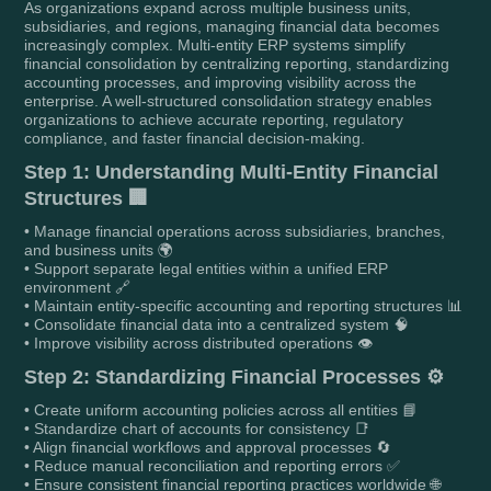
As organizations expand across multiple business units,
subsidiaries, and regions, managing financial data becomes
increasingly complex. Multi-entity ERP systems simplify
financial consolidation by centralizing reporting, standardizing
accounting processes, and improving visibility across the
enterprise. A well-structured consolidation strategy enables
organizations to achieve accurate reporting, regulatory
compliance, and faster financial decision-making.
Step 1: Understanding Multi-Entity Financial
Structures 🏢
• Manage financial operations across subsidiaries, branches,
and business units 🌍
• Support separate legal entities within a unified ERP
environment 🔗
• Maintain entity-specific accounting and reporting structures 📊
• Consolidate financial data into a centralized system 🧠
• Improve visibility across distributed operations 👁️
Step 2: Standardizing Financial Processes ⚙️
• Create uniform accounting policies across all entities 📘
• Standardize chart of accounts for consistency 📑
• Align financial workflows and approval processes 🔄
• Reduce manual reconciliation and reporting errors ✅
• Ensure consistent financial reporting practices worldwide 🌐