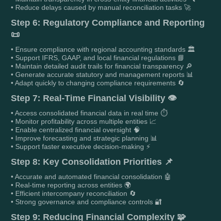
• Reduce delays caused by manual reconciliation tasks 🚀
Step 6: Regulatory Compliance and Reporting
📜
• Ensure compliance with regional accounting standards 🏛️
• Support IFRS, GAAP, and local financial regulations 📘
• Maintain detailed audit trails for financial transparency 🔎
• Generate accurate statutory and management reports 📊
• Adapt quickly to changing compliance requirements 🔄
Step 7: Real-Time Financial Visibility 👁️
• Access consolidated financial data in real time ⏱️
• Monitor profitability across multiple entities 📈
• Enable centralized financial oversight 🧠
• Improve forecasting and strategic planning 📊
• Support faster executive decision-making ⚡
Step 8: Key Consolidation Priorities 📌
• Accurate and automated financial consolidation 🤖
• Real-time reporting across entities 🌍
• Efficient intercompany reconciliation 🔄
• Strong governance and compliance controls 🔐
Step 9: Reducing Financial Complexity 🧩