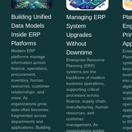
Building Unified
Managing ERP
Pla
Data Models
System
Eng
Inside ERP
Upgrades
Pri
Platforms
Without
App
Modern ERP
Ente
Downtime
platforms manage
Plan
Enterprise Resource
information across
syst
Planning (ERP)
finance, operations,
beyon
systems are the
procurement,
busi
backbone of modern
inventory, human
into
business operations,
resources, customer
digit
supporting critical
relationships, and
supp
processes across
more. As
scala
finance, supply chain,
organizations grow,
opera
manufacturing, human
data often becomes
appl
resources, and
fragmented across
engin
customer
departments and
to E
management. As
applications. Building
orga
organizations evolve,