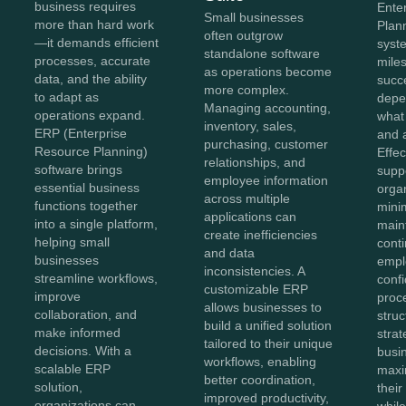
business requires
Ente
Small businesses
more than hard work
Plan
often outgrow
—it demands efficient
syste
standalone software
processes, accurate
miles
as operations become
data, and the ability
succe
more complex.
to adapt as
depe
Managing accounting,
operations expand.
what
inventory, sales,
ERP (Enterprise
and 
purchasing, customer
Resource Planning)
Effe
relationships, and
software brings
supp
employee information
essential business
orga
across multiple
functions together
mini
applications can
into a single platform,
main
create inefficiencies
helping small
conti
and data
businesses
empl
inconsistencies. A
streamline workflows,
conf
customizable ERP
improve
proc
allows businesses to
collaboration, and
struc
build a unified solution
make informed
stra
tailored to their unique
decisions. With a
busi
workflows, enabling
scalable ERP
maxi
better coordination,
solution,
thei
improved productivity,
organizations can