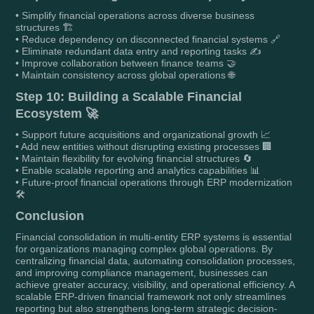
• Simplify financial operations across diverse business
structures 🏗️
• Reduce dependency on disconnected financial systems 🔗
• Eliminate redundant data entry and reporting tasks ✍️
• Improve collaboration between finance teams 🤝
• Maintain consistency across global operations 🌐
Step 10: Building a Scalable Financial
Ecosystem 🚀
• Support future acquisitions and organizational growth 📈
• Add new entities without disrupting existing processes 🏢
• Maintain flexibility for evolving financial structures 🔄
• Enable scalable reporting and analytics capabilities 📊
• Future-proof financial operations through ERP modernization
🛠️
Conclusion
Financial consolidation in multi-entity ERP systems is essential
for organizations managing complex global operations. By
centralizing financial data, automating consolidation processes,
and improving compliance management, businesses can
achieve greater accuracy, visibility, and operational efficiency. A
scalable ERP-driven financial framework not only streamlines
reporting but also strengthens long-term strategic decision-