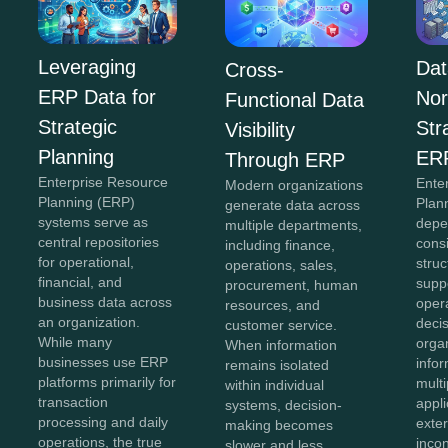
Leveraging
Dat
Cross-
ERP Data for
Nor
Functional Data
Strategic
Str
Visibility
Planning
ER
Through ERP
Enterprise Resource
Ente
Modern organizations
Planning (ERP)
Plan
generate data across
systems serve as
depe
multiple departments,
central repositories
cons
including finance,
for operational,
struc
operations, sales,
financial, and
supp
procurement, human
business data across
oper
resources, and
an organization.
deci
customer service.
While many
organ
When information
businesses use ERP
info
remains isolated
platforms primarily for
mult
within individual
transaction
appli
systems, decision-
processing and daily
exte
making becomes
operations, the true
inco
slower and less