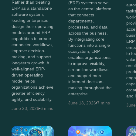
Rather than treating
(ERP) systems serve
auto
ERP as a standalone
as the central platform
tasks
software system,
that connects
work
leading enterprises
departments,
provi
design their operating
processes, and data
acces
models around ERP
across the business.
busi
capabilities to create
By integrating core
ERP 
connected workflows,
functions into a single
empo
improve decision-
ecosystem, ERP
to fo
making, and support
enables organizations
value
long-term growth. A
to improve visibility,
resul
well-aligned ERP-
streamline workflows,
produ
driven operating
and support more
enga
model helps
informed decision-
capa
organizations achieve
making throughout the
orga
greater efficiency,
enterprise.
and 
agility, and scalability.
June 18, 2026
7 mins
June
June 23, 2026
6 mins