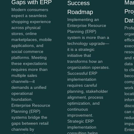
Gaps with ERP
Ma
Success
Modern consumers
Pro
Roadmap
expect a seamless
Implementing an
Dat
shopping experience
Enterprise Resource
across physical
Prof
Planning (ERP)
stores, online
organ
system is more than a
marketplaces, mobile
effic
technology upgrade—
applications, and
exec
it is a strategic
social commerce
reso
initiative that
platforms. Meeting
and 
transforms how an
these expectations
data 
organization operates.
requires more than
to cl
Successful ERP
multiple sales
bec
implementation
channels—it
comp
requires careful
demands a unified
work
planning, stakeholder
operational
loca
alignment, process
foundation.
info
optimization, and
Enterprise Resource
disc
continuous
Planning (ERP)
can 
improvement.
systems bridge the
reduc
Strategic ERP
gaps between retail
impac
implementation
channels by
Ente
consulting helps