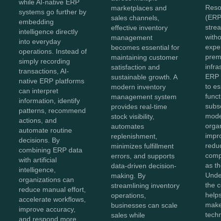
while AI-native ERP
Reso
marketplaces and
systems go further by
(ERP
sales channels,
embedding
stre
effective inventory
intelligence directly
witho
management
into everyday
expe
becomes essential for
operations. Instead of
prem
maintaining customer
simply recording
infra
satisfaction and
transactions, AI-
ERP 
sustainable growth. A
native ERP platforms
to es
modern inventory
can interpret
func
management system
information, identify
subs
provides real-time
patterns, recommend
mode
stock visibility,
actions, and
organ
automates
automate routine
impro
replenishment,
decisions. By
redu
minimizes fulfillment
combining ERP data
comp
errors, and supports
with artificial
as t
data-driven decision-
intelligence,
Unde
making. By
organizations can
the c
streamlining inventory
reduce manual effort,
help
operations,
accelerate workflows,
make
businesses can scale
improve accuracy,
tech
sales while
and respond more