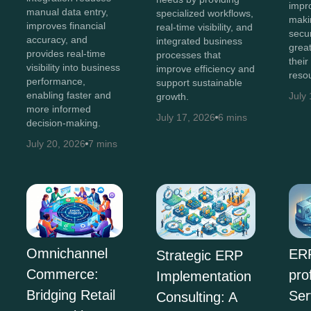
impr
manual data entry,
specialized workflows,
maki
improves financial
real-time visibility, and
secur
accuracy, and
integrated business
great
provides real-time
processes that
their
visibility into business
improve efficiency and
reso
performance,
support sustainable
enabling faster and
July
growth.
more informed
July 17, 2026
6 mins
decision-making.
July 20, 2026
7 mins
Omnichannel
ERP
Strategic ERP
Commerce:
pro
Implementation
Bridging Retail
Ser
Consulting: A