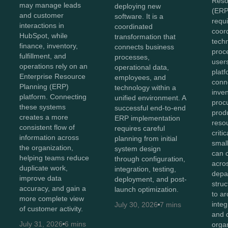
Reso
may manage leads
deploying new
(ERP
and customer
software. It is a
requi
interactions in
coordinated
coor
HubSpot, while
transformation that
tech
finance, inventory,
connects business
proc
fulfillment, and
processes,
user
operations rely on an
operational data,
plat
Enterprise Resource
employees, and
conn
Planning (ERP)
technology within a
inven
platform. Connecting
unified environment. A
proc
these systems
successful end-to-end
prod
creates a more
ERP implementation
reso
consistent flow of
requires careful
criti
information across
planning from initial
smal
the organization,
system design
can 
helping teams reduce
through configuration,
acro
duplicate work,
integration, testing,
depa
improve data
deployment, and post-
stru
accuracy, and gain a
launch optimization.
to ar
more complete view
integ
July 30, 2026
7 mins
of customer activity.
and 
July 31, 2026
6 mins
orga