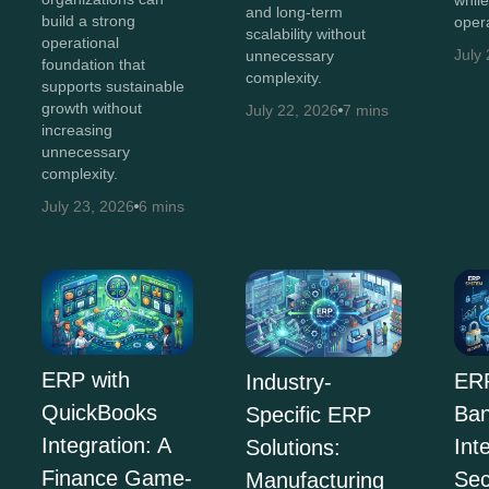
whil
and long-term
build a strong
opera
scalability without
operational
July
unnecessary
foundation that
complexity.
supports sustainable
growth without
July 22, 2026
7 mins
increasing
unnecessary
complexity.
July 23, 2026
6 mins
ERP with
ERP
Industry-
QuickBooks
Ban
Specific ERP
Integration: A
Int
Solutions:
Finance Game-
Sec
Manufacturing