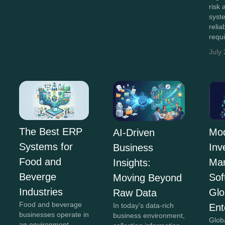
risk
syst
relia
requ
July
The Best ERP
Mo
AI-Driven
Systems for
Inv
Business
Food and
Ma
Insights:
Beverge
Sof
Moving Beyond
Industries
Glo
Raw Data
Food and beverage
In today's data-rich
Ent
businesses operate in
business environment,
Glob
an environment