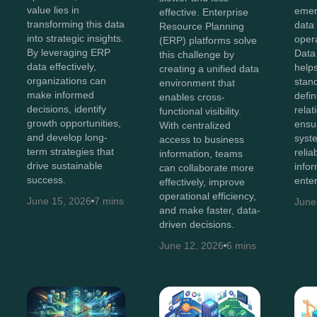
value lies in
emer
effective. Enterprise
transforming this data
data 
Resource Planning
into strategic insights.
opera
(ERP) platforms solve
By leveraging ERP
Data
this challenge by
data effectively,
helps
creating a unified data
organizations can
stan
environment that
make informed
defin
enables cross-
decisions, identify
relat
functional visibility.
growth opportunities,
ensu
With centralized
and develop long-
syst
access to business
term strategies that
relia
information, teams
drive sustainable
info
can collaborate more
success.
enter
effectively, improve
operational efficiency,
June 15, 2026
7 mins
June
and make faster, data-
driven decisions.
June 12, 2026
6 mins