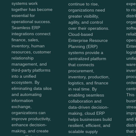
systems work
expe
continue to rise,
together has become
to ri
organizations need
essential for
distr
greater visibility,
operational success.
orga
agility, and control
Seamless ERP
softw
over their operations.
integrations connect
reliab
Cloud-based
finance, sales,
opera
Enterprise Resource
inventory, human
Ente
Planning (ERP)
resources, customer
logis
systems provide a
relationship
unifi
centralized platform
management, and
ware
that connects
third-party platforms
inven
procurement,
into a unified
proc
inventory, production,
ecosystem. By
order
logistics, and finance
eliminating data silos
centr
in real time. By
and automating
This
enabling seamless
information
busi
collaboration and
exchange,
stre
data-driven decision-
organizations can
impr
making, cloud ERP
improve productivity,
and b
helps businesses build
enhance decision-
distr
resilient, efficient, and
making, and create
that 
scalable supply