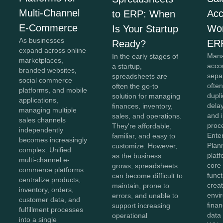
Multi-Channel
Acc
to ERP: When
E-Commerce
Wor
Is Your Startup
As businesses
ER
Ready?
expand across online
Mana
In the early stages of
marketplaces,
acco
a startup,
branded websites,
sepa
spreadsheets are
social commerce
often
often the go-to
platforms, and mobile
dupli
solution for managing
applications,
dela
finances, inventory,
managing multiple
and i
sales, and operations.
sales channels
proc
They're affordable,
independently
Ente
familiar, and easy to
becomes increasingly
Plan
customize. However,
complex. Unified
plat
as the business
multi-channel e-
core
grows, spreadsheets
commerce platforms
funct
can become difficult to
centralize products,
creat
maintain, prone to
inventory, orders,
envi
errors, and unable to
customer data, and
finan
support increasing
fulfillment processes
data
operational
into a single