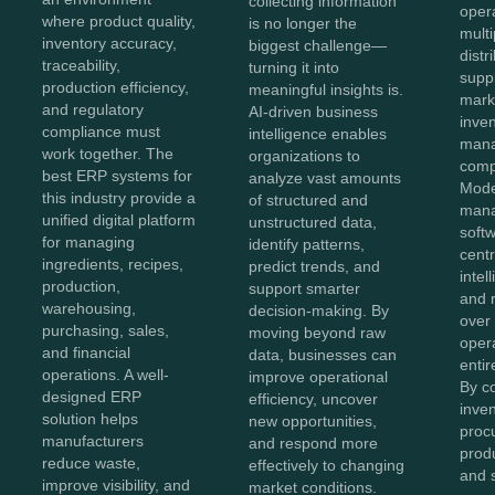
collecting information
oper
where product quality,
is no longer the
mult
inventory accuracy,
biggest challenge—
distr
traceability,
turning it into
supp
production efficiency,
meaningful insights is.
mark
and regulatory
AI-driven business
inve
compliance must
intelligence enables
man
work together. The
organizations to
comp
best ERP systems for
analyze vast amounts
Mode
this industry provide a
of structured and
man
unified digital platform
unstructured data,
soft
for managing
identify patterns,
centr
ingredients, recipes,
predict trends, and
intel
production,
support smarter
and r
warehousing,
decision-making. By
over
purchasing, sales,
moving beyond raw
oper
and financial
data, businesses can
entir
operations. A well-
improve operational
By c
designed ERP
efficiency, uncover
inven
solution helps
new opportunities,
proc
manufacturers
and respond more
produ
reduce waste,
effectively to changing
and 
improve visibility, and
market conditions.