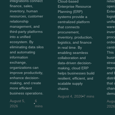
integrations connect
reliab
Cloud-based
finance, sales,
opera
Enterprise Resource
inventory, human
Ente
Planning (ERP)
resources, customer
logis
systems provide a
relationship
unifi
centralized platform
management, and
ware
that connects
third-party platforms
inven
procurement,
into a unified
proc
inventory, production,
ecosystem. By
order
logistics, and finance
eliminating data silos
centr
in real time. By
and automating
This
enabling seamless
information
busi
collaboration and
exchange,
stre
data-driven decision-
organizations can
impr
making, cloud ERP
improve productivity,
and b
helps businesses build
enhance decision-
distr
resilient, efficient, and
making, and create
that 
scalable supply
more efficient
chan
chains.
business operations.
dema
August 4, 2026
7 mins
August 5,
6
Augu
2026
mins
202