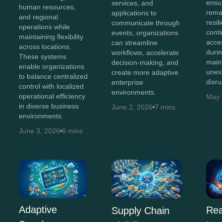
ensu
services, and
human resources,
remai
applications to
and regional
resil
communicate through
operations while
cont
events, organizations
maintaining flexibility
acce
can streamline
across locations.
durin
workflows, accelerate
These systems
main
decision-making, and
enable organizations
unex
create more adaptive
to balance centralized
disru
enterprise
control with localized
environments.
operational efficiency
May 
in diverse business
June 2, 2026
7 mins
environments.
June 3, 2026
6 mins
Adaptive
Rea
Supply Chain