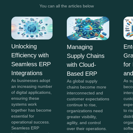
You can all the articles below
Unlocking
Ent
Managing
Efficiency with
Gra
Supply Chains
Seamless ERP
for
with Cloud-
Integrations
and
Based ERP
As businesses adopt
As s
As global supply
an increasing number
beco
chains become more
of digital applications,
inte
interconnected and
ensuring these
cust
customer expectations
systems work
expe
continue to rise,
together has become
to ri
organizations need
essential for
distr
greater visibility,
operational success.
orga
agility, and control
Seamless ERP
softw
over their operations.