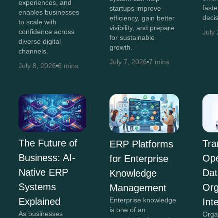
experiences, and
faste
startups improve
enables businesses
decis
efficiency, gain better
to scale with
visibility, and prepare
confidence across
July
for sustainable
diverse digital
growth.
channels.
July 7, 2026
7 mins
July 8, 2026
6 mins
The Future of
Tra
ERP Platforms
Business: AI-
Ope
for Enterprise
Native ERP
Dat
Knowledge
Systems
Org
Management
Explained
Enterprise knowledge
Int
is one of an
As businesses
Orga