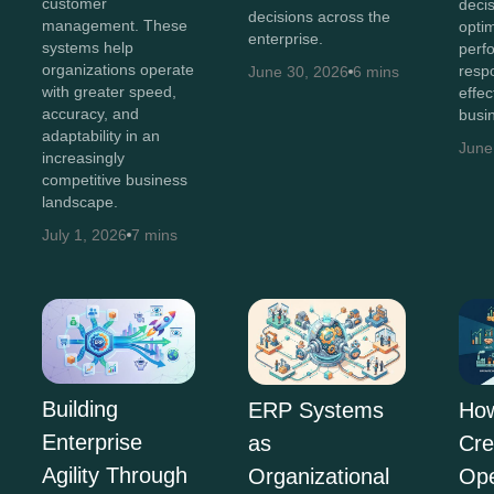
customer
deci
decisions across the
management. These
opti
enterprise.
systems help
perf
organizations operate
resp
June 30, 2026
6 mins
with greater speed,
effec
accuracy, and
busi
adaptability in an
June
increasingly
competitive business
landscape.
July 1, 2026
7 mins
Building
ERP Systems
Ho
Enterprise
as
Cre
Agility Through
Organizational
Ope