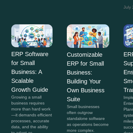
July
ERP Software
ER
Customizable
for Small
Sup
ERP for Small
Business: A
Ens
Business:
Scalable
Sm
Building Your
Growth Guide
Tra
Own Business
Growing a small
Impl
Suite
business requires
Ente
Small businesses
more than hard work
Plan
often outgrow
—it demands efficient
syste
standalone software
processes, accurate
miles
as operations become
data, and the ability
succe
more complex.
to adapt as