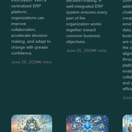
information. With a
decision-making. A
(ERP
centralized ERP
well-integrated ERP
addr
platform,
system ensures every
chal
organizations can
part of the
creat
improve
organization works
envi
collaboration,
together toward
data
accelerate decision-
common business
busi
making, and adapt to
objectives.
are 
change with greater
the o
June 25, 2026
6 mins
confidence.
alig
thro
June 26, 2026
6 mins
plat
enab
colla
and 
effic
June