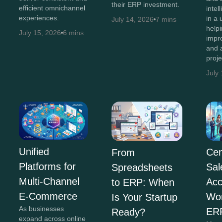
their ERP investment.
efficient omnichannel
intel
experiences.
in a 
July 14, 2026
7 mins
help
July 15, 2026
6 mins
impr
and 
proj
July
Unified
Cen
From
Platforms for
Sal
Spreadsheets
Multi-Channel
Acc
to ERP: When
E-Commerce
Wor
Is Your Startup
As businesses
ER
Ready?
expand across online