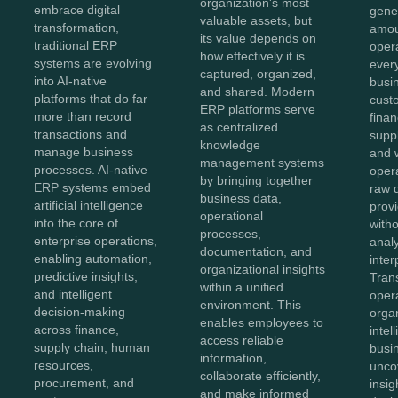
organization's most
embrace digital
gene
valuable assets, but
transformation,
amou
its value depends on
traditional ERP
oper
how effectively it is
systems are evolving
ever
captured, organized,
into AI-native
busi
and shared. Modern
platforms that do far
cust
ERP platforms serve
more than record
finan
as centralized
transactions and
suppl
knowledge
manage business
and 
management systems
processes. AI-native
oper
by bringing together
ERP systems embed
raw 
business data,
artificial intelligence
provi
operational
into the core of
with
processes,
enterprise operations,
anal
documentation, and
enabling automation,
inter
organizational insights
predictive insights,
Tran
within a unified
and intelligent
opera
environment. This
decision-making
orga
enables employees to
across finance,
intel
access reliable
supply chain, human
busi
information,
resources,
unco
collaborate efficiently,
procurement, and
insig
and make informed