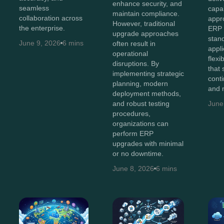
enhance security, and
seamless
capab
maintain compliance.
collaboration across
appr
However, traditional
the enterprise.
ERP 
upgrade approaches
stan
June 9, 2026
6 mins
often result in
appli
operational
flexi
disruptions. By
that
implementing strategic
cont
planning, modern
and 
deployment methods,
and robust testing
June
procedures,
organizations can
perform ERP
upgrades with minimal
or no downtime.
June 8, 2026
6 mins