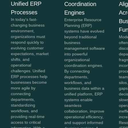
Unified ERP
Coordination
Ali
Processes
Engines
Acr
In today's fast-
Enterprise Resource
Bus
changing business
Planning (ERP)
Fun
environment,
systems have evolved
organizations must
beyond traditional
Mode
respond quickly to
business
often
evolving customer
management software
disc
expectations, market
into powerful
depa
shifts, and
organizational
frag
operational
coordination engines.
incon
challenges. Unified
By connecting
proc
ERP processes help
departments,
team
businesses become
workflows, and
silo
more agile by
business data within a
gaps
connecting
unified platform, ERP
deci
departments,
systems enable
slow
standardizing
seamless
oper
workflows, and
collaboration, improve
ineff
providing real-time
operational efficiency,
incr
access to critical
and support informed
Reso