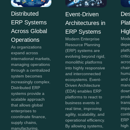
Distributed
Des
Event-Driven
ERP Systems
Pla
Architectures in
Across Global
Hig
ERP Systems
Mode
Operations
Modern Enterprise
depe
Resource Planning
As organizations
plat
(ERP) systems are
expand across
criti
evolving beyond rigid,
international markets,
acro
monolithic platforms
managing operations
chai
into highly responsive
through a centralized
huma
and interconnected
system becomes
and 
ecosystems. Event-
increasingly complex.
mana
Driven Architecture
Distributed ERP
down
(EDA) enables ERP
systems provide a
produ
platforms to react to
scalable approach
tran
business events in
that allows global
impa
real time, improving
enterprises to
conti
agility, scalability, and
coordinate finance,
ERP 
operational efficiency.
supply chains,
high 
By allowing systems,
manufacturing,