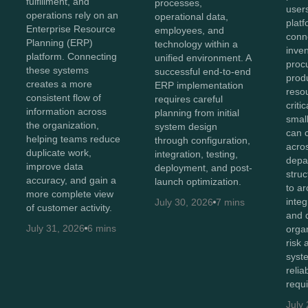
fulfillment, and
processes,
user
operations rely on an
operational data,
plat
Enterprise Resource
employees, and
conn
Planning (ERP)
technology within a
inven
platform. Connecting
unified environment. A
proc
these systems
successful end-to-end
prod
creates a more
ERP implementation
reso
consistent flow of
requires careful
criti
information across
planning from initial
smal
the organization,
system design
can 
helping teams reduce
through configuration,
acro
duplicate work,
integration, testing,
depa
improve data
deployment, and post-
stru
accuracy, and gain a
launch optimization.
to ar
more complete view
integ
July 30, 2026
7 mins
of customer activity.
and 
July 31, 2026
6 mins
orga
risk
syst
relia
requ
July