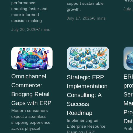
performance,
support sustainable
enabling faster and
July
growth.
more informed
July 17, 2026
6 mins
decision-making.
July 20, 2026
7 mins
Omnichannel
ERP
Strategic ERP
Commerce:
pro
Implementation
Bridging Retail
Ser
Consulting: A
Gaps with ERP
Ma
Success
Modern consumers
Pro
Roadmap
expect a seamless
Implementing an
Dat
shopping experience
Enterprise Resource
across physical
Prof
Planning (ERP)