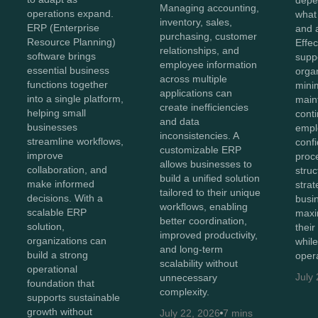
depe
Managing accounting,
operations expand.
what
inventory, sales,
ERP (Enterprise
and 
purchasing, customer
Resource Planning)
Effe
relationships, and
software brings
supp
employee information
essential business
orga
across multiple
functions together
mini
applications can
into a single platform,
main
create inefficiencies
helping small
conti
and data
businesses
empl
inconsistencies. A
streamline workflows,
conf
customizable ERP
improve
proc
allows businesses to
collaboration, and
struc
build a unified solution
make informed
stra
tailored to their unique
decisions. With a
busi
workflows, enabling
scalable ERP
maxi
better coordination,
solution,
thei
improved productivity,
organizations can
whil
and long-term
build a strong
opera
scalability without
operational
July
unnecessary
foundation that
complexity.
supports sustainable
growth without
July 22, 2026
7 mins