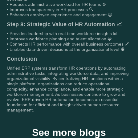
• Reduces administrative workload for HR teams ⚙️
• Improves transparency in HR processes 🔍
• Enhances employee experience and engagement 😊
Step 8: Strategic Value of HR Automation 📈
• Provides leadership with real-time workforce insights 📊
• Improves workforce planning and talent allocation 🧩
• Connects HR performance with overall business outcomes 🔗
• Enables data-driven decisions at the organizational level 🧠
Conclusion
Unified ERP systems transform HR operations by automating
administrative tasks, integrating workforce data, and improving
organizational visibility. By centralizing HR functions within a
single platform, organizations can reduce operational
complexity, enhance compliance, and enable more strategic
workforce management. As businesses continue to grow and
evolve, ERP-driven HR automation becomes an essential
foundation for efficient and insight-driven human resource
management.
See more blogs