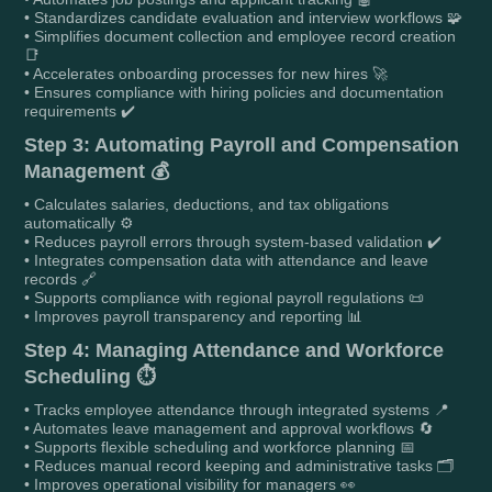
• Standardizes candidate evaluation and interview workflows 🧩
• Simplifies document collection and employee record creation
📑
• Accelerates onboarding processes for new hires 🚀
• Ensures compliance with hiring policies and documentation
requirements ✔️
Step 3: Automating Payroll and Compensation
Management 💰
• Calculates salaries, deductions, and tax obligations
automatically ⚙️
• Reduces payroll errors through system-based validation ✔️
• Integrates compensation data with attendance and leave
records 🔗
• Supports compliance with regional payroll regulations 📜
• Improves payroll transparency and reporting 📊
Step 4: Managing Attendance and Workforce
Scheduling ⏱️
• Tracks employee attendance through integrated systems 📍
• Automates leave management and approval workflows 🔄
• Supports flexible scheduling and workforce planning 📅
• Reduces manual record keeping and administrative tasks 🗂️
• Improves operational visibility for managers 👀