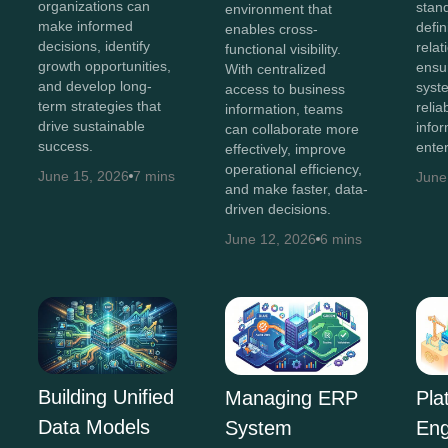
organizations can
stan
environment that
make informed
defin
enables cross-
decisions, identify
relat
functional visibility.
growth opportunities,
ensu
With centralized
and develop long-
syst
access to business
term strategies that
relia
information, teams
drive sustainable
info
can collaborate more
success.
enter
effectively, improve
operational efficiency,
June 15, 2026
7 mins
June
and make faster, data-
driven decisions.
June 12, 2026
6 mins
Building Unified
Managing ERP
Pla
Data Models
System
Eng