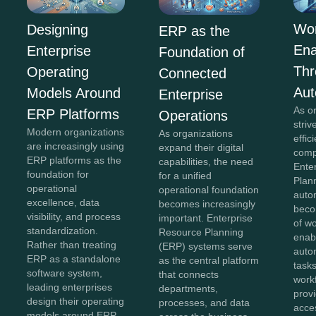
Wor
Designing
ERP as the
En
Enterprise
Foundation of
Th
Operating
Connected
Aut
Models Around
Enterprise
As o
ERP Platforms
Operations
striv
Modern organizations
As organizations
effi
are increasingly using
expand their digital
comp
ERP platforms as the
capabilities, the need
Ente
foundation for
for a unified
Plan
operational
operational foundation
auto
excellence, data
becomes increasingly
beco
visibility, and process
important. Enterprise
of w
standardization.
Resource Planning
enab
Rather than treating
(ERP) systems serve
auto
ERP as a standalone
as the central platform
tasks
software system,
that connects
work
leading enterprises
departments,
provi
design their operating
processes, and data
acces
models around ERP