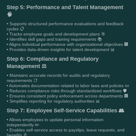
Step 5: Performance and Talent Management
🧠
• Supports structured performance evaluations and feedback
cycles 📋
• Tracks employee goals and development plans 🎯
• Identifies skill gaps and training requirements 📚
• Aligns individual performance with organizational objectives 🏢
• Provides data-driven insights for talent development 📊
Step 6: Compliance and Regulatory
Management ⚖️
• Maintains accurate records for audits and regulatory
requirements 📑
• Automates documentation related to labor laws and policies 📜
• Reduces compliance risks through standardized workflows 🛡️
• Ensures consistent policy enforcement across departments 🏢
• Simplifies reporting for regulatory authorities 📊
Step 7: Employee Self-Service Capabilities 👥
• Allows employees to update personal information
independently ✏️
• Enables self-service access to payslips, leave requests, and
benefits 📄