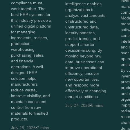
inve
compliance must
intelligence enables
man
work together. The
organizations to
comp
best ERP systems for
analyze vast amounts
Mode
this industry provide a
of structured and
man
unified digital platform
unstructured data,
soft
for managing
identify patterns,
centr
ingredients, recipes,
predict trends, and
intel
production,
support smarter
and r
warehousing,
decision-making. By
over
purchasing, sales,
moving beyond raw
oper
and financial
data, businesses can
entir
operations. A well-
improve operational
By c
designed ERP
efficiency, uncover
inven
solution helps
new opportunities,
proc
manufacturers
and respond more
produ
reduce waste,
effectively to changing
and 
improve visibility, and
market conditions.
orga
maintain consistent
impro
July 27, 2026
6 mins
control from raw
redu
materials to finished
resp
products.
chan
July 28, 2026
7 mins
dema