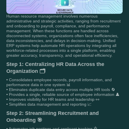
Human resource management involves numerous
administrative and strategic activities, ranging from recruitment
and onboarding to payroll, compliance, and performance
management. When these functions are handled across
disconnected systems, organizations often face inefficiencies,
data inconsistencies, and delays in decision-making. Unified
ERP systems help automate HR operations by integrating all
workforce-related processes into a single platform, enabling
greater accuracy, transparency, and operational efficiency.
Step 1: Centralizing HR Data Across the
Organization 🗂️
• Consolidates employee records, payroll information, and
performance data in one system 📊
• Eliminates duplicate data entry across multiple HR tools 🔄
• Provides a single, reliable source of employee information 👤
• Improves visibility for HR teams and leadership 👀
• Simplifies data management and reporting 📈
Step 2: Streamlining Recruitment and
Onboarding 🎯
• Automates job postings and applicant tracking 🤖