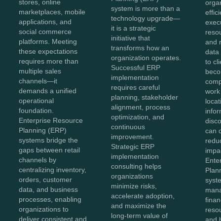
stores, online
organ
system is more than a
marketplaces, mobile
effic
technology upgrade—
applications, and
exec
it is a strategic
social commerce
reso
initiative that
platforms. Meeting
and 
transforms how an
these expectations
data 
organization operates.
requires more than
to cl
Successful ERP
multiple sales
bec
implementation
channels—it
comp
requires careful
demands a unified
work
planning, stakeholder
operational
loca
alignment, process
foundation.
info
optimization, and
Enterprise Resource
disc
continuous
Planning (ERP)
can 
improvement.
systems bridge the
reduc
Strategic ERP
gaps between retail
impac
implementation
channels by
Ente
consulting helps
centralizing inventory,
Plan
organizations
orders, customer
syst
minimize risks,
data, and business
man
accelerate adoption,
processes, enabling
finan
and maximize the
organizations to
resou
long-term value of
deliver consistent and
and 