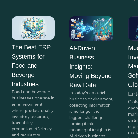
The Best ERP
Mo
AI-Driven
Systems for
Inv
Business
Food and
Ma
Insights:
Beverge
Sof
Moving Beyond
Industries
Glo
Raw Data
Food and beverage
In today's data-rich
Ent
businesses operate in
business environment,
Glob
an environment
collecting information
oper
where product quality,
is no longer the
mult
inventory accuracy,
biggest challenge—
distr
traceability,
turning it into
supp
production efficiency,
meaningful insights is.
mark
and regulatory
AI-driven business