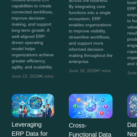
across the business.
busi
capabilities to create
By integrating core
ERP 
connected workflows,
functions into a single
empo
improve decision-
ecosystem, ERP
to fo
making, and support
enables organizations
value
long-term growth. A
to improve visibility,
resul
well-aligned ERP-
streamline workflows,
produ
driven operating
and support more
enga
model helps
informed decision-
capa
organizations achieve
making throughout the
orga
greater efficiency,
enterprise.
and 
agility, and scalability.
June 18, 2026
7 mins
June
June 23, 2026
6 mins
Leveraging
Dat
Cross-
ERP Data for
Nor
Functional Data