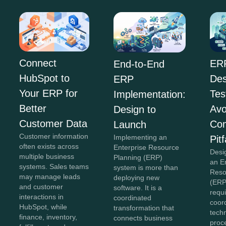
Connect
ER
End-to-End
HubSpot to
Des
ERP
Your ERP for
Tes
Implementation:
Better
Avo
Design to
Customer Data
Co
Launch
Customer information
Implementing an
Pitf
often exists across
Enterprise Resource
Desi
multiple business
Planning (ERP)
an E
systems. Sales teams
system is more than
Reso
may manage leads
deploying new
(ERP
and customer
software. It is a
requi
interactions in
coordinated
coor
HubSpot, while
transformation that
tech
finance, inventory,
connects business
proc