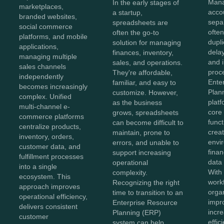
Mana
In the early stages of
marketplaces,
acco
a startup,
branded websites,
sepa
spreadsheets are
social commerce
often
often the go-to
platforms, and mobile
dupli
solution for managing
applications,
dela
finances, inventory,
managing multiple
and i
sales, and operations.
sales channels
proc
They're affordable,
independently
Ente
familiar, and easy to
becomes increasingly
Plan
customize. However,
complex. Unified
plat
as the business
multi-channel e-
core
grows, spreadsheets
commerce platforms
funct
can become difficult to
centralize products,
creat
maintain, prone to
inventory, orders,
envi
errors, and unable to
customer data, and
finan
support increasing
fulfillment processes
data
operational
into a single
With 
complexity.
ecosystem. This
work
Recognizing the right
approach improves
orga
time to transition to an
operational efficiency,
impr
Enterprise Resource
delivers consistent
incr
Planning (ERP)
customer
effi
system can help