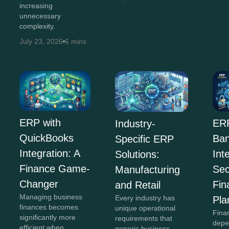
increasing
unnecessary
complexity.
July 23, 2026
6 mins
ERP with
ERP
Industry-
QuickBooks
Ban
Specific ERP
Integration: A
Int
Solutions:
Finance Game-
Sec
Manufacturing
Changer
Fin
and Retail
Managing business
Every industry has
Pla
finances becomes
unique operational
Fina
significantly more
requirements that
depe
efficient when
generic business