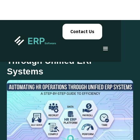
Contact Us
Automating HR Operations
Through Unified ERP
Systems