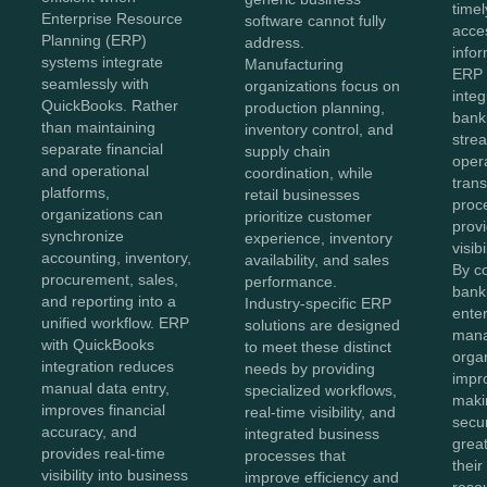
time
Enterprise Resource
software cannot fully
acce
Planning (ERP)
address.
info
systems integrate
Manufacturing
ERP 
seamlessly with
organizations focus on
integ
QuickBooks. Rather
production planning,
bank
than maintaining
inventory control, and
strea
separate financial
supply chain
oper
and operational
coordination, while
tran
platforms,
retail businesses
proc
organizations can
prioritize customer
provi
synchronize
experience, inventory
visib
accounting, inventory,
availability, and sales
By c
procurement, sales,
performance.
bank
and reporting into a
Industry-specific ERP
enter
unified workflow. ERP
solutions are designed
man
with QuickBooks
to meet these distinct
orga
integration reduces
needs by providing
impr
manual data entry,
specialized workflows,
maki
improves financial
real-time visibility, and
secur
accuracy, and
integrated business
great
provides real-time
processes that
their
visibility into business
improve efficiency and
reso