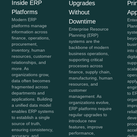
Inside ERP
Upgrades
Pri
Platforms
Without
App
Modern ERP
Ente
Downtime
platforms manage
Plan
Enterprise Resource
information across
syst
Planning (ERP)
finance, operations,
beyon
systems are the
procurement,
busi
backbone of modern
inventory, human
into
business operations,
resources, customer
digit
supporting critical
relationships, and
supp
processes across
more. As
scala
finance, supply chain,
organizations grow,
opera
manufacturing, human
data often becomes
appl
resources, and
fragmented across
engin
customer
departments and
to E
management. As
applications. Building
orga
organizations evolve,
a unified data model
impr
ERP platforms require
enables ERP systems
relia
regular upgrades to
to establish a single
deve
introduce new
source of truth,
proc
features, improve
ensuring consistency,
acce
performance,
accuracy, and
deliv