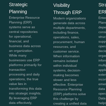
Strategic
Str
Visibility
Planning
ER
Through ERP
Enterprise Resource
Ente
Modern organizations
Planning (ERP)
Plan
generate data across
systems serve as
depe
multiple departments,
central repositories
cons
including finance,
for operational,
struc
operations, sales,
financial, and
supp
procurement, human
business data across
oper
resources, and
an organization.
deci
customer service.
While many
organ
When information
businesses use ERP
info
remains isolated
platforms primarily for
mult
within individual
transaction
appli
systems, decision-
processing and daily
exte
making becomes
operations, the true
inco
slower and less
value lies in
emer
effective. Enterprise
transforming this data
data 
Resource Planning
into strategic insights.
opera
(ERP) platforms solve
By leveraging ERP
Data
this challenge by
data effectively,
helps
creating a unified data