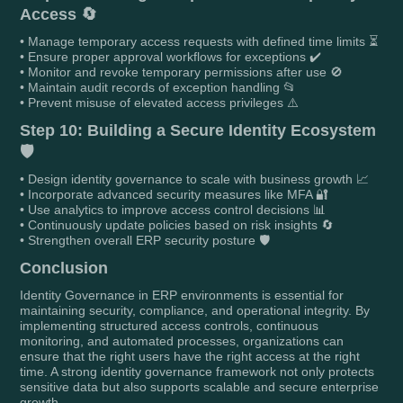
Access 🔄
• Manage temporary access requests with defined time limits ⏳
• Ensure proper approval workflows for exceptions ✔️
• Monitor and revoke temporary permissions after use 🚫
• Maintain audit records of exception handling 📂
• Prevent misuse of elevated access privileges ⚠️
Step 10: Building a Secure Identity Ecosystem
🛡️
• Design identity governance to scale with business growth 📈
• Incorporate advanced security measures like MFA 🔐
• Use analytics to improve access control decisions 📊
• Continuously update policies based on risk insights 🔄
• Strengthen overall ERP security posture 🛡️
Conclusion
Identity Governance in ERP environments is essential for
maintaining security, compliance, and operational integrity. By
implementing structured access controls, continuous
monitoring, and automated processes, organizations can
ensure that the right users have the right access at the right
time. A strong identity governance framework not only protects
sensitive data but also supports scalable and secure enterprise
growth.