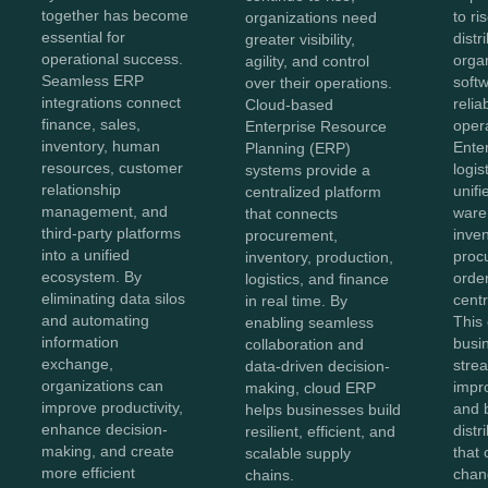
together has become
to ri
organizations need
essential for
distr
greater visibility,
operational success.
orga
agility, and control
Seamless ERP
softw
over their operations.
integrations connect
reliab
Cloud-based
finance, sales,
opera
Enterprise Resource
inventory, human
Ente
Planning (ERP)
resources, customer
logis
systems provide a
relationship
unifi
centralized platform
management, and
ware
that connects
third-party platforms
inven
procurement,
into a unified
proc
inventory, production,
ecosystem. By
order
logistics, and finance
eliminating data silos
centr
in real time. By
and automating
This
enabling seamless
information
busi
collaboration and
exchange,
stre
data-driven decision-
organizations can
impr
making, cloud ERP
improve productivity,
and b
helps businesses build
enhance decision-
distr
resilient, efficient, and
making, and create
that 
scalable supply
more efficient
chan
chains.