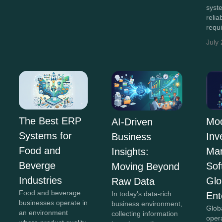
syst
relia
requ
July
The Best ERP
Mo
AI-Driven
Systems for
Inv
Business
Food and
Ma
Insights:
Beverge
Sof
Moving Beyond
Industries
Glo
Raw Data
Food and beverage
In today's data-rich
Ent
businesses operate in
business environment,
Glob
an environment
collecting information
oper