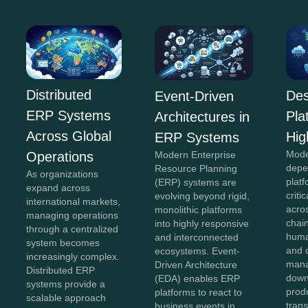
Distributed
Des
Event-Driven
ERP Systems
Pla
Architectures in
Across Global
Hig
ERP Systems
Mode
Operations
Modern Enterprise
depe
Resource Planning
As organizations
plat
(ERP) systems are
expand across
criti
evolving beyond rigid,
international markets,
acro
monolithic platforms
managing operations
chai
into highly responsive
through a centralized
huma
and interconnected
system becomes
and 
ecosystems. Event-
increasingly complex.
mana
Driven Architecture
Distributed ERP
down
(EDA) enables ERP
systems provide a
produ
platforms to react to
scalable approach
tran
business events in