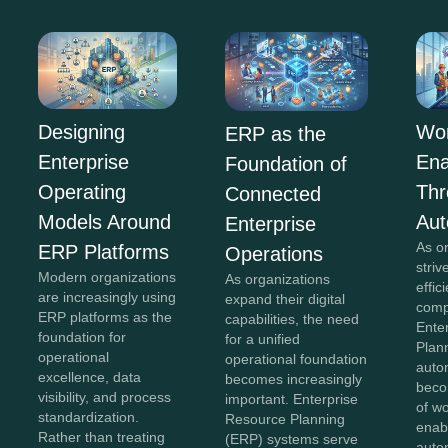
Wor
Designing
ERP as the
En
Enterprise
Foundation of
Th
Operating
Connected
Aut
Models Around
Enterprise
As o
ERP Platforms
Operations
striv
Modern organizations
As organizations
effi
are increasingly using
expand their digital
comp
ERP platforms as the
capabilities, the need
Ente
foundation for
for a unified
Plan
operational
operational foundation
auto
excellence, data
becomes increasingly
beco
visibility, and process
important. Enterprise
of w
standardization.
Resource Planning
enab
Rather than treating
(ERP) systems serve
auto