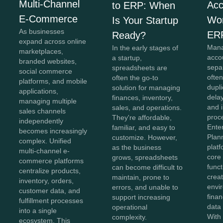
Multi-Channel
Acc
to ERP: When
E-Commerce
Wor
Is Your Startup
As businesses
ER
Ready?
expand across online
Mana
In the early stages of
marketplaces,
acco
a startup,
branded websites,
sepa
spreadsheets are
social commerce
often
often the go-to
platforms, and mobile
dupli
solution for managing
applications,
dela
finances, inventory,
managing multiple
and i
sales, and operations.
sales channels
proc
They're affordable,
independently
Ente
familiar, and easy to
becomes increasingly
Plan
customize. However,
complex. Unified
plat
as the business
multi-channel e-
core
grows, spreadsheets
commerce platforms
funct
can become difficult to
centralize products,
creat
maintain, prone to
inventory, orders,
envi
errors, and unable to
customer data, and
finan
support increasing
fulfillment processes
data
operational
into a single
With 
complexity.
ecosystem. This