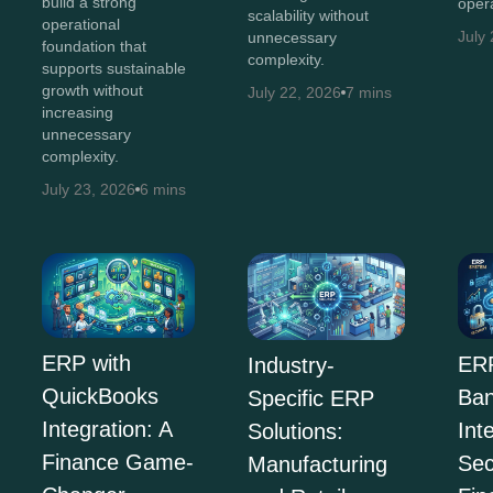
build a strong
opera
scalability without
operational
July
unnecessary
foundation that
complexity.
supports sustainable
growth without
July 22, 2026
7 mins
increasing
unnecessary
complexity.
July 23, 2026
6 mins
ERP with
ERP
Industry-
QuickBooks
Ban
Specific ERP
Integration: A
Int
Solutions:
Finance Game-
Sec
Manufacturing