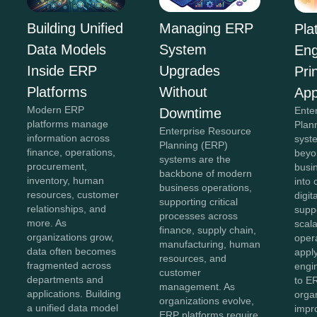
Building Unified
Managing ERP
Pla
Data Models
System
Eng
Inside ERP
Upgrades
Pri
Platforms
Without
App
Modern ERP
Ente
Downtime
platforms manage
Plan
Enterprise Resource
information across
syst
Planning (ERP)
finance, operations,
beyon
systems are the
procurement,
busi
backbone of modern
inventory, human
into
business operations,
resources, customer
digit
supporting critical
relationships, and
supp
processes across
more. As
scala
finance, supply chain,
organizations grow,
opera
manufacturing, human
data often becomes
appl
resources, and
fragmented across
engin
customer
departments and
to E
management. As
applications. Building
orga
organizations evolve,
a unified data model
impr
ERP platforms require