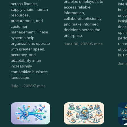
enables employees to
across finance,
intel
access reliable
supply chain, human
busi
information,
resources,
unco
collaborate efficiently,
procurement, and
insig
and make informed
customer
deci
decisions across the
management. These
opti
enterprise.
systems help
perf
organizations operate
resp
June 30, 2026
6 mins
with greater speed,
effec
accuracy, and
busi
adaptability in an
June
increasingly
competitive business
landscape.
July 1, 2026
7 mins