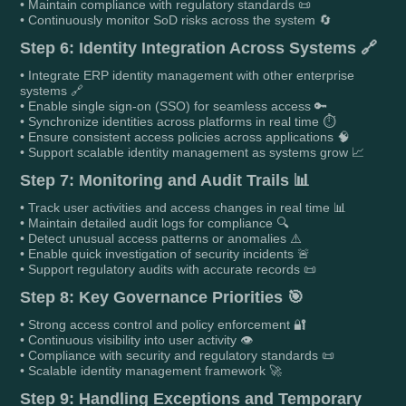
• Maintain compliance with regulatory standards 📜
• Continuously monitor SoD risks across the system 🔄
Step 6: Identity Integration Across Systems 🔗
• Integrate ERP identity management with other enterprise
systems 🔗
• Enable single sign-on (SSO) for seamless access 🔑
• Synchronize identities across platforms in real time ⏱️
• Ensure consistent access policies across applications 🧠
• Support scalable identity management as systems grow 📈
Step 7: Monitoring and Audit Trails 📊
• Track user activities and access changes in real time 📊
• Maintain detailed audit logs for compliance 🔍
• Detect unusual access patterns or anomalies ⚠️
• Enable quick investigation of security incidents 🚨
• Support regulatory audits with accurate records 📜
Step 8: Key Governance Priorities 🎯
• Strong access control and policy enforcement 🔐
• Continuous visibility into user activity 👁️
• Compliance with security and regulatory standards 📜
• Scalable identity management framework 🚀
Step 9: Handling Exceptions and Temporary