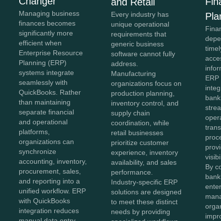
Changer
Fin
and Retail
Managing business
Every industry has
Pla
finances becomes
unique operational
Fina
significantly more
requirements that
depe
efficient when
generic business
time
Enterprise Resource
software cannot fully
acce
Planning (ERP)
address.
info
systems integrate
Manufacturing
ERP 
seamlessly with
organizations focus on
integ
QuickBooks. Rather
production planning,
bank
than maintaining
inventory control, and
strea
separate financial
supply chain
oper
and operational
coordination, while
tran
platforms,
retail businesses
proc
organizations can
prioritize customer
provi
synchronize
experience, inventory
visib
accounting, inventory,
availability, and sales
By c
procurement, sales,
performance.
bank
and reporting into a
Industry-specific ERP
enter
unified workflow. ERP
solutions are designed
man
with QuickBooks
to meet these distinct
orga
integration reduces
needs by providing
impr
manual data entry,