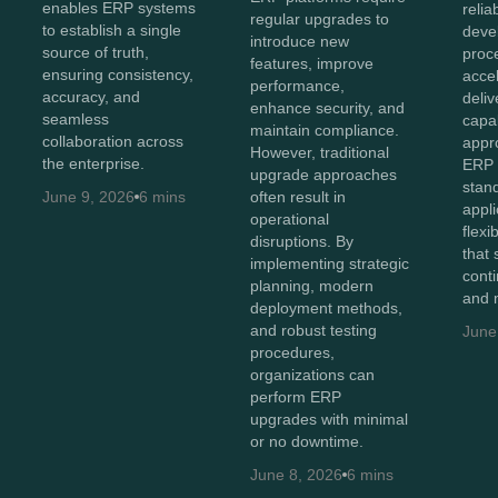
enables ERP systems
relia
regular upgrades to
to establish a single
deve
introduce new
source of truth,
proc
features, improve
ensuring consistency,
acce
performance,
accuracy, and
deliv
enhance security, and
seamless
capab
maintain compliance.
collaboration across
appr
However, traditional
the enterprise.
ERP 
upgrade approaches
stan
June 9, 2026
6 mins
often result in
appli
operational
flexi
disruptions. By
that
implementing strategic
cont
planning, modern
and 
deployment methods,
and robust testing
June
procedures,
organizations can
perform ERP
upgrades with minimal
or no downtime.
June 8, 2026
6 mins