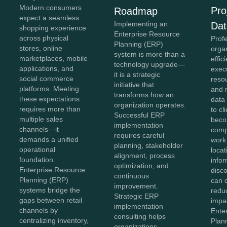
Modern consumers
Pro
Roadmap
expect a seamless
Implementing an
Dat
shopping experience
Enterprise Resource
across physical
Prof
Planning (ERP)
stores, online
organ
system is more than a
marketplaces, mobile
effic
technology upgrade—
applications, and
exec
it is a strategic
social commerce
reso
initiative that
platforms. Meeting
and 
transforms how an
these expectations
data 
organization operates.
requires more than
to cl
Successful ERP
multiple sales
bec
implementation
channels—it
comp
requires careful
demands a unified
work
planning, stakeholder
operational
loca
alignment, process
foundation.
info
optimization, and
Enterprise Resource
disc
continuous
Planning (ERP)
can 
improvement.
systems bridge the
reduc
Strategic ERP
gaps between retail
impac
implementation
channels by
Ente
consulting helps
centralizing inventory,
Plan
organizations