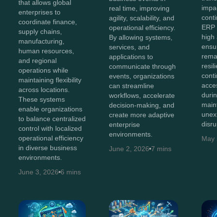
that allows global
impa
real time, improving
enterprises to
conti
agility, scalability, and
coordinate finance,
ERP 
operational efficiency.
supply chains,
high 
By allowing systems,
manufacturing,
ensu
services, and
human resources,
remai
applications to
and regional
resil
communicate through
operations while
cont
events, organizations
maintaining flexibility
acce
can streamline
across locations.
durin
workflows, accelerate
These systems
main
decision-making, and
enable organizations
unex
create more adaptive
to balance centralized
disru
enterprise
control with localized
environments.
operational efficiency
May 
in diverse business
June 2, 2026
7 mins
environments.
June 3, 2026
6 mins