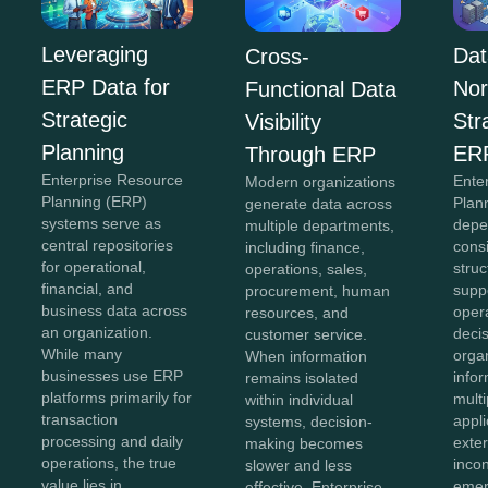
Leveraging
Dat
Cross-
ERP Data for
Nor
Functional Data
Strategic
Str
Visibility
Planning
ER
Through ERP
Enterprise Resource
Ente
Modern organizations
Planning (ERP)
Plan
generate data across
systems serve as
depe
multiple departments,
central repositories
cons
including finance,
for operational,
struc
operations, sales,
financial, and
supp
procurement, human
business data across
oper
resources, and
an organization.
deci
customer service.
While many
organ
When information
businesses use ERP
info
remains isolated
platforms primarily for
mult
within individual
transaction
appli
systems, decision-
processing and daily
exte
making becomes
operations, the true
inco
slower and less
value lies in
emer
effective. Enterprise