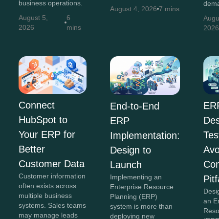
business operations.
dema
August 4, 2026
7 mins
August 5,
6
Augu
2026
mins
202
Connect
ER
End-to-End
HubSpot to
Des
ERP
Your ERP for
Tes
Implementation:
Better
Avo
Design to
Customer Data
Co
Launch
Customer information
Implementing an
Pitf
often exists across
Enterprise Resource
Desi
multiple business
Planning (ERP)
an E
systems. Sales teams
system is more than
Reso
may manage leads
deploying new