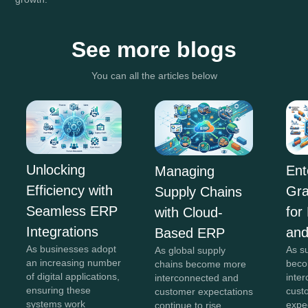
See more blogs
You can all the articles below
Unlocking
Ent
Managing
Efficiency with
Gra
Supply Chains
Seamless ERP
for
with Cloud-
Integrations
and
Based ERP
As businesses adopt
As s
As global supply
an increasing number
beco
chains become more
of digital applications,
inte
interconnected and
ensuring these
cust
customer expectations
systems work
expe
continue to rise,