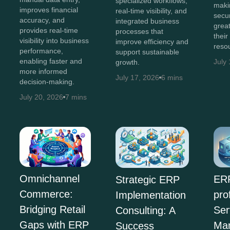
specialized workflows,
maki
improves financial
real-time visibility, and
secur
accuracy, and
integrated business
great
provides real-time
processes that
their
visibility into business
improve efficiency and
reso
performance,
support sustainable
enabling faster and
July
growth.
more informed
July 17, 2026
6 mins
decision-making.
July 20, 2026
7 mins
Omnichannel
ERP
Strategic ERP
Commerce:
pro
Implementation
Bridging Retail
Ser
Consulting: A
Gaps with ERP
Ma
Success