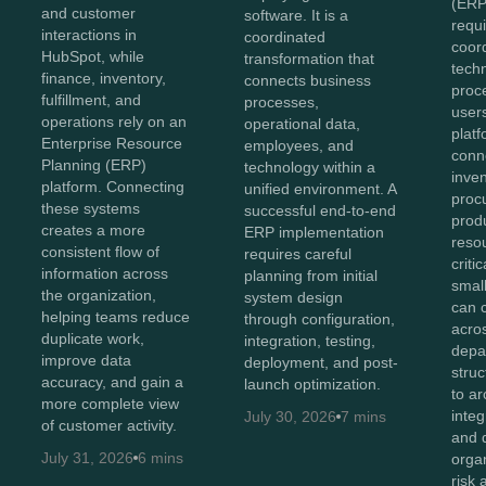
(ERP
and customer
software. It is a
requi
interactions in
coordinated
coor
HubSpot, while
transformation that
tech
finance, inventory,
connects business
proc
fulfillment, and
processes,
user
operations rely on an
operational data,
plat
Enterprise Resource
employees, and
conn
Planning (ERP)
technology within a
inven
platform. Connecting
unified environment. A
proc
these systems
successful end-to-end
prod
creates a more
ERP implementation
reso
consistent flow of
requires careful
criti
information across
planning from initial
smal
the organization,
system design
can 
helping teams reduce
through configuration,
acro
duplicate work,
integration, testing,
depa
improve data
deployment, and post-
stru
accuracy, and gain a
launch optimization.
to ar
more complete view
integ
July 30, 2026
7 mins
of customer activity.
and 
July 31, 2026
6 mins
orga
risk