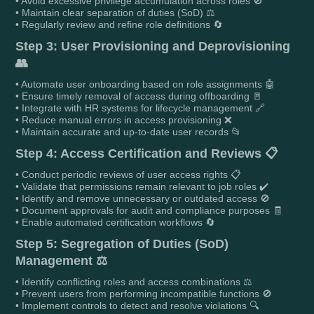
• Avoid excessive privilege accumulation across roles 🚫
• Maintain clear separation of duties (SoD) ⚖️
• Regularly review and refine role definitions 🔄
Step 3: User Provisioning and Deprovisioning
👥
• Automate user onboarding based on role assignments 🤖
• Ensure timely removal of access during offboarding 🚪
• Integrate with HR systems for lifecycle management 🔗
• Reduce manual errors in access provisioning ❌
• Maintain accurate and up-to-date user records 📂
Step 4: Access Certification and Reviews 📋
• Conduct periodic reviews of user access rights 📋
• Validate that permissions remain relevant to job roles ✔️
• Identify and remove unnecessary or outdated access 🚫
• Document approvals for audit and compliance purposes 🧾
• Enable automated certification workflows 🔄
Step 5: Segregation of Duties (SoD)
Management ⚖️
• Identify conflicting roles and access combinations ⚖️
• Prevent users from performing incompatible functions 🚫
• Implement controls to detect and resolve violations 🔍