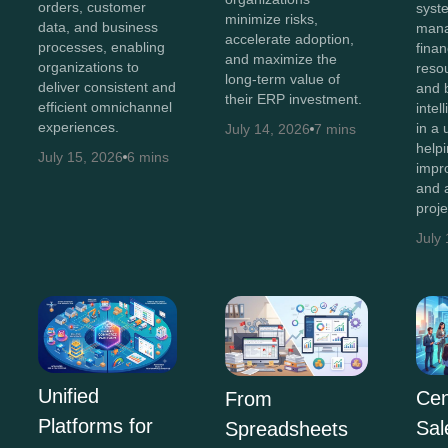
orders, customer
syst
minimize risks,
data, and business
man
accelerate adoption,
processes, enabling
finan
and maximize the
organizations to
resou
long-term value of
deliver consistent and
and 
their ERP investment.
efficient omnichannel
intel
experiences.
in a 
July 14, 2026
7 mins
help
July 15, 2026
6 mins
impr
and 
proj
July
Unified
Cen
From
Platforms for
Sal
Spreadsheets