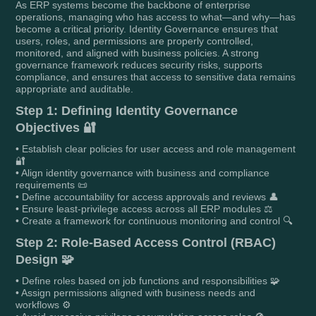
As ERP systems become the backbone of enterprise
operations, managing who has access to what—and why—has
become a critical priority. Identity Governance ensures that
users, roles, and permissions are properly controlled,
monitored, and aligned with business policies. A strong
governance framework reduces security risks, supports
compliance, and ensures that access to sensitive data remains
appropriate and auditable.
Step 1: Defining Identity Governance
Objectives 🔐
• Establish clear policies for user access and role management
🔐
• Align identity governance with business and compliance
requirements 📜
• Define accountability for access approvals and reviews 👤
• Ensure least-privilege access across all ERP modules ⚖️
• Create a framework for continuous monitoring and control 🔍
Step 2: Role-Based Access Control (RBAC)
Design 🧩
• Define roles based on job functions and responsibilities 🧩
• Assign permissions aligned with business needs and
workflows ⚙️