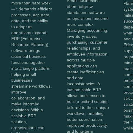
Small businesses
more than hard work
Plan
often outgrow
—it demands efficient
syste
standalone software
processes, accurate
miles
as operations become
data, and the ability
succe
more complex.
to adapt as
depe
Managing accounting,
operations expand.
what
inventory, sales,
ERP (Enterprise
and 
purchasing, customer
Resource Planning)
Effe
relationships, and
software brings
supp
employee information
essential business
orga
across multiple
functions together
mini
applications can
into a single platform,
main
create inefficiencies
helping small
conti
and data
businesses
empl
inconsistencies. A
streamline workflows,
conf
customizable ERP
improve
proc
allows businesses to
collaboration, and
struc
build a unified solution
make informed
stra
tailored to their unique
decisions. With a
busi
workflows, enabling
scalable ERP
maxi
better coordination,
solution,
thei
improved productivity,
organizations can
whil
and long-term