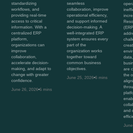
standardizing
seamless
oper
workflows, and
collaboration, improve
ineff
providing real-time
operational efficiency,
incr
access to critical
and support informed
Reso
information. With a
decision-making. A
(ERP
centralized ERP
well-integrated ERP
addr
platform,
system ensures every
chal
organizations can
part of the
creat
improve
organization works
envi
collaboration,
together toward
data
accelerate decision-
common business
busi
making, and adapt to
objectives.
are 
change with greater
the o
June 25, 2026
6 mins
confidence.
alig
thro
June 26, 2026
6 mins
plat
enab
colla
and 
effic
June