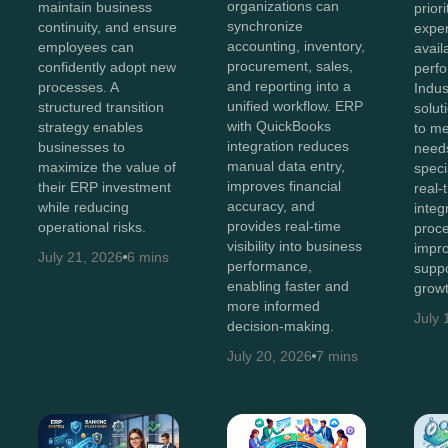
organizations can
maintain business
prior
synchronize
continuity, and ensure
exper
accounting, inventory,
employees can
avail
procurement, sales,
confidently adopt new
perf
and reporting into a
processes. A
Indus
unified workflow. ERP
structured transition
solut
with QuickBooks
strategy enables
to me
integration reduces
businesses to
needs
manual data entry,
maximize the value of
speci
improves financial
their ERP investment
real-t
accuracy, and
while reducing
integ
provides real-time
operational risks.
proce
visibility into business
impro
July 21, 2026
6 mins
performance,
suppo
enabling faster and
growt
more informed
July 
decision-making.
July 20, 2026
7 mins