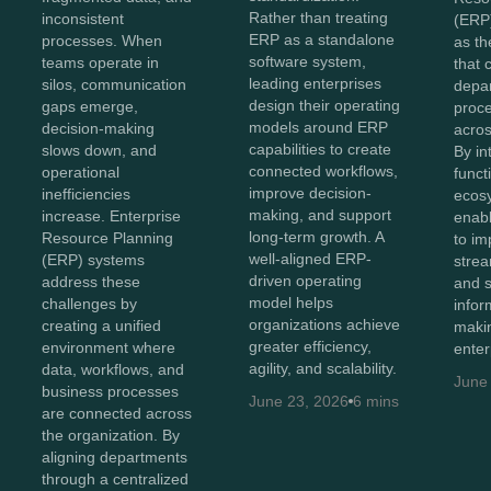
Rather than treating
inconsistent
(ERP
ERP as a standalone
processes. When
as th
software system,
teams operate in
that 
leading enterprises
silos, communication
depa
design their operating
gaps emerge,
proc
models around ERP
decision-making
acros
capabilities to create
slows down, and
By in
connected workflows,
operational
funct
improve decision-
inefficiencies
ecos
making, and support
increase. Enterprise
enabl
long-term growth. A
Resource Planning
to imp
well-aligned ERP-
(ERP) systems
strea
driven operating
address these
and 
model helps
challenges by
infor
organizations achieve
creating a unified
maki
greater efficiency,
environment where
enter
agility, and scalability.
data, workflows, and
June
business processes
June 23, 2026
6 mins
are connected across
the organization. By
aligning departments
through a centralized