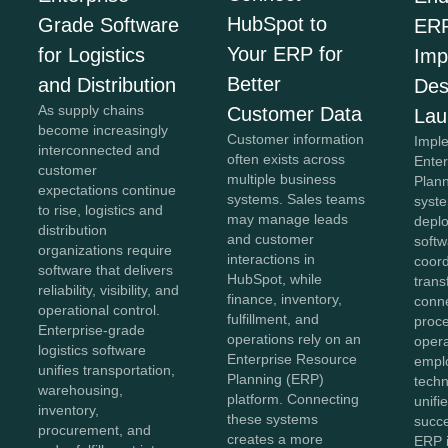
HubSpot to
Grade Software
ER
Your ERP for
for Logistics
Imp
Better
and Distribution
Des
As supply chains
Customer Data
Lau
become increasingly
Customer information
Impl
interconnected and
often exists across
Ente
customer
multiple business
Plan
expectations continue
systems. Sales teams
syst
to rise, logistics and
may manage leads
depl
distribution
and customer
softw
organizations require
interactions in
coor
software that delivers
HubSpot, while
trans
reliability, visibility, and
finance, inventory,
conn
operational control.
fulfillment, and
proc
Enterprise-grade
operations rely on an
opera
logistics software
Enterprise Resource
empl
unifies transportation,
Planning (ERP)
techn
warehousing,
platform. Connecting
unifi
inventory,
these systems
succe
procurement, and
creates a more
ERP 