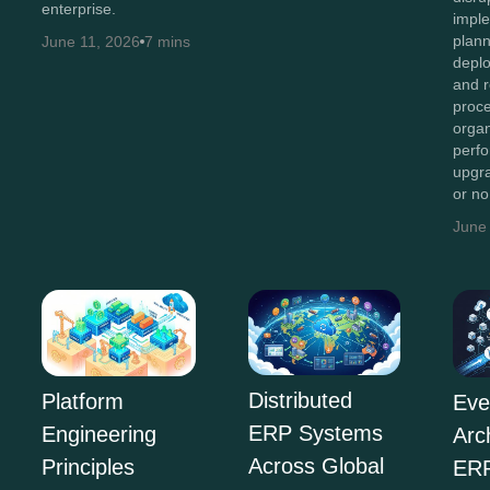
enterprise.
imple
plan
June 11, 2026
7 mins
depl
and r
proc
organ
perf
upgr
or n
June
Distributed
Platform
Eve
ERP Systems
Engineering
Arc
Across Global
Principles
ERP