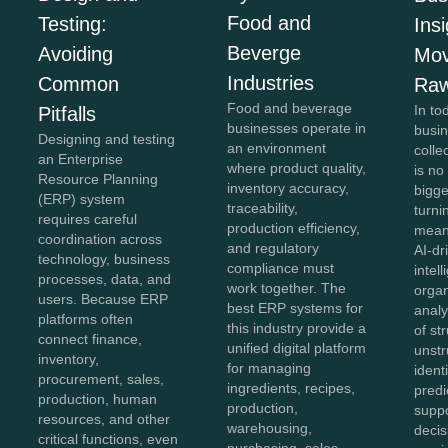
Food and
Testing:
Insi
Beverge
Avoiding
Mov
Industries
Common
Raw
Food and beverage
In to
Pitfalls
businesses operate in
busi
Designing and testing
an environment
colle
an Enterprise
where product quality,
is no
Resource Planning
inventory accuracy,
bigg
(ERP) system
traceability,
turnin
requires careful
production efficiency,
meani
coordination across
and regulatory
AI-dr
technology, business
compliance must
intel
processes, data, and
work together. The
organ
users. Because ERP
best ERP systems for
anal
platforms often
this industry provide a
of st
connect finance,
unified digital platform
unstr
inventory,
for managing
ident
procurement, sales,
ingredients, recipes,
predi
production, human
production,
supp
resources, and other
warehousing,
decis
critical functions, even
purchasing, sales,