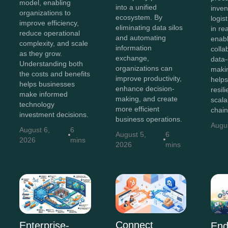
model, enabling
into a unified
inven
organizations to
ecosystem. By
logis
improve efficiency,
eliminating data silos
in re
reduce operational
and automating
enab
complexity, and scale
information
colla
as they grow.
exchange,
data-
Understanding both
organizations can
maki
the costs and benefits
improve productivity,
helps
helps businesses
enhance decision-
resili
make informed
making, and create
scala
technology
more efficient
chain
investment decisions.
business operations.
Augu
August 6,
6
August 5,
6
2026
mins
2026
mins
Connect
Enterprise-
End