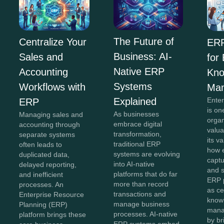
The Future of
Centralize Your
ERP
Business: AI-
Sales and
for
Native ERP
Accounting
Kno
Systems
Workflows with
Ma
Explained
Ente
ERP
is on
As businesses
Managing sales and
organ
embrace digital
accounting through
valua
transformation,
separate systems
its v
traditional ERP
often leads to
how e
systems are evolving
duplicated data,
captu
into AI-native
delayed reporting,
and 
platforms that do far
and inefficient
ERP 
more than record
processes. An
as ce
transactions and
Enterprise Resource
know
manage business
Planning (ERP)
mana
processes. AI-native
platform brings these
by br
ERP systems embed