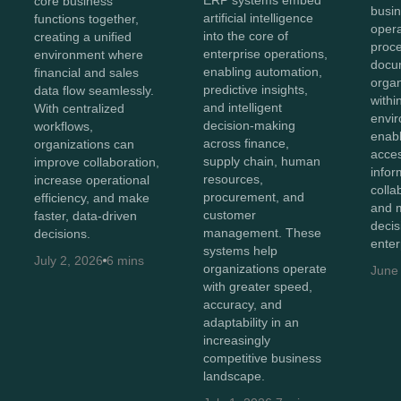
core business
busin
artificial intelligence
functions together,
opera
into the core of
creating a unified
proc
enterprise operations,
environment where
docu
enabling automation,
financial and sales
organ
predictive insights,
data flow seamlessly.
withi
and intelligent
With centralized
envir
decision-making
workflows,
enab
across finance,
organizations can
acces
supply chain, human
improve collaboration,
infor
resources,
increase operational
colla
procurement, and
efficiency, and make
and 
customer
faster, data-driven
decis
management. These
decisions.
enter
systems help
July 2, 2026
6 mins
organizations operate
June
with greater speed,
accuracy, and
adaptability in an
increasingly
competitive business
landscape.