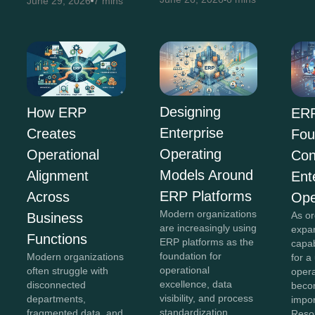
June 29, 2026
7 mins
Designing
How ERP
ERP
Enterprise
Creates
Fou
Operating
Operational
Con
Models Around
Alignment
Ent
ERP Platforms
Across
Ope
Modern organizations
As or
Business
are increasingly using
expan
Functions
ERP platforms as the
capab
foundation for
Modern organizations
for a
operational
often struggle with
opera
excellence, data
disconnected
beco
visibility, and process
departments,
impor
standardization.
fragmented data, and
Reso