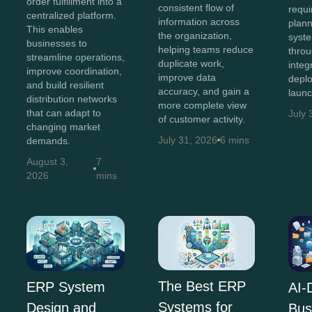
order fulfillment into a
consistent flow of
requi
centralized platform.
information across
plann
This enables
the organization,
syst
businesses to
helping teams reduce
throu
streamline operations,
duplicate work,
integ
improve coordination,
improve data
depl
and build resilient
accuracy, and gain a
launc
distribution networks
more complete view
that can adapt to
July 
of customer activity.
changing market
July 31, 2026
6 mins
demands.
August 3,
7
2026
mins
The Best ERP
ERP System
AI-
Systems for
Design and
Bus