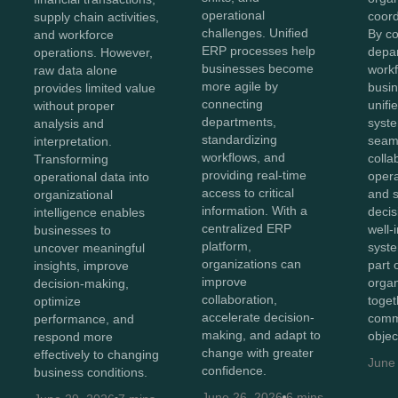
operational
coord
supply chain activities,
challenges. Unified
By c
and workforce
ERP processes help
depa
operations. However,
businesses become
workf
raw data alone
more agile by
busin
provides limited value
connecting
unifi
without proper
departments,
syst
analysis and
standardizing
seam
interpretation.
workflows, and
colla
Transforming
providing real-time
opera
operational data into
access to critical
and 
organizational
information. With a
decis
intelligence enables
centralized ERP
well-
businesses to
platform,
syst
uncover meaningful
organizations can
part 
insights, improve
improve
organ
decision-making,
collaboration,
toget
optimize
accelerate decision-
comm
performance, and
making, and adapt to
objec
respond more
change with greater
effectively to changing
June
confidence.
business conditions.
June 26, 2026
6 mins