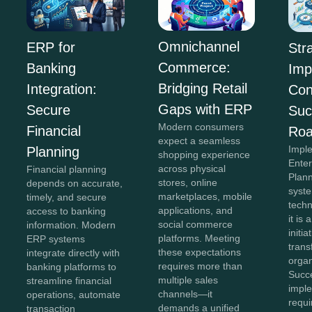
Omnichannel
ERP for
Str
Commerce:
Banking
Imp
Bridging Retail
Integration:
Con
Gaps with ERP
Secure
Suc
Modern consumers
Financial
Ro
expect a seamless
Impl
Planning
shopping experience
Ente
across physical
Financial planning
Plan
stores, online
depends on accurate,
syste
marketplaces, mobile
timely, and secure
tech
applications, and
access to banking
it is 
social commerce
information. Modern
initia
platforms. Meeting
ERP systems
tran
these expectations
integrate directly with
organ
requires more than
banking platforms to
Succ
multiple sales
streamline financial
impl
channels—it
operations, automate
requi
demands a unified
transaction