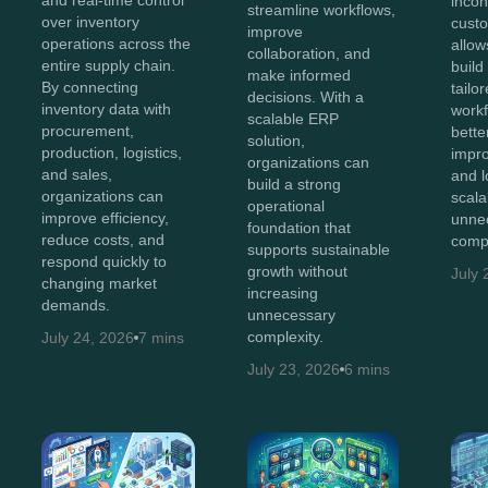
incon
streamline workflows,
over inventory
cust
improve
operations across the
allow
collaboration, and
entire supply chain.
build
make informed
By connecting
tailo
decisions. With a
inventory data with
workf
scalable ERP
procurement,
bette
solution,
production, logistics,
impro
organizations can
and sales,
and 
build a strong
organizations can
scala
operational
improve efficiency,
unne
foundation that
reduce costs, and
compl
supports sustainable
respond quickly to
growth without
July 
changing market
increasing
demands.
unnecessary
complexity.
July 24, 2026
7 mins
July 23, 2026
6 mins