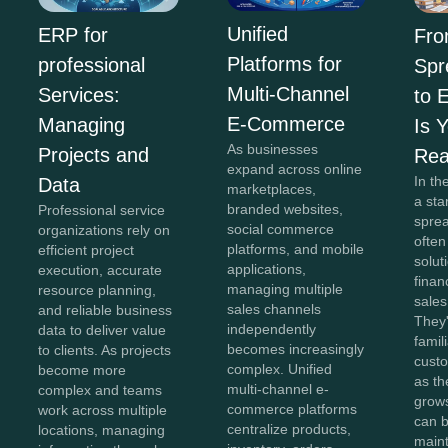
Unified
ERP for
Fr
Platforms for
professional
Spr
Multi-Channel
Services:
to 
E-Commerce
Managing
Is 
As businesses
Projects and
Re
expand across online
In th
Data
marketplaces,
a sta
branded websites,
Professional service
spre
social commerce
organizations rely on
often
platforms, and mobile
efficient project
solut
applications,
execution, accurate
finan
managing multiple
resource planning,
sales
sales channels
and reliable business
They'
independently
data to deliver value
famil
becomes increasingly
to clients. As projects
cust
complex. Unified
become more
as th
multi-channel e-
complex and teams
grow
commerce platforms
work across multiple
can b
centralize products,
locations, managing
maint