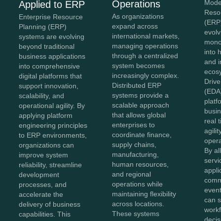
Operations
Mode
Applied to ERP
Reso
As organizations
Enterprise Resource
(ERP
expand across
Planning (ERP)
evolv
international markets,
systems are evolving
monol
managing operations
beyond traditional
into 
through a centralized
business applications
and 
system becomes
into comprehensive
ecos
increasingly complex.
digital platforms that
Drive
Distributed ERP
support innovation,
(EDA
systems provide a
scalability, and
platf
scalable approach
operational agility. By
busin
that allows global
applying platform
real 
enterprises to
engineering principles
agilit
coordinate finance,
to ERP environments,
opera
supply chains,
organizations can
By al
manufacturing,
improve system
servi
human resources,
reliability, streamline
appli
and regional
development
comm
operations while
processes, and
event
maintaining flexibility
accelerate the
can s
across locations.
delivery of business
workf
These systems
capabilities. This
deci