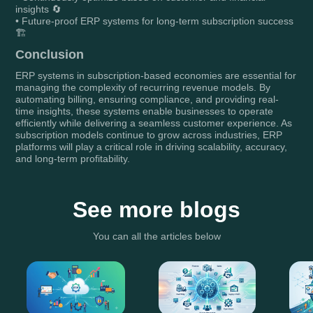
insights 🔄
• Future-proof ERP systems for long-term subscription success
🏗️
Conclusion
ERP systems in subscription-based economies are essential for
managing the complexity of recurring revenue models. By
automating billing, ensuring compliance, and providing real-
time insights, these systems enable businesses to operate
efficiently while delivering a seamless customer experience. As
subscription models continue to grow across industries, ERP
platforms will play a critical role in driving scalability, accuracy,
and long-term profitability.
See more blogs
You can all the articles below