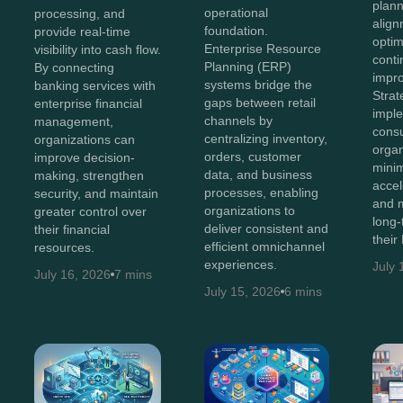
plann
operational
processing, and
align
foundation.
provide real-time
optim
Enterprise Resource
visibility into cash flow.
cont
Planning (ERP)
By connecting
impr
systems bridge the
banking services with
Stra
gaps between retail
enterprise financial
impl
channels by
management,
consu
centralizing inventory,
organizations can
organ
orders, customer
improve decision-
minim
data, and business
making, strengthen
accel
processes, enabling
security, and maintain
and 
organizations to
greater control over
long-
deliver consistent and
their financial
their
efficient omnichannel
resources.
experiences.
July 
July 16, 2026
7 mins
July 15, 2026
6 mins