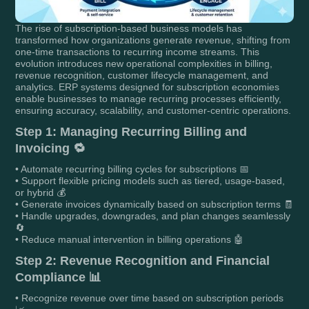
The rise of subscription-based business models has
transformed how organizations generate revenue, shifting from
one-time transactions to recurring income streams. This
evolution introduces new operational complexities in billing,
revenue recognition, customer lifecycle management, and
analytics. ERP systems designed for subscription economies
enable businesses to manage recurring processes efficiently,
ensuring accuracy, scalability, and customer-centric operations.
Step 1: Managing Recurring Billing and
Invoicing 🔁
• Automate recurring billing cycles for subscriptions 📅
• Support flexible pricing models such as tiered, usage-based,
or hybrid 💰
• Generate invoices dynamically based on subscription terms 🧾
• Handle upgrades, downgrades, and plan changes seamlessly
🔄
• Reduce manual intervention in billing operations 🤖
Step 2: Revenue Recognition and Financial
Compliance 📊
• Recognize revenue over time based on subscription periods