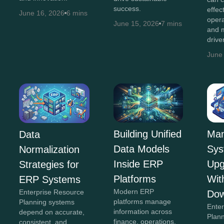
success.
effec
June 16, 2026
6 mins
opera
June 15, 2026
7 mins
and m
drive
June
Building Unified
Man
Data
Data Models
Sys
Normalization
Inside ERP
Upg
Strategies for
Platforms
Wit
ERP Systems
Modern ERP
Enterprise Resource
Dow
platforms manage
Planning systems
Ente
information across
depend on accurate,
Plan
finance, operations,
consistent, and