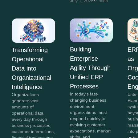
July 1, 2026
7 mins
Building
ERP
Transforming
Enterprise
as
Operational
Agility Through
Org
Data into
Unified ERP
Coo
Organizational
Processes
Eng
Intelligence
In today's fast-
Ente
Organizations
changing business
Plan
generate vast
environment,
syst
amounts of
organizations must
beyon
operational data
respond quickly to
busi
every day through
evolving customer
mana
business processes,
expectations, market
into 
customer interactions,
shifts, and
organ
financial transactions,