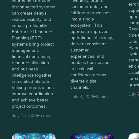
inventory, orders,
information through
error
customer data, and
disconnected systems
suppo
fulfillment processes
can create delays,
opera
into a single
reduce visibility, and
compl
ecosystem. This
impact profitability.
Recog
approach improves
Enterprise Resource
time 
operational efficiency,
Planning (ERP)
Ente
delivers consistent
systems bring project
Plan
customer
management,
syst
experiences, and
financial operations,
start
enables businesses
resource allocation,
effic
to scale with
and business
visib
confidence across
intelligence together
for s
diverse digital
in a unified platform,
growt
channels.
helping organizations
improve coordination
July 
July 8, 2026
6 mins
and achieve better
project outcomes.
July 13, 2026
6 mins