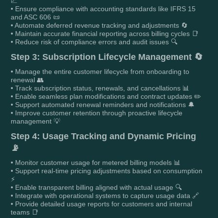
📈
• Ensure compliance with accounting standards like IFRS 15
and ASC 606 📜
• Automate deferred revenue tracking and adjustments 🔄
• Maintain accurate financial reporting across billing cycles 📑
• Reduce risk of compliance errors and audit issues 🔍
Step 3: Subscription Lifecycle Management 🔄
• Manage the entire customer lifecycle from onboarding to
renewal 👥
• Track subscription status, renewals, and cancellations 📊
• Enable seamless plan modifications and contract updates ✏️
• Support automated renewal reminders and notifications 🔔
• Improve customer retention through proactive lifecycle
management 💡
Step 4: Usage Tracking and Dynamic Pricing
📡
• Monitor customer usage for metered billing models 📊
• Support real-time pricing adjustments based on consumption
⚡
• Enable transparent billing aligned with actual usage 🔍
• Integrate with operational systems to capture usage data 🔗
• Provide detailed usage reports for customers and internal
teams 📑