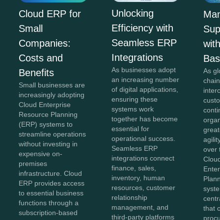
Unlocking
Cloud ERP for
Man
Efficiency with
Small
Sup
Seamless ERP
Companies:
wit
Integrations
Costs and
Ba
As businesses adopt
As gl
Benefits
an increasing number
chai
Small businesses are
of digital applications,
inte
increasingly adopting
ensuring these
cust
Cloud Enterprise
systems work
conti
Resource Planning
together has become
orga
(ERP) systems to
essential for
greate
streamline operations
operational success.
agili
without investing in
Seamless ERP
over 
expensive on-
integrations connect
Clou
premises
finance, sales,
Ente
infrastructure. Cloud
inventory, human
Plan
ERP provides access
resources, customer
syst
to essential business
relationship
centr
functions through a
management, and
that 
subscription-based
third-party platforms
proc