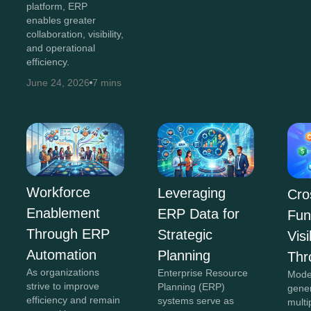
platform, ERP
enables greater
collaboration, visibility,
and operational
efficiency.
June 24, 2026
7 mins
Workforce
Leveraging
Cro
Enablement
ERP Data for
Fun
Through ERP
Strategic
Visi
Automation
Planning
Thr
As organizations
Enterprise Resource
Mode
strive to improve
Planning (ERP)
gene
efficiency and remain
systems serve as
multi