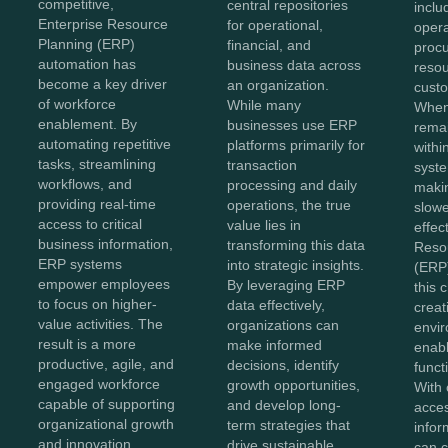
competitive,
central repositories
inclu
Enterprise Resource
for operational,
opera
Planning (ERP)
financial, and
proc
automation has
business data across
reso
become a key driver
an organization.
custo
of workforce
While many
When
enablement. By
businesses use ERP
remai
automating repetitive
platforms primarily for
withi
tasks, streamlining
transaction
syste
workflows, and
processing and daily
maki
providing real-time
operations, the true
slowe
access to critical
value lies in
effec
business information,
transforming this data
Reso
ERP systems
into strategic insights.
(ERP)
empower employees
By leveraging ERP
this 
to focus on higher-
data effectively,
creat
value activities. The
organizations can
envir
result is a more
make informed
enabl
productive, agile, and
decisions, identify
functi
engaged workforce
growth opportunities,
With 
capable of supporting
and develop long-
acces
organizational growth
term strategies that
infor
and innovation.
drive sustainable
can c