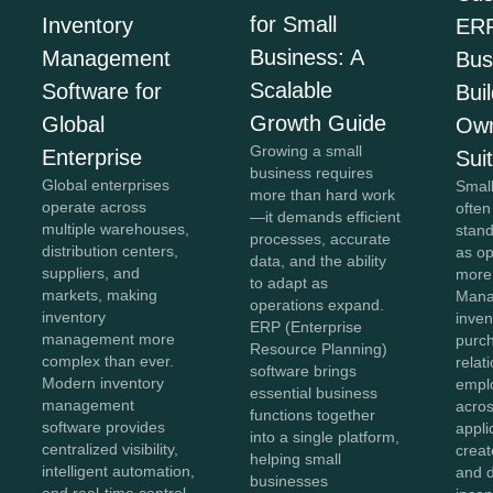
for Small
Inventory
ERP
Business: A
Management
Bus
Scalable
Software for
Bui
Growth Guide
Global
Own
Growing a small
Enterprise
Sui
business requires
Global enterprises
Smal
more than hard work
operate across
often
—it demands efficient
multiple warehouses,
stan
processes, accurate
distribution centers,
as o
data, and the ability
suppliers, and
more
to adapt as
markets, making
Mana
operations expand.
inventory
inven
ERP (Enterprise
management more
purc
Resource Planning)
complex than ever.
relat
software brings
Modern inventory
empl
essential business
management
acros
functions together
software provides
appli
into a single platform,
centralized visibility,
creat
helping small
intelligent automation,
and 
businesses
and real-time control