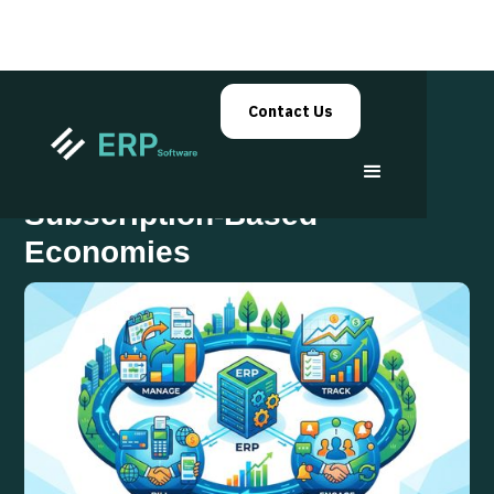
Contact Us
ERP Systems in
Subscription-Based
Economies