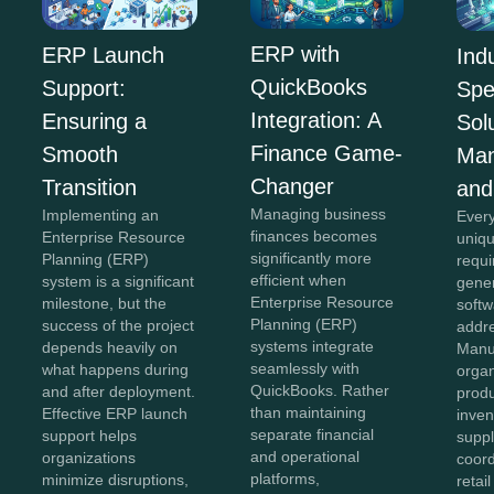
ERP with
ERP Launch
Ind
QuickBooks
Support:
Spe
Integration: A
Ensuring a
Sol
Finance Game-
Smooth
Man
Changer
Transition
and
Managing business
Implementing an
Every
finances becomes
Enterprise Resource
uniqu
significantly more
Planning (ERP)
requi
efficient when
system is a significant
gener
Enterprise Resource
milestone, but the
softw
Planning (ERP)
success of the project
addr
systems integrate
depends heavily on
Manu
seamlessly with
what happens during
organ
QuickBooks. Rather
and after deployment.
produ
than maintaining
Effective ERP launch
inven
separate financial
support helps
suppl
and operational
organizations
coord
platforms,
minimize disruptions,
retai