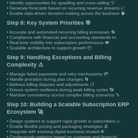
• Identify opportunities for upselling and cross-selling 💡
• Generate forecasts based on recurring revenue streams 📈
• Enable data-driven decision-making across the business 🧠
Step 8: Key System Priorities 🎯
• Accurate and automated recurring billing processes 🔁
• Compliance with financial and accounting standards 📜
• Real-time visibility into subscription performance 👁️
• Scalable architecture to support growth 📦
Step 9: Handling Exceptions and Billing
Complexity ⚠️
• Manage failed payments and retry mechanisms 💳
• Handle proration during plan changes 🔄
• Address billing disputes and adjustments 📑
• Ensure system resilience during peak billing cycles 📶
• Maintain consistency across complex billing scenarios 🔧
Step 10: Building a Scalable Subscription ERP
Ecosystem 🚀
• Design systems to support rapid growth in subscribers 📈
• Enable flexible pricing and packaging strategies 💰
• Integrate with evolving digital business models 🌐
• Continuously optimize based on customer and financial