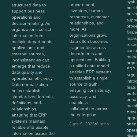
syst
procurement,
structured data to
back
inventory, human
support business
busin
resources, customer
operations and
suppo
relationships, and
decision-making. As
proc
more. As
organizations collect
finan
organizations grow,
information from
manu
data often becomes
multiple departments,
reso
fragmented across
applications, and
cust
departments and
external sources,
mana
applications. Building
inconsistencies can
organ
a unified data model
emerge that reduce
ERP p
enables ERP systems
data quality and
regul
to establish a single
operational efficiency.
intr
source of truth,
Data normalization
featu
ensuring consistency,
helps establish
perf
accuracy, and
standardized formats,
enhan
seamless
definitions, and
maint
collaboration across
relationships,
Howev
the enterprise.
ensuring that ERP
upgr
systems maintain
June 9, 2026
6 mins
often
reliable and usable
opera
information across the
disru