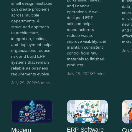
movi
small design mistakes
and financial
data,
can create problems
operations. A well-
impro
across multiple
designed ERP
effic
departments. A
solution helps
new o
structured approach
manufacturers
and 
to architecture,
reduce waste,
effec
integration, testing,
improve visibility, and
marke
and deployment helps
maintain consistent
organizations reduce
July 
control from raw
risk and build ERP
materials to finished
systems that remain
products.
reliable as business
July 28, 2026
7 mins
requirements evolve.
July 29, 2026
6 mins
ERP Software
Modern
Cus