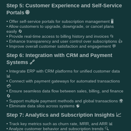
Step 5: Customer Experience and Self-Service
Portals 🌐
• Offer self-service portals for subscription management 🖥️
• Allow customers to upgrade, downgrade, or cancel plans
easily 🔄
• Provide real-time access to billing history and invoices 📂
• Enhance transparency and user control over subscriptions 👍
• Improve overall customer satisfaction and engagement 💬
Step 6: Integration with CRM and Payment
Systems 🔗
• Integrate ERP with CRM platforms for unified customer data
📊
• Connect with payment gateways for automated transactions
💳
• Ensure seamless data flow between sales, billing, and finance
🔄
• Support multiple payment methods and global transactions 🌍
• Eliminate data silos across systems 🧠
Step 7: Analytics and Subscription Insights 📈
• Track key metrics such as churn rate, MRR, and ARR 📊
• Analyze customer behavior and subscription trends 🔍