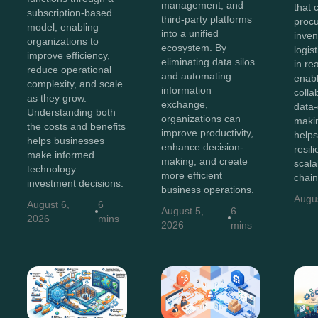
management, and
that 
subscription-based
third-party platforms
proc
model, enabling
into a unified
inven
organizations to
ecosystem. By
logis
improve efficiency,
eliminating data silos
in re
reduce operational
and automating
enab
complexity, and scale
information
colla
as they grow.
exchange,
data-
Understanding both
organizations can
maki
the costs and benefits
improve productivity,
helps
helps businesses
enhance decision-
resili
make informed
making, and create
scala
technology
more efficient
chain
investment decisions.
business operations.
Augu
August 6,
6
August 5,
6
2026
mins
2026
mins