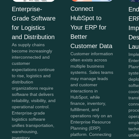
Connect
Enterprise-
End
HubSpot to
Grade Software
ER
Your ERP for
for Logistics
Imp
Better
and Distribution
Des
As supply chains
Customer Data
Lau
become increasingly
Customer information
Impl
interconnected and
often exists across
Ente
customer
multiple business
Plan
expectations continue
systems. Sales teams
syst
to rise, logistics and
may manage leads
depl
distribution
and customer
softw
organizations require
interactions in
coor
software that delivers
HubSpot, while
trans
reliability, visibility, and
finance, inventory,
conn
operational control.
fulfillment, and
proc
Enterprise-grade
operations rely on an
opera
logistics software
Enterprise Resource
empl
unifies transportation,
Planning (ERP)
techn
warehousing,
platform. Connecting
unifi
inventory,