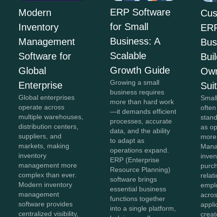
ERP Software
Modern
Cus
for Small
Inventory
ERP
Business: A
Management
Bus
Scalable
Software for
Bui
Growth Guide
Global
Own
Growing a small
Enterprise
Sui
business requires
Global enterprises
Smal
more than hard work
operate across
often
—it demands efficient
multiple warehouses,
stan
processes, accurate
distribution centers,
as o
data, and the ability
suppliers, and
more
to adapt as
markets, making
Mana
operations expand.
inventory
inven
ERP (Enterprise
management more
purc
Resource Planning)
complex than ever.
relat
software brings
Modern inventory
empl
essential business
management
acros
functions together
software provides
appli
into a single platform,
centralized visibility,
creat