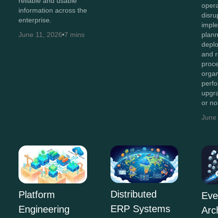
reliable and usable
opera
information across the
disru
enterprise.
imple
plan
June 11, 2026
7 mins
depl
and r
proc
organ
perf
upgr
or n
June
Distributed
Platform
Eve
ERP Systems
Engineering
Arc