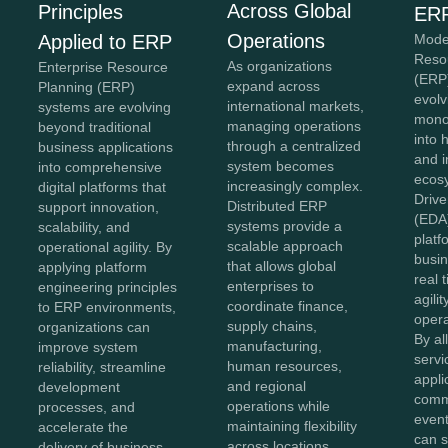
Across Global
Principles
ERP
Operations
Mode
Applied to ERP
Reso
As organizations
Enterprise Resource
(ERP
expand across
Planning (ERP)
evolv
international markets,
systems are evolving
monol
managing operations
beyond traditional
into 
through a centralized
business applications
and 
system becomes
into comprehensive
ecos
increasingly complex.
digital platforms that
Drive
Distributed ERP
support innovation,
(EDA
systems provide a
scalability, and
platf
scalable approach
operational agility. By
busin
that allows global
applying platform
real 
enterprises to
engineering principles
agilit
coordinate finance,
to ERP environments,
opera
supply chains,
organizations can
By al
manufacturing,
improve system
servi
human resources,
reliability, streamline
appli
and regional
development
comm
operations while
processes, and
event
maintaining flexibility
accelerate the
can s
across locations.
delivery of business