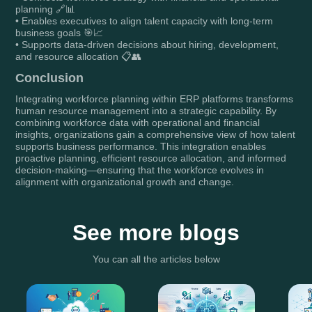
planning 🔗📊
• Enables executives to align talent capacity with long-term
business goals 🎯📈
• Supports data-driven decisions about hiring, development,
and resource allocation 📋👥
Conclusion
Integrating workforce planning within ERP platforms transforms
human resource management into a strategic capability. By
combining workforce data with operational and financial
insights, organizations gain a comprehensive view of how talent
supports business performance. This integration enables
proactive planning, efficient resource allocation, and informed
decision-making—ensuring that the workforce evolves in
alignment with organizational growth and change.
See more blogs
You can all the articles below