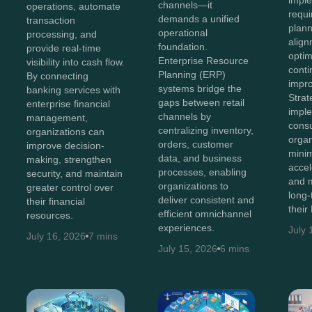
channels—it
operations, automate
requi
demands a unified
transaction
plann
operational
processing, and
align
foundation.
provide real-time
optim
Enterprise Resource
visibility into cash flow.
cont
Planning (ERP)
By connecting
impr
systems bridge the
banking services with
Stra
gaps between retail
enterprise financial
impl
channels by
management,
consu
centralizing inventory,
organizations can
organ
orders, customer
improve decision-
minim
data, and business
making, strengthen
accel
processes, enabling
security, and maintain
and 
organizations to
greater control over
long-
deliver consistent and
their financial
their
efficient omnichannel
resources.
experiences.
July 
July 16, 2026
7 mins
July 15, 2026
6 mins