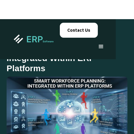
Contact Us
Workforce Planning
Integrated Within ERP
Platforms