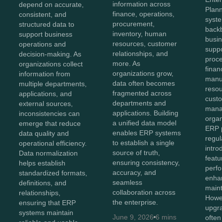
information across
depend on accurate,
Plan
finance, operations,
consistent, and
syst
procurement,
structured data to
back
inventory, human
support business
busin
resources, customer
operations and
suppo
relationships, and
decision-making. As
proc
more. As
organizations collect
finan
organizations grow,
information from
manu
data often becomes
multiple departments,
reso
fragmented across
applications, and
cust
departments and
external sources,
mana
applications. Building
inconsistencies can
organ
a unified data model
emerge that reduce
ERP p
enables ERP systems
data quality and
regul
to establish a single
operational efficiency.
intr
source of truth,
Data normalization
featu
ensuring consistency,
helps establish
perf
accuracy, and
standardized formats,
enhan
seamless
definitions, and
maint
collaboration across
relationships,
Howev
the enterprise.
ensuring that ERP
upgr
systems maintain
June 9, 2026
6 mins
often