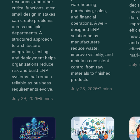
resources, and other
warehousing,
decis
critical functions, even
purchasing, sales,
movi
small design mistakes
and financial
data,
can create problems
operations. A well-
impro
across multiple
designed ERP
effic
departments. A
solution helps
new o
structured approach
manufacturers
and 
to architecture,
reduce waste,
effec
integration, testing,
improve visibility, and
marke
and deployment helps
maintain consistent
organizations reduce
July 
control from raw
risk and build ERP
materials to finished
systems that remain
products.
reliable as business
July 28, 2026
7 mins
requirements evolve.
July 29, 2026
6 mins