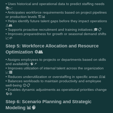
• Uses historical and operational data to predict staffing needs
📚📈
• Anticipates workforce requirements based on project pipelines
or production levels 🏗️📊
• Helps identify future talent gaps before they impact operations
⚠️👥
• Supports proactive recruitment and training initiatives 🎓📋
• Improves preparedness for growth or seasonal demand shifts
📈🌱
Step 5: Workforce Allocation and Resource
Optimization ⚙️👥
• Assigns employees to projects or departments based on skills
and availability 🧠📌
• Improves utilization of internal talent across the organization
📈🏢
• Reduces underutilization or overstaffing in specific areas ⚖️📊
• Balances workloads to maintain productivity and employee
well-being 😊📋
• Enables dynamic adjustments as operational priorities change
🔄⚙️
Step 6: Scenario Planning and Strategic
Modeling 📊🧠