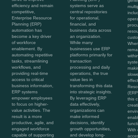
gene
efficiency and remain
systems serve as
multi
competitive,
central repositories
inclu
Enterprise Resource
for operational,
opera
Planning (ERP)
financial, and
proc
automation has
business data across
reso
become a key driver
an organization.
custo
of workforce
While many
When
enablement. By
businesses use ERP
remai
automating repetitive
platforms primarily for
withi
tasks, streamlining
transaction
syste
workflows, and
processing and daily
maki
providing real-time
operations, the true
slowe
access to critical
value lies in
effec
business information,
transforming this data
Reso
ERP systems
into strategic insights.
(ERP)
empower employees
By leveraging ERP
this 
to focus on higher-
data effectively,
creat
value activities. The
organizations can
envir
result is a more
make informed
enabl
productive, agile, and
decisions, identify
functi
engaged workforce
growth opportunities,
With 
capable of supporting
and develop long-
acces