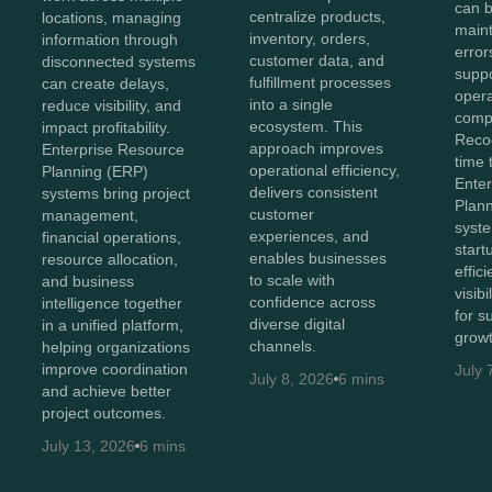
can b
centralize products,
locations, managing
maint
inventory, orders,
information through
error
customer data, and
disconnected systems
suppo
fulfillment processes
can create delays,
opera
into a single
reduce visibility, and
compl
ecosystem. This
impact profitability.
Recog
approach improves
Enterprise Resource
time 
operational efficiency,
Planning (ERP)
Ente
delivers consistent
systems bring project
Plan
customer
management,
syst
experiences, and
financial operations,
start
enables businesses
resource allocation,
effic
to scale with
and business
visib
confidence across
intelligence together
for s
diverse digital
in a unified platform,
growt
channels.
helping organizations
improve coordination
July 
July 8, 2026
6 mins
and achieve better
project outcomes.
July 13, 2026
6 mins