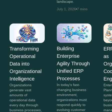
landscape.
July 1, 2026
7 mins
Building
ERP
Transforming
Enterprise
as
Operational
Agility Through
Org
Data into
Unified ERP
Coo
Organizational
Processes
Eng
Intelligence
In today's fast-
Ente
Organizations
changing business
Plan
generate vast
environment,
syst
amounts of
organizations must
beyon
operational data
respond quickly to
busi
every day through
evolving customer
mana
business processes,