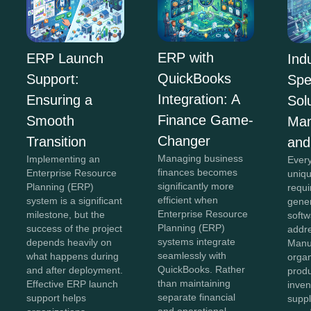
ERP with
ERP Launch
Ind
QuickBooks
Support:
Spe
Integration: A
Ensuring a
Sol
Finance Game-
Smooth
Man
Changer
Transition
and
Managing business
Implementing an
Every
finances becomes
Enterprise Resource
uniqu
significantly more
Planning (ERP)
requi
efficient when
system is a significant
gener
Enterprise Resource
milestone, but the
softw
Planning (ERP)
success of the project
addr
systems integrate
depends heavily on
Manu
seamlessly with
what happens during
organ
QuickBooks. Rather
and after deployment.
produ
than maintaining
Effective ERP launch
inven
separate financial
support helps
suppl
and operational