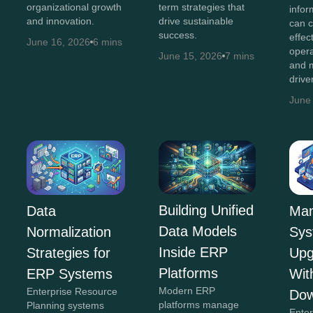
organizational growth
term strategies that
infor
and innovation.
drive sustainable
can c
success.
effec
June 16, 2026
6 mins
opera
June 15, 2026
7 mins
and m
drive
June
Building Unified
Man
Data
Data Models
Sys
Normalization
Inside ERP
Upg
Strategies for
Platforms
Wit
ERP Systems
Modern ERP
Enterprise Resource
Dow
platforms manage
Planning systems
Ente