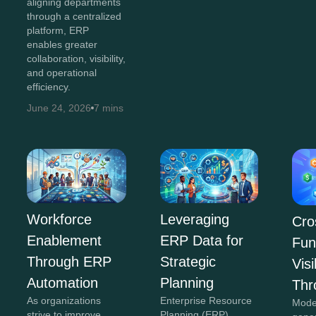
aligning departments
through a centralized
platform, ERP
enables greater
collaboration, visibility,
and operational
efficiency.
June 24, 2026
7 mins
Workforce
Leveraging
Cro
Enablement
ERP Data for
Fun
Through ERP
Strategic
Visi
Automation
Planning
Thr
As organizations
Enterprise Resource
Mode
strive to improve
Planning (ERP)