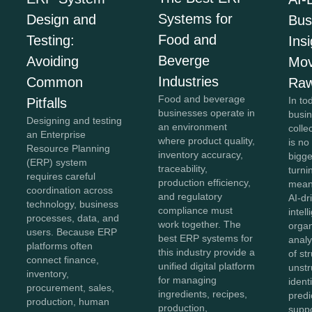
Systems for
Design and
Bus
Food and
Testing:
Insi
Beverge
Avoiding
Mov
Industries
Common
Raw
Food and beverage
In to
Pitfalls
businesses operate in
busi
Designing and testing
an environment
colle
an Enterprise
where product quality,
is no
Resource Planning
inventory accuracy,
bigg
(ERP) system
traceability,
turnin
requires careful
production efficiency,
meani
coordination across
and regulatory
AI-dr
technology, business
compliance must
intel
processes, data, and
work together. The
organ
users. Because ERP
best ERP systems for
anal
platforms often
this industry provide a
of st
connect finance,
unified digital platform
unstr
inventory,
for managing
ident
procurement, sales,
ingredients, recipes,
predi
production, human
production,
supp