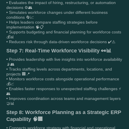
• Evaluates the impact of hiring, restructuring, or automation
decisions ⚙️👥
• Simulates workforce changes under different business
conditions 🔄📈
• Helps leaders compare staffing strategies before
implementation 🧠📋
• Supports budgeting and financial planning for workforce costs
💰📊
• Reduces risk through data-driven workforce decisions ✔️⚠️
Step 7: Real-Time Workforce Visibility 👀📊
• Provides leadership with live insights into workforce availability
📡👥
• Tracks staffing levels across departments, locations, and
projects 🏢📍
• Monitors workforce costs alongside operational performance
💰📈
• Enables faster responses to unexpected staffing challenges ⚡
👥
• Improves coordination across teams and management layers
🤝📊
Step 8: Workforce Planning as a Strategic ERP
Capability 🧠🏢
• Connects workforce strategy with financial and operational