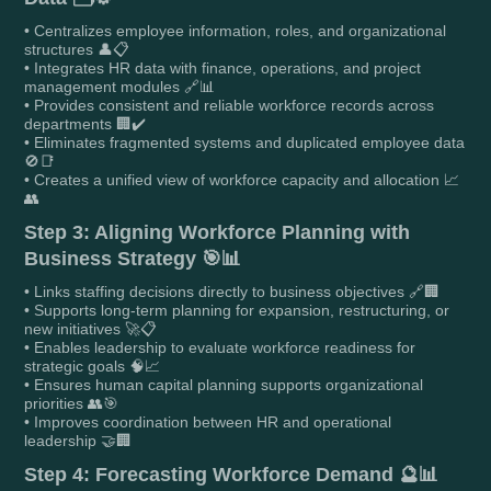
• Centralizes employee information, roles, and organizational
structures 👤📋
• Integrates HR data with finance, operations, and project
management modules 🔗📊
• Provides consistent and reliable workforce records across
departments 🏢✔️
• Eliminates fragmented systems and duplicated employee data
🚫📑
• Creates a unified view of workforce capacity and allocation 📈
👥
Step 3: Aligning Workforce Planning with
Business Strategy 🎯📊
• Links staffing decisions directly to business objectives 🔗🏢
• Supports long-term planning for expansion, restructuring, or
new initiatives 🚀📋
• Enables leadership to evaluate workforce readiness for
strategic goals 🧠📈
• Ensures human capital planning supports organizational
priorities 👥🎯
• Improves coordination between HR and operational
leadership 🤝🏢
Step 4: Forecasting Workforce Demand 🔮📊