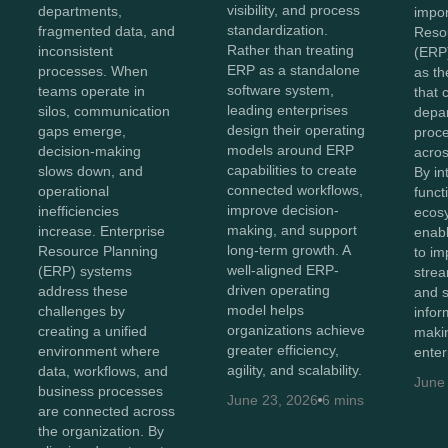
visibility, and process
departments,
impor
standardization.
fragmented data, and
Reso
Rather than treating
inconsistent
(ERP
ERP as a standalone
processes. When
as th
software system,
teams operate in
that 
leading enterprises
silos, communication
depa
design their operating
gaps emerge,
proc
models around ERP
decision-making
acros
capabilities to create
slows down, and
By in
connected workflows,
operational
funct
improve decision-
inefficiencies
ecos
making, and support
increase. Enterprise
enabl
long-term growth. A
Resource Planning
to imp
well-aligned ERP-
(ERP) systems
strea
driven operating
address these
and 
model helps
challenges by
infor
organizations achieve
creating a unified
maki
greater efficiency,
environment where
enter
agility, and scalability.
data, workflows, and
June
business processes
June 23, 2026
6 mins
are connected across
the organization. By