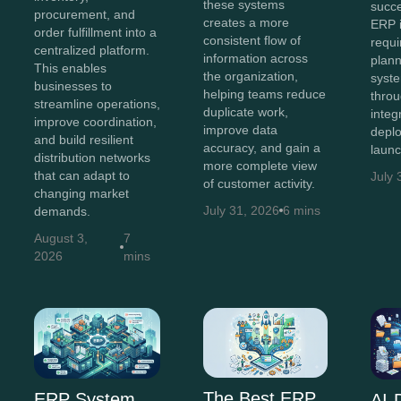
these systems
succe
procurement, and
creates a more
ERP 
order fulfillment into a
consistent flow of
requi
centralized platform.
information across
plann
This enables
the organization,
syst
businesses to
helping teams reduce
throu
streamline operations,
duplicate work,
integ
improve coordination,
improve data
depl
and build resilient
accuracy, and gain a
launc
distribution networks
more complete view
that can adapt to
July 
of customer activity.
changing market
July 31, 2026
6 mins
demands.
August 3,
7
2026
mins
The Best ERP
ERP System
AI-