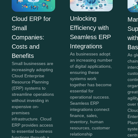
Unlocking
Cloud ERP for
Man
Efficiency with
Small
Sup
Seamless ERP
Companies:
wit
Integrations
Costs and
Ba
As businesses adopt
As gl
Benefits
an increasing number
chai
Small businesses are
of digital applications,
inte
increasingly adopting
ensuring these
cust
Cloud Enterprise
systems work
conti
Resource Planning
together has become
orga
(ERP) systems to
essential for
greate
streamline operations
operational success.
agili
without investing in
Seamless ERP
over 
expensive on-
integrations connect
Clou
premises
finance, sales,
Ente
infrastructure. Cloud
inventory, human
Plan
ERP provides access
resources, customer
syst
to essential business
relationship
centr
functions through a