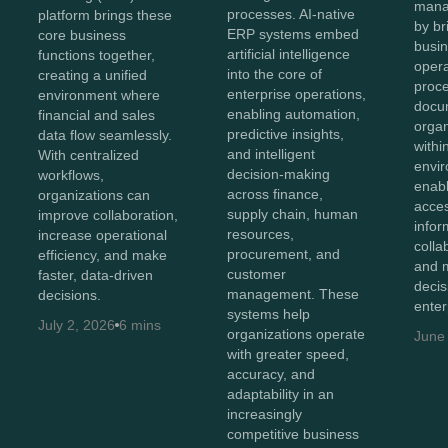
mana
processes. AI-native
platform brings these
by br
ERP systems embed
core business
busin
artificial intelligence
functions together,
opera
into the core of
creating a unified
proc
enterprise operations,
environment where
docu
enabling automation,
financial and sales
organ
predictive insights,
data flow seamlessly.
withi
and intelligent
With centralized
envir
decision-making
workflows,
enab
across finance,
organizations can
acces
supply chain, human
improve collaboration,
infor
resources,
increase operational
colla
procurement, and
efficiency, and make
and 
customer
faster, data-driven
decis
management. These
decisions.
enter
systems help
July 2, 2026
6 mins
organizations operate
June
with greater speed,
accuracy, and
adaptability in an
increasingly
competitive business