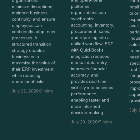
organizations
coord
platforms,
minimize disruptions,
retai
organizations can
maintain business
prior
synchronize
continuity, and ensure
exper
accounting, inventory,
employees can
avail
procurement, sales,
confidently adopt new
perf
and reporting into a
processes. A
Indus
unified workflow. ERP
structured transition
solut
with QuickBooks
strategy enables
to me
integration reduces
businesses to
needs
manual data entry,
maximize the value of
speci
improves financial
their ERP investment
real-t
accuracy, and
while reducing
integ
provides real-time
operational risks.
proce
visibility into business
impro
July 21, 2026
6 mins
performance,
suppo
enabling faster and
growt
more informed
July 
decision-making.
July 20, 2026
7 mins