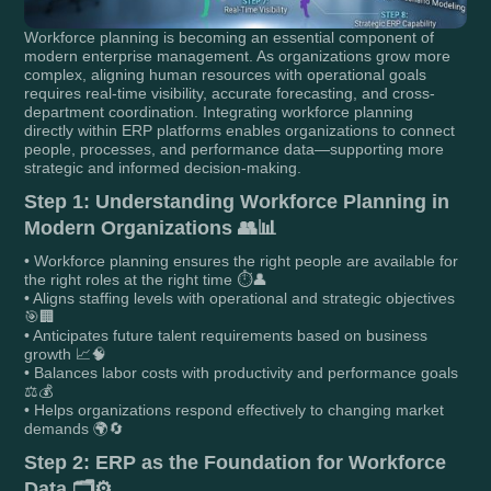
Workforce planning is becoming an essential component of
modern enterprise management. As organizations grow more
complex, aligning human resources with operational goals
requires real-time visibility, accurate forecasting, and cross-
department coordination. Integrating workforce planning
directly within ERP platforms enables organizations to connect
people, processes, and performance data—supporting more
strategic and informed decision-making.
Step 1: Understanding Workforce Planning in
Modern Organizations 👥📊
• Workforce planning ensures the right people are available for
the right roles at the right time ⏱️👤
• Aligns staffing levels with operational and strategic objectives
🎯🏢
• Anticipates future talent requirements based on business
growth 📈🧠
• Balances labor costs with productivity and performance goals
⚖️💰
• Helps organizations respond effectively to changing market
demands 🌍🔄
Step 2: ERP as the Foundation for Workforce
Data 🗂️⚙️