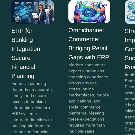
Omnichannel
ERP for
Str
Commerce:
Banking
Imp
Bridging Retail
Integration:
Con
Gaps with ERP
Secure
Suc
Modern consumers
Financial
Ro
expect a seamless
Impl
Planning
shopping experience
Ente
across physical
Financial planning
Plan
stores, online
depends on accurate,
syste
marketplaces, mobile
timely, and secure
tech
applications, and
access to banking
it is 
social commerce
information. Modern
initia
platforms. Meeting
ERP systems
tran
these expectations
integrate directly with
organ
requires more than
banking platforms to
Succ
multiple sales
streamline financial
impl