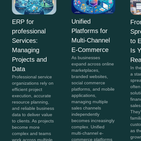
Unified
ERP for
Fr
Platforms for
professional
Spr
Multi-Channel
Services:
to 
E-Commerce
Managing
Is 
As businesses
Projects and
Re
expand across online
In th
Data
marketplaces,
a sta
branded websites,
Professional service
spre
social commerce
organizations rely on
often
platforms, and mobile
efficient project
solut
applications,
execution, accurate
finan
managing multiple
resource planning,
sales
sales channels
and reliable business
They'
independently
data to deliver value
famil
becomes increasingly
to clients. As projects
cust
complex. Unified
become more
as th
multi-channel e-
complex and teams
grow
commerce platforms
work across multiple