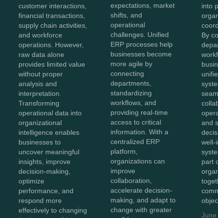
expectations, market
into 
customer interactions,
shifts, and
organ
financial transactions,
operational
coord
supply chain activities,
challenges. Unified
By c
and workforce
ERP processes help
depa
operations. However,
businesses become
workf
raw data alone
more agile by
busin
provides limited value
connecting
unifi
without proper
departments,
syst
analysis and
standardizing
seam
interpretation.
workflows, and
colla
Transforming
providing real-time
opera
operational data into
access to critical
and 
organizational
information. With a
decis
intelligence enables
centralized ERP
well-
businesses to
platform,
syst
uncover meaningful
organizations can
part 
insights, improve
improve
organ
decision-making,
collaboration,
toget
optimize
accelerate decision-
comm
performance, and
making, and adapt to
objec
respond more
change with greater
effectively to changing
June