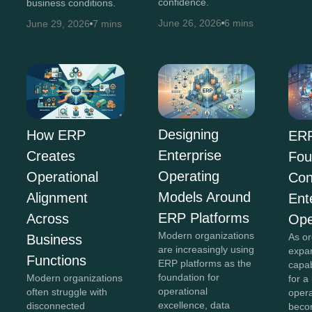
confidence.
business conditions.
June 26, 2026
6 mins
June 29, 2026
7 mins
Designing
How ERP
ERP
Enterprise
Creates
Fou
Operating
Operational
Con
Models Around
Alignment
Ent
ERP Platforms
Across
Ope
Modern organizations
As or
Business
are increasingly using
expan
Functions
ERP platforms as the
capab
foundation for
Modern organizations
for a
operational
often struggle with
opera
excellence, data
disconnected
beco