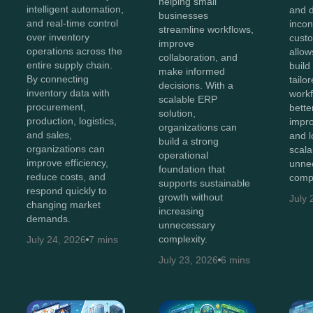
helping small
intelligent automation,
and 
businesses
and real-time control
incon
streamline workflows,
over inventory
cust
improve
operations across the
allow
collaboration, and
entire supply chain.
build
make informed
By connecting
tailo
decisions. With a
inventory data with
workf
scalable ERP
procurement,
bette
solution,
production, logistics,
impro
organizations can
and sales,
and 
build a strong
organizations can
scala
operational
improve efficiency,
unne
foundation that
reduce costs, and
compl
supports sustainable
respond quickly to
growth without
July 
changing market
increasing
demands.
unnecessary
complexity.
July 24, 2026
7 mins
July 23, 2026
6 mins