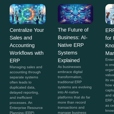
The Future of
Centralize Your
ERP
Business: AI-
Sales and
for
Native ERP
Accounting
Kno
Systems
Workflows with
Ma
Explained
Ente
ERP
is on
As businesses
Managing sales and
organ
embrace digital
accounting through
valua
transformation,
separate systems
its v
traditional ERP
often leads to
how e
systems are evolving
duplicated data,
captu
into AI-native
delayed reporting,
and 
platforms that do far
and inefficient
ERP 
more than record
processes. An
as ce
transactions and
Enterprise Resource
know
manage business
Planning (ERP)