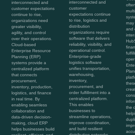
interconnected and
interconnected and
ofte
customer
customer expectations
mult
expectations continue
continue to rise,
syst
to rise, logistics and
organizations need
may
distribution
greater visibility,
and 
organizations require
agility, and control
inter
software that delivers
over their operations.
HubS
reliability, visibility, and
Cloud-based
fina
operational control.
Enterprise Resource
fulfi
Enterprise-grade
Planning (ERP)
oper
logistics software
systems provide a
Ente
unifies transportation,
centralized platform
Plan
warehousing,
that connects
plat
inventory,
procurement,
thes
procurement, and
inventory, production,
crea
order fulfillment into a
logistics, and finance
cons
centralized platform.
in real time. By
info
This enables
enabling seamless
the 
businesses to
collaboration and
help
streamline operations,
data-driven decision-
dupl
improve coordination,
making, cloud ERP
impr
and build resilient
helps businesses build
accu
distribution networks