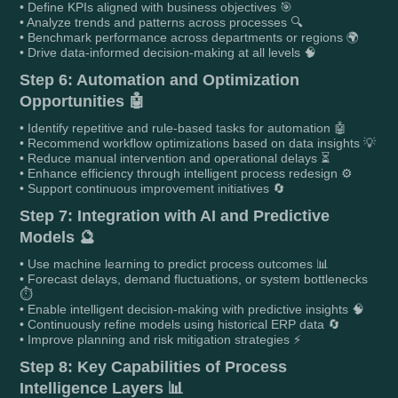
• Define KPIs aligned with business objectives 🎯
• Analyze trends and patterns across processes 🔍
• Benchmark performance across departments or regions 🌍
• Drive data-informed decision-making at all levels 🧠
Step 6: Automation and Optimization
Opportunities 🤖
• Identify repetitive and rule-based tasks for automation 🤖
• Recommend workflow optimizations based on data insights 💡
• Reduce manual intervention and operational delays ⏳
• Enhance efficiency through intelligent process redesign ⚙️
• Support continuous improvement initiatives 🔄
Step 7: Integration with AI and Predictive
Models 🔮
• Use machine learning to predict process outcomes 📊
• Forecast delays, demand fluctuations, or system bottlenecks
⏱️
• Enable intelligent decision-making with predictive insights 🧠
• Continuously refine models using historical ERP data 🔄
• Improve planning and risk mitigation strategies ⚡
Step 8: Key Capabilities of Process
Intelligence Layers 📊