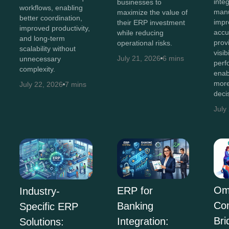
inte
businesses to
workflows, enabling
manu
maximize the value of
better coordination,
impr
their ERP investment
improved productivity,
accu
while reducing
and long-term
prov
operational risks.
scalability without
visib
July 21, 2026
6 mins
unnecessary
perf
complexity.
enab
more
July 22, 2026
7 mins
deci
July
Om
ERP for
Industry-
Co
Banking
Specific ERP
Bri
Integration:
Solutions: