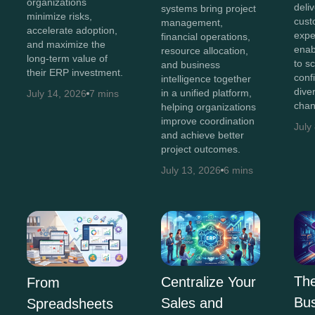
organizations
deli
systems bring project
minimize risks,
cust
management,
accelerate adoption,
expe
financial operations,
and maximize the
enab
resource allocation,
long-term value of
to s
and business
their ERP investment.
conf
intelligence together
diver
in a unified platform,
July 14, 2026
7 mins
chan
helping organizations
improve coordination
July
and achieve better
project outcomes.
July 13, 2026
6 mins
The
Centralize Your
From
Bus
Sales and
Spreadsheets