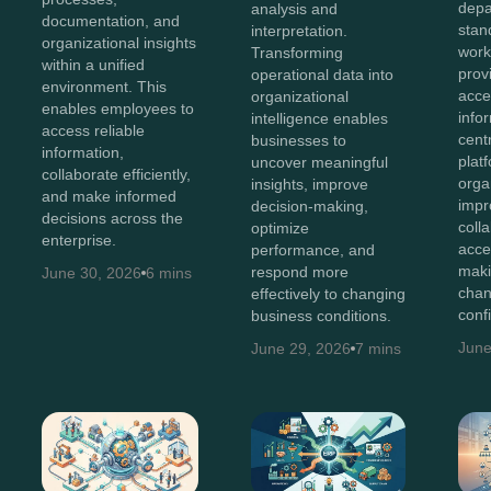
depa
analysis and
documentation, and
stan
interpretation.
organizational insights
work
Transforming
within a unified
prov
operational data into
environment. This
acces
organizational
enables employees to
info
intelligence enables
access reliable
cent
businesses to
information,
plat
uncover meaningful
collaborate efficiently,
orga
insights, improve
and make informed
impr
decision-making,
decisions across the
coll
optimize
enterprise.
acce
performance, and
maki
respond more
June 30, 2026
6 mins
chan
effectively to changing
conf
business conditions.
June
June 29, 2026
7 mins