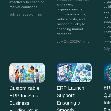
orga
effectively to changing
and sales,
buil
market conditions.
organizations can
oper
improve efficiency,
July 27, 2026
6 mins
foun
reduce costs, and
supp
respond quickly to
grow
changing market
incr
demands.
unne
comp
July 24, 2026
7 mins
July
ER
ERP Launch
Customizable
Qu
Support:
ERP for Small
Int
Ensuring a
Business:
Fi
Smooth
Building Your