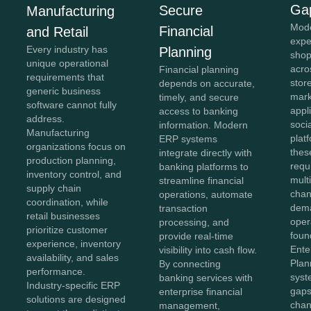
Ga
Secure
Manufacturing
Mod
Financial
and Retail
expe
Every industry has
Planning
shop
unique operational
acro
Financial planning
requirements that
stor
depends on accurate,
generic business
mark
timely, and secure
software cannot fully
appl
access to banking
address.
soci
information. Modern
Manufacturing
plat
ERP systems
organizations focus on
thes
integrate directly with
production planning,
requ
banking platforms to
inventory control, and
mult
streamline financial
supply chain
chan
operations, automate
coordination, while
dema
transaction
retail businesses
oper
processing, and
prioritize customer
foun
provide real-time
experience, inventory
Ente
visibility into cash flow.
availability, and sales
Plan
By connecting
performance.
syst
banking services with
Industry-specific ERP
gaps
enterprise financial
solutions are designed
chan
management,