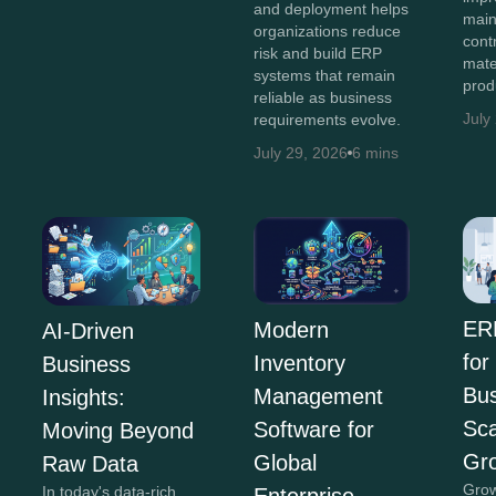
and deployment helps
main
organizations reduce
cont
risk and build ERP
mate
systems that remain
prod
reliable as business
July
requirements evolve.
July 29, 2026
6 mins
ER
Modern
AI-Driven
for
Inventory
Business
Bus
Management
Insights:
Sca
Software for
Moving Beyond
Gr
Global
Raw Data
Grow
In today's data-rich
Enterprise