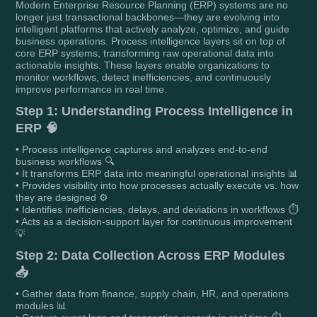
Modern Enterprise Resource Planning (ERP) systems are no
longer just transactional backbones—they are evolving into
intelligent platforms that actively analyze, optimize, and guide
business operations. Process intelligence layers sit on top of
core ERP systems, transforming raw operational data into
actionable insights. These layers enable organizations to
monitor workflows, detect inefficiencies, and continuously
improve performance in real time.
Step 1: Understanding Process Intelligence in
ERP 🧠
• Process intelligence captures and analyzes end-to-end
business workflows 🔍
• It transforms ERP data into meaningful operational insights 📊
• Provides visibility into how processes actually execute vs. how
they are designed ⚙️
• Identifies inefficiencies, delays, and deviations in workflows ⏱️
• Acts as a decision-support layer for continuous improvement
💡
Step 2: Data Collection Across ERP Modules
📥
• Gather data from finance, supply chain, HR, and operations
modules 📊