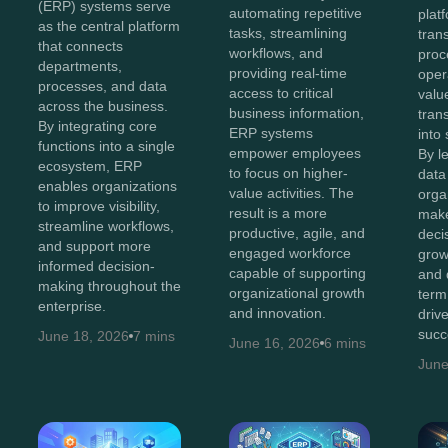
(ERP) systems serve
automating repetitive
plat
as the central platform
tasks, streamlining
tran
that connects
workflows, and
proc
departments,
providing real-time
oper
processes, and data
access to critical
value
across the business.
business information,
tran
By integrating core
ERP systems
into 
functions into a single
empower employees
By l
ecosystem, ERP
to focus on higher-
data 
enables organizations
value activities. The
orga
to improve visibility,
result is a more
make
streamline workflows,
productive, agile, and
decis
and support more
engaged workforce
grow
informed decision-
capable of supporting
and 
making throughout the
organizational growth
term
enterprise.
and innovation.
driv
succ
June 18, 2026
7 mins
June 16, 2026
6 mins
June