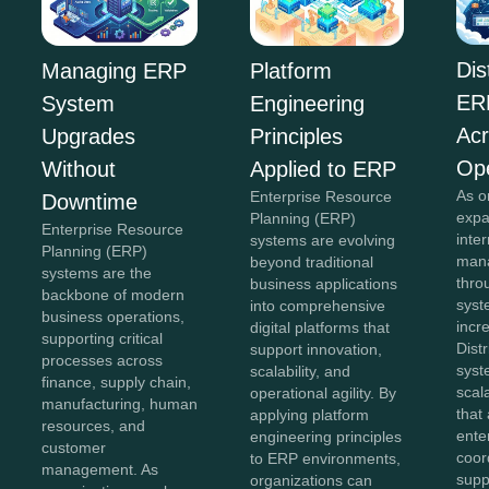
Dis
Managing ERP
Platform
ER
System
Engineering
Acr
Upgrades
Principles
Ope
Without
Applied to ERP
As o
Enterprise Resource
Downtime
expa
Planning (ERP)
Enterprise Resource
inte
systems are evolving
Planning (ERP)
mana
beyond traditional
systems are the
thro
business applications
backbone of modern
sys
into comprehensive
business operations,
incr
digital platforms that
supporting critical
Dist
support innovation,
processes across
syst
scalability, and
finance, supply chain,
scal
operational agility. By
manufacturing, human
that
applying platform
resources, and
ente
engineering principles
customer
coor
to ERP environments,
management. As
supp
organizations can