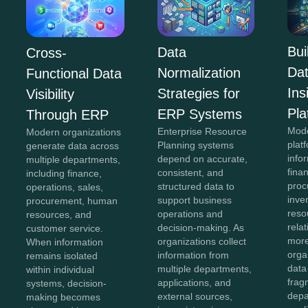
Bui
Data
Cross-
Da
Normalization
Functional Data
In
Strategies for
Visibility
Pla
ERP Systems
Through ERP
Mod
Enterprise Resource
Modern organizations
plat
Planning systems
generate data across
info
depend on accurate,
multiple departments,
fina
consistent, and
including finance,
proc
structured data to
operations, sales,
inve
support business
procurement, human
reso
operations and
resources, and
rela
decision-making. As
customer service.
more
organizations collect
When information
orga
information from
remains isolated
data
multiple departments,
within individual
frag
applications, and
systems, decision-
depa
external sources,
making becomes