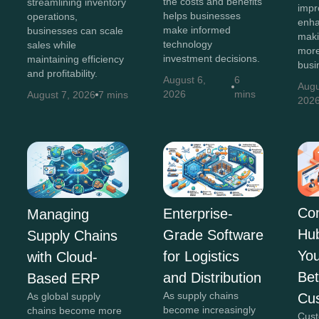
the costs and benefits
streamlining inventory
impr
helps businesses
operations,
enha
make informed
businesses can scale
maki
technology
sales while
more
investment decisions.
maintaining efficiency
busi
and profitability.
August 6,
6
Augu
2026
mins
August 7, 2026
7 mins
202
Co
Enterprise-
Managing
Hu
Grade Software
Supply Chains
You
for Logistics
with Cloud-
Bet
and Distribution
Based ERP
As supply chains
Cu
As global supply
become increasingly
chains become more
Cust