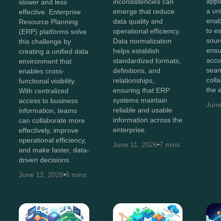
appl
inconsistencies can
slower and less
a un
emerge that reduce
effective. Enterprise
enab
data quality and
Resource Planning
to e
operational efficiency.
(ERP) platforms solve
sour
Data normalization
this challenge by
ensu
helps establish
creating a unified data
accu
standardized formats,
environment that
sea
definitions, and
enables cross-
coll
relationships,
functional visibility.
the 
ensuring that ERP
With centralized
systems maintain
access to business
June
reliable and usable
information, teams
information across the
can collaborate more
enterprise.
effectively, improve
operational efficiency,
June 11, 2026
7 mins
and make faster, data-
driven decisions.
June 12, 2026
6 mins