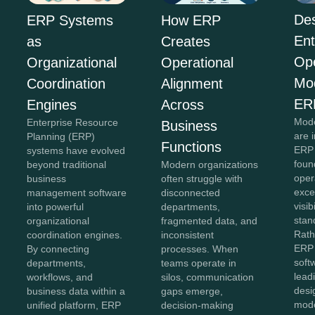
Des
ERP Systems
How ERP
Ent
as
Creates
Ope
Organizational
Operational
Mo
Coordination
Alignment
ER
Engines
Across
Mode
Enterprise Resource
Business
are 
Planning (ERP)
Functions
ERP 
systems have evolved
foun
beyond traditional
Modern organizations
oper
business
often struggle with
exce
management software
disconnected
visib
into powerful
departments,
stan
organizational
fragmented data, and
Rath
coordination engines.
inconsistent
ERP 
By connecting
processes. When
soft
departments,
teams operate in
lead
workflows, and
silos, communication
desi
business data within a
gaps emerge,
mod
unified platform, ERP
decision-making