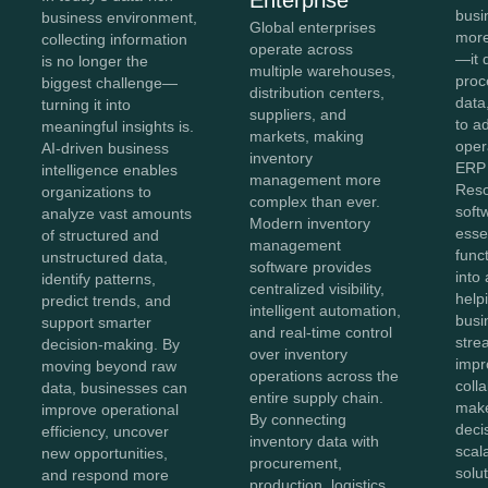
busi
business environment,
Global enterprises
more
collecting information
operate across
—it 
is no longer the
multiple warehouses,
proc
biggest challenge—
distribution centers,
data,
turning it into
suppliers, and
to a
meaningful insights is.
markets, making
oper
AI-driven business
inventory
ERP 
intelligence enables
management more
Reso
organizations to
complex than ever.
soft
analyze vast amounts
Modern inventory
esse
of structured and
management
func
unstructured data,
software provides
into 
identify patterns,
centralized visibility,
help
predict trends, and
intelligent automation,
busi
support smarter
and real-time control
stre
decision-making. By
over inventory
impr
moving beyond raw
operations across the
coll
data, businesses can
entire supply chain.
make
improve operational
By connecting
deci
efficiency, uncover
inventory data with
scal
new opportunities,
procurement,
solut
and respond more
production, logistics,