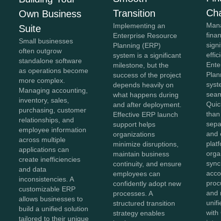
Ch
Transition
Own Business
Mana
Implementing an
Suite
fina
Enterprise Resource
Small businesses
sign
Planning (ERP)
often outgrow
effi
system is a significant
standalone software
Ente
milestone, but the
as operations become
Plan
success of the project
more complex.
syst
depends heavily on
Managing accounting,
seam
what happens during
inventory, sales,
Quic
and after deployment.
purchasing, customer
than
Effective ERP launch
relationships, and
sepa
support helps
employee information
and 
organizations
across multiple
plat
minimize disruptions,
applications can
orga
maintain business
create inefficiencies
sync
continuity, and ensure
and data
acco
employees can
inconsistencies. A
proc
confidently adopt new
customizable ERP
and 
processes. A
allows businesses to
unif
structured transition
build a unified solution
with
strategy enables
tailored to their unique