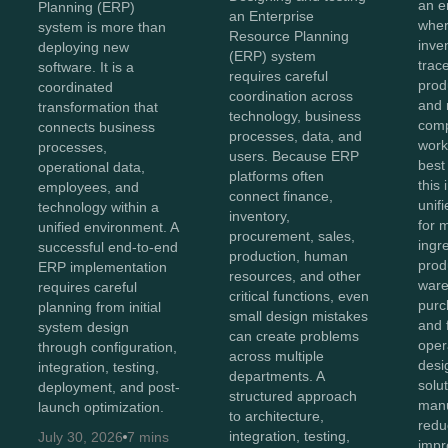
an e
Planning (ERP)
an Enterprise
wher
system is more than
Resource Planning
inve
deploying new
(ERP) system
trace
software. It is a
requires careful
prod
coordinated
coordination across
and 
transformation that
technology, business
comp
connects business
processes, data, and
work
processes,
users. Because ERP
best
operational data,
platforms often
this
employees, and
connect finance,
unifi
technology within a
inventory,
for 
unified environment. A
procurement, sales,
ingr
successful end-to-end
production, human
prod
ERP implementation
resources, and other
ware
requires careful
critical functions, even
purc
planning from initial
small design mistakes
and 
system design
can create problems
oper
through configuration,
across multiple
des
integration, testing,
departments. A
solu
deployment, and post-
structured approach
manu
launch optimization.
to architecture,
redu
integration, testing,
July 30, 2026
7 mins
impro