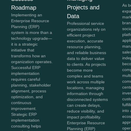
As b
Projects and
Roadmap
expa
Implementing an
Data
mark
Enterprise Resource
bran
Professional service
Planning (ERP)
soci
organizations rely on
system is more than a
plat
efficient project
technology upgrade—
appl
execution, accurate
it is a strategic
mana
resource planning,
initiative that
sale
and reliable business
transforms how an
inde
data to deliver value
organization operates.
beco
to clients. As projects
Successful ERP
comp
become more
implementation
mult
complex and teams
requires careful
comm
work across multiple
planning, stakeholder
cent
locations, managing
alignment, process
inve
information through
optimization, and
cust
disconnected systems
continuous
fulf
can create delays,
improvement.
into 
reduce visibility, and
Strategic ERP
ecos
impact profitability.
implementation
appr
Enterprise Resource
consulting helps
oper
Planning (ERP)