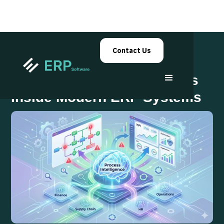
Contact Us
Process Intelligence Layers
Inside Modern ERP Systems