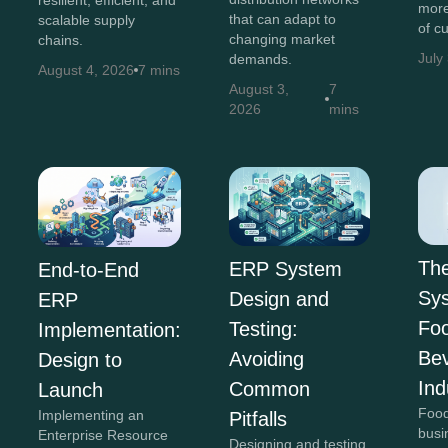
resilient, efficient, and
more
that can adapt to
scalable supply
of c
changing market
chains.
July
demands.
August 4, 2026
7 mins
August 3,
7
2026
mins
Th
ERP System
End-to-End
Sys
Design and
ERP
Fo
Testing:
Implementation:
Be
Avoiding
Design to
Ind
Common
Launch
Food
Implementing an
Pitfalls
busi
Enterprise Resource
Designing and testing