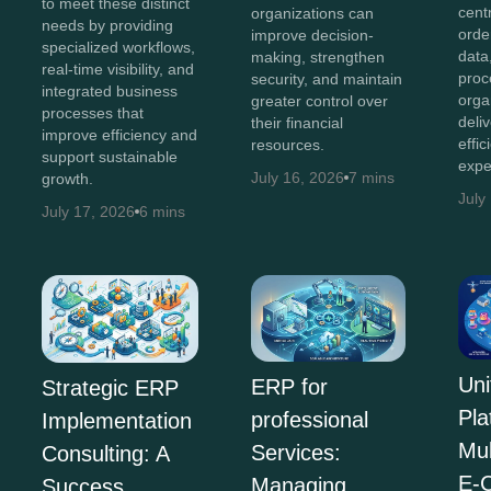
to meet these distinct
cent
organizations can
needs by providing
orde
improve decision-
specialized workflows,
data
making, strengthen
real-time visibility, and
proc
security, and maintain
integrated business
orga
greater control over
processes that
deli
their financial
improve efficiency and
effi
resources.
support sustainable
expe
July 16, 2026
7 mins
growth.
July
July 17, 2026
6 mins
Uni
ERP for
Strategic ERP
Pla
professional
Implementation
Mul
Services:
Consulting: A
E-
Managing
Success