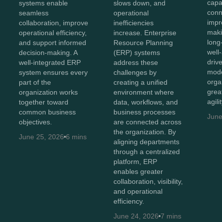
capab
systems enable
slows down, and
conn
seamless
operational
impr
collaboration, improve
inefficiencies
maki
operational efficiency,
increase. Enterprise
long
and support informed
Resource Planning
well
decision-making. A
(ERP) systems
driv
well-integrated ERP
address these
mode
system ensures every
challenges by
orga
part of the
creating a unified
great
organization works
environment where
agili
together toward
data, workflows, and
common business
business processes
June
objectives.
are connected across
the organization. By
June 25, 2026
6 mins
aligning departments
through a centralized
platform, ERP
enables greater
collaboration, visibility,
and operational
efficiency.
June 24, 2026
7 mins