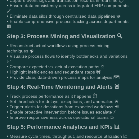
• Capture event logs and transaction records in real time ⏱️
• Ensure data consistency across integrated ERP components
🔗
• Eliminate data silos through centralized data pipelines 🧩
• Enable comprehensive process tracking across departments
🏢
Step 3: Process Mining and Visualization 🔍
• Reconstruct actual workflows using process mining
techniques 🧠
• Visualize process flows to identify bottlenecks and variations
📈
• Compare expected vs. actual execution paths ⚖️
• Highlight inefficiencies and redundant steps 🚧
• Provide clear, data-driven process maps for analysis 🗺️
Step 4: Real-Time Monitoring and Alerts 🚨
• Track process performance as it happens ⏱️
• Set thresholds for delays, exceptions, and anomalies 🚨
• Trigger alerts for deviations from expected workflows 📢
• Enable proactive intervention before issues escalate ⚡
• Improve responsiveness across operational teams 🤝
Step 5: Performance Analytics and KPIs 📊
• Measure cycle times, throughput, and resource utilization 📈