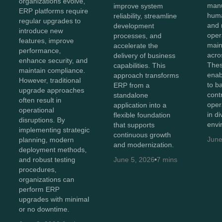
organizations evolve,
manu
improve system
ERP platforms require
huma
reliability, streamline
regular upgrades to
and 
development
introduce new
oper
processes, and
features, improve
maint
accelerate the
performance,
acro
delivery of business
enhance security, and
Thes
capabilities. This
maintain compliance.
enab
approach transforms
However, traditional
to b
ERP from a
upgrade approaches
cont
standalone
often result in
oper
application into a
operational
in d
flexible foundation
disruptions. By
envi
that supports
implementing strategic
continuous growth
June
planning, modern
and modernization.
deployment methods,
and robust testing
June 5, 2026
7 mins
procedures,
organizations can
perform ERP
upgrades with minimal
or no downtime.