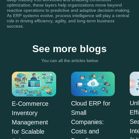
optimization, these layers help organizations move beyond
reactive operations to predictive and adaptive decision-making.
As ERP systems evolve, process intelligence will play a central
role in driving efficiency, agility, and long-term business
success.
See more blogs
You can all the articles below
Unl
Cloud ERP for
E-Commerce
Eff
Small
Inventory
Se
Companies:
Management
Int
Costs and
for Scalable
As b