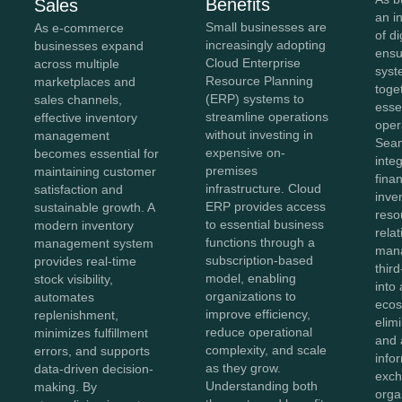
Benefits
Sales
an i
Small businesses are
As e-commerce
of di
increasingly adopting
businesses expand
ensu
Cloud Enterprise
across multiple
syst
Resource Planning
marketplaces and
toge
(ERP) systems to
sales channels,
esse
streamline operations
effective inventory
oper
without investing in
management
Sea
expensive on-
becomes essential for
inte
premises
maintaining customer
fina
infrastructure. Cloud
satisfaction and
inve
ERP provides access
sustainable growth. A
reso
to essential business
modern inventory
rela
functions through a
management system
man
subscription-based
provides real-time
thir
model, enabling
stock visibility,
into 
organizations to
automates
ecos
improve efficiency,
replenishment,
elim
reduce operational
minimizes fulfillment
and 
complexity, and scale
errors, and supports
info
as they grow.
data-driven decision-
exch
Understanding both
making. By
orga