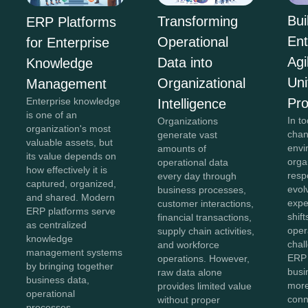
Bui
Transforming
ERP Platforms
Ent
Operational
for Enterprise
Agi
Data into
Knowledge
Uni
Organizational
Management
Pr
Enterprise knowledge
Intelligence
is one of an
In to
Organizations
organization's most
chan
generate vast
valuable assets, but
envi
amounts of
its value depends on
orga
operational data
how effectively it is
resp
every day through
captured, organized,
evol
business processes,
and shared. Modern
expe
customer interactions,
ERP platforms serve
shift
financial transactions,
as centralized
oper
supply chain activities,
knowledge
chal
and workforce
management systems
ERP 
operations. However,
by bringing together
bus
raw data alone
business data,
more
provides limited value
operational
conn
without proper
processes,