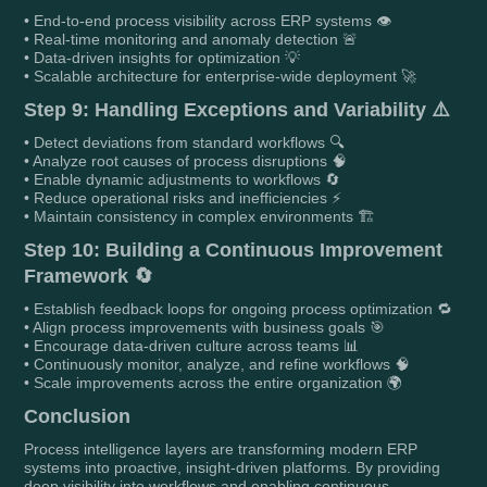
• End-to-end process visibility across ERP systems 👁️
• Real-time monitoring and anomaly detection 🚨
• Data-driven insights for optimization 💡
• Scalable architecture for enterprise-wide deployment 🚀
Step 9: Handling Exceptions and Variability ⚠️
• Detect deviations from standard workflows 🔍
• Analyze root causes of process disruptions 🧠
• Enable dynamic adjustments to workflows 🔄
• Reduce operational risks and inefficiencies ⚡
• Maintain consistency in complex environments 🏗️
Step 10: Building a Continuous Improvement
Framework 🔄
• Establish feedback loops for ongoing process optimization 🔁
• Align process improvements with business goals 🎯
• Encourage data-driven culture across teams 📊
• Continuously monitor, analyze, and refine workflows 🧠
• Scale improvements across the entire organization 🌍
Conclusion
Process intelligence layers are transforming modern ERP
systems into proactive, insight-driven platforms. By providing
deep visibility into workflows and enabling continuous