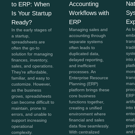
Na
Accounting
to ERP: When
Sy
Workflows with
Is Your Startup
Exp
ERP
Ready?
As b
Managing sales and
In the early stages of
embr
accounting through
a startup,
tran
separate systems
spreadsheets are
trad
often leads to
often the go-to
syst
duplicated data,
solution for managing
into 
delayed reporting,
finances, inventory,
plat
and inefficient
sales, and operations.
more
processes. An
They're affordable,
tran
Enterprise Resource
familiar, and easy to
man
Planning (ERP)
customize. However,
proc
platform brings these
as the business
ERP
core business
grows, spreadsheets
artif
functions together,
can become difficult to
into
creating a unified
maintain, prone to
ente
environment where
errors, and unable to
enab
financial and sales
support increasing
predi
data flow seamlessly.
operational
and i
With centralized
complexity.