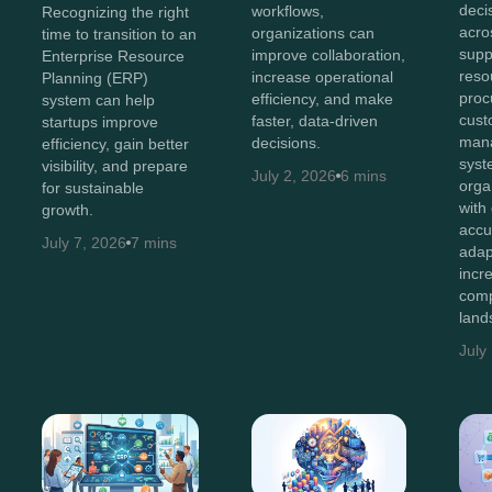
deci
workflows,
Recognizing the right
acro
organizations can
time to transition to an
supp
improve collaboration,
Enterprise Resource
reso
increase operational
Planning (ERP)
proc
efficiency, and make
system can help
cust
faster, data-driven
startups improve
man
decisions.
efficiency, gain better
syst
visibility, and prepare
July 2, 2026
6 mins
orga
for sustainable
with
growth.
accu
July 7, 2026
7 mins
adap
incr
comp
land
July