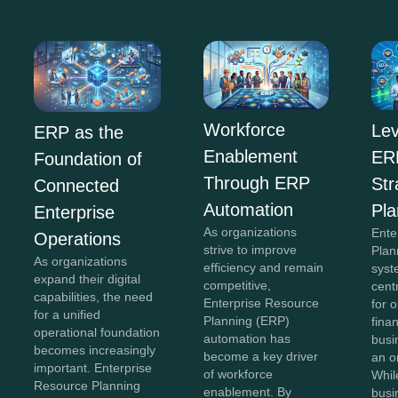
Workforce
Lev
ERP as the
Enablement
ERP
Foundation of
Through ERP
Str
Connected
Automation
Pla
Enterprise
As organizations
Ente
Operations
strive to improve
Plan
As organizations
efficiency and remain
syst
expand their digital
competitive,
cent
capabilities, the need
Enterprise Resource
for 
for a unified
Planning (ERP)
fina
operational foundation
automation has
busi
becomes increasingly
become a key driver
an o
important. Enterprise
of workforce
Whil
Resource Planning
enablement. By
busi