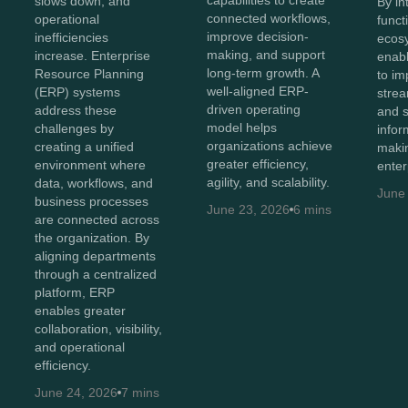
capabilities to create
slows down, and
By in
connected workflows,
operational
funct
improve decision-
inefficiencies
ecos
making, and support
increase. Enterprise
enabl
long-term growth. A
Resource Planning
to imp
well-aligned ERP-
(ERP) systems
strea
driven operating
address these
and 
model helps
challenges by
infor
organizations achieve
creating a unified
maki
greater efficiency,
environment where
enter
agility, and scalability.
data, workflows, and
June
business processes
June 23, 2026
6 mins
are connected across
the organization. By
aligning departments
through a centralized
platform, ERP
enables greater
collaboration, visibility,
and operational
efficiency.
June 24, 2026
7 mins