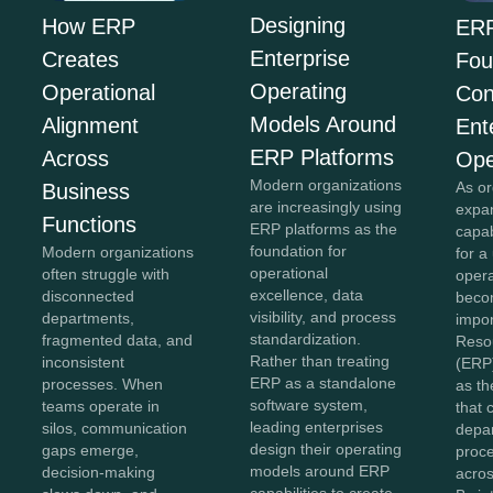
Designing
How ERP
ERP
Enterprise
Creates
Fou
Operating
Operational
Con
Models Around
Alignment
Ent
ERP Platforms
Across
Ope
Modern organizations
As or
Business
are increasingly using
expan
Functions
ERP platforms as the
capab
foundation for
Modern organizations
for a
operational
often struggle with
opera
excellence, data
disconnected
beco
visibility, and process
departments,
impor
standardization.
fragmented data, and
Reso
Rather than treating
inconsistent
(ERP
ERP as a standalone
processes. When
as th
software system,
teams operate in
that 
leading enterprises
silos, communication
depa
design their operating
gaps emerge,
proc
models around ERP
decision-making
acros