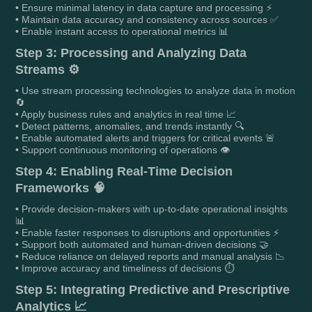
• Ensure minimal latency in data capture and processing ⚡
• Maintain data accuracy and consistency across sources ✅
• Enable instant access to operational metrics 📊
Step 3: Processing and Analyzing Data
Streams ⚙️
• Use stream processing technologies to analyze data in motion
🔄
• Apply business rules and analytics in real time 📈
• Detect patterns, anomalies, and trends instantly 🔍
• Enable automated alerts and triggers for critical events 🚨
• Support continuous monitoring of operations 👁️
Step 4: Enabling Real-Time Decision
Frameworks 🧠
• Provide decision-makers with up-to-date operational insights
📊
• Enable faster responses to disruptions and opportunities ⚡
• Support both automated and human-driven decisions 🤝
• Reduce reliance on delayed reports and manual analysis 📉
• Improve accuracy and timeliness of decisions ⏱️
Step 5: Integrating Predictive and Prescriptive
Analytics 📈