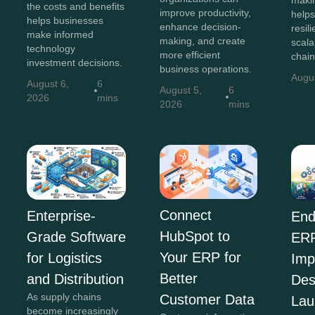
the costs and benefits
improve productivity,
helps
helps businesses
enhance decision-
resili
make informed
making, and create
scala
technology
more efficient
chain
investment decisions.
business operations.
Augu
August 6,
6
August 5,
6
2026
mins
2026
mins
Connect
Enterprise-
End
HubSpot to
Grade Software
ER
Your ERP for
for Logistics
Imp
Better
and Distribution
Des
As supply chains
Customer Data
Lau
become increasingly