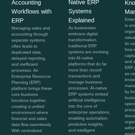
Native ERP
Accounting
Kno
Systems
Workflows with
Ma
Explained
Ente
ERP
is on
As businesses
Managing sales and
organ
embrace digital
accounting through
valua
transformation,
separate systems
its v
traditional ERP
often leads to
how e
systems are evolving
duplicated data,
captu
into AI-native
delayed reporting,
and 
platforms that do far
and inefficient
ERP 
more than record
processes. An
as ce
transactions and
Enterprise Resource
know
manage business
Planning (ERP)
mana
processes. AI-native
platform brings these
by br
ERP systems embed
core business
busin
artificial intelligence
functions together,
opera
into the core of
creating a unified
proc
enterprise operations,
environment where
docu
enabling automation,
financial and sales
organ
predictive insights,
data flow seamlessly.
withi
and intelligent
With centralized
envir