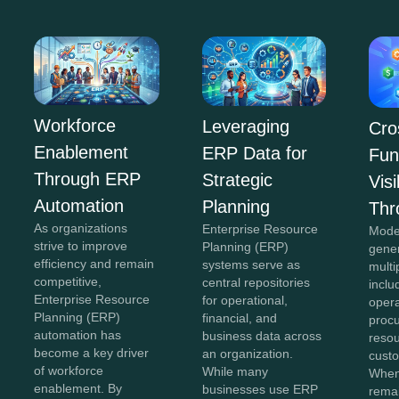
Workforce
Leveraging
Cro
Enablement
ERP Data for
Fun
Through ERP
Strategic
Visi
Automation
Planning
Thr
As organizations
Enterprise Resource
Mode
strive to improve
Planning (ERP)
gene
efficiency and remain
systems serve as
multi
competitive,
central repositories
inclu
Enterprise Resource
for operational,
opera
Planning (ERP)
financial, and
proc
automation has
business data across
reso
become a key driver
an organization.
custo
of workforce
While many
When
enablement. By
businesses use ERP
remai