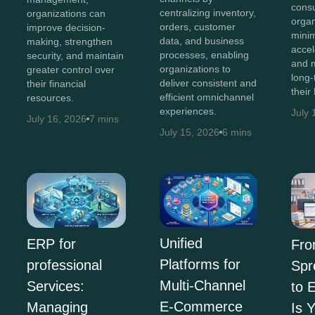
consu
centralizing inventory,
organizations can
organ
orders, customer
improve decision-
minim
data, and business
making, strengthen
accel
processes, enabling
security, and maintain
and 
organizations to
greater control over
long-
deliver consistent and
their financial
their
efficient omnichannel
resources.
experiences.
July 
July 16, 2026
7 mins
July 15, 2026
6 mins
Unified
ERP for
Fr
Platforms for
professional
Spr
Multi-Channel
Services:
to 
E-Commerce
Managing
Is 