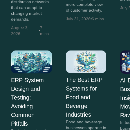
distribution networks
more complete view
that can adapt to
July 
of customer activity.
changing market
July 31, 2026
6 mins
demands.
August 3,
7
2026
mins
The Best ERP
ERP System
AI-
Systems for
Design and
Bus
Food and
Testing:
Insi
Beverge
Avoiding
Mov
Industries
Common
Raw
Food and beverage
In to
Pitfalls
businesses operate in
busi