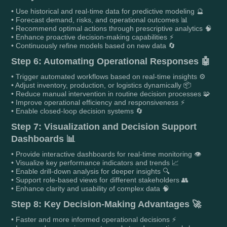
• Use historical and real-time data for predictive modeling 🔮
• Forecast demand, risks, and operational outcomes 📊
• Recommend optimal actions through prescriptive analytics 🧠
• Enhance proactive decision-making capabilities ⚡
• Continuously refine models based on new data 🔄
Step 6: Automating Operational Responses 🤖
• Trigger automated workflows based on real-time insights ⚙️
• Adjust inventory, production, or logistics dynamically 📦
• Reduce manual intervention in routine decision processes 🧩
• Improve operational efficiency and responsiveness ⚡
• Enable closed-loop decision systems 🔄
Step 7: Visualization and Decision Support
Dashboards 📊
• Provide interactive dashboards for real-time monitoring 👁️
• Visualize key performance indicators and trends 📈
• Enable drill-down analysis for deeper insights 🔍
• Support role-based views for different stakeholders 👥
• Enhance clarity and usability of complex data 🧠
Step 8: Key Decision-Making Advantages 🚀
• Faster and more informed operational decisions ⚡