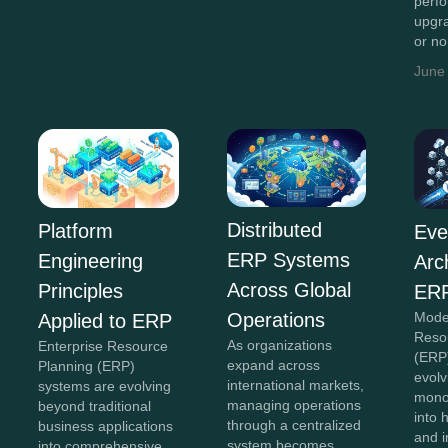
perf
upgr
or n
June
Distributed
Platform
Eve
ERP Systems
Engineering
Arc
Across Global
Principles
ERP
Operations
Mode
Applied to ERP
Reso
As organizations
Enterprise Resource
(ERP
expand across
Planning (ERP)
evolv
international markets,
systems are evolving
monol
managing operations
beyond traditional
into 
through a centralized
business applications
and 
system becomes
into comprehensive