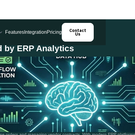
Contact
Features
Integration
Pricing
Us
 by ERP Analytics
se orders and managing vendor contracts. With modern ERP platforms, o