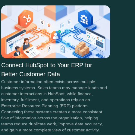
Connect HubSpot to Your ERP for
Better Customer Data
Customer information often exists across multiple
business systems. Sales teams may manage leads and
customer interactions in HubSpot, while finance,
inventory, fulfillment, and operations rely on an
Enterprise Resource Planning (ERP) platform.
Connecting these systems creates a more consistent
flow of information across the organization, helping
teams reduce duplicate work, improve data accuracy,
and gain a more complete view of customer activity.