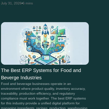
July 31, 2026
6 mins
The Best ERP Systems for Food and
Beverge Industries
Food and beverage businesses operate in an
environment where product quality, inventory accuracy,
traceability, production efficiency, and regulatory
compliance must work together. The best ERP systems
for this industry provide a unified digital platform for
managing ingredients, recipes, production, warehousing,