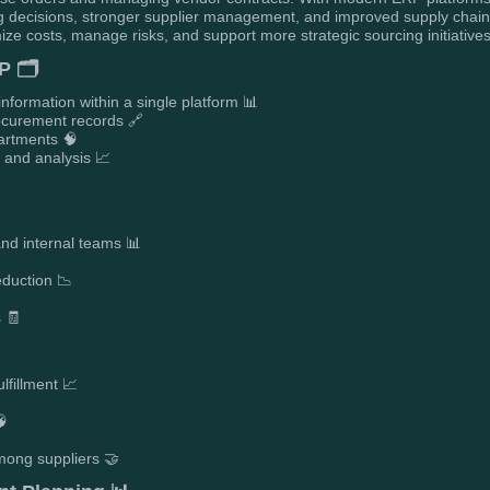
 decisions, stronger supplier management, and improved supply chain e
ize costs, manage risks, and support more strategic sourcing initiatives
P 🗂️
information within a single platform 📊
ocurement records 🔗
partments 🧠
g and analysis 📈
and internal teams 📊
eduction 📉
s 🧾
ulfillment 📈
🧠
mong suppliers 🤝