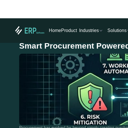
Industries
Solutions
Home
Product
Smart Procurement Powered
Procurement has evolved far beyond simply creating purcha