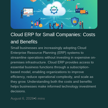
Cloud ERP for Small Companies: Costs
and Benefits
Small businesses are increasingly adopting Cloud
Enterprise Resource Planning (ERP) systems to
streamline operations without investing in expensive on-
premises infrastructure. Cloud ERP provides access to
essential business functions through a subscription-
based model, enabling organizations to improve
efficiency, reduce operational complexity, and scale as
they grow. Understanding both the costs and benefits
helps businesses make informed technology investment
decisions.
August 6, 2026
6 mins