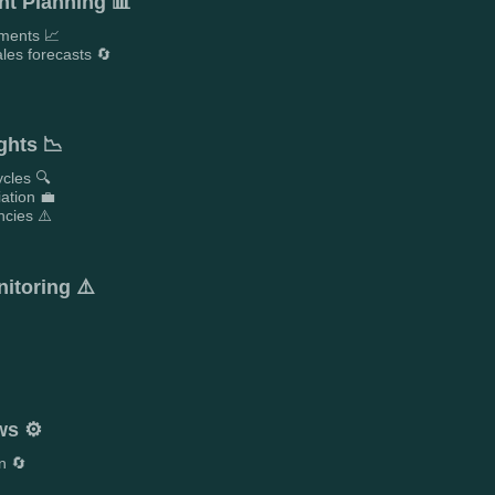
t Planning 📊
ements 📈
les forecasts 🔄

ghts 📉
ycles 🔍
iation 💼
ncies ⚠️
itoring ⚠️
ws ⚙️
n 🔄