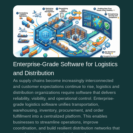
Enterprise-Grade Software for Logistics
and Distribution
As supply chains become increasingly interconnected
and customer expectations continue to rise, logistics and
distribution organizations require software that delivers
reliability, visibility, and operational control. Enterprise-
grade logistics software unifies transportation,
warehousing, inventory, procurement, and order
fulfillment into a centralized platform. This enables
businesses to streamline operations, improve
coordination, and build resilient distribution networks that