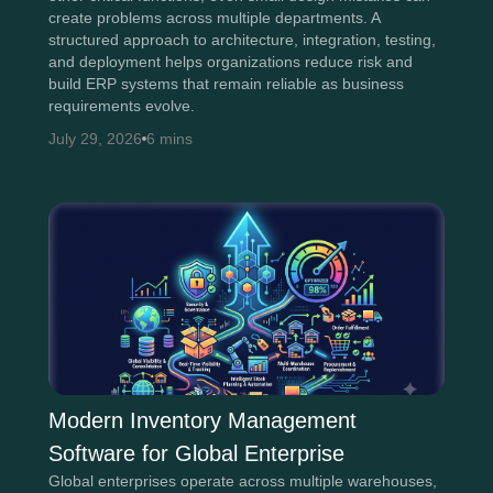
create problems across multiple departments. A
structured approach to architecture, integration, testing,
and deployment helps organizations reduce risk and
build ERP systems that remain reliable as business
requirements evolve.
July 29, 2026
6 mins
Modern Inventory Management
Software for Global Enterprise
Global enterprises operate across multiple warehouses,