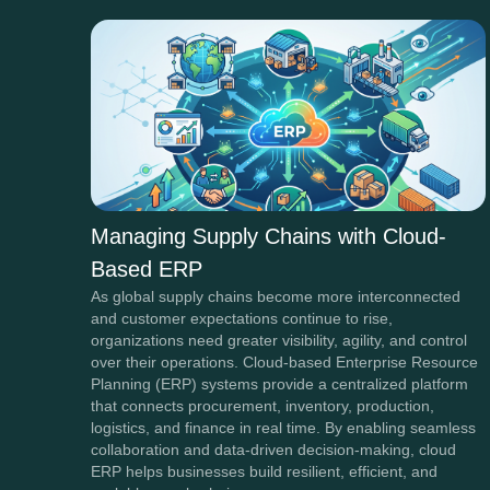
Managing Supply Chains with Cloud-
Based ERP
As global supply chains become more interconnected
and customer expectations continue to rise,
organizations need greater visibility, agility, and control
over their operations. Cloud-based Enterprise Resource
Planning (ERP) systems provide a centralized platform
that connects procurement, inventory, production,
logistics, and finance in real time. By enabling seamless
collaboration and data-driven decision-making, cloud
ERP helps businesses build resilient, efficient, and