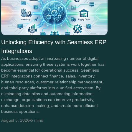
Unlocking Efficiency with Seamless ERP
Integrations
As businesses adopt an increasing number of digital
applications, ensuring these systems work together has
become essential for operational success. Seamless
ERP integrations connect finance, sales, inventory,
human resources, customer relationship management,
and third-party platforms into a unified ecosystem. By
eliminating data silos and automating information
exchange, organizations can improve productivity,
enhance decision-making, and create more efficient
business operations.
August 5, 2026
6 mins