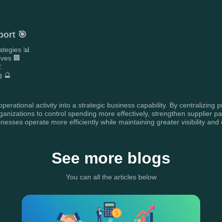
port 🎯
ategies 📊
ives 🏢

g 🔮
erational activity into a strategic business capability. By centralizing
nizations to control spending more effectively, strengthen supplier pa
sses operate more efficiently while maintaining greater visibility and c
See more blogs
You can all the articles below