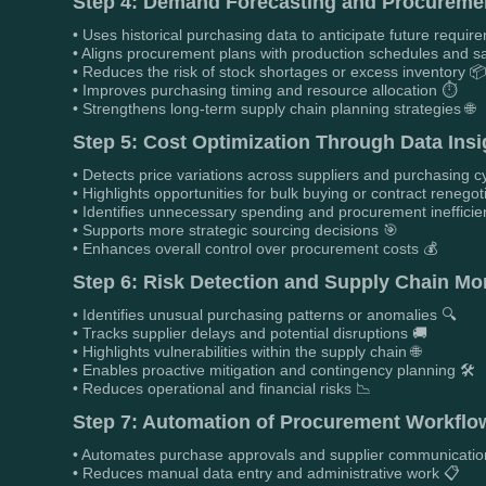
Step 4: Demand Forecasting and Procuremen
• Uses historical purchasing data to anticipate future requir
• Aligns procurement plans with production schedules and sa
• Reduces the risk of stock shortages or excess inventory 
• Improves purchasing timing and resource allocation ⏱️
• Strengthens long-term supply chain planning strategies 🌐
Step 5: Cost Optimization Through Data Insi
• Detects price variations across suppliers and purchasing c
• Highlights opportunities for bulk buying or contract renegot
• Identifies unnecessary spending and procurement inefficie
• Supports more strategic sourcing decisions 🎯
• Enhances overall control over procurement costs 💰
Step 6: Risk Detection and Supply Chain Mon
• Identifies unusual purchasing patterns or anomalies 🔍
• Tracks supplier delays and potential disruptions 🚚
• Highlights vulnerabilities within the supply chain 🌐
• Enables proactive mitigation and contingency planning 🛠️
• Reduces operational and financial risks 📉
Step 7: Automation of Procurement Workflo
• Automates purchase approvals and supplier communicatio
• Reduces manual data entry and administrative work 📋