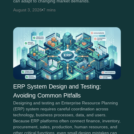
can adapt to changing market demands.
August 3, 2026
7 mins
ERP System Design and Testing:
Avoiding Common Pitfalls
Designing and testing an Enterprise Resource Planning
(ERP) system requires careful coordination across
technology, business processes, data, and users.
Because ERP platforms often connect finance, inventory,
procurement, sales, production, human resources, and
other critical functions, even small design mistakes can