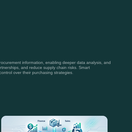
 procurement information, enabling deeper data analysis, and
rtnerships, and reduce supply chain risks. Smart
ontrol over their purchasing strategies.