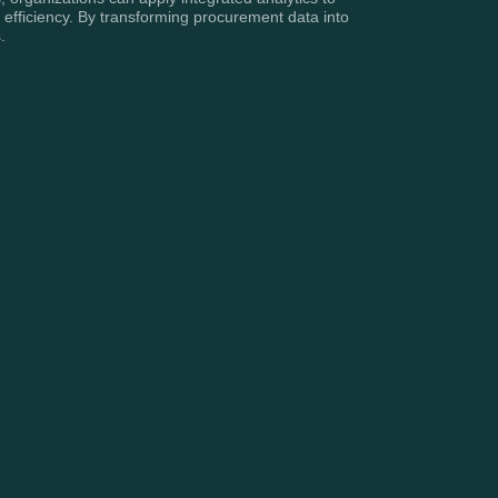
fficiency. By transforming procurement data into
.