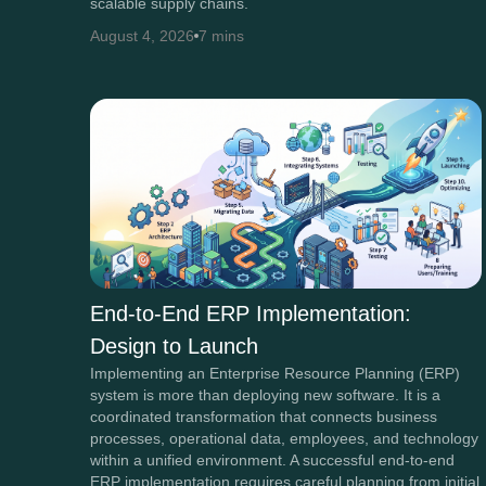
scalable supply chains.
August 4, 2026
7 mins
End-to-End ERP Implementation:
Design to Launch
Implementing an Enterprise Resource Planning (ERP)
system is more than deploying new software. It is a
coordinated transformation that connects business
processes, operational data, employees, and technology
within a unified environment. A successful end-to-end
ERP implementation requires careful planning from initial