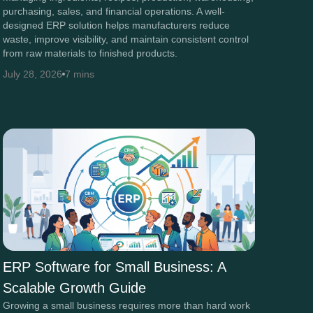
purchasing, sales, and financial operations. A well-
designed ERP solution helps manufacturers reduce
waste, improve visibility, and maintain consistent control
from raw materials to finished products.
July 28, 2026
7 mins
ERP Software for Small Business: A
Scalable Growth Guide
Growing a small business requires more than hard work