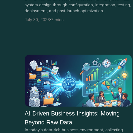
system design through configuration, integration, testing,
deployment, and post-launch optimization.
July 30, 2026
7 mins
AI-Driven Business Insights: Moving
Beyond Raw Data
In today's data-rich business environment, collecting