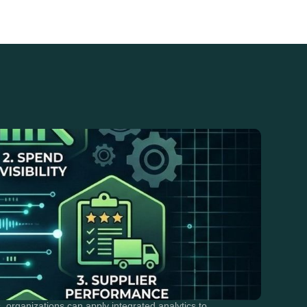
rganizations can apply integrated analytics to