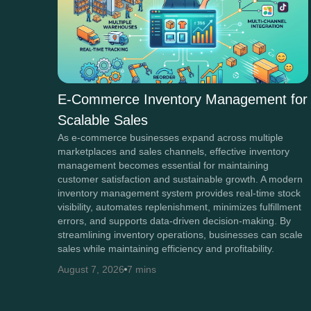
E-Commerce Inventory Management for
Scalable Sales
As e-commerce businesses expand across multiple
marketplaces and sales channels, effective inventory
management becomes essential for maintaining
customer satisfaction and sustainable growth. A modern
inventory management system provides real-time stock
visibility, automates replenishment, minimizes fulfillment
errors, and supports data-driven decision-making. By
streamlining inventory operations, businesses can scale
sales while maintaining efficiency and profitability.
August 7, 2026
7 mins