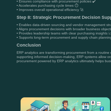
• Ensures compliance with procurement policies ✔️
• Accelerates purchasing cycle times ⏱️
• Improves overall operational efficiency 🚀
Step 8: Strategic Procurement Decision Sup
• Enables data-driven sourcing and vendor management str
• Aligns procurement decisions with broader business object
• Provides leadership teams with clear purchasing insights 
• Supports long-term procurement and supply chain plannin
Conclusion
ERP analytics are transforming procurement from a routine op
supporting informed decision-making, ERP systems allow orga
procurement powered by ERP analytics ultimately helps busine