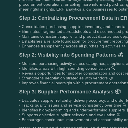
procurement operations, enabling more informed purchasing
meaningful insights, ERP analytics allow businesses to optim
Step 1: Centralizing Procurement Data in ER
• Consolidates purchasing, supplier, inventory, and financial 
• Eliminates fragmented spreadsheets and disconnected pr
• Maintains consistent supplier and product data across de
• Establishes a reliable foundation for procurement reportin
• Enhances transparency across all purchasing activities 👀
Step 2: Visibility into Spending Patterns 💰
• Monitors purchasing activity across categories, suppliers, 
• Identifies areas with high spending concentration 🔍
• Reveals opportunities for supplier consolidation and cost r
• Strengthens negotiation strategies with vendors 🤝
• Improves financial oversight within procurement operation
Step 3: Supplier Performance Analysis 📦
• Evaluates supplier reliability, delivery accuracy, and order f
• Tracks quality issues and service consistency over time 🔍
• Identifies high-performing and underperforming suppliers 
• Supports objective supplier selection and evaluation 🎯
• Encourages continuous improvement and accountability a