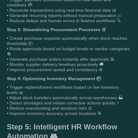
conditions 💳
• Reconcile transactions using real-time financial data 📊
• Generate recurring reports without manual preparation 📈
• Reduce delays and human errors in finance workflows 🔍
Step 3: Streamlining Procurement Processes 🛒
• Create purchase requests automatically when stock reaches
thresholds 📦
• Route approvals based on budget levels or vendor categories
🔄
• Generate purchase orders instantly after approvals 📝
• Monitor supplier delivery timelines proactively 🚚
• Improve procurement speed and consistency ⚙️
Step 4: Optimizing Inventory Management 📦
• Trigger replenishment workflows based on live inventory
levels 📊
• Adjust stock transfers automatically across warehouses 🏭
• Detect shortages and initiate corrective actions quickly ⚡
• Reduce overstocking and stockout risks ⚖️
• Improve inventory accuracy across locations 🎯
Step 5: Intelligent HR Workflow
Automation 👥