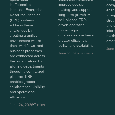
improve decision-
inefficiencies
ecos
making, and support
increase. Enterprise
enabl
long-term growth. A
Resource Planning
to imp
well-aligned ERP-
(ERP) systems
strea
driven operating
address these
and 
model helps
challenges by
infor
organizations achieve
creating a unified
maki
greater efficiency,
environment where
enter
agility, and scalability.
data, workflows, and
June
business processes
June 23, 2026
6 mins
are connected across
the organization. By
aligning departments
through a centralized
platform, ERP
enables greater
collaboration, visibility,
and operational
efficiency.
June 24, 2026
7 mins