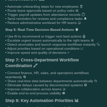
• Automate onboarding steps for new employees 🧾
• Route leave approvals based on policy rules 📅
• Trigger payroll updates from attendance records ⏱️
• Send reminders for reviews and compliance tasks 🔔
• Reduce administrative workload for HR teams 🤝
Step 6: Real-Time Decision-Based Actions 🧠
• Use AI to recommend or trigger next best actions 🤖
• Escalate urgent issues automatically to the right teams 🚨
• Detect anomalies and launch response workflows instantly 🔍
• Adjust priorities based on operational conditions 📈
• Improve speed and quality of decisions ⚡
Step 7: Cross-Department Workflow
Coordination 🔗
• Connect finance, HR, sales, and operations workflows
seamlessly 🔄
• Share real-time data between departments automatically 📂
• Eliminate delays caused by disconnected systems 🚫
• Improve collaboration across teams 🤝
• Enable end-to-end process visibility 👁️
Step 8: Key Automation Priorities 📊