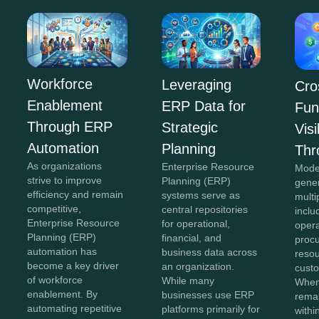
Workforce
Leveraging
Cro
Enablement
ERP Data for
Fun
Through ERP
Strategic
Visi
Automation
Planning
Thr
As organizations
Enterprise Resource
Mode
strive to improve
Planning (ERP)
gene
efficiency and remain
systems serve as
multi
competitive,
central repositories
inclu
Enterprise Resource
for operational,
opera
Planning (ERP)
financial, and
proc
automation has
business data across
reso
become a key driver
an organization.
custo
of workforce
While many
When
enablement. By
businesses use ERP
remai
automating repetitive
platforms primarily for
withi