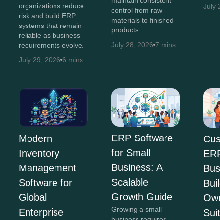
maintain consistent
organizations reduce
July 
control from raw
risk and build ERP
materials to finished
systems that remain
products.
reliable as business
July 28, 2026
7 mins
requirements evolve.
July 29, 2026
6 mins
ERP Software
Modern
Cus
for Small
Inventory
ERP
Business: A
Management
Bus
Scalable
Software for
Bui
Growth Guide
Global
Own
Growing a small
Enterprise
Sui
business requires