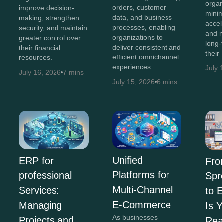
organ
orders, customer
improve decision-
minim
data, and business
making, strengthen
accel
processes, enabling
security, and maintain
and 
organizations to
greater control over
long-
deliver consistent and
their financial
their
efficient omnichannel
resources.
experiences.
July 
July 16, 2026
7 mins
July 15, 2026
6 mins
Unified
ERP for
Fr
Platforms for
professional
Spr
Multi-Channel
Services:
to 
E-Commerce
Managing
Is 
As businesses
Projects and
Re