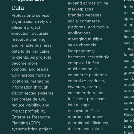
expand across online
In th
Data
marketplaces,
a sta
branded websites,
Professional service
spre
social commerce
organizations rely on
often
platforms, and mobile
efficient project
solut
applications,
execution, accurate
finan
managing multiple
resource planning,
sales
sales channels
and reliable business
They'
independently
data to deliver value
famil
becomes increasingly
to clients. As projects
cust
complex. Unified
become more
as th
multi-channel e-
complex and teams
grow
commerce platforms
work across multiple
can b
centralize products,
locations, managing
maint
inventory, orders,
information through
error
customer data, and
disconnected systems
suppo
fulfillment processes
can create delays,
opera
into a single
reduce visibility, and
compl
ecosystem. This
impact profitability.
Recog
approach improves
Enterprise Resource
time 
operational efficiency,
Planning (ERP)
Ente
delivers consistent
systems bring project
Plan