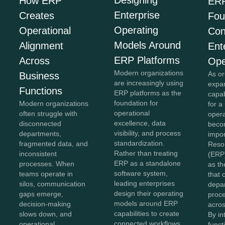
Designing
How ERP
ERP
Enterprise
Creates
Fou
Operating
Operational
Con
Models Around
Alignment
Ent
ERP Platforms
Across
Ope
Modern organizations
As or
Business
are increasingly using
expan
Functions
ERP platforms as the
capab
foundation for
Modern organizations
for a
operational
often struggle with
opera
excellence, data
disconnected
beco
visibility, and process
departments,
impor
standardization.
fragmented data, and
Reso
Rather than treating
inconsistent
(ERP
ERP as a standalone
processes. When
as th
software system,
teams operate in
that 
leading enterprises
silos, communication
depa
design their operating
gaps emerge,
proc
models around ERP
decision-making
acros
capabilities to create
slows down, and
By in
connected workflows,
operational
funct