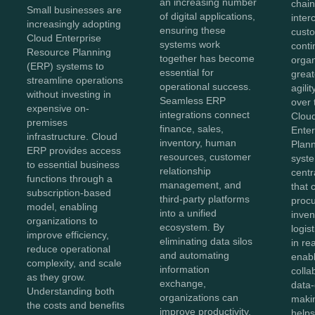
an increasing number
chai
Small businesses are
of digital applications,
inte
increasingly adopting
ensuring these
cust
Cloud Enterprise
systems work
conti
Resource Planning
together has become
orga
(ERP) systems to
essential for
greate
streamline operations
operational success.
agili
without investing in
Seamless ERP
over 
expensive on-
integrations connect
Clou
premises
finance, sales,
Ente
infrastructure. Cloud
inventory, human
Plan
ERP provides access
resources, customer
syst
to essential business
relationship
centr
functions through a
management, and
that 
subscription-based
third-party platforms
proc
model, enabling
into a unified
inven
organizations to
ecosystem. By
logis
improve efficiency,
eliminating data silos
in re
reduce operational
and automating
enab
complexity, and scale
information
colla
as they grow.
exchange,
data-
Understanding both
organizations can
maki
the costs and benefits
improve productivity,
helps