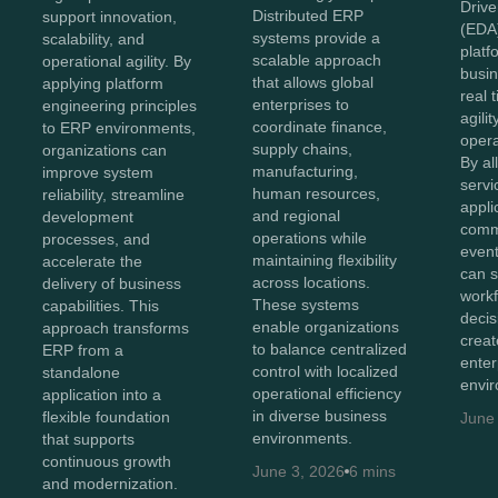
Drive
Distributed ERP
support innovation,
(EDA
systems provide a
scalability, and
platf
scalable approach
operational agility. By
busin
that allows global
applying platform
real 
enterprises to
engineering principles
agilit
coordinate finance,
to ERP environments,
opera
supply chains,
organizations can
By al
manufacturing,
improve system
servi
human resources,
reliability, streamline
appli
and regional
development
comm
operations while
processes, and
event
maintaining flexibility
accelerate the
can s
across locations.
delivery of business
workf
These systems
capabilities. This
deci
enable organizations
approach transforms
crea
to balance centralized
ERP from a
enter
control with localized
standalone
envi
operational efficiency
application into a
in diverse business
flexible foundation
June
environments.
that supports
continuous growth
June 3, 2026
6 mins
and modernization.