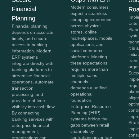
Modern consumers
Financial
Ro
expect a seamless
Impl
Planning
shopping experience
Ente
across physical
Financial planning
Plan
stores, online
depends on accurate,
syste
marketplaces, mobile
timely, and secure
tech
applications, and
access to banking
it is 
social commerce
information. Modern
initia
platforms. Meeting
ERP systems
tran
these expectations
integrate directly with
organ
requires more than
banking platforms to
Succ
multiple sales
streamline financial
impl
channels—it
operations, automate
requi
demands a unified
transaction
plann
operational
processing, and
align
foundation.
provide real-time
optim
Enterprise Resource
visibility into cash flow.
cont
Planning (ERP)
By connecting
impr
systems bridge the
banking services with
Stra
gaps between retail
enterprise financial
impl
channels by
management,
consu
centralizing inventory,
organizations can