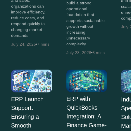
and sales,
and 
build a strong
organizations can
scala
operational
improve efficiency,
unne
foundation that
reduce costs, and
compl
supports sustainable
respond quickly to
growth without
July 
changing market
increasing
demands.
unnecessary
complexity.
July 24, 2026
7 mins
July 23, 2026
6 mins
ERP with
ERP Launch
Ind
QuickBooks
Support:
Spe
Integration: A
Ensuring a
Sol
Finance Game-
Smooth
Man