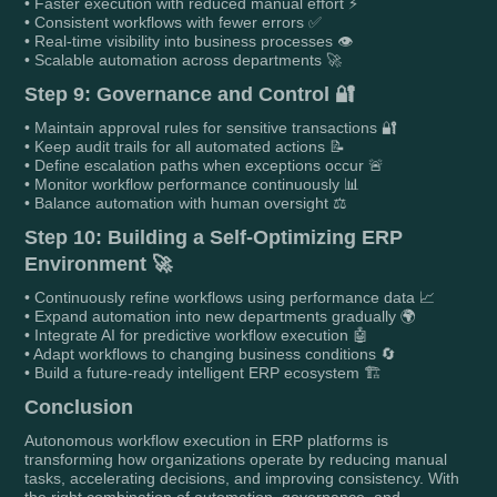
• Faster execution with reduced manual effort ⚡
• Consistent workflows with fewer errors ✅
• Real-time visibility into business processes 👁️
• Scalable automation across departments 🚀
Step 9: Governance and Control 🔐
• Maintain approval rules for sensitive transactions 🔐
• Keep audit trails for all automated actions 📝
• Define escalation paths when exceptions occur 🚨
• Monitor workflow performance continuously 📊
• Balance automation with human oversight ⚖️
Step 10: Building a Self-Optimizing ERP
Environment 🚀
• Continuously refine workflows using performance data 📈
• Expand automation into new departments gradually 🌍
• Integrate AI for predictive workflow execution 🤖
• Adapt workflows to changing business conditions 🔄
• Build a future-ready intelligent ERP ecosystem 🏗️
Conclusion
Autonomous workflow execution in ERP platforms is
transforming how organizations operate by reducing manual
tasks, accelerating decisions, and improving consistency. With
the right combination of automation, governance, and