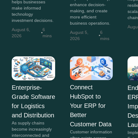
helps businesses
enhance decision-
resili
make informed
making, and create
scala
technology
more efficient
chain
investment decisions.
business operations.
Augu
August 6,
6
August 5,
6
2026
mins
2026
mins
Connect
Enterprise-
End
HubSpot to
Grade Software
ER
Your ERP for
for Logistics
Imp
Better
and Distribution
Des
As supply chains
Customer Data
Lau
become increasingly
Customer information
Impl
interconnected and