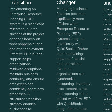
Changer
Transition
and
Managing business
Implementing an
Every
finances becomes
Enterprise Resource
uniqu
significantly more
Planning (ERP)
requi
efficient when
system is a significant
gener
Enterprise Resource
milestone, but the
softw
Planning (ERP)
success of the project
addr
systems integrate
depends heavily on
Manu
seamlessly with
what happens during
organ
QuickBooks. Rather
and after deployment.
produ
than maintaining
Effective ERP launch
inven
separate financial
support helps
suppl
and operational
organizations
coord
platforms,
minimize disruptions,
retai
organizations can
maintain business
prior
synchronize
continuity, and ensure
exper
accounting, inventory,
employees can
avail
procurement, sales,
confidently adopt new
perf
and reporting into a
processes. A
Indus
unified workflow. ERP
structured transition
solut
with QuickBooks
strategy enables
to me
integration reduces
businesses to
needs