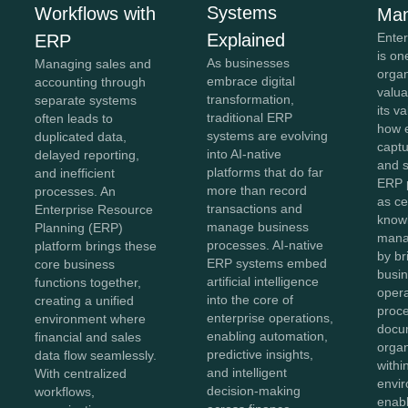
Systems
Workflows with
Ma
Explained
Ente
ERP
is on
As businesses
Managing sales and
organ
embrace digital
accounting through
valua
transformation,
separate systems
its v
traditional ERP
often leads to
how e
systems are evolving
duplicated data,
captu
into AI-native
delayed reporting,
and 
platforms that do far
and inefficient
ERP 
more than record
processes. An
as ce
transactions and
Enterprise Resource
know
manage business
Planning (ERP)
mana
processes. AI-native
platform brings these
by br
ERP systems embed
core business
busin
artificial intelligence
functions together,
opera
into the core of
creating a unified
proc
enterprise operations,
environment where
docu
enabling automation,
financial and sales
organ
predictive insights,
data flow seamlessly.
withi
and intelligent
With centralized
envir
decision-making
workflows,
enab