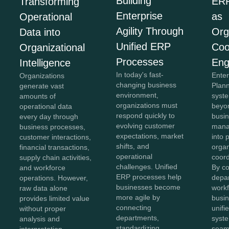
Building
ERP
Transforming
Enterprise
as
Operational
Agility Through
Org
Data into
Unified ERP
Coo
Organizational
Processes
Eng
Intelligence
In today's fast-
Ente
Organizations
changing business
Plan
generate vast
environment,
syst
amounts of
organizations must
beyon
operational data
respond quickly to
busi
every day through
evolving customer
mana
business processes,
expectations, market
into 
customer interactions,
shifts, and
organ
financial transactions,
operational
coord
supply chain activities,
challenges. Unified
By c
and workforce
ERP processes help
depa
operations. However,
businesses become
workf
raw data alone
more agile by
busin
provides limited value
connecting
unifi
without proper
departments,
syst
analysis and
standardizing
seam
interpretation.