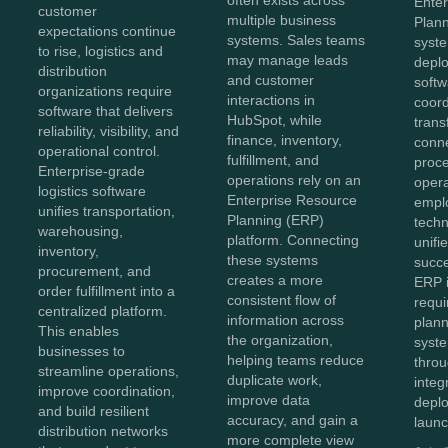
often exists across
Ente
customer
multiple business
Plan
expectations continue
systems. Sales teams
syst
to rise, logistics and
may manage leads
depl
distribution
and customer
softw
organizations require
interactions in
coor
software that delivers
HubSpot, while
trans
reliability, visibility, and
finance, inventory,
conn
operational control.
fulfillment, and
proc
Enterprise-grade
operations rely on an
opera
logistics software
Enterprise Resource
empl
unifies transportation,
Planning (ERP)
techn
warehousing,
platform. Connecting
unifi
inventory,
these systems
succe
procurement, and
creates a more
ERP 
order fulfillment into a
consistent flow of
requi
centralized platform.
information across
plann
This enables
the organization,
syst
businesses to
helping teams reduce
throu
streamline operations,
duplicate work,
integ
improve coordination,
improve data
depl
and build resilient
accuracy, and gain a
launc
distribution networks
more complete view