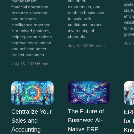
customer
management,
syst
experiences, and
financial operations,
start
enables businesses
resource allocation,
effic
to scale with
and business
visib
confidence across
intelligence together
for s
diverse digital
in a unified platform,
growt
channels.
helping organizations
improve coordination
July 
July 8, 2026
6 mins
and achieve better
project outcomes.
July 13, 2026
6 mins
The Future of
Centralize Your
ERP
Business: AI-
Sales and
for
Native ERP
Accounting
Kno