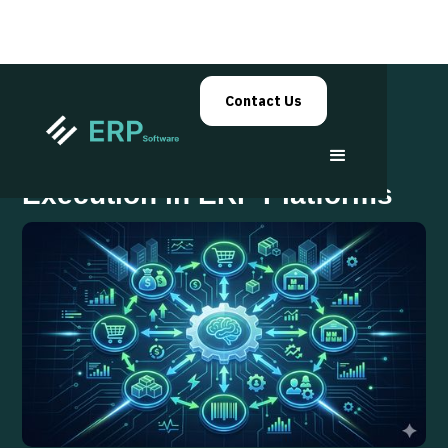
Contact Us
Autonomous Workflow
Execution in ERP Platforms