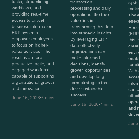
tasks, streamlining
transaction
syste
workflows, and
processing and daily
maki
providing real-time
operations, the true
slowe
access to critical
value lies in
effec
business information,
transforming this data
Reso
ERP systems
into strategic insights.
(ERP)
empower employees
By leveraging ERP
this 
to focus on higher-
data effectively,
creat
value activities. The
organizations can
envir
result is a more
make informed
enabl
productive, agile, and
decisions, identify
functi
engaged workforce
growth opportunities,
With 
capable of supporting
and develop long-
acces
organizational growth
term strategies that
infor
and innovation.
drive sustainable
can c
success.
effec
June 16, 2026
6 mins
opera
June 15, 2026
7 mins
and m
drive
June