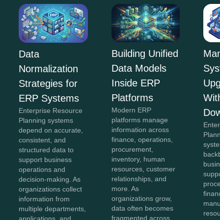
Building Unified
Man
Data
Data Models
Sys
Normalization
Inside ERP
Upg
Strategies for
Platforms
Wit
ERP Systems
Modern ERP
Enterprise Resource
Dow
platforms manage
Planning systems
Ente
information across
depend on accurate,
Plan
finance, operations,
consistent, and
syst
procurement,
structured data to
back
inventory, human
support business
busin
resources, customer
operations and
suppo
relationships, and
decision-making. As
proc
more. As
organizations collect
finan
organizations grow,
information from
manu
data often becomes
multiple departments,
reso
fragmented across
applications, and