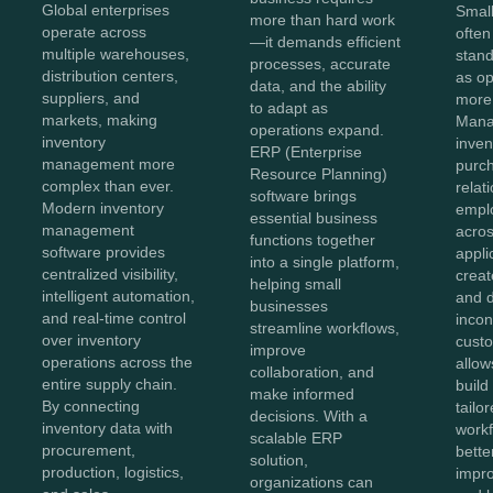
Global enterprises
Smal
more than hard work
operate across
often
—it demands efficient
multiple warehouses,
stan
processes, accurate
distribution centers,
as o
data, and the ability
suppliers, and
more
to adapt as
markets, making
Mana
operations expand.
inventory
inven
ERP (Enterprise
management more
purc
Resource Planning)
complex than ever.
relat
software brings
Modern inventory
empl
essential business
management
acros
functions together
software provides
appli
into a single platform,
centralized visibility,
creat
helping small
intelligent automation,
and 
businesses
and real-time control
incon
streamline workflows,
over inventory
cust
improve
operations across the
allow
collaboration, and
entire supply chain.
build
make informed
By connecting
tailo
decisions. With a
inventory data with
workf
scalable ERP
procurement,
bette
solution,
production, logistics,
impro
organizations can