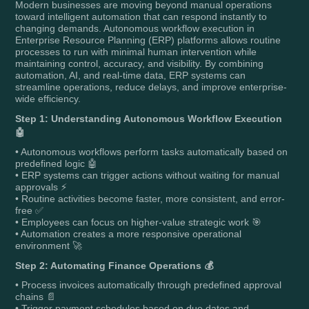
Modern businesses are moving beyond manual operations
toward intelligent automation that can respond instantly to
changing demands. Autonomous workflow execution in
Enterprise Resource Planning (ERP) platforms allows routine
processes to run with minimal human intervention while
maintaining control, accuracy, and visibility. By combining
automation, AI, and real-time data, ERP systems can
streamline operations, reduce delays, and improve enterprise-
wide efficiency.
Step 1: Understanding Autonomous Workflow Execution
🤖
• Autonomous workflows perform tasks automatically based on
predefined logic 🤖
• ERP systems can trigger actions without waiting for manual
approvals ⚡
• Routine activities become faster, more consistent, and error-
free ✅
• Employees can focus on higher-value strategic work 🎯
• Automation creates a more responsive operational
environment 🚀
Step 2: Automating Finance Operations 💰
• Process invoices automatically through predefined approval
chains 📄
• Trigger payment schedules based on due dates and