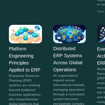
or n
June
Distributed
Platform
Eve
ERP Systems
Engineering
Arc
Across Global
Principles
ERP
Operations
Mode
Applied to ERP
Reso
As organizations
Enterprise Resource
(ERP
expand across
Planning (ERP)
evolv
international markets,
systems are evolving
monol
managing operations
beyond traditional
into 
through a centralized
business applications
and 
system becomes
into comprehensive
ecos
increasingly complex.
digital platforms that