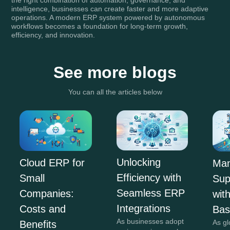
intelligence, businesses can create faster and more adaptive
operations. A modern ERP system powered by autonomous
workflows becomes a foundation for long-term growth,
efficiency, and innovation.
See more blogs
You can all the articles below
Unlocking
Cloud ERP for
Man
Efficiency with
Small
Sup
Seamless ERP
Companies:
wit
Integrations
Costs and
Ba
As businesses adopt
As gl
Benefits