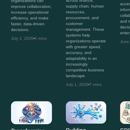
across finance,
organizations can
acces
supply chain, human
improve collaboration,
infor
resources,
increase operational
colla
procurement, and
efficiency, and make
and 
customer
faster, data-driven
decis
management. These
decisions.
enter
systems help
July 2, 2026
6 mins
organizations operate
June
with greater speed,
accuracy, and
adaptability in an
increasingly
competitive business
landscape.
July 1, 2026
7 mins