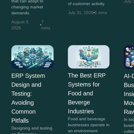
that can adapt to
July 
of customer activity.
changing market
July 31, 2026
6 mins
demands.
August 3,
7
2026
mins
The Best ERP
ERP System
AI-
Systems for
Design and
Bus
Food and
Testing:
Insi
Beverge
Avoiding
Mov
Industries
Common
Raw
Food and beverage
In to
Pitfalls
businesses operate in
busi
Designing and testing
an environment
colle
an Enterprise