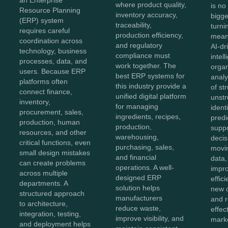
where product quality,
is no
Resource Planning
inventory accuracy,
bigg
(ERP) system
traceability,
turnin
requires careful
production efficiency,
meani
coordination across
and regulatory
AI-dr
technology, business
compliance must
intel
processes, data, and
work together. The
organ
users. Because ERP
best ERP systems for
anal
platforms often
this industry provide a
of st
connect finance,
unified digital platform
unstr
inventory,
for managing
ident
procurement, sales,
ingredients, recipes,
predi
production, human
production,
supp
resources, and other
warehousing,
decis
critical functions, even
purchasing, sales,
movi
small design mistakes
and financial
data,
can create problems
operations. A well-
impro
across multiple
designed ERP
effic
departments. A
solution helps
new o
structured approach
manufacturers
and 
to architecture,
reduce waste,
effec
integration, testing,
improve visibility, and
marke
and deployment helps