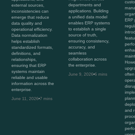
cust
departments and
external sources,
mana
applications. Building
inconsistencies can
organ
a unified data model
emerge that reduce
ERP p
enables ERP systems
data quality and
regul
to establish a single
operational efficiency.
intr
source of truth,
Data normalization
featu
ensuring consistency,
helps establish
perf
accuracy, and
standardized formats,
enhan
seamless
definitions, and
maint
collaboration across
relationships,
Howev
the enterprise.
ensuring that ERP
upgr
systems maintain
June 9, 2026
6 mins
often
reliable and usable
opera
information across the
disru
enterprise.
imple
plan
June 11, 2026
7 mins
depl
and r
proc
organ
perf
upgr