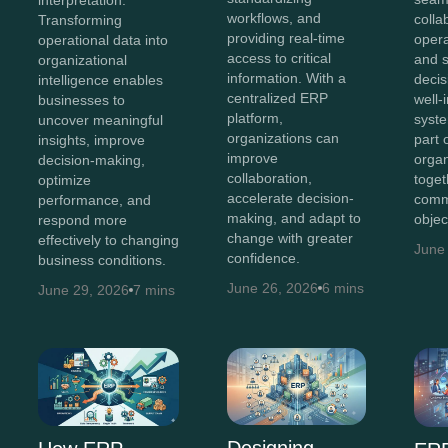
workflows, and
colla
Transforming
providing real-time
opera
operational data into
access to critical
and 
organizational
information. With a
decis
intelligence enables
centralized ERP
well-
businesses to
platform,
syst
uncover meaningful
organizations can
part 
insights, improve
improve
organ
decision-making,
collaboration,
toget
optimize
accelerate decision-
comm
performance, and
making, and adapt to
objec
respond more
change with greater
effectively to changing
June
confidence.
business conditions.
June 26, 2026
6 mins
June 29, 2026
7 mins