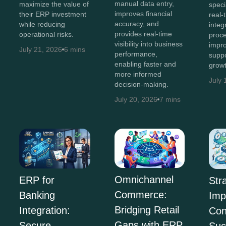
manual data entry,
maximize the value of
speci
improves financial
their ERP investment
real-t
accuracy, and
while reducing
integ
provides real-time
operational risks.
proce
visibility into business
impro
July 21, 2026
6 mins
performance,
suppo
enabling faster and
growt
more informed
July 
decision-making.
July 20, 2026
7 mins
Omnichannel
ERP for
Str
Commerce:
Banking
Imp
Bridging Retail
Integration:
Con
Gaps with ERP
Secure
Suc