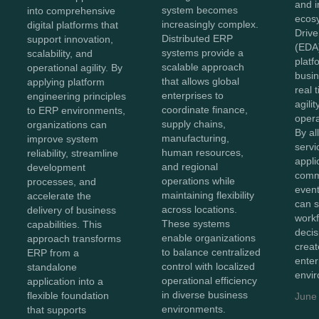
and 
system becomes
into comprehensive
ecos
increasingly complex.
digital platforms that
Drive
Distributed ERP
support innovation,
(EDA
systems provide a
scalability, and
platf
scalable approach
operational agility. By
busin
that allows global
applying platform
real 
enterprises to
engineering principles
agilit
coordinate finance,
to ERP environments,
opera
supply chains,
organizations can
By al
manufacturing,
improve system
servi
human resources,
reliability, streamline
appli
and regional
development
comm
operations while
processes, and
event
maintaining flexibility
accelerate the
can s
across locations.
delivery of business
workf
These systems
capabilities. This
deci
enable organizations
approach transforms
crea
to balance centralized
ERP from a
enter
control with localized
standalone
envi
operational efficiency
application into a
in diverse business
flexible foundation
June
environments.
that supports