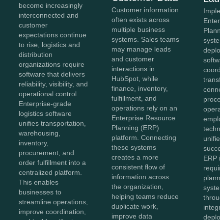
become increasingly
Customer information
Impl
interconnected and
often exists across
Ente
customer
multiple business
Plan
expectations continue
systems. Sales teams
syst
to rise, logistics and
may manage leads
depl
distribution
and customer
softw
organizations require
interactions in
coor
software that delivers
HubSpot, while
trans
reliability, visibility, and
finance, inventory,
conn
operational control.
fulfillment, and
proc
Enterprise-grade
operations rely on an
opera
logistics software
Enterprise Resource
empl
unifies transportation,
Planning (ERP)
techn
warehousing,
platform. Connecting
unifi
inventory,
these systems
succe
procurement, and
creates a more
ERP 
order fulfillment into a
consistent flow of
requi
centralized platform.
information across
plann
This enables
the organization,
syst
businesses to
helping teams reduce
throu
streamline operations,
duplicate work,
integ
improve coordination,
improve data
depl