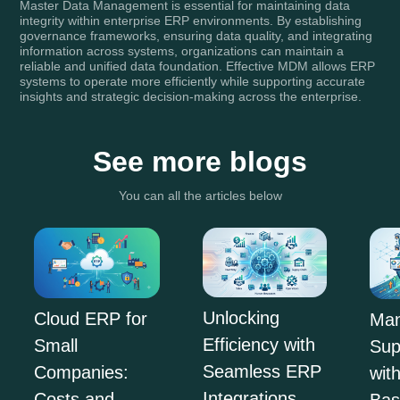
Master Data Management is essential for maintaining data
integrity within enterprise ERP environments. By establishing
governance frameworks, ensuring data quality, and integrating
information across systems, organizations can maintain a
reliable and unified data foundation. Effective MDM allows ERP
systems to operate more efficiently while supporting accurate
insights and strategic decision-making across the enterprise.
See more blogs
You can all the articles below
Unlocking
Cloud ERP for
Man
Efficiency with
Small
Sup
Seamless ERP
Companies:
wit
Integrations
Costs and
Ba