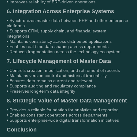
• Improves reliability of ERP-driven operations
6. Integration Across Enterprise Systems
• Synchronizes master data between ERP and other enterprise
platforms
• Supports CRM, supply chain, and financial system
integrations
• Maintains consistency across distributed applications
• Enables real-time data sharing across departments
• Reduces fragmentation across the technology ecosystem
7. Lifecycle Management of Master Data
• Controls creation, modification, and retirement of records
• Maintains version control and historical traceability
• Ensures data remains current and relevant
• Supports auditing and regulatory compliance
• Preserves long-term data integrity
8. Strategic Value of Master Data Management
• Provides a reliable foundation for analytics and reporting
• Enables consistent operations across departments
• Supports enterprise-wide digital transformation initiatives
Conclusion