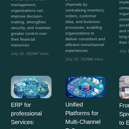
impl
channels by
management,
consu
centralizing inventory,
organizations can
organ
orders, customer
improve decision-
minim
data, and business
making, strengthen
accel
processes, enabling
security, and maintain
and 
organizations to
greater control over
long-
deliver consistent and
their financial
their
efficient omnichannel
resources.
experiences.
July 
July 16, 2026
7 mins
July 15, 2026
6 mins
Unified
ERP for
Fr
Platforms for
professional
Spr
Multi-Channel
Services:
to 