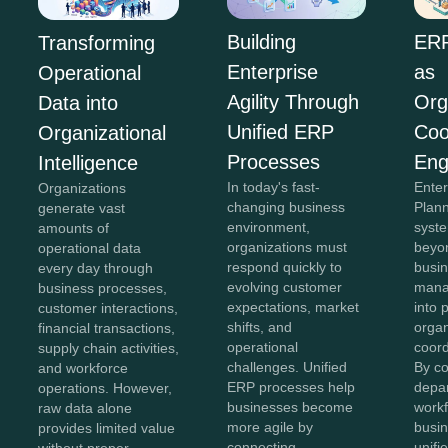
Building
ERP
Transforming
Enterprise
as
Operational
Agility Through
Org
Data into
Unified ERP
Coo
Organizational
Processes
Eng
Intelligence
In today's fast-
Ente
Organizations
changing business
Plan
generate vast
environment,
syst
amounts of
organizations must
beyon
operational data
respond quickly to
busi
every day through
evolving customer
mana
business processes,
expectations, market
into 
customer interactions,
shifts, and
organ
financial transactions,
operational
coord
supply chain activities,
challenges. Unified
By c
and workforce
ERP processes help
depa
operations. However,
businesses become
workf
raw data alone
more agile by
busin
provides limited value
connecting
unifi
without proper