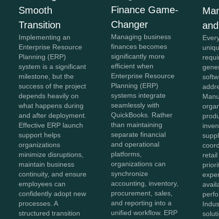
Finance Game-
Smooth
Man
Changer
Transition
and
Managing business
Implementing an
Every
finances becomes
Enterprise Resource
uniqu
significantly more
Planning (ERP)
requi
efficient when
system is a significant
gener
Enterprise Resource
milestone, but the
softw
Planning (ERP)
success of the project
addr
systems integrate
depends heavily on
Manu
seamlessly with
what happens during
organ
QuickBooks. Rather
and after deployment.
produ
than maintaining
Effective ERP launch
inven
separate financial
support helps
suppl
and operational
organizations
coord
platforms,
minimize disruptions,
retai
organizations can
maintain business
prior
synchronize
continuity, and ensure
exper
accounting, inventory,
employees can
avail
procurement, sales,
confidently adopt new
perf
and reporting into a
processes. A
Indus
unified workflow. ERP
structured transition
solut