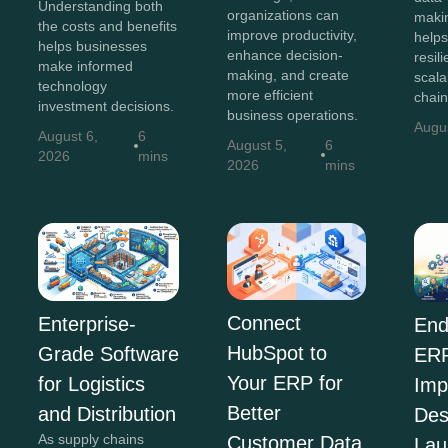
Understanding both
organizations can
maki
the costs and benefits
improve productivity,
helps
helps businesses
enhance decision-
resili
make informed
making, and create
scala
technology
more efficient
chain
investment decisions.
business operations.
Augu
August 6,
6
August 5,
6
2026
mins
2026
mins
Connect
Enterprise-
End
HubSpot to
Grade Software
ER
Your ERP for
for Logistics
Imp
Better
and Distribution
Des
As supply chains
Customer Data
Lau