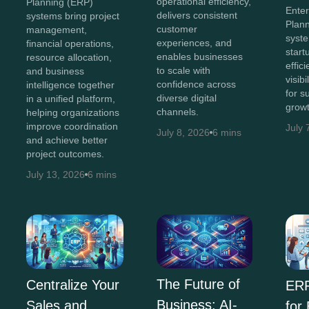
operational efficiency,
Planning (ERP)
Ente
delivers consistent
systems bring project
Plan
customer
management,
syst
experiences, and
financial operations,
start
enables businesses
resource allocation,
effic
to scale with
and business
visib
confidence across
intelligence together
for s
diverse digital
in a unified platform,
growt
channels.
helping organizations
improve coordination
July 
July 8, 2026
6 mins
and achieve better
project outcomes.
July 13, 2026
6 mins
The Future of
Centralize Your
ERP
Business: AI-
Sales and
for