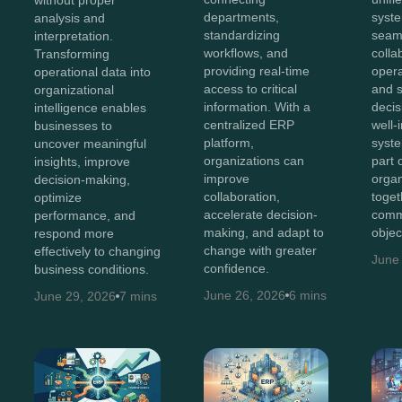
departments,
syst
analysis and
standardizing
seam
interpretation.
workflows, and
colla
Transforming
providing real-time
opera
operational data into
access to critical
and 
organizational
information. With a
decis
intelligence enables
centralized ERP
well-
businesses to
platform,
syst
uncover meaningful
organizations can
part 
insights, improve
improve
organ
decision-making,
collaboration,
toget
optimize
accelerate decision-
comm
performance, and
making, and adapt to
objec
respond more
change with greater
effectively to changing
June
confidence.
business conditions.
June 26, 2026
6 mins
June 29, 2026
7 mins