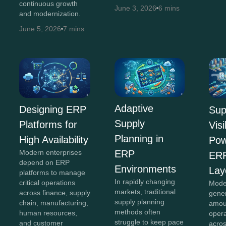
continuous growth
June 3, 2026
6 mins
and modernization.
June 5, 2026
7 mins
Adaptive
Designing ERP
Sup
Supply
Platforms for
Visi
Planning in
High Availability
Pow
Modern enterprises
ERP
ERP
depend on ERP
Environments
Lay
platforms to manage
In rapidly changing
critical operations
Mode
markets, traditional
across finance, supply
gene
supply planning
chain, manufacturing,
amou
methods often
human resources,
opera
struggle to keep pace
and customer
acro