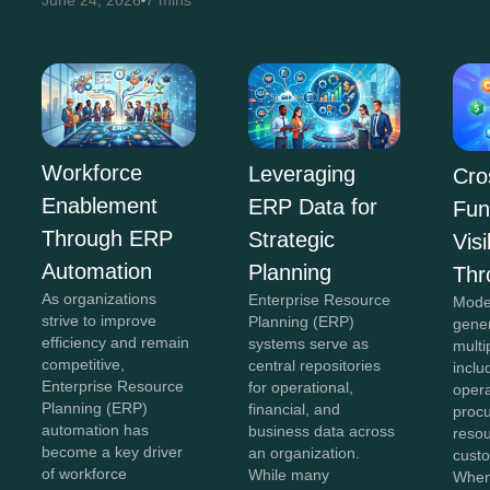
June 24, 2026
7 mins
Workforce
Leveraging
Cro
Enablement
ERP Data for
Fun
Through ERP
Strategic
Visi
Automation
Planning
Thr
As organizations
Enterprise Resource
Mode
strive to improve
Planning (ERP)
gene
efficiency and remain
systems serve as
multi
competitive,
central repositories
inclu
Enterprise Resource
for operational,
opera
Planning (ERP)
financial, and
proc
automation has
business data across
reso
become a key driver
an organization.
custo
of workforce
While many
When