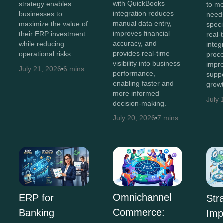
with QuickBooks
strategy enables
to me
integration reduces
businesses to
needs
manual data entry,
maximize the value of
speci
improves financial
their ERP investment
real-t
accuracy, and
while reducing
integ
provides real-time
operational risks.
proce
visibility into business
impro
July 21, 2026
6 mins
performance,
suppo
enabling faster and
growt
more informed
July 
decision-making.
July 20, 2026
7 mins
Omnichannel
ERP for
Str
Commerce:
Banking
Imp