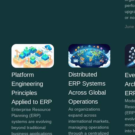
perf
upgr
or n
June
Distributed
Platform
Eve
ERP Systems
Engineering
Arc
Across Global
Principles
ERP
Operations
Mode
Applied to ERP
Reso
As organizations
Enterprise Resource
(ERP
expand across
Planning (ERP)
evolv
international markets,
systems are evolving
monol
managing operations
beyond traditional
into 
through a centralized
business applications