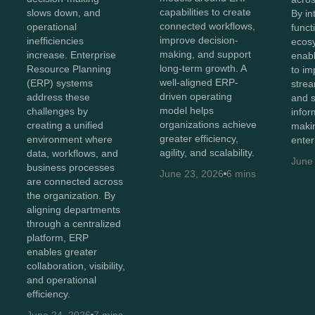
capabilities to create
slows down, and
By in
connected workflows,
operational
funct
improve decision-
inefficiencies
ecos
making, and support
increase. Enterprise
enabl
long-term growth. A
Resource Planning
to imp
well-aligned ERP-
(ERP) systems
strea
driven operating
address these
and 
model helps
challenges by
infor
organizations achieve
creating a unified
maki
greater efficiency,
environment where
enter
agility, and scalability.
data, workflows, and
June
business processes
June 23, 2026
6 mins
are connected across
the organization. By
aligning departments
through a centralized
platform, ERP
enables greater
collaboration, visibility,
and operational
efficiency.