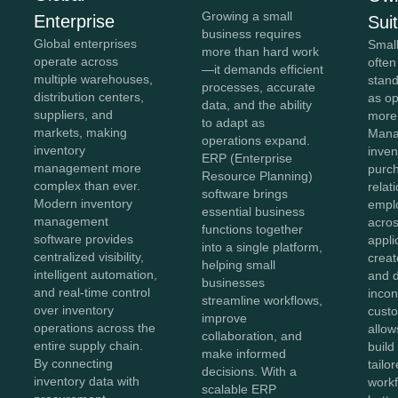
Growing a small
Enterprise
Sui
business requires
Global enterprises
Smal
more than hard work
operate across
often
—it demands efficient
multiple warehouses,
stan
processes, accurate
distribution centers,
as o
data, and the ability
suppliers, and
more
to adapt as
markets, making
Mana
operations expand.
inventory
inven
ERP (Enterprise
management more
purc
Resource Planning)
complex than ever.
relat
software brings
Modern inventory
empl
essential business
management
acros
functions together
software provides
appli
into a single platform,
centralized visibility,
creat
helping small
intelligent automation,
and 
businesses
and real-time control
incon
streamline workflows,
over inventory
cust
improve
operations across the
allow
collaboration, and
entire supply chain.
build
make informed
By connecting
tailo
decisions. With a
inventory data with
workf
scalable ERP