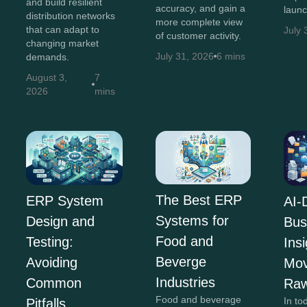
and build resilient
accuracy, and gain a
launc
distribution networks
more complete view
that can adapt to
July 
of customer activity.
changing market
July 31, 2026
6 mins
demands.
August 3,
7
2026
mins
The Best ERP
ERP System
AI-
Systems for
Design and
Bus
Food and
Testing:
Insi
Beverge
Avoiding
Mov
Industries
Common
Raw
Food and beverage
In to
Pitfalls