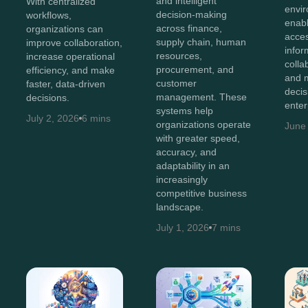
and intelligent
With centralized
envir
decision-making
workflows,
enab
across finance,
organizations can
acces
supply chain, human
improve collaboration,
infor
resources,
increase operational
colla
procurement, and
efficiency, and make
and 
customer
faster, data-driven
decis
management. These
decisions.
enter
systems help
July 2, 2026
6 mins
organizations operate
June
with greater speed,
accuracy, and
adaptability in an
increasingly
competitive business
landscape.
July 1, 2026
7 mins