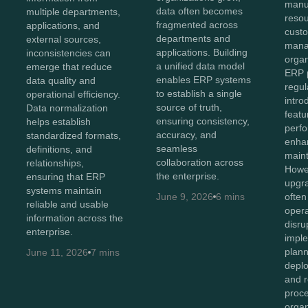
manu
data often becomes
multiple departments,
reso
fragmented across
applications, and
cust
departments and
external sources,
mana
applications. Building
inconsistencies can
organ
a unified data model
emerge that reduce
ERP p
enables ERP systems
data quality and
regul
to establish a single
operational efficiency.
intr
source of truth,
Data normalization
featu
ensuring consistency,
helps establish
perf
accuracy, and
standardized formats,
enhan
seamless
definitions, and
maint
collaboration across
relationships,
Howev
the enterprise.
ensuring that ERP
upgr
systems maintain
June 9, 2026
6 mins
often
reliable and usable
opera
information across the
disru
enterprise.
imple
plan
June 11, 2026
7 mins
depl
and r
proc
organ