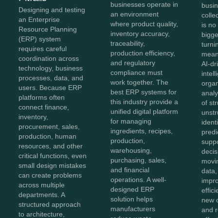
businesses operate in
busi
Designing and testing
an environment
colle
an Enterprise
where product quality,
is no
Resource Planning
inventory accuracy,
bigg
(ERP) system
traceability,
turnin
requires careful
production efficiency,
meani
coordination across
and regulatory
AI-dr
technology, business
compliance must
intel
processes, data, and
work together. The
organ
users. Because ERP
best ERP systems for
anal
platforms often
this industry provide a
of st
connect finance,
unified digital platform
unstr
inventory,
for managing
ident
procurement, sales,
ingredients, recipes,
predi
production, human
production,
supp
resources, and other
warehousing,
decis
critical functions, even
purchasing, sales,
movi
small design mistakes
and financial
data,
can create problems
operations. A well-
impro
across multiple
designed ERP
effic
departments. A
solution helps
new o
structured approach
manufacturers
and 
to architecture,