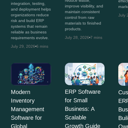
reduce waste,
effec
integration, testing,
improve visibility, and
marke
and deployment helps
maintain consistent
organizations reduce
July 
control from raw
risk and build ERP
materials to finished
systems that remain
products.
reliable as business
July 28, 2026
7 mins
requirements evolve.
July 29, 2026
6 mins
ERP Software
Modern
Cus
for Small
Inventory
ERP
Business: A
Management
Bus
Scalable
Software for
Bui
Growth Guide
Global
Own