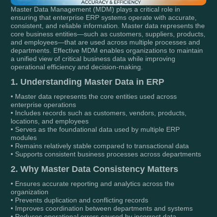
Master Data Management (MDM) plays a critical role in
ensuring that enterprise ERP systems operate with accurate,
consistent, and reliable information. Master data represents the
core business entities—such as customers, suppliers, products,
and employees—that are used across multiple processes and
departments. Effective MDM enables organizations to maintain
a unified view of critical business data while improving
operational efficiency and decision-making.
1. Understanding Master Data in ERP
• Master data represents the core entities used across
enterprise operations
• Includes records such as customers, vendors, products,
locations, and employees
• Serves as the foundational data used by multiple ERP
modules
• Remains relatively stable compared to transactional data
• Supports consistent business processes across departments
2. Why Master Data Consistency Matters
• Ensures accurate reporting and analytics across the
organization
• Prevents duplication and conflicting records
• Improves coordination between departments and systems
• Reduces operational errors caused by incorrect data