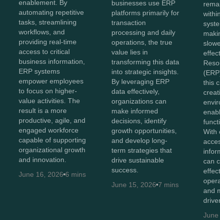
enablement. By
businesses use ERP
remai
automating repetitive
platforms primarily for
withi
tasks, streamlining
transaction
syste
workflows, and
processing and daily
maki
providing real-time
operations, the true
slowe
access to critical
value lies in
effec
business information,
transforming this data
Reso
ERP systems
into strategic insights.
(ERP)
empower employees
By leveraging ERP
this 
to focus on higher-
data effectively,
creat
value activities. The
organizations can
envir
result is a more
make informed
enabl
productive, agile, and
decisions, identify
functi
engaged workforce
growth opportunities,
With 
capable of supporting
and develop long-
acces
organizational growth
term strategies that
infor
and innovation.
drive sustainable
can c
success.
effec
June 16, 2026
6 mins
opera
June 15, 2026
7 mins
and m
drive
June