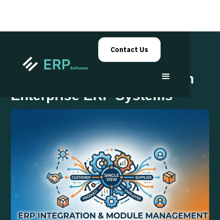
Contact Us
Master Data Management in
Enterprise ERP Systems