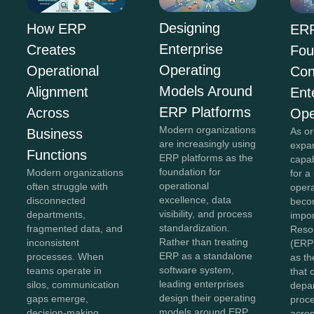
Designing
How ERP
ERP
Enterprise
Creates
Fou
Operating
Operational
Con
Models Around
Alignment
Ent
ERP Platforms
Across
Ope
Modern organizations
As or
Business
are increasingly using
expan
Functions
ERP platforms as the
capab
foundation for
Modern organizations
for a
operational
often struggle with
opera
excellence, data
disconnected
beco
visibility, and process
departments,
impor
standardization.
fragmented data, and
Reso
Rather than treating
inconsistent
(ERP
ERP as a standalone
processes. When
as th
software system,
teams operate in
that 
leading enterprises
silos, communication
depa
design their operating
gaps emerge,
proc
models around ERP
decision-making
acros