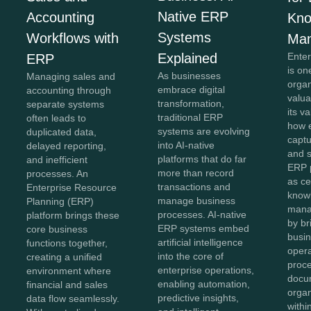
Native ERP
Accounting
Kno
Systems
Workflows with
Ma
Explained
Ente
ERP
is on
As businesses
Managing sales and
organ
embrace digital
accounting through
valua
transformation,
separate systems
its v
traditional ERP
often leads to
how e
systems are evolving
duplicated data,
captu
into AI-native
delayed reporting,
and 
platforms that do far
and inefficient
ERP 
more than record
processes. An
as ce
transactions and
Enterprise Resource
know
manage business
Planning (ERP)
mana
processes. AI-native
platform brings these
by br
ERP systems embed
core business
busin
artificial intelligence
functions together,
opera
into the core of
creating a unified
proc
enterprise operations,
environment where
docu
enabling automation,
financial and sales
organ
predictive insights,
data flow seamlessly.
withi