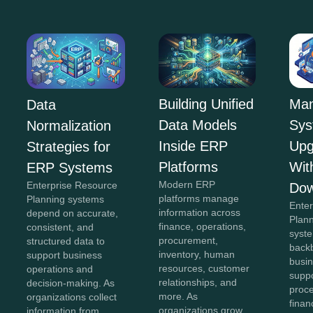
Building Unified
Man
Data
Data Models
Sys
Normalization
Inside ERP
Upg
Strategies for
Platforms
Wit
ERP Systems
Modern ERP
Enterprise Resource
Dow
platforms manage
Planning systems
Ente
information across
depend on accurate,
Plan
finance, operations,
consistent, and
syst
procurement,
structured data to
back
inventory, human
support business
busin
resources, customer
operations and
suppo
relationships, and
decision-making. As
proc
more. As
organizations collect
finan
organizations grow,
information from