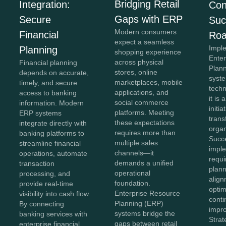
Bridging Retail
Integration:
Con
Gaps with ERP
Secure
Suc
Modern consumers
Financial
Ro
expect a seamless
Impl
Planning
shopping experience
Ente
across physical
Financial planning
Plan
stores, online
depends on accurate,
syste
marketplaces, mobile
timely, and secure
tech
applications, and
access to banking
it is 
social commerce
information. Modern
initia
platforms. Meeting
ERP systems
tran
these expectations
integrate directly with
organ
requires more than
banking platforms to
Succ
multiple sales
streamline financial
impl
channels—it
operations, automate
requi
demands a unified
transaction
plann
operational
processing, and
align
foundation.
provide real-time
optim
Enterprise Resource
visibility into cash flow.
cont
Planning (ERP)
By connecting
impr
systems bridge the
banking services with
Stra
gaps between retail
enterprise financial