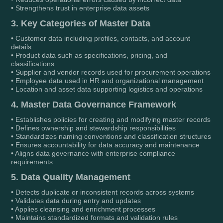
• Strengthens trust in enterprise data assets
3. Key Categories of Master Data
• Customer data including profiles, contacts, and account
details
• Product data such as specifications, pricing, and
classifications
• Supplier and vendor records used for procurement operations
• Employee data used in HR and organizational management
• Location and asset data supporting logistics and operations
4. Master Data Governance Framework
• Establishes policies for creating and modifying master records
• Defines ownership and stewardship responsibilities
• Standardizes naming conventions and classification structures
• Ensures accountability for data accuracy and maintenance
• Aligns data governance with enterprise compliance
requirements
5. Data Quality Management
• Detects duplicate or inconsistent records across systems
• Validates data during entry and updates
• Applies cleansing and enrichment processes
• Maintains standardized formats and validation rules