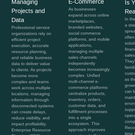
E-Commerce
Managing
Is 
As businesses
Projects and
Re
expand across online
In th
Data
marketplaces,
a sta
branded websites,
Professional service
spre
social commerce
organizations rely on
often
platforms, and mobile
efficient project
solut
applications,
execution, accurate
finan
managing multiple
resource planning,
sales
sales channels
and reliable business
They'
independently
data to deliver value
famil
becomes increasingly
to clients. As projects
cust
complex. Unified
become more
as th
multi-channel e-
complex and teams
grow
commerce platforms
work across multiple
can b
centralize products,
locations, managing
maint
inventory, orders,
information through
error
customer data, and
disconnected systems
suppo
fulfillment processes
can create delays,
opera
into a single
reduce visibility, and
compl
ecosystem. This
impact profitability.
Recog
approach improves
Enterprise Resource
time 