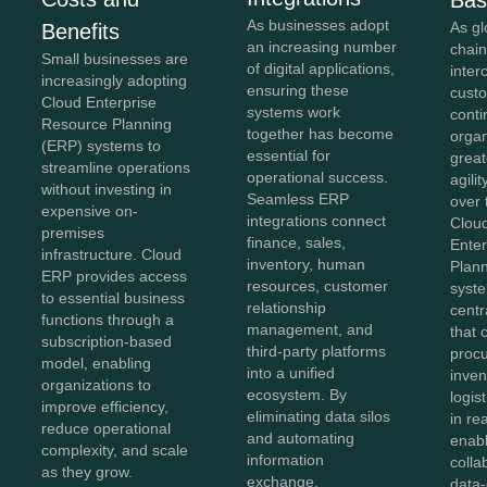
As businesses adopt
As gl
Benefits
an increasing number
chai
Small businesses are
of digital applications,
inte
increasingly adopting
ensuring these
cust
Cloud Enterprise
systems work
conti
Resource Planning
together has become
orga
(ERP) systems to
essential for
greate
streamline operations
operational success.
agili
without investing in
Seamless ERP
over 
expensive on-
integrations connect
Clou
premises
finance, sales,
Ente
infrastructure. Cloud
inventory, human
Plan
ERP provides access
resources, customer
syst
to essential business
relationship
centr
functions through a
management, and
that 
subscription-based
third-party platforms
proc
model, enabling
into a unified
inven
organizations to
ecosystem. By
logis
improve efficiency,
eliminating data silos
in re
reduce operational
and automating
enab
complexity, and scale
information
colla
as they grow.
exchange,
data-