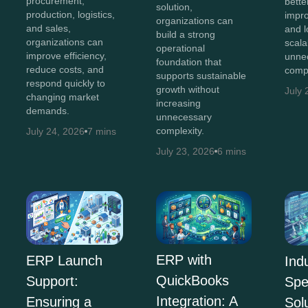
procurement,
bette
solution,
production, logistics,
impro
organizations can
and sales,
and 
build a strong
organizations can
scala
operational
improve efficiency,
unne
foundation that
reduce costs, and
compl
supports sustainable
respond quickly to
growth without
July 
changing market
increasing
demands.
unnecessary
complexity.
July 24, 2026
7 mins
July 23, 2026
6 mins
ERP with
ERP Launch
Ind
QuickBooks
Support:
Spe
Integration: A
Ensuring a
Sol