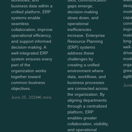
silos, communication
desi
business data within a
gaps emerge,
mod
unified platform, ERP
decision-making
capab
systems enable
slows down, and
conn
seamless
operational
impr
collaboration, improve
inefficiencies
maki
operational efficiency,
increase. Enterprise
long
and support informed
Resource Planning
well
decision-making. A
(ERP) systems
driv
well-integrated ERP
address these
mode
system ensures every
challenges by
orga
part of the
creating a unified
great
organization works
environment where
agili
together toward
data, workflows, and
common business
business processes
June
objectives.
are connected across
the organization. By
June 25, 2026
6 mins
aligning departments
through a centralized
platform, ERP
enables greater
collaboration, visibility,
and operational