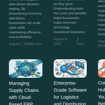
info
as they grow.
data-driven decision-
exch
Understanding both
making. By
orga
the costs and benefits
streamlining inventory
impr
helps businesses
operations,
enha
make informed
businesses can scale
maki
technology
sales while
more
investment decisions.
maintaining efficiency
busi
and profitability.
August 6,
6
Augu
2026
mins
August 7, 2026
7 mins
202
Co
Enterprise-
Managing
Hu
Grade Software
Supply Chains
You
for Logistics
with Cloud-
Bet
and Distribution
Based ERP