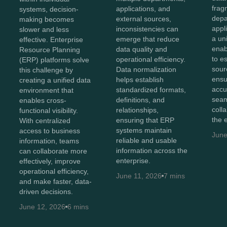
frag
applications, and
systems, decision-
depa
external sources,
making becomes
appl
inconsistencies can
slower and less
a un
emerge that reduce
effective. Enterprise
enab
data quality and
Resource Planning
to e
operational efficiency.
(ERP) platforms solve
sour
Data normalization
this challenge by
ensu
helps establish
creating a unified data
accu
standardized formats,
environment that
sea
definitions, and
enables cross-
coll
relationships,
functional visibility.
the 
ensuring that ERP
With centralized
systems maintain
access to business
June
reliable and usable
information, teams
information across the
can collaborate more
enterprise.
effectively, improve
operational efficiency,
June 11, 2026
7 mins
and make faster, data-
driven decisions.
June 12, 2026
6 mins