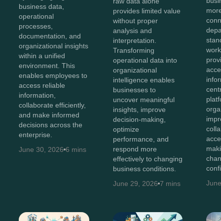
bus
raw data alone
business data,
more
provides limited value
operational
conn
without proper
processes,
depa
analysis and
documentation, and
stan
interpretation.
organizational insights
work
Transforming
within a unified
prov
operational data into
environment. This
acces
organizational
enables employees to
info
intelligence enables
access reliable
cent
businesses to
information,
plat
uncover meaningful
collaborate efficiently,
orga
insights, improve
and make informed
impr
decision-making,
decisions across the
coll
optimize
enterprise.
acce
performance, and
maki
respond more
June 30, 2026
6 mins
chan
effectively to changing
conf
business conditions.
June
June 29, 2026
7 mins