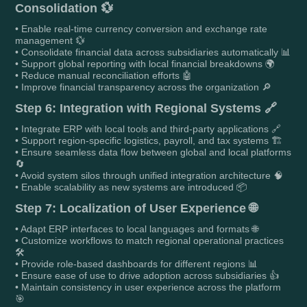
Consolidation 💱
• Enable real-time currency conversion and exchange rate
management 💱
• Consolidate financial data across subsidiaries automatically 📊
• Support global reporting with local financial breakdowns 🌍
• Reduce manual reconciliation efforts 🤖
• Improve financial transparency across the organization 🔎
Step 6: Integration with Regional Systems 🔗
• Integrate ERP with local tools and third-party applications 🔗
• Support region-specific logistics, payroll, and tax systems 🏗️
• Ensure seamless data flow between global and local platforms
🔄
• Avoid system silos through unified integration architecture 🧠
• Enable scalability as new systems are introduced 📦
Step 7: Localization of User Experience 🌐
• Adapt ERP interfaces to local languages and formats 🌐
• Customize workflows to match regional operational practices
🛠️
• Provide role-based dashboards for different regions 📊
• Ensure ease of use to drive adoption across subsidiaries 👍
• Maintain consistency in user experience across the platform
🎯