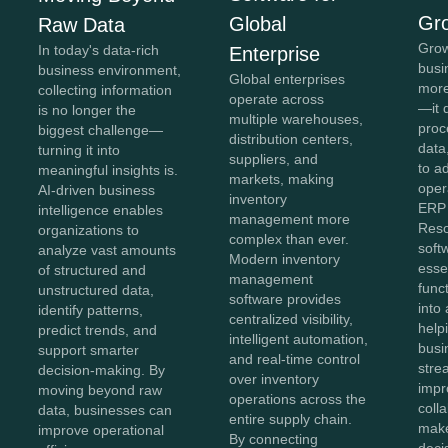
Gr
Global
Raw Data
Grow
In today's data-rich
Enterprise
busi
business environment,
Global enterprises
more
collecting information
operate across
—it 
is no longer the
multiple warehouses,
proc
biggest challenge—
distribution centers,
data,
turning it into
suppliers, and
to a
meaningful insights is.
markets, making
oper
AI-driven business
inventory
ERP 
intelligence enables
management more
Reso
organizations to
complex than ever.
soft
analyze vast amounts
Modern inventory
esse
of structured and
management
func
unstructured data,
software provides
into 
identify patterns,
centralized visibility,
help
predict trends, and
intelligent automation,
busi
support smarter
and real-time control
stre
decision-making. By
over inventory
impr
moving beyond raw
operations across the
coll
data, businesses can
entire supply chain.
make
improve operational
By connecting
deci