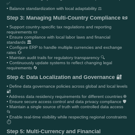
✅
• Balance standardization with local adaptability ⚖️
Step 3: Managing Multi-Country Compliance 📜
• Support country-specific tax regulations and reporting
requirements 📜
• Ensure compliance with local labor laws and financial
standards 🏛️
• Configure ERP to handle multiple currencies and exchange
rates 💱
• Maintain audit trails for regulatory transparency 🔍
• Continuously update systems to reflect changing legal
requirements 🔄
Step 4: Data Localization and Governance 🔐
• Define data governance policies across global and local levels
🔐
• Address data residency requirements for different countries 🌐
• Ensure secure access control and data privacy compliance 🛡️
• Maintain a single source of truth with controlled data access
📂
• Enable real-time visibility while respecting regional constraints
⏱️
Step 5: Multi-Currency and Financial