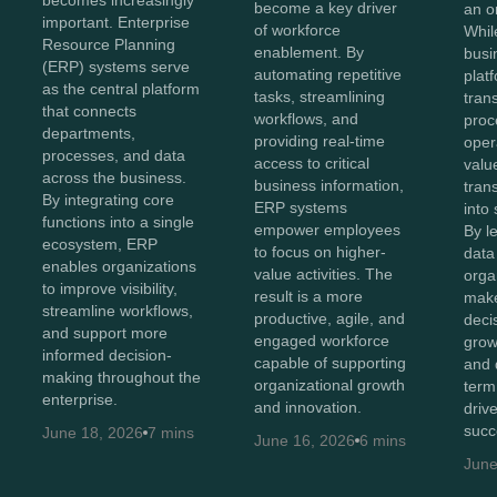
becomes increasingly
become a key driver
an o
important. Enterprise
of workforce
Whil
Resource Planning
enablement. By
busi
(ERP) systems serve
automating repetitive
plat
as the central platform
tasks, streamlining
tran
that connects
workflows, and
proc
departments,
providing real-time
oper
processes, and data
access to critical
value
across the business.
business information,
tran
By integrating core
ERP systems
into 
functions into a single
empower employees
By l
ecosystem, ERP
to focus on higher-
data 
enables organizations
value activities. The
orga
to improve visibility,
result is a more
make
streamline workflows,
productive, agile, and
decis
and support more
engaged workforce
grow
informed decision-
capable of supporting
and 
making throughout the
organizational growth
term
enterprise.
and innovation.
driv
succ
June 18, 2026
7 mins
June 16, 2026
6 mins
June