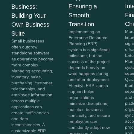
Int
Ensuring a
Business:
Fi
Smooth
Building Your
Ch
Transition
Own Business
Mana
Implementing an
Suite
fina
Enterprise Resource
Small businesses
sign
Planning (ERP)
often outgrow
effi
system is a significant
standalone software
Ente
milestone, but the
as operations become
Plan
success of the project
more complex.
syst
depends heavily on
Managing accounting,
seam
what happens during
inventory, sales,
Quic
and after deployment.
purchasing, customer
than
Effective ERP launch
relationships, and
sepa
support helps
employee information
and 
organizations
across multiple
plat
minimize disruptions,
applications can
orga
maintain business
create inefficiencies
sync
continuity, and ensure
and data
acco
employees can
inconsistencies. A
proc
confidently adopt new
customizable ERP
and 
processes. A