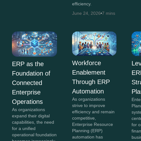
efficiency.
June 24, 2026
7 mins
Workforce
Lev
ERP as the
Enablement
ERP
Foundation of
Through ERP
Str
Connected
Automation
Pla
Enterprise
As organizations
Ente
Operations
strive to improve
Plan
As organizations
efficiency and remain
syst
expand their digital
competitive,
cent
capabilities, the need
Enterprise Resource
for 
for a unified
Planning (ERP)
fina
operational foundation
automation has
busi