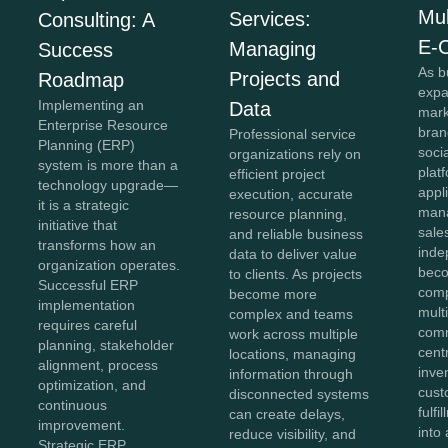
Mul
Services:
Consulting: A
E-
Managing
Success
As b
Projects and
Roadmap
expa
Implementing an
Data
mark
Enterprise Resource
bran
Professional service
Planning (ERP)
soci
organizations rely on
system is more than a
plat
efficient project
technology upgrade—
appl
execution, accurate
it is a strategic
mana
resource planning,
initiative that
sale
and reliable business
transforms how an
inde
data to deliver value
organization operates.
beco
to clients. As projects
Successful ERP
comp
become more
implementation
mult
complex and teams
requires careful
comm
work across multiple
planning, stakeholder
cent
locations, managing
alignment, process
inve
information through
optimization, and
cust
disconnected systems
continuous
fulf
can create delays,
improvement.
into 
reduce visibility, and
Strategic ERP