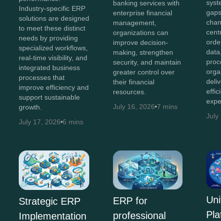
syst
banking services with
Industry-specific ERP
gaps
enterprise financial
solutions are designed
chan
management,
to meet these distinct
cent
organizations can
needs by providing
orde
improve decision-
specialized workflows,
data
making, strengthen
real-time visibility, and
proc
security, and maintain
integrated business
orga
greater control over
processes that
deli
their financial
improve efficiency and
effi
resources.
support sustainable
expe
July 16, 2026
7 mins
growth.
July
July 17, 2026
6 mins
Uni
ERP for
Strategic ERP
Pla
professional
Implementation