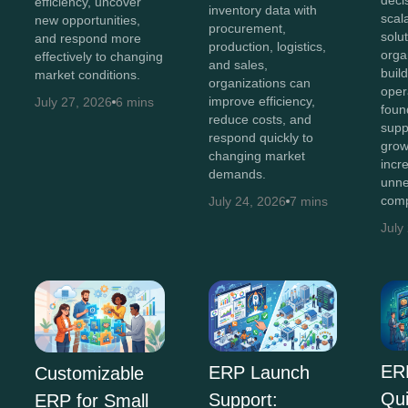
efficiency, uncover
inventory data with
scal
new opportunities,
procurement,
solut
and respond more
production, logistics,
orga
effectively to changing
and sales,
buil
market conditions.
organizations can
oper
improve efficiency,
July 27, 2026
6 mins
foun
reduce costs, and
supp
respond quickly to
grow
changing market
incr
demands.
unne
comp
July 24, 2026
7 mins
July
ER
ERP Launch
Customizable
Qu
Support:
ERP for Small