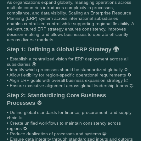
As organizations expand globally, managing operations across
multiple countries introduces complexity in processes,
compliance, and data visibility. Scaling an Enterprise Resource
Planning (ERP) system across international subsidiaries
enables centralized control while supporting regional flexibility. A
well-structured ERP strategy ensures consistency, improves
decision-making, and allows businesses to operate efficiently
across diverse markets.
Step 1: Defining a Global ERP Strategy 🌍
• Establish a centralized vision for ERP deployment across all
subsidiaries 🌍
• Identify which processes should be standardized globally ⚙️
• Allow flexibility for region-specific operational requirements 🔄
• Align ERP goals with overall business expansion strategy 📈
• Ensure executive alignment across global leadership teams 🤝
Step 2: Standardizing Core Business
Processes ⚙️
• Define global standards for finance, procurement, and supply
chain 📊
• Create unified workflows to maintain consistency across
regions 🔁
• Reduce duplication of processes and systems 🧩
• Ensure data integrity through standardized inputs and outputs