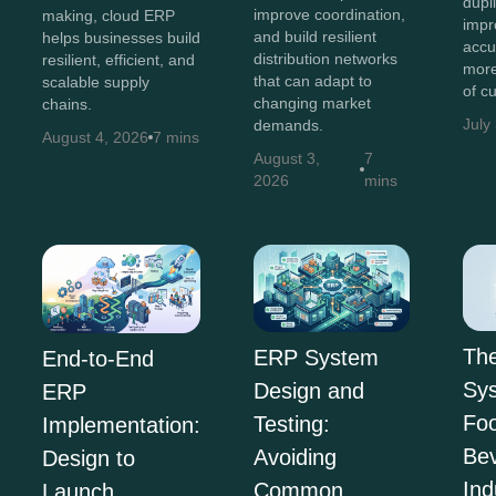
dupl
improve coordination,
making, cloud ERP
impr
and build resilient
helps businesses build
accu
distribution networks
resilient, efficient, and
more
that can adapt to
scalable supply
of c
changing market
chains.
July
demands.
August 4, 2026
7 mins
August 3,
7
2026
mins
Th
ERP System
End-to-End
Sys
Design and
ERP
Fo
Testing:
Implementation:
Be
Avoiding
Design to
Ind
Common
Launch