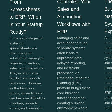
The
Centralize Your
From
Bus
Sales and
Spreadsheets
Na
Accounting
to ERP: When
Sy
Workflows with
Is Your Startup
Exp
ERP
Ready?
As b
Managing sales and
In the early stages of
embr
accounting through
a startup,
tran
separate systems
spreadsheets are
trad
often leads to
often the go-to
syst
duplicated data,
solution for managing
into 
delayed reporting,
finances, inventory,
plat
and inefficient
sales, and operations.
more
processes. An
They're affordable,
tran
Enterprise Resource
familiar, and easy to
man
Planning (ERP)
customize. However,
proc
platform brings these
as the business
ERP
core business
grows, spreadsheets
artif
functions together,
can become difficult to
into
creating a unified
maintain, prone to
ente
environment where
errors, and unable to