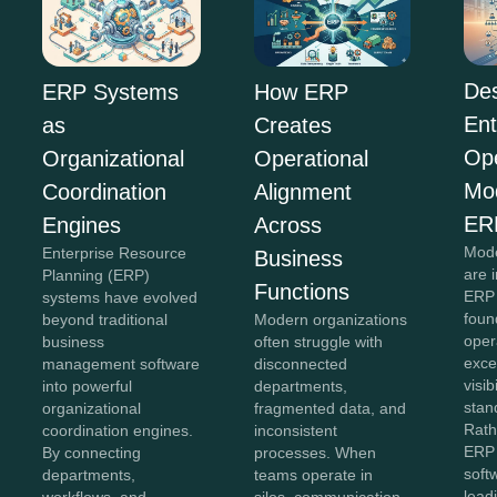
Des
ERP Systems
How ERP
Ent
as
Creates
Ope
Organizational
Operational
Mo
Coordination
Alignment
ER
Engines
Across
Mode
Enterprise Resource
Business
are 
Planning (ERP)
Functions
ERP 
systems have evolved
foun
beyond traditional
Modern organizations
oper
business
often struggle with
exce
management software
disconnected
visib
into powerful
departments,
stan
organizational
fragmented data, and
Rath
coordination engines.
inconsistent
ERP 
By connecting
processes. When
soft
departments,
teams operate in
lead
workflows, and