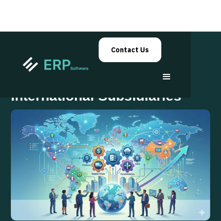
Contact Us
Scaling ERP Across
International Subsidiaries