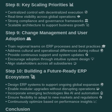
Step 8: Key Scaling Priorities 📊
• Centralized control with decentralized execution 🧭
• Real-time visibility across global operations 👁️
• Strong compliance and governance frameworks 🏛️
• Scalable architecture to support business growth 🚀
Step 9: Change Management and User
Adoption 👥
• Train regional teams on ERP processes and best practices 🎓
• Address cultural and operational differences during rollout 🌍
• Provide continuous support and system updates 🔄
• Encourage adoption through intuitive system design 💡
• Align stakeholders across all subsidiaries 🤝
Step 10: Building a Future-Ready ERP
Ecosystem 🚀
• Design ERP systems to support ongoing global expansion 🌍
• Enable modular upgrades without disrupting operations 🧩
• Incorporate emerging technologies like AI and automation 🤖
• Ensure flexibility to adapt to new markets and regulations 🔄
• Continuously optimize based on performance insights 📈
Conclusion