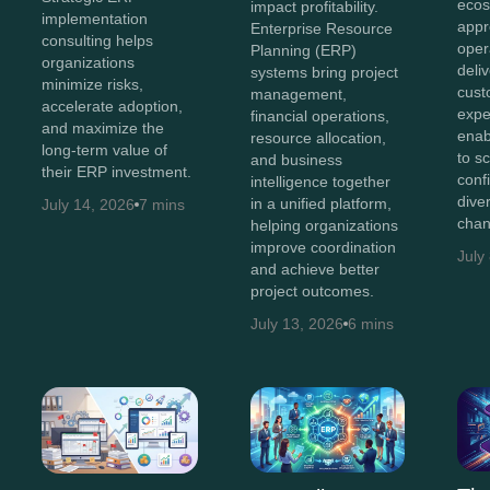
ecos
impact profitability.
implementation
appr
Enterprise Resource
consulting helps
oper
Planning (ERP)
organizations
deli
systems bring project
minimize risks,
cust
management,
accelerate adoption,
expe
financial operations,
and maximize the
enab
resource allocation,
long-term value of
to s
and business
their ERP investment.
conf
intelligence together
diver
in a unified platform,
July 14, 2026
7 mins
chan
helping organizations
improve coordination
July
and achieve better
project outcomes.
July 13, 2026
6 mins