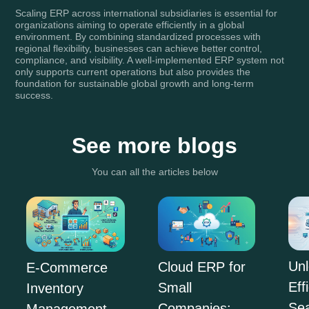
Scaling ERP across international subsidiaries is essential for
organizations aiming to operate efficiently in a global
environment. By combining standardized processes with
regional flexibility, businesses can achieve better control,
compliance, and visibility. A well-implemented ERP system not
only supports current operations but also provides the
foundation for sustainable global growth and long-term
success.
See more blogs
You can all the articles below
Unl
Cloud ERP for
E-Commerce
Eff
Small
Inventory
Se
Companies:
Management