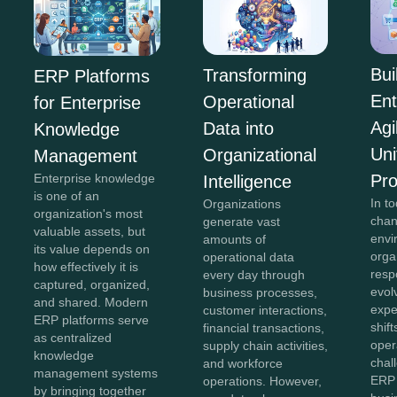
Bui
Transforming
ERP Platforms
Ent
Operational
for Enterprise
Agi
Data into
Knowledge
Uni
Organizational
Management
Pr
Enterprise knowledge
Intelligence
is one of an
In to
Organizations
organization's most
chan
generate vast
valuable assets, but
envi
amounts of
its value depends on
orga
operational data
how effectively it is
resp
every day through
captured, organized,
evol
business processes,
and shared. Modern
expe
customer interactions,
ERP platforms serve
shift
financial transactions,
as centralized
oper
supply chain activities,
knowledge
chal
and workforce
management systems
ERP 
operations. However,
by bringing together