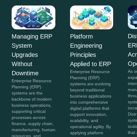
Dis
Managing ERP
Platform
ER
System
Engineering
Acr
Upgrades
Principles
Ope
Without
Applied to ERP
As o
Enterprise Resource
Downtime
expa
Planning (ERP)
Enterprise Resource
inte
systems are evolving
Planning (ERP)
mana
beyond traditional
systems are the
thro
business applications
backbone of modern
sys
into comprehensive
business operations,
incr
digital platforms that
supporting critical
Dist
support innovation,
processes across
syst
scalability, and
finance, supply chain,
scal
operational agility. By
manufacturing, human
that
applying platform
resources, and