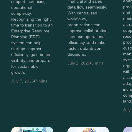
enab
financial and sales
support increasing
predi
data flow seamlessly.
operational
and i
With centralized
complexity.
deci
workflows,
Recognizing the right
acro
organizations can
time to transition to an
supp
improve collaboration,
Enterprise Resource
reso
increase operational
Planning (ERP)
proc
efficiency, and make
system can help
cust
faster, data-driven
startups improve
man
decisions.
efficiency, gain better
syst
visibility, and prepare
July 2, 2026
6 mins
orga
for sustainable
with
growth.
accu
July 7, 2026
7 mins
adap
incr
comp
land
July