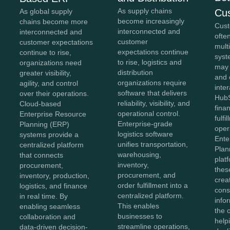
As supply chains
Cu
As global supply
become increasingly
chains become more
Cust
interconnected and
interconnected and
ofte
customer
customer expectations
mult
expectations continue
continue to rise,
syst
to rise, logistics and
organizations need
may
distribution
greater visibility,
and 
organizations require
agility, and control
inter
software that delivers
over their operations.
HubS
reliability, visibility, and
Cloud-based
fina
operational control.
Enterprise Resource
fulfi
Enterprise-grade
Planning (ERP)
oper
logistics software
systems provide a
Ente
unifies transportation,
centralized platform
Plan
warehousing,
that connects
plat
inventory,
procurement,
thes
procurement, and
inventory, production,
crea
order fulfillment into a
logistics, and finance
cons
centralized platform.
in real time. By
info
This enables
enabling seamless
the 
businesses to
collaboration and
help
streamline operations,
data-driven decision-