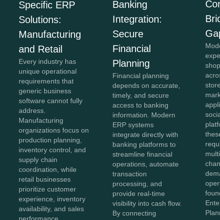
Co
Banking
Specific ERP
Bri
Integration:
Solutions:
Ga
Secure
Manufacturing
Mod
Financial
and Retail
expe
Every industry has
Planning
shop
unique operational
acro
Financial planning
requirements that
stor
depends on accurate,
generic business
mark
timely, and secure
software cannot fully
appl
access to banking
address.
soci
information. Modern
Manufacturing
plat
ERP systems
organizations focus on
thes
integrate directly with
production planning,
requ
banking platforms to
inventory control, and
mult
streamline financial
supply chain
chan
operations, automate
coordination, while
dema
transaction
retail businesses
oper
processing, and
prioritize customer
foun
provide real-time
experience, inventory
Ente
visibility into cash flow.
availability, and sales
Plan
By connecting
performance.