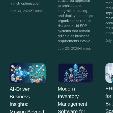
structured approach
manu
launch optimization.
to architecture,
redu
integration, testing,
July 30, 2026
7 mins
impro
and deployment helps
main
organizations reduce
cont
risk and build ERP
mate
systems that remain
prod
reliable as business
July
requirements evolve.
July 29, 2026
6 mins
ER
Modern
AI-Driven
for
Inventory
Business
Bus
Management
Insights:
Sca
Software for
Moving Beyond