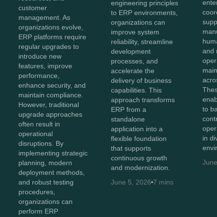
ente
engineering principles
customer
coor
to ERP environments,
management. As
supp
organizations can
organizations evolve,
manu
improve system
ERP platforms require
huma
reliability, streamline
regular upgrades to
and 
development
introduce new
oper
processes, and
features, improve
maint
accelerate the
performance,
acro
delivery of business
enhance security, and
Thes
capabilities. This
maintain compliance.
enab
approach transforms
However, traditional
to b
ERP from a
upgrade approaches
cont
standalone
often result in
oper
application into a
operational
in d
flexible foundation
disruptions. By
envi
that supports
implementing strategic
continuous growth
June
planning, modern
and modernization.
deployment methods,
and robust testing
June 5, 2026
7 mins
procedures,
organizations can
perform ERP