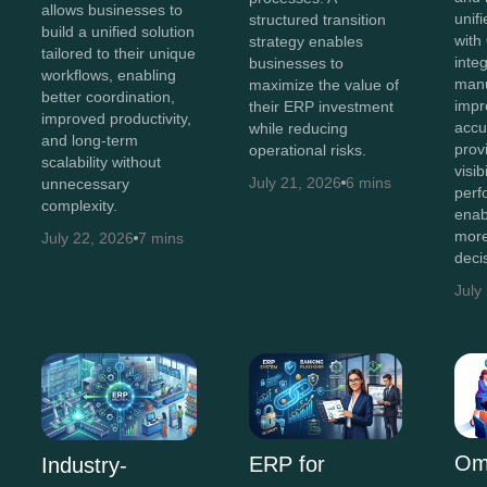
allows businesses to
unif
structured transition
build a unified solution
with
strategy enables
tailored to their unique
inte
businesses to
workflows, enabling
manu
maximize the value of
better coordination,
impr
their ERP investment
improved productivity,
accu
while reducing
and long-term
prov
operational risks.
scalability without
visib
July 21, 2026
6 mins
unnecessary
perf
complexity.
enab
more
July 22, 2026
7 mins
deci
July
Om
ERP for
Industry-