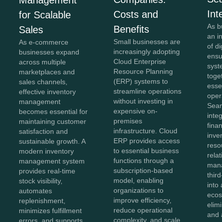
Int
Costs and
for Scalable
As b
Benefits
Sales
an i
Small businesses are
As e-commerce
of di
increasingly adopting
businesses expand
ensu
Cloud Enterprise
across multiple
syst
Resource Planning
marketplaces and
toge
(ERP) systems to
sales channels,
esse
streamline operations
effective inventory
oper
without investing in
management
Sea
expensive on-
becomes essential for
inte
premises
maintaining customer
fina
infrastructure. Cloud
satisfaction and
inve
ERP provides access
sustainable growth. A
reso
to essential business
modern inventory
rela
functions through a
management system
man
subscription-based
provides real-time
thir
model, enabling
stock visibility,
into 
organizations to
automates
ecos
improve efficiency,
replenishment,
elim
reduce operational
minimizes fulfillment
and 
complexity, and scale
errors, and supports