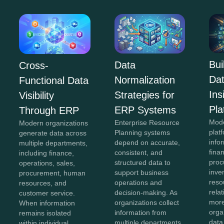
Bui
Data
Cross-
Da
Normalization
Functional Data
In
Strategies for
Visibility
Pla
ERP Systems
Through ERP
Mod
Enterprise Resource
Modern organizations
plat
Planning systems
generate data across
info
depend on accurate,
multiple departments,
fina
consistent, and
including finance,
proc
structured data to
operations, sales,
inve
support business
procurement, human
reso
operations and
resources, and
rela
decision-making. As
customer service.
more
organizations collect
When information
orga
information from
remains isolated
data
multiple departments,
within individual