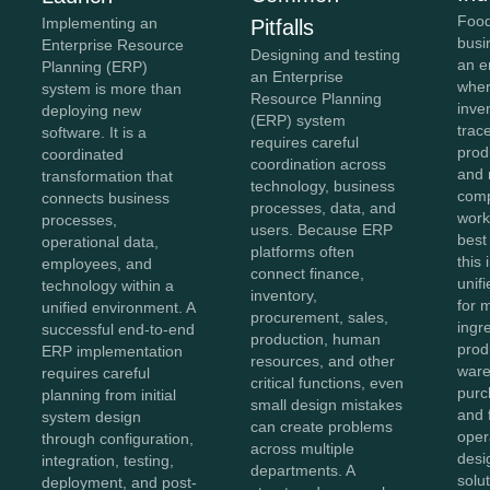
Food
Implementing an
Pitfalls
busi
Enterprise Resource
Designing and testing
an e
Planning (ERP)
an Enterprise
wher
system is more than
Resource Planning
inve
deploying new
(ERP) system
trace
software. It is a
requires careful
prod
coordinated
coordination across
and 
transformation that
technology, business
comp
connects business
processes, data, and
work
processes,
users. Because ERP
best
operational data,
platforms often
this
employees, and
connect finance,
unifi
technology within a
inventory,
for 
unified environment. A
procurement, sales,
ingr
successful end-to-end
production, human
prod
ERP implementation
resources, and other
ware
requires careful
critical functions, even
purc
planning from initial
small design mistakes
and 
system design
can create problems
oper
through configuration,
across multiple
des
integration, testing,
departments. A
solu
deployment, and post-