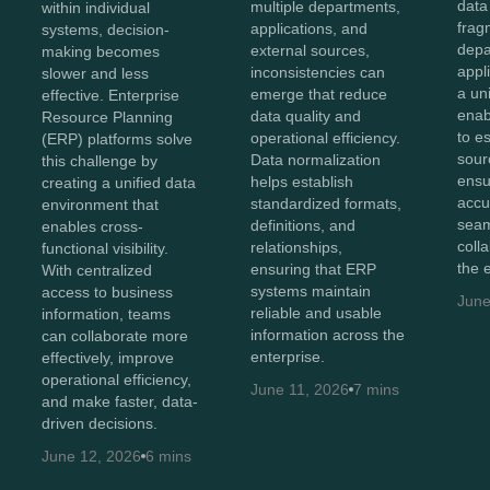
data
multiple departments,
within individual
frag
applications, and
systems, decision-
depa
external sources,
making becomes
appl
inconsistencies can
slower and less
a un
emerge that reduce
effective. Enterprise
enab
data quality and
Resource Planning
to e
operational efficiency.
(ERP) platforms solve
sour
Data normalization
this challenge by
ensu
helps establish
creating a unified data
accu
standardized formats,
environment that
sea
definitions, and
enables cross-
coll
relationships,
functional visibility.
the 
ensuring that ERP
With centralized
systems maintain
access to business
June
reliable and usable
information, teams
information across the
can collaborate more
enterprise.
effectively, improve
operational efficiency,
June 11, 2026
7 mins
and make faster, data-
driven decisions.
June 12, 2026
6 mins