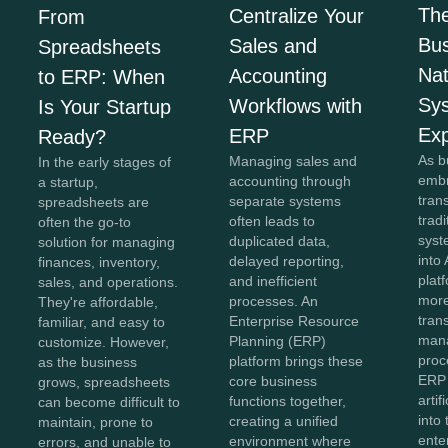
The
Centralize Your
From
Bus
Sales and
Spreadsheets
Na
Accounting
to ERP: When
Sy
Workflows with
Is Your Startup
Exp
ERP
Ready?
As b
Managing sales and
In the early stages of
embr
accounting through
a startup,
tran
separate systems
spreadsheets are
trad
often leads to
often the go-to
syst
duplicated data,
solution for managing
into 
delayed reporting,
finances, inventory,
plat
and inefficient
sales, and operations.
more
processes. An
They're affordable,
tran
Enterprise Resource
familiar, and easy to
man
Planning (ERP)
customize. However,
proc
platform brings these
as the business
ERP
core business
grows, spreadsheets
artif
functions together,
can become difficult to
into
creating a unified
maintain, prone to
ente
environment where
errors, and unable to