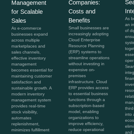
Se
Companies:
Management
Int
Costs and
for Scalable
As b
Benefits
Sales
an i
Small businesses are
As e-commerce
of di
increasingly adopting
businesses expand
ensu
Cloud Enterprise
across multiple
syst
Resource Planning
marketplaces and
toge
(ERP) systems to
sales channels,
esse
streamline operations
effective inventory
oper
without investing in
management
Sea
expensive on-
becomes essential for
inte
premises
maintaining customer
fina
infrastructure. Cloud
satisfaction and
inve
ERP provides access
sustainable growth. A
reso
to essential business
modern inventory
rela
functions through a
management system
man
subscription-based
provides real-time
thir
model, enabling
stock visibility,
into 
organizations to
automates
ecos
improve efficiency,
replenishment,
elim
reduce operational
minimizes fulfillment
and 