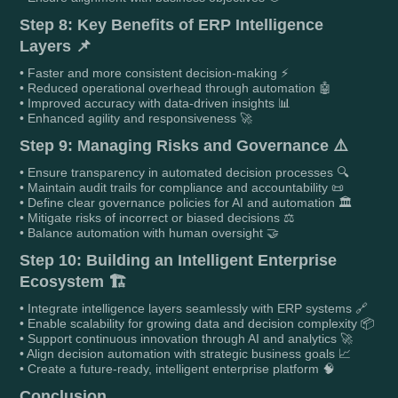
Step 8: Key Benefits of ERP Intelligence
Layers 📌
• Faster and more consistent decision-making ⚡
• Reduced operational overhead through automation 🤖
• Improved accuracy with data-driven insights 📊
• Enhanced agility and responsiveness 🚀
Step 9: Managing Risks and Governance ⚠️
• Ensure transparency in automated decision processes 🔍
• Maintain audit trails for compliance and accountability 📜
• Define clear governance policies for AI and automation 🏛️
• Mitigate risks of incorrect or biased decisions ⚖️
• Balance automation with human oversight 🤝
Step 10: Building an Intelligent Enterprise
Ecosystem 🏗️
• Integrate intelligence layers seamlessly with ERP systems 🔗
• Enable scalability for growing data and decision complexity 📦
• Support continuous innovation through AI and analytics 🚀
• Align decision automation with strategic business goals 📈
• Create a future-ready, intelligent enterprise platform 🧠
Conclusion