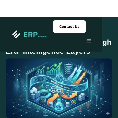
Contact Us
Decision Automation Through
ERP Intelligence Layers