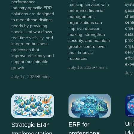
performance.
syst
banking services with
Industry-specific ERP
gaps
enterprise financial
solutions are designed
chan
management,
to meet these distinct
cent
organizations can
needs by providing
orde
improve decision-
specialized workflows,
data
making, strengthen
real-time visibility, and
proc
security, and maintain
integrated business
orga
greater control over
processes that
deli
their financial
improve efficiency and
effi
resources.
support sustainable
expe
July 16, 2026
7 mins
growth.
July
July 17, 2026
6 mins
Uni
ERP for
Strategic ERP
Pla
professional
Implementation