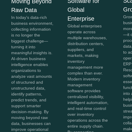
Sca
Software for
Moving Beyond
Gr
Global
Raw Data
Grow
In today's data-rich
Enterprise
busi
business environment,
Global enterprises
more
collecting information
operate across
—it 
is no longer the
multiple warehouses,
proc
biggest challenge—
distribution centers,
data,
turning it into
suppliers, and
to a
meaningful insights is.
markets, making
oper
AI-driven business
inventory
ERP 
intelligence enables
management more
Reso
organizations to
complex than ever.
soft
analyze vast amounts
Modern inventory
esse
of structured and
management
func
unstructured data,
software provides
into 
identify patterns,
centralized visibility,
help
predict trends, and
intelligent automation,
busi
support smarter
and real-time control
stre
decision-making. By
over inventory
impr
moving beyond raw
operations across the
coll
data, businesses can
entire supply chain.
make
improve operational
By connecting