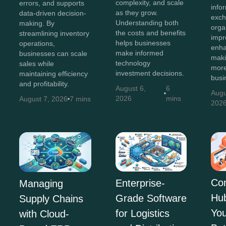
complexity, and scale
errors, and supports
info
as they grow.
data-driven decision-
exch
Understanding both
making. By
orga
the costs and benefits
streamlining inventory
impr
helps businesses
operations,
enha
make informed
businesses can scale
maki
technology
sales while
more
investment decisions.
maintaining efficiency
busi
and profitability.
August 6,
6
Augu
2026
mins
August 7, 2026
7 mins
202
Co
Enterprise-
Managing
Hu
Grade Software
Supply Chains
You
for Logistics
with Cloud-