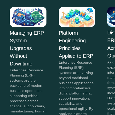
Dis
Managing ERP
Platform
ER
System
Engineering
Acr
Upgrades
Principles
Ope
Without
Applied to ERP
As o
Enterprise Resource
Downtime
expa
Planning (ERP)
Enterprise Resource
inte
systems are evolving
Planning (ERP)
mana
beyond traditional
systems are the
thro
business applications
backbone of modern
sys
into comprehensive
business operations,
incr
digital platforms that
supporting critical
Dist
support innovation,
processes across
syst
scalability, and
finance, supply chain,
scal
operational agility. By
manufacturing, human
that
applying platform