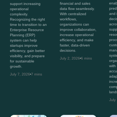
enab
financial and sales
support increasing
predi
data flow seamlessly.
operational
and i
With centralized
complexity.
deci
workflows,
Recognizing the right
acro
organizations can
time to transition to an
supp
improve collaboration,
Enterprise Resource
reso
increase operational
Planning (ERP)
proc
efficiency, and make
system can help
cust
faster, data-driven
startups improve
man
decisions.
efficiency, gain better
syst
visibility, and prepare
July 2, 2026
6 mins
orga
for sustainable
with
growth.
accu
July 7, 2026
7 mins
adap
incr
comp
land
July