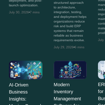
deployment, and post-
structured approach
manu
launch optimization.
to architecture,
redu
integration, testing,
July 30, 2026
7 mins
impro
and deployment helps
main
organizations reduce
cont
risk and build ERP
mate
systems that remain
prod
reliable as business
July
requirements evolve.
July 29, 2026
6 mins
ER
Modern
AI-Driven
for
Inventory
Business
Bus
Management
Insights: