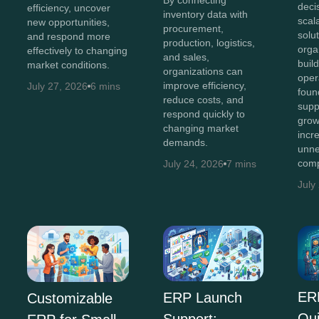
deci
efficiency, uncover
inventory data with
scal
new opportunities,
procurement,
solut
and respond more
production, logistics,
orga
effectively to changing
and sales,
buil
market conditions.
organizations can
oper
improve efficiency,
July 27, 2026
6 mins
foun
reduce costs, and
supp
respond quickly to
grow
changing market
incr
demands.
unne
comp
July 24, 2026
7 mins
July
ER
ERP Launch
Customizable
Qu