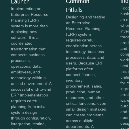
Ind
Common
Launch
Food
Implementing an
Pitfalls
busi
Enterprise Resource
Designing and testing
an e
Planning (ERP)
an Enterprise
wher
system is more than
Resource Planning
inve
deploying new
(ERP) system
trace
software. It is a
requires careful
prod
coordinated
coordination across
and 
transformation that
technology, business
comp
connects business
processes, data, and
work
processes,
users. Because ERP
best
operational data,
platforms often
this
employees, and
connect finance,
unifi
technology within a
inventory,
for 
unified environment. A
procurement, sales,
ingr
successful end-to-end
production, human
prod
ERP implementation
resources, and other
ware
requires careful
critical functions, even
purc
planning from initial
small design mistakes
and 
system design
can create problems
oper
through configuration,
across multiple
des
integration, testing,
departments. A
solu