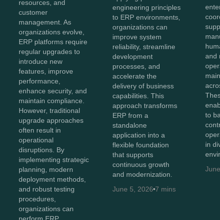
resources, and
ente
engineering principles
customer
coor
to ERP environments,
management. As
supp
organizations can
organizations evolve,
manu
improve system
ERP platforms require
huma
reliability, streamline
regular upgrades to
and 
development
introduce new
oper
processes, and
features, improve
maint
accelerate the
performance,
acro
delivery of business
enhance security, and
Thes
capabilities. This
maintain compliance.
enab
approach transforms
However, traditional
to b
ERP from a
upgrade approaches
cont
standalone
often result in
oper
application into a
operational
in d
flexible foundation
disruptions. By
envi
that supports
implementing strategic
continuous growth
June
planning, modern
and modernization.
deployment methods,
and robust testing
June 5, 2026
7 mins
procedures,
organizations can
perform ERP