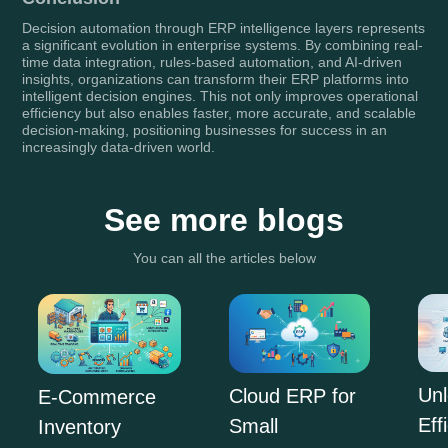
Decision automation through ERP intelligence layers represents
a significant evolution in enterprise systems. By combining real-
time data integration, rules-based automation, and AI-driven
insights, organizations can transform their ERP platforms into
intelligent decision engines. This not only improves operational
efficiency but also enables faster, more accurate, and scalable
decision-making, positioning businesses for success in an
increasingly data-driven world.
See more blogs
You can all the articles below
Unl
Cloud ERP for
E-Commerce
Eff
Small
Inventory