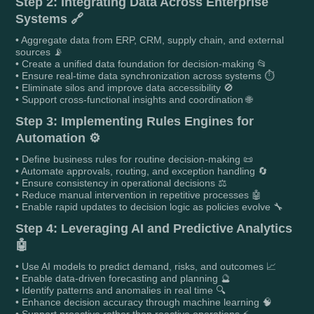
Step 2: Integrating Data Across Enterprise
Systems 🔗
• Aggregate data from ERP, CRM, supply chain, and external
sources 📡
• Create a unified data foundation for decision-making 📂
• Ensure real-time data synchronization across systems ⏱️
• Eliminate silos and improve data accessibility 🚫
• Support cross-functional insights and coordination 🌐
Step 3: Implementing Rules Engines for
Automation ⚙️
• Define business rules for routine decision-making 📜
• Automate approvals, routing, and exception handling 🔄
• Ensure consistency in operational decisions ⚖️
• Reduce manual intervention in repetitive processes 🤖
• Enable rapid updates to decision logic as policies evolve 🔧
Step 4: Leveraging AI and Predictive Analytics
🤖
• Use AI models to predict demand, risks, and outcomes 📈
• Enable data-driven forecasting and planning 🔮
• Identify patterns and anomalies in real time 🔍
• Enhance decision accuracy through machine learning 🧠
• Support proactive rather than reactive operations ⚡