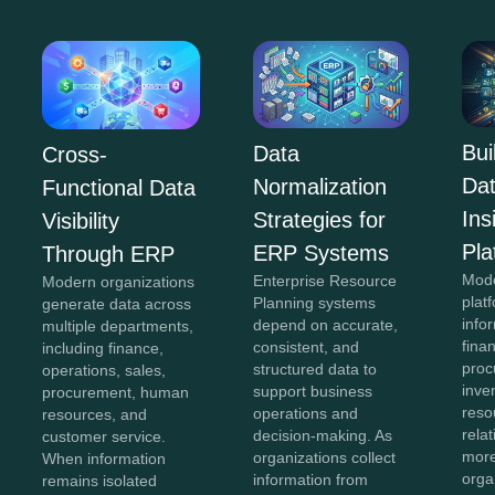
Bui
Data
Cross-
Da
Normalization
Functional Data
In
Strategies for
Visibility
Pla
ERP Systems
Through ERP
Mod
Enterprise Resource
Modern organizations
plat
Planning systems
generate data across
info
depend on accurate,
multiple departments,
fina
consistent, and
including finance,
proc
structured data to
operations, sales,
inve
support business
procurement, human
reso
operations and
resources, and
rela
decision-making. As
customer service.
more
organizations collect
When information
orga
information from
remains isolated