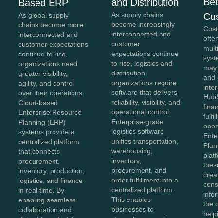
Bet
and Distribution
Based ERP
As supply chains
Cu
As global supply
become increasingly
chains become more
Cust
interconnected and
interconnected and
ofte
customer
customer expectations
mult
expectations continue
continue to rise,
syst
to rise, logistics and
organizations need
may
distribution
greater visibility,
and 
organizations require
agility, and control
inter
software that delivers
over their operations.
HubS
reliability, visibility, and
Cloud-based
fina
operational control.
Enterprise Resource
fulfi
Enterprise-grade
Planning (ERP)
oper
logistics software
systems provide a
Ente
unifies transportation,
centralized platform
Plan
warehousing,
that connects
plat
inventory,
procurement,
thes
procurement, and
inventory, production,
crea
order fulfillment into a
logistics, and finance
cons
centralized platform.
in real time. By
info
This enables
enabling seamless
the 
businesses to
collaboration and
help