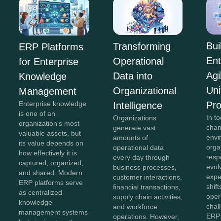
Bui
Transforming
ERP Platforms
Ent
Operational
for Enterprise
Agi
Data into
Knowledge
Uni
Organizational
Management
Pr
Enterprise knowledge
Intelligence
is one of an
In to
Organizations
organization's most
chan
generate vast
valuable assets, but
envi
amounts of
its value depends on
orga
operational data
how effectively it is
resp
every day through
captured, organized,
evol
business processes,
and shared. Modern
expe
customer interactions,
ERP platforms serve
shift
financial transactions,
as centralized
oper
supply chain activities,
knowledge
chal
and workforce
management systems
ERP 
operations. However,