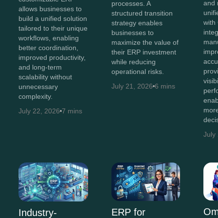
and 
processes. A
allows businesses to
unif
structured transition
build a unified solution
with
strategy enables
tailored to their unique
inte
businesses to
workflows, enabling
manu
maximize the value of
better coordination,
impr
their ERP investment
improved productivity,
accu
while reducing
and long-term
prov
operational risks.
scalability without
visib
July 21, 2026
6 mins
unnecessary
perf
complexity.
enab
more
July 22, 2026
7 mins
deci
July
Om
ERP for
Industry-