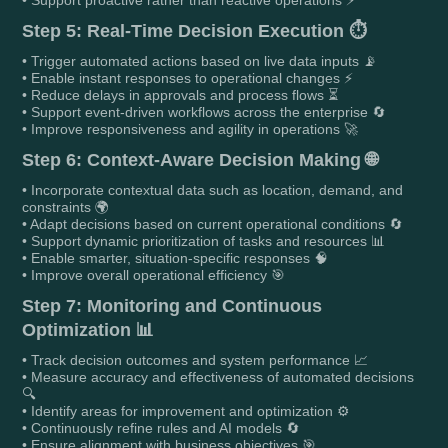
Step 5: Real-Time Decision Execution ⏱️
• Trigger automated actions based on live data inputs 📡
• Enable instant responses to operational changes ⚡
• Reduce delays in approvals and process flows ⏳
• Support event-driven workflows across the enterprise 🔄
• Improve responsiveness and agility in operations 🚀
Step 6: Context-Aware Decision Making 🌐
• Incorporate contextual data such as location, demand, and
constraints 🌍
• Adapt decisions based on current operational conditions 🔄
• Support dynamic prioritization of tasks and resources 📊
• Enable smarter, situation-specific responses 🧠
• Improve overall operational efficiency 🎯
Step 7: Monitoring and Continuous
Optimization 📊
• Track decision outcomes and system performance 📈
• Measure accuracy and effectiveness of automated decisions
🔍
• Identify areas for improvement and optimization ⚙️
• Continuously refine rules and AI models 🔄
• Ensure alignment with business objectives 🎯