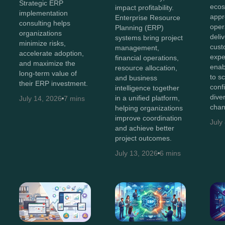
Strategic ERP
ecos
impact profitability.
implementation
appr
Enterprise Resource
consulting helps
oper
Planning (ERP)
organizations
deli
systems bring project
minimize risks,
cust
management,
accelerate adoption,
expe
financial operations,
and maximize the
enab
resource allocation,
long-term value of
to s
and business
their ERP investment.
conf
intelligence together
diver
in a unified platform,
July 14, 2026
7 mins
chan
helping organizations
improve coordination
July
and achieve better
project outcomes.
July 13, 2026
6 mins