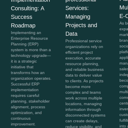
Mul
Services:
Consulting: A
E-
Managing
Success
As b
Projects and
Roadmap
expa
Implementing an
Data
mark
Enterprise Resource
bran
Professional service
Planning (ERP)
soci
organizations rely on
system is more than a
plat
efficient project
technology upgrade—
appl
execution, accurate
it is a strategic
mana
resource planning,
initiative that
sale
and reliable business
transforms how an
inde
data to deliver value
organization operates.
beco
to clients. As projects
Successful ERP
comp
become more
implementation
mult
complex and teams
requires careful
comm
work across multiple
planning, stakeholder
cent
locations, managing
alignment, process
inve
information through
optimization, and
cust
disconnected systems
continuous
fulf
can create delays,
improvement.
into 
reduce visibility, and