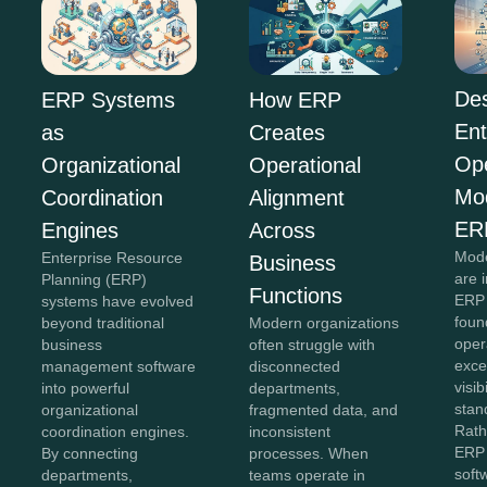
Des
ERP Systems
How ERP
Ent
as
Creates
Ope
Organizational
Operational
Mo
Coordination
Alignment
ER
Engines
Across
Mode
Enterprise Resource
Business
are 
Planning (ERP)
Functions
ERP 
systems have evolved
foun
beyond traditional
Modern organizations
oper
business
often struggle with
exce
management software
disconnected
visib
into powerful
departments,
stan
organizational
fragmented data, and
Rath
coordination engines.
inconsistent
ERP 
By connecting
processes. When
soft
departments,
teams operate in