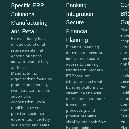
Co
Banking
Specific ERP
Bri
Integration:
Solutions:
Ga
Secure
Manufacturing
Mod
Financial
and Retail
expe
Every industry has
Planning
shop
unique operational
acro
Financial planning
requirements that
stor
depends on accurate,
generic business
mark
timely, and secure
software cannot fully
appl
access to banking
address.
soci
information. Modern
Manufacturing
plat
ERP systems
organizations focus on
thes
integrate directly with
production planning,
requ
banking platforms to
inventory control, and
mult
streamline financial
supply chain
chan
operations, automate
coordination, while
dema
transaction
retail businesses
oper
processing, and
prioritize customer
foun
provide real-time
experience, inventory
Ente
visibility into cash flow.
availability, and sales
Plan
By connecting