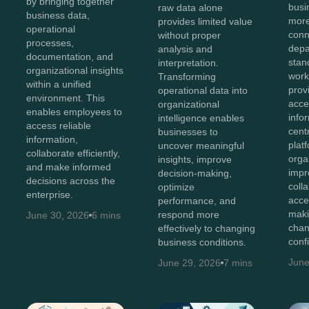
by bringing together
bus
raw data alone
business data,
more
provides limited value
operational
conn
without proper
processes,
depa
analysis and
documentation, and
stan
interpretation.
organizational insights
work
Transforming
within a unified
prov
operational data into
environment. This
acces
organizational
enables employees to
info
intelligence enables
access reliable
cent
businesses to
information,
plat
uncover meaningful
collaborate efficiently,
orga
insights, improve
and make informed
impr
decision-making,
decisions across the
coll
optimize
enterprise.
acce
performance, and
maki
respond more
June 30, 2026
6 mins
chan
effectively to changing
conf
business conditions.
June
June 29, 2026
7 mins