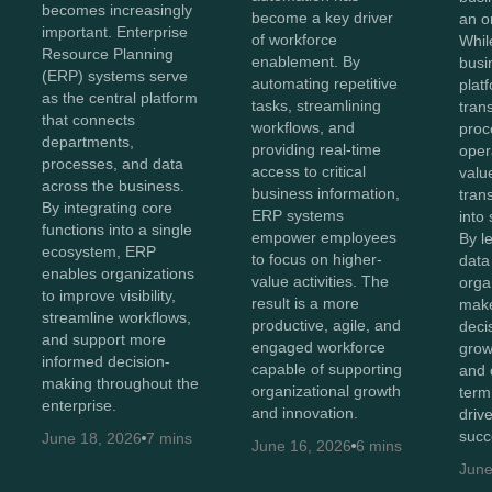
becomes increasingly
become a key driver
an o
important. Enterprise
of workforce
Whil
Resource Planning
enablement. By
busi
(ERP) systems serve
automating repetitive
plat
as the central platform
tasks, streamlining
tran
that connects
workflows, and
proc
departments,
providing real-time
oper
processes, and data
access to critical
value
across the business.
business information,
tran
By integrating core
ERP systems
into 
functions into a single
empower employees
By l
ecosystem, ERP
to focus on higher-
data 
enables organizations
value activities. The
orga
to improve visibility,
result is a more
make
streamline workflows,
productive, agile, and
decis
and support more
engaged workforce
grow
informed decision-
capable of supporting
and 
making throughout the
organizational growth
term
enterprise.
and innovation.
driv
succ
June 18, 2026
7 mins
June 16, 2026
6 mins
June