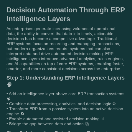
Decision Automation Through ERP
Intelligence Layers
As enterprises generate increasing volumes of operational
data, the ability to convert that data into timely, actionable
decisions has become a competitive advantage. Traditional
ERP systems focus on recording and managing transactions,
but modern organizations require systems that can also
interpret data and drive automated decision-making. ERP
intelligence layers introduce advanced analytics, rules engines,
and AI capabilities on top of core ERP systems, enabling faster,
smarter, and more consistent decisions across the enterprise.
Step 1: Understanding ERP Intelligence Layers
🧠
• Add an intelligence layer above core ERP transaction systems
🧠
• Combine data processing, analytics, and decision logic ⚙️
• Transform ERP from a passive system into an active decision
engine 🔄
• Enable automated and assisted decision-making 📊
• Bridge the gap between data and action 🚀