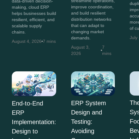
streamline operations,
data-driven decision-
dupl
improve coordination,
making, cloud ERP
impr
and build resilient
helps businesses build
accu
distribution networks
resilient, efficient, and
more
that can adapt to
scalable supply
of c
changing market
chains.
July
demands.
August 4, 2026
7 mins
August 3,
7
2026
mins
Th
ERP System
End-to-End
Sys
Design and
ERP
Fo
Testing:
Implementation:
Be
Avoiding
Design to