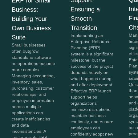
Support:
ERP for Small
Int
Ensuring a
Business:
Fi
Smooth
Building Your
Ch
Transition
Own Business
Mana
Implementing an
Suite
fina
Enterprise Resource
Small businesses
sign
Planning (ERP)
often outgrow
effi
system is a significant
standalone software
Ente
milestone, but the
as operations become
Plan
success of the project
more complex.
syst
depends heavily on
Managing accounting,
seam
what happens during
inventory, sales,
Quic
and after deployment.
purchasing, customer
than
Effective ERP launch
relationships, and
sepa
support helps
employee information
and 
organizations
across multiple
plat
minimize disruptions,
applications can
orga
maintain business
create inefficiencies
sync
continuity, and ensure
and data
acco
employees can
inconsistencies. A
proc
confidently adopt new
customizable ERP