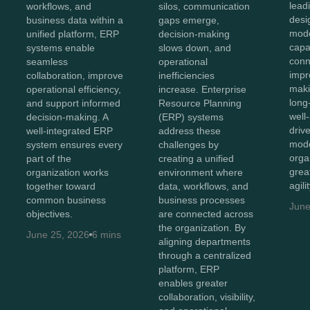
lead
workflows, and
silos, communication
desi
business data within a
gaps emerge,
mod
unified platform, ERP
decision-making
capab
systems enable
slows down, and
conn
seamless
operational
impr
collaboration, improve
inefficiencies
maki
operational efficiency,
increase. Enterprise
long
and support informed
Resource Planning
well
decision-making. A
(ERP) systems
driv
well-integrated ERP
address these
mode
system ensures every
challenges by
orga
part of the
creating a unified
great
organization works
environment where
agili
together toward
data, workflows, and
common business
business processes
June
objectives.
are connected across
the organization. By
June 25, 2026
6 mins
aligning departments
through a centralized
platform, ERP
enables greater
collaboration, visibility,