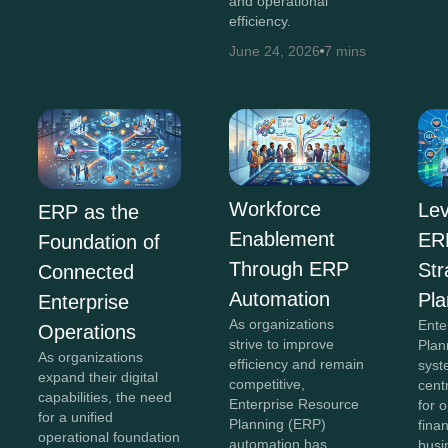
and operational
efficiency.
June 24, 2026
7 mins
Workforce
Lev
ERP as the
Enablement
ERP
Foundation of
Through ERP
Str
Connected
Automation
Pla
Enterprise
As organizations
Ente
Operations
strive to improve
Plan
As organizations
efficiency and remain
syst
expand their digital
competitive,
cent
capabilities, the need
Enterprise Resource
for 
for a unified
Planning (ERP)
fina
operational foundation
automation has
busi