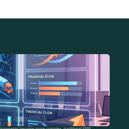
nvironments become more complex, traditional ERP