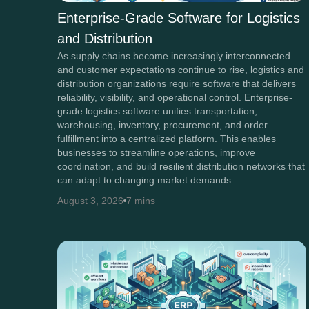
Enterprise-Grade Software for Logistics
and Distribution
As supply chains become increasingly interconnected
and customer expectations continue to rise, logistics and
distribution organizations require software that delivers
reliability, visibility, and operational control. Enterprise-
grade logistics software unifies transportation,
warehousing, inventory, procurement, and order
fulfillment into a centralized platform. This enables
businesses to streamline operations, improve
coordination, and build resilient distribution networks that
can adapt to changing market demands.
August 3, 2026
7 mins