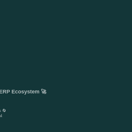
t ERP Ecosystem 🚀
s 🔄
📊