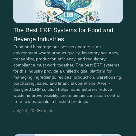
The Best ERP Systems for Food and
Beverge Industries
Food and beverage businesses operate in an
environment where product quality, inventory accuracy,
traceability, production efficiency, and regulatory
compliance must work together. The best ERP systems
for this industry provide a unified digital platform for
managing ingredients, recipes, production, warehousing,
purchasing, sales, and financial operations. A well-
designed ERP solution helps manufacturers reduce
waste, improve visibility, and maintain consistent control
from raw materials to finished products.
July 28, 2026
7 mins