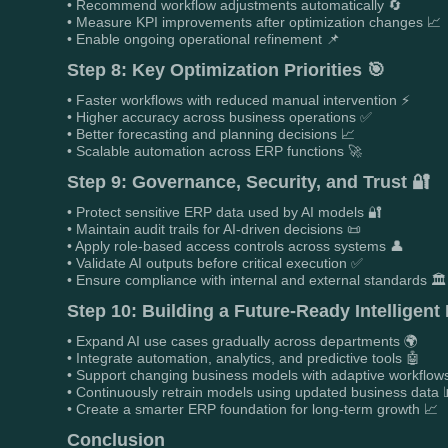
• Recommend workflow adjustments automatically 🔄
• Measure KPI improvements after optimization changes 📈
• Enable ongoing operational refinement 📌
Step 8: Key Optimization Priorities 🎯
• Faster workflows with reduced manual intervention ⚡
• Higher accuracy across business operations ✅
• Better forecasting and planning decisions 📈
• Scalable automation across ERP functions 🚀
Step 9: Governance, Security, and Trust 🔐
• Protect sensitive ERP data used by AI models 🔐
• Maintain audit trails for AI-driven decisions 📜
• Apply role-based access controls across systems 👤
• Validate AI outputs before critical execution ✅
• Ensure compliance with internal and external standards 🏛️
Step 10: Building a Future-Ready Intelligen
• Expand AI use cases gradually across departments 🌍
• Integrate automation, analytics, and predictive tools 🤖
• Support changing business models with adaptive workflow
• Continuously retrain models using updated business data 
• Create a smarter ERP foundation for long-term growth 📈
Conclusion