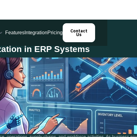
Contact
Features
Integration
Pricing
Us
zation in ERP Systems
e, operations, supply chains, and workforce activities. As business e