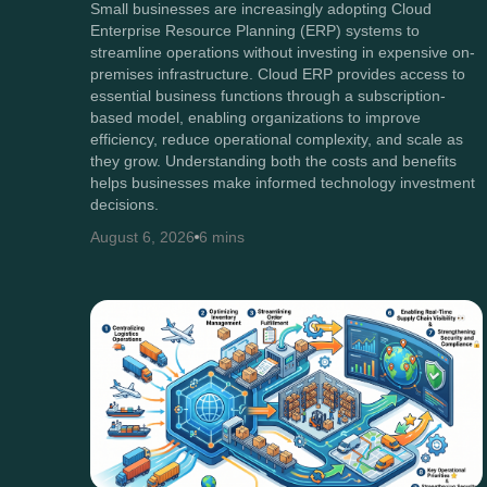
Small businesses are increasingly adopting Cloud
Enterprise Resource Planning (ERP) systems to
streamline operations without investing in expensive on-
premises infrastructure. Cloud ERP provides access to
essential business functions through a subscription-
based model, enabling organizations to improve
efficiency, reduce operational complexity, and scale as
they grow. Understanding both the costs and benefits
helps businesses make informed technology investment
decisions.
August 6, 2026
6 mins