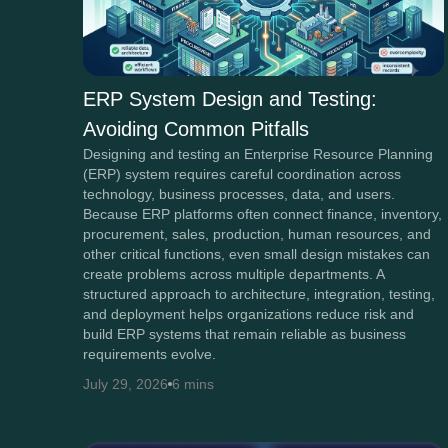
ERP System Design and Testing:
Avoiding Common Pitfalls
Designing and testing an Enterprise Resource Planning
(ERP) system requires careful coordination across
technology, business processes, data, and users.
Because ERP platforms often connect finance, inventory,
procurement, sales, production, human resources, and
other critical functions, even small design mistakes can
create problems across multiple departments. A
structured approach to architecture, integration, testing,
and deployment helps organizations reduce risk and
build ERP systems that remain reliable as business
requirements evolve.
July 29, 2026
6 mins