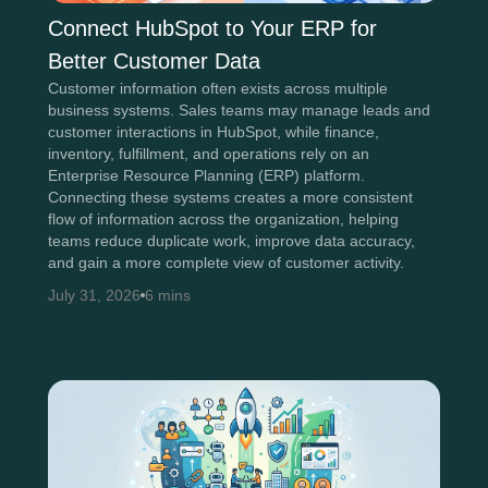
Connect HubSpot to Your ERP for
Better Customer Data
Customer information often exists across multiple
business systems. Sales teams may manage leads and
customer interactions in HubSpot, while finance,
inventory, fulfillment, and operations rely on an
Enterprise Resource Planning (ERP) platform.
Connecting these systems creates a more consistent
flow of information across the organization, helping
teams reduce duplicate work, improve data accuracy,
and gain a more complete view of customer activity.
July 31, 2026
6 mins