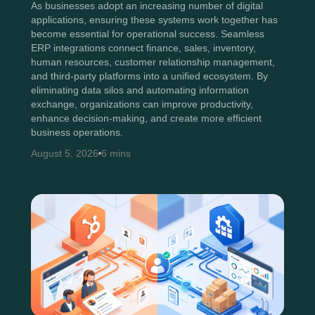
As businesses adopt an increasing number of digital
applications, ensuring these systems work together has
become essential for operational success. Seamless
ERP integrations connect finance, sales, inventory,
human resources, customer relationship management,
and third-party platforms into a unified ecosystem. By
eliminating data silos and automating information
exchange, organizations can improve productivity,
enhance decision-making, and create more efficient
business operations.
August 5, 2026
6 mins