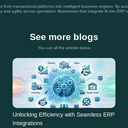
 from transactional platforms into intelligent business engines. By aut
y and agility across operations. Businesses that integrate AI into ERP s
See more blogs
You can all the articles below
Unlocking Efficiency with Seamless ERP
Integrations