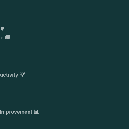
🛡️
e 🚚

ctivity 💡
 Improvement 📊