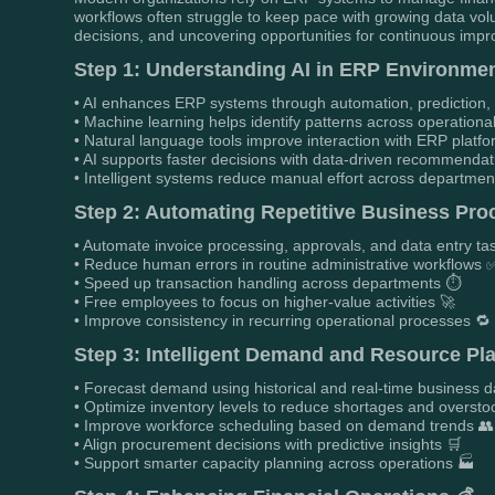
workflows often struggle to keep pace with growing data v
decisions, and uncovering opportunities for continuous imp
Step 1: Understanding AI in ERP Environmen
• AI enhances ERP systems through automation, prediction, an
• Machine learning helps identify patterns across operationa
• Natural language tools improve interaction with ERP platf
• AI supports faster decisions with data-driven recommendat
• Intelligent systems reduce manual effort across departmen
Step 2: Automating Repetitive Business Pro
• Automate invoice processing, approvals, and data entry ta
• Reduce human errors in routine administrative workflows 
• Speed up transaction handling across departments ⏱️
• Free employees to focus on higher-value activities 🚀
• Improve consistency in recurring operational processes 🔁
Step 3: Intelligent Demand and Resource Pl
• Forecast demand using historical and real-time business d
• Optimize inventory levels to reduce shortages and oversto
• Improve workforce scheduling based on demand trends 👥
• Align procurement decisions with predictive insights 🛒
• Support smarter capacity planning across operations 🏭