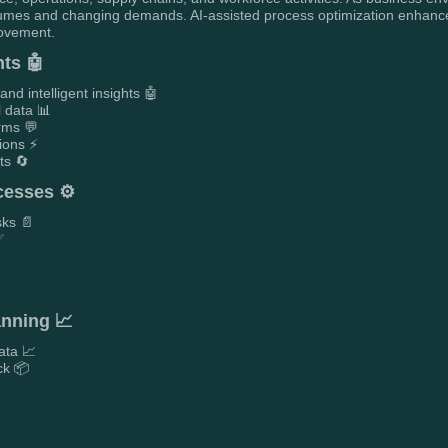
olumes and changing demands. AI-assisted process optimization enhanc
rovement.
ts 🤖
d intelligent insights 🤖
l data 📊
orms 💬
ions ⚡
ts 🔄
cesses ⚙️
sks 📄
✅
anning 📈
ata 📈
ck 📦