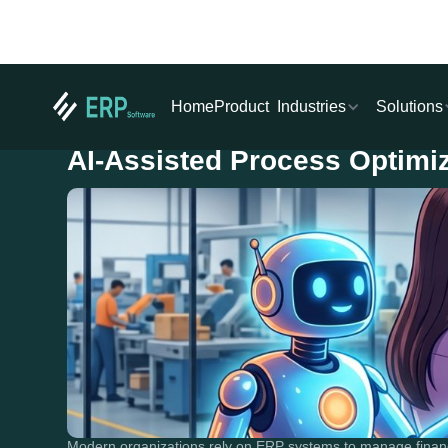
Industries
Solutions
Home
Product
AI-Assisted Process Optimi
Modern organizations rely on ERP systems to manage financ