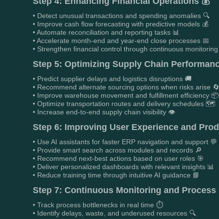
Step 4: Enhancing Financial Operations 💰
• Detect unusual transactions and spending anomalies 🔍
• Improve cash flow forecasting with predictive models 💰
• Automate reconciliation and reporting tasks 📊
• Accelerate month-end and year-end close processes 📅
• Strengthen financial control through continuous monitoring 
Step 5: Optimizing Supply Chain Performanc
• Predict supplier delays and logistics disruptions 🚚
• Recommend alternate sourcing options when risks arise 
• Improve warehouse movement and fulfillment efficiency 📦
• Optimize transportation routes and delivery schedules 🗺️
• Increase end-to-end supply chain visibility 👁️
Step 6: Improving User Experience and Produ
• Use AI assistants for faster ERP navigation and support 💬
• Provide smart search across modules and records 🔎
• Recommend next-best actions based on user roles 🎯
• Deliver personalized dashboards with relevant insights 📊
• Reduce training time through intuitive AI guidance 📘
Step 7: Continuous Monitoring and Process
• Track process bottlenecks in real time ⏱️
• Identify delays, waste, and underused resources 🔍