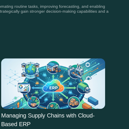
omating routine tasks, improving forecasting, and enabling
trategically gain stronger decision-making capabilities and a
Managing Supply Chains with Cloud-
Based ERP