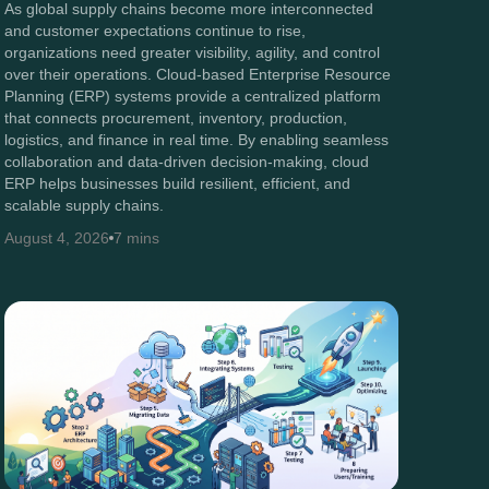
As global supply chains become more interconnected
and customer expectations continue to rise,
organizations need greater visibility, agility, and control
over their operations. Cloud-based Enterprise Resource
Planning (ERP) systems provide a centralized platform
that connects procurement, inventory, production,
logistics, and finance in real time. By enabling seamless
collaboration and data-driven decision-making, cloud
ERP helps businesses build resilient, efficient, and
scalable supply chains.
August 4, 2026
7 mins