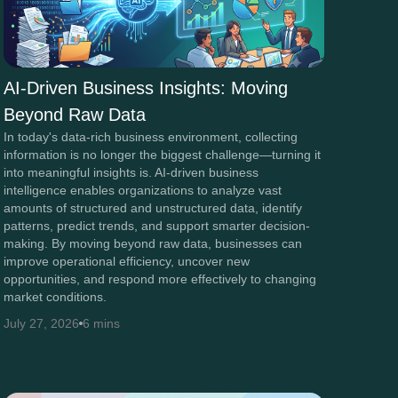
AI-Driven Business Insights: Moving
Beyond Raw Data
In today's data-rich business environment, collecting
information is no longer the biggest challenge—turning it
into meaningful insights is. AI-driven business
intelligence enables organizations to analyze vast
amounts of structured and unstructured data, identify
patterns, predict trends, and support smarter decision-
making. By moving beyond raw data, businesses can
improve operational efficiency, uncover new
opportunities, and respond more effectively to changing
market conditions.
July 27, 2026
6 mins