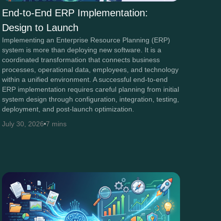
End-to-End ERP Implementation:
Design to Launch
Implementing an Enterprise Resource Planning (ERP)
system is more than deploying new software. It is a
coordinated transformation that connects business
processes, operational data, employees, and technology
within a unified environment. A successful end-to-end
ERP implementation requires careful planning from initial
system design through configuration, integration, testing,
deployment, and post-launch optimization.
July 30, 2026
7 mins