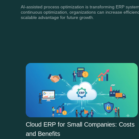
AI-assisted process optimization is transforming ERP systems
continuous optimization, organizations can increase efficienc
scalable advantage for future growth.
Cloud ERP for Small Companies: Costs
and Benefits