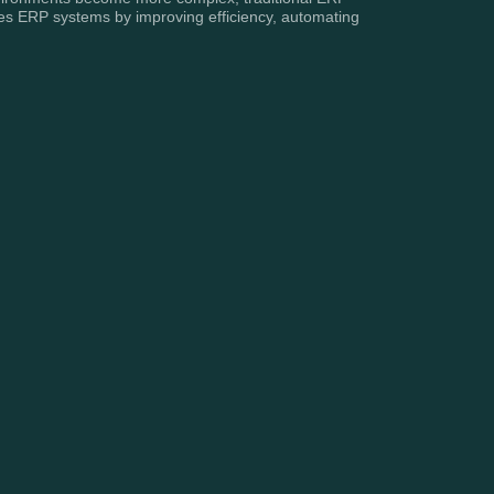
es ERP systems by improving efficiency, automating