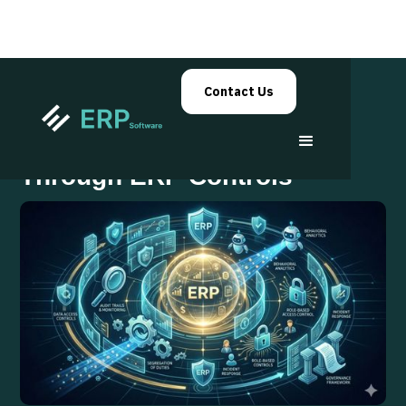
Contact Us
Insider Risk Mitigation
Through ERP Controls