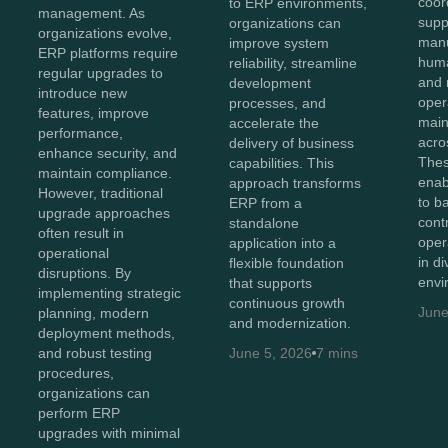
coor
to ERP environments,
management. As
supp
organizations can
organizations evolve,
manu
improve system
ERP platforms require
huma
reliability, streamline
regular upgrades to
and 
development
introduce new
oper
processes, and
features, improve
maint
accelerate the
performance,
acro
delivery of business
enhance security, and
Thes
capabilities. This
maintain compliance.
enab
approach transforms
However, traditional
to b
ERP from a
upgrade approaches
cont
standalone
often result in
oper
application into a
operational
in d
flexible foundation
disruptions. By
envi
that supports
implementing strategic
continuous growth
June
planning, modern
and modernization.
deployment methods,
and robust testing
June 5, 2026
7 mins
procedures,
organizations can
perform ERP
upgrades with minimal