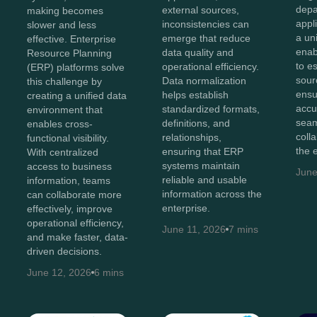
depa
external sources,
making becomes
appl
inconsistencies can
slower and less
a un
emerge that reduce
effective. Enterprise
enab
data quality and
Resource Planning
to e
operational efficiency.
(ERP) platforms solve
sour
Data normalization
this challenge by
ensu
helps establish
creating a unified data
accu
standardized formats,
environment that
sea
definitions, and
enables cross-
coll
relationships,
functional visibility.
the 
ensuring that ERP
With centralized
systems maintain
access to business
June
reliable and usable
information, teams
information across the
can collaborate more
enterprise.
effectively, improve
operational efficiency,
June 11, 2026
7 mins
and make faster, data-
driven decisions.
June 12, 2026
6 mins