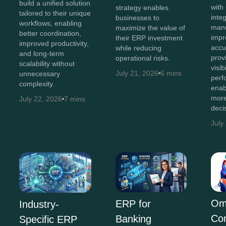
build a unified solution
with
strategy enables
tailored to their unique
inte
businesses to
workflows, enabling
manu
maximize the value of
better coordination,
impr
their ERP investment
improved productivity,
accu
while reducing
and long-term
prov
operational risks.
scalability without
visib
July 21, 2026
6 mins
unnecessary
perf
complexity.
enab
more
July 22, 2026
7 mins
deci
July
Om
ERP for
Industry-
Co
Banking
Specific ERP