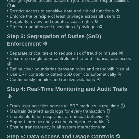
• Assign system access based on job roles and responsibilities
🧑‍💼
• Restrict access to sensitive data and critical functions 🚫
• Enforce the principle of least privilege across all users ⚖️
• Regularly review and update access rights 🔄
• Prevent unauthorized escalation of privileges ⛔
Step 3: Segregation of Duties (SoD)
Enforcement ⚙️
• Separate critical tasks to reduce risk of fraud or misuse 🔀
• Ensure no single user controls end-to-end financial processes
💰
• Define clear boundaries between roles and responsibilities 📊
• Use ERP controls to detect SoD conflicts automatically 🤖
• Continuously monitor and resolve violations 🚨
Step 4: Real-Time Monitoring and Audit Trails
📡
• Track user activities across all ERP modules in real time ⏱️
• Maintain detailed audit logs for every transaction 🧾
• Enable alerts for suspicious or unusual behavior 🚨
• Support forensic analysis and compliance audits 🔍
• Ensure transparency in all system interactions 👁️
Step 5: Data Access and Usage Controls 📂