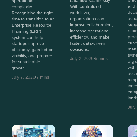
predi
data flow seamlessly.
operational
and i
With centralized
complexity.
deci
workflows,
Recognizing the right
acro
organizations can
time to transition to an
supp
improve collaboration,
Enterprise Resource
reso
increase operational
Planning (ERP)
proc
efficiency, and make
system can help
cust
faster, data-driven
startups improve
man
decisions.
efficiency, gain better
syst
visibility, and prepare
July 2, 2026
6 mins
orga
for sustainable
with
growth.
accu
July 7, 2026
7 mins
adap
incr
comp
land
July