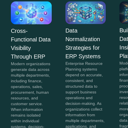
Bui
Data
Cross-
Da
Normalization
Functional Data
In
Strategies for
Visibility
Pla
ERP Systems
Through ERP
Mod
Enterprise Resource
Modern organizations
plat
Planning systems
generate data across
info
depend on accurate,
multiple departments,
fina
consistent, and
including finance,
proc
structured data to
operations, sales,
inve
support business
procurement, human
reso
operations and
resources, and
rela
decision-making. As
customer service.
more
organizations collect
When information
orga
information from
remains isolated
data
multiple departments,
within individual
frag
applications, and
systems, decision-