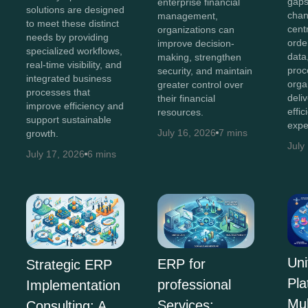
gaps
enterprise financial
solutions are designed
chan
management,
to meet these distinct
cent
organizations can
needs by providing
orde
improve decision-
specialized workflows,
data
making, strengthen
real-time visibility, and
proc
security, and maintain
integrated business
orga
greater control over
processes that
deli
their financial
improve efficiency and
effi
resources.
support sustainable
expe
July 16, 2026
7 mins
growth.
July
July 17, 2026
6 mins
Uni
ERP for
Strategic ERP
Pla
professional
Implementation
Mul
Services:
Consulting: A