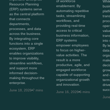
of workforce
Whil
Resource Planning
enablement. By
busi
(ERP) systems serve
automating repetitive
plat
as the central platform
tasks, streamlining
tran
that connects
workflows, and
proc
departments,
providing real-time
oper
processes, and data
access to critical
value
across the business.
business information,
tran
By integrating core
ERP systems
into 
functions into a single
empower employees
By l
ecosystem, ERP
to focus on higher-
data 
enables organizations
value activities. The
orga
to improve visibility,
result is a more
make
streamline workflows,
productive, agile, and
decis
and support more
engaged workforce
grow
informed decision-
capable of supporting
and 
making throughout the
organizational growth
term
enterprise.
and innovation.
driv
succ
June 18, 2026
7 mins
June 16, 2026
6 mins
June