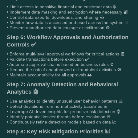
• Limit access to sensitive financial and customer data 🔒
• Implement data masking and encryption where necessary 🔐
• Control data exports, downloads, and sharing 📤
• Monitor how data is accessed and used across the system 📊
• Prevent unauthorized data leakage or exfiltration 🚫
Step 6: Workflow Approvals and Authorization
Controls ✅
• Enforce multi-level approval workflows for critical actions 🧾
• Validate transactions before execution ✔️
• Automate approval chains based on business rules ⚙️
• Reduce the risk of unauthorized or fraudulent activities 🚫
• Maintain accountability for all approvals 👥
Step 7: Anomaly Detection and Behavioral
Analytics 🤖
• Use analytics to identify unusual user behavior patterns 📊
• Detect deviations from normal activity baselines ⚠️
• Leverage AI-driven insights for proactive risk detection 🤖
• Identify potential insider threats before escalation 🚨
• Continuously refine detection models based on data 📈
Step 8: Key Risk Mitigation Priorities 📊