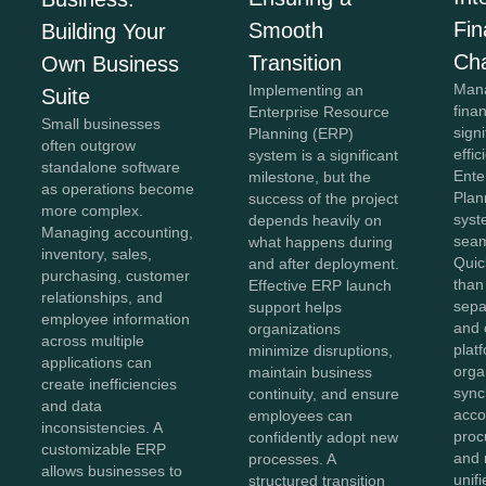
Fi
Smooth
Building Your
Ch
Transition
Own Business
Mana
Implementing an
Suite
fina
Enterprise Resource
Small businesses
sign
Planning (ERP)
often outgrow
effi
system is a significant
standalone software
Ente
milestone, but the
as operations become
Plan
success of the project
more complex.
syst
depends heavily on
Managing accounting,
seam
what happens during
inventory, sales,
Quic
and after deployment.
purchasing, customer
than
Effective ERP launch
relationships, and
sepa
support helps
employee information
and 
organizations
across multiple
plat
minimize disruptions,
applications can
orga
maintain business
create inefficiencies
sync
continuity, and ensure
and data
acco
employees can
inconsistencies. A
proc
confidently adopt new
customizable ERP
and 
processes. A
allows businesses to
unif
structured transition