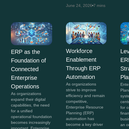
June 24, 2026
7 mins
Workforce
Lev
ERP as the
Enablement
ERP
Foundation of
Through ERP
Str
Connected
Automation
Pla
Enterprise
As organizations
Ente
Operations
strive to improve
Plan
As organizations
efficiency and remain
syst
expand their digital
competitive,
cent
capabilities, the need
Enterprise Resource
for 
for a unified
Planning (ERP)
fina
operational foundation
automation has
busi
becomes increasingly
become a key driver
an o
important. Enterprise