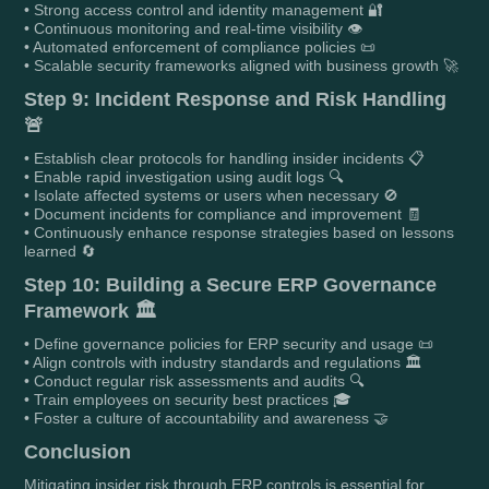
• Strong access control and identity management 🔐
• Continuous monitoring and real-time visibility 👁️
• Automated enforcement of compliance policies 📜
• Scalable security frameworks aligned with business growth 🚀
Step 9: Incident Response and Risk Handling
🚨
• Establish clear protocols for handling insider incidents 📋
• Enable rapid investigation using audit logs 🔍
• Isolate affected systems or users when necessary 🚫
• Document incidents for compliance and improvement 🧾
• Continuously enhance response strategies based on lessons
learned 🔄
Step 10: Building a Secure ERP Governance
Framework 🏛️
• Define governance policies for ERP security and usage 📜
• Align controls with industry standards and regulations 🏛️
• Conduct regular risk assessments and audits 🔍
• Train employees on security best practices 🎓
• Foster a culture of accountability and awareness 🤝
Conclusion
Mitigating insider risk through ERP controls is essential for