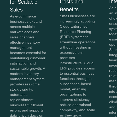
Int
Costs and
for Scalable
As b
Benefits
Sales
an i
Small businesses are
As e-commerce
of di
increasingly adopting
businesses expand
ensu
Cloud Enterprise
across multiple
syst
Resource Planning
marketplaces and
toge
(ERP) systems to
sales channels,
esse
streamline operations
effective inventory
oper
without investing in
management
Sea
expensive on-
becomes essential for
inte
premises
maintaining customer
fina
infrastructure. Cloud
satisfaction and
inve
ERP provides access
sustainable growth. A
reso
to essential business
modern inventory
rela
functions through a
management system
man
subscription-based
provides real-time
thir
model, enabling
stock visibility,
into 
organizations to
automates
ecos
improve efficiency,
replenishment,
elim
reduce operational
minimizes fulfillment
and 
complexity, and scale
errors, and supports
info
as they grow.
data-driven decision-