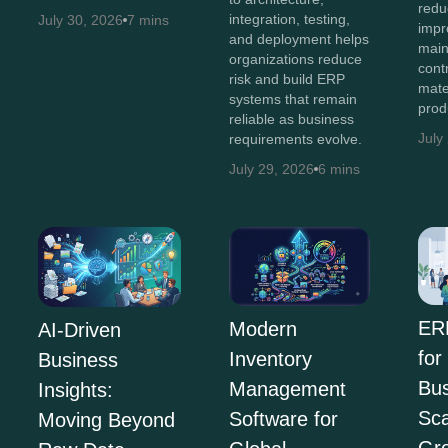
redu
integration, testing,
July 30, 2026
7 mins
impro
and deployment helps
main
organizations reduce
cont
risk and build ERP
mate
systems that remain
prod
reliable as business
July
requirements evolve.
July 29, 2026
6 mins
ER
Modern
AI-Driven
for
Inventory
Business
Bus
Management
Insights:
Sca
Software for
Moving Beyond
Gr