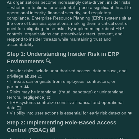
As organizations become increasingly data-driven, insider risks
—whether intentional or accidental—pose a significant threat to
operational integrity, financial security, and regulatory
compliance. Enterprise Resource Planning (ERP) systems sit at
the core of business operations, making them a critical control
point for mitigating these risks. By implementing robust ERP
controls, organizations can proactively detect, prevent, and
respond to insider threats while maintaining trust and
accountability.
Step 1: Understanding Insider Risk in ERP
Environments 🔍
• Insider risks include unauthorized access, data misuse, and
privilege abuse ⚠️
• Threats can originate from employees, contractors, or
partners 👥
• Risks may be intentional (fraud, sabotage) or unintentional
(errors, negligence) ⚖️
• ERP systems centralize sensitive financial and operational
data 🗂️
• Visibility into user actions is essential for early risk detection 👁️
Step 2: Implementing Role-Based Access
Control (RBAC) 🔐