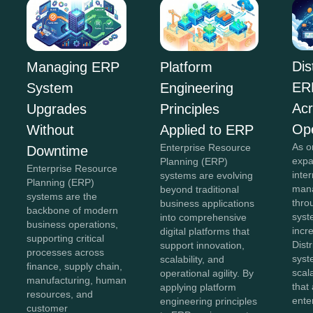
Dis
Managing ERP
Platform
ER
System
Engineering
Acr
Upgrades
Principles
Ope
Without
Applied to ERP
As o
Enterprise Resource
Downtime
expa
Planning (ERP)
Enterprise Resource
inte
systems are evolving
Planning (ERP)
mana
beyond traditional
systems are the
thro
business applications
backbone of modern
sys
into comprehensive
business operations,
incr
digital platforms that
supporting critical
Dist
support innovation,
processes across
syst
scalability, and
finance, supply chain,
scal
operational agility. By
manufacturing, human
that
applying platform
resources, and
ente
engineering principles
customer