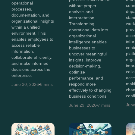
operational
conn
without proper
processes,
depa
analysis and
documentation, and
stan
interpretation.
organizational insights
work
Transforming
within a unified
prov
operational data into
environment. This
acces
organizational
enables employees to
info
intelligence enables
access reliable
cent
businesses to
information,
plat
uncover meaningful
collaborate efficiently,
orga
insights, improve
and make informed
impr
decision-making,
decisions across the
coll
optimize
enterprise.
acce
performance, and
maki
respond more
June 30, 2026
6 mins
chan
effectively to changing
conf
business conditions.
June
June 29, 2026
7 mins