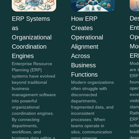
Des
ERP Systems
How ERP
Ent
as
Creates
Ope
Organizational
Operational
Mo
Coordination
Alignment
ER
Engines
Across
Mode
Enterprise Resource
Business
are 
Planning (ERP)
Functions
ERP 
systems have evolved
foun
beyond traditional
Modern organizations
oper
business
often struggle with
exce
management software
disconnected
visib
into powerful
departments,
stan
organizational
fragmented data, and
Rath
coordination engines.
inconsistent
ERP 
By connecting
processes. When
soft
departments,
teams operate in
lead
workflows, and
silos, communication
desi
business data within a
gaps emerge,