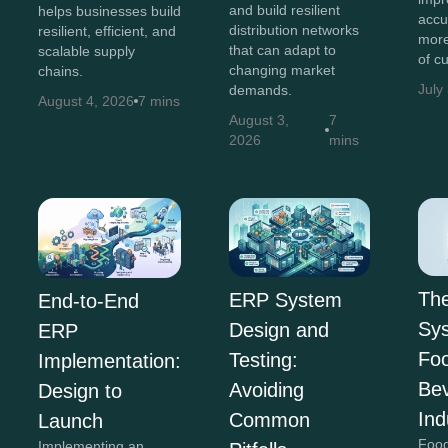
and build resilient
helps businesses build
accu
distribution networks
resilient, efficient, and
more
that can adapt to
scalable supply
of c
changing market
chains.
July
demands.
August 4, 2026
7 mins
August 3,
7
2026
mins
Th
ERP System
End-to-End
Sys
Design and
ERP
Fo
Testing:
Implementation:
Be
Avoiding
Design to
Ind
Common
Launch
Food
Implementing an