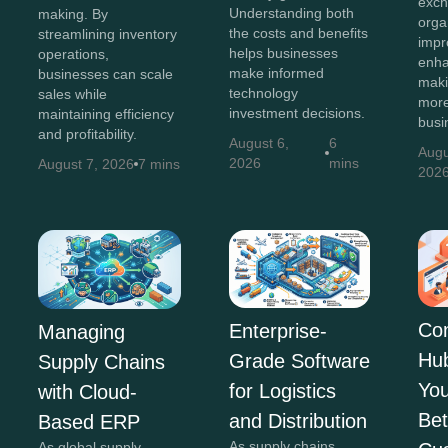
exch
Understanding both
making. By
orga
the costs and benefits
streamlining inventory
impr
helps businesses
operations,
enha
make informed
businesses can scale
maki
technology
sales while
more
investment decisions.
maintaining efficiency
busi
and profitability.
August 6,
6
Augu
2026
mins
August 7, 2026
7 mins
202
Co
Enterprise-
Managing
Hu
Grade Software
Supply Chains
You
for Logistics
with Cloud-
Bet
and Distribution
Based ERP
As supply chains
As global supply