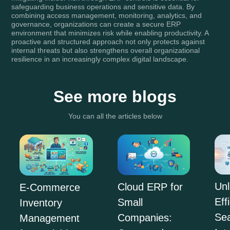
safeguarding business operations and sensitive data. By
combining access management, monitoring, analytics, and
governance, organizations can create a secure ERP
environment that minimizes risk while enabling productivity. A
proactive and structured approach not only protects against
internal threats but also strengthens overall organizational
resilience in an increasingly complex digital landscape.
See more blogs
You can all the articles below
Unl
Cloud ERP for
E-Commerce
Eff
Small
Inventory
Se
Companies:
Management