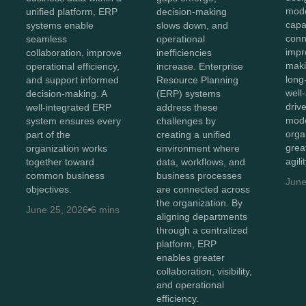
mod
unified platform, ERP
decision-making
capab
systems enable
slows down, and
conn
seamless
operational
impr
collaboration, improve
inefficiencies
maki
operational efficiency,
increase. Enterprise
long
and support informed
Resource Planning
well
decision-making. A
(ERP) systems
driv
well-integrated ERP
address these
mode
system ensures every
challenges by
orga
part of the
creating a unified
great
organization works
environment where
agili
together toward
data, workflows, and
common business
business processes
June
objectives.
are connected across
the organization. By
June 25, 2026
6 mins
aligning departments
through a centralized
platform, ERP
enables greater
collaboration, visibility,
and operational
efficiency.