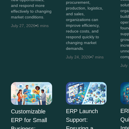
procurement,
solut
and respond more
production, logistics,
orga
effectively to changing
and sales,
buil
market conditions.
organizations can
oper
improve efficiency,
July 27, 2026
6 mins
foun
reduce costs, and
supp
respond quickly to
grow
changing market
incr
demands.
unne
comp
July 24, 2026
7 mins
July
ER
ERP Launch
Customizable
Qu
Support:
ERP for Small
Int
Ensuring a
Business: