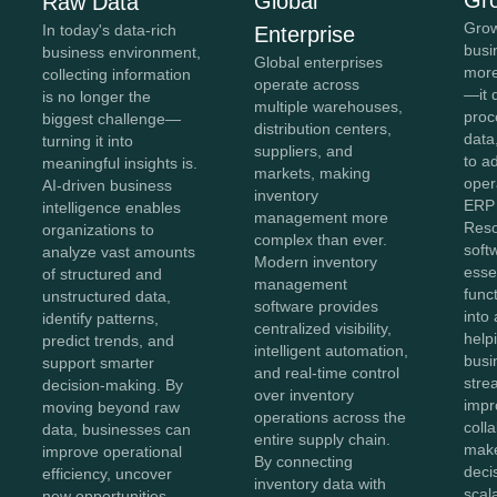
Global
Raw Data
Grow
In today's data-rich
Enterprise
busi
business environment,
Global enterprises
more
collecting information
operate across
—it 
is no longer the
multiple warehouses,
proc
biggest challenge—
distribution centers,
data,
turning it into
suppliers, and
to a
meaningful insights is.
markets, making
oper
AI-driven business
inventory
ERP 
intelligence enables
management more
Reso
organizations to
complex than ever.
soft
analyze vast amounts
Modern inventory
esse
of structured and
management
func
unstructured data,
software provides
into 
identify patterns,
centralized visibility,
help
predict trends, and
intelligent automation,
busi
support smarter
and real-time control
stre
decision-making. By
over inventory
impr
moving beyond raw
operations across the
coll
data, businesses can
entire supply chain.
make
improve operational
By connecting
deci
efficiency, uncover
inventory data with
scal
new opportunities,