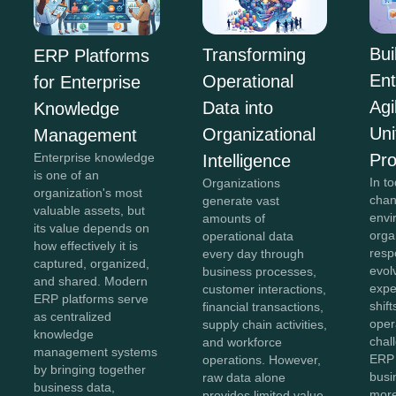
Bui
Transforming
ERP Platforms
Ent
Operational
for Enterprise
Agi
Data into
Knowledge
Uni
Organizational
Management
Pr
Enterprise knowledge
Intelligence
is one of an
In to
Organizations
organization's most
chan
generate vast
valuable assets, but
envi
amounts of
its value depends on
orga
operational data
how effectively it is
resp
every day through
captured, organized,
evol
business processes,
and shared. Modern
expe
customer interactions,
ERP platforms serve
shift
financial transactions,
as centralized
oper
supply chain activities,
knowledge
chal
and workforce
management systems
ERP 
operations. However,
by bringing together
bus
raw data alone
business data,
more
provides limited value