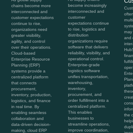
Cu
become increasingly
chains become more
Cust
interconnected and
interconnected and
ofte
customer
customer expectations
mult
expectations continue
continue to rise,
syst
to rise, logistics and
organizations need
may
distribution
greater visibility,
and 
organizations require
agility, and control
inter
software that delivers
over their operations.
HubS
reliability, visibility, and
Cloud-based
fina
operational control.
Enterprise Resource
fulfi
Enterprise-grade
Planning (ERP)
oper
logistics software
systems provide a
Ente
unifies transportation,
centralized platform
Plan
warehousing,
that connects
plat
inventory,
procurement,
thes
procurement, and
inventory, production,
crea
order fulfillment into a
logistics, and finance
cons
centralized platform.
in real time. By
info
This enables
enabling seamless
the 
businesses to
collaboration and
help
streamline operations,
data-driven decision-
dupl
improve coordination,
making, cloud ERP
impr