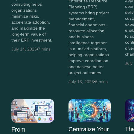
appr
Enterprise Resource
consulting helps
oper
Planning (ERP)
organizations
deli
systems bring project
minimize risks,
cust
management,
accelerate adoption,
expe
financial operations,
and maximize the
enab
resource allocation,
long-term value of
to s
and business
their ERP investment.
conf
intelligence together
diver
in a unified platform,
July 14, 2026
7 mins
chan
helping organizations
improve coordination
July
and achieve better
project outcomes.
July 13, 2026
6 mins
The
Centralize Your
From