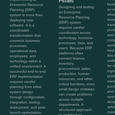
Pitfalls
busi
Enterprise Resource
Designing and testing
an e
Planning (ERP)
an Enterprise
wher
system is more than
Resource Planning
inve
deploying new
(ERP) system
trace
software. It is a
requires careful
prod
coordinated
coordination across
and 
transformation that
technology, business
comp
connects business
processes, data, and
work
processes,
users. Because ERP
best
operational data,
platforms often
this
employees, and
connect finance,
unifi
technology within a
inventory,
for 
unified environment. A
procurement, sales,
ingr
successful end-to-end
production, human
prod
ERP implementation
resources, and other
ware
requires careful
critical functions, even
purc
planning from initial
small design mistakes
and 
system design
can create problems
oper
through configuration,
across multiple
des
integration, testing,
departments. A
solu
deployment, and post-
structured approach
manu
launch optimization.
to architecture,