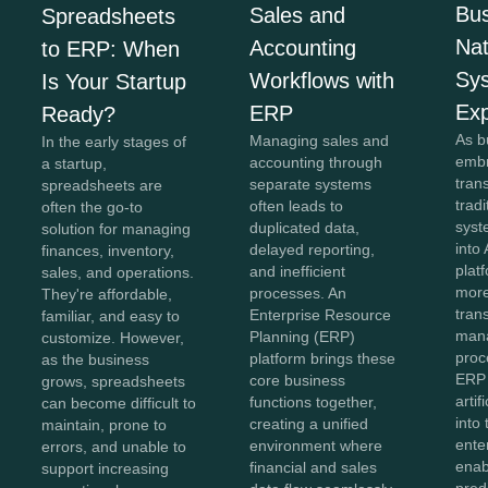
Bus
Sales and
Spreadsheets
Na
Accounting
to ERP: When
Sy
Workflows with
Is Your Startup
Exp
ERP
Ready?
As b
Managing sales and
In the early stages of
embr
accounting through
a startup,
tran
separate systems
spreadsheets are
trad
often leads to
often the go-to
syst
duplicated data,
solution for managing
into 
delayed reporting,
finances, inventory,
plat
and inefficient
sales, and operations.
more
processes. An
They're affordable,
tran
Enterprise Resource
familiar, and easy to
man
Planning (ERP)
customize. However,
proc
platform brings these
as the business
ERP
core business
grows, spreadsheets
artif
functions together,
can become difficult to
into
creating a unified
maintain, prone to
ente
environment where
errors, and unable to
enab
financial and sales
support increasing