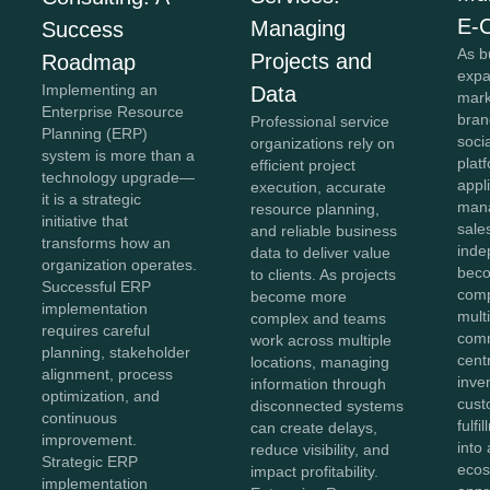
E-
Managing
Success
As b
Projects and
Roadmap
expa
Implementing an
Data
mark
Enterprise Resource
bran
Professional service
Planning (ERP)
soci
organizations rely on
system is more than a
plat
efficient project
technology upgrade—
appl
execution, accurate
it is a strategic
mana
resource planning,
initiative that
sale
and reliable business
transforms how an
inde
data to deliver value
organization operates.
beco
to clients. As projects
Successful ERP
comp
become more
implementation
mult
complex and teams
requires careful
comm
work across multiple
planning, stakeholder
cent
locations, managing
alignment, process
inve
information through
optimization, and
cust
disconnected systems
continuous
fulf
can create delays,
improvement.
into 
reduce visibility, and
Strategic ERP
ecos
impact profitability.
implementation