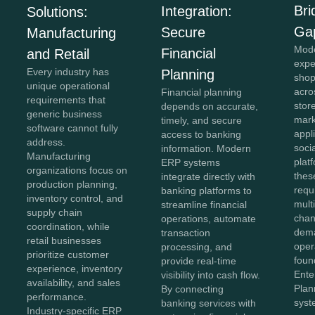
Bri
Integration:
Solutions:
Ga
Secure
Manufacturing
Mod
Financial
and Retail
expe
Every industry has
Planning
shop
unique operational
acro
Financial planning
requirements that
stor
depends on accurate,
generic business
mark
timely, and secure
software cannot fully
appl
access to banking
address.
soci
information. Modern
Manufacturing
plat
ERP systems
organizations focus on
thes
integrate directly with
production planning,
requ
banking platforms to
inventory control, and
mult
streamline financial
supply chain
chan
operations, automate
coordination, while
dema
transaction
retail businesses
oper
processing, and
prioritize customer
foun
provide real-time
experience, inventory
Ente
visibility into cash flow.
availability, and sales
Plan
By connecting
performance.
syst
banking services with
Industry-specific ERP