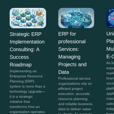
Uni
ERP for
Strategic ERP
Pla
professional
Implementation
Mul
Services:
Consulting: A
E-
Managing
Success
As b
Projects and
Roadmap
expa
Implementing an
Data
mark
Enterprise Resource
bran
Professional service
Planning (ERP)
soci
organizations rely on
system is more than a
plat
efficient project
technology upgrade—
appl
execution, accurate
it is a strategic
mana
resource planning,
initiative that
sale
and reliable business
transforms how an
inde
data to deliver value
organization operates.
beco
to clients. As projects