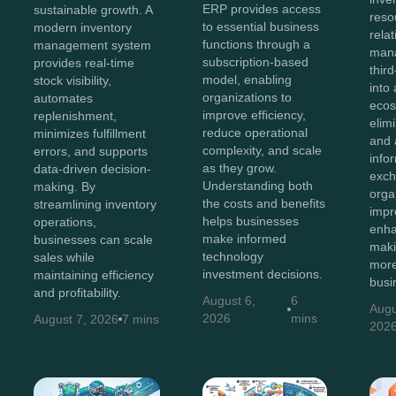
ERP provides access
sustainable growth. A
reso
to essential business
modern inventory
rela
functions through a
management system
man
subscription-based
provides real-time
thir
model, enabling
stock visibility,
into 
organizations to
automates
ecos
improve efficiency,
replenishment,
elim
reduce operational
minimizes fulfillment
and 
complexity, and scale
errors, and supports
info
as they grow.
data-driven decision-
exch
Understanding both
making. By
orga
the costs and benefits
streamlining inventory
impr
helps businesses
operations,
enha
make informed
businesses can scale
maki
technology
sales while
more
investment decisions.
maintaining efficiency
busi
and profitability.
August 6,
6
Augu
2026
mins
August 7, 2026
7 mins
202