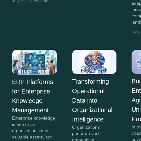
July 7, 2026
7 mins
adap
incr
comp
land
July
Bui
Transforming
ERP Platforms
Ent
Operational
for Enterprise
Agi
Data into
Knowledge
Uni
Organizational
Management
Pr
Enterprise knowledge
Intelligence
is one of an
In to
Organizations
organization's most
chan
generate vast
valuable assets, but
envi
amounts of