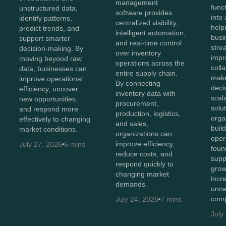
management
func
unstructured data,
software provides
into 
identify patterns,
centralized visibility,
help
predict trends, and
intelligent automation,
busi
support smarter
and real-time control
stre
decision-making. By
over inventory
impr
moving beyond raw
operations across the
coll
data, businesses can
entire supply chain.
make
improve operational
By connecting
deci
efficiency, uncover
inventory data with
scal
new opportunities,
procurement,
solut
and respond more
production, logistics,
orga
effectively to changing
and sales,
buil
market conditions.
organizations can
oper
improve efficiency,
July 27, 2026
6 mins
foun
reduce costs, and
supp
respond quickly to
grow
changing market
incr
demands.
unne
comp
July 24, 2026
7 mins
July