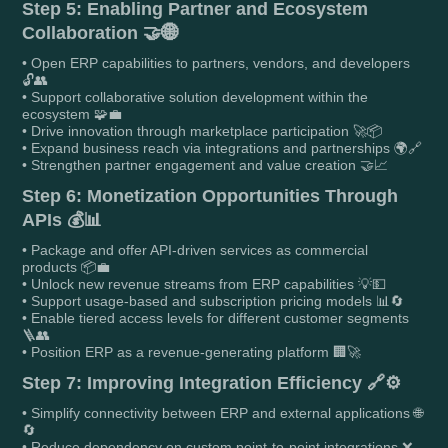
Step 5: Enabling Partner and Ecosystem
Collaboration 🤝🌐
• Open ERP capabilities to partners, vendors, and developers
🔓👥
• Support collaborative solution development within the
ecosystem 🧩💼
• Drive innovation through marketplace participation 🚀📦
• Expand business reach via integrations and partnerships 🌍🔗
• Strengthen partner engagement and value creation 🤝📈
Step 6: Monetization Opportunities Through
APIs 💰📊
• Package and offer API-driven services as commercial
products 📦💼
• Unlock new revenue streams from ERP capabilities 💡💵
• Support usage-based and subscription pricing models 📊🔄
• Enable tiered access levels for different customer segments
🪜👥
• Position ERP as a revenue-generating platform 🏢🚀
Step 7: Improving Integration Efficiency 🔗⚙️
• Simplify connectivity between ERP and external applications 🌐
🔄
• Reduce dependency on custom point-to-point integrations ❌