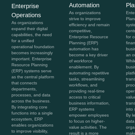
Automation
Pla
Enterprise
As organizations
Ente
Operations
strive to improve
Plan
As organizations
efficiency and remain
syst
expand their digital
competitive,
cent
capabilities, the need
Enterprise Resource
for 
for a unified
Planning (ERP)
fina
operational foundation
automation has
busi
becomes increasingly
become a key driver
an o
important. Enterprise
of workforce
Whil
Resource Planning
enablement. By
busi
(ERP) systems serve
automating repetitive
plat
as the central platform
tasks, streamlining
tran
that connects
workflows, and
proc
departments,
providing real-time
oper
processes, and data
access to critical
value
across the business.
business information,
tran
By integrating core
ERP systems
into 
functions into a single
empower employees
By l
ecosystem, ERP
to focus on higher-
data 
enables organizations
value activities. The
orga
to improve visibility,
result is a more
make