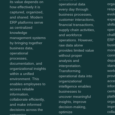
its value depends on
orga
operational data
how effectively it is
resp
every day through
captured, organized,
evol
business processes,
and shared. Modern
expe
customer interactions,
ERP platforms serve
shift
financial transactions,
as centralized
oper
supply chain activities,
knowledge
chal
and workforce
management systems
ERP 
operations. However,
by bringing together
bus
raw data alone
business data,
more
provides limited value
operational
conn
without proper
processes,
depa
analysis and
documentation, and
stan
interpretation.
organizational insights
work
Transforming
within a unified
prov
operational data into
environment. This
acces
organizational
enables employees to
info
intelligence enables
access reliable
cent
businesses to
information,
plat
uncover meaningful
collaborate efficiently,
orga
insights, improve
and make informed
impr
decision-making,
decisions across the
coll
optimize
enterprise.