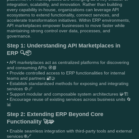
integration, scalability, and innovation. Rather than building
every capability in-house, organizations can leverage API
ecosystems to extend functionality, connect services, and
accelerate transformation initiatives. Within ERP environments,
API marketplaces empower businesses to move faster while
maintaining strong control over data, processes, and
governance.
Step 1: Understanding API Marketplaces in
ERP 🔍📦
• API marketplaces act as centralized platforms for discovering
and consuming APIs 🧭📘
• Provide controlled access to ERP functionalities for internal
teams and partners 🔐🤝
• Establish standardized methods for exposing and integrating
services ⚙️📏
• Support modular and composable system architectures 🧩🏗️
• Encourage reuse of existing services across business units 🔄
📊
Step 2: Extending ERP Beyond Core
Functionality 🚀🧩
• Enable seamless integration with third-party tools and external
services 🌐🔗