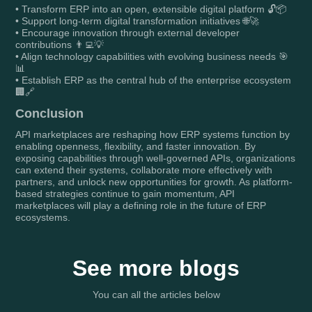
• Transform ERP into an open, extensible digital platform 🔓📦
• Support long-term digital transformation initiatives 🌐🚀
• Encourage innovation through external developer
contributions 👨‍💻💡
• Align technology capabilities with evolving business needs 🎯
📊
• Establish ERP as the central hub of the enterprise ecosystem
🏢🔗
Conclusion
API marketplaces are reshaping how ERP systems function by
enabling openness, flexibility, and faster innovation. By
exposing capabilities through well-governed APIs, organizations
can extend their systems, collaborate more effectively with
partners, and unlock new opportunities for growth. As platform-
based strategies continue to gain momentum, API
marketplaces will play a defining role in the future of ERP
ecosystems.
See more blogs
You can all the articles below