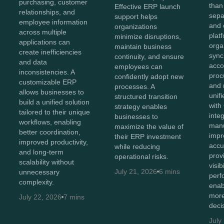
purchasing, customer
than
Effective ERP launch
relationships, and
sepa
support helps
employee information
and 
organizations
across multiple
plat
minimize disruptions,
applications can
orga
maintain business
create inefficiencies
sync
continuity, and ensure
and data
acco
employees can
inconsistencies. A
proc
confidently adopt new
customizable ERP
and 
processes. A
allows businesses to
unif
structured transition
build a unified solution
with
strategy enables
tailored to their unique
inte
businesses to
workflows, enabling
manu
maximize the value of
better coordination,
impr
their ERP investment
improved productivity,
accu
while reducing
and long-term
prov
operational risks.
scalability without
visib
July 21, 2026
6 mins
unnecessary
perf
complexity.
enab
more
July 22, 2026
7 mins
deci
July