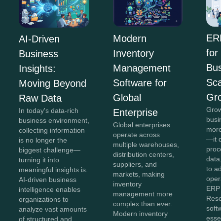
ER
Modern
AI-Driven
for
Inventory
Business
Bus
Management
Insights:
Sca
Software for
Moving Beyond
Gr
Global
Raw Data
Grow
In today's data-rich
Enterprise
busi
business environment,
Global enterprises
more
collecting information
operate across
—it 
is no longer the
multiple warehouses,
proc
biggest challenge—
distribution centers,
data,
turning it into
suppliers, and
to a
meaningful insights is.
markets, making
oper
AI-driven business
inventory
ERP 
intelligence enables
management more
Reso
organizations to
complex than ever.
soft
analyze vast amounts
Modern inventory
esse
of structured and