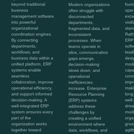
foun
beyond traditional
Modern organizations
oper
business
often struggle with
exce
management software
disconnected
visib
into powerful
departments,
stan
organizational
fragmented data, and
Rath
coordination engines.
inconsistent
ERP 
By connecting
processes. When
soft
departments,
teams operate in
lead
workflows, and
silos, communication
desi
business data within a
gaps emerge,
mod
unified platform, ERP
decision-making
capab
systems enable
slows down, and
conn
seamless
operational
impr
collaboration, improve
inefficiencies
maki
operational efficiency,
increase. Enterprise
long
and support informed
Resource Planning
well
decision-making. A
(ERP) systems
driv
well-integrated ERP
address these
mode
system ensures every
challenges by
orga
part of the
creating a unified
great
organization works
environment where
agili
together toward
data, workflows, and