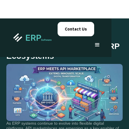
Contact Us
API Marketplaces Within ERP
Ecosystems
As ERP systems continue to evolve into flexible digital
platforms, API marketplaces are emerging as a key enabler of