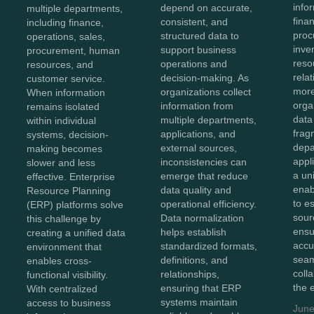
info
depend on accurate,
multiple departments,
fina
consistent, and
including finance,
proc
structured data to
operations, sales,
inve
support business
procurement, human
reso
operations and
resources, and
rela
decision-making. As
customer service.
more
organizations collect
When information
orga
information from
remains isolated
data
multiple departments,
within individual
frag
applications, and
systems, decision-
depa
external sources,
making becomes
appl
inconsistencies can
slower and less
a un
emerge that reduce
effective. Enterprise
enab
data quality and
Resource Planning
to e
operational efficiency.
(ERP) platforms solve
sour
Data normalization
this challenge by
ensu
helps establish
creating a unified data
accu
standardized formats,
environment that
sea
definitions, and
enables cross-
coll
relationships,
functional visibility.
the 
ensuring that ERP
With centralized
systems maintain
access to business
June