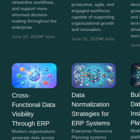
streamline workflows,
productive, agile, and
decis
and support more
engaged workforce
grow
informed decision-
capable of supporting
and 
making throughout the
organizational growth
term
enterprise.
and innovation.
driv
succ
June 18, 2026
7 mins
June 16, 2026
6 mins
June
Bui
Data
Cross-
Da
Normalization
Functional Data
In
Strategies for
Visibility
Pla
ERP Systems
Through ERP
Mod
Enterprise Resource
Modern organizations
plat
Planning systems
generate data across