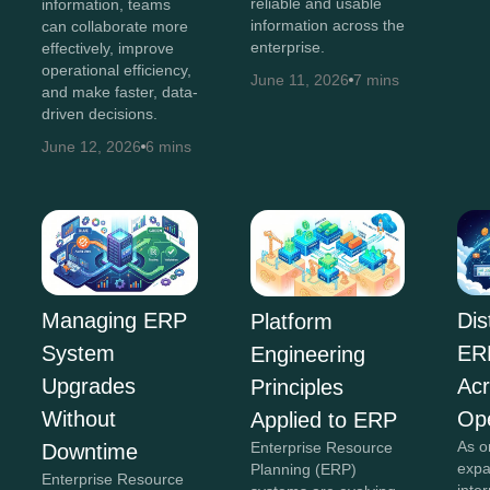
reliable and usable
information, teams
information across the
can collaborate more
enterprise.
effectively, improve
operational efficiency,
June 11, 2026
7 mins
and make faster, data-
driven decisions.
June 12, 2026
6 mins
Dis
Managing ERP
Platform
ER
System
Engineering
Acr
Upgrades
Principles
Ope
Without
Applied to ERP
As o
Enterprise Resource
Downtime
expa
Planning (ERP)
Enterprise Resource
inte