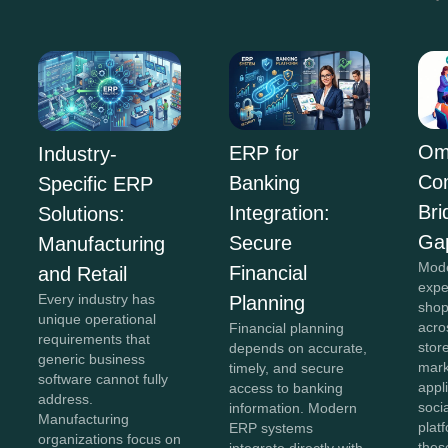
Om
ERP for
Industry-
Co
Banking
Specific ERP
Bri
Integration:
Solutions:
Ga
Secure
Manufacturing
Mod
Financial
and Retail
expe
Every industry has
Planning
shop
unique operational
acro
Financial planning
requirements that
stor
depends on accurate,
generic business
mark
timely, and secure
software cannot fully
appl
access to banking
address.
soci
information. Modern
Manufacturing
plat
ERP systems
organizations focus on
thes