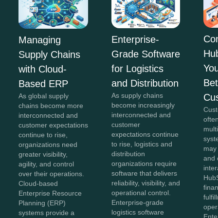
Co
Enterprise-
Managing
Hu
Grade Software
Supply Chains
You
for Logistics
with Cloud-
Bet
and Distribution
Based ERP
As supply chains
Cu
As global supply
become increasingly
chains become more
Cust
interconnected and
interconnected and
ofte
customer
customer expectations
mult
expectations continue
continue to rise,
syst
to rise, logistics and
organizations need
may
distribution
greater visibility,
and 
organizations require
agility, and control
inter
software that delivers
over their operations.
HubS
reliability, visibility, and
Cloud-based
fina
operational control.
Enterprise Resource
fulfi
Enterprise-grade
Planning (ERP)
oper
logistics software
systems provide a
Ente