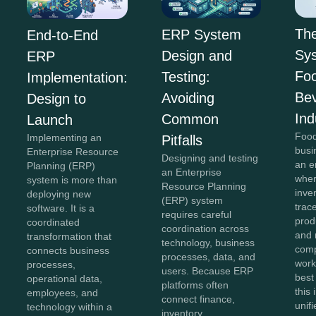
Th
ERP System
End-to-End
Sys
Design and
ERP
Fo
Testing:
Implementation:
Be
Avoiding
Design to
Ind
Common
Launch
Food
Implementing an
Pitfalls
busi
Enterprise Resource
Designing and testing
an e
Planning (ERP)
an Enterprise
wher
system is more than
Resource Planning
inve
deploying new
(ERP) system
trace
software. It is a
requires careful
prod
coordinated
coordination across
and 
transformation that
technology, business
comp
connects business
processes, data, and
work
processes,
users. Because ERP
best
operational data,
platforms often
this
employees, and
connect finance,
unifi
technology within a
inventory,