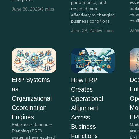
acce
performance, and
maki
respond more
June 30, 2026
6 mins
chan
effectively to changing
conf
business conditions.
June
June 29, 2026
7 mins
Des
ERP Systems
How ERP
Ent
as
Creates
Ope
Organizational
Operational
Mo
Coordination
Alignment
ER
Engines
Across
Mode
Enterprise Resource
Business
are 
Planning (ERP)
Functions
ERP 
systems have evolved