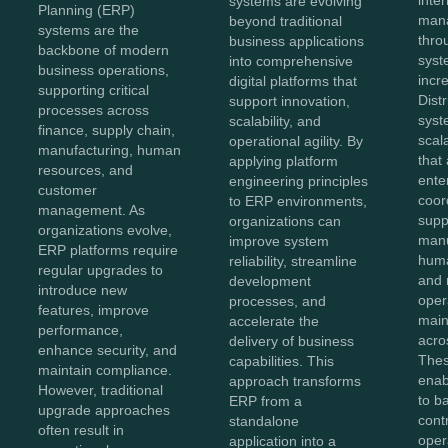
systems are evolving
Planning (ERP)
mana
beyond traditional
systems are the
thro
business applications
backbone of modern
sys
into comprehensive
business operations,
incr
digital platforms that
supporting critical
Dist
support innovation,
processes across
syst
scalability, and
finance, supply chain,
scal
operational agility. By
manufacturing, human
that
applying platform
resources, and
ente
engineering principles
customer
coor
to ERP environments,
management. As
supp
organizations can
organizations evolve,
manu
improve system
ERP platforms require
huma
reliability, streamline
regular upgrades to
and 
development
introduce new
oper
processes, and
features, improve
maint
accelerate the
performance,
acro
delivery of business
enhance security, and
Thes
capabilities. This
maintain compliance.
enab
approach transforms
However, traditional
to b
ERP from a
upgrade approaches
cont
standalone
often result in
oper
application into a