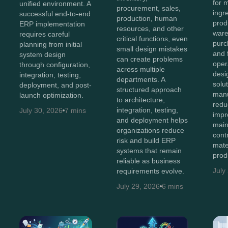
for 
unified environment. A
procurement, sales,
ingr
successful end-to-end
production, human
prod
ERP implementation
resources, and other
ware
requires careful
critical functions, even
purc
planning from initial
small design mistakes
and 
system design
can create problems
oper
through configuration,
across multiple
des
integration, testing,
departments. A
solu
deployment, and post-
structured approach
manu
launch optimization.
to architecture,
redu
integration, testing,
July 30, 2026
7 mins
impro
and deployment helps
main
organizations reduce
cont
risk and build ERP
mate
systems that remain
prod
reliable as business
July
requirements evolve.
July 29, 2026
6 mins