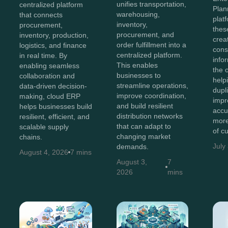
unifies transportation,
centralized platform
Plan
warehousing,
that connects
plat
inventory,
procurement,
thes
procurement, and
inventory, production,
crea
order fulfillment into a
logistics, and finance
cons
centralized platform.
in real time. By
info
This enables
enabling seamless
the 
businesses to
collaboration and
help
streamline operations,
data-driven decision-
dupl
improve coordination,
making, cloud ERP
impr
and build resilient
helps businesses build
accu
distribution networks
resilient, efficient, and
more
that can adapt to
scalable supply
of c
changing market
chains.
July
demands.
August 4, 2026
7 mins
August 3,
7
2026
mins