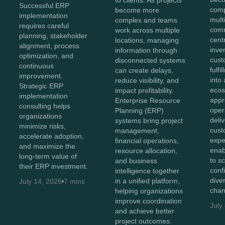
Successful ERP
comp
become more
implementation
mult
complex and teams
requires careful
comm
work across multiple
planning, stakeholder
cent
locations, managing
alignment, process
inve
information through
optimization, and
cust
disconnected systems
continuous
fulf
can create delays,
improvement.
into 
reduce visibility, and
Strategic ERP
ecos
impact profitability.
implementation
appr
Enterprise Resource
consulting helps
oper
Planning (ERP)
organizations
deli
systems bring project
minimize risks,
cust
management,
accelerate adoption,
expe
financial operations,
and maximize the
enab
resource allocation,
long-term value of
to s
and business
their ERP investment.
conf
intelligence together
diver
in a unified platform,
July 14, 2026
7 mins
chan
helping organizations
improve coordination
July
and achieve better
project outcomes.