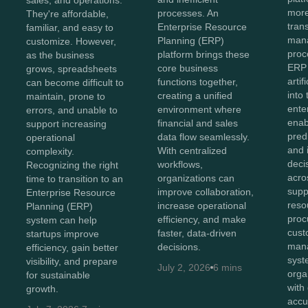
more
processes. An
They're affordable,
tran
Enterprise Resource
familiar, and easy to
man
Planning (ERP)
customize. However,
proc
platform brings these
as the business
ERP
core business
grows, spreadsheets
artif
functions together,
can become difficult to
into
creating a unified
maintain, prone to
ente
environment where
errors, and unable to
enab
financial and sales
support increasing
predi
data flow seamlessly.
operational
and i
With centralized
complexity.
deci
workflows,
Recognizing the right
acro
organizations can
time to transition to an
supp
improve collaboration,
Enterprise Resource
reso
increase operational
Planning (ERP)
proc
efficiency, and make
system can help
cust
faster, data-driven
startups improve
man
decisions.
efficiency, gain better
syst
visibility, and prepare
July 2, 2026
6 mins
orga
for sustainable
with
growth.
accu