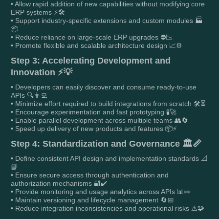
• Allow rapid addition of new capabilities without modifying core
ERP systems ⚡🛠️
• Support industry-specific extensions and custom modules 🏭
📦
• Reduce reliance on large-scale ERP upgrades ⛔📉
• Promote flexible and scalable architecture design 📈⚙️
Step 3: Accelerating Development and
Innovation ⚡💡
• Developers can easily discover and consume ready-to-use
APIs 🔍👨‍💻
• Minimize effort required to build integrations from scratch 🛠️⏳
• Encourage experimentation and fast prototyping 🧪🚀
• Enable parallel development across multiple teams 👥🔄
• Speed up delivery of new products and features 📦⚡
Step 4: Standardization and Governance 🏛️📏
• Define consistent API design and implementation standards 📐
📘
• Ensure secure access through authentication and
authorization mechanisms 🔐✔️
• Provide monitoring and usage analytics across APIs 📊👀
• Maintain versioning and lifecycle management 🔄📅
• Reduce integration inconsistencies and operational risks ⚠️🧩