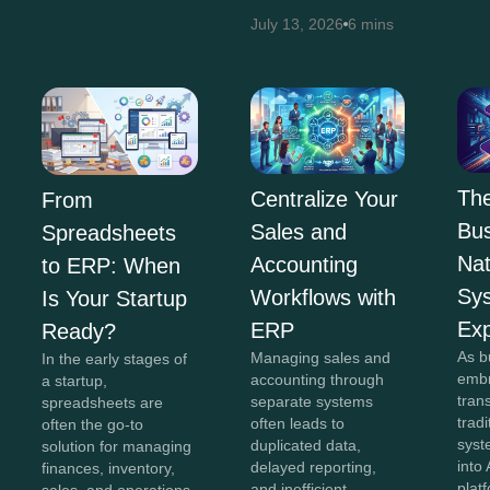
July 13, 2026
6 mins
The
Centralize Your
From
Bus
Sales and
Spreadsheets
Na
Accounting
to ERP: When
Sy
Workflows with
Is Your Startup
Exp
ERP
Ready?
As b
Managing sales and
In the early stages of
embr
accounting through
a startup,
tran
separate systems
spreadsheets are
trad
often leads to
often the go-to
syst
duplicated data,
solution for managing
into 
delayed reporting,
finances, inventory,
plat
and inefficient
sales, and operations.