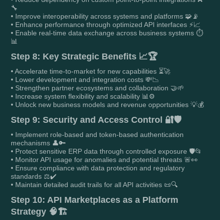
🔧
• Improve interoperability across systems and platforms 🧩📡
• Enhance performance through optimized API interfaces ⚡📈
• Enable real-time data exchange across business systems ⏱️
📊
Step 8: Key Strategic Benefits 📈🏆
• Accelerate time-to-market for new capabilities ⏳🚀
• Lower development and integration costs 💸📉
• Strengthen partner ecosystems and collaboration 🤝🌱
• Increase system flexibility and scalability 📊⚙️
• Unlock new business models and revenue opportunities 💡💰
Step 9: Security and Access Control 🔐🛡️
• Implement role-based and token-based authentication
mechanisms 👤🔑
• Protect sensitive ERP data through controlled exposure 🛡️📂
• Monitor API usage for anomalies and potential threats 🚨👀
• Ensure compliance with data protection and regulatory
standards ⚖️✔️
• Maintain detailed audit trails for all API activities 📜🔍
Step 10: API Marketplaces as a Platform
Strategy 🧠🏗️