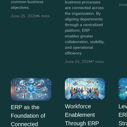
common business
business processes
June
objectives.
are connected across
the organization. By
June 25, 2026
6 mins
aligning departments
through a centralized
platform, ERP
enables greater
collaboration, visibility,
and operational
efficiency.
June 24, 2026
7 mins
Workforce
Lev
ERP as the
Enablement
ERP
Foundation of
Through ERP
Str
Connected