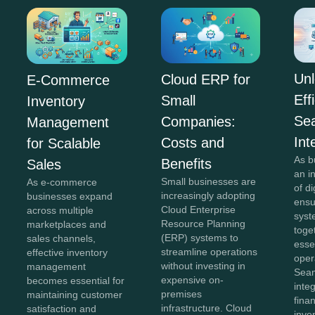
Unl
Cloud ERP for
E-Commerce
Eff
Small
Inventory
Se
Companies:
Management
Int
Costs and
for Scalable
As b
Benefits
Sales
an i
Small businesses are
As e-commerce
of di
increasingly adopting
businesses expand
ensu
Cloud Enterprise
across multiple
syst
Resource Planning
marketplaces and
toge
(ERP) systems to
sales channels,
esse
streamline operations
effective inventory
oper
without investing in
management
Sea
expensive on-
becomes essential for
inte
premises
maintaining customer
fina
infrastructure. Cloud
satisfaction and
inve