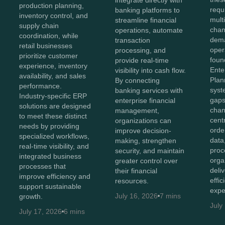
integrate directly with
production planning,
requ
banking platforms to
inventory control, and
mult
streamline financial
supply chain
chan
operations, automate
coordination, while
dema
transaction
retail businesses
oper
processing, and
prioritize customer
foun
provide real-time
experience, inventory
Ente
visibility into cash flow.
availability, and sales
Plan
By connecting
performance.
syst
banking services with
Industry-specific ERP
gaps
enterprise financial
solutions are designed
chan
management,
to meet these distinct
cent
organizations can
needs by providing
orde
improve decision-
specialized workflows,
data
making, strengthen
real-time visibility, and
proc
security, and maintain
integrated business
orga
greater control over
processes that
deli
their financial
improve efficiency and
effi
resources.
support sustainable
expe
July 16, 2026
7 mins
growth.
July
July 17, 2026
6 mins