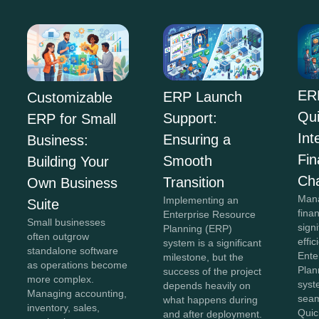
ER
ERP Launch
Customizable
Qu
Support:
ERP for Small
Int
Ensuring a
Business:
Fi
Smooth
Building Your
Ch
Transition
Own Business
Mana
Implementing an
Suite
fina
Enterprise Resource
Small businesses
sign
Planning (ERP)
often outgrow
effi
system is a significant
standalone software
Ente
milestone, but the
as operations become
Plan
success of the project
more complex.
syst
depends heavily on
Managing accounting,
seam
what happens during
inventory, sales,
Quic
and after deployment.