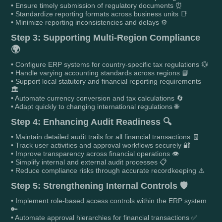
• Ensure timely submission of regulatory documents ⏰
• Standardize reporting formats across business units 📑
• Minimize reporting inconsistencies and delays ⚙️
Step 3: Supporting Multi-Region Compliance
🌍
• Configure ERP systems for country-specific tax regulations 💱
• Handle varying accounting standards across regions 📘
• Support local statutory and financial reporting requirements
🏛️
• Automate currency conversion and tax calculations 🔄
• Adapt quickly to changing international regulations 🌐
Step 4: Enhancing Audit Readiness 🔍
• Maintain detailed audit trails for all financial transactions 🧾
• Track user activities and approval workflows securely 🔐
• Improve transparency across financial operations 👁️
• Simplify internal and external audit processes 📋
• Reduce compliance risks through accurate recordkeeping ⚠️
Step 5: Strengthening Internal Controls 🛡️
• Implement role-based access controls within the ERP system
🔑
• Automate approval hierarchies for financial transactions ✅