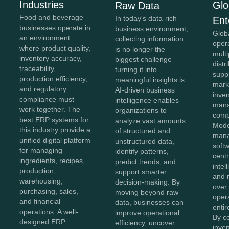
Industries
Glo
Raw Data
Food and beverage
In today's data-rich
Ent
businesses operate in
business environment,
Glob
an environment
collecting information
oper
where product quality,
is no longer the
mult
inventory accuracy,
biggest challenge—
distr
traceability,
turning it into
supp
production efficiency,
meaningful insights is.
mark
and regulatory
AI-driven business
inve
compliance must
intelligence enables
man
work together. The
organizations to
comp
best ERP systems for
analyze vast amounts
Mode
this industry provide a
of structured and
man
unified digital platform
unstructured data,
soft
for managing
identify patterns,
centr
ingredients, recipes,
predict trends, and
intel
production,
support smarter
and r
warehousing,
decision-making. By
over
purchasing, sales,
moving beyond raw
oper
and financial
data, businesses can
entir
operations. A well-
improve operational
By c
designed ERP
efficiency, uncover
inven