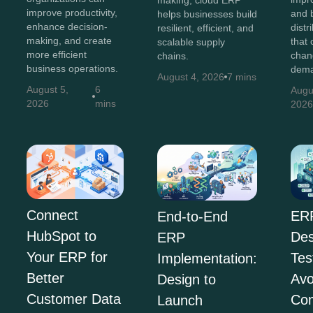
making, cloud ERP
improve productivity,
and b
helps businesses build
enhance decision-
distr
resilient, efficient, and
making, and create
that 
scalable supply
more efficient
chan
chains.
business operations.
dema
August 4, 2026
7 mins
August 5,
6
Augu
2026
mins
202
Connect
ER
End-to-End
HubSpot to
Des
ERP
Your ERP for
Tes
Implementation:
Better
Avo
Design to
Customer Data
Co
Launch