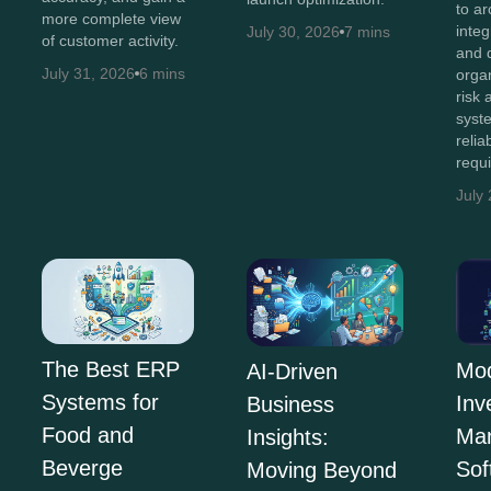
to ar
more complete view
integ
July 30, 2026
7 mins
of customer activity.
and 
July 31, 2026
6 mins
orga
risk
syst
relia
requ
July
The Best ERP
Mo
AI-Driven
Systems for
Inv
Business
Food and
Ma
Insights:
Beverge
Sof
Moving Beyond