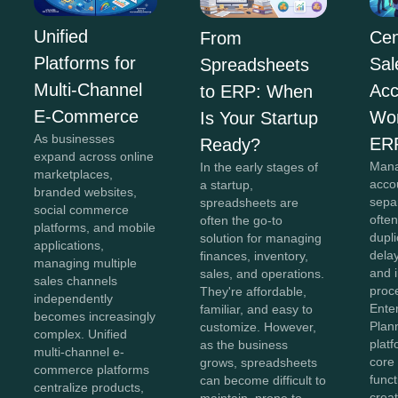
Unified
Cen
From
Platforms for
Sal
Spreadsheets
Multi-Channel
Acc
to ERP: When
E-Commerce
Wor
Is Your Startup
As businesses
ER
Ready?
expand across online
Mana
In the early stages of
marketplaces,
acco
a startup,
branded websites,
sepa
spreadsheets are
social commerce
often
often the go-to
platforms, and mobile
dupli
solution for managing
applications,
dela
finances, inventory,
managing multiple
and i
sales, and operations.
sales channels
proc
They're affordable,
independently
Ente
familiar, and easy to
becomes increasingly
Plan
customize. However,
complex. Unified
plat
as the business
multi-channel e-
core
grows, spreadsheets
commerce platforms
funct
can become difficult to
centralize products,
creat