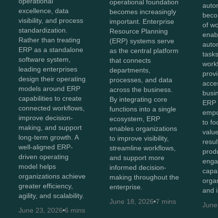
operational
operational foundation
auto
excellence, data
becomes increasingly
beco
visibility, and process
important. Enterprise
of w
standardization.
Resource Planning
enab
Rather than treating
(ERP) systems serve
auto
ERP as a standalone
as the central platform
tasks
software system,
that connects
work
leading enterprises
departments,
provi
design their operating
processes, and data
acces
models around ERP
across the business.
busi
capabilities to create
By integrating core
ERP 
connected workflows,
functions into a single
empo
improve decision-
ecosystem, ERP
to fo
making, and support
enables organizations
value
long-term growth. A
to improve visibility,
resul
well-aligned ERP-
streamline workflows,
produ
driven operating
and support more
enga
model helps
informed decision-
capa
organizations achieve
making throughout the
orga
greater efficiency,
enterprise.
and 
agility, and scalability.
June 18, 2026
7 mins
June
June 23, 2026
6 mins