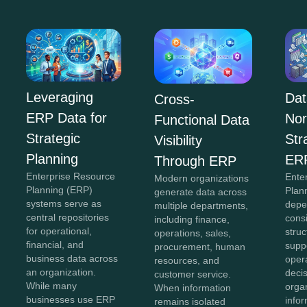
Leveraging
Dat
Cross-
ERP Data for
Nor
Functional Data
Strategic
Str
Visibility
Planning
ER
Through ERP
Enterprise Resource
Ente
Modern organizations
Planning (ERP)
Plan
generate data across
systems serve as
depe
multiple departments,
central repositories
cons
including finance,
for operational,
struc
operations, sales,
financial, and
supp
procurement, human
business data across
oper
resources, and
an organization.
deci
customer service.
While many
organ
When information
businesses use ERP
info
remains isolated