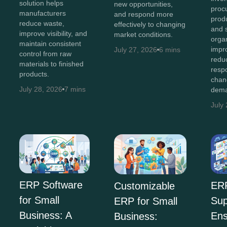
solution helps
new opportunities,
proc
manufacturers
and respond more
produ
reduce waste,
effectively to changing
and 
improve visibility, and
market conditions.
orga
maintain consistent
impro
July 27, 2026
6 mins
control from raw
redu
materials to finished
resp
products.
chan
July 28, 2026
7 mins
dema
July
ERP Software
ER
Customizable
for Small
Sup
ERP for Small
Business: A
Ens
Business: