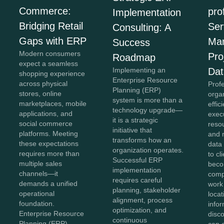
Commerce:
pro
Implementation
Bridging Retail
Ser
Consulting: A
Gaps with ERP
Ma
Success
Modern consumers
Pro
Roadmap
expect a seamless
Implementing an
Dat
shopping experience
Enterprise Resource
across physical
Prof
Planning (ERP)
stores, online
organ
system is more than a
marketplaces, mobile
effic
technology upgrade—
applications, and
exec
it is a strategic
social commerce
reso
initiative that
platforms. Meeting
and 
transforms how an
these expectations
data 
organization operates.
requires more than
to cl
Successful ERP
multiple sales
bec
implementation
channels—it
comp
requires careful
demands a unified
work
planning, stakeholder
operational
loca
alignment, process
foundation.
info
optimization, and
Enterprise Resource
disc
continuous
Planning (ERP)