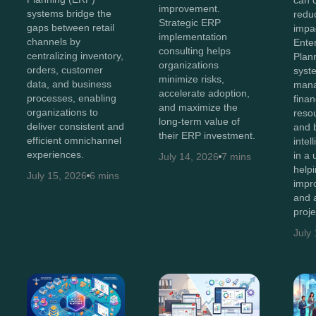
can 
improvement.
systems bridge the
reduc
Strategic ERP
gaps between retail
impac
implementation
channels by
Ente
consulting helps
centralizing inventory,
Plan
organizations
orders, customer
syst
minimize risks,
data, and business
man
accelerate adoption,
processes, enabling
finan
and maximize the
organizations to
resou
long-term value of
deliver consistent and
and 
their ERP investment.
efficient omnichannel
intel
experiences.
in a 
July 14, 2026
7 mins
help
July 15, 2026
6 mins
impr
and 
proj
July