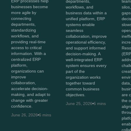
ERP processes help
departments,
team
businesses become
workflows, and
silo
more agile by
business data within a
gaps
connecting
unified platform, ERP
deci
departments,
systems enable
slow
standardizing
seamless
oper
workflows, and
collaboration, improve
ineff
providing real-time
operational efficiency,
incr
access to critical
and support informed
Reso
information. With a
decision-making. A
(ERP
centralized ERP
well-integrated ERP
addr
platform,
system ensures every
chal
organizations can
part of the
creat
improve
organization works
envi
collaboration,
together toward
data
accelerate decision-
common business
busi
making, and adapt to
objectives.
are 
change with greater
the o
June 25, 2026
6 mins
confidence.
alig
thro
June 26, 2026
6 mins
plat
enab
colla