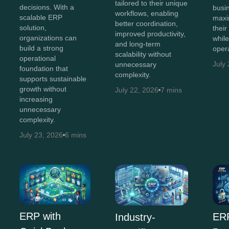
tailored to their unique
decisions. With a
busi
workflows, enabling
scalable ERP
maxi
better coordination,
solution,
thei
improved productivity,
organizations can
whil
and long-term
build a strong
opera
scalability without
operational
July
unnecessary
foundation that
complexity.
supports sustainable
growth without
July 22, 2026
7 mins
increasing
unnecessary
complexity.
July 23, 2026
6 mins
ERP with
ERP
Industry-