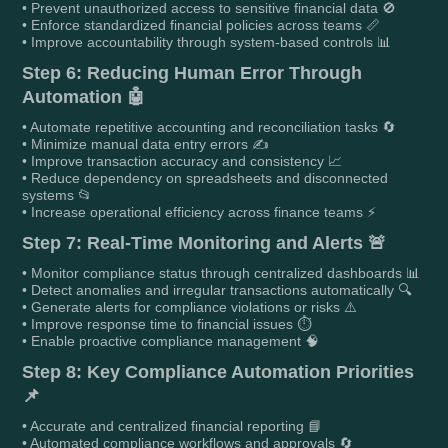
• Prevent unauthorized access to sensitive financial data 🚫
• Enforce standardized financial policies across teams 📏
• Improve accountability through system-based controls 📊
Step 6: Reducing Human Error Through
Automation 🤖
• Automate repetitive accounting and reconciliation tasks 🔄
• Minimize manual data entry errors ✍️
• Improve transaction accuracy and consistency 📈
• Reduce dependency on spreadsheets and disconnected
systems 📂
• Increase operational efficiency across finance teams ⚡
Step 7: Real-Time Monitoring and Alerts 🚨
• Monitor compliance status through centralized dashboards 📊
• Detect anomalies and irregular transactions automatically 🔍
• Generate alerts for compliance violations or risks ⚠️
• Improve response time to financial issues ⏱️
• Enable proactive compliance management 🧠
Step 8: Key Compliance Automation Priorities
📌
• Accurate and centralized financial reporting 📘
• Automated compliance workflows and approvals 🔄