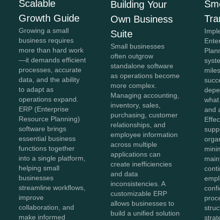
Scalable
Sm
Building Your
Growth Guide
Tra
Own Business
Growing a small
Impl
Suite
business requires
Ente
Small businesses
more than hard work
Plan
often outgrow
—it demands efficient
syste
standalone software
processes, accurate
miles
as operations become
data, and the ability
succe
more complex.
to adapt as
depe
Managing accounting,
operations expand.
what
inventory, sales,
ERP (Enterprise
and 
purchasing, customer
Resource Planning)
Effe
relationships, and
software brings
supp
employee information
essential business
orga
across multiple
functions together
mini
applications can
into a single platform,
main
create inefficiencies
helping small
conti
and data
businesses
empl
inconsistencies. A
streamline workflows,
conf
customizable ERP
improve
proc
allows businesses to
collaboration, and
struc
build a unified solution
make informed
stra