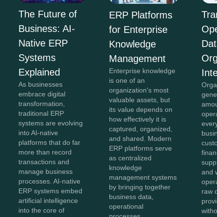
The Future of
Tra
ERP Platforms
Business: AI-
Ope
for Enterprise
Native ERP
Dat
Knowledge
Systems
Org
Management
Explained
Enterprise knowledge
Int
is one of an
As businesses
Orga
organization's most
embrace digital
gene
valuable assets, but
transformation,
amou
its value depends on
traditional ERP
oper
how effectively it is
systems are evolving
ever
captured, organized,
into AI-native
busi
and shared. Modern
platforms that do far
cust
ERP platforms serve
more than record
finan
as centralized
transactions and
suppl
knowledge
manage business
and 
management systems
processes. AI-native
oper
by bringing together
ERP systems embed
raw 
business data,
artificial intelligence
provi
operational
into the core of
with
processes,