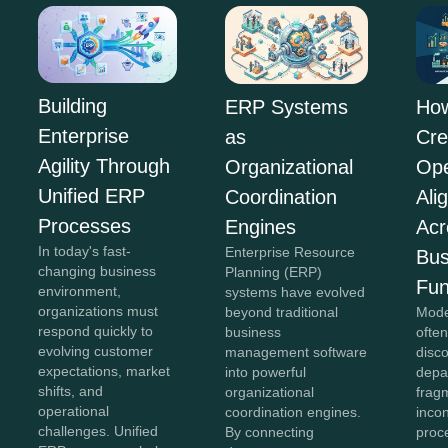
Building
ERP Systems
Ho
Enterprise
as
Cre
Agility Through
Organizational
Ope
Unified ERP
Coordination
Ali
Processes
Engines
Acr
In today's fast-
Enterprise Resource
Bus
changing business
Planning (ERP)
Fun
environment,
systems have evolved
organizations must
beyond traditional
Mode
respond quickly to
business
often
evolving customer
management software
disc
expectations, market
into powerful
depa
shifts, and
organizational
frag
operational
coordination engines.
incon
challenges. Unified
By connecting
proc