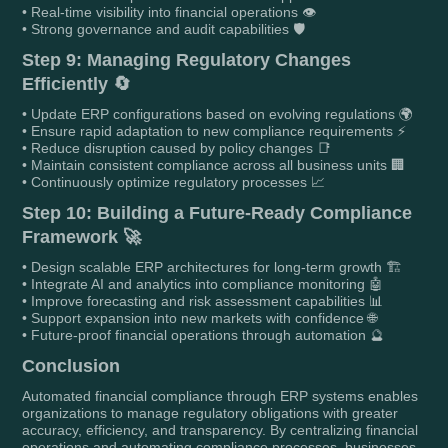
• Real-time visibility into financial operations 👁️
• Strong governance and audit capabilities 🛡️
Step 9: Managing Regulatory Changes
Efficiently 🔄
• Update ERP configurations based on evolving regulations 🌍
• Ensure rapid adaptation to new compliance requirements ⚡
• Reduce disruption caused by policy changes 📑
• Maintain consistent compliance across all business units 🏢
• Continuously optimize regulatory processes 📈
Step 10: Building a Future-Ready Compliance
Framework 🚀
• Design scalable ERP architectures for long-term growth 🏗️
• Integrate AI and analytics into compliance monitoring 🤖
• Improve forecasting and risk assessment capabilities 📊
• Support expansion into new markets with confidence 🌐
• Future-proof financial operations through automation 🔮
Conclusion
Automated financial compliance through ERP systems enables
organizations to manage regulatory obligations with greater
accuracy, efficiency, and transparency. By centralizing financial
operations and automating compliance processes, businesses