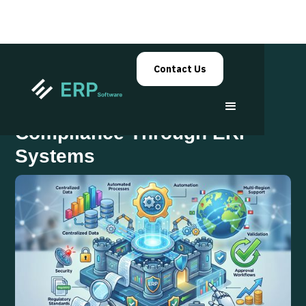
Contact Us
Automated Financial
Compliance Through ERP
Systems