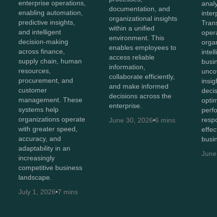
enterprise operations,
anal
documentation, and
enabling automation,
inter
organizational insights
predictive insights,
Tran
within a unified
and intelligent
opera
environment. This
decision-making
orga
enables employees to
across finance,
intel
access reliable
supply chain, human
busi
information,
resources,
unco
collaborate efficiently,
procurement, and
insig
and make informed
customer
deci
decisions across the
management. These
opti
enterprise.
systems help
perf
organizations operate
resp
June 30, 2026
6 mins
with greater speed,
effec
accuracy, and
busi
adaptability in an
June
increasingly
competitive business
landscape.
July 1, 2026
7 mins