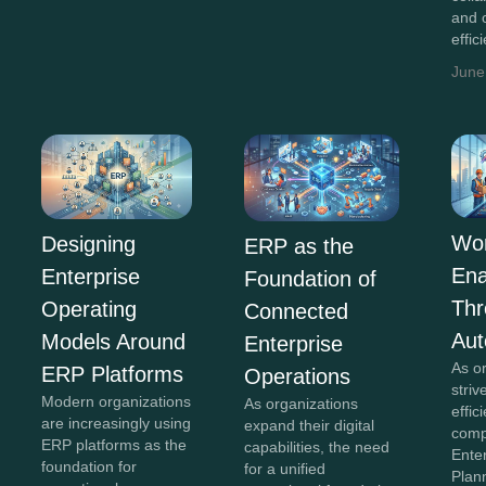
and 
effic
June
Wor
Designing
ERP as the
En
Enterprise
Foundation of
Th
Operating
Connected
Aut
Models Around
Enterprise
As o
ERP Platforms
Operations
striv
Modern organizations
As organizations
effi
are increasingly using
expand their digital
comp
ERP platforms as the
capabilities, the need
Ente
foundation for
for a unified
Plan