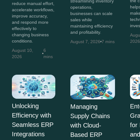
the c
streamlining inventory
reduce manual effort,
help
operations,
accelerate workflows,
make
businesses can scale
improve accuracy,
tech
sales while
and respond more
inve
maintaining efficiency
effectively to
and profitability.
changing business
Augu
conditions.
202
August 7, 2026
7 mins
August 10,
6
2026
mins
Unlocking
Ent
Managing
Efficiency with
Gra
Supply Chains
Seamless ERP
for
with Cloud-
Integrations
and
Based ERP