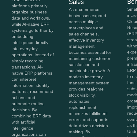
Ben
Sales
platforms primarily
Smal
As e-commerce
organize business
incr
businesses expand
data and workflows,
Clou
across multiple
while AI-native ERP
Reso
marketplaces and
systems go further by
(ERP
sales channels,
embedding
stre
effective inventory
intelligence directly
witho
management
into everyday
expe
becomes essential for
operations. Instead of
prem
maintaining customer
simply recording
infra
satisfaction and
transactions, AI-
ERP 
sustainable growth. A
native ERP platforms
to es
modern inventory
can interpret
func
management system
information, identify
subs
provides real-time
patterns, recommend
mode
stock visibility,
actions, and
organ
automates
automate routine
impro
replenishment,
decisions. By
redu
minimizes fulfillment
combining ERP data
comp
errors, and supports
with artificial
as t
data-driven decision-
intelligence,
Unde
making. By
organizations can