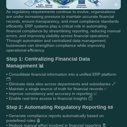
As regulatory requirements continue to evolve, organizations
are under increasing pressure to maintain accurate financial
records, ensure transparency, and meet compliance standards
efficiently. ERP systems play a critical role in automating
financial compliance by streamlining reporting, reducing manual
errors, and improving visibility across financial operations.
Through automation and centralized data management,
businesses can strengthen compliance while improving
operational efficiency.
Step 1: Centralizing Financial Data
Management 📊
• Consolidate financial information into a unified ERP platform
🗂️
• Eliminate data silos across departments and subsidiaries 🔗
• Maintain a single source of truth for financial records ✅
• Improve consistency and accuracy in reporting 📈
• Enable real-time access to financial insights ⏱️
Step 2: Automating Regulatory Reporting 📜
• Generate compliance reports automatically based on
predefined rules 🤖
• Reduce manual effort involved in financial reporting 🧾