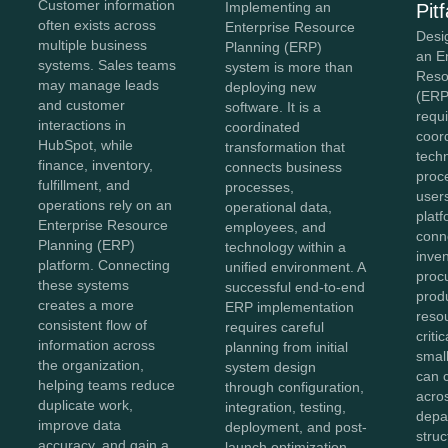
Customer information
Implementing an
Pitf
often exists across
Enterprise Resource
Desi
multiple business
Planning (ERP)
an E
systems. Sales teams
system is more than
Reso
may manage leads
deploying new
(ERP
and customer
software. It is a
requi
interactions in
coordinated
coor
HubSpot, while
transformation that
tech
finance, inventory,
connects business
proc
fulfillment, and
processes,
user
operations rely on an
operational data,
plat
Enterprise Resource
employees, and
conn
Planning (ERP)
technology within a
inven
platform. Connecting
unified environment. A
proc
these systems
successful end-to-end
prod
creates a more
ERP implementation
reso
consistent flow of
requires careful
criti
information across
planning from initial
smal
the organization,
system design
can 
helping teams reduce
through configuration,
acro
duplicate work,
integration, testing,
depa
improve data
deployment, and post-
stru
accuracy, and gain a
launch optimization.