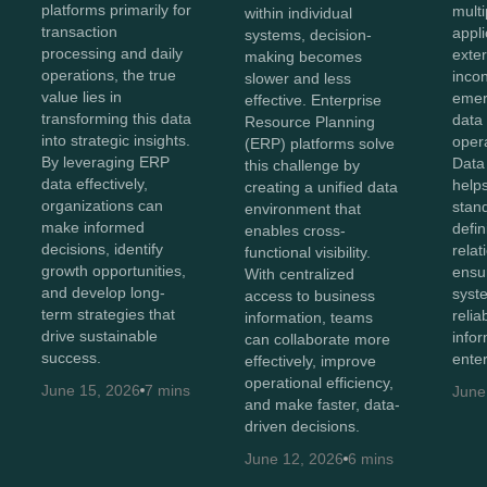
platforms primarily for
mult
within individual
transaction
appli
systems, decision-
processing and daily
exte
making becomes
operations, the true
inco
slower and less
value lies in
emer
effective. Enterprise
transforming this data
data 
Resource Planning
into strategic insights.
opera
(ERP) platforms solve
By leveraging ERP
Data
this challenge by
data effectively,
helps
creating a unified data
organizations can
stan
environment that
make informed
defin
enables cross-
decisions, identify
relat
functional visibility.
growth opportunities,
ensu
With centralized
and develop long-
syst
access to business
term strategies that
relia
information, teams
drive sustainable
info
can collaborate more
success.
enter
effectively, improve
operational efficiency,
June 15, 2026
7 mins
June
and make faster, data-
driven decisions.
June 12, 2026
6 mins