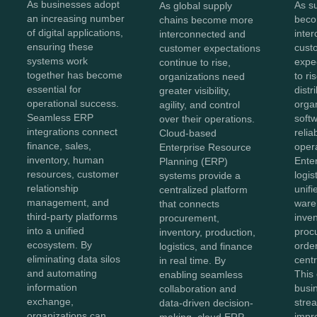
As businesses adopt
As s
As global supply
an increasing number
beco
chains become more
of digital applications,
inte
interconnected and
ensuring these
cust
customer expectations
systems work
expe
continue to rise,
together has become
to ri
organizations need
essential for
distr
greater visibility,
operational success.
orga
agility, and control
Seamless ERP
softw
over their operations.
integrations connect
reliab
Cloud-based
finance, sales,
opera
Enterprise Resource
inventory, human
Ente
Planning (ERP)
resources, customer
logis
systems provide a
relationship
unifi
centralized platform
management, and
ware
that connects
third-party platforms
inven
procurement,
into a unified
proc
inventory, production,
ecosystem. By
order
logistics, and finance
eliminating data silos
centr
in real time. By
and automating
This
enabling seamless
information
busi
collaboration and
exchange,
stre
data-driven decision-
organizations can
impr