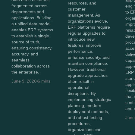
appl
resources, and
fragmented across
engin
customer
departments and
to E
management. As
applications. Building
orga
organizations evolve,
a unified data model
impr
ERP platforms require
enables ERP systems
relia
regular upgrades to
to establish a single
deve
introduce new
source of truth,
proc
features, improve
ensuring consistency,
acce
performance,
accuracy, and
deliv
enhance security, and
seamless
capab
maintain compliance.
collaboration across
appr
However, traditional
the enterprise.
ERP 
upgrade approaches
stan
June 9, 2026
6 mins
often result in
appli
operational
flexi
disruptions. By
that
implementing strategic
cont
planning, modern
and 
deployment methods,
and robust testing
June
procedures,
organizations can