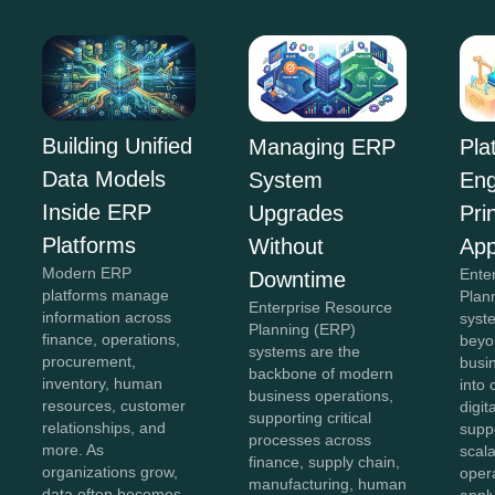
Building Unified
Managing ERP
Pla
Data Models
System
Eng
Inside ERP
Upgrades
Pri
Platforms
Without
App
Modern ERP
Ente
Downtime
platforms manage
Plan
Enterprise Resource
information across
syst
Planning (ERP)
finance, operations,
beyon
systems are the
procurement,
busi
backbone of modern
inventory, human
into
business operations,
resources, customer
digit
supporting critical
relationships, and
supp
processes across
more. As
scala
finance, supply chain,
organizations grow,
opera
manufacturing, human
data often becomes