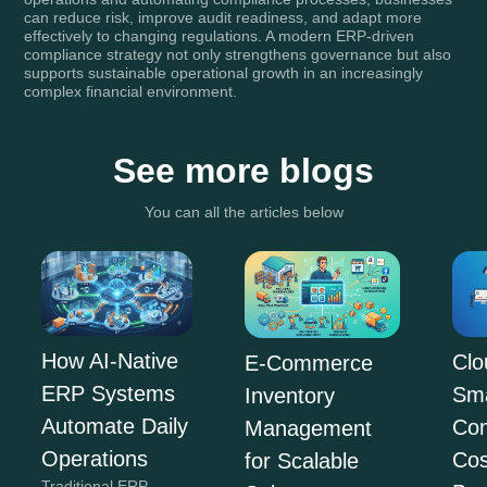
can reduce risk, improve audit readiness, and adapt more
effectively to changing regulations. A modern ERP-driven
compliance strategy not only strengthens governance but also
supports sustainable operational growth in an increasingly
complex financial environment.
See more blogs
You can all the articles below
How AI-Native
Clo
E-Commerce
ERP Systems
Sma
Inventory
Automate Daily
Co
Management
Operations
Cos
for Scalable
Traditional ERP