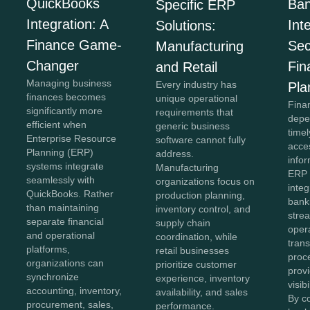
QuickBooks
Ban
Specific ERP
Integration: A
Int
Solutions:
Finance Game-
Sec
Manufacturing
Changer
Fin
and Retail
Managing business
Every industry has
Pla
finances becomes
unique operational
Fina
significantly more
requirements that
depe
efficient when
generic business
time
Enterprise Resource
software cannot fully
acce
Planning (ERP)
address.
info
systems integrate
Manufacturing
ERP 
seamlessly with
organizations focus on
integ
QuickBooks. Rather
production planning,
bank
than maintaining
inventory control, and
strea
separate financial
supply chain
oper
and operational
coordination, while
tran
platforms,
retail businesses
proc
organizations can
prioritize customer
provi
synchronize
experience, inventory
visib
accounting, inventory,
availability, and sales
By c
procurement, sales,
performance.