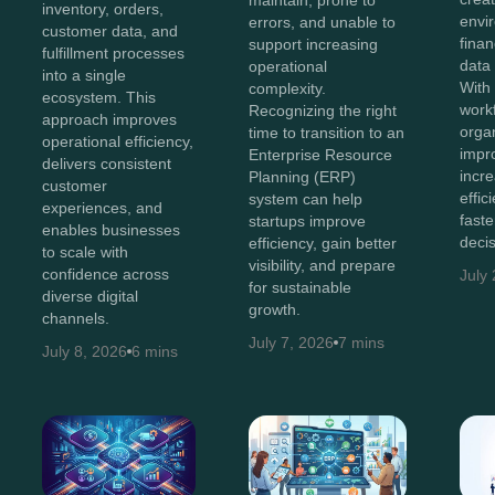
maintain, prone to
inventory, orders,
envi
errors, and unable to
customer data, and
finan
support increasing
fulfillment processes
data
operational
into a single
With 
complexity.
ecosystem. This
work
Recognizing the right
approach improves
orga
time to transition to an
operational efficiency,
impr
Enterprise Resource
delivers consistent
incr
Planning (ERP)
customer
effi
system can help
experiences, and
faste
startups improve
enables businesses
decis
efficiency, gain better
to scale with
visibility, and prepare
confidence across
July
for sustainable
diverse digital
growth.
channels.
July 7, 2026
7 mins
July 8, 2026
6 mins