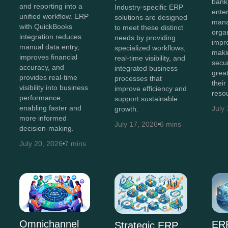
bank
and reporting into a
Industry-specific ERP
enter
unified workflow. ERP
solutions are designed
man
with QuickBooks
to meet these distinct
orga
integration reduces
needs by providing
impr
manual data entry,
specialized workflows,
maki
improves financial
real-time visibility, and
secur
accuracy, and
integrated business
great
provides real-time
processes that
their
visibility into business
improve efficiency and
reso
performance,
support sustainable
enabling faster and
July
growth.
more informed
July 17, 2026
6 mins
decision-making.
July 20, 2026
7 mins
Omnichannel
ERP
Strategic ERP