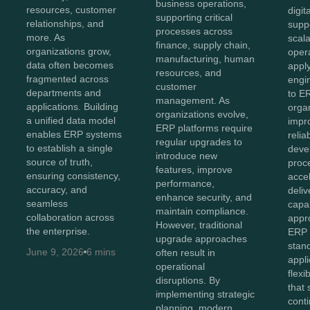
business operations,
resources, customer
digit
supporting critical
relationships, and
supp
processes across
more. As
scala
finance, supply chain,
organizations grow,
opera
manufacturing, human
data often becomes
appl
resources, and
fragmented across
engin
customer
departments and
to E
management. As
applications. Building
orga
organizations evolve,
a unified data model
impr
ERP platforms require
enables ERP systems
relia
regular upgrades to
to establish a single
deve
introduce new
source of truth,
proc
features, improve
ensuring consistency,
acce
performance,
accuracy, and
deliv
enhance security, and
seamless
capab
maintain compliance.
collaboration across
appr
However, traditional
the enterprise.
ERP 
upgrade approaches
stan
June 9, 2026
6 mins
often result in
appli
operational
flexi
disruptions. By
that
implementing strategic
cont
planning, modern