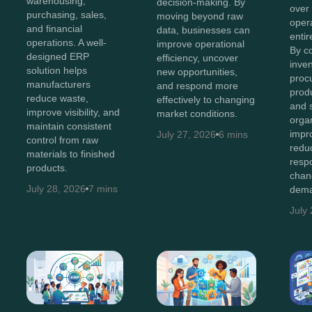
warehousing,
decision-making. By
over
purchasing, sales,
moving beyond raw
oper
and financial
data, businesses can
entir
operations. A well-
improve operational
By c
designed ERP
efficiency, uncover
inven
solution helps
new opportunities,
proc
manufacturers
and respond more
produ
reduce waste,
effectively to changing
and 
improve visibility, and
market conditions.
orga
maintain consistent
impro
July 27, 2026
6 mins
control from raw
redu
materials to finished
resp
products.
chan
July 28, 2026
7 mins
dema
July