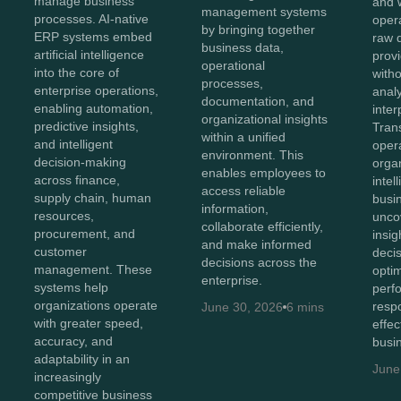
manage business
and 
management systems
processes. AI-native
oper
by bringing together
ERP systems embed
raw 
business data,
artificial intelligence
provi
operational
into the core of
with
processes,
enterprise operations,
anal
documentation, and
enabling automation,
inter
organizational insights
predictive insights,
Tran
within a unified
and intelligent
opera
environment. This
decision-making
orga
enables employees to
across finance,
intel
access reliable
supply chain, human
busi
information,
resources,
unco
collaborate efficiently,
procurement, and
insig
and make informed
customer
deci
decisions across the
management. These
opti
enterprise.
systems help
perf
organizations operate
resp
June 30, 2026
6 mins
with greater speed,
effec
accuracy, and
busi
adaptability in an
June
increasingly
competitive business