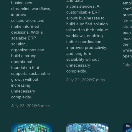
and data
businesses
empl
inconsistencies. A
streamline workflows,
conf
customizable ERP
improve
proc
allows businesses to
collaboration, and
struc
build a unified solution
make informed
stra
tailored to their unique
decisions. With a
busi
workflows, enabling
scalable ERP
maxi
better coordination,
solution,
thei
improved productivity,
organizations can
whil
and long-term
build a strong
opera
scalability without
operational
July
unnecessary
foundation that
complexity.
supports sustainable
growth without
July 22, 2026
7 mins
increasing
unnecessary
complexity.
July 23, 2026
6 mins