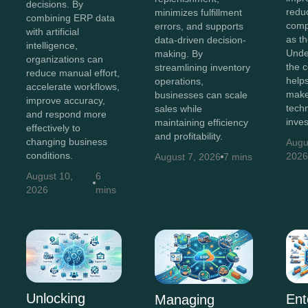
decisions. By
redu
minimizes fulfillment
combining ERP data
comp
errors, and supports
with artificial
as t
data-driven decision-
intelligence,
Unde
making. By
organizations can
the c
streamlining inventory
reduce manual effort,
help
operations,
accelerate workflows,
make
businesses can scale
improve accuracy,
tech
sales while
and respond more
inve
maintaining efficiency
effectively to
and profitability.
changing business
Augu
conditions.
202
August 7, 2026
7 mins
August 10,
6
2026
mins
Unlocking
Ent
Managing