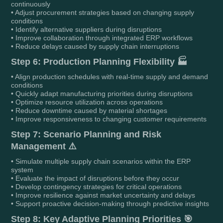
continuously
• Adjust procurement strategies based on changing supply
conditions
• Identify alternative suppliers during disruptions
• Improve collaboration through integrated ERP workflows
• Reduce delays caused by supply chain interruptions
Step 6: Production Planning Flexibility 🏭
• Align production schedules with real-time supply and demand
conditions
• Quickly adapt manufacturing priorities during disruptions
• Optimize resource utilization across operations
• Reduce downtime caused by material shortages
• Improve responsiveness to changing customer requirements
Step 7: Scenario Planning and Risk
Management ⚠️
• Simulate multiple supply chain scenarios within the ERP
system
• Evaluate the impact of disruptions before they occur
• Develop contingency strategies for critical operations
• Improve resilience against market uncertainty and delays
• Support proactive decision-making through predictive insights
Step 8: Key Adaptive Planning Priorities 🎯