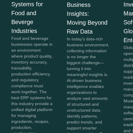
Systems for
Inv
Business
Food and
Ma
Insights:
Beverge
Sof
Moving Beyond
Industries
Glo
Raw Data
Food and beverage
In today's data-rich
Ent
businesses operate in
business environment,
Glob
an environment
collecting information
oper
where product quality,
is no longer the
mult
inventory accuracy,
biggest challenge—
distr
traceability,
turning it into
supp
production efficiency,
meaningful insights is.
mark
and regulatory
AI-driven business
inve
compliance must
intelligence enables
man
work together. The
organizations to
comp
best ERP systems for
analyze vast amounts
Mode
this industry provide a
of structured and
man
unified digital platform
unstructured data,
soft
for managing
identify patterns,
centr
ingredients, recipes,
predict trends, and
intel
production,
support smarter
and r