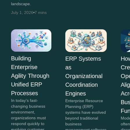
landscape.
July 1, 2026
7 mins
Building
ERP Systems
Ho
Enterprise
as
Cre
Agility Through
Organizational
Ope
Unified ERP
Coordination
Ali
Processes
Engines
Acr
In today's fast-
Enterprise Resource
Bus
changing business
Planning (ERP)
Fun
environment,
systems have evolved
organizations must
beyond traditional
Mode
respond quickly to
business
often
evolving customer
management software
disc