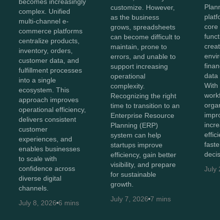
becomes increasingly
Plan
customize. However,
complex. Unified
plat
as the business
multi-channel e-
core
grows, spreadsheets
commerce platforms
funct
can become difficult to
centralize products,
creat
maintain, prone to
inventory, orders,
envi
errors, and unable to
customer data, and
finan
support increasing
fulfillment processes
data
operational
into a single
With 
complexity.
ecosystem. This
work
Recognizing the right
approach improves
orga
time to transition to an
operational efficiency,
impr
Enterprise Resource
delivers consistent
incr
Planning (ERP)
customer
effi
system can help
experiences, and
faste
startups improve
enables businesses
decis
efficiency, gain better
to scale with
visibility, and prepare
confidence across
July
for sustainable
diverse digital
growth.
channels.
July 7, 2026
7 mins
July 8, 2026
6 mins