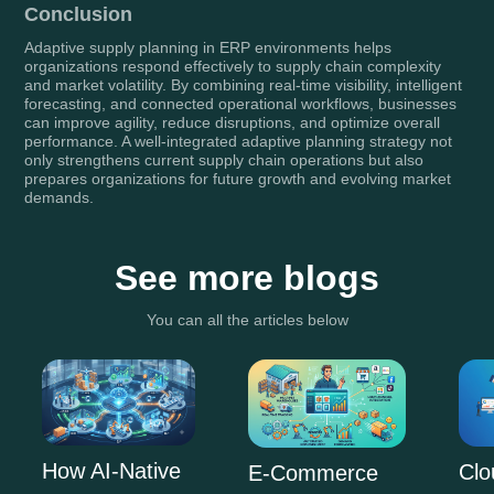
Conclusion
Adaptive supply planning in ERP environments helps
organizations respond effectively to supply chain complexity
and market volatility. By combining real-time visibility, intelligent
forecasting, and connected operational workflows, businesses
can improve agility, reduce disruptions, and optimize overall
performance. A well-integrated adaptive planning strategy not
only strengthens current supply chain operations but also
prepares organizations for future growth and evolving market
demands.
See more blogs
You can all the articles below
How AI-Native
Clo
E-Commerce