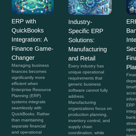
ERP with
ERP
Industry-
QuickBooks
Ban
Specific ERP
Integration: A
Int
Solutions:
Finance Game-
Sec
Manufacturing
Changer
Fin
and Retail
Managing business
Every industry has
Pla
finances becomes
unique operational
Fina
significantly more
requirements that
depe
efficient when
generic business
time
Enterprise Resource
software cannot fully
acce
Planning (ERP)
address.
info
systems integrate
Manufacturing
ERP 
seamlessly with
organizations focus on
integ
QuickBooks. Rather
production planning,
bank
than maintaining
inventory control, and
strea
separate financial
supply chain
oper
and operational
coordination, while
tran