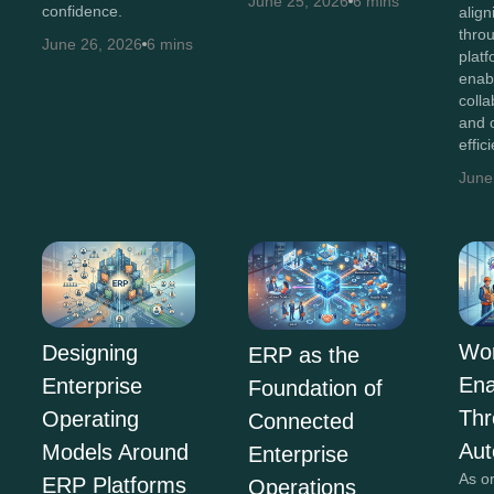
June 25, 2026
6 mins
confidence.
alig
thro
June 26, 2026
6 mins
plat
enab
colla
and 
effic
June
Wor
Designing
ERP as the
En
Enterprise
Foundation of
Th
Operating
Connected
Aut
Models Around
Enterprise
As o
ERP Platforms
Operations