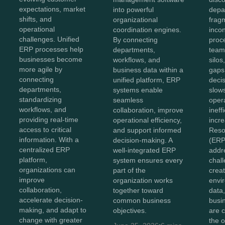
expectations, market
into powerful
depa
shifts, and
organizational
frag
operational
coordination engines.
incon
challenges. Unified
By connecting
proc
ERP processes help
departments,
team
businesses become
workflows, and
silo
more agile by
business data within a
gaps
connecting
unified platform, ERP
deci
departments,
systems enable
slow
standardizing
seamless
oper
workflows, and
collaboration, improve
ineff
providing real-time
operational efficiency,
incr
access to critical
and support informed
Reso
information. With a
decision-making. A
(ERP
centralized ERP
well-integrated ERP
addr
platform,
system ensures every
chal
organizations can
part of the
creat
improve
organization works
envi
collaboration,
together toward
data
accelerate decision-
common business
busi
making, and adapt to
objectives.
are 
change with greater
the o