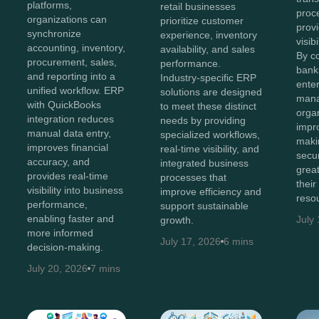
platforms,
retail businesses
proc
organizations can
prioritize customer
provi
synchronize
experience, inventory
visib
accounting, inventory,
availability, and sales
By c
procurement, sales,
performance.
bank
and reporting into a
Industry-specific ERP
enter
unified workflow. ERP
solutions are designed
man
with QuickBooks
to meet these distinct
orga
integration reduces
needs by providing
impr
manual data entry,
specialized workflows,
maki
improves financial
real-time visibility, and
secur
accuracy, and
integrated business
great
provides real-time
processes that
their
visibility into business
improve efficiency and
reso
performance,
support sustainable
enabling faster and
July
growth.
more informed
July 17, 2026
6 mins
decision-making.
July 20, 2026
7 mins