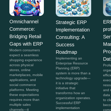
Omnichannel
ERP
Strategic ERP
Commerce:
pro
Implementation
Bridging Retail
Ser
Consulting: A
Gaps with ERP
Ma
Success
Modern consumers
Pro
Roadmap
expect a seamless
Implementing an
Dat
shopping experience
Enterprise Resource
across physical
Prof
Planning (ERP)
stores, online
organ
system is more than a
marketplaces, mobile
effic
technology upgrade—
applications, and
exec
it is a strategic
social commerce
reso
initiative that
platforms. Meeting
and 
transforms how an
these expectations
data 
organization operates.
requires more than
to cl
Successful ERP
multiple sales
bec
implementation
channels—it
comp