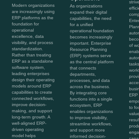
striv
Modern organizations
As organizations
effi
are increasingly using
expand their digital
comp
ERP platforms as the
capabilities, the need
Ente
foundation for
for a unified
Plan
operational
operational foundation
auto
excellence, data
becomes increasingly
beco
visibility, and process
important. Enterprise
of w
standardization.
Resource Planning
enab
Rather than treating
(ERP) systems serve
auto
ERP as a standalone
as the central platform
tasks
software system,
that connects
work
leading enterprises
departments,
provi
design their operating
processes, and data
acces
models around ERP
across the business.
busi
capabilities to create
By integrating core
ERP 
connected workflows,
functions into a single
empo
improve decision-
ecosystem, ERP
to fo
making, and support
enables organizations
value
long-term growth. A
to improve visibility,
resul
well-aligned ERP-
streamline workflows,
produ
driven operating
and support more
enga
model helps
informed decision-
capa