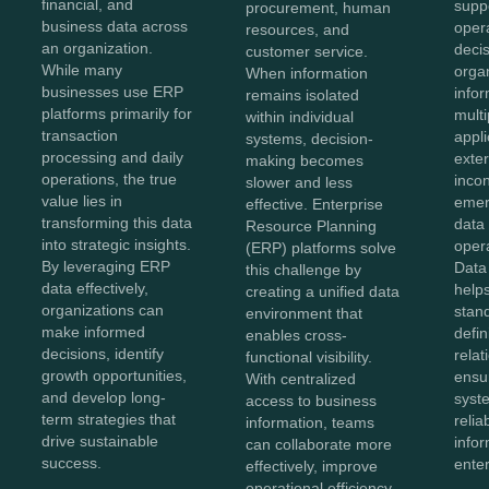
financial, and
supp
procurement, human
business data across
oper
resources, and
an organization.
deci
customer service.
While many
organ
When information
businesses use ERP
info
remains isolated
platforms primarily for
mult
within individual
transaction
appli
systems, decision-
processing and daily
exte
making becomes
operations, the true
inco
slower and less
value lies in
emer
effective. Enterprise
transforming this data
data 
Resource Planning
into strategic insights.
opera
(ERP) platforms solve
By leveraging ERP
Data
this challenge by
data effectively,
helps
creating a unified data
organizations can
stan
environment that
make informed
defin
enables cross-
decisions, identify
relat
functional visibility.
growth opportunities,
ensu
With centralized
and develop long-
syst
access to business
term strategies that
relia
information, teams
drive sustainable
info
can collaborate more
success.
enter
effectively, improve
operational efficiency,