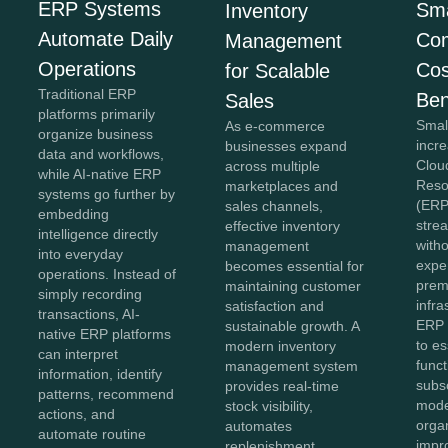
ERP Systems
Sma
Inventory
Automate Daily
Co
Management
Operations
Cos
for Scalable
Traditional ERP
Ben
Sales
platforms primarily
Smal
As e-commerce
organize business
incr
businesses expand
data and workflows,
Clou
across multiple
while AI-native ERP
Reso
marketplaces and
systems go further by
(ERP
sales channels,
embedding
stre
effective inventory
intelligence directly
witho
management
into everyday
expe
becomes essential for
operations. Instead of
prem
maintaining customer
simply recording
infra
satisfaction and
transactions, AI-
ERP 
sustainable growth. A
native ERP platforms
to es
modern inventory
can interpret
func
management system
information, identify
subs
provides real-time
patterns, recommend
mode
stock visibility,
actions, and
organ
automates
automate routine
impro
replenishment,