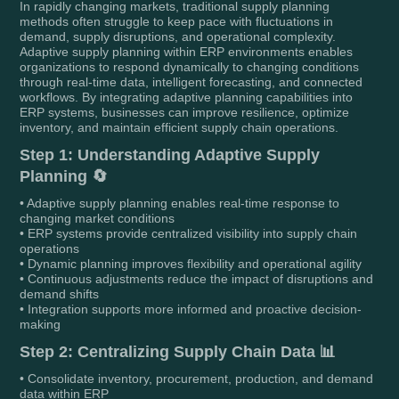
In rapidly changing markets, traditional supply planning
methods often struggle to keep pace with fluctuations in
demand, supply disruptions, and operational complexity.
Adaptive supply planning within ERP environments enables
organizations to respond dynamically to changing conditions
through real-time data, intelligent forecasting, and connected
workflows. By integrating adaptive planning capabilities into
ERP systems, businesses can improve resilience, optimize
inventory, and maintain efficient supply chain operations.
Step 1: Understanding Adaptive Supply
Planning 🔄
• Adaptive supply planning enables real-time response to
changing market conditions
• ERP systems provide centralized visibility into supply chain
operations
• Dynamic planning improves flexibility and operational agility
• Continuous adjustments reduce the impact of disruptions and
demand shifts
• Integration supports more informed and proactive decision-
making
Step 2: Centralizing Supply Chain Data 📊
• Consolidate inventory, procurement, production, and demand
data within ERP