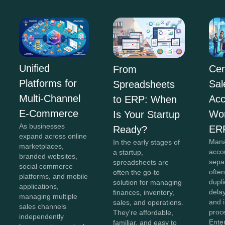
Unified
Cen
From
Platforms for
Sal
Spreadsheets
Multi-Channel
Acc
to ERP: When
E-Commerce
Wor
Is Your Startup
As businesses
ER
Ready?
expand across online
Mana
In the early stages of
marketplaces,
acco
a startup,
branded websites,
sepa
spreadsheets are
social commerce
often
often the go-to
platforms, and mobile
dupli
solution for managing
applications,
dela
finances, inventory,
managing multiple
and i
sales, and operations.
sales channels
proc
They're affordable,
independently
Ente
familiar, and easy to