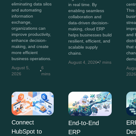
eliminating data silos
centr
in real time. By
and automating
This
enabling seamless
information
busi
collaboration and
exchange,
stre
data-driven decision-
organizations can
impr
making, cloud ERP
improve productivity,
and b
helps businesses build
enhance decision-
distr
resilient, efficient, and
making, and create
that 
scalable supply
more efficient
chan
chains.
business operations.
dema
August 4, 2026
7 mins
August 5,
6
Augu
2026
mins
202
Connect
ER
End-to-End
HubSpot to
Des
ERP