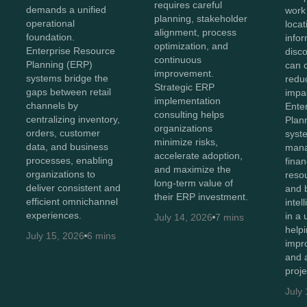
requires careful
demands a unified
work
planning, stakeholder
operational
loca
alignment, process
foundation.
info
optimization, and
Enterprise Resource
disc
continuous
Planning (ERP)
can 
improvement.
systems bridge the
reduc
Strategic ERP
gaps between retail
impac
implementation
channels by
Ente
consulting helps
centralizing inventory,
Plan
organizations
orders, customer
syst
minimize risks,
data, and business
man
accelerate adoption,
processes, enabling
finan
and maximize the
organizations to
resou
long-term value of
deliver consistent and
and 
their ERP investment.
efficient omnichannel
intel
experiences.
in a 
July 14, 2026
7 mins
help
July 15, 2026
6 mins
impr
and 
proj
July