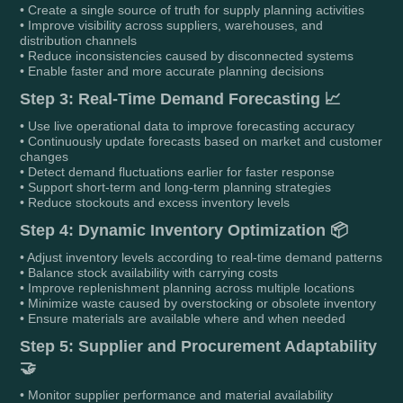
• Create a single source of truth for supply planning activities
• Improve visibility across suppliers, warehouses, and
distribution channels
• Reduce inconsistencies caused by disconnected systems
• Enable faster and more accurate planning decisions
Step 3: Real-Time Demand Forecasting 📈
• Use live operational data to improve forecasting accuracy
• Continuously update forecasts based on market and customer
changes
• Detect demand fluctuations earlier for faster response
• Support short-term and long-term planning strategies
• Reduce stockouts and excess inventory levels
Step 4: Dynamic Inventory Optimization 📦
• Adjust inventory levels according to real-time demand patterns
• Balance stock availability with carrying costs
• Improve replenishment planning across multiple locations
• Minimize waste caused by overstocking or obsolete inventory
• Ensure materials are available where and when needed
Step 5: Supplier and Procurement Adaptability
🤝
• Monitor supplier performance and material availability