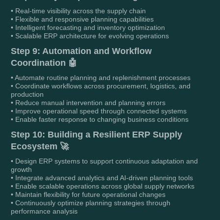
• Real-time visibility across the supply chain
• Flexible and responsive planning capabilities
• Intelligent forecasting and inventory optimization
• Scalable ERP architecture for evolving operations
Step 9: Automation and Workflow
Coordination 🤖
• Automate routine planning and replenishment processes
• Coordinate workflows across procurement, logistics, and
production
• Reduce manual intervention and planning errors
• Improve operational speed through connected systems
• Enable faster response to changing business conditions
Step 10: Building a Resilient ERP Supply
Ecosystem 🚀
• Design ERP systems to support continuous adaptation and
growth
• Integrate advanced analytics and AI-driven planning tools
• Enable scalable operations across global supply networks
• Maintain flexibility for future operational changes
• Continuously optimize planning strategies through
performance analysis