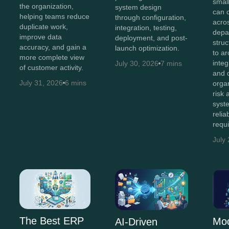
smal
the organization,
system design
can 
helping teams reduce
through configuration,
acro
duplicate work,
integration, testing,
depa
improve data
deployment, and post-
stru
accuracy, and gain a
launch optimization.
to ar
more complete view
integ
July 30, 2026
7 mins
of customer activity.
and 
July 31, 2026
6 mins
orga
risk
syst
relia
requ
July
The Best ERP
Mo
AI-Driven