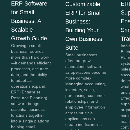
ERP Software
ER
Customizable
for Small
Sup
ERP for Small
Business: A
Ens
Business:
Scalable
Sm
Building Your
Growth Guide
Tra
Own Business
Growing a small
Impl
Suite
business requires
Ente
Small businesses
more than hard work
Plan
often outgrow
—it demands efficient
syste
standalone software
processes, accurate
miles
as operations become
data, and the ability
succe
more complex.
to adapt as
depe
Managing accounting,
operations expand.
what
inventory, sales,
ERP (Enterprise
and 
purchasing, customer
Resource Planning)
Effe
relationships, and
software brings
supp
employee information
essential business
orga
across multiple
functions together
mini
applications can
into a single platform,
main
create inefficiencies
helping small
conti