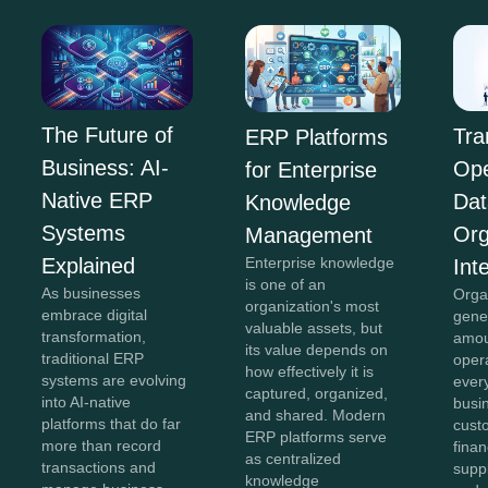
The Future of
Tra
ERP Platforms
Business: AI-
Ope
for Enterprise
Native ERP
Dat
Knowledge
Systems
Org
Management
Explained
Enterprise knowledge
Int
is one of an
As businesses
Orga
organization's most
embrace digital
gene
valuable assets, but
transformation,
amou
its value depends on
traditional ERP
oper
how effectively it is
systems are evolving
ever
captured, organized,
into AI-native
busi
and shared. Modern
platforms that do far
cust
ERP platforms serve
more than record
finan
as centralized
transactions and
suppl
knowledge