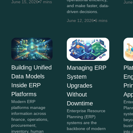
June 15, 2026
7 mins
June
and make faster, data-
driven decisions.
June 12, 2026
6 mins
Building Unified
Managing ERP
Pla
Data Models
System
Eng
Inside ERP
Upgrades
Pri
Platforms
Without
App
Modern ERP
Ente
Downtime
platforms manage
Plan
Enterprise Resource
information across
syst
Planning (ERP)
finance, operations,
beyon
systems are the
procurement,
busi
backbone of modern
inventory, human
into