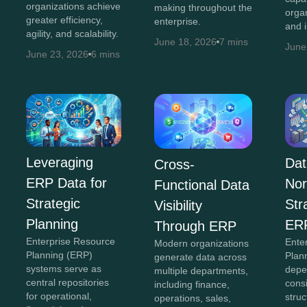
organizations achieve
making throughout the
orga
greater efficiency,
enterprise.
and 
agility, and scalability.
June 18, 2026
7 mins
June
June 23, 2026
6 mins
Leveraging
Dat
Cross-
ERP Data for
Nor
Functional Data
Strategic
Str
Visibility
Planning
ER
Through ERP
Enterprise Resource
Ente
Modern organizations
Planning (ERP)
Plan
generate data across
systems serve as
depe
multiple departments,
central repositories
cons
including finance,
for operational,
struc
operations, sales,