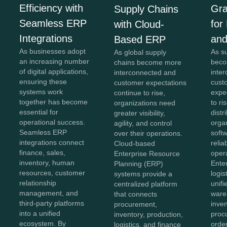
Efficiency with
Gra
Supply Chains
Seamless ERP
for
with Cloud-
Integrations
and
Based ERP
As businesses adopt
As s
As global supply
an increasing number
beco
chains become more
of digital applications,
inte
interconnected and
ensuring these
cust
customer expectations
systems work
expe
continue to rise,
together has become
to ri
organizations need
essential for
distr
greater visibility,
operational success.
orga
agility, and control
Seamless ERP
softw
over their operations.
integrations connect
reliab
Cloud-based
finance, sales,
opera
Enterprise Resource
inventory, human
Ente
Planning (ERP)
resources, customer
logis
systems provide a
relationship
unifi
centralized platform
management, and
ware
that connects
third-party platforms
inven
procurement,
into a unified
proc
inventory, production,
ecosystem. By
order
logistics, and finance