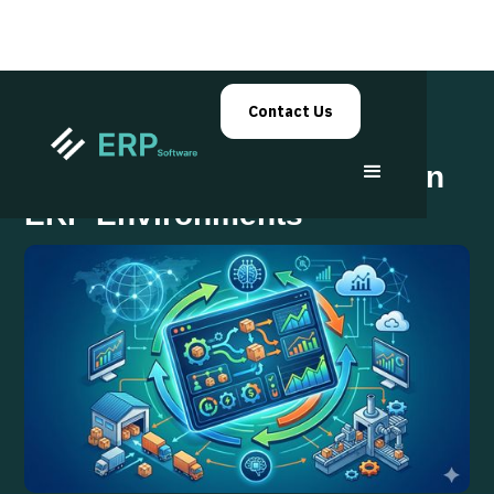
Contact Us
Adaptive Supply Planning in
ERP Environments