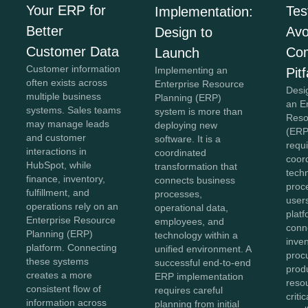
Your ERP for
Tes
Implementation:
Better
Avo
Design to
Customer Data
Co
Launch
Customer information
Implementing an
Pitf
often exists across
Enterprise Resource
Desi
multiple business
Planning (ERP)
an E
systems. Sales teams
system is more than
Reso
may manage leads
deploying new
(ERP
and customer
software. It is a
requi
interactions in
coordinated
coor
HubSpot, while
transformation that
tech
finance, inventory,
connects business
proc
fulfillment, and
processes,
user
operations rely on an
operational data,
plat
Enterprise Resource
employees, and
conn
Planning (ERP)
technology within a
inven
platform. Connecting
unified environment. A
proc
these systems
successful end-to-end
prod
creates a more
ERP implementation
reso
consistent flow of
requires careful
criti
information across
planning from initial