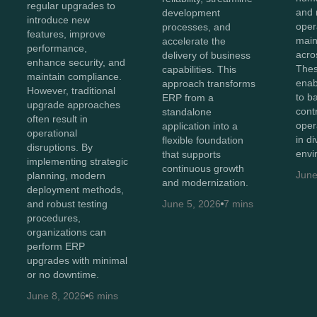
regular upgrades to
and 
development
introduce new
oper
processes, and
features, improve
maint
accelerate the
performance,
acro
delivery of business
enhance security, and
Thes
capabilities. This
maintain compliance.
enab
approach transforms
However, traditional
to b
ERP from a
upgrade approaches
cont
standalone
often result in
oper
application into a
operational
in d
flexible foundation
disruptions. By
envi
that supports
implementing strategic
continuous growth
June
planning, modern
and modernization.
deployment methods,
and robust testing
June 5, 2026
7 mins
procedures,
organizations can
perform ERP
upgrades with minimal
or no downtime.
June 8, 2026
6 mins