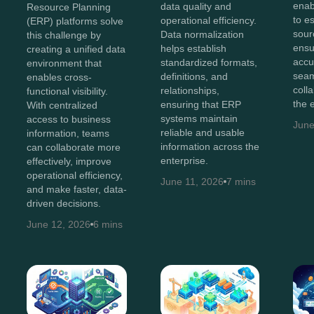
enab
data quality and
Resource Planning
to e
operational efficiency.
(ERP) platforms solve
sour
Data normalization
this challenge by
ensu
helps establish
creating a unified data
accu
standardized formats,
environment that
sea
definitions, and
enables cross-
coll
relationships,
functional visibility.
the 
ensuring that ERP
With centralized
systems maintain
access to business
June
reliable and usable
information, teams
information across the
can collaborate more
enterprise.
effectively, improve
operational efficiency,
June 11, 2026
7 mins
and make faster, data-
driven decisions.
June 12, 2026
6 mins