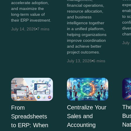
accelerate adoption,
expe
financial operations,
and maximize the
enab
resource allocation,
long-term value of
to s
and business
their ERP investment.
conf
intelligence together
diver
in a unified platform,
July 14, 2026
7 mins
chan
helping organizations
improve coordination
July
and achieve better
project outcomes.
July 13, 2026
6 mins
The
Centralize Your
From
Bus
Sales and
Spreadsheets
Na
Accounting
to ERP: When