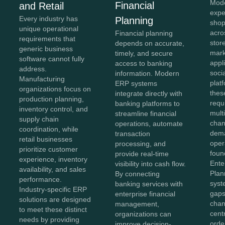
Mod
Financial
and Retail
expe
Every industry has
Planning
shop
unique operational
acro
Financial planning
requirements that
stor
depends on accurate,
generic business
mark
timely, and secure
software cannot fully
appl
access to banking
address.
soci
information. Modern
Manufacturing
plat
ERP systems
organizations focus on
thes
integrate directly with
production planning,
requ
banking platforms to
inventory control, and
mult
streamline financial
supply chain
chan
operations, automate
coordination, while
dema
transaction
retail businesses
oper
processing, and
prioritize customer
foun
provide real-time
experience, inventory
Ente
visibility into cash flow.
availability, and sales
Plan
By connecting
performance.
syst
banking services with
Industry-specific ERP
gaps
enterprise financial
solutions are designed
chan
management,
to meet these distinct
cent
organizations can
needs by providing
orde
improve decision-