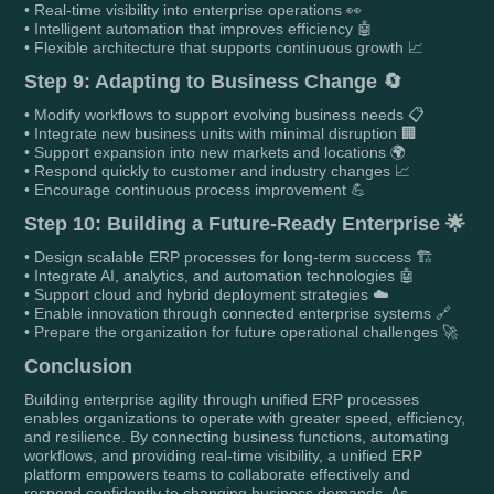
• Real-time visibility into enterprise operations 👀
• Intelligent automation that improves efficiency 🤖
• Flexible architecture that supports continuous growth 📈
Step 9: Adapting to Business Change 🔄
• Modify workflows to support evolving business needs 📋
• Integrate new business units with minimal disruption 🏢
• Support expansion into new markets and locations 🌍
• Respond quickly to customer and industry changes 📈
• Encourage continuous process improvement 💪
Step 10: Building a Future-Ready Enterprise 🌟
• Design scalable ERP processes for long-term success 🏗️
• Integrate AI, analytics, and automation technologies 🤖
• Support cloud and hybrid deployment strategies ☁️
• Enable innovation through connected enterprise systems 🔗
• Prepare the organization for future operational challenges 🚀
Conclusion
Building enterprise agility through unified ERP processes
enables organizations to operate with greater speed, efficiency,
and resilience. By connecting business functions, automating
workflows, and providing real-time visibility, a unified ERP
platform empowers teams to collaborate effectively and
respond confidently to changing business demands. As