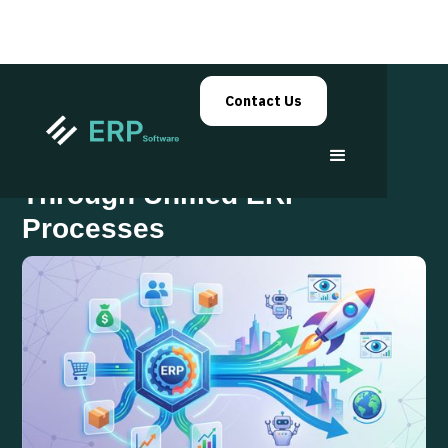
Contact Us
Building Enterprise Agility
Through Unified ERP
Processes