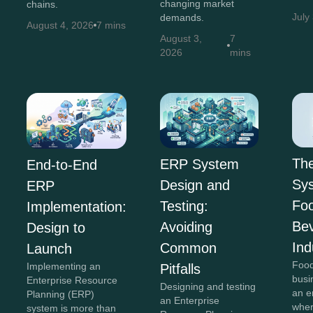
changing market
chains.
July
demands.
August 4, 2026
7 mins
August 3,
7
2026
mins
Th
ERP System
End-to-End
Sys
Design and
ERP
Fo
Testing:
Implementation:
Be
Avoiding
Design to
Ind
Common
Launch
Food
Implementing an
Pitfalls
busi
Enterprise Resource
Designing and testing
an e
Planning (ERP)
an Enterprise
wher
system is more than