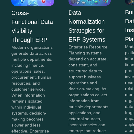
Bui
Data
Cross-
Da
Normalization
Functional Data
In
Strategies for
Visibility
Pla
ERP Systems
Through ERP
Mod
Enterprise Resource
Modern organizations
plat
Planning systems
generate data across
info
depend on accurate,
multiple departments,
fina
consistent, and
including finance,
proc
structured data to
operations, sales,
inve
support business
procurement, human
reso
operations and
resources, and
rela
decision-making. As
customer service.
more
organizations collect
When information
orga
information from
remains isolated
data
multiple departments,
within individual
frag
applications, and
systems, decision-
depa
external sources,
making becomes
appl
inconsistencies can
slower and less
a un
emerge that reduce
effective. Enterprise