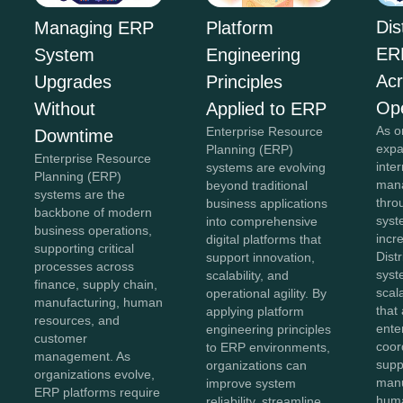
Dis
Managing ERP
Platform
ER
System
Engineering
Acr
Upgrades
Principles
Ope
Without
Applied to ERP
As o
Enterprise Resource
Downtime
expa
Planning (ERP)
Enterprise Resource
inte
systems are evolving
Planning (ERP)
mana
beyond traditional
systems are the
thro
business applications
backbone of modern
sys
into comprehensive
business operations,
incr
digital platforms that
supporting critical
Dist
support innovation,
processes across
syst
scalability, and
finance, supply chain,
scal
operational agility. By
manufacturing, human
that
applying platform
resources, and
ente
engineering principles
customer
coor
to ERP environments,
management. As
supp
organizations can
organizations evolve,
manu
improve system
ERP platforms require
huma
reliability, streamline