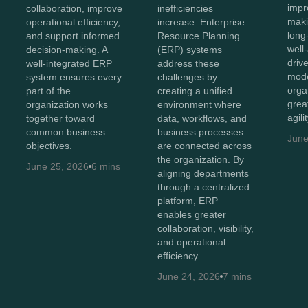
impr
collaboration, improve
inefficiencies
maki
operational efficiency,
increase. Enterprise
long
and support informed
Resource Planning
well
decision-making. A
(ERP) systems
driv
well-integrated ERP
address these
mode
system ensures every
challenges by
orga
part of the
creating a unified
great
organization works
environment where
agili
together toward
data, workflows, and
common business
business processes
June
objectives.
are connected across
the organization. By
June 25, 2026
6 mins
aligning departments
through a centralized
platform, ERP
enables greater
collaboration, visibility,
and operational
efficiency.
June 24, 2026
7 mins