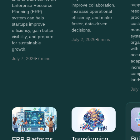
supp
improve collaboration,
Enterprise Resource
reso
increase operational
Planning (ERP)
proc
efficiency, and make
system can help
cust
faster, data-driven
startups improve
man
decisions.
efficiency, gain better
syst
visibility, and prepare
July 2, 2026
6 mins
orga
for sustainable
with
growth.
accu
July 7, 2026
7 mins
adap
incr
comp
land
July
Bui
Transforming
ERP Platforms