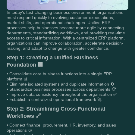
In today's fast-changing business environment, organizations
must respond quickly to evolving customer expectations,
market shifts, and operational challenges. Unified ERP
processes help businesses become more agile by connecting
departments, standardizing workflows, and providing real-time
access to critical information. With a centralized ERP platform,
organizations can improve collaboration, accelerate decision-
making, and adapt to change with greater confidence.
Step 1: Creating a Unified Business
Foundation 🏢
• Consolidate core business functions into a single ERP
platform 📊
• Eliminate isolated systems and duplicate information 🔄
• Standardize business processes across departments 📋
• Improve data consistency throughout the organization ✅
• Establish a centralized operational framework 🚀
Step 2: Streamlining Cross-Functional
Workflows 🔗
• Connect finance, procurement, HR, inventory, and sales
operations 🤝