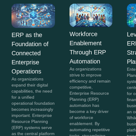
Workforce
Lev
ERP as the
Enablement
ERP
Foundation of
Through ERP
Str
Connected
Automation
Pla
Enterprise
As organizations
Ente
Operations
strive to improve
Plan
As organizations
efficiency and remain
syst
expand their digital
competitive,
cent
capabilities, the need
Enterprise Resource
for 
for a unified
Planning (ERP)
fina
operational foundation
automation has
busi
becomes increasingly
become a key driver
an o
important. Enterprise
of workforce
Whil
Resource Planning
enablement. By
busi
(ERP) systems serve
automating repetitive
plat
as the central platform
tasks, streamlining