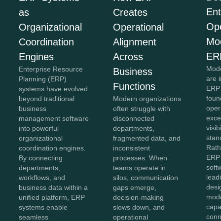
Ent
as
Creates
Ope
Organizational
Operational
Mo
Coordination
Alignment
ER
Engines
Across
Mode
Enterprise Resource
Business
are 
Planning (ERP)
Functions
ERP 
systems have evolved
foun
beyond traditional
Modern organizations
oper
business
often struggle with
exce
management software
disconnected
visib
into powerful
departments,
stan
organizational
fragmented data, and
Rath
coordination engines.
inconsistent
ERP 
By connecting
processes. When
soft
departments,
teams operate in
lead
workflows, and
silos, communication
desi
business data within a
gaps emerge,
mod
unified platform, ERP
decision-making
capab
systems enable
slows down, and
conn
seamless
operational