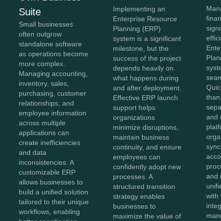
Mana
Implementing an
Suite
fina
Enterprise Resource
Small businesses
sign
Planning (ERP)
often outgrow
effi
system is a significant
standalone software
Ente
milestone, but the
as operations become
Plan
success of the project
more complex.
syst
depends heavily on
Managing accounting,
seam
what happens during
inventory, sales,
Quic
and after deployment.
purchasing, customer
than
Effective ERP launch
relationships, and
sepa
support helps
employee information
and 
organizations
across multiple
plat
minimize disruptions,
applications can
orga
maintain business
create inefficiencies
sync
continuity, and ensure
and data
acco
employees can
inconsistencies. A
proc
confidently adopt new
customizable ERP
and 
processes. A
allows businesses to
unif
structured transition
build a unified solution
with
strategy enables
tailored to their unique
inte
businesses to
workflows, enabling
manu
maximize the value of