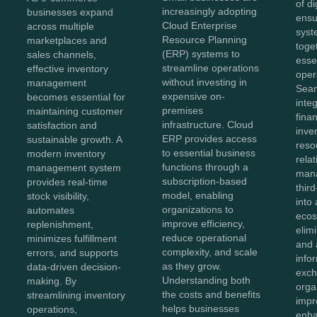
of di
increasingly adopting
businesses expand
ensu
Cloud Enterprise
across multiple
syst
Resource Planning
marketplaces and
toge
(ERP) systems to
sales channels,
esse
streamline operations
effective inventory
oper
without investing in
management
Sea
expensive on-
becomes essential for
inte
premises
maintaining customer
fina
infrastructure. Cloud
satisfaction and
inve
ERP provides access
sustainable growth. A
reso
to essential business
modern inventory
rela
functions through a
management system
man
subscription-based
provides real-time
thir
model, enabling
stock visibility,
into 
organizations to
automates
ecos
improve efficiency,
replenishment,
elim
reduce operational
minimizes fulfillment
and 
complexity, and scale
errors, and supports
info
as they grow.
data-driven decision-
exch
Understanding both
making. By
orga
the costs and benefits
streamlining inventory
impr
helps businesses
operations,
enha