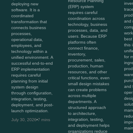
Resource Planning
inve
deploying new
(ERP) system
trace
software. It is a
requires careful
prod
coordinated
coordination across
and 
transformation that
technology, business
comp
connects business
processes, data, and
work
processes,
users. Because ERP
best
operational data,
platforms often
this
employees, and
connect finance,
unifi
technology within a
inventory,
for 
unified environment. A
procurement, sales,
ingr
successful end-to-end
production, human
prod
ERP implementation
resources, and other
ware
requires careful
critical functions, even
purc
planning from initial
small design mistakes
and 
system design
can create problems
oper
through configuration,
across multiple
des
integration, testing,
departments. A
solu
deployment, and post-
structured approach
manu
launch optimization.
to architecture,
redu
integration, testing,
July 30, 2026
7 mins
impro
and deployment helps
main
organizations reduce