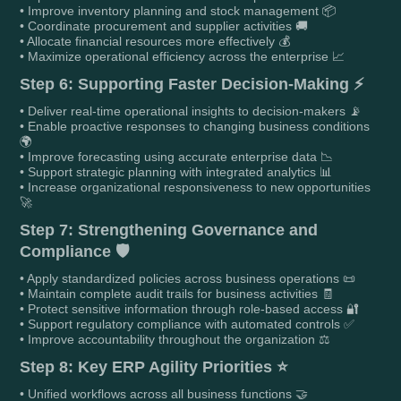
• Improve inventory planning and stock management 📦
• Coordinate procurement and supplier activities 🚚
• Allocate financial resources more effectively 💰
• Maximize operational efficiency across the enterprise 📈
Step 6: Supporting Faster Decision-Making ⚡
• Deliver real-time operational insights to decision-makers 📡
• Enable proactive responses to changing business conditions
🌍
• Improve forecasting using accurate enterprise data 📉
• Support strategic planning with integrated analytics 📊
• Increase organizational responsiveness to new opportunities
🚀
Step 7: Strengthening Governance and
Compliance 🛡️
• Apply standardized policies across business operations 📜
• Maintain complete audit trails for business activities 🧾
• Protect sensitive information through role-based access 🔐
• Support regulatory compliance with automated controls ✅
• Improve accountability throughout the organization ⚖️
Step 8: Key ERP Agility Priorities ⭐
• Unified workflows across all business functions 🤝