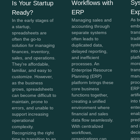
Sy
Workflows with
Is Your Startup
Exp
ERP
Ready?
As b
Managing sales and
In the early stages of
embr
accounting through
a startup,
tran
separate systems
spreadsheets are
trad
often leads to
often the go-to
syst
duplicated data,
solution for managing
into 
delayed reporting,
finances, inventory,
plat
and inefficient
sales, and operations.
more
processes. An
They're affordable,
tran
Enterprise Resource
familiar, and easy to
man
Planning (ERP)
customize. However,
proc
platform brings these
as the business
ERP
core business
grows, spreadsheets
artif
functions together,
can become difficult to
into
creating a unified
maintain, prone to
ente
environment where
errors, and unable to
enab
financial and sales
support increasing
predi
data flow seamlessly.
operational
and i
With centralized
complexity.
deci
workflows,
Recognizing the right
acro
organizations can
time to transition to an