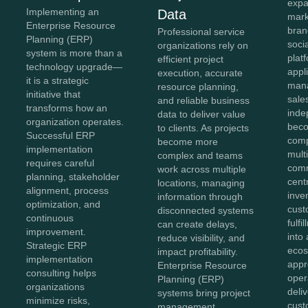
expa
Implementing an
Data
mark
Enterprise Resource
bran
Professional service
Planning (ERP)
soci
organizations rely on
system is more than a
plat
efficient project
technology upgrade—
appl
execution, accurate
it is a strategic
mana
resource planning,
initiative that
sale
and reliable business
transforms how an
inde
data to deliver value
organization operates.
beco
to clients. As projects
Successful ERP
comp
become more
implementation
mult
complex and teams
requires careful
comm
work across multiple
planning, stakeholder
cent
locations, managing
alignment, process
inve
information through
optimization, and
cust
disconnected systems
continuous
fulf
can create delays,
improvement.
into 
reduce visibility, and
Strategic ERP
ecos
impact profitability.
implementation
appr
Enterprise Resource
consulting helps
oper
Planning (ERP)
organizations
deli
systems bring project
minimize risks,
cust
management,