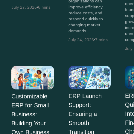
organizations can
oper
improve efficiency,
July 27, 2026
6 mins
foun
reduce costs, and
supp
respond quickly to
grow
changing market
incr
demands.
unne
comp
July 24, 2026
7 mins
July
ER
ERP Launch
Customizable
Qu
Support:
ERP for Small
Int
Ensuring a
Business:
Fi
Smooth
Building Your
Ch
Transition
Own Business