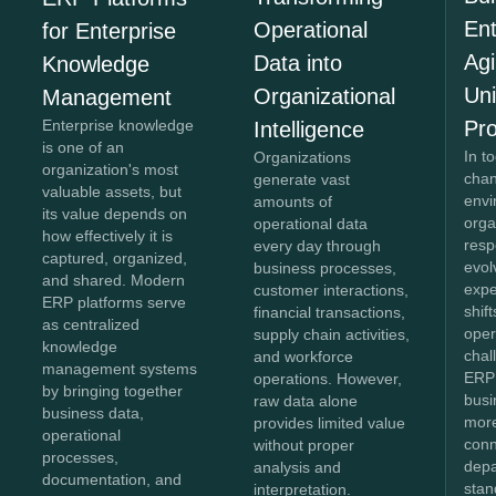
Ent
Operational
for Enterprise
Agi
Data into
Knowledge
Un
Organizational
Management
Pr
Enterprise knowledge
Intelligence
is one of an
In t
Organizations
organization's most
chan
generate vast
valuable assets, but
envi
amounts of
its value depends on
orga
operational data
how effectively it is
resp
every day through
captured, organized,
evol
business processes,
and shared. Modern
expe
customer interactions,
ERP platforms serve
shif
financial transactions,
as centralized
oper
supply chain activities,
knowledge
chal
and workforce
management systems
ERP 
operations. However,
by bringing together
bus
raw data alone
business data,
more
provides limited value
operational
conn
without proper
processes,
depa
analysis and
documentation, and
stan
interpretation.