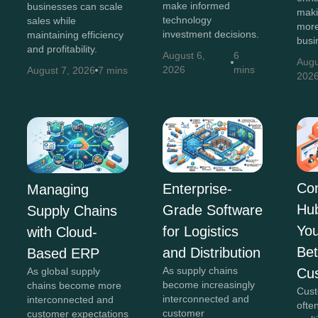
make informed
businesses can scale
maki
technology
sales while
more
investment decisions.
maintaining efficiency
busi
and profitability.
August 6,
6
Augu
2026
mins
August 7, 2026
7 mins
202
Co
Enterprise-
Managing
Hu
Grade Software
Supply Chains
You
for Logistics
with Cloud-
Bet
and Distribution
Based ERP
As supply chains
Cu
As global supply
become increasingly
chains become more
Cust
interconnected and
interconnected and
ofte
customer
customer expectations