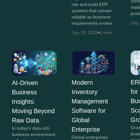
cont
risk and build ERP
mate
systems that remain
prod
reliable as business
July
requirements evolve.
July 29, 2026
6 mins
ER
Modern
AI-Driven
for
Inventory
Business
Bus
Management
Insights:
Sca
Software for
Moving Beyond
Gr
Global
Raw Data
Grow
In today's data-rich
Enterprise
busi
business environment,
Global enterprises
more