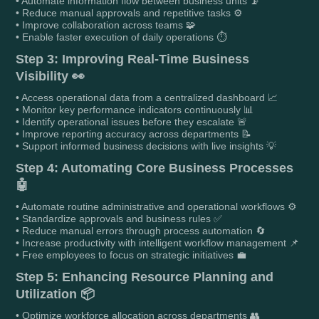
• Automate information flow between business units 📡
• Reduce manual approvals and repetitive tasks ⚙️
• Improve collaboration across teams 🧩
• Enable faster execution of daily operations ⏱️
Step 3: Improving Real-Time Business
Visibility 👀
• Access operational data from a centralized dashboard 📈
• Monitor key performance indicators continuously 📊
• Identify operational issues before they escalate 🚨
• Improve reporting accuracy across departments 📝
• Support informed business decisions with live insights 💡
Step 4: Automating Core Business Processes
🤖
• Automate routine administrative and operational workflows ⚙️
• Standardize approvals and business rules ✅
• Reduce manual errors through process automation 🔄
• Increase productivity with intelligent workflow management 📌
• Free employees to focus on strategic initiatives 💼
Step 5: Enhancing Resource Planning and
Utilization 📦
• Optimize workforce allocation across departments 👥