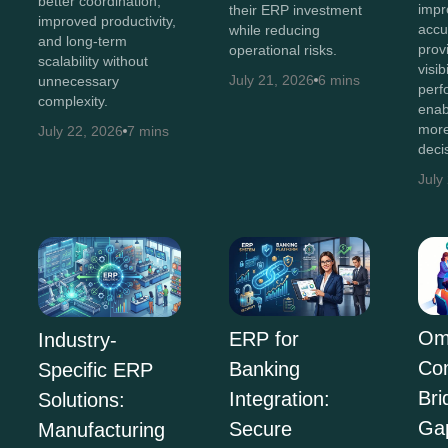
better coordination,
impr
their ERP investment
improved productivity,
accu
while reducing
and long-term
prov
operational risks.
scalability without
visib
July 21, 2026
6 mins
unnecessary
perf
complexity.
enab
more
July 22, 2026
7 mins
deci
July
Om
ERP for
Industry-
Co
Banking
Specific ERP
Bri
Integration:
Solutions:
Ga
Secure
Manufacturing