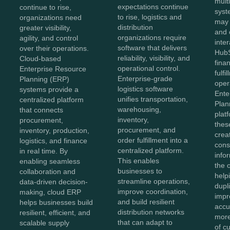
mult
expectations continue
continue to rise,
syst
to rise, logistics and
organizations need
may
distribution
greater visibility,
and 
organizations require
agility, and control
inter
software that delivers
over their operations.
HubS
reliability, visibility, and
Cloud-based
fina
operational control.
Enterprise Resource
fulfi
Enterprise-grade
Planning (ERP)
oper
logistics software
systems provide a
Ente
unifies transportation,
centralized platform
Plan
warehousing,
that connects
plat
inventory,
procurement,
thes
procurement, and
inventory, production,
crea
order fulfillment into a
logistics, and finance
cons
centralized platform.
in real time. By
info
This enables
enabling seamless
the 
businesses to
collaboration and
help
streamline operations,
data-driven decision-
dupl
improve coordination,
making, cloud ERP
impr
and build resilient
helps businesses build
accu
distribution networks
resilient, efficient, and
more
that can adapt to
scalable supply
of c