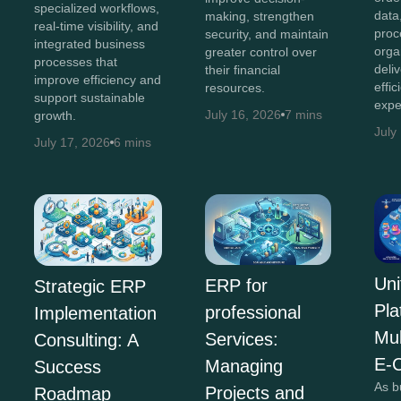
specialized workflows,
data
making, strengthen
real-time visibility, and
proc
security, and maintain
integrated business
orga
greater control over
processes that
deli
their financial
improve efficiency and
effi
resources.
support sustainable
expe
July 16, 2026
7 mins
growth.
July
July 17, 2026
6 mins
Uni
ERP for
Strategic ERP
Pla
professional
Implementation
Mul
Services:
Consulting: A
E-
Managing
Success
As b
Projects and
Roadmap