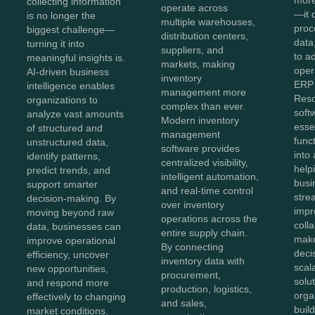
collecting information
operate across
—it 
is no longer the
multiple warehouses,
proc
biggest challenge—
distribution centers,
data,
turning it into
suppliers, and
to a
meaningful insights is.
markets, making
oper
AI-driven business
inventory
ERP 
intelligence enables
management more
Reso
organizations to
complex than ever.
soft
analyze vast amounts
Modern inventory
esse
of structured and
management
func
unstructured data,
software provides
into 
identify patterns,
centralized visibility,
help
predict trends, and
intelligent automation,
busi
support smarter
and real-time control
stre
decision-making. By
over inventory
impr
moving beyond raw
operations across the
coll
data, businesses can
entire supply chain.
make
improve operational
By connecting
deci
efficiency, uncover
inventory data with
scal
new opportunities,
procurement,
solut
and respond more
production, logistics,
orga
effectively to changing
and sales,
buil
market conditions.