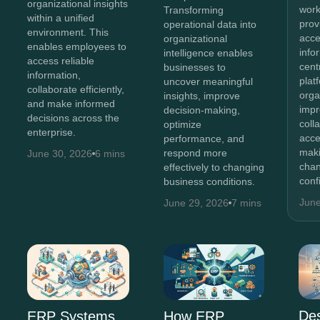
organizational insights
work
Transforming
within a unified
prov
operational data into
environment. This
acce
organizational
enables employees to
info
intelligence enables
access reliable
cent
businesses to
information,
plat
uncover meaningful
collaborate efficiently,
orga
insights, improve
and make informed
imp
decision-making,
decisions across the
coll
optimize
enterprise.
acce
performance, and
maki
respond more
June 30, 2026
6 mins
chan
effectively to changing
conf
business conditions.
June
June 29, 2026
7 mins
Des
ERP Systems
How ERP