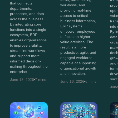
tran
that connects
workflows, and
proc
departments,
providing real-time
oper
processes, and data
access to critical
value
across the business.
business information,
tran
By integrating core
ERP systems
into 
functions into a single
empower employees
By l
ecosystem, ERP
to focus on higher-
data 
enables organizations
value activities. The
orga
to improve visibility,
result is a more
make
streamline workflows,
productive, agile, and
decis
and support more
engaged workforce
grow
informed decision-
capable of supporting
and 
making throughout the
organizational growth
term
enterprise.
and innovation.
driv
succ
June 18, 2026
7 mins
June 16, 2026
6 mins
June