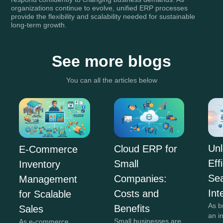
organizations continue to evolve, unified ERP processes
provide the flexibility and scalability needed for sustainable
long-term growth.
See more blogs
You can all the articles below
Unl
Cloud ERP for
E-Commerce
Eff
Small
Inventory
Se
Companies:
Management
Int
Costs and
for Scalable
As b
Benefits
Sales
an i
Small businesses are
As e-commerce