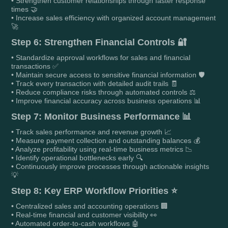
• Strengthen customer relationships through faster response
times 🤝
• Increase sales efficiency with organized account management
🚀
Step 6: Strengthen Financial Controls 🔐
• Standardize approval workflows for sales and financial
transactions ✅
• Maintain secure access to sensitive financial information 🛡️
• Track every transaction with detailed audit trails 🧾
• Reduce compliance risks through automated controls ⚖️
• Improve financial accuracy across business operations 📊
Step 7: Monitor Business Performance 📊
• Track sales performance and revenue growth 📈
• Measure payment collection and outstanding balances 💰
• Analyze profitability using real-time business metrics 📉
• Identify operational bottlenecks early 🔍
• Continuously improve processes through actionable insights
💡
Step 8: Key ERP Workflow Priorities ⭐
• Centralized sales and accounting operations 🏢
• Real-time financial and customer visibility 👀
• Automated order-to-cash workflows 🤖