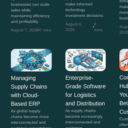
enha
make informed
businesses can scale
maki
technology
sales while
more
investment decisions.
maintaining efficiency
busi
and profitability.
August 6,
6
Augu
2026
mins
August 7, 2026
7 mins
202
Co
Enterprise-
Managing
Hu
Grade Software
Supply Chains
You
for Logistics
with Cloud-
Bet
and Distribution
Based ERP
As supply chains
Cu
As global supply
become increasingly
chains become more
Cust
interconnected and
interconnected and
ofte
customer