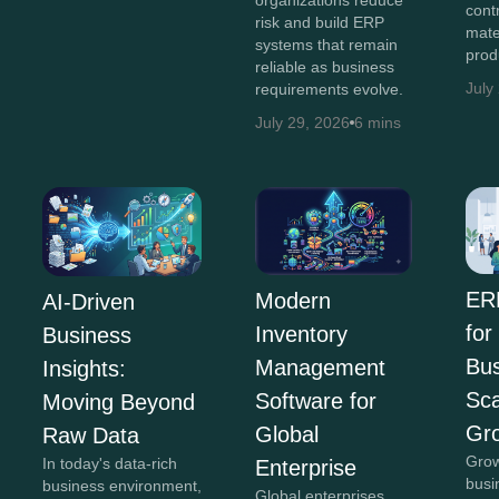
cont
risk and build ERP
mate
systems that remain
prod
reliable as business
July
requirements evolve.
July 29, 2026
6 mins
ER
Modern
AI-Driven
for
Inventory
Business
Bus
Management
Insights:
Sca
Software for
Moving Beyond
Gr
Global
Raw Data
Grow
In today's data-rich
Enterprise
busi
business environment,
Global enterprises