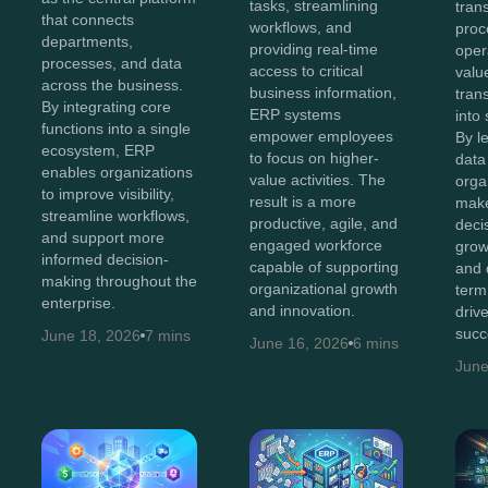
tasks, streamlining
tran
that connects
workflows, and
proc
departments,
providing real-time
oper
processes, and data
access to critical
value
across the business.
business information,
tran
By integrating core
ERP systems
into 
functions into a single
empower employees
By l
ecosystem, ERP
to focus on higher-
data 
enables organizations
value activities. The
orga
to improve visibility,
result is a more
make
streamline workflows,
productive, agile, and
decis
and support more
engaged workforce
grow
informed decision-
capable of supporting
and 
making throughout the
organizational growth
term
enterprise.
and innovation.
driv
succ
June 18, 2026
7 mins
June 16, 2026
6 mins
June