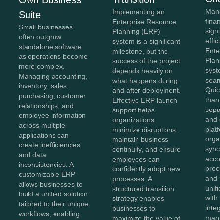
Own Business
Mana
Implementing an
Suite
fina
Enterprise Resource
Small businesses
sign
Planning (ERP)
often outgrow
effi
system is a significant
standalone software
Ente
milestone, but the
as operations become
Plan
success of the project
more complex.
syst
depends heavily on
Managing accounting,
seam
what happens during
inventory, sales,
Quic
and after deployment.
purchasing, customer
than
Effective ERP launch
relationships, and
sepa
support helps
employee information
and 
organizations
across multiple
plat
minimize disruptions,
applications can
orga
maintain business
create inefficiencies
sync
continuity, and ensure
and data
acco
employees can
inconsistencies. A
proc
confidently adopt new
customizable ERP
and 
processes. A
allows businesses to
unif
structured transition
build a unified solution
with
strategy enables
tailored to their unique
inte
businesses to
workflows, enabling
manu
maximize the value of