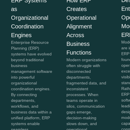
Des
ERP Systems
How ERP
Ent
as
Creates
Ope
Organizational
Operational
Mo
Coordination
Alignment
ER
Engines
Across
Mode
Enterprise Resource
Business
are 
Planning (ERP)
Functions
ERP 
systems have evolved
foun
beyond traditional
Modern organizations
oper
business
often struggle with
exce
management software
disconnected
visib
into powerful
departments,
stan
organizational
fragmented data, and
Rath
coordination engines.
inconsistent
ERP 
By connecting
processes. When
soft
departments,
teams operate in
lead
workflows, and
silos, communication
desi
business data within a
gaps emerge,
mod
unified platform, ERP
decision-making
capab
systems enable
slows down, and
conn
seamless
operational