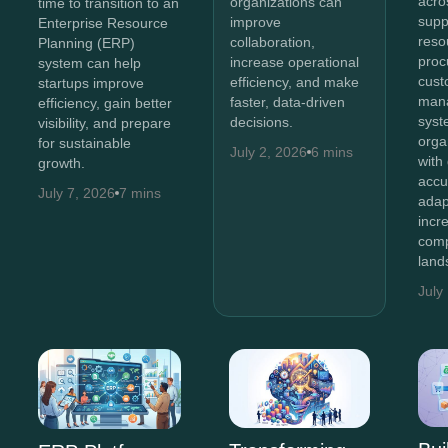
acro
organizations can
time to transition to an
supp
improve
Enterprise Resource
reso
collaboration,
Planning (ERP)
proc
increase operational
system can help
cust
efficiency, and make
startups improve
man
faster, data-driven
efficiency, gain better
syst
decisions.
visibility, and prepare
orga
for sustainable
July 2, 2026
6 mins
with
growth.
accu
July 7, 2026
7 mins
adap
incr
comp
land
July