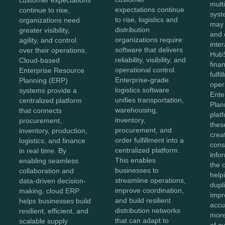
customer expectations
mult
expectations continue
continue to rise,
syst
to rise, logistics and
organizations need
may
distribution
greater visibility,
and 
organizations require
agility, and control
inter
software that delivers
over their operations.
HubS
reliability, visibility, and
Cloud-based
fina
operational control.
Enterprise Resource
fulfi
Enterprise-grade
Planning (ERP)
oper
logistics software
systems provide a
Ente
unifies transportation,
centralized platform
Plan
warehousing,
that connects
plat
inventory,
procurement,
thes
procurement, and
inventory, production,
crea
order fulfillment into a
logistics, and finance
cons
centralized platform.
in real time. By
info
This enables
enabling seamless
the 
businesses to
collaboration and
help
streamline operations,
data-driven decision-
dupl
improve coordination,
making, cloud ERP
impr
and build resilient
helps businesses build
accu
distribution networks
resilient, efficient, and
more
that can adapt to
scalable supply