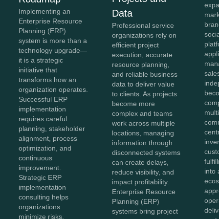
expa
Implementing an
Data
mark
Enterprise Resource
bran
Professional service
Planning (ERP)
soci
organizations rely on
system is more than a
plat
efficient project
technology upgrade—
appl
execution, accurate
it is a strategic
mana
resource planning,
initiative that
sale
and reliable business
transforms how an
inde
data to deliver value
organization operates.
beco
to clients. As projects
Successful ERP
comp
become more
implementation
mult
complex and teams
requires careful
comm
work across multiple
planning, stakeholder
cent
locations, managing
alignment, process
inve
information through
optimization, and
cust
disconnected systems
continuous
fulf
can create delays,
improvement.
into 
reduce visibility, and
Strategic ERP
ecos
impact profitability.
implementation
appr
Enterprise Resource
consulting helps
oper
Planning (ERP)
organizations
deli
systems bring project
minimize risks,