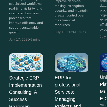
orde
improve decision-
specialized workflows,
data
making, strengthen
real-time visibility, and
proc
security, and maintain
integrated business
orga
greater control over
processes that
deli
their financial
improve efficiency and
effi
resources.
support sustainable
expe
July 16, 2026
7 mins
growth.
July
July 17, 2026
6 mins
Uni
ERP for
Strategic ERP
Pla
professional
Implementation
Mul
Services:
Consulting: A
E-
Managing
Success
As b
Projects and
Roadmap