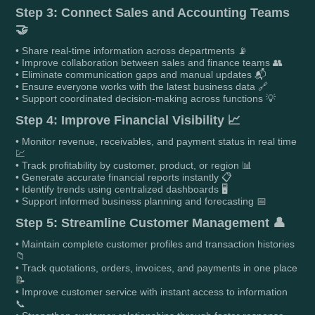
Step 3: Connect Sales and Accounting Teams
🤝
• Share real-time information across departments 📡
• Improve collaboration between sales and finance teams 👥
• Eliminate communication gaps and manual updates 📬
• Ensure everyone works with the latest business data 🔗
• Support coordinated decision-making across functions 💡
Step 4: Improve Financial Visibility 📈
• Monitor revenue, receivables, and payment status in real time
💹
• Track profitability by customer, product, or region 📊
• Generate accurate financial reports instantly 📋
• Identify trends using centralized dashboards 🖥️
• Support informed business planning and forecasting 📅
Step 5: Streamline Customer Management 👤
• Maintain complete customer profiles and transaction histories
📁
• Track quotations, orders, invoices, and payments in one place
📝
• Improve customer service with instant access to information
📞