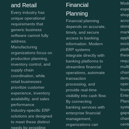
Mod
Financial
and Retail
expe
Every industry has
Planning
shop
unique operational
acro
Financial planning
requirements that
stor
depends on accurate,
generic business
mark
timely, and secure
software cannot fully
appl
access to banking
address.
soci
information. Modern
Manufacturing
plat
ERP systems
organizations focus on
thes
integrate directly with
production planning,
requ
banking platforms to
inventory control, and
mult
streamline financial
supply chain
chan
operations, automate
coordination, while
dema
transaction
retail businesses
oper
processing, and
prioritize customer
foun
provide real-time
experience, inventory
Ente
visibility into cash flow.
availability, and sales
Plan
By connecting
performance.
syst
banking services with
Industry-specific ERP
gaps
enterprise financial
solutions are designed
chan
management,
to meet these distinct
cent
organizations can
needs by providing