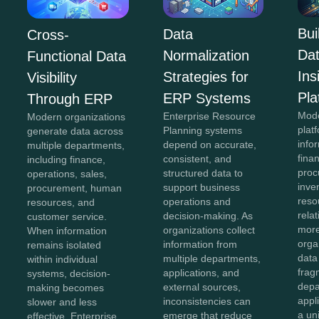
Bui
Data
Cross-
Da
Normalization
Functional Data
In
Strategies for
Visibility
Pla
ERP Systems
Through ERP
Mod
Enterprise Resource
Modern organizations
plat
Planning systems
generate data across
info
depend on accurate,
multiple departments,
fina
consistent, and
including finance,
proc
structured data to
operations, sales,
inve
support business
procurement, human
reso
operations and
resources, and
rela
decision-making. As
customer service.
more
organizations collect
When information
orga
information from
remains isolated
data
multiple departments,
within individual
frag
applications, and
systems, decision-
depa
external sources,
making becomes
appl
inconsistencies can
slower and less
a un
emerge that reduce
effective. Enterprise