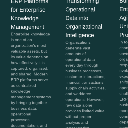
Bui
Transforming
ERP Platforms
Ent
Operational
for Enterprise
Agi
Data into
Knowledge
Uni
Organizational
Management
Pr
Enterprise knowledge
Intelligence
is one of an
In to
Organizations
organization's most
chan
generate vast
valuable assets, but
envi
amounts of
its value depends on
orga
operational data
how effectively it is
resp
every day through
captured, organized,
evol
business processes,
and shared. Modern
expe
customer interactions,
ERP platforms serve
shift
financial transactions,
as centralized
oper
supply chain activities,
knowledge
chal
and workforce
management systems
ERP 
operations. However,
by bringing together
bus
raw data alone
business data,
more
provides limited value
operational
conn
without proper
processes,
depa
analysis and
documentation, and
stan
interpretation.