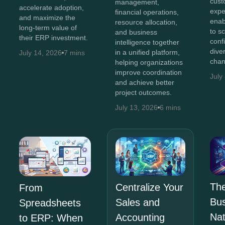
cust
management,
accelerate adoption,
expe
financial operations,
and maximize the
enab
resource allocation,
long-term value of
to s
and business
their ERP investment.
conf
intelligence together
diver
in a unified platform,
July 14, 2026
7 mins
chan
helping organizations
improve coordination
July
and achieve better
project outcomes.
July 13, 2026
6 mins
The
Centralize Your
From
Bus
Sales and
Spreadsheets
Na
Accounting
to ERP: When