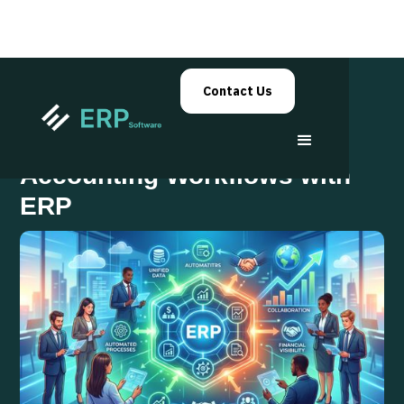
Contact Us
Centralize Your Sales and
Accounting Workflows with
ERP