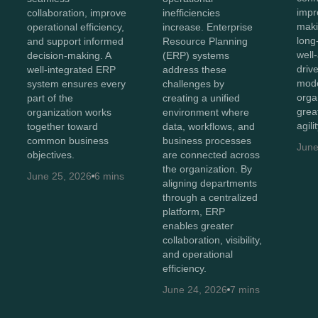
impr
collaboration, improve
inefficiencies
maki
operational efficiency,
increase. Enterprise
long
and support informed
Resource Planning
well
decision-making. A
(ERP) systems
driv
well-integrated ERP
address these
mode
system ensures every
challenges by
orga
part of the
creating a unified
great
organization works
environment where
agili
together toward
data, workflows, and
common business
business processes
June
objectives.
are connected across
the organization. By
June 25, 2026
6 mins
aligning departments
through a centralized
platform, ERP
enables greater
collaboration, visibility,
and operational
efficiency.
June 24, 2026
7 mins