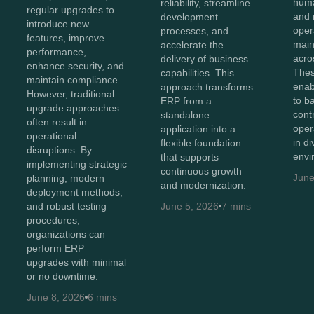
huma
reliability, streamline
regular upgrades to
and 
development
introduce new
oper
processes, and
features, improve
maint
accelerate the
performance,
acro
delivery of business
enhance security, and
Thes
capabilities. This
maintain compliance.
enab
approach transforms
However, traditional
to b
ERP from a
upgrade approaches
cont
standalone
often result in
oper
application into a
operational
in d
flexible foundation
disruptions. By
envi
that supports
implementing strategic
continuous growth
June
planning, modern
and modernization.
deployment methods,
and robust testing
June 5, 2026
7 mins
procedures,
organizations can
perform ERP
upgrades with minimal
or no downtime.
June 8, 2026
6 mins