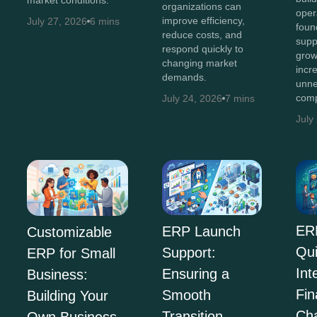
organizations can
oper
improve efficiency,
July 27, 2026
6 mins
foun
reduce costs, and
supp
respond quickly to
grow
changing market
incr
demands.
unne
comp
July 24, 2026
7 mins
July
ER
ERP Launch
Customizable
Qu
Support:
ERP for Small
Int
Ensuring a
Business:
Fi
Smooth
Building Your
Ch
Transition