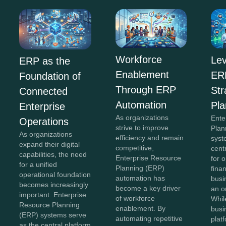
Workforce
Lev
ERP as the
Enablement
ERP
Foundation of
Through ERP
Str
Connected
Automation
Pla
Enterprise
As organizations
Ente
Operations
strive to improve
Plan
As organizations
efficiency and remain
syst
expand their digital
competitive,
cent
capabilities, the need
Enterprise Resource
for 
for a unified
Planning (ERP)
fina
operational foundation
automation has
busi
becomes increasingly
become a key driver
an o
important. Enterprise
of workforce
Whil
Resource Planning
enablement. By
busi
(ERP) systems serve
automating repetitive
plat
as the central platform