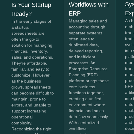
Sy
Workflows with
Is Your Startup
Exp
ERP
Ready?
As b
Managing sales and
In the early stages of
embr
accounting through
a startup,
tran
separate systems
spreadsheets are
trad
often leads to
often the go-to
syst
duplicated data,
solution for managing
into 
delayed reporting,
finances, inventory,
plat
and inefficient
sales, and operations.
more
processes. An
They're affordable,
tran
Enterprise Resource
familiar, and easy to
man
Planning (ERP)
customize. However,
proc
platform brings these
as the business
ERP
core business
grows, spreadsheets
artif
functions together,
can become difficult to
into
creating a unified
maintain, prone to
ente
environment where
errors, and unable to
enab
financial and sales
support increasing
predi
data flow seamlessly.
operational
and i
With centralized
complexity.
deci
workflows,
Recognizing the right