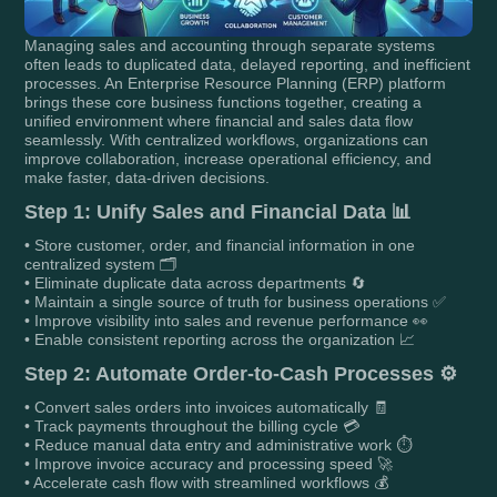
Managing sales and accounting through separate systems
often leads to duplicated data, delayed reporting, and inefficient
processes. An Enterprise Resource Planning (ERP) platform
brings these core business functions together, creating a
unified environment where financial and sales data flow
seamlessly. With centralized workflows, organizations can
improve collaboration, increase operational efficiency, and
make faster, data-driven decisions.
Step 1: Unify Sales and Financial Data 📊
• Store customer, order, and financial information in one
centralized system 🗂️
• Eliminate duplicate data across departments 🔄
• Maintain a single source of truth for business operations ✅
• Improve visibility into sales and revenue performance 👀
• Enable consistent reporting across the organization 📈
Step 2: Automate Order-to-Cash Processes ⚙️
• Convert sales orders into invoices automatically 🧾
• Track payments throughout the billing cycle 💳
• Reduce manual data entry and administrative work ⏱️
• Improve invoice accuracy and processing speed 🚀
• Accelerate cash flow with streamlined workflows 💰