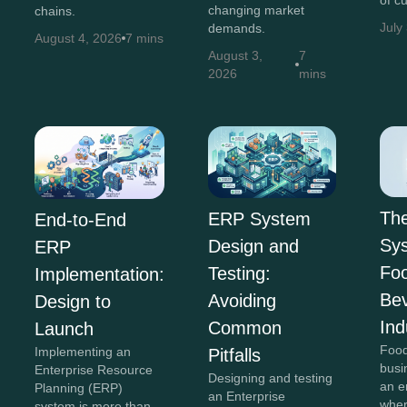
of c
changing market
chains.
July
demands.
August 4, 2026
7 mins
August 3,
7
2026
mins
Th
ERP System
End-to-End
Sys
Design and
ERP
Fo
Testing:
Implementation:
Be
Avoiding
Design to
Ind
Common
Launch
Food
Implementing an
Pitfalls
busi
Enterprise Resource
Designing and testing
an e
Planning (ERP)
an Enterprise
wher
system is more than