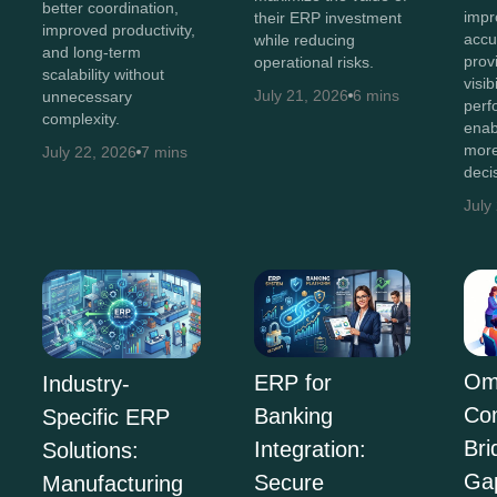
better coordination,
impr
their ERP investment
improved productivity,
accu
while reducing
and long-term
prov
operational risks.
scalability without
visib
July 21, 2026
6 mins
unnecessary
perf
complexity.
enab
more
July 22, 2026
7 mins
deci
July
Om
ERP for
Industry-
Co
Banking
Specific ERP
Bri
Integration:
Solutions:
Ga
Secure
Manufacturing