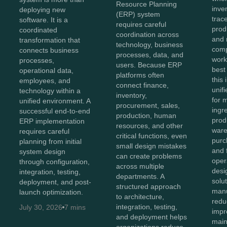
Resource Planning
inve
deploying new
(ERP) system
trace
software. It is a
requires careful
prod
coordinated
coordination across
and 
transformation that
technology, business
comp
connects business
processes, data, and
work
processes,
users. Because ERP
best
operational data,
platforms often
this
employees, and
connect finance,
unifi
technology within a
inventory,
for 
unified environment. A
procurement, sales,
ingr
successful end-to-end
production, human
prod
ERP implementation
resources, and other
ware
requires careful
critical functions, even
purc
planning from initial
small design mistakes
and 
system design
can create problems
oper
through configuration,
across multiple
des
integration, testing,
departments. A
solu
deployment, and post-
structured approach
manu
launch optimization.
to architecture,
redu
integration, testing,
July 30, 2026
7 mins
impro
and deployment helps
main
organizations reduce