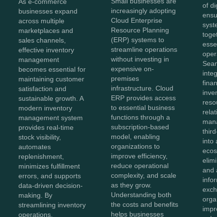
Small businesses are
As e-commerce
of di
increasingly adopting
businesses expand
ensu
Cloud Enterprise
across multiple
syst
Resource Planning
marketplaces and
toge
(ERP) systems to
sales channels,
esse
streamline operations
effective inventory
oper
without investing in
management
Sea
expensive on-
becomes essential for
inte
premises
maintaining customer
fina
infrastructure. Cloud
satisfaction and
inve
ERP provides access
sustainable growth. A
reso
to essential business
modern inventory
rela
functions through a
management system
man
subscription-based
provides real-time
thir
model, enabling
stock visibility,
into 
organizations to
automates
ecos
improve efficiency,
replenishment,
elim
reduce operational
minimizes fulfillment
and 
complexity, and scale
errors, and supports
info
as they grow.
data-driven decision-
exch
Understanding both
making. By
orga
the costs and benefits
streamlining inventory
impr
helps businesses
operations,