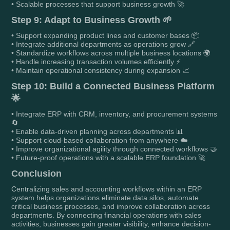
• Scalable processes that support business growth 🚀
Step 9: Adapt to Business Growth 🌱
• Support expanding product lines and customer bases 📦
• Integrate additional departments as operations grow 🔗
• Standardize workflows across multiple business locations 🌍
• Handle increasing transaction volumes efficiently ⚡
• Maintain operational consistency during expansion 📈
Step 10: Build a Connected Business Platform
🌟
• Integrate ERP with CRM, inventory, and procurement systems
🔄
• Enable data-driven planning across departments 📊
• Support cloud-based collaboration from anywhere ☁️
• Improve organizational agility through connected workflows 🤝
• Future-proof operations with a scalable ERP foundation 🚀
Conclusion
Centralizing sales and accounting workflows within an ERP
system helps organizations eliminate data silos, automate
critical business processes, and improve collaboration across
departments. By connecting financial operations with sales
activities, businesses gain greater visibility, enhance decision-