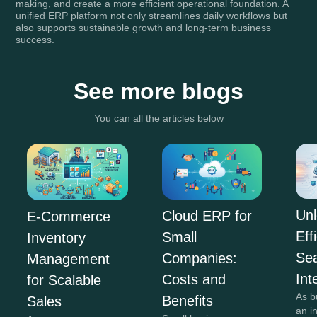
making, and create a more efficient operational foundation. A
unified ERP platform not only streamlines daily workflows but
also supports sustainable growth and long-term business
success.
See more blogs
You can all the articles below
Unl
Cloud ERP for
E-Commerce
Eff
Small
Inventory
Se
Companies:
Management
Int
Costs and
for Scalable
As b
Benefits
Sales
an i