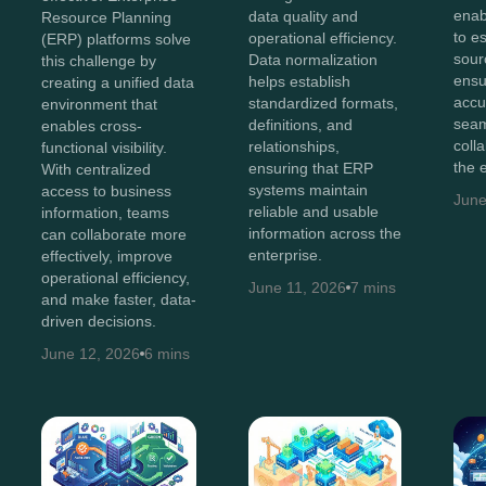
enab
data quality and
Resource Planning
to e
operational efficiency.
(ERP) platforms solve
sour
Data normalization
this challenge by
ensu
helps establish
creating a unified data
accu
standardized formats,
environment that
sea
definitions, and
enables cross-
coll
relationships,
functional visibility.
the 
ensuring that ERP
With centralized
systems maintain
access to business
June
reliable and usable
information, teams
information across the
can collaborate more
enterprise.
effectively, improve
operational efficiency,
June 11, 2026
7 mins
and make faster, data-
driven decisions.
June 12, 2026
6 mins