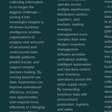
more
collecting information
operate across
—it 
is no longer the
multiple warehouses,
proc
biggest challenge—
distribution centers,
data,
turning it into
suppliers, and
to a
meaningful insights is.
markets, making
oper
AI-driven business
inventory
ERP 
intelligence enables
management more
Reso
organizations to
complex than ever.
soft
analyze vast amounts
Modern inventory
esse
of structured and
management
func
unstructured data,
software provides
into 
identify patterns,
centralized visibility,
help
predict trends, and
intelligent automation,
busi
support smarter
and real-time control
stre
decision-making. By
over inventory
impr
moving beyond raw
operations across the
coll
data, businesses can
entire supply chain.
make
improve operational
By connecting
deci
efficiency, uncover
inventory data with
scal
new opportunities,
procurement,
solut
and respond more
production, logistics,
orga
effectively to changing
and sales,
buil
market conditions.