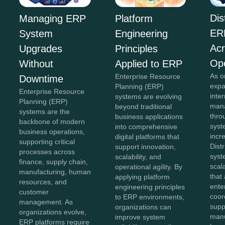
Dis
Managing ERP
Platform
ER
System
Engineering
Acr
Upgrades
Principles
Ope
Without
Applied to ERP
As o
Enterprise Resource
Downtime
expa
Planning (ERP)
Enterprise Resource
inte
systems are evolving
Planning (ERP)
mana
beyond traditional
systems are the
thro
business applications
backbone of modern
sys
into comprehensive
business operations,
incr
digital platforms that
supporting critical
Dist
support innovation,
processes across
syst
scalability, and
finance, supply chain,
scal
operational agility. By
manufacturing, human
that
applying platform
resources, and
ente
engineering principles
customer
coor
to ERP environments,
management. As
supp
organizations can
organizations evolve,
manu
improve system
ERP platforms require