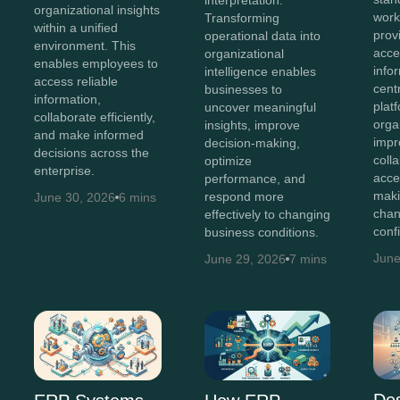
organizational insights
work
Transforming
within a unified
prov
operational data into
environment. This
acces
organizational
enables employees to
info
intelligence enables
access reliable
cent
businesses to
information,
plat
uncover meaningful
collaborate efficiently,
orga
insights, improve
and make informed
impr
decision-making,
decisions across the
coll
optimize
enterprise.
acce
performance, and
maki
respond more
June 30, 2026
6 mins
chan
effectively to changing
conf
business conditions.
June
June 29, 2026
7 mins