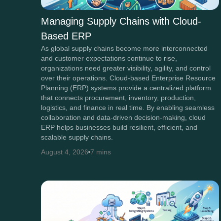
Managing Supply Chains with Cloud-
Based ERP
As global supply chains become more interconnected
and customer expectations continue to rise,
organizations need greater visibility, agility, and control
over their operations. Cloud-based Enterprise Resource
Planning (ERP) systems provide a centralized platform
that connects procurement, inventory, production,
logistics, and finance in real time. By enabling seamless
collaboration and data-driven decision-making, cloud
ERP helps businesses build resilient, efficient, and
scalable supply chains.
August 4, 2026
7 mins