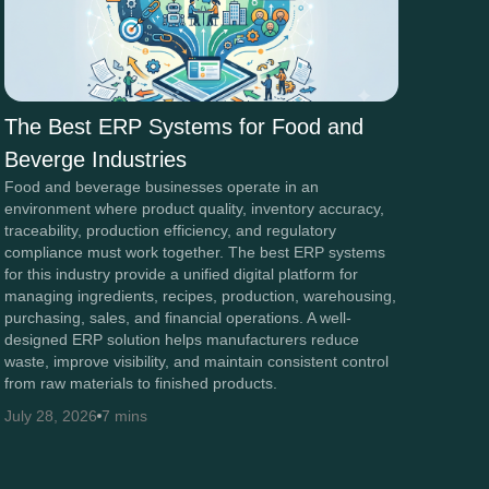
The Best ERP Systems for Food and
Beverge Industries
Food and beverage businesses operate in an
environment where product quality, inventory accuracy,
traceability, production efficiency, and regulatory
compliance must work together. The best ERP systems
for this industry provide a unified digital platform for
managing ingredients, recipes, production, warehousing,
purchasing, sales, and financial operations. A well-
designed ERP solution helps manufacturers reduce
waste, improve visibility, and maintain consistent control
from raw materials to finished products.
July 28, 2026
7 mins