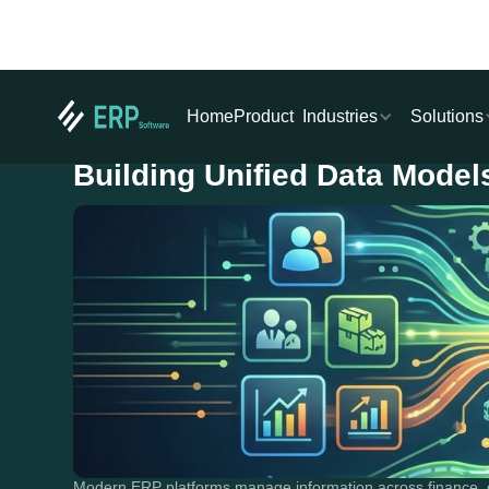
Industries
Solutions
Home
Product
Building Unified Data Model
Modern ERP platforms manage information across finance, o