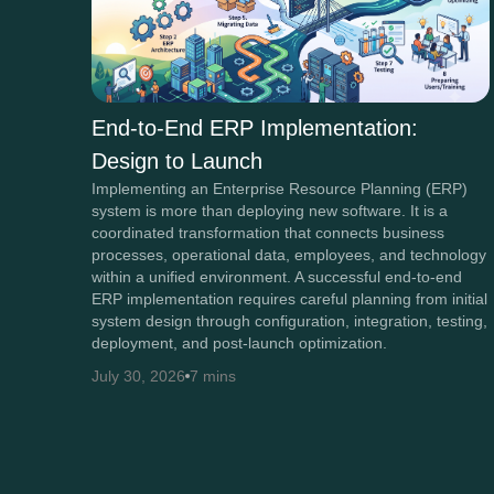
End-to-End ERP Implementation:
Design to Launch
Implementing an Enterprise Resource Planning (ERP)
system is more than deploying new software. It is a
coordinated transformation that connects business
processes, operational data, employees, and technology
within a unified environment. A successful end-to-end
ERP implementation requires careful planning from initial
system design through configuration, integration, testing,
deployment, and post-launch optimization.
July 30, 2026
7 mins