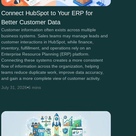
Connect HubSpot to Your ERP for
Better Customer Data
Customer information often exists across multiple
business systems. Sales teams may manage leads and
customer interactions in HubSpot, while finance,
inventory, fulfillment, and operations rely on an
Enterprise Resource Planning (ERP) platform.
Connecting these systems creates a more consistent
flow of information across the organization, helping
teams reduce duplicate work, improve data accuracy,
and gain a more complete view of customer activity.
July 31, 2026
6 mins