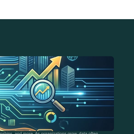
ships, and more. As organizations grow, data often