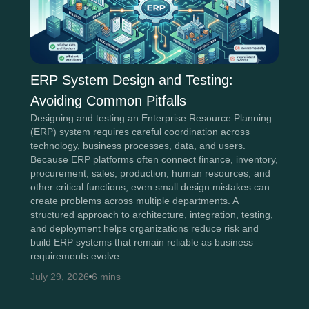
ERP System Design and Testing:
Avoiding Common Pitfalls
Designing and testing an Enterprise Resource Planning
(ERP) system requires careful coordination across
technology, business processes, data, and users.
Because ERP platforms often connect finance, inventory,
procurement, sales, production, human resources, and
other critical functions, even small design mistakes can
create problems across multiple departments. A
structured approach to architecture, integration, testing,
and deployment helps organizations reduce risk and
build ERP systems that remain reliable as business
requirements evolve.
July 29, 2026
6 mins