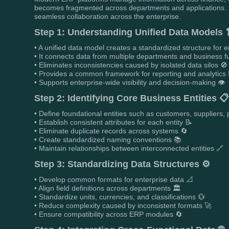
becomes fragmented across departments and applications. Bu
seamless collaboration across the enterprise.
Step 1: Understanding Unified Data Models 
• A unified data model creates a standardized structure for e
• It connects data from multiple departments and business f
• Eliminates inconsistencies caused by isolated data silos 🚫
• Provides a common framework for reporting and analytics 
• Supports enterprise-wide visibility and decision-making 👁️
Step 2: Identifying Core Business Entities 
• Define foundational entities such as customers, suppliers
• Establish consistent attributes for each entity 📝
• Eliminate duplicate records across systems 🔄
• Create standardized naming conventions 📚
• Maintain relationships between interconnected entities 🔗
Step 3: Standardizing Data Structures ⚙️
• Develop common formats for enterprise data 📐
• Align field definitions across departments 🏛️
• Standardize units, currencies, and classifications 💱
• Reduce complexity caused by inconsistent formats 🚀
• Ensure compatibility across ERP modules 🔄