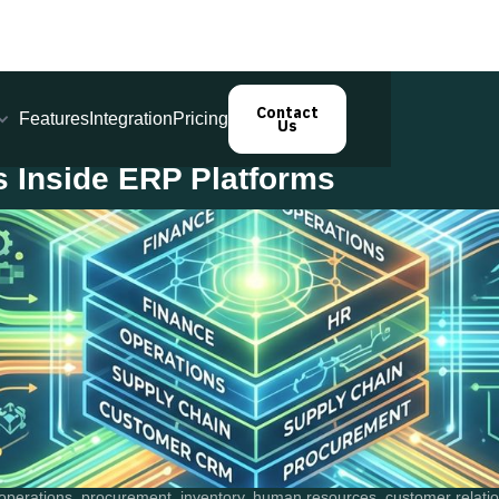
Contact
Features
Integration
Pricing
Us
s Inside ERP Platforms
perations, procurement, inventory, human resources, customer relation