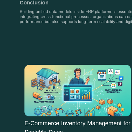
Conclusion
Building unified data models inside ERP platforms is essentia
integrating cross-functional processes, organizations can est
performance but also supports long-term scalability and digit
E-Commerce Inventory Management for