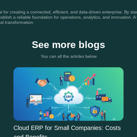
l for creating a connected, efficient, and data-driven enterprise. By s
ablish a reliable foundation for operations, analytics, and innovation. 
al transformation.
See more blogs
You can all the articles below
Cloud ERP for Small Companies: Costs