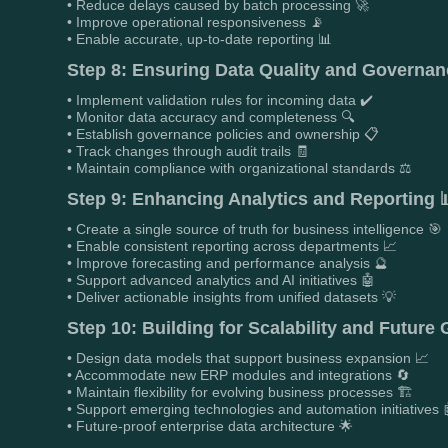
• Reduce delays caused by batch processing 🚀
• Improve operational responsiveness 📡
• Enable accurate, up-to-date reporting 📊
Step 8: Ensuring Data Quality and Governanc
• Implement validation rules for incoming data ✔️
• Monitor data accuracy and completeness 🔍
• Establish governance policies and ownership 📋
• Track changes through audit trails 🧾
• Maintain compliance with organizational standards ⚖️
Step 9: Enhancing Analytics and Reporting 
• Create a single source of truth for business intelligence 🎯
• Enable consistent reporting across departments 📈
• Improve forecasting and performance analysis 🔮
• Support advanced analytics and AI initiatives 🤖
• Deliver actionable insights from unified datasets 💡
Step 10: Building for Scalability and Future
• Design data models that support business expansion 📈
• Accommodate new ERP modules and integrations 🔄
• Maintain flexibility for evolving business processes 🏗️
• Support emerging technologies and automation initiatives 
• Future-proof enterprise data architecture 🌟