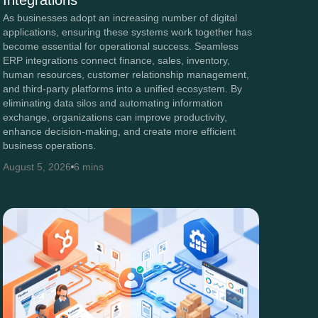
Integrations
As businesses adopt an increasing number of digital
applications, ensuring these systems work together has
become essential for operational success. Seamless
ERP integrations connect finance, sales, inventory,
human resources, customer relationship management,
and third-party platforms into a unified ecosystem. By
eliminating data silos and automating information
exchange, organizations can improve productivity,
enhance decision-making, and create more efficient
business operations.
August 5, 2026
6 mins