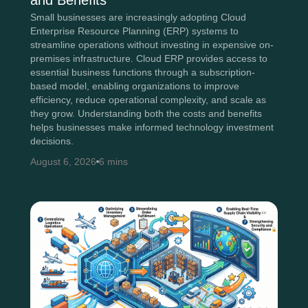
and Benefits
Small businesses are increasingly adopting Cloud
Enterprise Resource Planning (ERP) systems to
streamline operations without investing in expensive on-
premises infrastructure. Cloud ERP provides access to
essential business functions through a subscription-
based model, enabling organizations to improve
efficiency, reduce operational complexity, and scale as
they grow. Understanding both the costs and benefits
helps businesses make informed technology investment
decisions.
August 6, 2026
6 mins