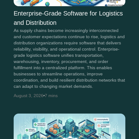
Enterprise-Grade Software for Logistics
and Distribution
As supply chains become increasingly interconnected
and customer expectations continue to rise, logistics and
distribution organizations require software that delivers
reliability, visibility, and operational control. Enterprise-
grade logistics software unifies transportation,
warehousing, inventory, procurement, and order
fulfillment into a centralized platform. This enables
businesses to streamline operations, improve
coordination, and build resilient distribution networks that
can adapt to changing market demands.
August 3, 2026
7 mins