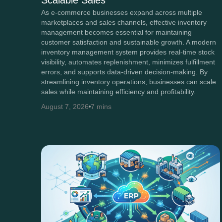
Scalable Sales
As e-commerce businesses expand across multiple
marketplaces and sales channels, effective inventory
management becomes essential for maintaining
customer satisfaction and sustainable growth. A modern
inventory management system provides real-time stock
visibility, automates replenishment, minimizes fulfillment
errors, and supports data-driven decision-making. By
streamlining inventory operations, businesses can scale
sales while maintaining efficiency and profitability.
August 7, 2026
7 mins