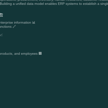
ilding a unified data model enables ERP systems to establish a single
️
nterprise information 📊
unctions 🔗
📈

, products, and employees 🏢