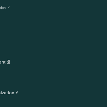
tion 🔗
t 🗄️
ization ⚡