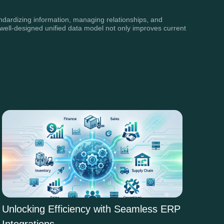
tandardizing information, managing relationships, and
A well-designed unified data model not only improves current
Unlocking Efficiency with Seamless ERP