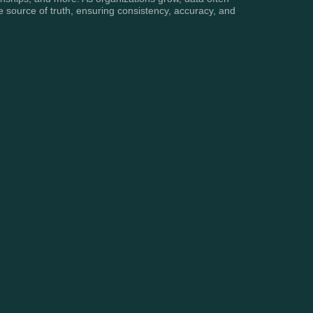
 source of truth, ensuring consistency, accuracy, and