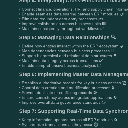
Step 4: Integrating Cross-Functional Data 🌐
• Connect finance, operations, HR, and supply chain informa
• Enable seamless data sharing between ERP modules 🤝
• Eliminate redundant data entry processes ✍️
• Improve collaboration across business units 🏢
• Maintain consistency throughout workflows ✅
Step 5: Managing Data Relationships 🔍
• Define how entities interact within the ERP ecosystem 🧩
• Map dependencies between business processes 📊
• Support hierarchical and relational data structures 🌳
• Maintain data integrity across transactions ✔️
• Enable comprehensive business analysis 📈
Step 6: Implementing Master Data Managemen
• Establish authoritative records for key business entities 🏆
• Control data creation and modification processes 🔒
• Prevent duplicate or conflicting records 🚫
• Ensure consistency across integrated applications 🔄
• Improve overall data governance standards 📜
Step 7: Supporting Real-Time Data Synchron
• Keep information updated across all ERP modules 🔄
• Synchronize transactions as they occur ⏱️