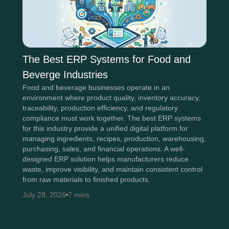
The Best ERP Systems for Food and
Beverge Industries
Food and beverage businesses operate in an
environment where product quality, inventory accuracy,
traceability, production efficiency, and regulatory
compliance must work together. The best ERP systems
for this industry provide a unified digital platform for
managing ingredients, recipes, production, warehousing,
purchasing, sales, and financial operations. A well-
designed ERP solution helps manufacturers reduce
waste, improve visibility, and maintain consistent control
from raw materials to finished products.
July 28, 2026
7 mins