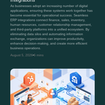
Integrations
As businesses adopt an increasing number of digital
applications, ensuring these systems work together has
become essential for operational success. Seamless
ERP integrations connect finance, sales, inventory,
human resources, customer relationship management,
and third-party platforms into a unified ecosystem. By
eliminating data silos and automating information
exchange, organizations can improve productivity,
enhance decision-making, and create more efficient
business operations.
August 5, 2026
6 mins