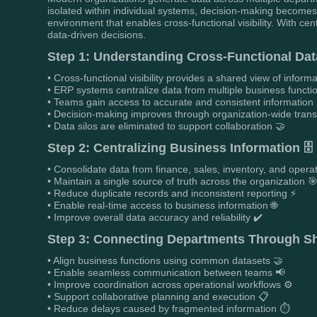
isolated within individual systems, decision-making becomes 
environment that enables cross-functional visibility. With ce
data-driven decisions.
Step 1: Understanding Cross-Functional Data 
• Cross-functional visibility provides a shared view of infor
• ERP systems centralize data from multiple business functi
• Teams gain access to accurate and consistent information
• Decision-making improves through organization-wide tra
• Data silos are eliminated to support collaboration 🤝
Step 2: Centralizing Business Information 🗄️
• Consolidate data from finance, sales, inventory, and opera
• Maintain a single source of truth across the organization 
• Reduce duplicate records and inconsistent reporting ⚡
• Enable real-time access to business information 🌐
• Improve overall data accuracy and reliability ✔️
Step 3: Connecting Departments Through Sh
• Align business functions using common datasets 🤝
• Enable seamless communication between teams 📢
• Improve coordination across operational workflows ⚙️
• Support collaborative planning and execution 📋
• Reduce delays caused by fragmented information ⏱️