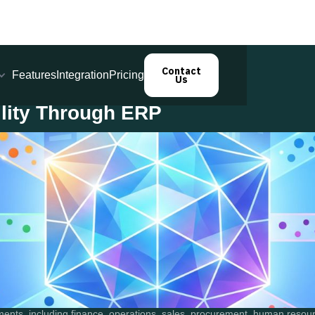
Contact
Features
Integration
Pricing
Us
ility Through ERP
ments, including finance, operations, sales, procurement, human reso