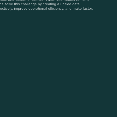
s solve this challenge by creating a unified data
ectively, improve operational efficiency, and make faster,