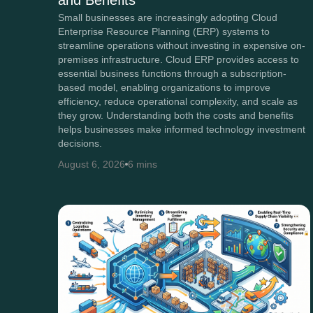
and Benefits
Small businesses are increasingly adopting Cloud
Enterprise Resource Planning (ERP) systems to
streamline operations without investing in expensive on-
premises infrastructure. Cloud ERP provides access to
essential business functions through a subscription-
based model, enabling organizations to improve
efficiency, reduce operational complexity, and scale as
they grow. Understanding both the costs and benefits
helps businesses make informed technology investment
decisions.
August 6, 2026
6 mins