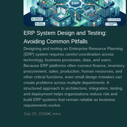
ERP System Design and Testing:
Avoiding Common Pitfalls
Designing and testing an Enterprise Resource Planning
(ERP) system requires careful coordination across
technology, business processes, data, and users.
Because ERP platforms often connect finance, inventory,
procurement, sales, production, human resources, and
other critical functions, even small design mistakes can
create problems across multiple departments. A
structured approach to architecture, integration, testing,
and deployment helps organizations reduce risk and
build ERP systems that remain reliable as business
requirements evolve.
July 29, 2026
6 mins