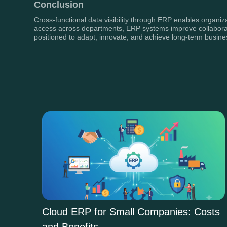
Conclusion
Cross-functional data visibility through ERP enables organi
access across departments, ERP systems improve collaboration
positioned to adapt, innovate, and achieve long-term busin
Cloud ERP for Small Companies: Costs