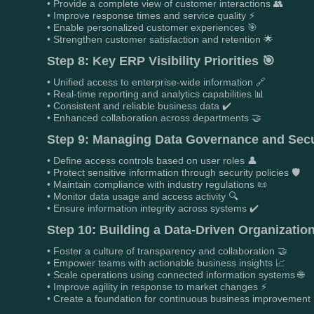
• Provide a complete view of customer interactions 👥
• Improve response times and service quality ⚡
• Enable personalized customer experiences 🎯
• Strengthen customer satisfaction and retention 🌟
Step 8: Key ERP Visibility Priorities 🎯
• Unified access to enterprise-wide information 🔗
• Real-time reporting and analytics capabilities 📊
• Consistent and reliable business data ✔️
• Enhanced collaboration across departments 🤝
Step 9: Managing Data Governance and Secu
• Define access controls based on user roles 👤
• Protect sensitive information through security policies 🛡️
• Maintain compliance with industry regulations 📜
• Monitor data usage and access activity 🔍
• Ensure information integrity across systems ✔️
Step 10: Building a Data-Driven Organization
• Foster a culture of transparency and collaboration 🤝
• Empower teams with actionable business insights 📈
• Scale operations using connected information systems 🌐
• Improve agility in response to market changes ⚡
• Create a foundation for continuous business improvement