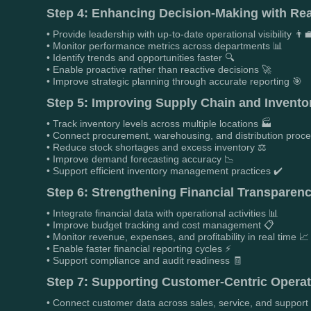
Step 4: Enhancing Decision-Making with Rea
• Provide leadership with up-to-date operational visibility 👨‍
• Monitor performance metrics across departments 📊
• Identify trends and opportunities faster 🔍
• Enable proactive rather than reactive decisions 🚀
• Improve strategic planning through accurate reporting 🎯
Step 5: Improving Supply Chain and Inventory
• Track inventory levels across multiple locations 🏭
• Connect procurement, warehousing, and distribution proc
• Reduce stock shortages and excess inventory ⚖️
• Improve demand forecasting accuracy 📉
• Support efficient inventory management practices ✔️
Step 6: Strengthening Financial Transparenc
• Integrate financial data with operational activities 📊
• Improve budget tracking and cost management 📋
• Monitor revenue, expenses, and profitability in real time 📈
• Enable faster financial reporting cycles ⚡
• Support compliance and audit readiness 🧾
Step 7: Supporting Customer-Centric Operat
• Connect customer data across sales, service, and support