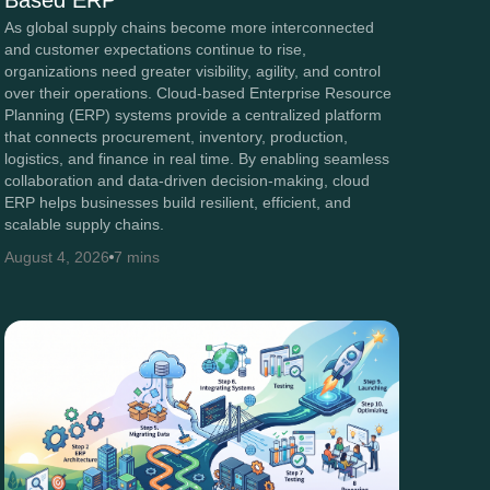
Based ERP
As global supply chains become more interconnected
and customer expectations continue to rise,
organizations need greater visibility, agility, and control
over their operations. Cloud-based Enterprise Resource
Planning (ERP) systems provide a centralized platform
that connects procurement, inventory, production,
logistics, and finance in real time. By enabling seamless
collaboration and data-driven decision-making, cloud
ERP helps businesses build resilient, efficient, and
scalable supply chains.
August 4, 2026
7 mins