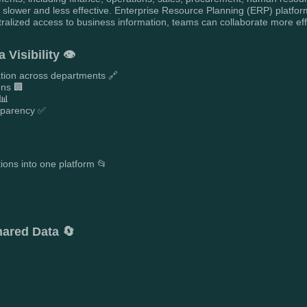
slower and less effective. Enterprise Resource Planning (ERP) platform
ntralized access to business information, teams can collaborate more eff
Visibility 👁️
mation across departments 🔗
ons 🏢
 📊
nsparency ✅
tions into one platform 📂

ared Data 🔄