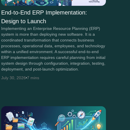
End-to-End ERP Implementation:
Design to Launch
Implementing an Enterprise Resource Planning (ERP)
system is more than deploying new software. It is a
coordinated transformation that connects business
processes, operational data, employees, and technology
within a unified environment. A successful end-to-end
ERP implementation requires careful planning from initial
system design through configuration, integration, testing,
deployment, and post-launch optimization.
July 30, 2026
7 mins