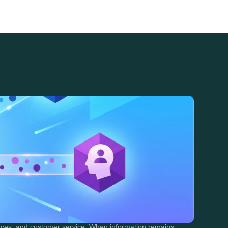
urces, and customer service. When information remains