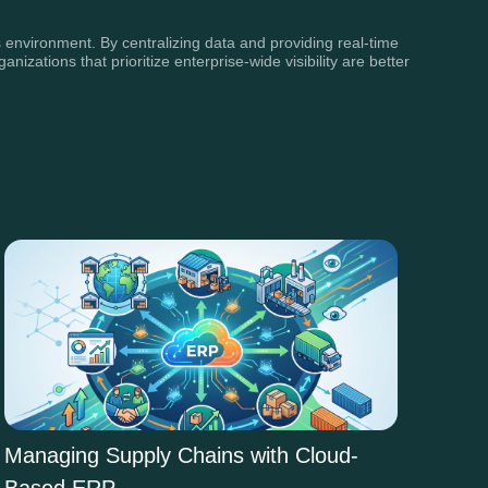
 environment. By centralizing data and providing real-time
ations that prioritize enterprise-wide visibility are better
Managing Supply Chains with Cloud-