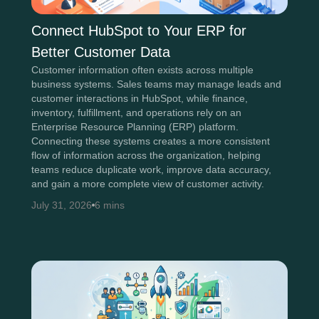
Connect HubSpot to Your ERP for
Better Customer Data
Customer information often exists across multiple
business systems. Sales teams may manage leads and
customer interactions in HubSpot, while finance,
inventory, fulfillment, and operations rely on an
Enterprise Resource Planning (ERP) platform.
Connecting these systems creates a more consistent
flow of information across the organization, helping
teams reduce duplicate work, improve data accuracy,
and gain a more complete view of customer activity.
July 31, 2026
6 mins