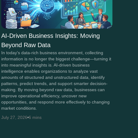
AI-Driven Business Insights: Moving
Beyond Raw Data
In today's data-rich business environment, collecting
information is no longer the biggest challenge—turning it
into meaningful insights is. AI-driven business
intelligence enables organizations to analyze vast
amounts of structured and unstructured data, identify
patterns, predict trends, and support smarter decision-
making. By moving beyond raw data, businesses can
improve operational efficiency, uncover new
opportunities, and respond more effectively to changing
market conditions.
July 27, 2026
6 mins