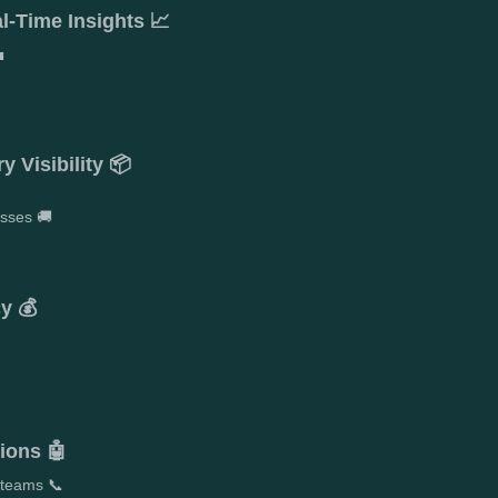
l-Time Insights 📈

 Visibility 📦
esses 🚚
y 💰
ions 🤖
 teams 📞