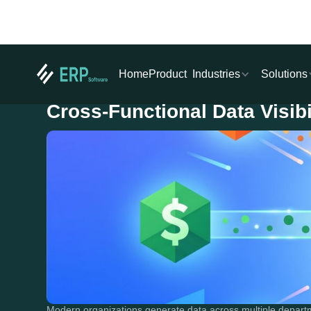
Industries
Solutions
Home
Product
Cross-Functional Data Visib
Modern organizations generate data across multiple depart