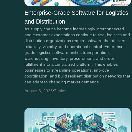
Enterprise-Grade Software for Logistics
and Distribution
As supply chains become increasingly interconnected
and customer expectations continue to rise, logistics and
distribution organizations require software that delivers
reliability, visibility, and operational control. Enterprise-
grade logistics software unifies transportation,
warehousing, inventory, procurement, and order
fulfillment into a centralized platform. This enables
businesses to streamline operations, improve
coordination, and build resilient distribution networks that
can adapt to changing market demands.
August 3, 2026
7 mins