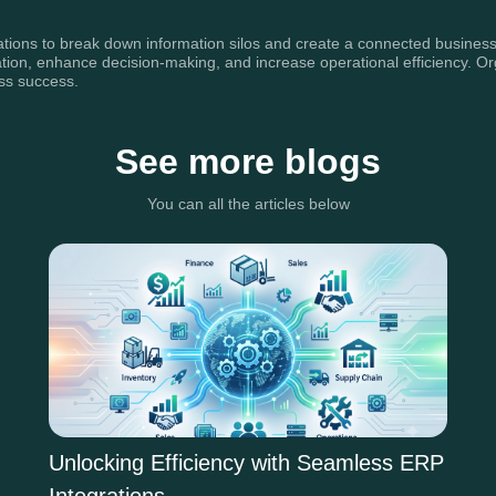
zations to break down information silos and create a connected business
, enhance decision-making, and increase operational efficiency. Organiz
ess success.
See more blogs
You can all the articles below
Unlocking Efficiency with Seamless ERP