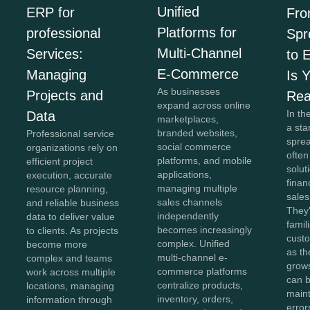
Unified
ERP for
Fr
Platforms for
professional
Spr
Multi-Channel
Services:
to 
E-Commerce
Managing
Is 
As businesses
Projects and
Re
expand across online
In th
Data
marketplaces,
a sta
branded websites,
Professional service
spre
social commerce
organizations rely on
often
platforms, and mobile
efficient project
solut
applications,
execution, accurate
finan
managing multiple
resource planning,
sales
sales channels
and reliable business
They'
independently
data to deliver value
famil
becomes increasingly
to clients. As projects
cust
complex. Unified
become more
as th
multi-channel e-
complex and teams
grow
commerce platforms
work across multiple
can b
centralize products,
locations, managing
maint
inventory, orders,
information through
error