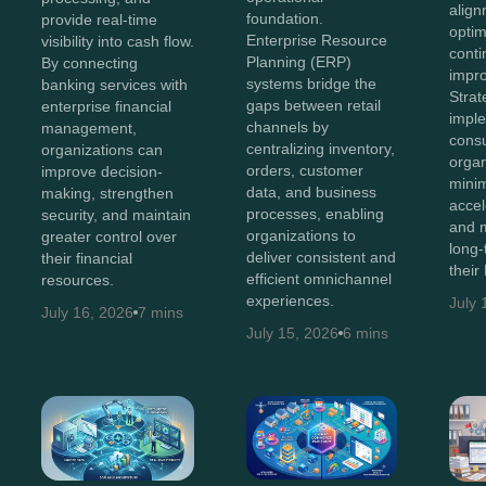
align
foundation.
provide real-time
optim
Enterprise Resource
visibility into cash flow.
cont
Planning (ERP)
By connecting
impr
systems bridge the
banking services with
Stra
gaps between retail
enterprise financial
impl
channels by
management,
consu
centralizing inventory,
organizations can
organ
orders, customer
improve decision-
minim
data, and business
making, strengthen
accel
processes, enabling
security, and maintain
and 
organizations to
greater control over
long-
deliver consistent and
their financial
their
efficient omnichannel
resources.
experiences.
July 
July 16, 2026
7 mins
July 15, 2026
6 mins