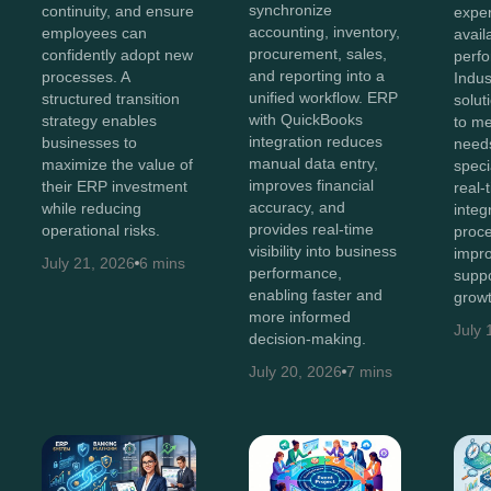
synchronize
continuity, and ensure
exper
accounting, inventory,
employees can
avail
procurement, sales,
confidently adopt new
perf
and reporting into a
processes. A
Indus
unified workflow. ERP
structured transition
solut
with QuickBooks
strategy enables
to me
integration reduces
businesses to
needs
manual data entry,
maximize the value of
speci
improves financial
their ERP investment
real-t
accuracy, and
while reducing
integ
provides real-time
operational risks.
proce
visibility into business
impro
July 21, 2026
6 mins
performance,
suppo
enabling faster and
growt
more informed
July 
decision-making.
July 20, 2026
7 mins