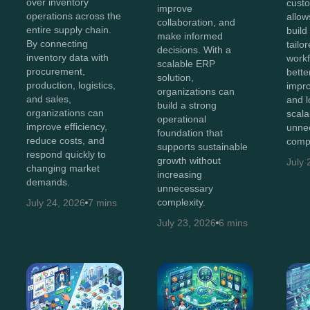
over inventory
cust
improve
operations across the
allow
collaboration, and
entire supply chain.
build
make informed
By connecting
tailo
decisions. With a
inventory data with
workf
scalable ERP
procurement,
bette
solution,
production, logistics,
impro
organizations can
and sales,
and 
build a strong
organizations can
scala
operational
improve efficiency,
unne
foundation that
reduce costs, and
compl
supports sustainable
respond quickly to
growth without
July 
changing market
increasing
demands.
unnecessary
complexity.
July 24, 2026
7 mins
July 23, 2026
6 mins