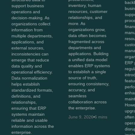
back
inventory, human
support business
busin
resources, customer
operations and
suppo
relationships, and
decision-making. As
proc
more. As
organizations collect
finan
organizations grow,
information from
manu
data often becomes
multiple departments,
reso
fragmented across
applications, and
cust
departments and
external sources,
mana
applications. Building
inconsistencies can
organ
a unified data model
emerge that reduce
ERP p
enables ERP systems
data quality and
regul
to establish a single
operational efficiency.
intr
source of truth,
Data normalization
featu
ensuring consistency,
helps establish
perf
accuracy, and
standardized formats,
enhan
seamless
definitions, and
maint
collaboration across
relationships,
Howev
the enterprise.
ensuring that ERP
upgr
systems maintain
June 9, 2026
6 mins
often
reliable and usable
opera
information across the
disru
enterprise.