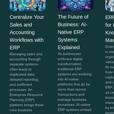
The Future of
Centralize Your
ERP
Business: AI-
Sales and
for
Native ERP
Accounting
Kno
Systems
Workflows with
Ma
Explained
Ente
ERP
is on
As businesses
Managing sales and
organ
embrace digital
accounting through
valua
transformation,
separate systems
its v
traditional ERP
often leads to
how e
systems are evolving
duplicated data,
captu
into AI-native
delayed reporting,
and 
platforms that do far
and inefficient
ERP 
more than record
processes. An
as ce
transactions and
Enterprise Resource
know
manage business
Planning (ERP)
mana
processes. AI-native
platform brings these
by br
ERP systems embed
core business
busin