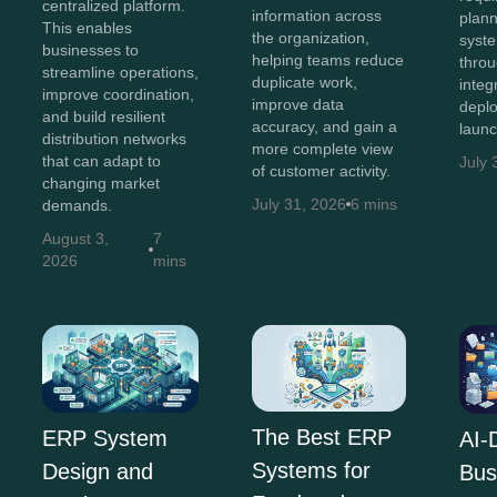
centralized platform.
information across
plann
This enables
the organization,
syst
businesses to
helping teams reduce
throu
streamline operations,
duplicate work,
integ
improve coordination,
improve data
depl
and build resilient
accuracy, and gain a
launc
distribution networks
more complete view
that can adapt to
July 
of customer activity.
changing market
July 31, 2026
6 mins
demands.
August 3,
7
2026
mins
The Best ERP
ERP System
AI-
Systems for
Design and
Bus