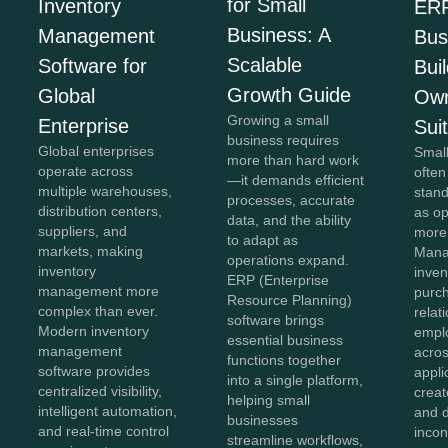
for Small
Inventory
ERP
Business: A
Management
Bus
Scalable
Software for
Bui
Growth Guide
Global
Own
Growing a small
Enterprise
Sui
business requires
Global enterprises
Smal
more than hard work
operate across
often
—it demands efficient
multiple warehouses,
stan
processes, accurate
distribution centers,
as o
data, and the ability
suppliers, and
more
to adapt as
markets, making
Mana
operations expand.
inventory
inven
ERP (Enterprise
management more
purc
Resource Planning)
complex than ever.
relat
software brings
Modern inventory
empl
essential business
management
acros
functions together
software provides
appli
into a single platform,
centralized visibility,
creat
helping small
intelligent automation,
and 
businesses
and real-time control
incon
streamline workflows,