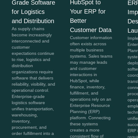
HubSpot to
Grade Software
ER
Your ERP for
for Logistics
Imp
Better
and Distribution
Des
As supply chains
Customer Data
Lau
become increasingly
Customer information
Impl
interconnected and
often exists across
Ente
customer
multiple business
Plan
expectations continue
systems. Sales teams
syst
to rise, logistics and
may manage leads
depl
distribution
and customer
softw
organizations require
interactions in
coor
software that delivers
HubSpot, while
trans
reliability, visibility, and
finance, inventory,
conn
operational control.
fulfillment, and
proc
Enterprise-grade
operations rely on an
opera
logistics software
Enterprise Resource
empl
unifies transportation,
Planning (ERP)
techn
warehousing,
platform. Connecting
unifi
inventory,
these systems
succe
procurement, and
creates a more
ERP 
order fulfillment into a
consistent flow of
requi