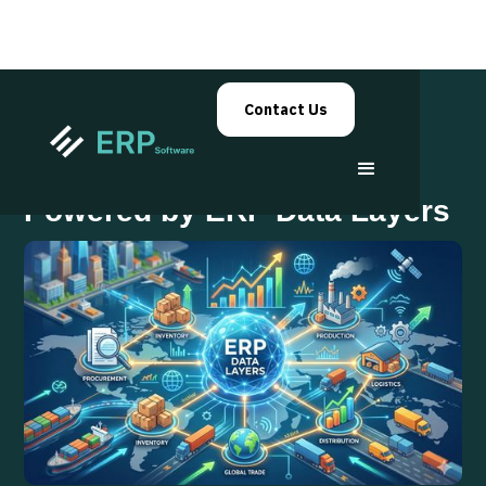
Contact Us
Supply Chain Visibility
Powered by ERP Data Layers