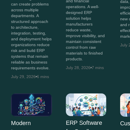
and financial
data,
can create problems
operations. A well-
impro
across multiple
designed ERP
effic
departments. A
solution helps
new o
structured approach
manufacturers
and 
to architecture,
reduce waste,
effec
integration, testing,
improve visibility, and
marke
and deployment helps
maintain consistent
organizations reduce
July 
control from raw
risk and build ERP
materials to finished
systems that remain
products.
reliable as business
July 28, 2026
7 mins
requirements evolve.
July 29, 2026
6 mins
ERP Software
Modern
Cus