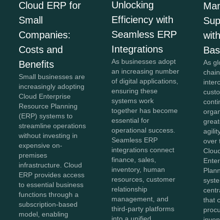
Unlocking
Cloud ERP for
Man
Efficiency with
Small
Sup
Seamless ERP
Companies:
wit
Integrations
Costs and
Ba
As businesses adopt
As gl
Benefits
an increasing number
chai
Small businesses are
of digital applications,
inte
increasingly adopting
ensuring these
cust
Cloud Enterprise
systems work
conti
Resource Planning
together has become
orga
(ERP) systems to
essential for
greate
streamline operations
operational success.
agili
without investing in
Seamless ERP
over 
expensive on-
integrations connect
Clou
premises
finance, sales,
Ente
infrastructure. Cloud
inventory, human
Plan
ERP provides access
resources, customer
syst
to essential business
relationship
centr
functions through a
management, and
that 
subscription-based
third-party platforms
proc
model, enabling
into a unified
inven