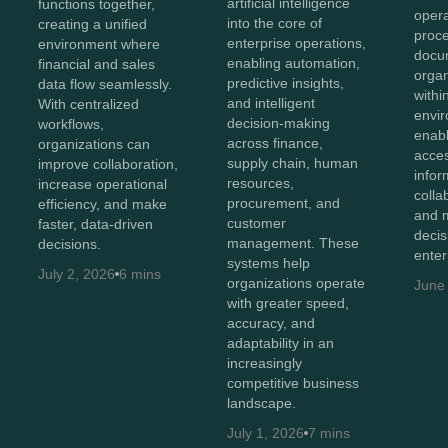
artificial intelligence
functions together,
opera
into the core of
creating a unified
proc
enterprise operations,
environment where
docu
enabling automation,
financial and sales
organ
predictive insights,
data flow seamlessly.
withi
and intelligent
With centralized
envir
decision-making
workflows,
enab
across finance,
organizations can
acces
supply chain, human
improve collaboration,
infor
resources,
increase operational
colla
procurement, and
efficiency, and make
and 
customer
faster, data-driven
decis
management. These
decisions.
enter
systems help
July 2, 2026
6 mins
organizations operate
June
with greater speed,
accuracy, and
adaptability in an
increasingly
competitive business
landscape.
July 1, 2026
7 mins