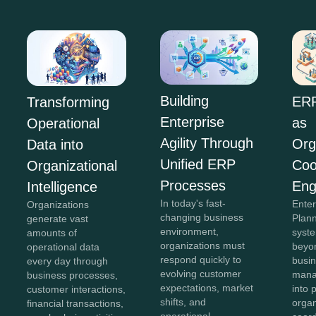
Building
ERP
Transforming
Enterprise
as
Operational
Agility Through
Org
Data into
Unified ERP
Coo
Organizational
Processes
Eng
Intelligence
In today's fast-
Ente
Organizations
changing business
Plan
generate vast
environment,
syst
amounts of
organizations must
beyon
operational data
respond quickly to
busi
every day through
evolving customer
mana
business processes,
expectations, market
into 
customer interactions,
shifts, and
organ
financial transactions,