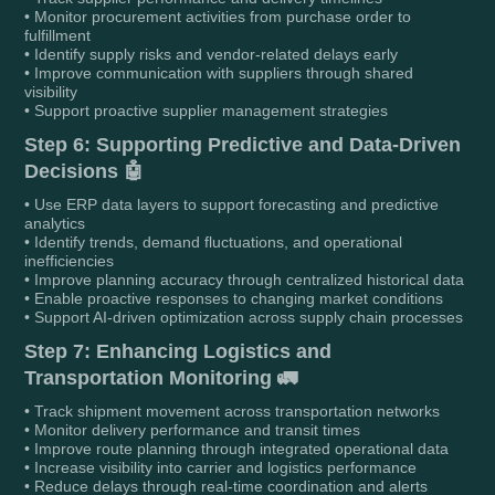
• Monitor procurement activities from purchase order to
fulfillment
• Identify supply risks and vendor-related delays early
• Improve communication with suppliers through shared
visibility
• Support proactive supplier management strategies
Step 6: Supporting Predictive and Data-Driven
Decisions 🤖
• Use ERP data layers to support forecasting and predictive
analytics
• Identify trends, demand fluctuations, and operational
inefficiencies
• Improve planning accuracy through centralized historical data
• Enable proactive responses to changing market conditions
• Support AI-driven optimization across supply chain processes
Step 7: Enhancing Logistics and
Transportation Monitoring 🚛
• Track shipment movement across transportation networks
• Monitor delivery performance and transit times
• Improve route planning through integrated operational data
• Increase visibility into carrier and logistics performance
• Reduce delays through real-time coordination and alerts