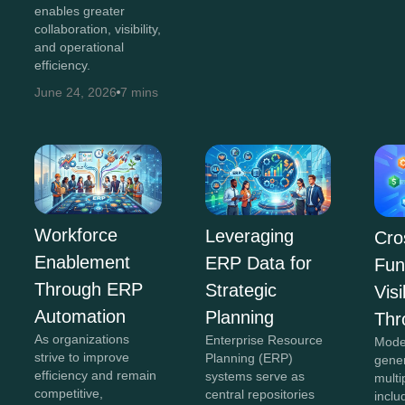
enables greater
collaboration, visibility,
and operational
efficiency.
June 24, 2026
7 mins
Workforce
Leveraging
Cro
Enablement
ERP Data for
Fun
Through ERP
Strategic
Visi
Automation
Planning
Thr
As organizations
Enterprise Resource
Mode
strive to improve
Planning (ERP)
gene
efficiency and remain
systems serve as
multi
competitive,
central repositories
inclu