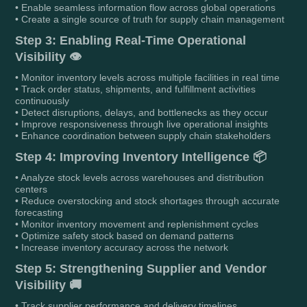
• Enable seamless information flow across global operations
• Create a single source of truth for supply chain management
Step 3: Enabling Real-Time Operational
Visibility 👁️
• Monitor inventory levels across multiple facilities in real time
• Track order status, shipments, and fulfillment activities
continuously
• Detect disruptions, delays, and bottlenecks as they occur
• Improve responsiveness through live operational insights
• Enhance coordination between supply chain stakeholders
Step 4: Improving Inventory Intelligence 📦
• Analyze stock levels across warehouses and distribution
centers
• Reduce overstocking and stock shortages through accurate
forecasting
• Monitor inventory movement and replenishment cycles
• Optimize safety stock based on demand patterns
• Increase inventory accuracy across the network
Step 5: Strengthening Supplier and Vendor
Visibility 🚚
• Track supplier performance and delivery timelines