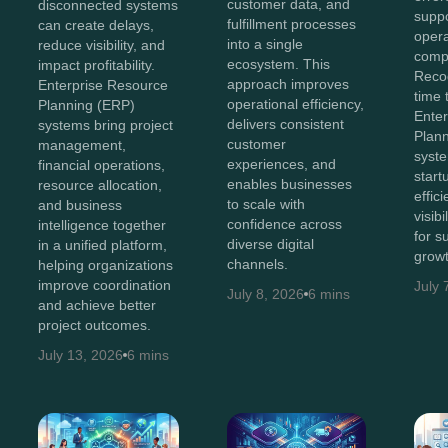
customer data, and
disconnected systems
suppo
fulfillment processes
can create delays,
opera
into a single
reduce visibility, and
compl
ecosystem. This
impact profitability.
Recog
approach improves
Enterprise Resource
time 
operational efficiency,
Planning (ERP)
Ente
delivers consistent
systems bring project
Plan
customer
management,
syst
experiences, and
financial operations,
start
enables businesses
resource allocation,
effic
to scale with
and business
visib
confidence across
intelligence together
for s
diverse digital
in a unified platform,
growt
channels.
helping organizations
improve coordination
July 
July 8, 2026
6 mins
and achieve better
project outcomes.
July 13, 2026
6 mins