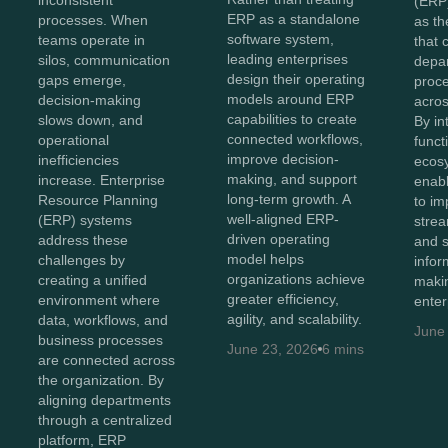
inconsistent
(ERP
ERP as a standalone
processes. When
as th
software system,
teams operate in
that 
leading enterprises
silos, communication
depa
design their operating
gaps emerge,
proc
models around ERP
decision-making
acros
capabilities to create
slows down, and
By in
connected workflows,
operational
funct
improve decision-
inefficiencies
ecos
making, and support
increase. Enterprise
enabl
long-term growth. A
Resource Planning
to imp
well-aligned ERP-
(ERP) systems
strea
driven operating
address these
and 
model helps
challenges by
infor
organizations achieve
creating a unified
maki
greater efficiency,
environment where
enter
agility, and scalability.
data, workflows, and
June
business processes
June 23, 2026
6 mins
are connected across
the organization. By
aligning departments
through a centralized
platform, ERP