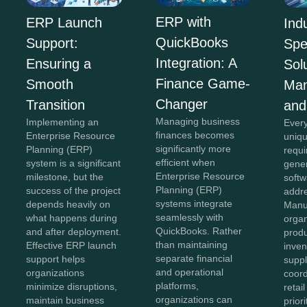
ERP with
ERP Launch
Ind
QuickBooks
Support:
Spe
Integration: A
Ensuring a
Sol
Finance Game-
Smooth
Man
Changer
Transition
and
Managing business
Implementing an
Every
finances becomes
Enterprise Resource
uniqu
significantly more
Planning (ERP)
requi
efficient when
system is a significant
gener
Enterprise Resource
milestone, but the
softw
Planning (ERP)
success of the project
addr
systems integrate
depends heavily on
Manu
seamlessly with
what happens during
organ
QuickBooks. Rather
and after deployment.
produ
than maintaining
Effective ERP launch
inven
separate financial
support helps
suppl
and operational
organizations
coord
platforms,
minimize disruptions,
retai
organizations can
maintain business
prior