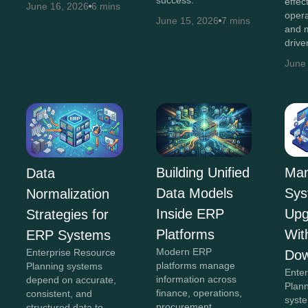
effec
June 16, 2026
6 mins
opera
June 15, 2026
7 mins
and m
drive
June
Building Unified
Man
Data
Data Models
Sys
Normalization
Inside ERP
Upg
Strategies for
Platforms
Wit
ERP Systems
Modern ERP
Enterprise Resource
Dow
platforms manage
Planning systems
Ente
information across
depend on accurate,
Plan
finance, operations,
consistent, and
syst
procurement,
structured data to