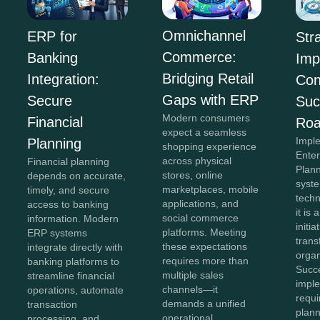
Omnichannel
ERP for
Str
Commerce:
Banking
Imp
Bridging Retail
Integration:
Con
Gaps with ERP
Secure
Suc
Modern consumers
Financial
Ro
expect a seamless
Impl
Planning
shopping experience
Ente
across physical
Financial planning
Plan
stores, online
depends on accurate,
syste
marketplaces, mobile
timely, and secure
tech
applications, and
access to banking
it is 
social commerce
information. Modern
initia
platforms. Meeting
ERP systems
tran
these expectations
integrate directly with
organ
requires more than
banking platforms to
Succ
multiple sales
streamline financial
impl
channels—it
operations, automate
requi
demands a unified
transaction
plann
operational
processing, and