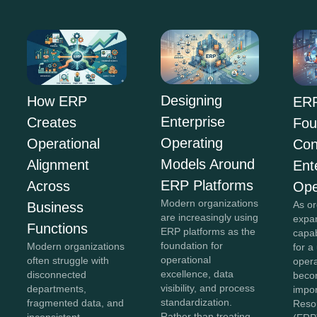
Designing
How ERP
ERP
Enterprise
Creates
Fou
Operating
Operational
Con
Models Around
Alignment
Ent
ERP Platforms
Across
Ope
Modern organizations
As or
Business
are increasingly using
expan
Functions
ERP platforms as the
capab
foundation for
Modern organizations
for a
operational
often struggle with
opera
excellence, data
disconnected
beco
visibility, and process
departments,
impor
standardization.
fragmented data, and
Reso
Rather than treating