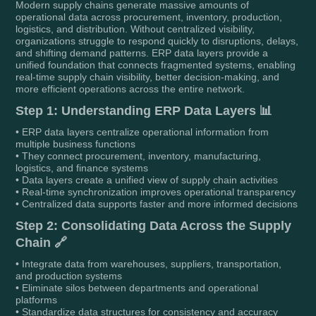
Modern supply chains generate massive amounts of
operational data across procurement, inventory, production,
logistics, and distribution. Without centralized visibility,
organizations struggle to respond quickly to disruptions, delays,
and shifting demand patterns. ERP data layers provide a
unified foundation that connects fragmented systems, enabling
real-time supply chain visibility, better decision-making, and
more efficient operations across the entire network.
Step 1: Understanding ERP Data Layers 📊
• ERP data layers centralize operational information from
multiple business functions
• They connect procurement, inventory, manufacturing,
logistics, and finance systems
• Data layers create a unified view of supply chain activities
• Real-time synchronization improves operational transparency
• Centralized data supports faster and more informed decisions
Step 2: Consolidating Data Across the Supply
Chain 🔗
• Integrate data from warehouses, suppliers, transportation,
and production systems
• Eliminate silos between departments and operational
platforms
• Standardize data structures for consistency and accuracy