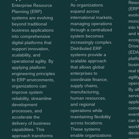
Reso
As organizations
Enterprise Resource
(ERP
expand across
Planning (ERP)
evolv
international markets,
systems are evolving
monol
managing operations
beyond traditional
into 
through a centralized
business applications
and 
system becomes
into comprehensive
ecos
increasingly complex.
digital platforms that
Drive
Distributed ERP
support innovation,
(EDA
systems provide a
scalability, and
platf
scalable approach
operational agility. By
busin
that allows global
applying platform
real 
enterprises to
engineering principles
agilit
coordinate finance,
to ERP environments,
opera
supply chains,
organizations can
By al
manufacturing,
improve system
servi
human resources,
reliability, streamline
appli
and regional
development
comm
operations while
processes, and
event
maintaining flexibility
accelerate the
can s
across locations.
delivery of business
workf
These systems
capabilities. This
deci
enable organizations
approach transforms
crea