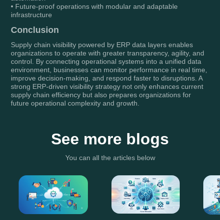
• Future-proof operations with modular and adaptable
infrastructure
Conclusion
Supply chain visibility powered by ERP data layers enables
organizations to operate with greater transparency, agility, and
control. By connecting operational systems into a unified data
environment, businesses can monitor performance in real time,
improve decision-making, and respond faster to disruptions. A
strong ERP-driven visibility strategy not only enhances current
supply chain efficiency but also prepares organizations for
future operational complexity and growth.
See more blogs
You can all the articles below