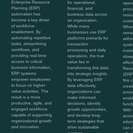
Enterprise Resource
for operational,
opera
Planning (ERP)
financial, and
proc
automation has
business data across
reso
become a key driver
an organization.
custo
of workforce
While many
When
enablement. By
businesses use ERP
remai
automating repetitive
platforms primarily for
withi
tasks, streamlining
transaction
syste
workflows, and
processing and daily
maki
providing real-time
operations, the true
slowe
access to critical
value lies in
effec
business information,
transforming this data
Reso
ERP systems
into strategic insights.
(ERP)
empower employees
By leveraging ERP
this 
to focus on higher-
data effectively,
creat
value activities. The
organizations can
envir
result is a more
make informed
enabl
productive, agile, and
decisions, identify
functi
engaged workforce
growth opportunities,
With 
capable of supporting
and develop long-
acces
organizational growth
term strategies that
infor
and innovation.
drive sustainable
can c
success.