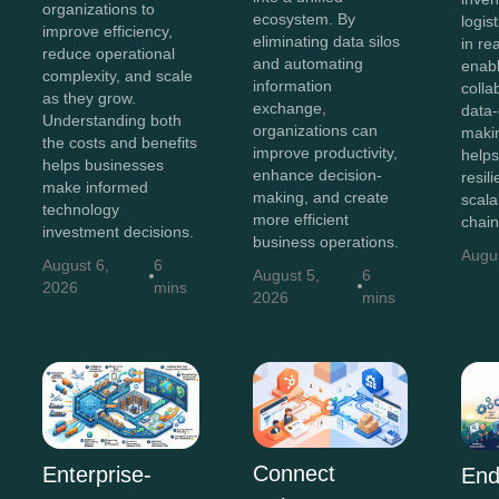
organizations to
ecosystem. By
logis
improve efficiency,
eliminating data silos
in re
reduce operational
and automating
enab
complexity, and scale
information
colla
as they grow.
exchange,
data-
Understanding both
organizations can
maki
the costs and benefits
improve productivity,
helps
helps businesses
enhance decision-
resili
make informed
making, and create
scala
technology
more efficient
chain
investment decisions.
business operations.
Augu
August 6,
6
August 5,
6
2026
mins
2026
mins
Connect
Enterprise-
End