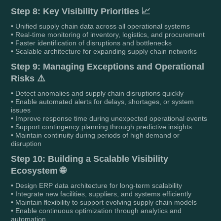
Step 8: Key Visibility Priorities 📈
• Unified supply chain data across all operational systems
• Real-time monitoring of inventory, logistics, and procurement
• Faster identification of disruptions and bottlenecks
• Scalable architecture for expanding supply chain networks
Step 9: Managing Exceptions and Operational
Risks ⚠️
• Detect anomalies and supply chain disruptions quickly
• Enable automated alerts for delays, shortages, or system
issues
• Improve response time during unexpected operational events
• Support contingency planning through predictive insights
• Maintain continuity during periods of high demand or
disruption
Step 10: Building a Scalable Visibility
Ecosystem 🌐
• Design ERP data architecture for long-term scalability
• Integrate new facilities, suppliers, and systems efficiently
• Maintain flexibility to support evolving supply chain models
• Enable continuous optimization through analytics and
automation