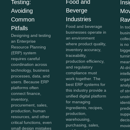
Food and
Testing:
Insi
Beverge
Avoiding
Mov
Industries
Common
Raw
Food and beverage
In to
Pitfalls
businesses operate in
busi
Designing and testing
an environment
colle
an Enterprise
where product quality,
is no
Resource Planning
inventory accuracy,
bigg
(ERP) system
traceability,
turnin
requires careful
production efficiency,
meani
coordination across
and regulatory
AI-dr
technology, business
compliance must
intel
processes, data, and
work together. The
organ
users. Because ERP
best ERP systems for
anal
platforms often
this industry provide a
of st
connect finance,
unified digital platform
unstr
inventory,
for managing
ident
procurement, sales,
ingredients, recipes,
predi
production, human
production,
supp
resources, and other
warehousing,
decis
critical functions, even
purchasing, sales,
movi
small design mistakes