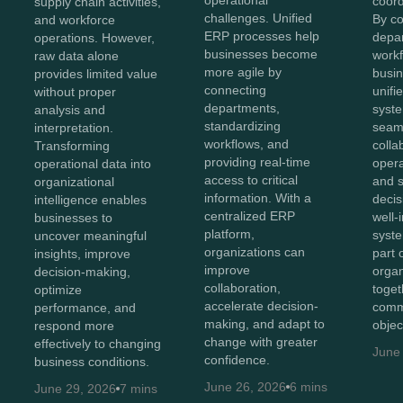
operational
coord
supply chain activities,
challenges. Unified
By c
and workforce
ERP processes help
depa
operations. However,
businesses become
workf
raw data alone
more agile by
busin
provides limited value
connecting
unifi
without proper
departments,
syst
analysis and
standardizing
seam
interpretation.
workflows, and
colla
Transforming
providing real-time
opera
operational data into
access to critical
and 
organizational
information. With a
decis
intelligence enables
centralized ERP
well-
businesses to
platform,
syst
uncover meaningful
organizations can
part 
insights, improve
improve
organ
decision-making,
collaboration,
toget
optimize
accelerate decision-
comm
performance, and
making, and adapt to
objec
respond more
change with greater
effectively to changing
June
confidence.
business conditions.
June 26, 2026
6 mins
June 29, 2026
7 mins