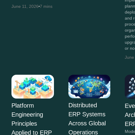
imple
plan
June 11, 2026
7 mins
depl
and r
proc
organ
perf
upgr
or n
June
Distributed
Platform
Eve
ERP Systems
Engineering
Arc
Across Global
Principles
ERP
Operations
Mode
Applied to ERP