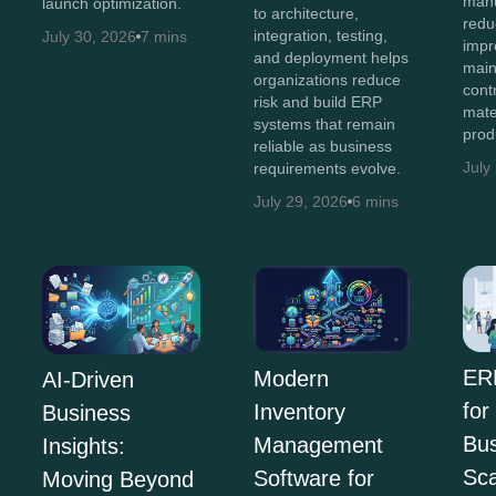
manu
launch optimization.
to architecture,
redu
integration, testing,
July 30, 2026
7 mins
impro
and deployment helps
main
organizations reduce
cont
risk and build ERP
mate
systems that remain
prod
reliable as business
July
requirements evolve.
July 29, 2026
6 mins
ER
Modern
AI-Driven
for
Inventory
Business
Bus
Management
Insights:
Sca
Software for
Moving Beyond