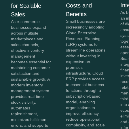
Int
Costs and
for Scalable
As b
Benefits
Sales
an i
Small businesses are
As e-commerce
of di
increasingly adopting
businesses expand
ensu
Cloud Enterprise
across multiple
syst
Resource Planning
marketplaces and
toge
(ERP) systems to
sales channels,
esse
streamline operations
effective inventory
oper
without investing in
management
Sea
expensive on-
becomes essential for
inte
premises
maintaining customer
fina
infrastructure. Cloud
satisfaction and
inve
ERP provides access
sustainable growth. A
reso
to essential business
modern inventory
rela
functions through a
management system
man
subscription-based
provides real-time
thir
model, enabling
stock visibility,
into 
organizations to
automates
ecos
improve efficiency,
replenishment,
elim
reduce operational
minimizes fulfillment
and 
complexity, and scale
errors, and supports
info