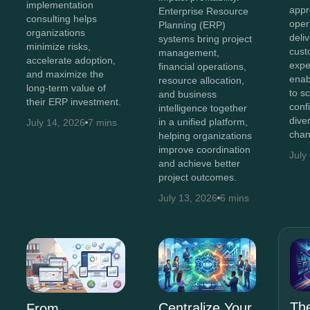
implementation
appr
Enterprise Resource
consulting helps
oper
Planning (ERP)
organizations
deli
systems bring project
minimize risks,
cust
management,
accelerate adoption,
expe
financial operations,
and maximize the
enab
resource allocation,
long-term value of
to s
and business
their ERP investment.
conf
intelligence together
diver
in a unified platform,
July 14, 2026
7 mins
chan
helping organizations
improve coordination
July
and achieve better
project outcomes.
July 13, 2026
6 mins
The
Centralize Your
From