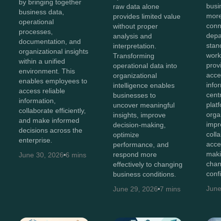
by bringing together
bus
raw data alone
business data,
more
provides limited value
operational
conn
without proper
processes,
depa
analysis and
documentation, and
stan
interpretation.
organizational insights
work
Transforming
within a unified
prov
operational data into
environment. This
acces
organizational
enables employees to
info
intelligence enables
access reliable
cent
businesses to
information,
plat
uncover meaningful
collaborate efficiently,
orga
insights, improve
and make informed
impr
decision-making,
decisions across the
coll
optimize
enterprise.
acce
performance, and
maki
respond more
June 30, 2026
6 mins
chan
effectively to changing
conf
business conditions.
June
June 29, 2026
7 mins