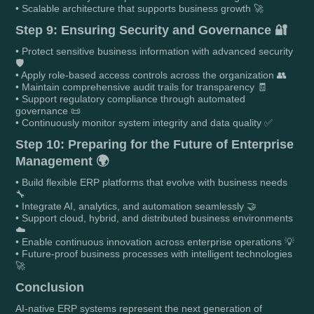
• Scalable architecture that supports business growth 🚀
Step 9: Ensuring Security and Governance 🔐
• Protect sensitive business information with advanced security
🛡️
• Apply role-based access controls across the organization 👥
• Maintain comprehensive audit trails for transparency 🧾
• Support regulatory compliance through automated
governance 📜
• Continuously monitor system integrity and data quality ✅
Step 10: Preparing for the Future of Enterprise
Management 🌍
• Build flexible ERP platforms that evolve with business needs
🔧
• Integrate AI, analytics, and automation seamlessly 🤝
• Support cloud, hybrid, and distributed business environments
☁️
• Enable continuous innovation across enterprise operations 💡
• Future-proof business processes with intelligent technologies
🚀
Conclusion
AI-native ERP systems represent the next generation of