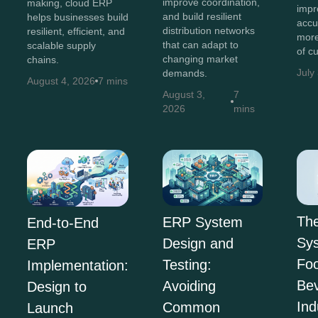
improve coordination,
making, cloud ERP
impr
and build resilient
helps businesses build
accu
distribution networks
resilient, efficient, and
more
that can adapt to
scalable supply
of c
changing market
chains.
July
demands.
August 4, 2026
7 mins
August 3,
7
2026
mins
Th
ERP System
End-to-End
Sys
Design and
ERP
Fo
Testing:
Implementation:
Be
Avoiding
Design to
Ind
Common
Launch