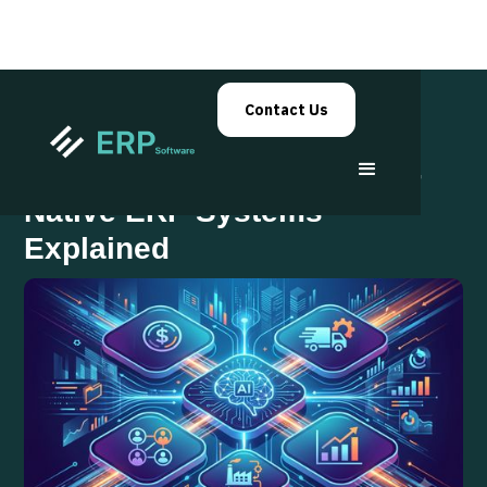
Contact Us
The Future of Business: AI-
Native ERP Systems
Explained