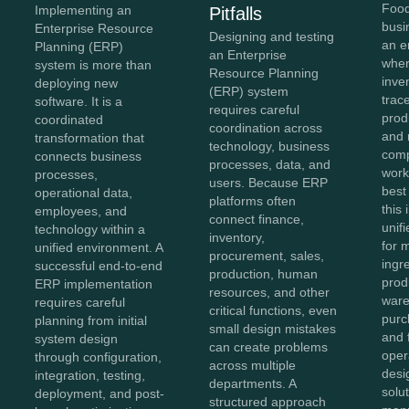
Food
Implementing an
Pitfalls
busi
Enterprise Resource
Designing and testing
an e
Planning (ERP)
an Enterprise
wher
system is more than
Resource Planning
inve
deploying new
(ERP) system
trace
software. It is a
requires careful
prod
coordinated
coordination across
and 
transformation that
technology, business
comp
connects business
processes, data, and
work
processes,
users. Because ERP
best
operational data,
platforms often
this
employees, and
connect finance,
unifi
technology within a
inventory,
for 
unified environment. A
procurement, sales,
ingr
successful end-to-end
production, human
prod
ERP implementation
resources, and other
ware
requires careful
critical functions, even
purc
planning from initial
small design mistakes
and 
system design
can create problems
oper
through configuration,
across multiple
des
integration, testing,
departments. A
solu
deployment, and post-
structured approach