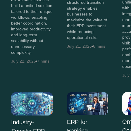
unif
structured transition
build a unified solution
with
strategy enables
tailored to their unique
inte
businesses to
workflows, enabling
manu
maximize the value of
better coordination,
impr
their ERP investment
improved productivity,
accu
while reducing
and long-term
prov
operational risks.
scalability without
visib
July 21, 2026
6 mins
unnecessary
perf
complexity.
enab
more
July 22, 2026
7 mins
deci
July
Om
ERP for
Industry-
Co
Banking
Specific ERP