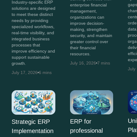
Industry-specific ERP
gaps
enterprise financial
solutions are designed
chan
management,
to meet these distinct
cent
organizations can
needs by providing
orde
improve decision-
specialized workflows,
data
making, strengthen
real-time visibility, and
proc
security, and maintain
integrated business
orga
greater control over
processes that
deli
their financial
improve efficiency and
effi
resources.
support sustainable
expe
July 16, 2026
7 mins
growth.
July
July 17, 2026
6 mins
Uni
ERP for
Strategic ERP
Pla
professional
Implementation