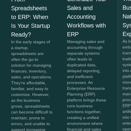
Bus
Sales and
Spreadsheets
Na
Accounting
to ERP: When
Sy
Workflows with
Is Your Startup
Ex
ERP
Ready?
As b
Managing sales and
In the early stages of
embr
accounting through
a startup,
tran
separate systems
spreadsheets are
trad
often leads to
often the go-to
syst
duplicated data,
solution for managing
into
delayed reporting,
finances, inventory,
plat
and inefficient
sales, and operations.
more
processes. An
They're affordable,
tran
Enterprise Resource
familiar, and easy to
man
Planning (ERP)
customize. However,
proc
platform brings these
as the business
ERP
core business
grows, spreadsheets
artif
functions together,
can become difficult to
into
creating a unified
maintain, prone to
ente
environment where
errors, and unable to
oper
financial and sales
support increasing