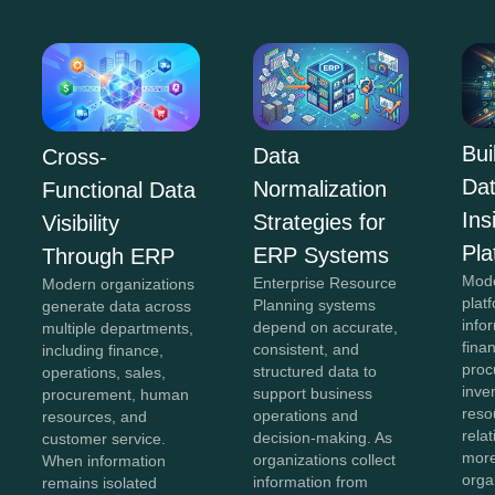
Bui
Data
Cross-
Da
Normalization
Functional Data
In
Strategies for
Visibility
Pla
ERP Systems
Through ERP
Mod
Enterprise Resource
Modern organizations
plat
Planning systems
generate data across
info
depend on accurate,
multiple departments,
fina
consistent, and
including finance,
proc
structured data to
operations, sales,
inve
support business
procurement, human
reso
operations and
resources, and
rela
decision-making. As
customer service.
more
organizations collect
When information
orga
information from
remains isolated