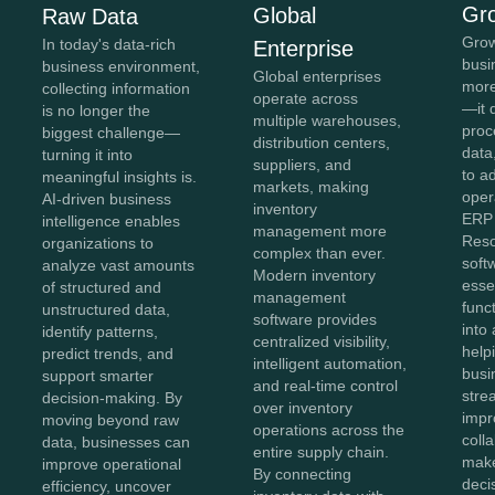
Gr
Global
Raw Data
Grow
In today's data-rich
Enterprise
busi
business environment,
Global enterprises
more
collecting information
operate across
—it 
is no longer the
multiple warehouses,
proc
biggest challenge—
distribution centers,
data,
turning it into
suppliers, and
to a
meaningful insights is.
markets, making
oper
AI-driven business
inventory
ERP 
intelligence enables
management more
Reso
organizations to
complex than ever.
soft
analyze vast amounts
Modern inventory
esse
of structured and
management
func
unstructured data,
software provides
into 
identify patterns,
centralized visibility,
help
predict trends, and
intelligent automation,
busi
support smarter
and real-time control
stre
decision-making. By
over inventory
impr
moving beyond raw
operations across the
coll
data, businesses can
entire supply chain.
make
improve operational
By connecting
deci
efficiency, uncover