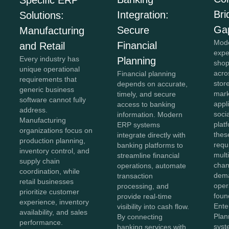
Bri
Integration:
Solutions:
Ga
Secure
Manufacturing
Mod
Financial
and Retail
expe
Every industry has
Planning
shop
unique operational
acro
Financial planning
requirements that
stor
depends on accurate,
generic business
mark
timely, and secure
software cannot fully
appl
access to banking
address.
soci
information. Modern
Manufacturing
plat
ERP systems
organizations focus on
thes
integrate directly with
production planning,
requ
banking platforms to
inventory control, and
mult
streamline financial
supply chain
chan
operations, automate
coordination, while
dema
transaction
retail businesses
oper
processing, and
prioritize customer
foun
provide real-time
experience, inventory
Ente
visibility into cash flow.
availability, and sales
Plan
By connecting
performance.
syst
banking services with