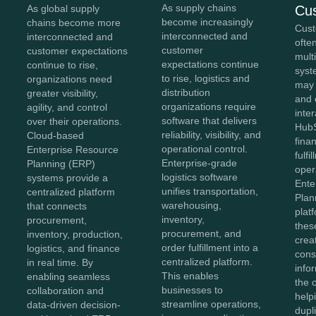
As supply chains
Cu
As global supply
become increasingly
chains become more
Cust
interconnected and
interconnected and
ofte
customer
customer expectations
mult
expectations continue
continue to rise,
syst
to rise, logistics and
organizations need
may
distribution
greater visibility,
and 
organizations require
agility, and control
inter
software that delivers
over their operations.
HubS
reliability, visibility, and
Cloud-based
fina
operational control.
Enterprise Resource
fulfi
Enterprise-grade
Planning (ERP)
oper
logistics software
systems provide a
Ente
unifies transportation,
centralized platform
Plan
warehousing,
that connects
plat
inventory,
procurement,
thes
procurement, and
inventory, production,
crea
order fulfillment into a
logistics, and finance
cons
centralized platform.
in real time. By
info
This enables
enabling seamless
the 
businesses to
collaboration and
help
streamline operations,
data-driven decision-
dupl