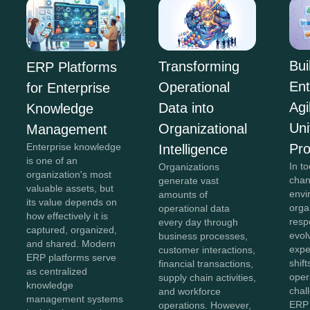
Bui
Transforming
ERP Platforms
Ent
Operational
for Enterprise
Agi
Data into
Knowledge
Uni
Organizational
Management
Pr
Enterprise knowledge
Intelligence
is one of an
In to
Organizations
organization's most
chan
generate vast
valuable assets, but
envi
amounts of
its value depends on
orga
operational data
how effectively it is
resp
every day through
captured, organized,
evol
business processes,
and shared. Modern
expe
customer interactions,
ERP platforms serve
shift
financial transactions,
as centralized
oper
supply chain activities,
knowledge
chal
and workforce
management systems
ERP 
operations. However,