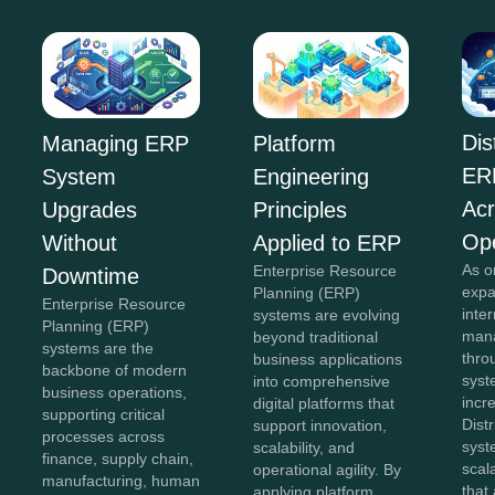
Dis
Managing ERP
Platform
ER
System
Engineering
Acr
Upgrades
Principles
Ope
Without
Applied to ERP
As o
Enterprise Resource
Downtime
expa
Planning (ERP)
Enterprise Resource
inte
systems are evolving
Planning (ERP)
mana
beyond traditional
systems are the
thro
business applications
backbone of modern
sys
into comprehensive
business operations,
incr
digital platforms that
supporting critical
Dist
support innovation,
processes across
syst
scalability, and
finance, supply chain,
scal
operational agility. By
manufacturing, human
that
applying platform