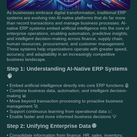
As businesses embrace digital transformation, traditional ERP
systems are evolving into AI-native platforms that do far more
than record transactions and manage business processes. AI-
native ERP systems embed artificial intelligence into the core of
enterprise operations, enabling automation, predictive insights,
and intelligent decision-making across finance, supply chain,
human resources, procurement, and customer management.
These systems help organizations operate with greater speed,
accuracy, and adaptability in an increasingly competitive
business landscape.
Step 1: Understanding AI-Native ERP Systems
🧠
• Embed artificial intelligence directly into core ERP functions 🤖
• Combine business data, automation, and intelligent decision-
making 📊
• Move beyond transaction processing to proactive business
management 🚀
• Support continuous learning from operational data 📈
• Enable faster and more informed business decisions 💡
Step 2: Unifying Enterprise Data 🌐
• Consolidate information from finance, HR, sales, inventory,