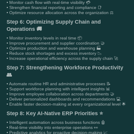
• Monitor cash flow with real-time visibility 💳
• Strengthen financial reporting and compliance 📑
• Optimize resource allocation across the organization ⚖️
Step 6: Optimizing Supply Chain and
Operations 🚚
• Monitor inventory levels in real time 📦
• Improve procurement and supplier coordination 🤝
• Optimize production and warehouse planning 🏭
• Reduce stock shortages and excess inventory 📉
• Increase operational efficiency across the supply chain 🚀
Step 7: Strengthening Workforce Productivity
👥
• Automate routine HR and administrative processes 📝
• Support workforce planning with intelligent insights 📊
• Improve employee collaboration across departments 🤝
• Deliver personalized dashboards and recommendations 💻
• Enable faster decision-making at every organizational level 🌟
Step 8: Key AI-Native ERP Priorities ⭐
• Intelligent automation across business functions 🤖
• Real-time visibility into enterprise operations 👀
• Predictive analytics for proactive decision-making 📈