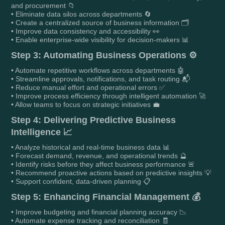
and procurement 📁
• Eliminate data silos across departments 🔄
• Create a centralized source of business information 🗂️
• Improve data consistency and accessibility 👀
• Enable enterprise-wide visibility for decision-makers 📊
Step 3: Automating Business Operations ⚙️
• Automate repetitive workflows across departments 🤖
• Streamline approvals, notifications, and task routing 📬
• Reduce manual effort and operational errors ✅
• Improve process efficiency through intelligent automation 🚀
• Allow teams to focus on strategic initiatives 💼
Step 4: Delivering Predictive Business
Intelligence 📈
• Analyze historical and real-time business data 📊
• Forecast demand, revenue, and operational trends 🔮
• Identify risks before they affect business performance 🚨
• Recommend proactive actions based on predictive insights 💡
• Support confident, data-driven planning 📋
Step 5: Enhancing Financial Management 💰
• Improve budgeting and financial planning accuracy 📉
• Automate expense tracking and reconciliation 🧾