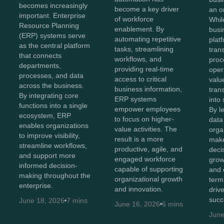
becomes increasingly
become a key driver
an o
important. Enterprise
of workforce
Whil
Resource Planning
enablement. By
busi
(ERP) systems serve
automating repetitive
plat
as the central platform
tasks, streamlining
tran
that connects
workflows, and
proc
departments,
providing real-time
oper
processes, and data
access to critical
value
across the business.
business information,
tran
By integrating core
ERP systems
into 
functions into a single
empower employees
By l
ecosystem, ERP
to focus on higher-
data 
enables organizations
value activities. The
orga
to improve visibility,
result is a more
make
streamline workflows,
productive, agile, and
decis
and support more
engaged workforce
grow
informed decision-
capable of supporting
and 
making throughout the
organizational growth
term
enterprise.
and innovation.
driv
succ
June 18, 2026
7 mins
June 16, 2026
6 mins
June