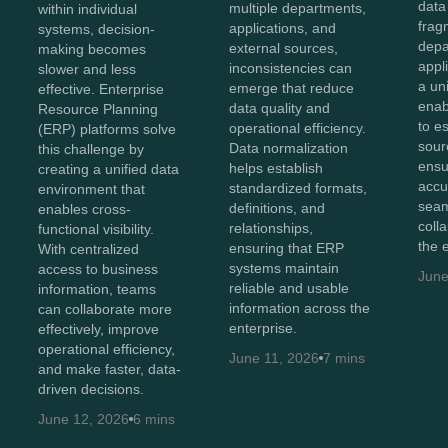
data
multiple departments,
within individual
frag
applications, and
systems, decision-
depa
external sources,
making becomes
appl
inconsistencies can
slower and less
a un
emerge that reduce
effective. Enterprise
enab
data quality and
Resource Planning
to e
operational efficiency.
(ERP) platforms solve
sour
Data normalization
this challenge by
ensu
helps establish
creating a unified data
accu
standardized formats,
environment that
sea
definitions, and
enables cross-
coll
relationships,
functional visibility.
the 
ensuring that ERP
With centralized
systems maintain
access to business
June
reliable and usable
information, teams
information across the
can collaborate more
enterprise.
effectively, improve
operational efficiency,
June 11, 2026
7 mins
and make faster, data-
driven decisions.
June 12, 2026
6 mins