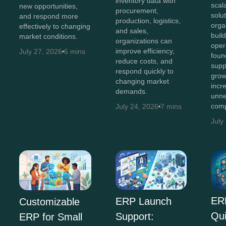
inventory data with
scal
new opportunities,
procurement,
solut
and respond more
production, logistics,
orga
effectively to changing
and sales,
buil
market conditions.
organizations can
oper
improve efficiency,
July 27, 2026
6 mins
foun
reduce costs, and
supp
respond quickly to
grow
changing market
incr
demands.
unne
comp
July 24, 2026
7 mins
July
ER
ERP Launch
Customizable
Qu
Support:
ERP for Small