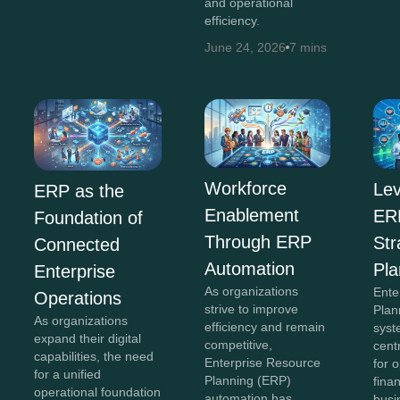
and operational
efficiency.
June 24, 2026
7 mins
Workforce
Lev
ERP as the
Enablement
ERP
Foundation of
Through ERP
Str
Connected
Automation
Pla
Enterprise
As organizations
Ente
Operations
strive to improve
Plan
As organizations
efficiency and remain
syst
expand their digital
competitive,
cent
capabilities, the need
Enterprise Resource
for 
for a unified
Planning (ERP)
fina
operational foundation
automation has
busi