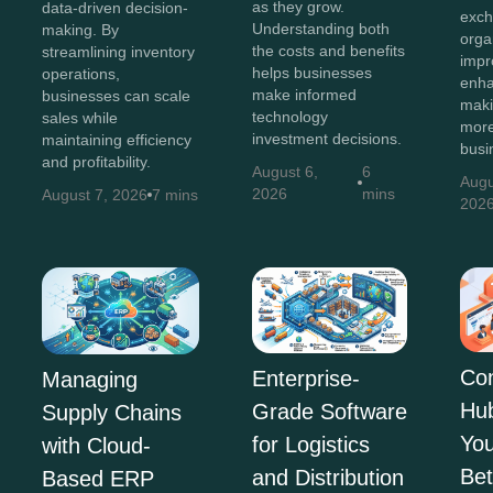
as they grow.
data-driven decision-
exch
Understanding both
making. By
orga
the costs and benefits
streamlining inventory
impr
helps businesses
operations,
enha
make informed
businesses can scale
maki
technology
sales while
more
investment decisions.
maintaining efficiency
busi
and profitability.
August 6,
6
Augu
2026
mins
August 7, 2026
7 mins
202
Co
Enterprise-
Managing
Hu
Grade Software
Supply Chains
You
for Logistics
with Cloud-
Bet
and Distribution
Based ERP