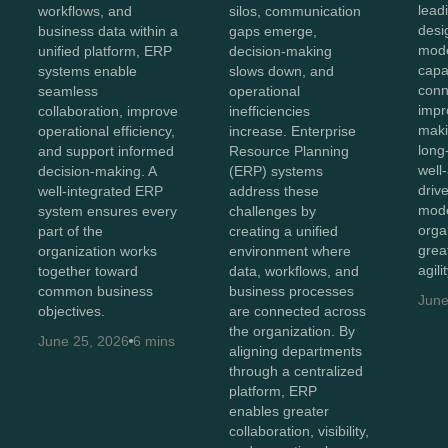
lead
workflows, and
silos, communication
desi
business data within a
gaps emerge,
mod
unified platform, ERP
decision-making
capab
systems enable
slows down, and
conn
seamless
operational
impr
collaboration, improve
inefficiencies
maki
operational efficiency,
increase. Enterprise
long
and support informed
Resource Planning
well
decision-making. A
(ERP) systems
driv
well-integrated ERP
address these
mode
system ensures every
challenges by
orga
part of the
creating a unified
great
organization works
environment where
agili
together toward
data, workflows, and
common business
business processes
June
objectives.
are connected across
the organization. By
June 25, 2026
6 mins
aligning departments
through a centralized
platform, ERP
enables greater
collaboration, visibility,