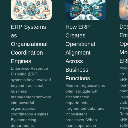
Des
ERP Systems
How ERP
Ent
as
Creates
Ope
Organizational
Operational
Mo
Coordination
Alignment
ER
Engines
Across
Mode
Enterprise Resource
Business
are 
Planning (ERP)
Functions
ERP 
systems have evolved
foun
beyond traditional
Modern organizations
oper
business
often struggle with
exce
management software
disconnected
visib
into powerful
departments,
stan
organizational
fragmented data, and
Rath
coordination engines.
inconsistent
ERP 
By connecting
processes. When
soft
departments,
teams operate in