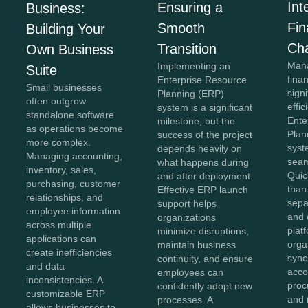
Int
Ensuring a
Business:
Fi
Smooth
Building Your
Ch
Transition
Own Business
Mana
Implementing an
Suite
fina
Enterprise Resource
Small businesses
sign
Planning (ERP)
often outgrow
effi
system is a significant
standalone software
Ente
milestone, but the
as operations become
Plan
success of the project
more complex.
syst
depends heavily on
Managing accounting,
seam
what happens during
inventory, sales,
Quic
and after deployment.
purchasing, customer
than
Effective ERP launch
relationships, and
sepa
support helps
employee information
and 
organizations
across multiple
plat
minimize disruptions,
applications can
orga
maintain business
create inefficiencies
sync
continuity, and ensure
and data
acco
employees can
inconsistencies. A
proc
confidently adopt new
customizable ERP
and 
processes. A
allows businesses to