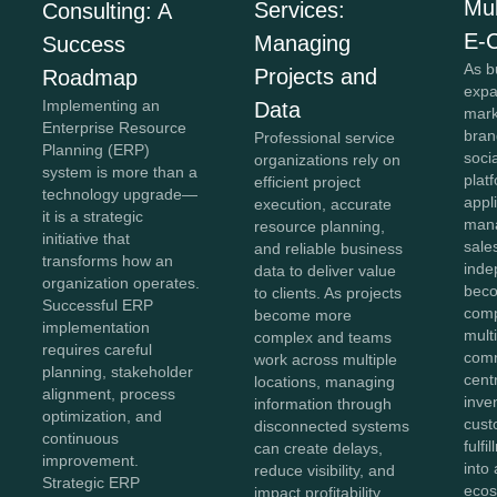
Mul
Services:
Consulting: A
E-
Managing
Success
As b
Projects and
Roadmap
expa
Implementing an
Data
mark
Enterprise Resource
bran
Professional service
Planning (ERP)
soci
organizations rely on
system is more than a
plat
efficient project
technology upgrade—
appl
execution, accurate
it is a strategic
mana
resource planning,
initiative that
sale
and reliable business
transforms how an
inde
data to deliver value
organization operates.
beco
to clients. As projects
Successful ERP
comp
become more
implementation
mult
complex and teams
requires careful
comm
work across multiple
planning, stakeholder
cent
locations, managing
alignment, process
inve
information through
optimization, and
cust
disconnected systems
continuous
fulf
can create delays,
improvement.
into 
reduce visibility, and
Strategic ERP
ecos
impact profitability.