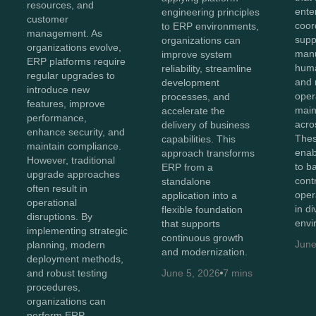
resources, and
ente
engineering principles
customer
coor
to ERP environments,
management. As
supp
organizations can
organizations evolve,
manu
improve system
ERP platforms require
huma
reliability, streamline
regular upgrades to
and 
development
introduce new
oper
processes, and
features, improve
maint
accelerate the
performance,
acro
delivery of business
enhance security, and
Thes
capabilities. This
maintain compliance.
enab
approach transforms
However, traditional
to b
ERP from a
upgrade approaches
cont
standalone
often result in
oper
application into a
operational
in d
flexible foundation
disruptions. By
envi
that supports
implementing strategic
continuous growth
June
planning, modern
and modernization.
deployment methods,
and robust testing
June 5, 2026
7 mins
procedures,
organizations can
perform ERP