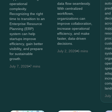
auto
data flow seamlessly.
operational
pred
With centralized
complexity.
and 
workflows,
Recognizing the right
deci
organizations can
time to transition to an
acro
improve collaboration,
Enterprise Resource
supp
increase operational
Planning (ERP)
reso
efficiency, and make
system can help
proc
faster, data-driven
startups improve
cus
decisions.
efficiency, gain better
man
visibility, and prepare
July 2, 2026
6 mins
syst
for sustainable
orga
growth.
oper
July 7, 2026
7 mins
spee
adap
incr
comp
land
July