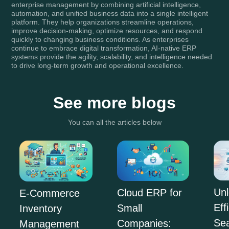
enterprise management by combining artificial intelligence,
automation, and unified business data into a single intelligent
platform. They help organizations streamline operations,
improve decision-making, optimize resources, and respond
quickly to changing business conditions. As enterprises
continue to embrace digital transformation, AI-native ERP
systems provide the agility, scalability, and intelligence needed
to drive long-term growth and operational excellence.
See more blogs
You can all the articles below
Unl
Cloud ERP for
E-Commerce
Eff
Small
Inventory
Se
Companies:
Management