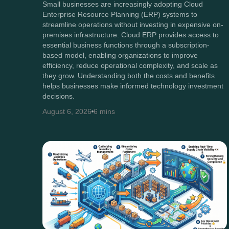
Small businesses are increasingly adopting Cloud
Enterprise Resource Planning (ERP) systems to
streamline operations without investing in expensive on-
premises infrastructure. Cloud ERP provides access to
essential business functions through a subscription-
based model, enabling organizations to improve
efficiency, reduce operational complexity, and scale as
they grow. Understanding both the costs and benefits
helps businesses make informed technology investment
decisions.
August 6, 2026
6 mins