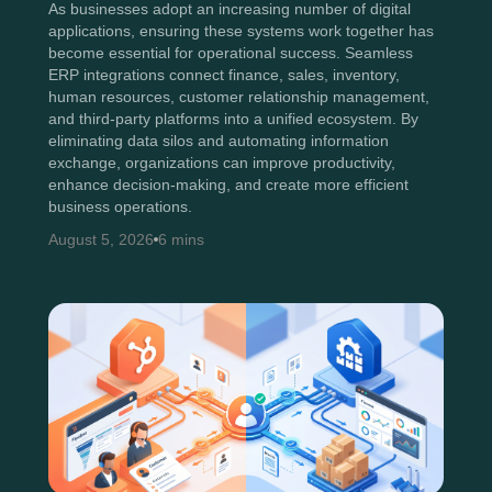
As businesses adopt an increasing number of digital
applications, ensuring these systems work together has
become essential for operational success. Seamless
ERP integrations connect finance, sales, inventory,
human resources, customer relationship management,
and third-party platforms into a unified ecosystem. By
eliminating data silos and automating information
exchange, organizations can improve productivity,
enhance decision-making, and create more efficient
business operations.
August 5, 2026
6 mins