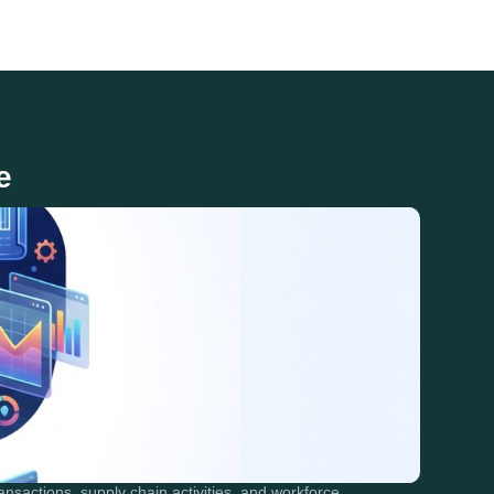
e
nsactions, supply chain activities, and workforce