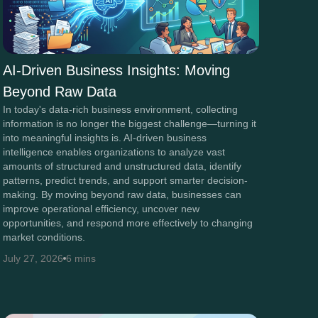
AI-Driven Business Insights: Moving
Beyond Raw Data
In today's data-rich business environment, collecting
information is no longer the biggest challenge—turning it
into meaningful insights is. AI-driven business
intelligence enables organizations to analyze vast
amounts of structured and unstructured data, identify
patterns, predict trends, and support smarter decision-
making. By moving beyond raw data, businesses can
improve operational efficiency, uncover new
opportunities, and respond more effectively to changing
market conditions.
July 27, 2026
6 mins