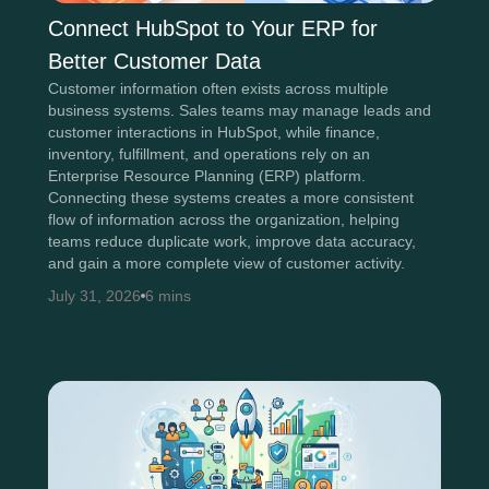
Connect HubSpot to Your ERP for
Better Customer Data
Customer information often exists across multiple
business systems. Sales teams may manage leads and
customer interactions in HubSpot, while finance,
inventory, fulfillment, and operations rely on an
Enterprise Resource Planning (ERP) platform.
Connecting these systems creates a more consistent
flow of information across the organization, helping
teams reduce duplicate work, improve data accuracy,
and gain a more complete view of customer activity.
July 31, 2026
6 mins