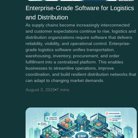
Enterprise-Grade Software for Logistics
and Distribution
As supply chains become increasingly interconnected
and customer expectations continue to rise, logistics and
distribution organizations require software that delivers
reliability, visibility, and operational control. Enterprise-
grade logistics software unifies transportation,
warehousing, inventory, procurement, and order
fulfillment into a centralized platform. This enables
businesses to streamline operations, improve
coordination, and build resilient distribution networks that
can adapt to changing market demands.
August 3, 2026
7 mins