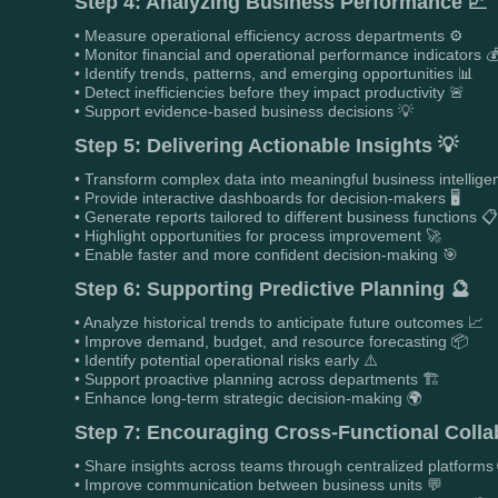
Step 4: Analyzing Business Performance 📈
• Measure operational efficiency across departments ⚙️
• Monitor financial and operational performance indicators 
• Identify trends, patterns, and emerging opportunities 📊
• Detect inefficiencies before they impact productivity 🚨
• Support evidence-based business decisions 💡
Step 5: Delivering Actionable Insights 💡
• Transform complex data into meaningful business intellige
• Provide interactive dashboards for decision-makers 🖥️
• Generate reports tailored to different business functions 
• Highlight opportunities for process improvement 🚀
• Enable faster and more confident decision-making 🎯
Step 6: Supporting Predictive Planning 🔮
• Analyze historical trends to anticipate future outcomes 📈
• Improve demand, budget, and resource forecasting 📦
• Identify potential operational risks early ⚠️
• Support proactive planning across departments 🏗️
• Enhance long-term strategic decision-making 🌍
Step 7: Encouraging Cross-Functional Colla
• Share insights across teams through centralized platforms 
• Improve communication between business units 💬