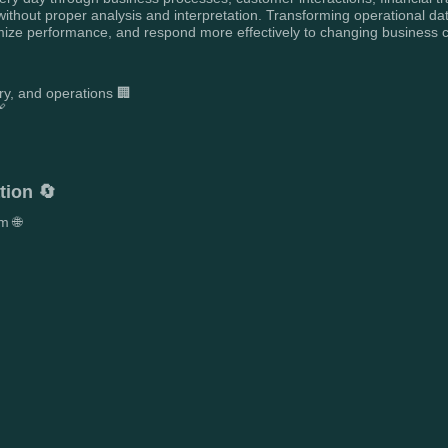
ithout proper analysis and interpretation. Transforming operational dat
mize performance, and respond more effectively to changing business c
ry, and operations 🏢


tion 🔄
m 🌐