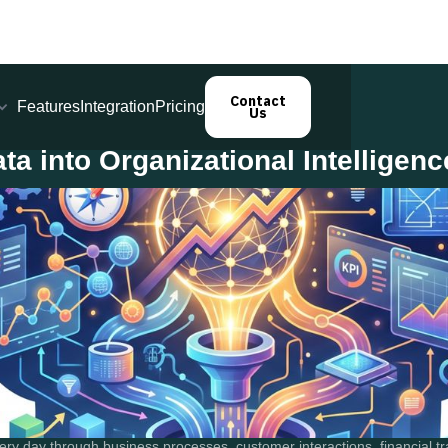
Contact
Features
Integration
Pricing
Us
a into Organizational Intelligenc
ry day through business processes, customer interactions, financial tra