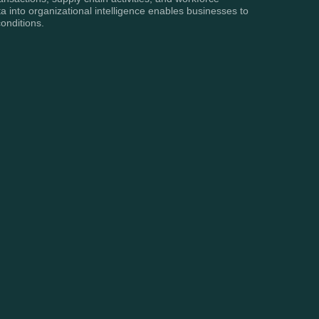
a into organizational intelligence enables businesses to
onditions.