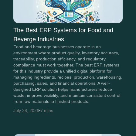
The Best ERP Systems for Food and
Beverge Industries
Food and beverage businesses operate in an
environment where product quality, inventory accuracy,
traceability, production efficiency, and regulatory
compliance must work together. The best ERP systems
for this industry provide a unified digital platform for
managing ingredients, recipes, production, warehousing,
purchasing, sales, and financial operations. A well-
designed ERP solution helps manufacturers reduce
waste, improve visibility, and maintain consistent control
from raw materials to finished products.
July 28, 2026
7 mins