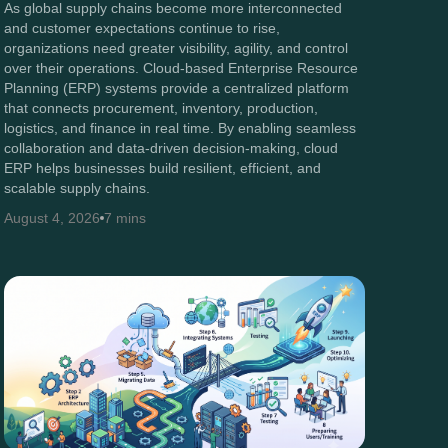
As global supply chains become more interconnected
and customer expectations continue to rise,
organizations need greater visibility, agility, and control
over their operations. Cloud-based Enterprise Resource
Planning (ERP) systems provide a centralized platform
that connects procurement, inventory, production,
logistics, and finance in real time. By enabling seamless
collaboration and data-driven decision-making, cloud
ERP helps businesses build resilient, efficient, and
scalable supply chains.
August 4, 2026
7 mins