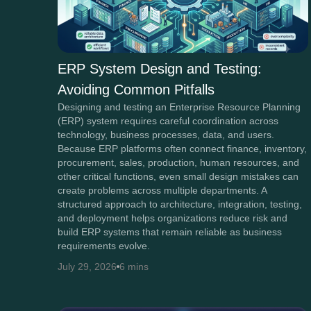
ERP System Design and Testing:
Avoiding Common Pitfalls
Designing and testing an Enterprise Resource Planning
(ERP) system requires careful coordination across
technology, business processes, data, and users.
Because ERP platforms often connect finance, inventory,
procurement, sales, production, human resources, and
other critical functions, even small design mistakes can
create problems across multiple departments. A
structured approach to architecture, integration, testing,
and deployment helps organizations reduce risk and
build ERP systems that remain reliable as business
requirements evolve.
July 29, 2026
6 mins