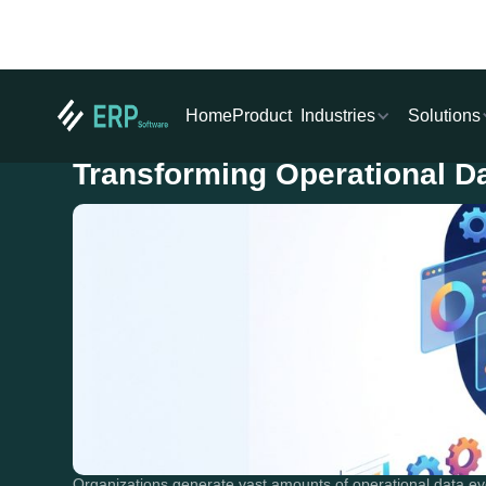
Industries
Solutions
Home
Product
Transforming Operational Dat
Organizations generate vast amounts of operational data eve