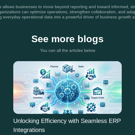
ce allows businesses to move beyond reporting and toward informed, str
organizations can optimize operations, strengthen collaboration, and ad
ing everyday operational data into a powerful driver of business growt
See more blogs
You can all the articles below
Unlocking Efficiency with Seamless ERP
Integrations