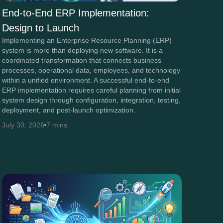
End-to-End ERP Implementation:
Design to Launch
Implementing an Enterprise Resource Planning (ERP)
system is more than deploying new software. It is a
coordinated transformation that connects business
processes, operational data, employees, and technology
within a unified environment. A successful end-to-end
ERP implementation requires careful planning from initial
system design through configuration, integration, testing,
deployment, and post-launch optimization.
July 30, 2026
7 mins