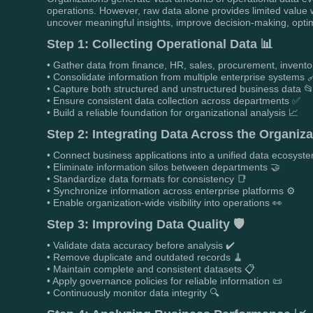
operations. However, raw data alone provides limited value w
uncover meaningful insights, improve decision-making, opti
Step 1: Collecting Operational Data 📊
• Gather data from finance, HR, sales, procurement, invento
• Consolidate information from multiple enterprise systems 
• Capture both structured and unstructured business data 
• Ensure consistent data collection across departments ✅
• Build a reliable foundation for organizational analysis 📈
Step 2: Integrating Data Across the Organiza
• Connect business applications into a unified data ecosyste
• Eliminate information silos between departments 🤝
• Standardize data formats for consistency 📑
• Synchronize information across enterprise platforms ⚙️
• Enable organization-wide visibility into operations 👀
Step 3: Improving Data Quality 🛡️
• Validate data accuracy before analysis ✔️
• Remove duplicate and outdated records 🧹
• Maintain complete and consistent datasets 📋
• Apply governance policies for reliable information 📜
• Continuously monitor data integrity 🔍