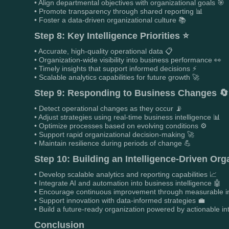
• Align departmental objectives with organizational goals 🎯
• Promote transparency through shared reporting 📊
• Foster a data-driven organizational culture 📚
Step 8: Key Intelligence Priorities ⭐
• Accurate, high-quality operational data 📋
• Organization-wide visibility into business performance 👀
• Timely insights that support informed decisions ⚡
• Scalable analytics capabilities for future growth 🚀
Step 9: Responding to Business Changes 🔄
• Detect operational changes as they occur 📡
• Adjust strategies using real-time business intelligence 📊
• Optimize processes based on evolving conditions ⚙️
• Support rapid organizational decision-making 🚀
• Maintain resilience during periods of change 💪
Step 10: Building an Intelligence-Driven Org
• Develop scalable analytics and reporting capabilities 📈
• Integrate AI and automation into business intelligence 🤖
• Encourage continuous improvement through measurable in
• Support innovation with data-informed strategies 💼
• Build a future-ready organization powered by actionable in
Conclusion