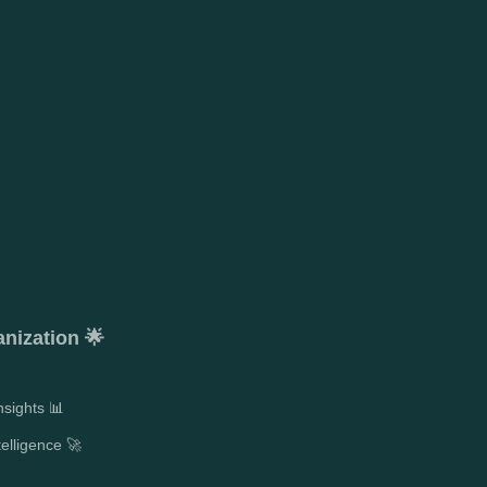
anization 🌟
sights 📊
telligence 🚀