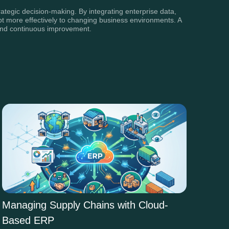
ategic decision-making. By integrating enterprise data,
apt more effectively to changing business environments. A
h and continuous improvement.
Managing Supply Chains with Cloud-
Based ERP