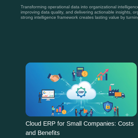
Transforming operational data into organizational intelligen
improving data quality, and delivering actionable insights, 
strong intelligence framework creates lasting value by turn
Cloud ERP for Small Companies: Costs
and Benefits