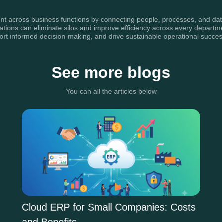
nt across business functions by connecting people, processes, and data w
zations can eliminate silos and improve efficiency across every depart
ort informed decision-making, and drive sustainable operational succes
See more blogs
You can all the articles below
Cloud ERP for Small Companies: Costs