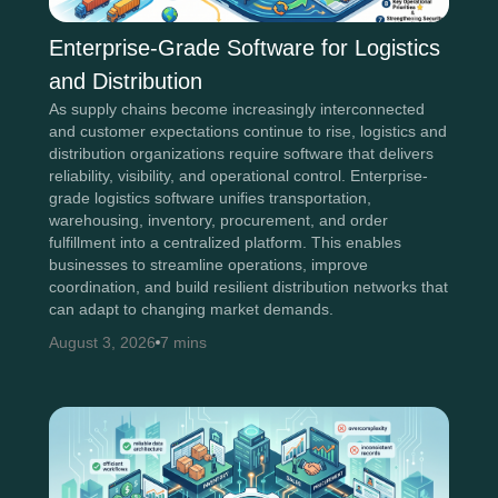
Enterprise-Grade Software for Logistics
and Distribution
As supply chains become increasingly interconnected
and customer expectations continue to rise, logistics and
distribution organizations require software that delivers
reliability, visibility, and operational control. Enterprise-
grade logistics software unifies transportation,
warehousing, inventory, procurement, and order
fulfillment into a centralized platform. This enables
businesses to streamline operations, improve
coordination, and build resilient distribution networks that
can adapt to changing market demands.
August 3, 2026
7 mins