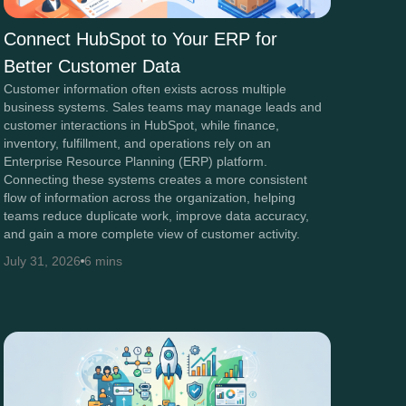
Connect HubSpot to Your ERP for
Better Customer Data
Customer information often exists across multiple
business systems. Sales teams may manage leads and
customer interactions in HubSpot, while finance,
inventory, fulfillment, and operations rely on an
Enterprise Resource Planning (ERP) platform.
Connecting these systems creates a more consistent
flow of information across the organization, helping
teams reduce duplicate work, improve data accuracy,
and gain a more complete view of customer activity.
July 31, 2026
6 mins