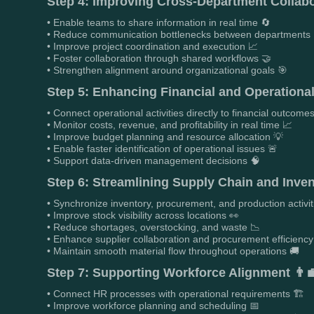
Step 4: Improving Cross-Department Collabo
• Enable teams to share information in real time 🔄
• Reduce communication bottlenecks between departments 
• Improve project coordination and execution 📈
• Foster collaboration through shared workflows 🤝
• Strengthen alignment around organizational goals 🎯
Step 5: Enhancing Financial and Operational 
• Connect operational activities directly to financial outcome
• Monitor costs, revenue, and profitability in real time 📈
• Improve budget planning and resource allocation 💡
• Enable faster identification of operational issues 🚨
• Support data-driven management decisions 🧠
Step 6: Streamlining Supply Chain and Inv
• Synchronize inventory, procurement, and production activit
• Improve stock visibility across locations 👀
• Reduce shortages, overstocking, and waste 📉
• Enhance supplier collaboration and procurement efficiency
• Maintain smooth material flow throughout operations 🚚
Step 7: Supporting Workforce Alignment 👨‍
• Connect HR processes with operational requirements 🏗️
• Improve workforce planning and scheduling 📅