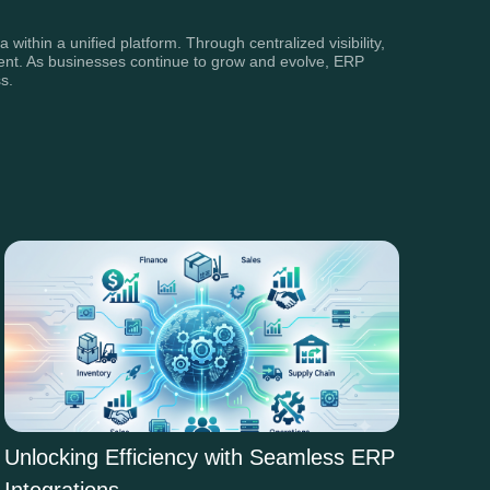
ithin a unified platform. Through centralized visibility,
ment. As businesses continue to grow and evolve, ERP
s.
Unlocking Efficiency with Seamless ERP