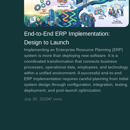
End-to-End ERP Implementation:
Design to Launch
Implementing an Enterprise Resource Planning (ERP)
system is more than deploying new software. It is a
coordinated transformation that connects business
processes, operational data, employees, and technology
within a unified environment. A successful end-to-end
ERP implementation requires careful planning from initial
system design through configuration, integration, testing,
deployment, and post-launch optimization.
July 30, 2026
7 mins