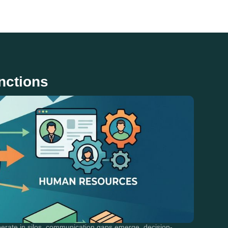
nctions
erate in silos, communication gaps emerge, decision-