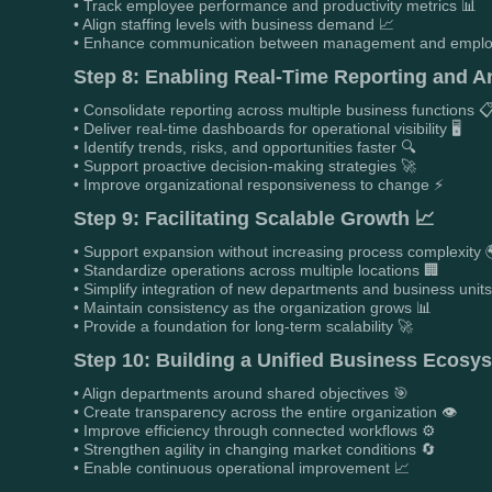
• Track employee performance and productivity metrics 📊
• Align staffing levels with business demand 📈
• Enhance communication between management and emplo
Step 8: Enabling Real-Time Reporting and An
• Consolidate reporting across multiple business functions 
• Deliver real-time dashboards for operational visibility 🖥️
• Identify trends, risks, and opportunities faster 🔍
• Support proactive decision-making strategies 🚀
• Improve organizational responsiveness to change ⚡
Step 9: Facilitating Scalable Growth 📈
• Support expansion without increasing process complexity 
• Standardize operations across multiple locations 🏢
• Simplify integration of new departments and business units
• Maintain consistency as the organization grows 📊
• Provide a foundation for long-term scalability 🚀
Step 10: Building a Unified Business Ecosy
• Align departments around shared objectives 🎯
• Create transparency across the entire organization 👁️
• Improve efficiency through connected workflows ⚙️
• Strengthen agility in changing market conditions 🔄
• Enable continuous operational improvement 📈