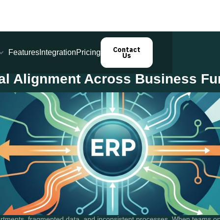
Contact
Features
Integration
Pricing
Us
al Alignment Across Business Fu
artments, fragmented data, and inconsistent processes. When teams op