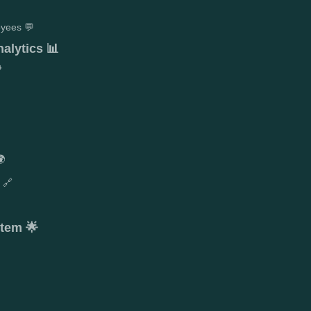
yees 💬
alytics 📊

🌍
 🔗
stem 🌟