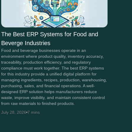
The Best ERP Systems for Food and
Beverge Industries
Food and beverage businesses operate in an
environment where product quality, inventory accuracy,
traceability, production efficiency, and regulatory
compliance must work together. The best ERP systems
for this industry provide a unified digital platform for
managing ingredients, recipes, production, warehousing,
purchasing, sales, and financial operations. A well-
designed ERP solution helps manufacturers reduce
waste, improve visibility, and maintain consistent control
from raw materials to finished products.
July 28, 2026
7 mins