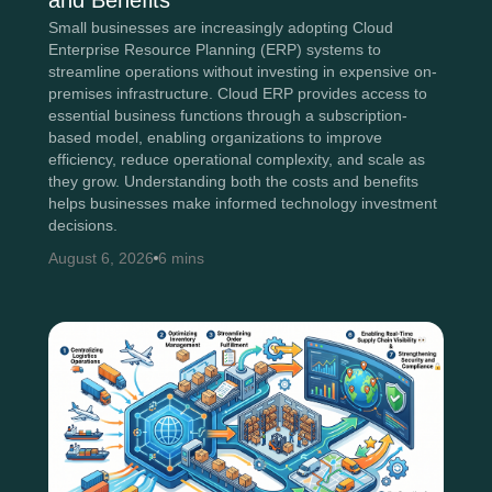
and Benefits
Small businesses are increasingly adopting Cloud
Enterprise Resource Planning (ERP) systems to
streamline operations without investing in expensive on-
premises infrastructure. Cloud ERP provides access to
essential business functions through a subscription-
based model, enabling organizations to improve
efficiency, reduce operational complexity, and scale as
they grow. Understanding both the costs and benefits
helps businesses make informed technology investment
decisions.
August 6, 2026
6 mins