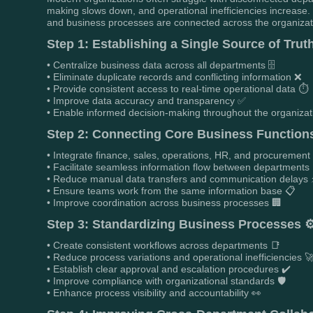
making slows down, and operational inefficiencies increase
and business processes are connected across the organization
Step 1: Establishing a Single Source of Trut
• Centralize business data across all departments 🗄️
• Eliminate duplicate records and conflicting information ❌
• Provide consistent access to real-time operational data ⏱️
• Improve data accuracy and transparency ✅
• Enable informed decision-making throughout the organizat
Step 2: Connecting Core Business Function
• Integrate finance, sales, operations, HR, and procurement
• Facilitate seamless information flow between departments
• Reduce manual data transfers and communication delays 
• Ensure teams work from the same information base 📋
• Improve coordination across business processes 🏢
Step 3: Standardizing Business Processes ⚙
• Create consistent workflows across departments 📑
• Reduce process variations and operational inefficiencies 
• Establish clear approval and escalation procedures ✔️
• Improve compliance with organizational standards 🛡️
• Enhance process visibility and accountability 👀