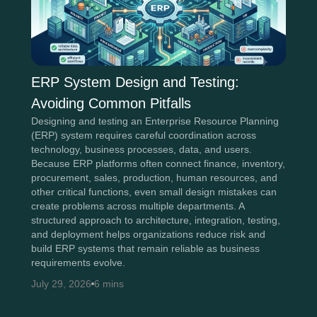
ERP System Design and Testing:
Avoiding Common Pitfalls
Designing and testing an Enterprise Resource Planning
(ERP) system requires careful coordination across
technology, business processes, data, and users.
Because ERP platforms often connect finance, inventory,
procurement, sales, production, human resources, and
other critical functions, even small design mistakes can
create problems across multiple departments. A
structured approach to architecture, integration, testing,
and deployment helps organizations reduce risk and
build ERP systems that remain reliable as business
requirements evolve.
July 29, 2026
6 mins