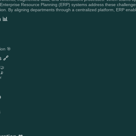
. Enterprise Resource Planning (ERP) systems address these challenges
. By aligning departments through a centralized platform, ERP enables g
h 📊
ion 🎯
s 🔗
 🤝
 📡
⚡
️
