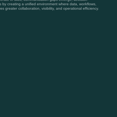
 by creating a unified environment where data, workflows,
reater collaboration, visibility, and operational efficiency.