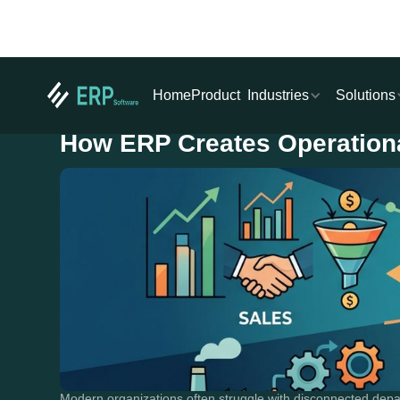
Industries
Solutions
Home
Product
How ERP Creates Operation
Modern organizations often struggle with disconnected dep