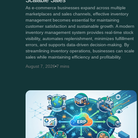
Scalable Sales
As e-commerce businesses expand across multiple
marketplaces and sales channels, effective inventory
management becomes essential for maintaining
customer satisfaction and sustainable growth. A modern
inventory management system provides real-time stock
visibility, automates replenishment, minimizes fulfillment
errors, and supports data-driven decision-making. By
streamlining inventory operations, businesses can scale
sales while maintaining efficiency and profitability.
August 7, 2026
7 mins