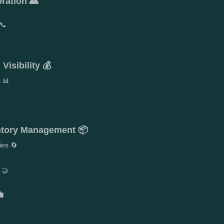
ration 👥
📞
Visibility 💰
s 📊
entory Management 📦
ies 🔄
 🤝
