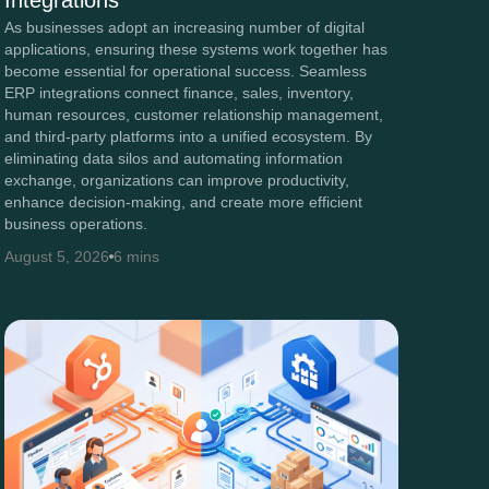
Integrations
As businesses adopt an increasing number of digital
applications, ensuring these systems work together has
become essential for operational success. Seamless
ERP integrations connect finance, sales, inventory,
human resources, customer relationship management,
and third-party platforms into a unified ecosystem. By
eliminating data silos and automating information
exchange, organizations can improve productivity,
enhance decision-making, and create more efficient
business operations.
August 5, 2026
6 mins