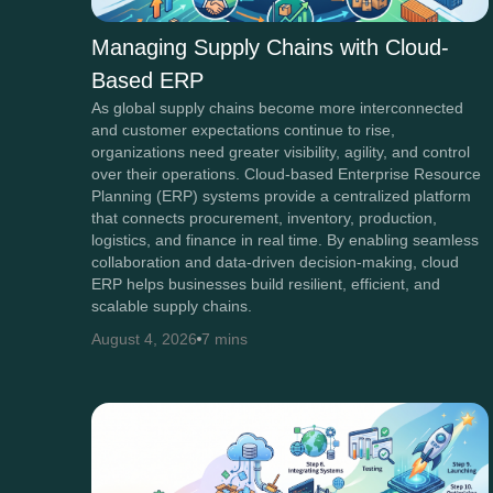
Managing Supply Chains with Cloud-
Based ERP
As global supply chains become more interconnected
and customer expectations continue to rise,
organizations need greater visibility, agility, and control
over their operations. Cloud-based Enterprise Resource
Planning (ERP) systems provide a centralized platform
that connects procurement, inventory, production,
logistics, and finance in real time. By enabling seamless
collaboration and data-driven decision-making, cloud
ERP helps businesses build resilient, efficient, and
scalable supply chains.
August 4, 2026
7 mins