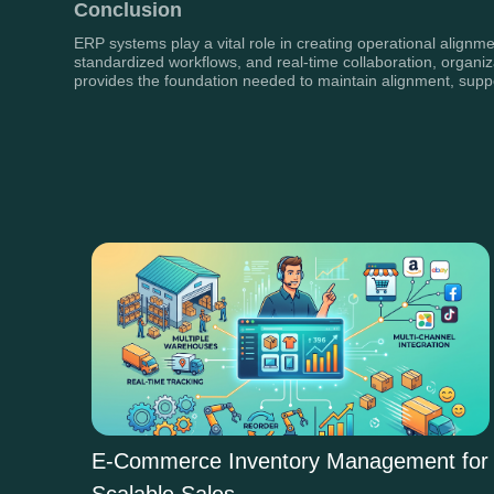
Conclusion
ERP systems play a vital role in creating operational alignme
standardized workflows, and real-time collaboration, organi
provides the foundation needed to maintain alignment, supp
E-Commerce Inventory Management for